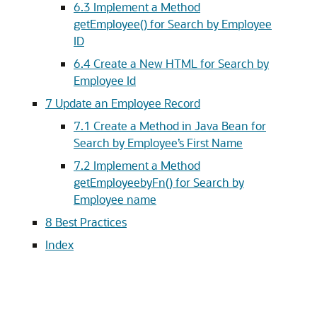
6.3
Implement a Method
getEmployee() for Search by Employee
ID
6.4
Create a New HTML for Search by
Employee Id
7
Update an Employee Record
7.1
Create a Method in Java Bean for
Search by Employee’s First Name
7.2
Implement a Method
getEmployeebyFn() for Search by
Employee name
8
Best Practices
Index