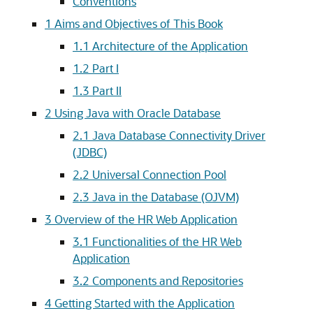
Conventions
1
Aims and Objectives of This Book
1.1
Architecture of the Application
1.2
Part I
1.3
Part II
2
Using Java with Oracle Database
2.1
Java Database Connectivity Driver
(JDBC)
2.2
Universal Connection Pool
2.3
Java in the Database (OJVM)
3
Overview of the HR Web Application
3.1
Functionalities of the HR Web
Application
3.2
Components and Repositories
4
Getting Started with the Application