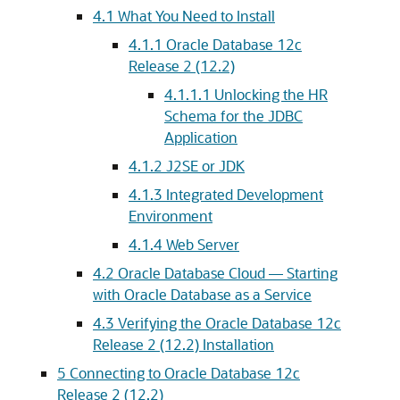
4.1
What You Need to Install
4.1.1
Oracle Database 12c
Release 2 (12.2)
4.1.1.1
Unlocking the HR
Schema for the JDBC
Application
4.1.2
J2SE or JDK
4.1.3
Integrated Development
Environment
4.1.4
Web Server
4.2
Oracle Database Cloud — Starting
with Oracle Database as a Service
4.3
Verifying the Oracle Database 12c
Release 2 (12.2) Installation
5
Connecting to Oracle Database 12c
Release 2 (12.2)