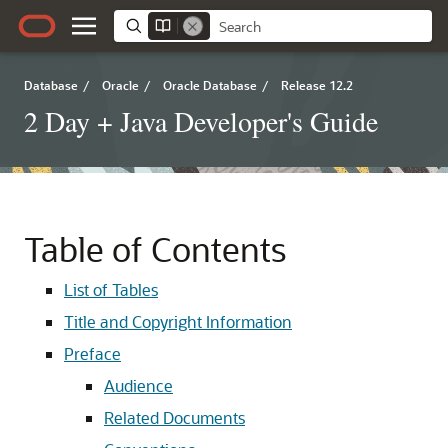
Database
/
Oracle
/
Oracle Database
/
Release 12.2
2 Day + Java Developer's Guide
Table of Contents
List of Tables
Title and Copyright Information
Preface
Audience
Related Documents