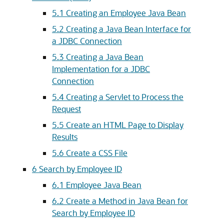
5.1
Creating an Employee Java Bean
5.2
Creating a Java Bean Interface for
a JDBC Connection
5.3
Creating a Java Bean
Implementation for a JDBC
Connection
5.4
Creating a Servlet to Process the
Request
5.5
Create an HTML Page to Display
Results
5.6
Create a CSS File
6
Search by Employee ID
6.1
Employee Java Bean
6.2
Create a Method in Java Bean for
Search by Employee ID