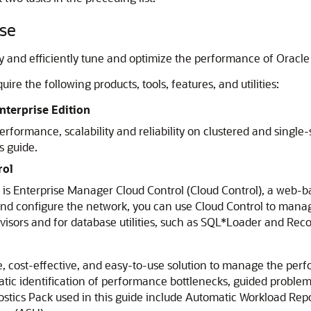
ase
ckly and efficiently tune and optimize the performance of Oracl
ire the following products, tools, features, and utilities:
nterprise Edition
rformance, scalability and reliability on clustered and single-
s guide.
rol
s Enterprise Manager Cloud Control (Cloud Control), a web-bas
and configure the network, you can use Cloud Control to manag
visors and for database utilities, such as SQL*Loader and R
e, cost-effective, and easy-to-use solution to manage the pe
atic identification of performance bottlenecks, guided probl
ostics Pack used in this guide include Automatic Workload Re