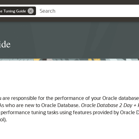
e Tuning Guide
ide
u are responsible for the performance of your Oracle databas
DBAs who are new to Oracle Database.
Oracle Database 2 Day + 
performance tuning tasks using features provided by Oracle D
l).