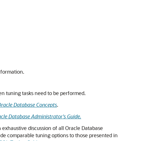
nformation.
hen tuning tasks need to be performed.
racle Database Concepts
.
cle Database Administrator's Guide.
n exhaustive discussion of all Oracle Database
vide comparable tuning options to those presented in