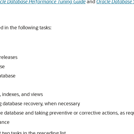
cle Database Performance Tuning Guide
and
Oracle Database 
 in the following tasks:
releases
ase
atabase
, indexes, and views
 database recovery, when necessary
he database and taking preventive or corrective actions, as req
mance
two tasks in the preceding list.