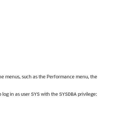
 the menus, such as the Performance menu, the
o log in as user
with the
privilege:
SYS
SYSDBA