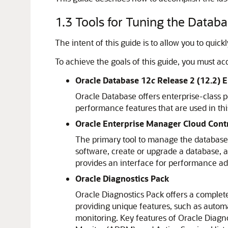
1.3
Tools for Tuning the Datab
The intent of this guide is to allow you to qui
To achieve the goals of this guide, you must acqu
Oracle Database 12
c
Release 2 (12.2) E
Oracle Database offers enterprise-class pe
performance features that are used in thi
Oracle Enterprise Manager Cloud Cont
The primary tool to manage the database i
software, create or upgrade a database, 
provides an interface for performance ad
Oracle Diagnostics Pack
Oracle Diagnostics Pack offers a complet
providing unique features, such as autom
monitoring. Key features of Oracle Diagn