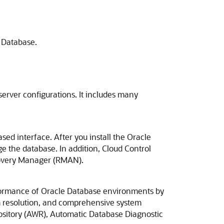
e Database.
server configurations. It includes many
ed interface. After you install the Oracle
e the database. In addition, Cloud Control
ecovery Manager (RMAN).
rformance of Oracle Database environments by
em resolution, and comprehensive system
pository (AWR), Automatic Database Diagnostic