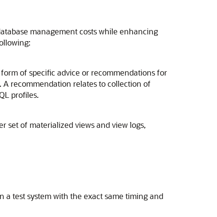
ng database management costs while enhancing
ollowing:
 form of specific advice or recommendations for
. A recommendation relates to collection of
QL profiles.
 set of materialized views and view logs,
on a test system with the exact same timing and