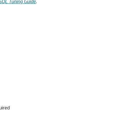
SQL Tuning Guide
.
uired