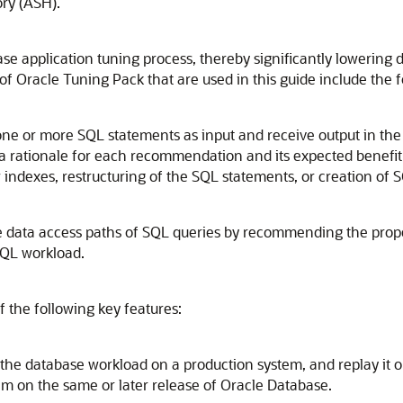
ry (ASH).
se application tuning process, thereby significantly loweri
of Oracle Tuning Pack that are used in this guide include the f
one or more SQL statements as input and receive output in the
a rationale for each recommendation and its expected benefit
w indexes, restructuring of the SQL statements, or creation of S
e data access paths of SQL queries by recommending the proper
 SQL workload.
f the following key features:
 the database workload on a production system, and replay it 
m on the same or later release of Oracle Database.