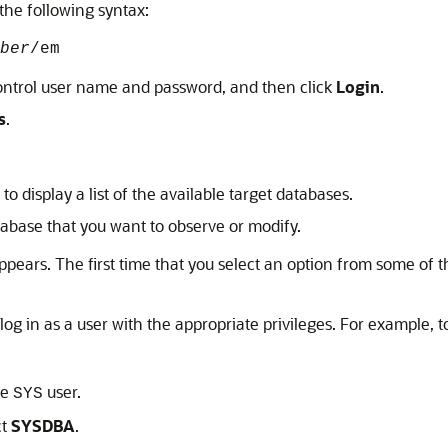
the following syntax:
ber
/em
ontrol user name and password, and then click
Login
.
s
.
to display a list of the available target databases.
tabase that you want to observe or modify.
pears. The first time that you select an option from some of
log in as a user with the appropriate privileges. For example, t
he
user.
SYS
ct
SYSDBA
.