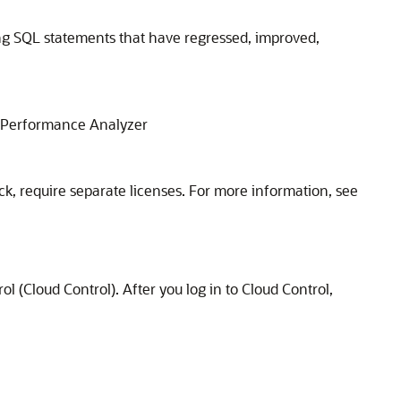
ng SQL statements that have regressed, improved,
L Performance Analyzer
ck, require separate licenses. For more information, see
Cloud Control). After you log in to Cloud Control,