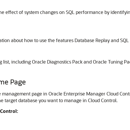
 the effect of system changes on SQL performance by identifyi
ation about how to use the features Database Replay and SQ
g list, including Oracle Diagnostics Pack and Oracle Tuning Pa
ome Page
anagement page in Oracle Enterprise Manager Cloud Control (
e target database you want to manage in Cloud Control.
Control: