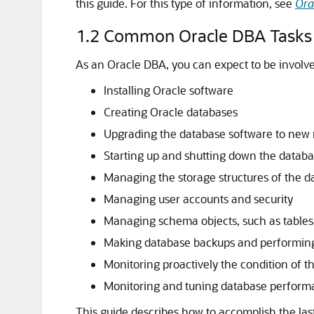
this guide. For this type of information, see
Ora
1.2
Common Oracle DBA Tasks
As an Oracle DBA, you can expect to be involved
Installing Oracle software
Creating Oracle databases
Upgrading the database software to new 
Starting up and shutting down the datab
Managing the storage structures of the d
Managing user accounts and security
Managing schema objects, such as tables
Making database backups and performing
Monitoring proactively the condition of t
Monitoring and tuning database perfor
This guide describes how to accomplish the last 