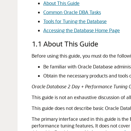
About This Guide
Common Oracle DBA Tasks
Tools for Tuning the Database
Accessing the Database Home Page
1.1
About This Guide
Before using this guide, you must do the follow
Be familiar with Oracle Database adminis
Obtain the necessary products and tools 
Oracle Database 2 Day + Performance Tuning 
This guide is not an exhaustive discussion of a
This guide does not describe basic Oracle Datab
The primary interface used in this guide is the
performance tuning features. It does not cover