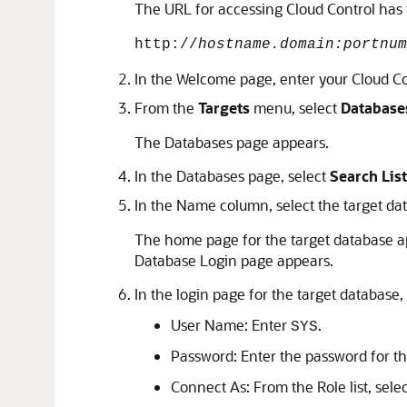
The URL for accessing Cloud Control has 
http://
hostname.domain:portnum
In the Welcome page, enter your Cloud C
From the
Targets
menu, select
Database
The Databases page appears.
In the Databases page, select
Search List
In the Name column, select the target da
The home page for the target database ap
Database Login page appears.
In the login page for the target database, 
User Name: Enter
.
SYS
Password: Enter the password for t
Connect As: From the Role list, sele