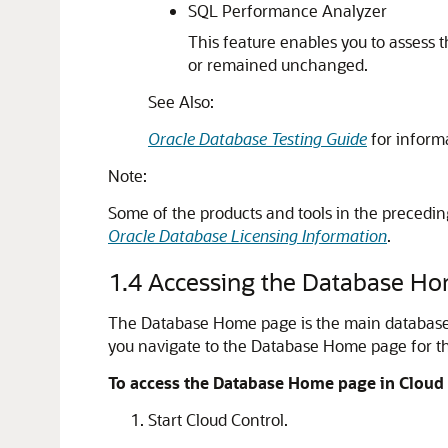
SQL Performance Analyzer
This feature enables you to assess
or remained unchanged.
See Also:
Oracle Database Testing Guide
for inform
Note:
Some of the products and tools in the precedin
Oracle Database Licensing Information
.
1.4
Accessing the Database H
The Database Home page is the main database m
you navigate to the Database Home page for th
To access the Database Home page in Cloud 
Start Cloud Control.