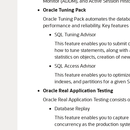
Monitor (ADDM), and Active Session Histo
Oracle Tuning Pack
Oracle Tuning Pack automates the databa
performance and reliability. Key features 
SQL Tuning Advisor
This feature enables you to submit 
how to tune statements, along with 
statistics on objects, creation of ne
SQL Access Advisor
This feature enables you to optimiz
indexes, and partitions for a given
Oracle Real Application Testing
Oracle Real Application Testing consists o
Database Replay
This feature enables you to capture
concurrency as the production syste