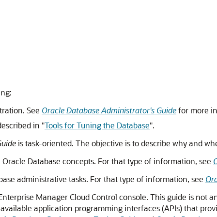
ing:
tration. See
Oracle Database Administrator's Guide
for more i
described in
"
Tools for Tuning the Database
"
.
Guide
is task-oriented. The objective is to describe why and w
ll Oracle Database concepts. For that type of information, see
O
ase administrative tasks. For that type of information, see
Ora
 Enterprise Manager Cloud Control console. This guide is not a
 available application programming interfaces (APIs) that pro