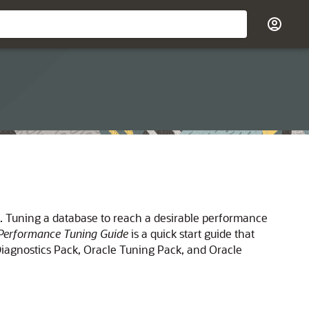
e. Tuning a database to reach a desirable performance
Performance Tuning Guide
is a quick start guide that
iagnostics Pack, Oracle Tuning Pack, and Oracle