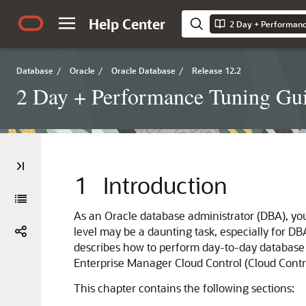
Help Center
2 Day + Performanc
Database
/
Oracle
/
Oracle Database
/
Release 12.2
2 Day + Performance Tuning Gu
1
Introduction
As an Oracle database administrator (DBA), yo
level may be a daunting task, especially for 
describes how to perform day-to-day database 
Enterprise Manager Cloud Control (Cloud Contro
This chapter contains the following sections: