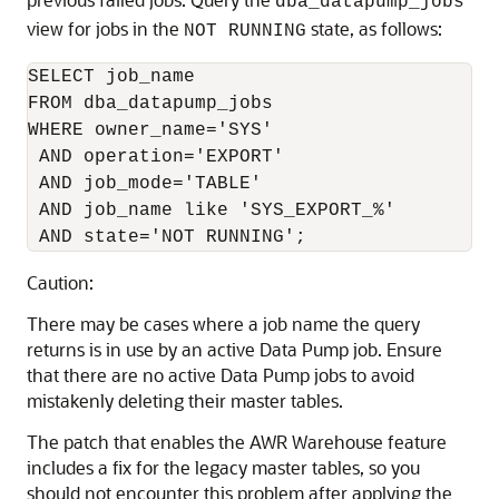
dba_datapump_jobs
view for jobs in the
state, as follows:
NOT RUNNING
SELECT job_name

FROM dba_datapump_jobs

WHERE owner_name='SYS'

 AND operation='EXPORT'

 AND job_mode='TABLE'

 AND job_name like 'SYS_EXPORT_%'

 AND state='NOT RUNNING';
Caution:
There may be cases where a job name the query
returns is in use by an active Data Pump job. Ensure
that there are no active Data Pump jobs to avoid
mistakenly deleting their master tables.
The patch that enables the AWR Warehouse feature
includes a fix for the legacy master tables, so you
should not encounter this problem after applying the