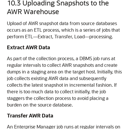
10.3
Uploading Snapshots to the
AWR Warehouse
Upload of AWR snapshot data from source databases
occurs as an ETL process, which is a series of jobs that
perform ETL—Extract, Transfer, Load—processing.
Extract AWR Data
As part of the collection process, a DBMS job runs at
regular intervals to collect AWR snapshots and create
dumps in a staging area on the target host. Initially, this
job collects existing AWR data and subsequently
collects the latest snapshot in incremental fashion. If
there is too much data to collect initially, the job
staggers the collection process to avoid placing a
burden on the source database.
Transfer AWR Data
An Enterprise Manager job runs at regular intervals on