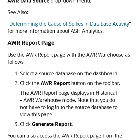
AWR Data Source
drop-down menu.
See Also:
"
Determining the Cause of Spikes in Database Activity
"
for more information about ASH Analytics.
AWR Report Page
Use the AWR Report page with the AWR Warehouse as
follows:
Select a source database on the dashboard.
Click the
AWR Report
button on the toolbar.
The AWR Report page displays in Historical
- AWR Warehouse mode. Note that you do
not have to log in to the source database to
view this page.
Click
Generate Report
.
You can also access the AWR Report page from the