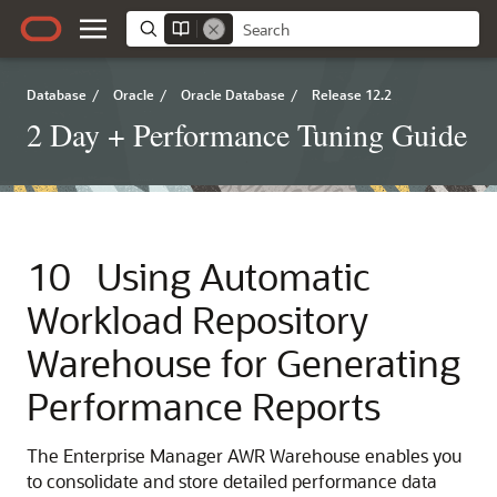
Database
/
Oracle
/
Oracle Database
/
Release 12.2
2 Day + Performance Tuning Guide
10
Using Automatic
Workload Repository
Warehouse for Generating
Performance Reports
The Enterprise Manager AWR Warehouse enables you
to consolidate and store detailed performance data