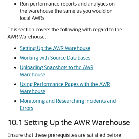
Run performance reports and analytics on
the warehouse the same as you would on
local AWRs.
This section covers the following with regard to the
AWR Warehouse:
Setting Up the AWR Warehouse
Working with Source Databases
Uploading Snapshots to the AWR
Warehouse
Using Performance Pages with the AWR
Warehouse
Monitoring and Researching Incidents and
Errors
10.1
Setting Up the AWR Warehouse
Ensure that these prerequisites are satisfied before