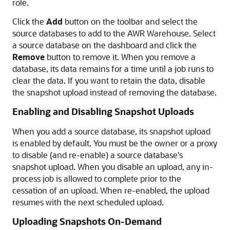
role.
Click the
Add
button on the toolbar and select the
source databases to add to the AWR Warehouse. Select
a source database on the dashboard and click the
Remove
button to remove it. When you remove a
database, its data remains for a time until a job runs to
clear the data. If you want to retain the data, disable
the snapshot upload instead of removing the database.
Enabling and Disabling Snapshot Uploads
When you add a source database, its snapshot upload
is enabled by default. You must be the owner or a proxy
to disable (and re-enable) a source database's
snapshot upload. When you disable an upload, any in-
process job is allowed to complete prior to the
cessation of an upload. When re-enabled, the upload
resumes with the next scheduled upload.
Uploading Snapshots On-Demand