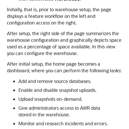
Initially, that is, prior to warehouse setup, the page
displays a feature workflow on the left and
configuration access on the right.
After setup, the right side of the page summarizes the
warehouse configuration and graphically depicts space
used as a percentage of space available. In this view
you can configure the warehouse.
After initial setup, the home page becomes a
dashboard, where you can perform the following tasks:
Add and remove source databases.
Enable and disable snapshot uploads.
Upload snapshots on-demand.
Give administrators access to AWR data
stored in the warehouse.
Monitor and research incidents and errors.