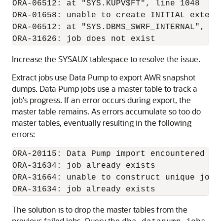
ORA-06512: at "SYS.KUPV$FT", line 1048

ORA-01658: unable to create INITIAL extent
ORA-06512: at "SYS.DBMS_SWRF_INTERNAL", lin
Increase the SYSAUX tablespace to resolve the issue.
Extract jobs use Data Pump to export AWR snapshot
dumps. Data Pump jobs use a master table to track a
job's progress. If an error occurs during export, the
master table remains. As errors accumulate so too do
master tables, eventually resulting in the following
errors:
ORA-20115: Data Pump import encountered err
ORA-31634: job already exists

ORA-31664: unable to construct unique job 
The solution is to drop the master tables from the
previous failed jobs. Query the