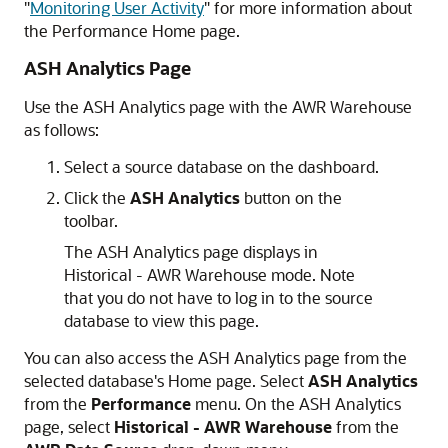
"
Monitoring User Activity
"
for more information about
the Performance Home page.
ASH Analytics Page
Use the ASH Analytics page with the AWR Warehouse
as follows:
Select a source database on the dashboard.
Click the
ASH Analytics
button on the
toolbar.
The ASH Analytics page displays in
Historical - AWR Warehouse mode. Note
that you do not have to log in to the source
database to view this page.
You can also access the ASH Analytics page from the
selected database's Home page. Select
ASH Analytics
from the
Performance
menu. On the ASH Analytics
page, select
Historical - AWR Warehouse
from the