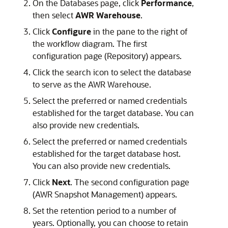
On the Databases page, click
Performance
,
then select
AWR Warehouse
.
Click
Configure
in the pane to the right of
the workflow diagram. The first
configuration page (Repository) appears.
Click the search icon to select the database
to serve as the AWR Warehouse.
Select the preferred or named credentials
established for the target database. You can
also provide new credentials.
Select the preferred or named credentials
established for the target database host.
You can also provide new credentials.
Click
Next
. The second configuration page
(AWR Snapshot Management) appears.
Set the retention period to a number of
years. Optionally, you can choose to retain