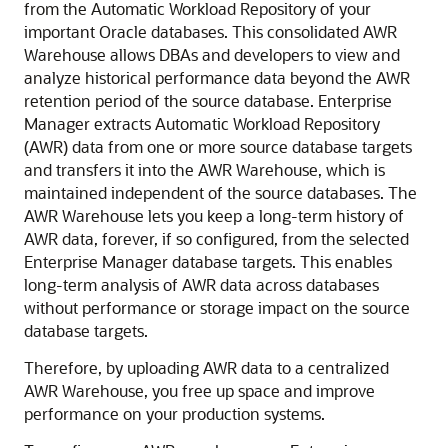
from the Automatic Workload Repository of your
important Oracle databases. This consolidated AWR
Warehouse allows DBAs and developers to view and
analyze historical performance data beyond the AWR
retention period of the source database. Enterprise
Manager extracts Automatic Workload Repository
(AWR) data from one or more source database targets
and transfers it into the AWR Warehouse, which is
maintained independent of the source databases. The
AWR Warehouse lets you keep a long-term history of
AWR data, forever, if so configured, from the selected
Enterprise Manager database targets. This enables
long-term analysis of AWR data across databases
without performance or storage impact on the source
database targets.
Therefore, by uploading AWR data to a centralized
AWR Warehouse, you free up space and improve
performance on your production systems.