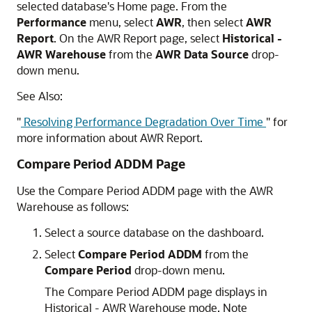
selected database's Home page. From the
Performance
menu, select
AWR
, then select
AWR
Report
. On the AWR Report page, select
Historical -
AWR Warehouse
from the
AWR Data Source
drop-
down menu.
See Also:
"
Resolving Performance Degradation Over Time
"
for
more information about AWR Report.
Compare Period ADDM Page
Use the Compare Period ADDM page with the AWR
Warehouse as follows:
Select a source database on the dashboard.
Select
Compare Period ADDM
from the
Compare Period
drop-down menu.
The Compare Period ADDM page displays in
Historical - AWR Warehouse mode. Note