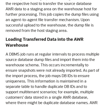
the respective host to transfer the source database
AWR data to a staging area on the warehouse host for
further processing. This job copies the dump files using
an agent-to-agent file transfer mechanism. Upon
successful upload to the warehouse, the dump file is
removed from the host staging area.
Loading Transferred Data into the AWR
Warehouse
A DBMS job runs at regular intervals to process multiple
source database dump files and import them into the
warehouse schema. This occurs incrementally to
ensure snapshots were not already imported. As part of
the import process, the job maps DB IDs to ensure
uniqueness. This information is maintained in a
separate table to handle duplicate DB IDs and to
support multitenant scenarios; for example, multiple
customers' data stored in a single AWR database,
where there might be duplicate database names. AWR