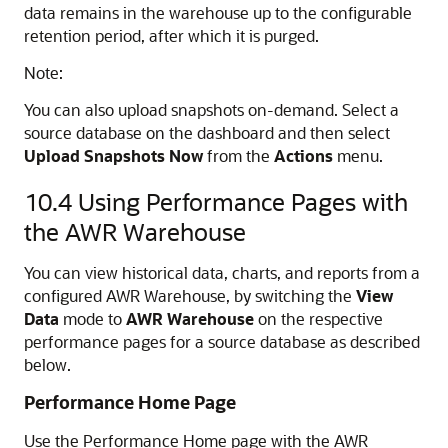
data remains in the warehouse up to the configurable
retention period, after which it is purged.
Note:
You can also upload snapshots on-demand. Select a
source database on the dashboard and then select
Upload Snapshots Now
from the
Actions
menu.
10.4
Using Performance Pages with
the AWR Warehouse
You can view historical data, charts, and reports from a
configured AWR Warehouse, by switching the
View
Data
mode to
AWR Warehouse
on the respective
performance pages for a source database as described
below.
Performance Home Page
Use the Performance Home page with the AWR