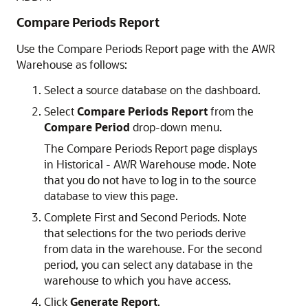
Compare Periods Report
Use the Compare Periods Report page with the AWR
Warehouse as follows:
Select a source database on the dashboard.
Select
Compare Periods Report
from the
Compare Period
drop-down menu.
The Compare Periods Report page displays
in Historical - AWR Warehouse mode. Note
that you do not have to log in to the source
database to view this page.
Complete First and Second Periods. Note
that selections for the two periods derive
from data in the warehouse. For the second
period, you can select any database in the
warehouse to which you have access.
Click
Generate Report
.