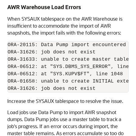
AWR Warehouse Load Errors
When SYSAUX tablespace on the AWR Warehouse is
insufficient to accommodate the import of AWR
snapshots, the import fails with the following errors:
ORA-20115: Data Pump import encountered err
ORA-31626: job does not exist

ORA-31633: unable to create master table "
ORA-06512: at "SYS.DBMS_SYS_ERROR", line 95
ORA-06512: at "SYS.KUPV$FT", line 1048

ORA-01658: unable to create INITIAL extent
Increase the SYSAUX tablespace to resolve the issue.
Load jobs use Data Pump to import AWR snapshot
dumps. Data Pump jobs use a master table to track a
job's progress. If an error occurs during import, the
master table remains. As errors accumulate so too do