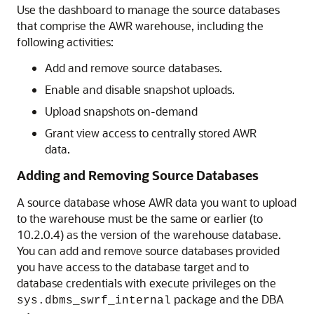
Use the dashboard to manage the source databases
that comprise the AWR warehouse, including the
following activities:
Add and remove source databases.
Enable and disable snapshot uploads.
Upload snapshots on-demand
Grant view access to centrally stored AWR
data.
Adding and Removing Source Databases
A source database whose AWR data you want to upload
to the warehouse must be the same or earlier (to
10.2.0.4) as the version of the warehouse database.
You can add and remove source databases provided
you have access to the database target and to
database credentials with execute privileges on the
package and the DBA
sys.dbms_swrf_internal