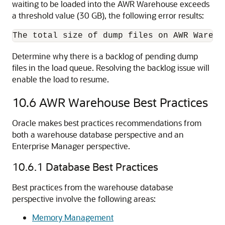
waiting to be loaded into the AWR Warehouse exceeds
a threshold value (30 GB), the following error results:
Determine why there is a backlog of pending dump
files in the load queue. Resolving the backlog issue will
enable the load to resume.
10.6
AWR Warehouse Best Practices
Oracle makes best practices recommendations from
both a warehouse database perspective and an
Enterprise Manager perspective.
10.6.1
Database Best Practices
Best practices from the warehouse database
perspective involve the following areas:
Memory Management