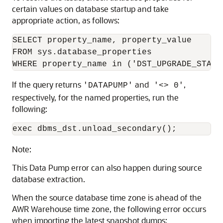
certain values on database startup and take
appropriate action, as follows:
SELECT property_name, property_value

FROM sys.database_properties

If the query returns
and
,
'DATAPUMP'
'<> 0'
respectively, for the named properties, run the
following:
Note:
This Data Pump error can also happen during source
database extraction.
When the source database time zone is ahead of the
AWR Warehouse time zone, the following error occurs
when importing the latest snapshot dumps: