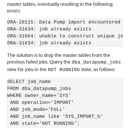
master tables, eventually resulting in the following
errors:
ORA-20115: Data Pump import encountered err
ORA-31634: job already exists

ORA-31664: unable to construct unique job 
The solution is to drop the master tables from the
previous failed jobs. Query the
dba_datapump_jobs
view for jobs in the
state, as follows:
NOT RUNNING
SELECT job_name

FROM dba_datapump_jobs

WHERE owner_name='SYS'

 AND operation='IMPORT'

 AND job_mode='FULL'

 AND job_name like 'SYS_IMPORT_%'
