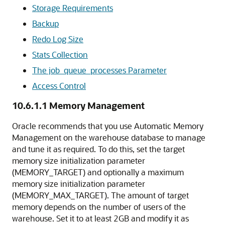
Storage Requirements
Backup
Redo Log Size
Stats Collection
The job_queue_processes Parameter
Access Control
10.6.1.1
Memory Management
Oracle recommends that you use Automatic Memory
Management on the warehouse database to manage
and tune it as required. To do this, set the target
memory size initialization parameter
(MEMORY_TARGET) and optionally a maximum
memory size initialization parameter
(MEMORY_MAX_TARGET). The amount of target
memory depends on the number of users of the
warehouse. Set it to at least 2GB and modify it as