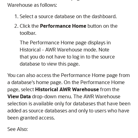
Warehouse as follows:
Select a source database on the dashboard.
Click the
Performance Home
button on the
toolbar.
The Performance Home page displays in
Historical - AWR Warehouse mode. Note
that you do not have to log in to the source
database to view this page.
You can also access the Performance Home page from
a database's home page. On the Performance Home
page, select
Historical AWR Warehouse
from the
View Data
drop-down menu. The AWR Warehouse
selection is available only for databases that have been
added as source databases and only to users who have
been granted access.
See Also: