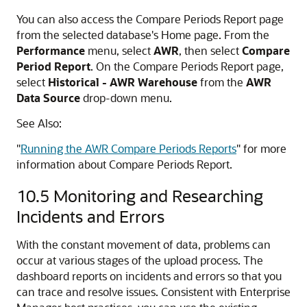
You can also access the Compare Periods Report page
from the selected database's Home page. From the
Performance
menu, select
AWR
, then select
Compare
Period Report
. On the Compare Periods Report page,
select
Historical - AWR Warehouse
from the
AWR
Data Source
drop-down menu.
See Also:
"
Running the AWR Compare Periods Reports
"
for more
information about Compare Periods Report.
10.5
Monitoring and Researching
Incidents and Errors
With the constant movement of data, problems can
occur at various stages of the upload process. The
dashboard reports on incidents and errors so that you
can trace and resolve issues. Consistent with Enterprise