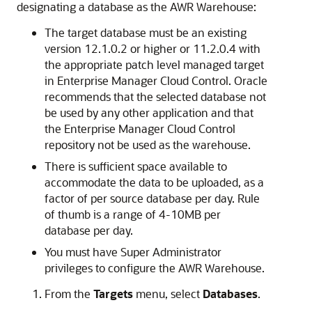
designating a database as the AWR Warehouse:
The target database must be an existing
version 12.1.0.2 or higher or 11.2.0.4 with
the appropriate patch level managed target
in Enterprise Manager Cloud Control. Oracle
recommends that the selected database not
be used by any other application and that
the Enterprise Manager Cloud Control
repository not be used as the warehouse.
There is sufficient space available to
accommodate the data to be uploaded, as a
factor of per source database per day. Rule
of thumb is a range of 4-10MB per
database per day.
You must have Super Administrator
privileges to configure the AWR Warehouse.
From the
Targets
menu, select
Databases
.