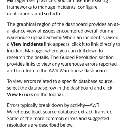
Manager best practices, you can use the existing
frameworks to manage incidents, configure
notifications, and so forth.
The graphical region of the dashboard provides an at-
a-glance view of issues encountered overall during
warehouse upload activity. When an incident is raised,
a
View Incidents
link appears; click it to link directly to
Incident Manager where you can drill down to
research the details. The Guided Resolution section
provides links to view any warehouse errors reported
and to return to the AWR Warehouse dashboard.
To view errors related to a specific database source,
select the database row in the dashboard and click
View Errors
on the toolbar.
Errors typically break down by activity—AWR
Warehouse load, source database extract, transfer.
Some of the more common errors and suggested
resolutions are described below.