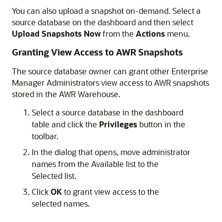
You can also upload a snapshot on-demand. Select a
source database on the dashboard and then select
Upload Snapshots Now
from the
Actions
menu.
Granting View Access to AWR Snapshots
The source database owner can grant other Enterprise
Manager Administrators view access to AWR snapshots
stored in the AWR Warehouse.
Select a source database in the dashboard
table and click the
Privileges
button in the
toolbar.
In the dialog that opens, move administrator
names from the Available list to the
Selected list.
Click
OK
to grant view access to the
selected names.