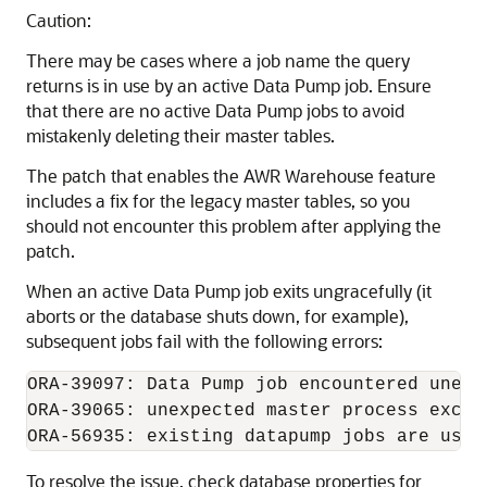
Caution:
There may be cases where a job name the query
returns is in use by an active Data Pump job. Ensure
that there are no active Data Pump jobs to avoid
mistakenly deleting their master tables.
The patch that enables the AWR Warehouse feature
includes a fix for the legacy master tables, so you
should not encounter this problem after applying the
patch.
When an active Data Pump job exits ungracefully (it
aborts or the database shuts down, for example),
subsequent jobs fail with the following errors:
ORA-39097: Data Pump job encountered unexpe
ORA-39065: unexpected master process except
To resolve the issue, check database properties for