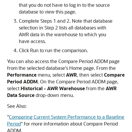
that you do not have to log in to the source
database to view this page.
Complete Steps 1 and 2. Note that database
selection in Step 2 lists all databases with
AWR data in the warehouse to which you
have access.
Click Run to run the comparison.
You can also access the Compare Period ADDM page
from the selected database's Home page. From the
Performance
menu, select
AWR
, then select
Compare
Period ADDM
. On the Compare Period ADDM page,
select
Historical - AWR Warehouse
from the
AWR
Data Source
drop-down menu.
See Also:
"
Comparing Current System Performance to a Baseline
Period
"
for more information about Compare Period
ADDM.