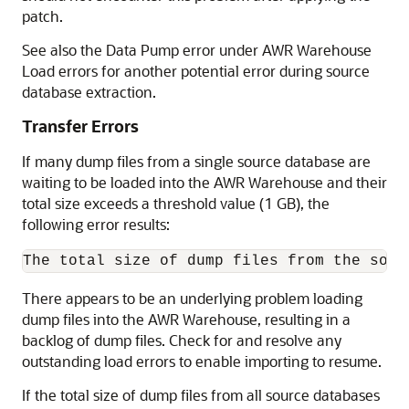
patch.
See also the Data Pump error under AWR Warehouse
Load errors for another potential error during source
database extraction.
Transfer Errors
If many dump files from a single source database are
waiting to be loaded into the AWR Warehouse and their
total size exceeds a threshold value (1 GB), the
following error results:
There appears to be an underlying problem loading
dump files into the AWR Warehouse, resulting in a
backlog of dump files. Check for and resolve any
outstanding load errors to enable importing to resume.
If the total size of dump files from all source databases