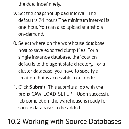
the data indefinitely.
Set the snapshot upload interval. The
default is 24 hours The minimum interval is
one hour. You can also upload snapshots
on-demand.
Select where on the warehouse database
host to save exported dump files. For a
single instance database, the location
defaults to the agent state directory. For a
cluster database, you have to specify a
location that is accessible to all nodes.
Click
Submit
. This submits a job with the
prefix CAW_LOAD_SETUP_. Upon successful
job completion, the warehouse is ready for
source databases to be added.
10.2
Working with Source Databases