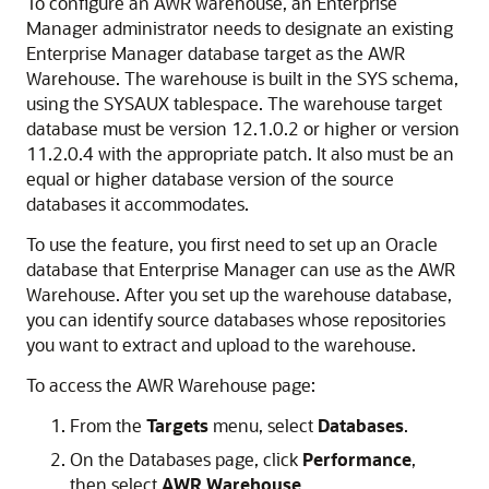
To configure an AWR warehouse, an Enterprise
Manager administrator needs to designate an existing
Enterprise Manager database target as the AWR
Warehouse. The warehouse is built in the SYS schema,
using the SYSAUX tablespace. The warehouse target
database must be version 12.1.0.2 or higher or version
11.2.0.4 with the appropriate patch. It also must be an
equal or higher database version of the source
databases it accommodates.
To use the feature, you first need to set up an Oracle
database that Enterprise Manager can use as the AWR
Warehouse. After you set up the warehouse database,
you can identify source databases whose repositories
you want to extract and upload to the warehouse.
To access the AWR Warehouse page:
From the
Targets
menu, select
Databases
.
On the Databases page, click
Performance
,
then select
AWR Warehouse
.