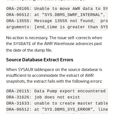
ORA-20105: Unable to move AWR data to SYS

ORA-06512: at "SYS.DBMS_SWRF_INTERNAL", lin
ORA-13555: Message 13555 not found;  produ
No action is necessary. The issue self-corrects when
the
of the AWR Warehouse advances past
SYSDATE
the date of the dump file.
Source Database Extract Errors
When SYSAUX tablespace on the source database is
insufficient to accommodate the extract of AWR
snapshots, the extract fails with the following errors:
ORA-20115: Data Pump export encountered err
ORA-31626: job does not exist

ORA-31633: unable to create master table "
ORA-06512: at "SYS.DBMS_SYS_ERROR", line 95