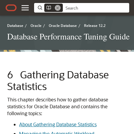
Database
/
Oracle
/
Oracle Database
/
Release 12.2
Database Performance Tuning Guide
6
Gathering Database
Statistics
This chapter describes how to gather database
statistics for Oracle Database and contains the
following topics:
About Gathering Database Statistics
Managing the Automatic Workload