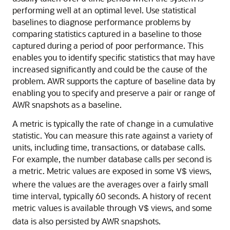
performing well at an optimal level. Use statistical
baselines to diagnose performance problems by
comparing statistics captured in a baseline to those
captured during a period of poor performance. This
enables you to identify specific statistics that may have
increased significantly and could be the cause of the
problem. AWR supports the capture of baseline data by
enabling you to specify and preserve a pair or range of
AWR snapshots as a baseline.
A metric is typically the rate of change in a cumulative
statistic. You can measure this rate against a variety of
units, including time, transactions, or database calls.
For example, the number database calls per second is
a metric. Metric values are exposed in some
views,
V$
where the values are the averages over a fairly small
time interval, typically 60 seconds. A history of recent
metric values is available through
views, and some
V$
data is also persisted by AWR snapshots.