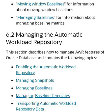
"
Moving Window Baselines
"
for information
about moving window baselines
"
Managing Baselines
"
for information about
managing baseline metrics
6.2
Managing the Automatic
Workload Repository
This section describes how to manage AWR features of
Oracle Database and contains the following topics:
Enabling the Automatic Workload
Repository
Managing Snapshots
Managing Baselines
Managing Baseline Templates
Transporting Automatic Workload
Repository Data