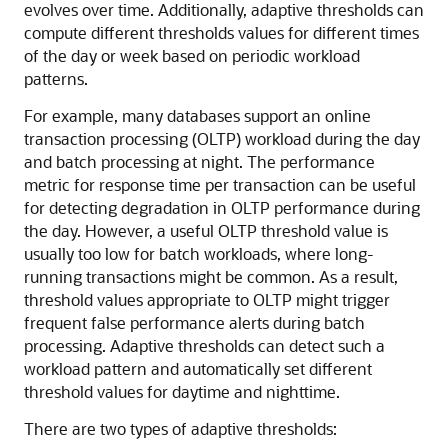
evolves over time. Additionally, adaptive thresholds can
compute different thresholds values for different times
of the day or week based on periodic workload
patterns.
For example, many databases support an online
transaction processing (OLTP) workload during the day
and batch processing at night. The performance
metric for response time per transaction can be useful
for detecting degradation in OLTP performance during
the day. However, a useful OLTP threshold value is
usually too low for batch workloads, where long-
running transactions might be common. As a result,
threshold values appropriate to OLTP might trigger
frequent false performance alerts during batch
processing. Adaptive thresholds can detect such a
workload pattern and automatically set different
threshold values for daytime and nighttime.
There are two types of adaptive thresholds: