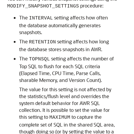
procedure:
MODIFY_SNAPSHOT_SETTINGS
The
setting affects how often
INTERVAL
the database automatically generates
snapshots.
The
setting affects how long
RETENTION
the database stores snapshots in AWR.
The
setting affects the number of
TOPNSQL
Top SQL to flush for each SQL criteria
(Elapsed Time, CPU Time, Parse Calls,
sharable Memory, and Version Count).
The value for this setting is not affected by
the statistics/flush level and overrides the
system default behavior for AWR SQL
collection. It is possible to set the value for
this setting to
to capture the
MAXIMUM
complete set of SQL in the shared SQL area,
though doing so (or by setting the value to a