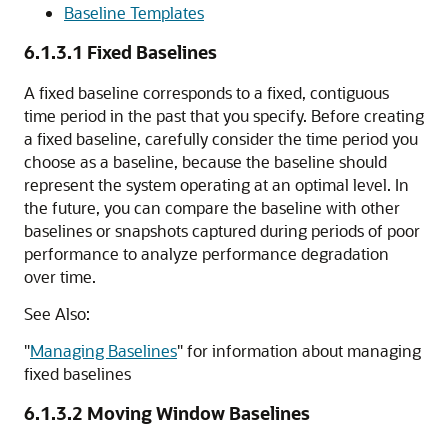
Baseline Templates
6.1.3.1
Fixed Baselines
A fixed baseline corresponds to a fixed, contiguous
time period in the past that you specify. Before creating
a fixed baseline, carefully consider the time period you
choose as a baseline, because the baseline should
represent the system operating at an optimal level. In
the future, you can compare the baseline with other
baselines or snapshots captured during periods of poor
performance to analyze performance degradation
over time.
See Also:
"
Managing Baselines
"
for information about managing
fixed baselines
6.1.3.2
Moving Window Baselines