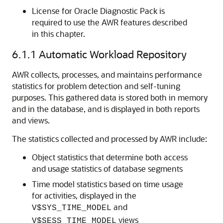
License for Oracle Diagnostic Pack is
required to use the AWR features described
in this chapter.
6.1.1
Automatic Workload Repository
AWR collects, processes, and maintains performance
statistics for problem detection and self-tuning
purposes. This gathered data is stored both in memory
and in the database, and is displayed in both reports
and views.
The statistics collected and processed by AWR include:
Object statistics that determine both access
and usage statistics of database segments
Time model statistics based on time usage
for activities, displayed in the
and
V$SYS_TIME_MODEL
views
V$SESS_TIME_MODEL