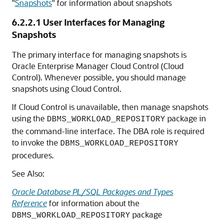
"
Snapshots
"
for information about snapshots
6.2.2.1
User Interfaces for Managing
Snapshots
The primary interface for managing snapshots is
Oracle Enterprise Manager Cloud Control (Cloud
Control). Whenever possible, you should manage
snapshots using Cloud Control.
If Cloud Control is unavailable, then manage snapshots
using the
package in
DBMS_WORKLOAD_REPOSITORY
the command-line interface. The DBA role is required
to invoke the
DBMS_WORKLOAD_REPOSITORY
procedures.
See Also:
Oracle Database PL/SQL Packages and Types
Reference
for information about the
package
DBMS_WORKLOAD_REPOSITORY