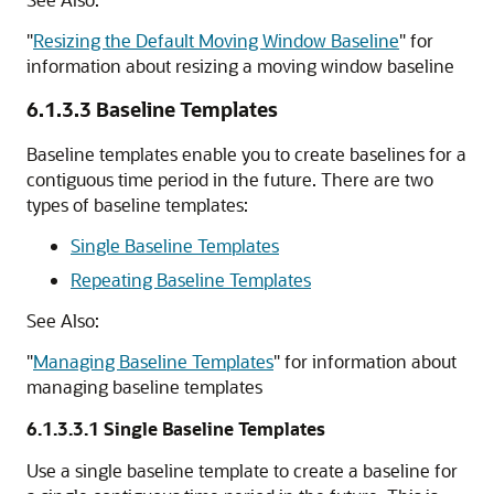
"
Resizing the Default Moving Window Baseline
"
for
information about resizing a moving window baseline
6.1.3.3
Baseline Templates
Baseline templates enable you to create baselines for a
contiguous time period in the future. There are two
types of baseline templates:
Single Baseline Templates
Repeating Baseline Templates
See Also:
"
Managing Baseline Templates
"
for information about
managing baseline templates
6.1.3.3.1
Single Baseline Templates
Use a single baseline template to create a baseline for