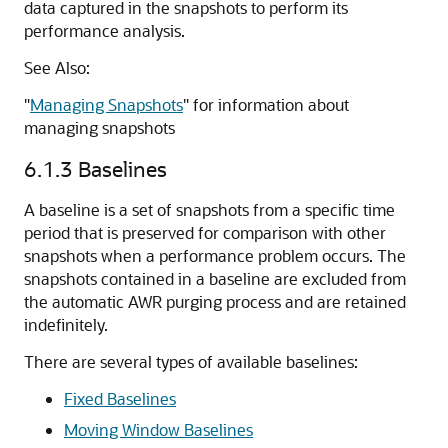
data captured in the snapshots to perform its
performance analysis.
See Also:
"
Managing Snapshots
"
for information about
managing snapshots
6.1.3
Baselines
A
baseline is a set of snapshots from a specific time
period that is preserved for comparison with other
snapshots when a performance problem occurs. The
snapshots contained in a baseline are excluded from
the automatic AWR purging process and are retained
indefinitely.
There are several types of available baselines:
Fixed Baselines
Moving Window Baselines