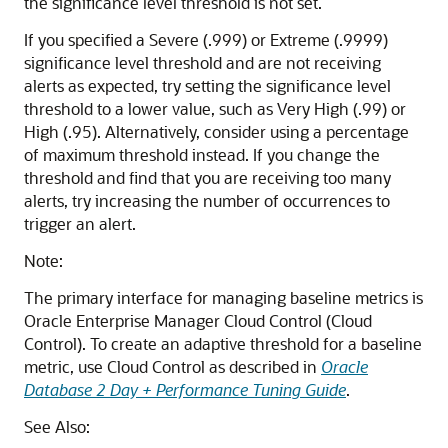
the significance level threshold is not set.
If you specified a Severe (.999) or Extreme (.9999)
significance level threshold and are not receiving
alerts as expected, try setting the significance level
threshold to a lower value, such as Very High (.99) or
High (.95). Alternatively, consider using a percentage
of maximum threshold instead. If you change the
threshold and find that you are receiving too many
alerts, try increasing the number of occurrences to
trigger an alert.
Note:
The primary interface for managing baseline metrics is
Oracle Enterprise Manager Cloud Control (Cloud
Control). To create an adaptive threshold for a baseline
metric, use Cloud Control as described in
Oracle
Database 2 Day + Performance Tuning Guide
.
See Also: