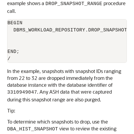
example shows a
procedure
DROP_SNAPSHOT_RANGE
call.
BEGIN

  DBMS_WORKLOAD_REPOSITORY.DROP_SNAPSHOT_R
                                          
                                          
END;

In the example, snapshots with snapshot IDs ranging
from 22 to 32 are dropped immediately from the
database instance with the database identifier of
. Any ASH data that were captured
3310949047
during this snapshot range are also purged.
Tip:
To determine which snapshots to drop, use the
view to review the existing
DBA_HIST_SNAPSHOT