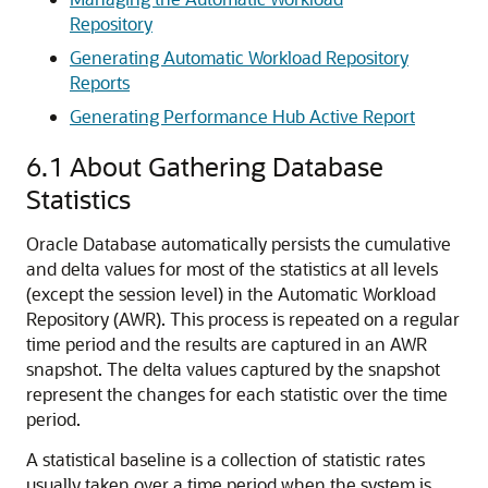
Repository
Generating Automatic Workload Repository
Reports
Generating Performance Hub Active Report
6.1
About Gathering Database
Statistics
Oracle Database automatically persists the cumulative
and delta values for most of the statistics at all levels
(except the session level) in the Automatic Workload
Repository (AWR). This process is repeated on a regular
time period and the results are captured in an AWR
snapshot. The delta values captured by the snapshot
represent the changes for each statistic over the time
period.
A statistical baseline is a collection of statistic rates
usually taken over a time period when the system is