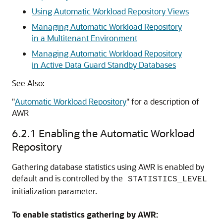
Using Automatic Workload Repository Views
Managing Automatic Workload Repository
in a Multitenant Environment
Managing Automatic Workload Repository
in Active Data Guard Standby Databases
See Also:
"
Automatic Workload Repository
"
for a description of
AWR
6.2.1
Enabling the Automatic Workload
Repository
Gathering database statistics using AWR is enabled by
default and is controlled by the
STATISTICS_LEVEL
initialization parameter.
To enable statistics gathering by AWR: