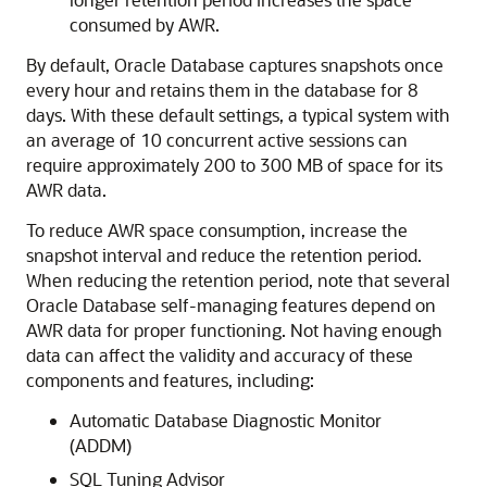
consumed by AWR.
By default, Oracle Database captures snapshots once
every hour and retains them in the database for 8
days. With these default settings, a typical system with
an average of 10 concurrent active sessions can
require approximately 200 to 300 MB of space for its
AWR data.
To reduce
AWR space consumption, increase the
snapshot interval and reduce the retention period.
When reducing the retention period, note that several
Oracle Database self-managing features depend on
AWR data for proper functioning. Not having enough
data can affect the validity and accuracy of these
components and features, including:
Automatic Database Diagnostic Monitor
(ADDM)
SQL Tuning Advisor