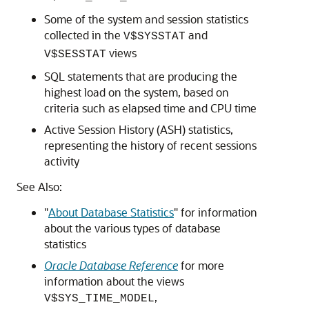
Some of the system and session statistics
collected in the
and
V$SYSSTAT
views
V$SESSTAT
SQL statements that are producing the
highest load on the system, based on
criteria such as elapsed time and CPU time
Active Session History (ASH) statistics,
representing the history of recent sessions
activity
See Also:
"
About Database Statistics
"
for information
about the various types of database
statistics
Oracle Database Reference
for more
information about the views
,
V$SYS_TIME_MODEL