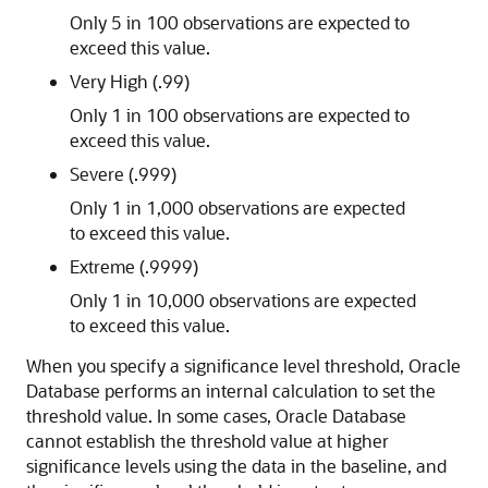
Only 5 in 100 observations are expected to
exceed this value.
Very High (.99)
Only 1 in 100 observations are expected to
exceed this value.
Severe (.999)
Only 1 in 1,000 observations are expected
to exceed this value.
Extreme (.9999)
Only 1 in 10,000 observations are expected
to exceed this value.
When you specify a significance level threshold, Oracle
Database performs an internal calculation to set the
threshold value. In some cases, Oracle Database
cannot establish the threshold value at higher
significance levels using the data in the baseline, and