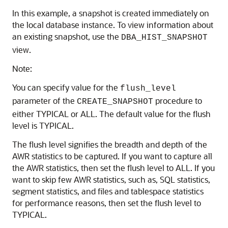
In this example, a snapshot is created immediately on
the local database instance. To view information about
an existing snapshot, use the
DBA_HIST_SNAPSHOT
view.
Note:
You can specify value for the
flush_level
parameter of the
procedure to
CREATE_SNAPSHOT
either TYPICAL or ALL. The default value for the flush
level is TYPICAL.
The flush level signifies the breadth and depth of the
AWR statistics to be captured. If you want to capture all
the AWR statistics, then set the flush level to ALL. If you
want to skip few AWR statistics, such as, SQL statistics,
segment statistics, and files and tablespace statistics
for performance reasons, then set the flush level to
TYPICAL.