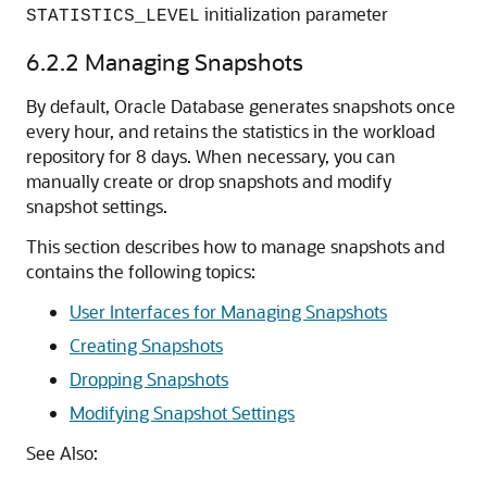
initialization parameter
STATISTICS_LEVEL
6.2.2
Managing Snapshots
By default, Oracle Database generates snapshots once
every hour, and retains the statistics in the workload
repository for 8 days. When necessary, you can
manually create or drop snapshots and modify
snapshot settings.
This section describes how to manage snapshots and
contains the following topics:
User Interfaces for Managing Snapshots
Creating Snapshots
Dropping Snapshots
Modifying Snapshot Settings
See Also: