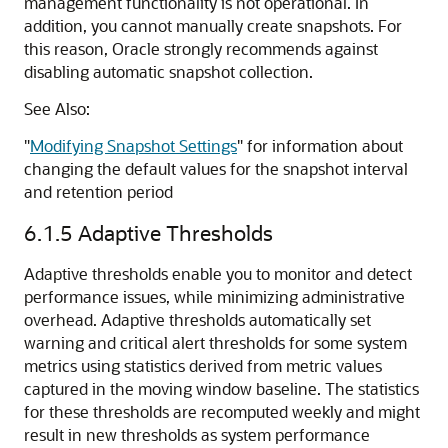
management functionality is not operational. In
addition, you cannot manually create snapshots. For
this reason, Oracle strongly recommends against
disabling automatic snapshot collection.
See Also:
"
Modifying Snapshot Settings
"
for information about
changing the default values for the snapshot interval
and retention period
6.1.5
Adaptive Thresholds
Adaptive thresholds enable you to monitor and detect
performance issues, while minimizing administrative
overhead. Adaptive thresholds automatically set
warning and critical alert thresholds for some system
metrics using statistics derived from metric values
captured in the moving window baseline. The statistics
for these thresholds are recomputed weekly and might
result in new thresholds as system performance