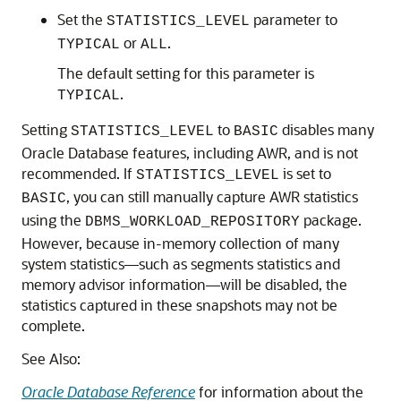
Set the
parameter to
STATISTICS_LEVEL
or
.
TYPICAL
ALL
The default setting for this parameter is
.
TYPICAL
Setting
to
disables many
STATISTICS_LEVEL
BASIC
Oracle Database features, including AWR, and is not
recommended. If
is set to
STATISTICS_LEVEL
, you can still manually capture AWR statistics
BASIC
using the
package.
DBMS_WORKLOAD_REPOSITORY
However, because in-memory collection of many
system statistics—such as segments statistics and
memory advisor information—will be disabled, the
statistics captured in these snapshots may not be
complete.
See Also:
Oracle Database Reference
for information about the