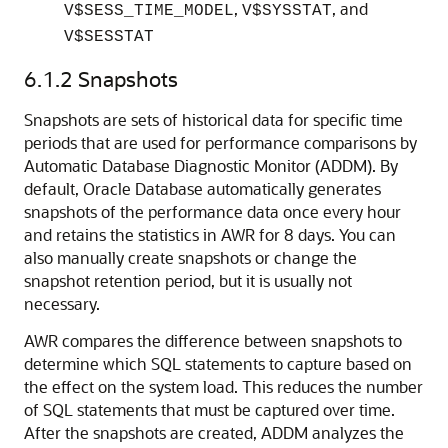
,
, and
V$SESS_TIME_MODEL
V$SYSSTAT
V$SESSTAT
6.1.2
Snapshots
Snapshots are sets of historical data for specific time
periods that are used for performance comparisons by
Automatic Database Diagnostic Monitor (ADDM). By
default, Oracle Database automatically generates
snapshots of the performance data once every hour
and retains the statistics in AWR for 8 days. You can
also manually create snapshots or change the
snapshot retention period, but it is usually not
necessary.
AWR compares the difference between snapshots to
determine which SQL statements to capture based on
the effect on the system load. This reduces the number
of SQL statements that must be captured over time.
After the snapshots are created, ADDM analyzes the