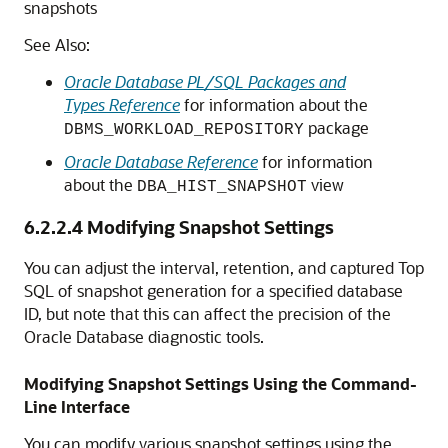
snapshots
See Also:
Oracle Database PL/SQL Packages and
Types Reference
for information about the
package
DBMS_WORKLOAD_REPOSITORY
Oracle Database Reference
for information
about the
view
DBA_HIST_SNAPSHOT
6.2.2.4
Modifying Snapshot Settings
You can adjust the interval, retention, and captured Top
SQL of snapshot generation for a specified database
ID, but note that this can affect the precision of the
Oracle Database diagnostic tools.
Modifying Snapshot Settings Using the Command-
Line Interface
You can modify various snapshot settings using the