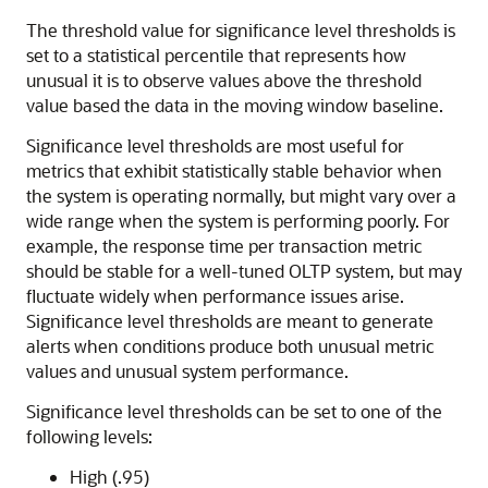
The threshold value for significance level thresholds is
set to a statistical percentile that represents how
unusual it is to observe values above the threshold
value based the data in the moving window baseline.
Significance level thresholds are most useful for
metrics that exhibit statistically stable behavior when
the system is operating normally, but might vary over a
wide range when the system is performing poorly. For
example, the response time per transaction metric
should be stable for a well-tuned OLTP system, but may
fluctuate widely when performance issues arise.
Significance level thresholds are meant to generate
alerts when conditions produce both unusual metric
values and unusual system performance.
Significance level thresholds can be set to one of the
following levels:
High (.95)