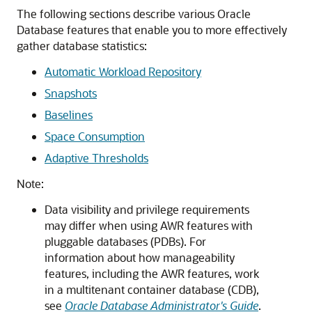
The following sections describe various Oracle
Database features that enable you to more effectively
gather database statistics:
Automatic Workload Repository
Snapshots
Baselines
Space Consumption
Adaptive Thresholds
Note:
Data visibility and privilege requirements
may differ when using AWR features with
pluggable databases (PDBs). For
information about how manageability
features, including the AWR features, work
in a multitenant container database (CDB),
see
Oracle Database Administrator's Guide
.