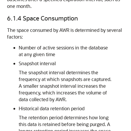
one month.
6.1.4
Space Consumption
The space consumed by AWR is determined by several
factors:
Number of active sessions in the database
at any given time
Snapshot interval
The snapshot interval determines the
frequency at which snapshots are captured.
A smaller snapshot interval increases the
frequency, which increases the volume of
data collected by AWR.
Historical data retention period
The retention period determines how long
this data is retained before being purged. A
longer retention period increases the space