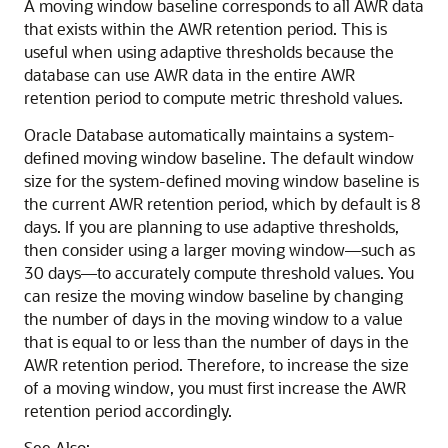
A moving window baseline corresponds to all AWR data
that exists within the AWR retention period. This is
useful when using adaptive thresholds because the
database can use AWR data in the entire AWR
retention period to compute metric threshold values.
Oracle Database automatically maintains a system-
defined moving window baseline. The default window
size for the system-defined moving window baseline is
the current AWR retention period, which by default is 8
days. If you are planning to use adaptive thresholds,
then consider using a larger moving window—such as
30 days—to accurately compute threshold values. You
can resize the moving window baseline by changing
the number of days in the moving window to a value
that is equal to or less than the number of days in the
AWR retention period. Therefore, to increase the size
of a moving window, you must first increase the AWR
retention period accordingly.
See Also: