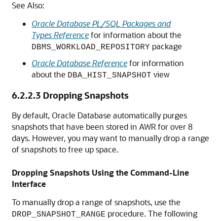
See Also:
Oracle Database PL/SQL Packages and
Types Reference
for information about the
package
DBMS_WORKLOAD_REPOSITORY
Oracle Database Reference
for information
about the
view
DBA_HIST_SNAPSHOT
6.2.2.3
Dropping Snapshots
By default, Oracle Database automatically purges
snapshots that have been stored in AWR for over 8
days. However, you may want to manually drop a range
of snapshots to free up space.
Dropping Snapshots Using the Command-Line
Interface
To manually drop a range of snapshots, use the
procedure. The following
DROP_SNAPSHOT_RANGE