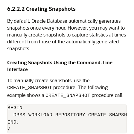
6.2.2.2
Creating Snapshots
By default, Oracle Database automatically generates
snapshots once every hour. However, you may want to
manually create snapshots to capture statistics at times
different from those of the automatically generated
snapshots.
Creating Snapshots Using the Command-Line
Interface
To manually create snapshots, use the
procedure. The following
CREATE_SNAPSHOT
example shows a
procedure call.
CREATE_SNAPSHOT
BEGIN

  DBMS_WORKLOAD_REPOSITORY.CREATE_SNAPSHOT 
END;
