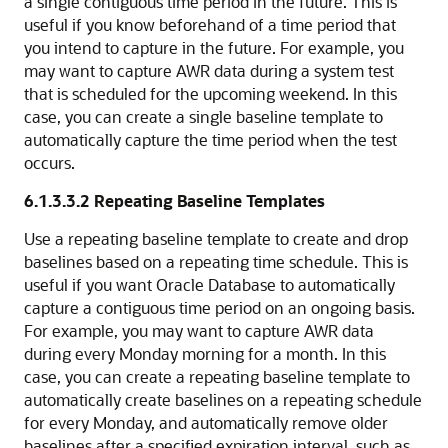
a single contiguous time period in the future. This is
useful if you know beforehand of a time period that
you intend to capture in the future. For example, you
may want to capture AWR data during a system test
that is scheduled for the upcoming weekend. In this
case, you can create a single baseline template to
automatically capture the time period when the test
occurs.
6.1.3.3.2
Repeating Baseline Templates
Use a repeating baseline template to create and drop
baselines based on a repeating time schedule. This is
useful if you want Oracle Database to automatically
capture a contiguous time period on an ongoing basis.
For example, you may want to capture AWR data
during every Monday morning for a month. In this
case, you can create a repeating baseline template to
automatically create baselines on a repeating schedule
for every Monday, and automatically remove older
baselines after a specified expiration interval, such as