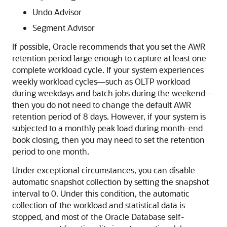
Undo Advisor
Segment Advisor
If possible, Oracle recommends that you set the AWR
retention period large enough to capture at least one
complete workload cycle. If your system experiences
weekly workload cycles—such as OLTP workload
during weekdays and batch jobs during the weekend—
then you do not need to change the default AWR
retention period of 8 days. However, if your system is
subjected to a monthly peak load during month-end
book closing, then you may need to set the retention
period to one month.
Under exceptional circumstances, you can disable
automatic snapshot collection by setting the snapshot
interval to 0. Under this condition, the automatic
collection of the workload and statistical data is
stopped, and most of the Oracle Database self-