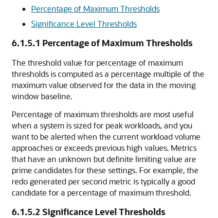
Percentage of Maximum Thresholds
Significance Level Thresholds
6.1.5.1
Percentage of Maximum Thresholds
The threshold value for percentage of maximum
thresholds is computed as a percentage multiple of the
maximum value observed for the data in the moving
window baseline.
Percentage of maximum thresholds are most useful
when a system is sized for peak workloads, and you
want to be alerted when the current workload volume
approaches or exceeds previous high values. Metrics
that have an unknown but definite limiting value are
prime candidates for these settings. For example, the
redo generated per second metric is typically a good
candidate for a percentage of maximum threshold.
6.1.5.2
Significance Level Thresholds