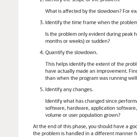
What is affected by the slowdown? For exam
Identify the time frame when the problem
Is the problem only evident during peak 
months or weeks) or sudden?
Quantify the slowdown.
This helps identify the extent of the pr
have actually made an improvement. Find 
than when the program was running well
Identify any changes.
Identify what has changed since performa
software, hardware, application software
volume or user population grown?
At the end of this phase, you should have a go
the problem is handled in a different manner 