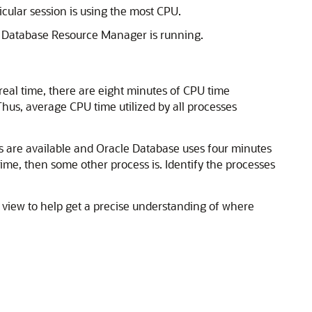
cular session is using the most CPU.
le Database Resource
Manager is running.
 real time, there are eight minutes of CPU time
hus, average CPU time utilized by all processes
 are available and Oracle Database uses four minutes
time, then some other process is. Identify the processes
view to help get a precise understanding of where