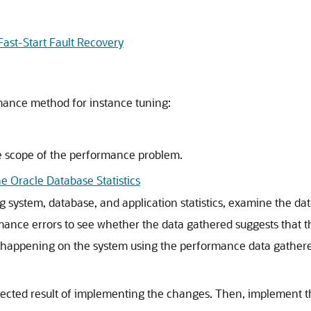
ast-Start Fault Recovery
mance method for instance tuning:
e scope of the performance problem.
e Oracle Database Statistics
ing system, database, and application statistics, examine the 
ance errors to see whether the data gathered suggests that th
s happening on the system using the performance data gather
ected result of implementing the changes. Then, implement 