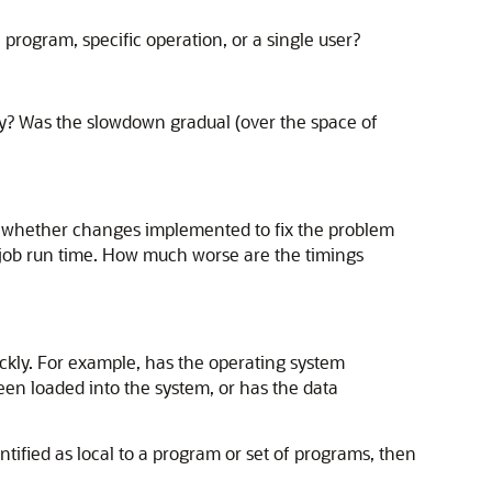
 program, specific operation, or a single user?
ay? Was the slowdown gradual (over the space of
g whether changes implemented to fix the problem
 job run time. How much worse are the timings
kly. For example, has the operating system
en loaded into the system, or has the data
ified as local to a program or set of programs, then