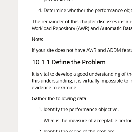
Determine whether the performance object
The remainder of this chapter discusses inst
Workload Repository (AWR) and Automatic Databa
Note:
If your site does not have AWR and ADDM featur
10.1.1
Define the Problem
It is vital to develop a good understanding of 
this understanding, it is virtually impossible 
evidence to examine.
Gather the following data:
Identify the performance objective.
What is the measure of acceptable perfo
Identify the scope of the problem.