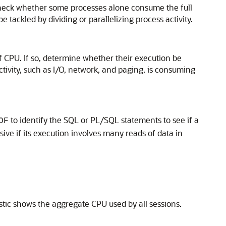
Check whether some processes alone consume the full
ackled by dividing or parallelizing process activity.
f CPU. If so, determine whether their execution be
tivity, such as I/O, network, and paging, is consuming
to identify the SQL or PL/SQL statements to see if a
OF
ve if its execution involves many reads of data in
stic shows the aggregate CPU used by all sessions.