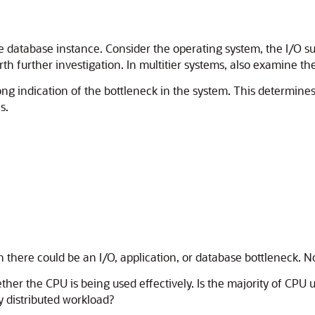
e database instance. Consider the operating system, the I/O s
 further investigation. In multitier systems, also examine the
ong indication of the bottleneck in the system. This determi
s.
en there could be an I/O, application, or database bottleneck. 
ther the CPU is being used effectively. Is the majority of CPU
 distributed workload?