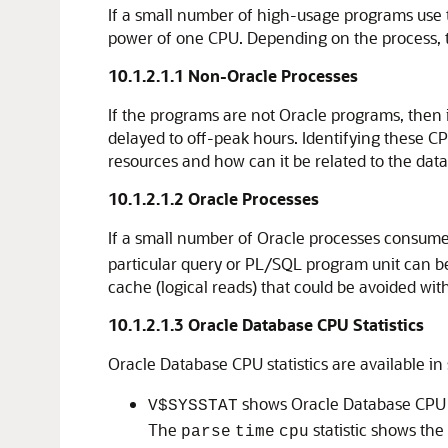
If a small number of high-usage programs use 
power of one CPU. Depending on the process, thi
10.1.2.1.1
Non-Oracle Processes
If the programs are not Oracle programs, then 
delayed to off-peak hours. Identifying these CP
resources and how can it be related to the dat
10.1.2.1.2
Oracle Processes
If a small number of Oracle processes consume
particular query or PL/SQL program unit can be
cache (logical reads) that could be avoided wit
10.1.2.1.3
Oracle Database CPU Statistics
Oracle Database CPU statistics are available in
shows Oracle Database CPU u
V$SYSSTAT
The
statistic shows the
parse
time
cpu