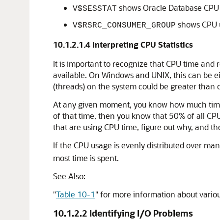
shows Oracle Database CPU us
V$SESSTAT
shows CPU u
V$RSRC_CONSUMER_GROUP
10.1.2.1.4
Interpreting CPU Statistics
It is important to recognize that CPU time and r
available. On Windows and UNIX, this can be ei
(threads) on the system could be greater than 
At any given moment, you know how much time O
of that time, then you know that 50% of all CPU
that are using CPU time, figure out why, and t
If the CPU usage is evenly distributed over ma
most time is spent.
See Also:
"
Table 10-1
"
for more information about variou
10.1.2.2
Identifying I/O Problems