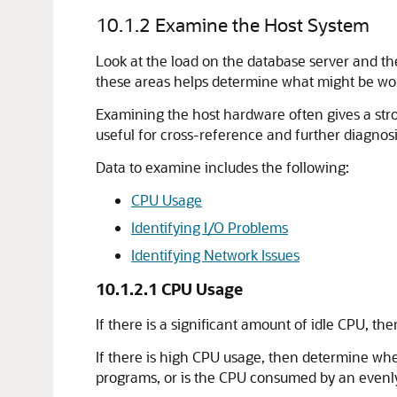
10.1.2
Examine the Host System
Look at the load on the database server and th
these areas helps determine what might be worth
Examining the host hardware often gives a str
useful for cross-reference and further diagnosi
Data to examine includes the following:
CPU Usage
Identifying I/O Problems
Identifying Network Issues
10.1.2.1
CPU Usage
If there is a significant amount of idle CPU, th
If there is high CPU usage, then determine whe
programs, or is the CPU consumed by an evenly