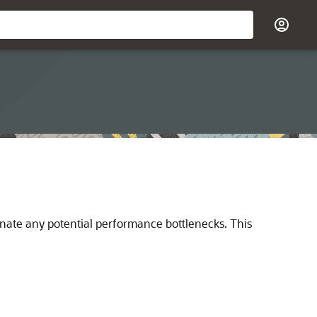
minate any potential performance bottlenecks. This