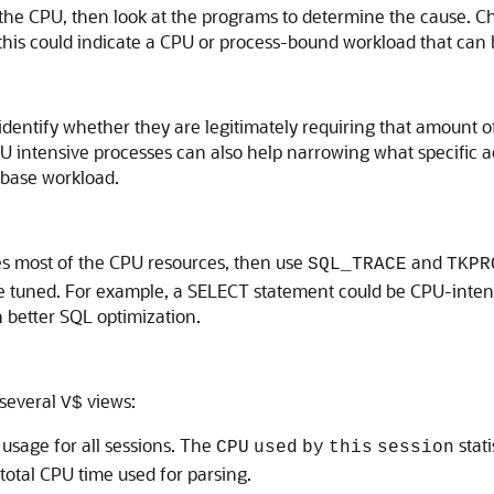
the CPU, then look at the programs to determine the cause. 
s could indicate a CPU or process-bound workload that can be t
identify whether they are legitimately requiring that amount o
U intensive processes can also help narrowing what specific ac
abase workload.
s most of the CPU resources, then use
and
SQL_TRACE
TKPR
 tuned. For example, a SELECT statement could be CPU-intensi
h better SQL optimization.
 several
views:
V$
sage for all sessions. The
stati
CPU
used
by
this
session
 total CPU time used for parsing.