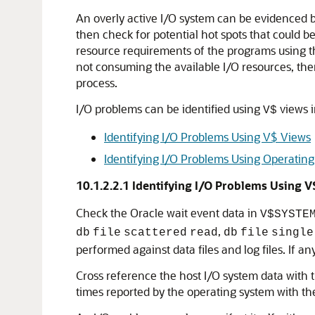
An overly active I/O system can be evidenced by
then check for potential hot spots that could b
resource requirements of the programs using th
not consuming the available I/O resources, then
process.
I/O problems can be identified using
views i
V$
Identifying I/O Problems Using V$ Views
Identifying I/O Problems Using Operating
10.1.2.2.1
Identifying I/O Problems Using V
Check the Oracle wait event data in
V$SYSTE
,
db
file
scattered
read
db
file
single
performed against data files and log files. If 
Cross reference the host I/O system data with t
times reported by the operating system with the