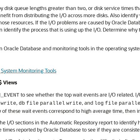
 disk queue lengths greater than two, or disk service times tha
enefit from distributing the I/O across more disks. Also identi
ose resources. If the I/O problems are caused by Oracle Datab
 identify the process that is using up the I/O. Determine why t
n Oracle Database and monitoring tools in the operating system
 System Monitoring Tools
$ Views
to see whether the top wait events are I/O related. I
M_EVENT
,
, and
write
db
file
parallel
write
log
file
parall
any of these wait events correspond to high average time, then 
he I/O sections in the Automatic Repository report to identify 
 times reported by Oracle Database to see if they are consiste