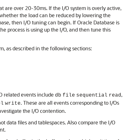
t are over 20-30ms. If the I/O system is overly active,
fy whether the load can be reduced by lowering the
ase, then I/O tuning can begin. If Oracle Database is
he process is using up the I/O, and then tune this
, as described in the following sections:
/O related events include
,
db
file
sequential
read
. These are all events corresponding to I/Os
el
write
investigate the
I/O contention.
hot data files and tablespaces. Also compare the I/O
nt.