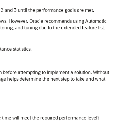
 2 and 3 until the performance goals are met.
views. However, Oracle recommends using Automatic
ring, and tuning due to the extended feature list.
ance statistics.
em before attempting to implement a solution. Without
stage helps determine the next step to take and what
time will meet the required performance level?