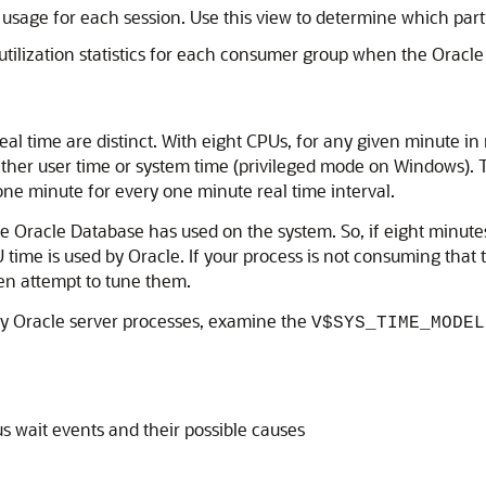
age for each session. Use this view to determine which parti
tilization statistics for each consumer group when the Orac
eal time are distinct. With eight CPUs, for any given minute in
ther user time or system time (privileged mode on Windows). T
one minute for every one minute real time interval.
racle Database has used on the system. So, if eight minutes
 time is used by Oracle. If your process is not consuming that 
hen attempt to tune them.
ny Oracle server processes, examine the
V$SYS_TIME_MODEL
s wait events and their possible causes