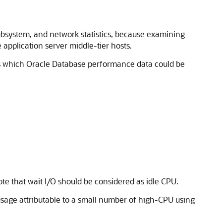
ubsystem, and network statistics, because examining
 application server middle-tier hosts.
nes which Oracle Database performance data could be
Note that wait I/O should be considered as idle CPU.
 usage attributable to a small number of high-CPU using