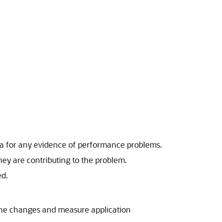
data for any evidence of performance problems.
ey are contributing to the problem.
ed.
the changes and measure application