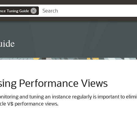
nce Tuning Guide
uide
sing Performance Views
monitoring and tuning an instance regularly is important to eli
acle
performance views.
V$