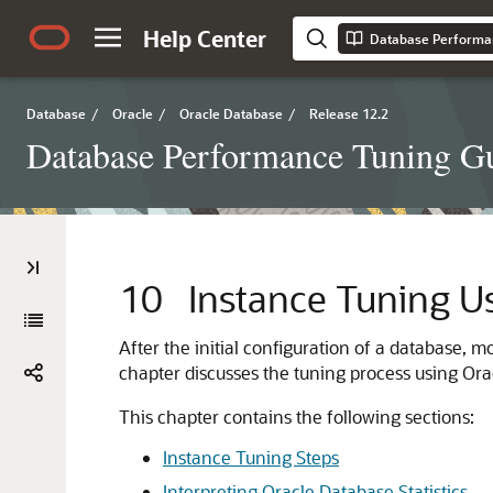
Help Center
Database Performa
Database
/
Oracle
/
Oracle Database
/
Release 12.2
Database Performance Tuning G
10
Instance Tuning U
After the initial configuration of a database, 
chapter discusses the tuning process using Or
This chapter contains the following sections:
Instance Tuning Steps
Interpreting Oracle Database Statistics