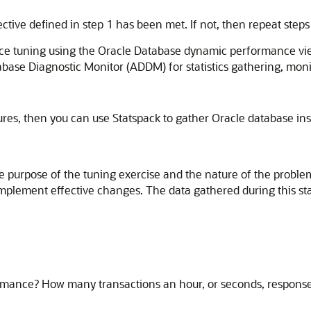
ive defined in step 1 has been met. If not, then repeat steps
ance tuning using the Oracle Database dynamic performance 
se Diagnostic Monitor (ADDM) for statistics gathering, monito
es, then you can use Statspack to gather Oracle database inst
the purpose of the tuning exercise and the nature of the probl
to implement effective changes. The data gathered during this 
rmance? How many transactions an hour, or seconds, response 