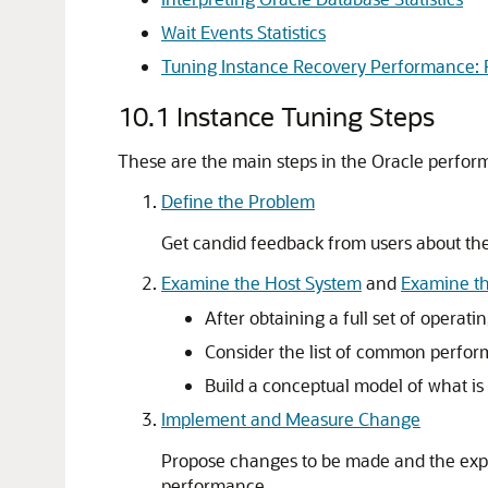
Wait Events Statistics
Tuning Instance Recovery Performance: F
10.1
Instance Tuning Steps
These are the main steps in the Oracle perfor
Define the Problem
Get candid feedback from users about th
Examine the Host System
and
Examine th
After obtaining a full set of operat
Consider the list of common perform
Build a conceptual model of what i
Implement and Measure Change
Propose changes to be made and the exp
performance.