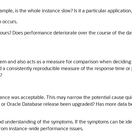
ple, is the whole instance slow? Is it a particular application,
 occurs.
hours? Does performance deteriorate over the course of the d
oblem and also acts as a measure for comparison when decidin
a consistently reproducible measure of the response time or
?
nce was acceptable. This may narrow the potential cause quic
, or Oracle Database release been upgraded? Has more data be
od understanding of the symptoms. If the symptoms can be ident
from instance-wide performance issues.