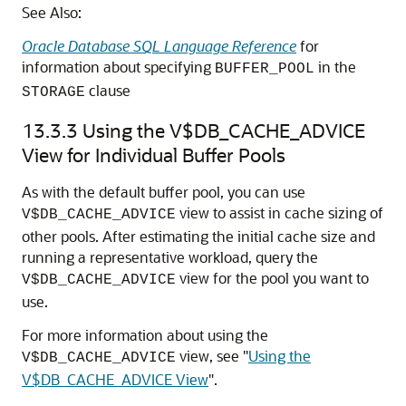
See Also:
Oracle Database SQL Language Reference
for
information about specifying
in the
BUFFER_POOL
clause
STORAGE
13.3.3
Using the V$DB_CACHE_ADVICE
View for Individual Buffer Pools
As with the default buffer pool, you can use
view to assist in cache sizing of
V$DB_CACHE_ADVICE
other pools. After estimating the initial cache size and
running a representative workload, query the
view for the pool you want to
V$DB_CACHE_ADVICE
use.
For more information about using the
view, see
"
Using the
V$DB_CACHE_ADVICE
V$DB_CACHE_ADVICE View
"
.