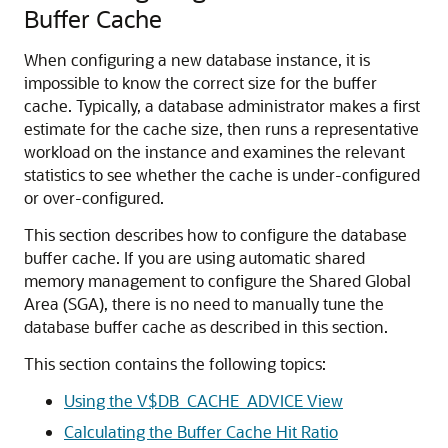
Buffer Cache
When configuring a new database instance, it is
impossible to know the correct size for the buffer
cache. Typically, a database administrator makes a first
estimate for the cache size, then runs a representative
workload on the instance and examines the relevant
statistics to see whether the cache is under-configured
or over-configured.
This section describes how to configure the database
buffer cache. If you are using automatic shared
memory management to configure the Shared Global
Area (SGA), there is no need to manually tune the
database buffer cache as described in this section.
This section contains the following topics:
Using the V$DB_CACHE_ADVICE View
Calculating the Buffer Cache Hit Ratio