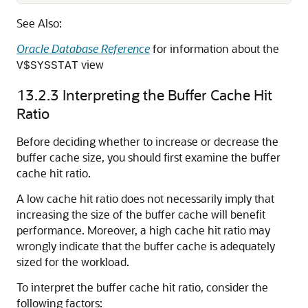
See Also:
Oracle Database Reference
for information about the
view
V$SYSSTAT
13.2.3
Interpreting the Buffer Cache Hit
Ratio
Before deciding whether to increase or decrease the
buffer cache size, you should first examine the buffer
cache hit ratio.
A low cache hit ratio does not necessarily imply that
increasing the size of the buffer cache will benefit
performance. Moreover, a high cache hit ratio may
wrongly indicate that the buffer cache is adequately
sized for the workload.
To interpret the buffer cache hit ratio, consider the
following factors: