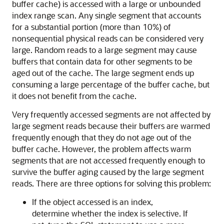
buffer cache) is accessed with a large or unbounded
index range scan. Any single segment that accounts
for a substantial portion (more than 10%) of
nonsequential physical reads can be considered very
large. Random reads to a large segment may cause
buffers that contain data for other segments to be
aged out of the cache. The large segment ends up
consuming a large percentage of the buffer cache, but
it does not benefit from the cache.
Very frequently accessed segments are not affected by
large segment reads because their buffers are warmed
frequently enough that they do not age out of the
buffer cache. However, the problem affects warm
segments that are not accessed frequently enough to
survive the buffer aging caused by the large segment
reads. There are three options for solving this problem:
If the object accessed is an index,
determine whether the index is selective. If