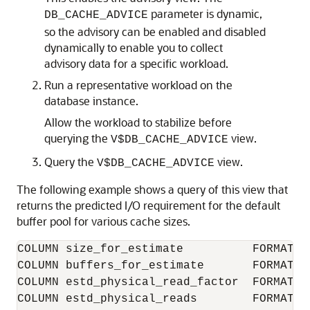
parameter is dynamic,
DB_CACHE_ADVICE
so the advisory can be enabled and disabled
dynamically to enable you to collect
advisory data for a specific workload.
Run a representative workload on the
database instance.
Allow the workload to stabilize before
querying the
view.
V$DB_CACHE_ADVICE
Query the
view.
V$DB_CACHE_ADVICE
The following example shows a query of this view that
returns the predicted I/O requirement for the default
buffer pool for various cache sizes.
COLUMN size_for_estimate          FORMAT 9
COLUMN buffers_for_estimate       FORMAT 9
COLUMN estd_physical_read_factor  FORMAT 9
COLUMN estd_physical_reads        FORMAT 9