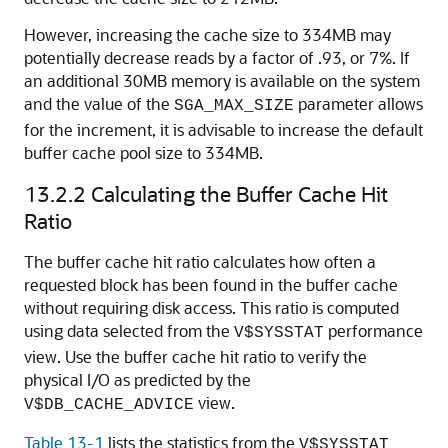
However, increasing the cache size to 334MB may
potentially decrease reads by a factor of .93, or 7%. If
an additional 30MB memory is available on the system
and the value of the
parameter allows
SGA_MAX_SIZE
for the increment, it is advisable to increase the default
buffer cache pool size to 334MB.
13.2.2
Calculating the Buffer Cache Hit
Ratio
The buffer cache hit ratio calculates how often a
requested block has been found in the buffer cache
without requiring disk access. This ratio is computed
using data selected from the
performance
V$SYSSTAT
view. Use the buffer cache hit ratio to verify the
physical I/O as predicted by the
view.
V$DB_CACHE_ADVICE
Table 13-1
lists the statistics from the
V$SYSSTAT