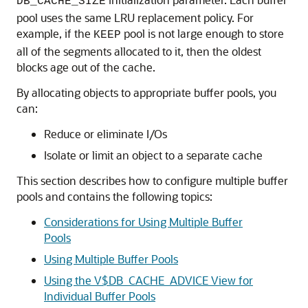
DB_CACHE_SIZE
pool uses the same LRU replacement policy. For
example, if the
pool is not large enough to store
KEEP
all of the segments allocated to it, then the oldest
blocks age out of the cache.
By allocating objects to appropriate buffer pools, you
can:
Reduce or eliminate I/Os
Isolate or limit an object to a separate cache
This section describes how to configure multiple buffer
pools and contains the following topics:
Considerations for Using Multiple Buffer
Pools
Using Multiple Buffer Pools
Using the V$DB_CACHE_ADVICE View for
Individual Buffer Pools