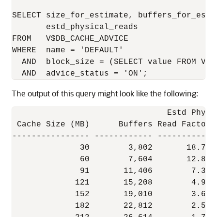
SELECT size_for_estimate, buffers_for_esti
       estd_physical_reads

FROM   V$DB_CACHE_ADVICE

WHERE  name = 'DEFAULT'

  AND  block_size = (SELECT value FROM V$P
The output of this query might look like the following:
                                Estd Phys  
 Cache Size (MB)      Buffers Read Factor  
---------------- ------------ ----------- -
              30        3,802       18.70 
              60        7,604       12.83  
              91       11,406        7.38  
             121       15,208        4.97  
             152       19,010        3.64  
             182       22,812        2.50  