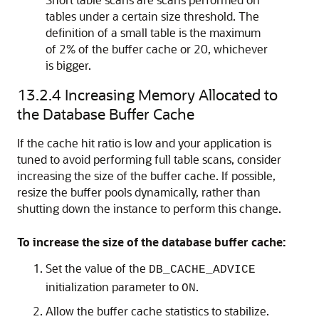
tables under a certain size threshold. The
definition of a small table is the maximum
of 2% of the buffer cache or 20, whichever
is bigger.
13.2.4
Increasing Memory Allocated to
the Database Buffer Cache
If the cache hit ratio is low and your application is
tuned to avoid performing full table scans, consider
increasing the size of the buffer cache. If possible,
resize the buffer pools dynamically, rather than
shutting down the instance to perform this change.
To increase the size of the database buffer cache:
Set the value of the
DB_CACHE_ADVICE
initialization parameter to
.
ON
Allow the buffer cache statistics to stabilize.