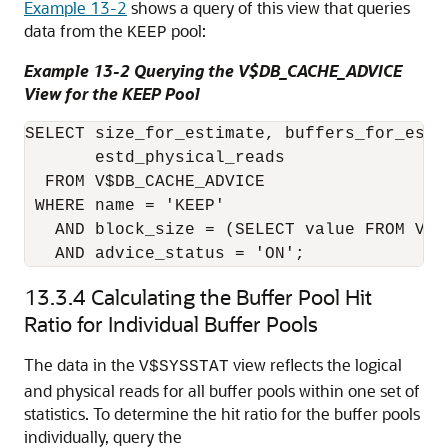
Example 13-2
shows a query of this view that queries
data from the
pool:
KEEP
Example 13-2 Querying the V$DB_CACHE_ADVICE
View for the KEEP Pool
SELECT size_for_estimate, buffers_for_esti
       estd_physical_reads

  FROM V$DB_CACHE_ADVICE

 WHERE name = 'KEEP'

   AND block_size = (SELECT value FROM V$P
13.3.4
Calculating the Buffer Pool Hit
Ratio for Individual Buffer Pools
The data in the
view reflects the logical
V$SYSSTAT
and physical reads for all buffer pools within one set of
statistics. To determine the hit ratio for the buffer pools
individually, query the