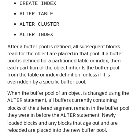
CREATE INDEX
ALTER TABLE
ALTER CLUSTER
ALTER INDEX
After a buffer pool is defined, all subsequent blocks
read for the object are placed in that pool. If a buffer
pool is defined for a partitioned table or index, then
each partition of the object inherits the buffer pool
from the table or index definition, unless if it is
overridden by a specific buffer pool.
When the buffer pool of an object is changed using the
statement, all buffers currently containing
ALTER
blocks of the altered segment remain in the buffer pool
they were in before the
statement. Newly
ALTER
loaded blocks and any blocks that age out and are
reloaded are placed into the new buffer pool.