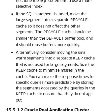
not, tune the SQL statement to use a more
selective index.
If the SQL statement is tuned, move the
large segment into a separate
RECYCLE
cache so it does not affect the other
segments. The
cache should be
RECYCLE
smaller than the
buffer pool, and
DEFAULT
it should reuse buffers more quickly.
Alternatively, consider moving the small,
warm segments into a separate
cache
KEEP
that is not used for large segments. Size the
cache to minimize misses in the
KEEP
cache. You can make the response times for
specific queries more predictable by storing
the segments accessed by the queries in the
cache to ensure that they do not age
KEEP
out.
13.3.1.2
Oracle Real Application Cluster