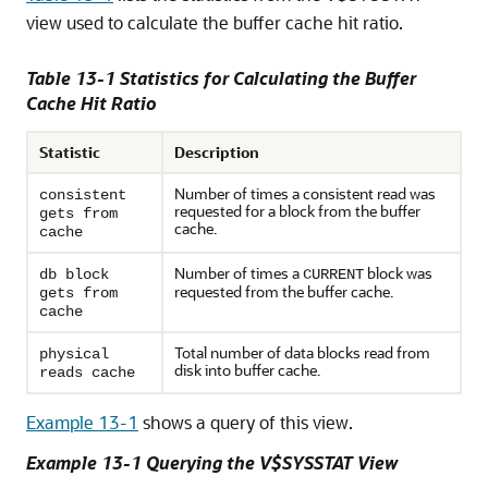
view used to calculate the buffer cache hit ratio.
Table 13-1 Statistics for Calculating the Buffer
Cache Hit Ratio
Statistic
Description
Number of times a consistent read was
consistent
requested for a block from the buffer
gets from
cache.
cache
Number of times a
block was
db block
CURRENT
requested from the buffer cache.
gets from
cache
Total number of data blocks read from
physical
disk into buffer cache.
reads cache
Example 13-1
shows a query of this view.
Example 13-1 Querying the V$SYSSTAT View