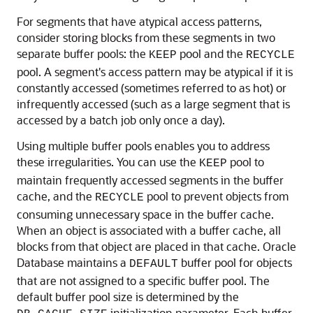
For segments that have atypical access patterns,
consider storing blocks from these segments in two
separate buffer pools: the
pool and the
KEEP
RECYCLE
pool. A segment's access pattern may be atypical if it is
constantly accessed (sometimes referred to as hot) or
infrequently accessed (such as a large segment that is
accessed by a batch job only once a day).
Using
multiple buffer pools enables you to address
these irregularities. You can use the
pool to
KEEP
maintain frequently accessed segments in the buffer
cache, and the
pool to prevent objects from
RECYCLE
consuming unnecessary space in the buffer cache.
When an object is associated with a buffer cache, all
blocks from that object are placed in that cache. Oracle
Database maintains a
buffer pool for objects
DEFAULT
that are not assigned to a specific buffer pool. The
default buffer pool size is determined by the
initialization parameter. Each buffer