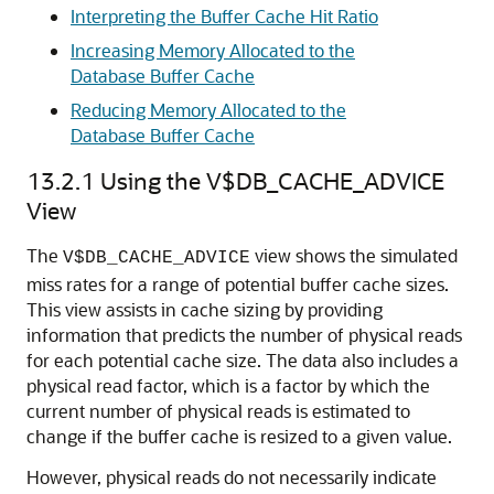
Interpreting the Buffer Cache Hit Ratio
Increasing Memory Allocated to the
Database Buffer Cache
Reducing Memory Allocated to the
Database Buffer Cache
13.2.1
Using the V$DB_CACHE_ADVICE
View
The
view shows the simulated
V$DB_CACHE_ADVICE
miss rates for a range of potential buffer cache sizes.
This view assists in cache sizing by providing
information that predicts the number of physical reads
for each potential cache size. The data also includes a
physical read factor, which is a factor by which the
current number of physical reads is estimated to
change if the buffer cache is resized to a given value.
However, physical reads do not necessarily indicate