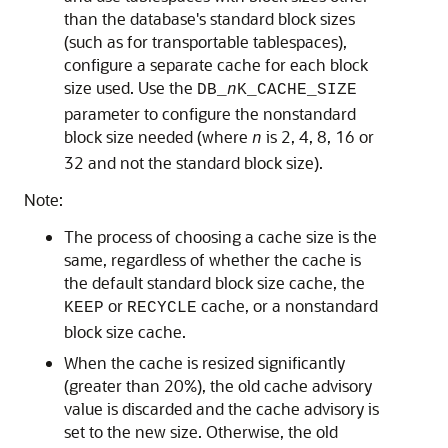
than the database's standard block sizes
(such as for transportable tablespaces),
configure a separate cache for each block
size used.
Use the
DB_
n
K_CACHE_SIZE
parameter to configure the nonstandard
block size needed (where
is 2, 4, 8, 16 or
n
32 and not the standard block size).
Note:
The process of choosing a cache size is the
same, regardless of whether the cache is
the default standard block size cache, the
or
cache, or a nonstandard
KEEP
RECYCLE
block size cache.
When the cache is resized significantly
(greater than 20%), the old cache advisory
value is discarded and the cache advisory is
set to the new size. Otherwise, the old