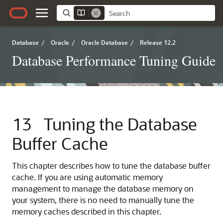
Database
/
Oracle
/
Oracle Database
/
Release 12.2
Database Performance Tuning Guide
13
Tuning the Database
Buffer Cache
This chapter describes how to tune the database buffer
cache. If you are using automatic memory
management to manage the database memory on
your system, there is no need to manually tune the
memory caches described in this chapter.