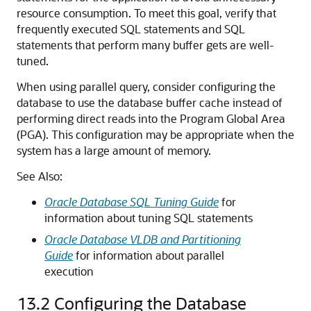
resource consumption. To meet this goal, verify that
frequently executed SQL statements and SQL
statements that perform many buffer gets are well-
tuned.
When using parallel query, consider configuring the
database to use the database buffer cache instead of
performing direct reads into the Program Global Area
(PGA). This configuration may be appropriate when the
system has a large amount of memory.
See Also:
Oracle Database SQL Tuning Guide
for
information about tuning SQL statements
Oracle Database VLDB and Partitioning
Guide
for information about parallel
execution
13.2
Configuring the Database