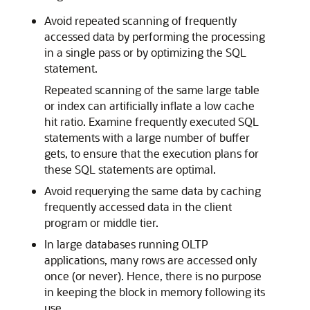
Avoid repeated scanning of frequently
accessed data by performing the processing
in a single pass or by optimizing the SQL
statement.
Repeated scanning of the same large table
or index can artificially inflate a low cache
hit ratio. Examine frequently executed SQL
statements with a large number of buffer
gets, to ensure that the execution plans for
these SQL statements are optimal.
Avoid requerying the same data by caching
frequently accessed data in the client
program or middle tier.
In large databases running OLTP
applications, many rows are accessed only
once (or never). Hence, there is no purpose
in keeping the block in memory following its
use.