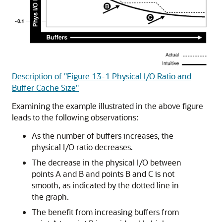
Description of "Figure 13-1 Physical I/O Ratio and
Buffer Cache Size"
Examining the example illustrated in the above figure
leads to the following observations:
As the number of buffers increases, the
physical I/O ratio decreases.
The decrease in the physical I/O between
points A and B and points B and C is not
smooth, as indicated by the dotted line in
the graph.
The benefit from increasing buffers from