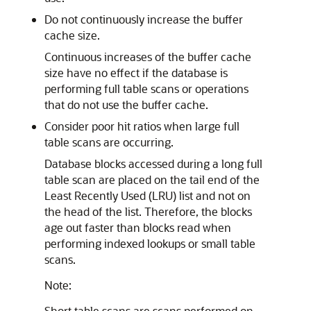
Do not continuously increase the buffer
cache size.
Continuous increases of the buffer cache
size have no effect if the database is
performing full table scans or operations
that do not use the buffer cache.
Consider poor hit ratios when large full
table scans are occurring.
Database blocks accessed during a long full
table scan are placed on the tail end of the
Least Recently Used (LRU) list and not on
the head of the list. Therefore, the blocks
age out faster than blocks read when
performing indexed lookups or small table
scans.
Note:
Short table scans are scans performed on