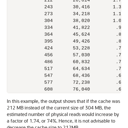
             212       26,614        1.74  
             243       30,416        1.33  
             273       34,218        1.13  
             304       38,020        1.00 
             334       41,822         .93  
             364       45,624         .87  
             395       49,426         .83  
             424       53,228         .79  
             456       57,030         .76  
             486       60,832         .74  
             517       64,634         .71  
             547       68,436         .69  
             577       72,238         .67  
In this example, the output shows that if the cache was
212 MB instead of the current size of 304 MB, the
estimated number of physical reads would increase by
a factor of 1.74, or 74%. Hence, it is not advisable to
decrease the cache size to 212MB.