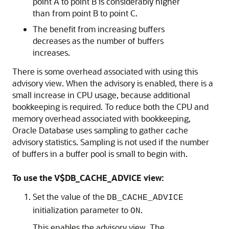
point A to point B is considerably higher
than from point B to point C.
The benefit from increasing buffers
decreases as the number of buffers
increases.
There is some overhead associated with using this
advisory view. When the advisory is enabled, there is a
small increase in CPU usage, because additional
bookkeeping is required. To reduce both the CPU and
memory overhead associated with bookkeeping,
Oracle Database uses sampling to gather cache
advisory statistics. Sampling is not used if the number
of buffers in a buffer pool is small to begin with.
To use the V$DB_CACHE_ADVICE view:
Set the value of the
DB_CACHE_ADVICE
initialization parameter to
.
ON
This enables the advisory view. The