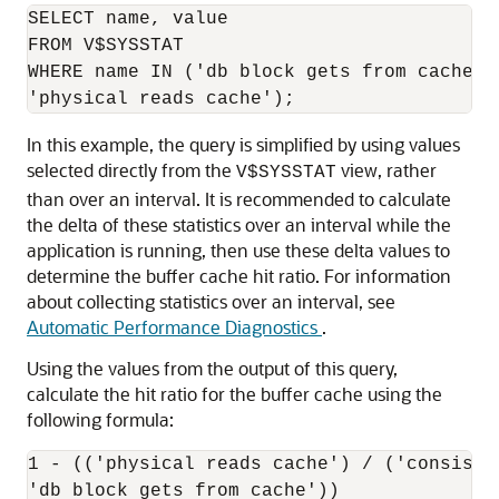
SELECT name, value

FROM V$SYSSTAT

WHERE name IN ('db block gets from cache',
In this example, the query is simplified by using values
selected directly from the
view, rather
V$SYSSTAT
than over an interval. It is recommended to calculate
the delta of these statistics over an interval while the
application is running, then use these delta values to
determine the buffer cache hit ratio. For information
about collecting statistics over an interval, see
Automatic Performance Diagnostics
.
Using the values from the output of this query,
calculate the hit ratio for the buffer cache using the
following formula:
1 - (('physical reads cache') / ('consiste
'db block gets from cache'))