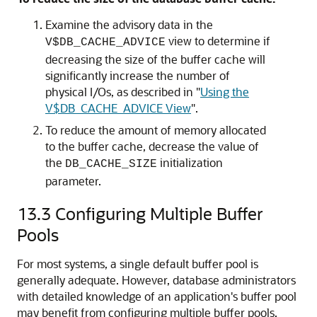
Examine the advisory data in the
view to determine if
V$DB_CACHE_ADVICE
decreasing the size of the buffer cache will
significantly increase the number of
physical I/Os, as described in
"
Using the
V$DB_CACHE_ADVICE View
"
.
To reduce the amount of memory allocated
to the buffer cache, decrease the value of
the
initialization
DB_CACHE_SIZE
parameter.
13.3
Configuring Multiple Buffer
Pools
For most systems, a single default buffer pool is
generally adequate. However, database administrators
with detailed knowledge of an application's buffer pool
may benefit from configuring multiple buffer pools.