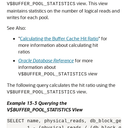
view. This view
V$BUFFER_POOL_STATISTICS
maintains statistics on the number of logical reads and
writes for each pool.
See Also:
"
Calculating the Buffer Cache Hit Ratio
"
for
more information about calculating hit
ratios
Oracle Database Reference
for more
information about
view
V$BUFFER_POOL_STATISTICS
The following query calculates the hit ratio using the
view.
V$BUFFER_POOL_STATISTICS
Example 13-3 Querying the
V$BUFFER_POOL_STATISTICS View
SELECT name, physical_reads, db_block_gets,