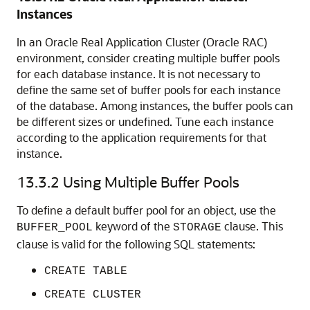
Instances
In an Oracle Real Application Cluster (Oracle RAC)
environment, consider creating multiple buffer pools
for each database instance. It is not necessary to
define the same set of buffer pools for each instance
of the database. Among instances, the buffer pools can
be different sizes or undefined. Tune each instance
according to the application requirements for that
instance.
13.3.2
Using Multiple Buffer Pools
To define a default buffer pool for an object, use the
keyword of the
clause. This
BUFFER_POOL
STORAGE
clause is valid for the following SQL statements:
CREATE TABLE
CREATE CLUSTER