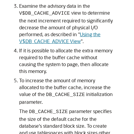
Examine the advisory data in the
view to determine
V$DB_CACHE_ADVICE
the next increment required to significantly
decrease the amount of physical I/O
performed, as described in
"
Using the
V$DB_CACHE_ADVICE View
"
.
If it is possible to allocate the extra memory
required to the buffer cache without
causing the system to page, then allocate
this memory.
To increase the amount of memory
allocated to the buffer cache, increase the
value of the
initialization
DB_CACHE_SIZE
parameter.
The
parameter specifies
DB_CACHE_SIZE
the size of the default cache for the
database's standard block size. To create
and use tablespaces with block sizes other