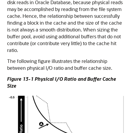
disk reads in Oracle Database, because physical reads
may be accomplished by reading from the file system
cache. Hence, the relationship between successfully
finding a block in the cache and the size of the cache
is not always a smooth distribution. When sizing the
buffer pool, avoid using additional buffers that do not
contribute (or contribute very little) to the cache hit
ratio.
The following figure illustrates the relationship
between physical I/O ratio and buffer cache size.
Figure 13-1 Physical I/O Ratio and Buffer Cache
Size