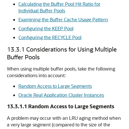
Calculating the Buffer Pool Hit Ratio for
Individual Buffer Pools
Examining the Buffer Cache Usage Pattern
Configuring the KEEP Pool
Configuring the RECYCLE Pool
13.3.1
Considerations for Using Multiple
Buffer Pools
When using multiple buffer pools, take the following
considerations into account:
Random Access to Large Segments
Oracle Real Application Cluster Instances
13.3.1.1
Random Access to Large Segments
A problem may occur with an LRU aging method when
a very large segment (compared to the size of the