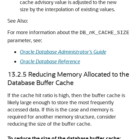
cache advisory value is adjusted to the new
size by the interpolation of existing values.
See Also:
For more information about the
DB_
n
K_CACHE_SIZE
parameter, see:
Oracle Database Administrator's Guide
Oracle Database Reference
13.2.5
Reducing Memory Allocated to the
Database Buffer Cache
If the cache hit ratio is high, then the buffer cache is
likely large enough to store the most frequently
accessed data. If this is the case and memory is
required for another memory structure, consider
reducing the size of the buffer cache.
To reduce the size of the database buffer cache: