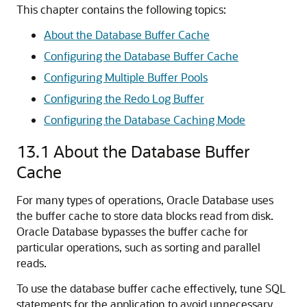
This chapter contains the following topics:
About the Database Buffer Cache
Configuring the Database Buffer Cache
Configuring Multiple Buffer Pools
Configuring the Redo Log Buffer
Configuring the Database Caching Mode
13.1
About the Database Buffer
Cache
For many types of operations, Oracle Database uses
the buffer cache to store data blocks read from disk.
Oracle Database bypasses the buffer cache for
particular operations, such as sorting and parallel
reads.
To use the database buffer cache effectively, tune SQL
statements for the application to avoid unnecessary