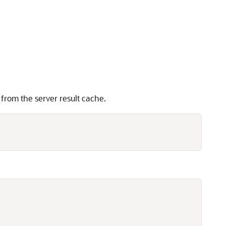
 from the server result cache.