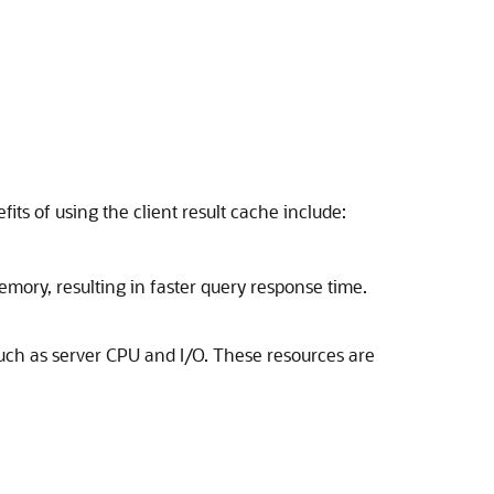
ts of using the client result cache include:
emory, resulting in faster query response time.
such as server CPU and I/O. These resources are