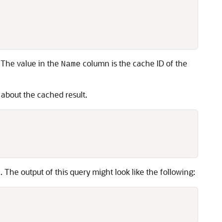
. The value in the
column is the cache ID of the
Name
s about the cached result.
 The output of this query might look like the following: