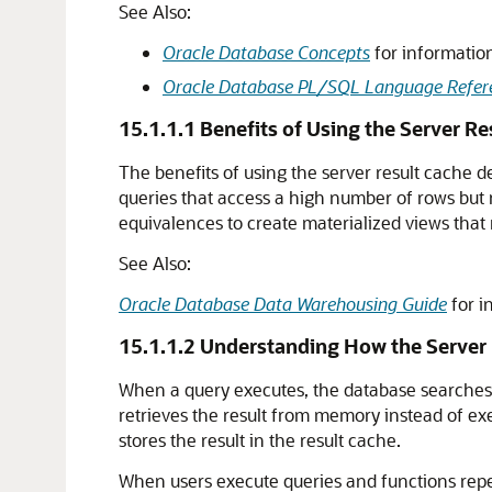
See Also:
Oracle Database Concepts
for information
Oracle Database PL/SQL Language Refer
15.1.1.1
Benefits of Using the Server Re
The benefits of using the server result cache d
queries that access a high number of rows but
equivalences to create materialized views that m
See Also:
Oracle Database Data Warehousing Guide
for i
15.1.1.2
Understanding How the Server 
When a query executes, the database searches t
retrieves the result from memory instead of exe
stores the result in the result cache.
When users execute queries and functions repe