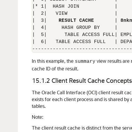
|* 1|  HASH JOIN            |     
|  2|   VIEW                |     
|  3|    
RESULT CACHE
       | 
8nk
|  4|     HASH GROUP BY     |     
|  5|      TABLE ACCESS FULL| EMPL
|  6|   TABLE ACCESS FULL   | DEPA
In this example, the
view results are 
summary
cache ID of the result.
15.1.2
Client Result Cache Concepts
The Oracle Call Interface (OCI) client result ca
exists for each client process and is shared by
tables.
Note:
The client result cache is distinct from the ser