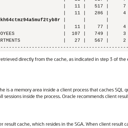
                      |   11 |   517 |     7 
                      |   11 |   286 |     4 
nkh64ctmz94a5muf2tyb8r
 |      |       |       
                      |   11 |    77 |     4 
OYEES                 |  107 |   749 |     3 
RTMENTS               |   27 |   567 |     2 
retrieved directly from the cache, as indicated in step 3 of th
che is a memory area inside a client process that caches SQL qu
 all sessions inside the process. Oracle recommends client resu
ver result cache, which resides in the SGA. When client result 