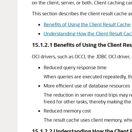
on the client, server, or both. Client caching c
This section describes the client result cache a
Benefits of Using the Client Result Cache
Understanding How the Client Result Ca
15.1.2.1
Benefits of Using the Client Re
OCI drivers, such as OCCI, the JDBC OCI driver,
Reduced query response time
When queries are executed repeatedly, the
More efficient use of database resources
The reduction in server round trips may r
freed for other tasks, thereby making the
Reduced memory cost
The result cache uses client memory, wh
15.1.2.2
Understanding How the Client 