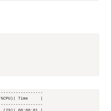
-----------------

%CPU)| Time     |

-----------------

 (29)| 00:00:01 |
