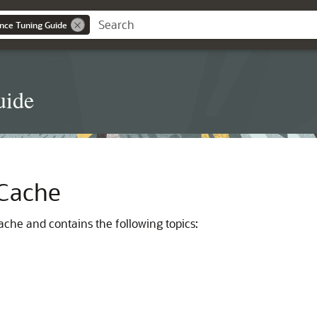
nce Tuning Guide
uide
 Cache
ache and contains the following topics: