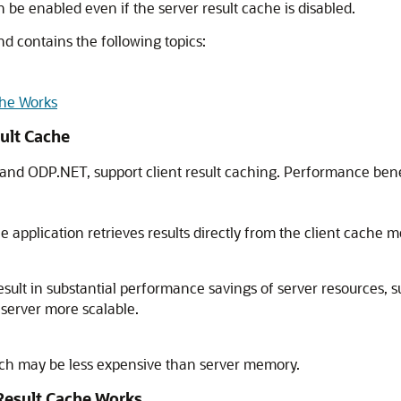
an be enabled even if the server result cache is disabled.
nd contains the following topics:
che Works
sult Cache
 and ODP.NET, support client result caching. Performance benefi
 application retrieves results directly from the client cache m
esult in substantial performance savings of server resources, 
 server more scalable.
ich may be less expensive than server memory.
Result Cache Works