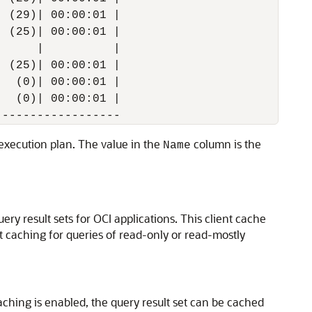
 (29)| 00:00:01 |

 (25)| 00:00:01 |

     |          |

 (25)| 00:00:01 |

  (0)| 00:00:01 |

  (0)| 00:00:01 |

e execution plan. The value in the
column is the
Name
ery result sets for OCI applications. This client cache
lt caching for queries of read-only or read-mostly
caching is enabled, the query result set can be cached