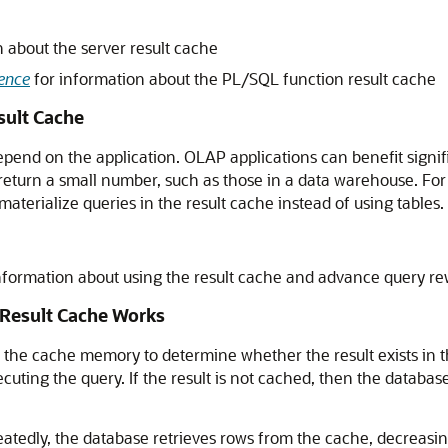
 about the server result cache
ence
for information about the PL/SQL function result cache
sult Cache
epend on the application. OLAP applications can benefit signif
 return a small number, such as those in a data warehouse. Fo
aterialize queries in the result cache instead of using tables.
nformation about using the result cache and advance query re
Result Cache Works
he cache memory to determine whether the result exists in the 
cuting the query. If the result is not cached, then the database
atedly, the database retrieves rows from the cache, decreasi