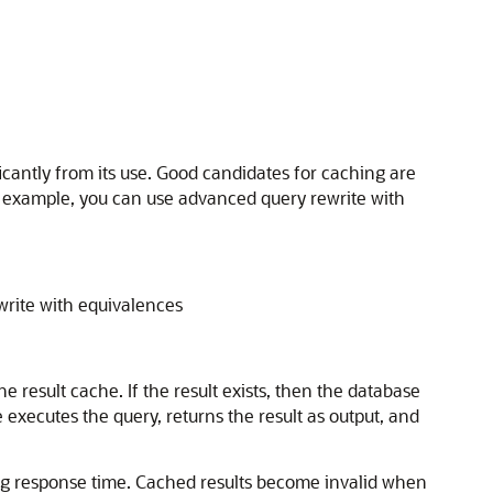
icantly from its use. Good candidates for caching are
r example, you can use advanced query rewrite with
write with equivalences
result cache. If the result exists, then the database
 executes the query, returns the result as output, and
ng response time. Cached results become invalid when