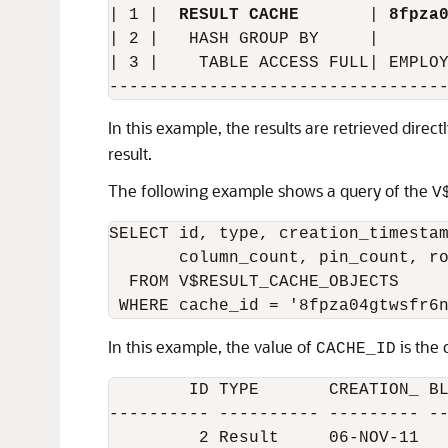
| 1 |  
RESULT CACHE
       | 
8fpza
| 2 |   HASH GROUP BY     |       
| 3 |    TABLE ACCESS FULL| EMPLOY
In this example, the results are retrieved direc
result.
The following example shows a query of the
V
SELECT id, type, creation_timestam
       column_count, pin_count, ro
  FROM V$RESULT_CACHE_OBJECTS

In this example, the value of
is the 
CACHE_ID
        ID TYPE       CREATION_ BL
---------- ---------- --------- --