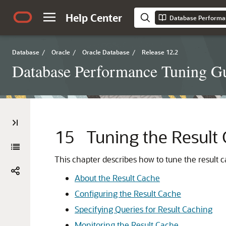
Help Center
Database Performa
Database
/
Oracle
/
Oracle Database
/
Release 12.2
Database Performance Tuning G
15
Tuning the Result
This chapter describes how to tune the result c
About the Result Cache
Configuring the Result Cache
Specifying Queries for Result Caching
Monitoring the Result Cache