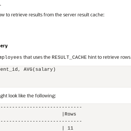
.
 to retrieve results from the server result cache:
uery
that uses the
hint to retrieve rows
mployees
RESULT_CACHE
ent_id, AVG(salary)

ght look like the following:
----------------------------

                     |Rows

----------------------------

                     | 11
