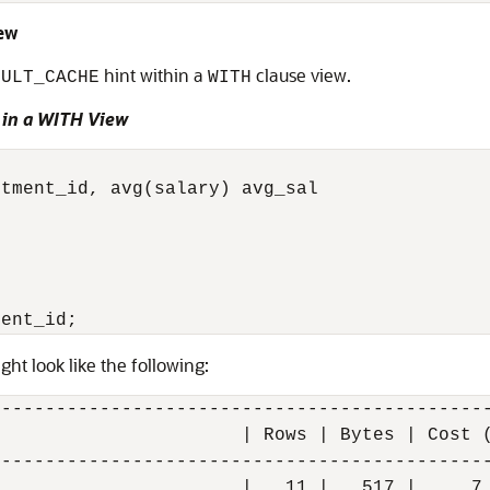
iew
hint within a
clause view.
SULT_CACHE
WITH
 in a WITH View
tment_id, avg(salary) avg_sal



ght look like the following:
---------------------------------------------
                      | Rows | Bytes | Cost (
---------------------------------------------
                      |   11 |   517 |     7 