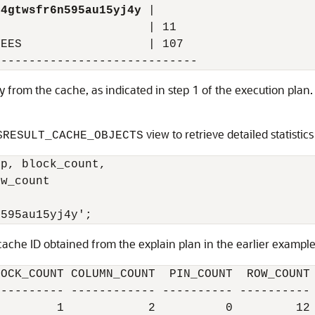
04gtwsfr6n595au15yj4y
 |

                     | 11

EES                  | 107

tly from the cache, as indicated in step 1 of the execution plan
view to retrieve detailed statistic
$RESULT_CACHE_OBJECTS
p, block_count,

w_count

cache ID obtained from the explain plan in the earlier example.
OCK_COUNT COLUMN_COUNT  PIN_COUNT  ROW_COUNT

--------- ------------ ---------- ----------
