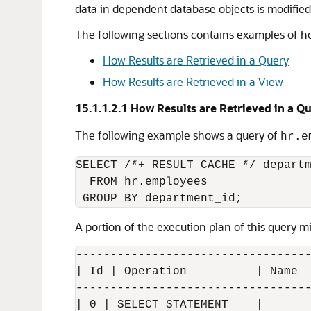
data in dependent database objects is modified
The following sections contains examples of how
How Results are Retrieved in a Query
How Results are Retrieved in a View
15.1.1.2.1
How Results are Retrieved in a Q
The following example shows a query of
hr.e
SELECT /*+ RESULT_CACHE */ departm
  FROM hr.employees

A portion of the execution plan of this query mi
----------------------------------
| Id | Operation          | Name  
----------------------------------
| 0 | SELECT STATEMENT    |       