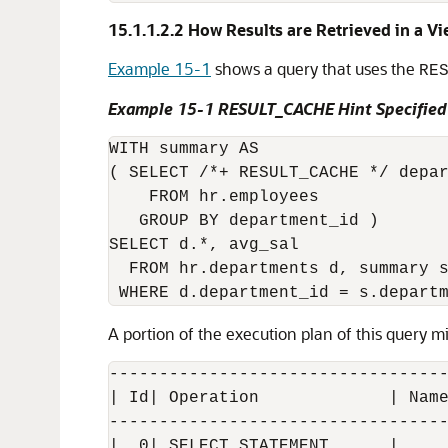
15.1.1.2.2
How Results are Retrieved in a V
Example 15-1
shows a query that uses the
RE
Example 15-1 RESULT_CACHE Hint Specified
WITH summary AS

( SELECT /*+ RESULT_CACHE */ depar
    FROM hr.employees

   GROUP BY department_id )

SELECT d.*, avg_sal

  FROM hr.departments d, summary s
A portion of the execution plan of this query mi
----------------------------------
| Id| Operation             | Name
----------------------------------
|  0| SELECT STATEMENT      |     