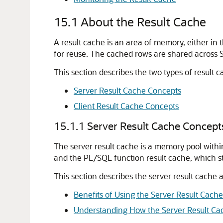
15.1
About the Result Cache
A result cache is an area of memory, either in 
for reuse. The cached rows are shared across 
This section describes the two types of result 
Server Result Cache Concepts
Client Result Cache Concepts
15.1.1
Server Result Cache Concept
The server result cache is a memory pool with
and the PL/SQL function result cache, which s
This section describes the server result cache 
Benefits of Using the Server Result Cache
Understanding How the Server Result Ca