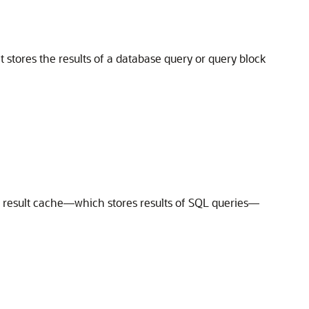
 stores the results of a database query or query block
y result cache—which stores results of SQL queries—