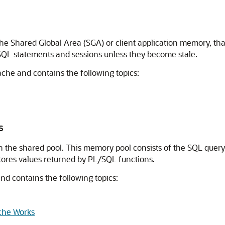
the Shared Global Area (SGA) or client application memory, that
SQL statements and sessions unless they become stale.
cache and contains the following topics:
s
in the shared pool. This memory pool consists of the SQL quer
tores values returned by PL/SQL functions.
and contains the following topics:
che Works