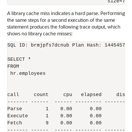
                                  size=738
A library cache miss indicates a hard parse. Performing
the same steps for a second execution of the same
statement produces the following trace output, which
shows no library cache misses:
SQL ID: brmjpfs7dcnub Plan Hash: 1445457117
SELECT *

FROM

 hr.employees

call     count     cpu   elapsed     disk 
------- ------  ------ --------- -------- 
Parse        1    0.00      0.00        0 
Execute      1    0.00      0.00        0 
Fetch        9    0.00      0.00        3 
------- ------  ------ --------- -------- 