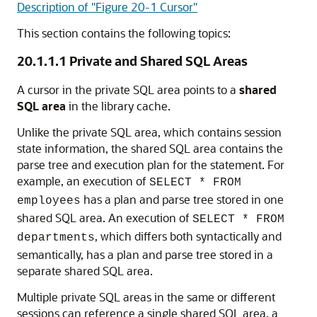
Description of "Figure 20-1 Cursor"
This section contains the following topics:
20.1.1.1
Private and Shared SQL Areas
A cursor in the private SQL area points to a
shared
SQL area
in the library cache.
Unlike the private SQL area, which contains session
state information, the shared SQL area contains the
parse tree and execution plan for the statement. For
example, an execution of
SELECT * FROM
has a plan and parse tree stored in one
employees
shared SQL area. An execution of
SELECT * FROM
, which differs both syntactically and
departments
semantically, has a plan and parse tree stored in a
separate shared SQL area.
Multiple private SQL areas in the same or different
sessions can reference a single shared SQL area, a