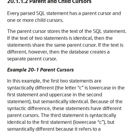
20.1.1.2
Parent and Child Cursors
Every parsed SQL statement has a parent cursor and
one or more child cursors.
The parent cursor stores the text of the SQL statement.
If the text of two statements is identical, then the
statements share the same parent cursor. If the text is
different, however, then the database creates a
separate parent cursor.
Example 20-1 Parent Cursors
In this example, the first two statements are
syntactically different (the letter “c” is lowercase in the
first statement and uppercase in the second
statement), but semantically identical. Because of the
syntactic difference, these statements have different
parent cursors. The third statement is syntactically
identical to the first statement (lowercase “c”), but
semantically different because it refers to a