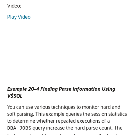
Video:
Play Video
Example 20-4 Finding Parse Information Using
V$SQL
You can use various techniques to monitor hard and
soft parsing. This example queries the session statistics
to determine whether repeated executions of a
query increase the hard parse count. The
DBA_JOBS