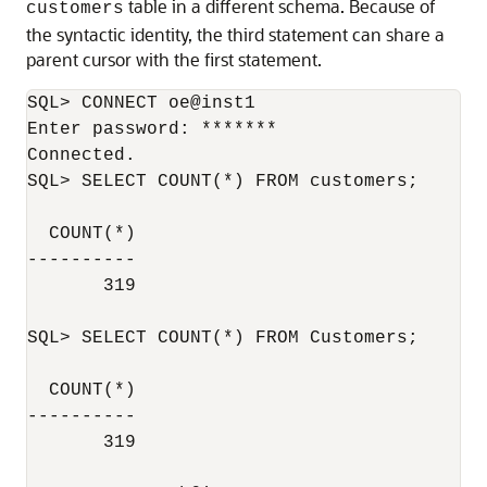
table in a different schema. Because of
customers
the syntactic identity, the third statement can share a
parent cursor with the first statement.
SQL> CONNECT oe@inst1

Enter password: *******

Connected.

SQL> SELECT COUNT(*) FROM customers;

  COUNT(*)

----------

       319

SQL> SELECT COUNT(*) FROM Customers;

  COUNT(*)

----------

       319
