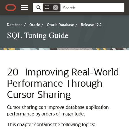
Database
/
Oracle
/
Oracle Database
/
Release 12.2
SQL Tuning Guide
20
Improving Real-World
Performance Through
Cursor Sharing
Cursor sharing can improve database application
performance by orders of magnitude.
This chapter contains the following topics: