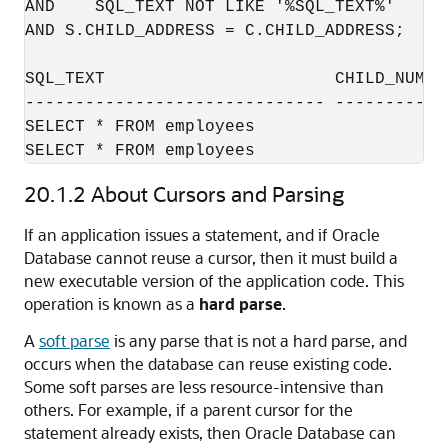
AND    SQL_TEXT NOT LIKE '%SQL_TEXT%'

AND S.CHILD_ADDRESS = C.CHILD_ADDRESS;

SQL_TEXT                       CHILD_NUMBE
------------------------------ -----------
SELECT * FROM employees                   
SELECT * FROM employees                   
20.1.2
About Cursors and Parsing
If an application issues a statement, and if Oracle
Database cannot reuse a cursor, then it must build a
new executable version of the application code. This
operation is known as a
hard parse
.
A
soft parse
is any parse that is not a hard parse, and
occurs when the database can reuse existing code.
Some soft parses are less resource-intensive than
others. For example, if a parent cursor for the
statement already exists, then Oracle Database can