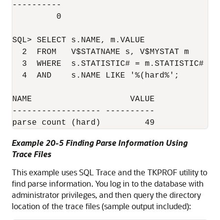
----------

	 0

SQL> SELECT s.NAME, m.VALUE

  2  FROM   V$STATNAME s, V$MYSTAT m

  3  WHERE  s.STATISTIC# = m.STATISTIC#

  4  AND    s.NAME LIKE '%(hard%';

NAME                    VALUE

------------------ ----------

Example 20-5 Finding Parse Information Using
Trace Files
This example uses SQL Trace and the TKPROF utility to
find parse information. You log in to the database with
administrator privileges, and then query the directory
location of the trace files (sample output included):