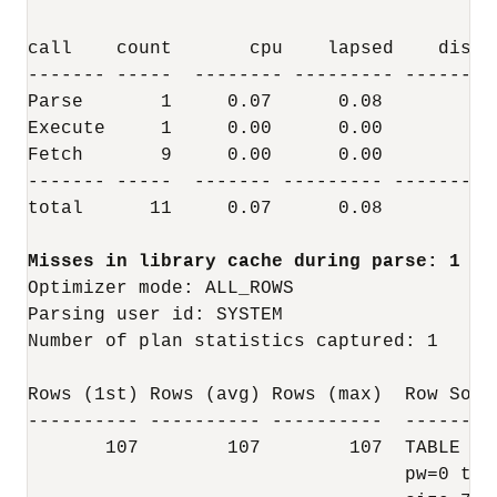
call    count       cpu    lapsed    disk 
------- -----  -------- --------- ------- 
Parse       1     0.07      0.08        0 
Execute     1     0.00      0.00        0 
Fetch       9     0.00      0.00        3 
------- -----  ------- --------- -------- 
total      11     0.07      0.08        3 
Optimizer mode: ALL_ROWS

Parsing user id: SYSTEM

Number of plan statistics captured: 1

Rows (1st) Rows (avg) Rows (max)  Row Sourc
---------- ---------- ----------  --------
       107        107        107  TABLE AC
                                  pw=0 tim