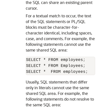
the SQL can share an existing parent
cursor.
For a textual match to occur, the text
of the SQL statements or PL/SQL
blocks must be character-for-
character identical, including spaces,
case, and comments. For example, the
following statements cannot use the
same shared SQL area:
SELECT * FROM employees;

SELECT * FROM Employees;

Usually, SQL statements that differ
only in literals cannot use the same
shared SQL area. For example, the
following statements do not resolve to
the same SQL area: