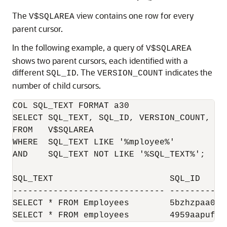
The
view contains one row for every
V$SQLAREA
parent cursor.
In the following example, a query of
V$SQLAREA
shows two parent cursors, each identified with a
different
. The
indicates the
SQL_ID
VERSION_COUNT
number of child cursors.
COL SQL_TEXT FORMAT a30

SELECT SQL_TEXT, SQL_ID, VERSION_COUNT, HAS
FROM   V$SQLAREA

WHERE  SQL_TEXT LIKE '%mployee%'

AND    SQL_TEXT NOT LIKE '%SQL_TEXT%';

SQL_TEXT                       SQL_ID     
------------------------------ -----------
SELECT * FROM Employees        5bzhzpaa0wy
SELECT * FROM employees        4959aapufrm