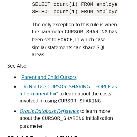
SELECT count(1) FROM employees WHE
The only exception to this rule is when
the parameter
has
CURSOR_SHARING
been set to
, in which case
FORCE
similar statements can share SQL
areas.
See Also:
"
Parent and Child Cursors
"
"
Do Not Use CURSOR_SHARING = FORCE as
a Permanent Fix
"
to learn about the costs
involved in using
CURSOR_SHARING
Oracle Database Reference
to learn more
about the
initialization
CURSOR_SHARING
parameter