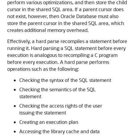
perform various optimizations, and then store the child
cursor in the shared SQL area. If a parent cursor does
not exist, however, then Oracle Database must also
store the parent cursor in the shared SQL area, which
creates additional memory overhead.
Effectively, a hard parse recompiles a statement before
running it. Hard parsing a SQL statement before every
execution is analogous to recompiling a C program
before every execution. A hard parse performs
operations such as the following:
Checking the syntax of the SQL statement
Checking the semantics of the SQL
statement
Checking the access rights of the user
issuing the statement
Creating an execution plan
Accessing the library cache and data