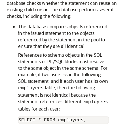
database checks whether the statement can reuse an
existing child cursor. The database performs several
checks, including the following:
The database compares objects referenced
in the issued statement to the objects
referenced by the statement in the pool to
ensure that they are all identical.
References to schema objects in the SQL
statements or PL/SQL blocks must resolve
to the same object in the same schema. For
example, if two users issue the following
SQL statement, and if each user has its own
table, then the following
employees
statement is not identical because the
statement references different
employees
tables for each user: