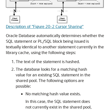
Description of "Figure 20-2 Cursor Sharing"
Oracle Database automatically determines whether the
SQL statement or PL/SQL block being issued is
textually identical to another statement currently in the
library cache, using the following steps:
The text of the statement is hashed.
The database looks for a matching hash
value for an existing SQL statement in the
shared pool. The following options are
possible:
No matching hash value exists.
In this case, the SQL statement does
not currently exist in the shared pool,