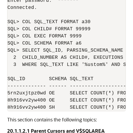
Enter password:  *******

Connected.

SQL> COL SQL_TEXT FORMAT a30

SQL> COL CHILD# FORMAT 99999

SQL> COL EXEC FORMAT 9999

SQL> COL SCHEMA FORMAT a6

SQL> SELECT SQL_ID, PARSING_SCHEMA_NAME AS
  2  CHILD_NUMBER AS CHILD#, EXECUTIONS AS 
  3  WHERE SQL_TEXT LIKE '%ustom%' AND SQL
SQL_ID        SCHEMA SQL_TEXT             
------------- ------ ---------------------
5rn2uxjtpz0wd OE     SELECT COUNT(*) FROM Customer
8h916vv2yw400 OE     SELECT COUNT(*) FROM customer
This section contains the following topics:
20.1.1.2.1
Parent Cursors and V$SQLAREA