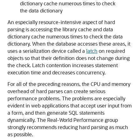
dictionary cache numerous times to check
the data dictionary
An especially resource-intensive aspect of hard
parsing is accessing the library cache and data
dictionary cache numerous times to check the data
dictionary. When the database accesses these areas, it
uses a serialization device called a
latch
on required
objects so that their definition does not change during
the check. Latch contention increases statement
execution time and decreases concurrency.
For all of the preceding reasons, the CPU and memory
overhead of hard parses can create serious
performance problems. The problems are especially
evident in web applications that accept user input from
a form, and then generate SQL statements
dynamically. The Real-World Performance group
strongly recommends reducing hard parsing as much
as possible.