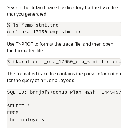
Search the default trace file directory for the trace file
that you generated:
% ls *emp_stmt.trc

Use TKPROF to format the trace file, and then open
the formatted file:
% tkprof orcl_ora_17950_emp_stmt.trc emp.o
The formatted trace file contains the parse information
for the query of
.
hr.employees
SQL ID: brmjpfs7dcnub Plan Hash: 1445457117
SELECT *

FROM

 hr.employees
