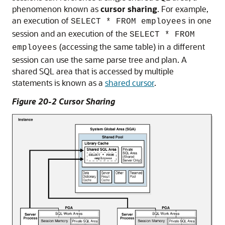
phenomenon known as
cursor sharing
. For example,
an execution of
in one
SELECT * FROM employees
session and an execution of the
SELECT * FROM
(accessing the same table) in a different
employees
session can use the same parse tree and plan. A
shared SQL area that is accessed by multiple
statements is known as a
shared cursor
.
Figure 20-2 Cursor Sharing