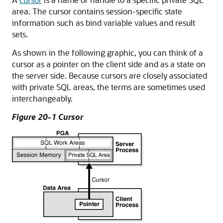
area. The cursor contains session-specific state
information such as bind variable values and result
sets.
As shown in the following graphic, you can think of a
cursor as a pointer on the client side and as a state on
the server side. Because cursors are closely associated
with private SQL areas, the terms are sometimes used
interchangeably.
Figure 20-1 Cursor