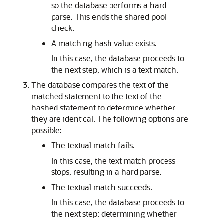
so the database performs a hard
parse. This ends the shared pool
check.
A matching hash value exists.
In this case, the database proceeds to
the next step, which is a text match.
The database compares the text of the
matched statement to the text of the
hashed statement to determine whether
they are identical. The following options are
possible:
The textual match fails.
In this case, the text match process
stops, resulting in a hard parse.
The textual match succeeds.
In this case, the database proceeds to
the next step: determining whether