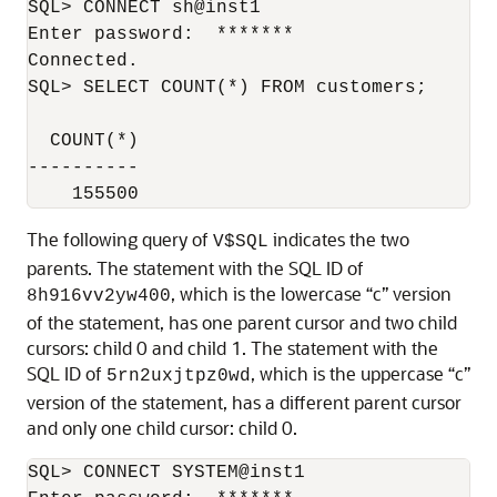
SQL> CONNECT sh@inst1

Enter password:  *******

Connected.

SQL> SELECT COUNT(*) FROM customers;

  COUNT(*)

----------

The following query of
indicates the two
V$SQL
parents. The statement with the SQL ID of
, which is the lowercase “c” version
8h916vv2yw400
of the statement, has one parent cursor and two child
cursors: child 0 and child 1. The statement with the
SQL ID of
, which is the uppercase “c”
5rn2uxjtpz0wd
version of the statement, has a different parent cursor
and only one child cursor: child 0.
SQL> CONNECT SYSTEM@inst1
