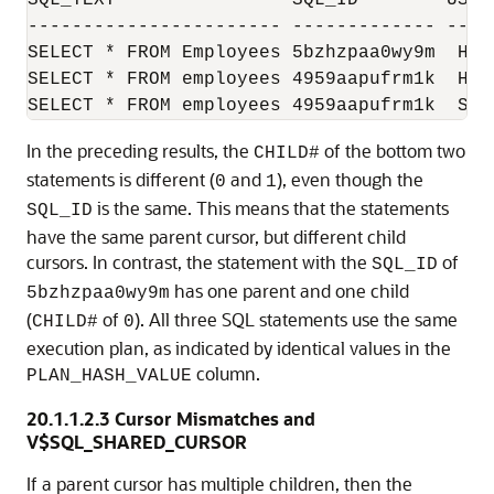
----------------------- ------------- --- 
SELECT * FROM Employees 5bzhzpaa0wy9m  HR 
SELECT * FROM employees 4959aapufrm1k  HR 
SELECT * FROM employees 4959aapufrm1k  SH 
In the preceding results, the
of the bottom two
CHILD#
statements is different (
and
), even though the
0
1
is the same. This means that the statements
SQL_ID
have the same parent cursor, but different child
cursors. In contrast, the statement with the
of
SQL_ID
has one parent and one child
5bzhzpaa0wy9m
(
of
). All three SQL statements use the same
CHILD#
0
execution plan, as indicated by identical values in the
column.
PLAN_HASH_VALUE
20.1.1.2.3
Cursor Mismatches and
V$SQL_SHARED_CURSOR
If a parent cursor has multiple children, then the