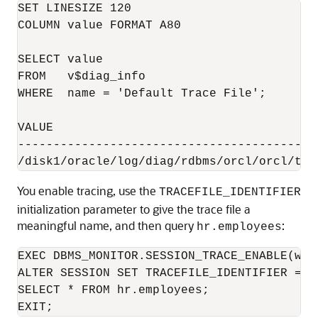
SET LINESIZE 120

COLUMN value FORMAT A80

SELECT value

FROM   v$diag_info

WHERE  name = 'Default Trace File';

VALUE

------------------------------------------
You enable tracing, use the
TRACEFILE_IDENTIFIER
initialization parameter to give the trace file a
meaningful name, and then query
:
hr.employees
EXEC DBMS_MONITOR.SESSION_TRACE_ENABLE(wai
ALTER SESSION SET TRACEFILE_IDENTIFIER = "e
SELECT * FROM hr.employees;

EXIT;