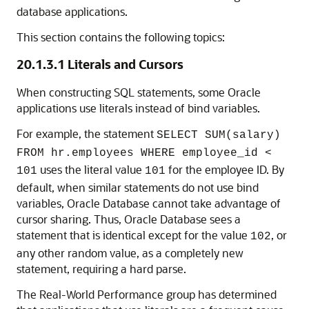
database applications.
This section contains the following topics:
20.1.3.1
Literals and Cursors
When constructing SQL statements, some Oracle
applications use literals instead of bind variables.
For example, the statement
SELECT SUM(salary)
FROM hr.employees WHERE employee_id <
uses the literal value
for the employee ID. By
101
101
default, when similar statements do not use bind
variables, Oracle Database cannot take advantage of
cursor sharing. Thus, Oracle Database sees a
statement that is identical except for the value
, or
102
any other random value, as a completely new
statement, requiring a hard parse.
The Real-World Performance group has determined