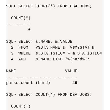
SQL> SELECT COUNT(*) FROM DBA_JOBS;

  COUNT(*)

----------

	 0

SQL> SELECT s.NAME, m.VALUE

  2  FROM   V$STATNAME s, V$MYSTAT m

  3  WHERE  s.STATISTIC# = m.STATISTIC#

  4  AND    s.NAME LIKE '%(hard%';

NAME                    VALUE

------------------ ----------

parse count (hard)         
49
SQL> SELECT COUNT(*) FROM DBA_JOBS;

  COUNT(*)
