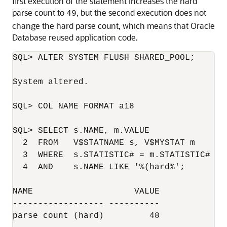
first execution of the statement increases the hard
parse count to
, but the second execution does not
49
change the hard parse count, which means that Oracle
Database reused application code.
SQL> ALTER SYSTEM FLUSH SHARED_POOL;

System altered.

SQL> COL NAME FORMAT a18

SQL> SELECT s.NAME, m.VALUE

  2  FROM   V$STATNAME s, V$MYSTAT m

  3  WHERE  s.STATISTIC# = m.STATISTIC#

  4  AND    s.NAME LIKE '%(hard%';

NAME                    VALUE

------------------ ----------

parse count (hard)         48
