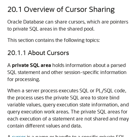
20.1
Overview of Cursor Sharing
Oracle Database can share cursors, which are pointers
to private SQL areas in the shared pool.
This section contains the following topics:
20.1.1
About Cursors
A
private SQL area
holds information about a parsed
SQL statement and other session-specific information
for processing.
When a server process executes SQL or PL/SQL code,
the process uses the private SQL area to store bind
variable values, query execution state information, and
query execution work areas. The private SQL areas for
each execution of a statement are not shared and may
contain different values and data.
A
cursor
is a name or handle to a specific private SQL