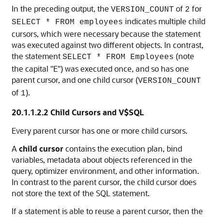
In the preceding output, the
of
for
VERSION_COUNT
2
indicates multiple child
SELECT * FROM employees
cursors, which were necessary because the statement
was executed against two different objects. In contrast,
the statement
(note
SELECT * FROM Employees
the capital "E") was executed once, and so has one
parent cursor, and one child cursor (
VERSION_COUNT
of
).
1
20.1.1.2.2
Child Cursors and V$SQL
Every parent cursor has one or more child cursors.
A
child cursor
contains the execution plan, bind
variables, metadata about objects referenced in the
query, optimizer environment, and other information.
In contrast to the parent cursor, the child cursor does
not store the text of the SQL statement.
If a statement is able to reuse a parent cursor, then the