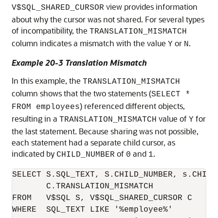
view provides information
V$SQL_SHARED_CURSOR
about why the cursor was not shared. For several types
of incompatibility, the
TRANSLATION_MISMATCH
column indicates a mismatch with the value
or
.
Y
N
Example 20-3 Translation Mismatch
In this example, the
TRANSLATION_MISMATCH
column shows that the two statements (
SELECT *
) referenced different objects,
FROM employees
resulting in a
value of
for
TRANSLATION_MISMATCH
Y
the last statement. Because sharing was not possible,
each statement had a separate child cursor, as
indicated by
of
and
.
CHILD_NUMBER
0
1
SELECT S.SQL_TEXT, S.CHILD_NUMBER, s.CHILD_
       C.TRANSLATION_MISMATCH

FROM   V$SQL S, V$SQL_SHARED_CURSOR C

WHERE  SQL_TEXT LIKE '%employee%'
