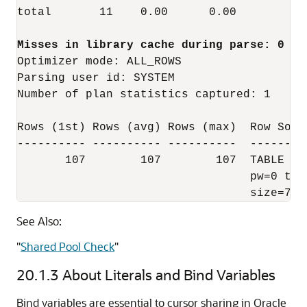
total       11    0.00      0.00        3 
Optimizer mode: ALL_ROWS

Parsing user id: SYSTEM

Number of plan statistics captured: 1

Rows (1st) Rows (avg) Rows (max)  Row Sourc
---------- ---------- ----------  --------
       107        107        107  TABLE AC
                                  pw=0 tim
                                  size=738
See Also:
"
Shared Pool Check
"
20.1.3
About Literals and Bind Variables
Bind variables are essential to cursor sharing in Oracle