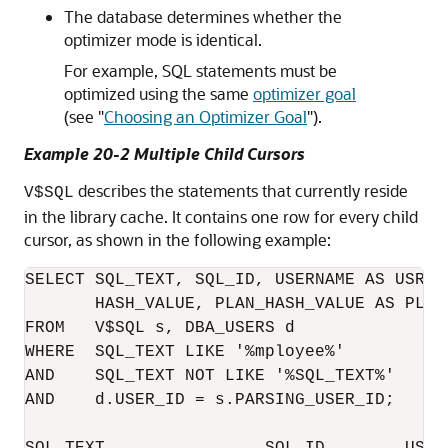
The database determines whether the
optimizer mode is identical.
For example, SQL statements must be
optimized using the same
optimizer goal
(see
"
Choosing an Optimizer Goal
"
).
Example 20-2 Multiple Child Cursors
describes the statements that currently reside
V$SQL
in the library cache. It contains one row for every child
cursor, as shown in the following example:
SELECT SQL_TEXT, SQL_ID, USERNAME AS USR, 
       HASH_VALUE, PLAN_HASH_VALUE AS PLAN_
FROM   V$SQL s, DBA_USERS d

WHERE  SQL_TEXT LIKE '%mployee%'

AND    SQL_TEXT NOT LIKE '%SQL_TEXT%'

AND    d.USER_ID = s.PARSING_USER_ID;

SQL_TEXT                SQL_ID        USR 