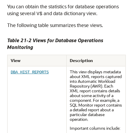
You can obtain the statistics for database operations
using several
and data dictionary view.
V$
The following table summarizes these views.
Table 21-2 Views for Database Operations
Monitoring
View
Description
This view displays metadata
DBA_HIST_REPORTS
about XML reports captured
into Automatic Workload
Repository (AWR). Each
XML report contains details
about some activity of a
component. For example, a
SQL Monitor report contains
a detailed report about a
particular database
operation.
Important columns include: