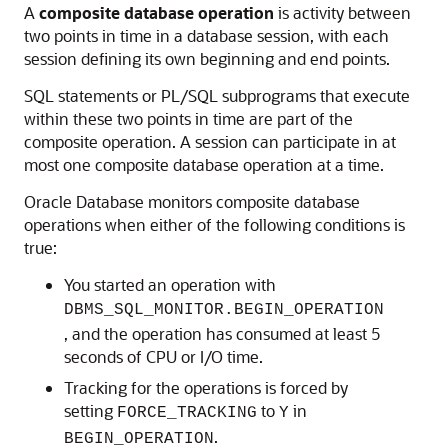
A
composite database operation
is activity between
two points in time in a database session, with each
session defining its own beginning and end points.
SQL statements or PL/SQL subprograms that execute
within these two points in time are part of the
composite operation. A session can participate in at
most one composite database operation at a time.
Oracle Database monitors composite database
operations when either of the following conditions is
true:
You started an operation with
DBMS_SQL_MONITOR.BEGIN_OPERATION
, and the operation has consumed at least 5
seconds of CPU or I/O time.
Tracking for the operations is forced by
setting
to
in
FORCE_TRACKING
Y
.
BEGIN_OPERATION