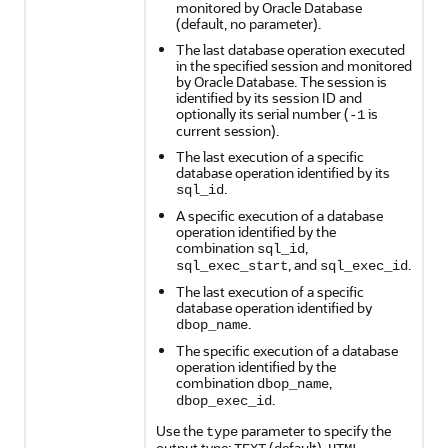
monitored by Oracle Database
(default, no parameter).
The last database operation executed
in the specified session and monitored
by Oracle Database. The session is
identified by its session ID and
optionally its serial number (
is
-1
current session).
The last execution of a specific
database operation identified by its
.
sql_id
A specific execution of a database
operation identified by the
combination
,
sql_id
, and
.
sql_exec_start
sql_exec_id
The last execution of a specific
database operation identified by
.
dbop_name
The specific execution of a database
operation identified by the
combination
,
dbop_name
.
dbop_exec_id
Use the
parameter to specify the
type
output type:
(default),
,