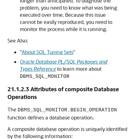
longer than anticipated. To diagnose the
problem, you need to know what was being
executed over time. Because this issue
cannot be easily reproduced, you need to
monitor the process while it is running.
See Also:
"
About SQL Tuning Sets
"
Oracle Database PL/SQL Packages and
Types Reference
to learn more about
DBMS_SQL_MONITOR
21.1.2.3
Attributes of composite Database
Operations
The
DBMS_SQL_MONITOR.BEGIN_OPERATION
function defines a database operation.
A composite database operation is uniquely identified
by the following information: