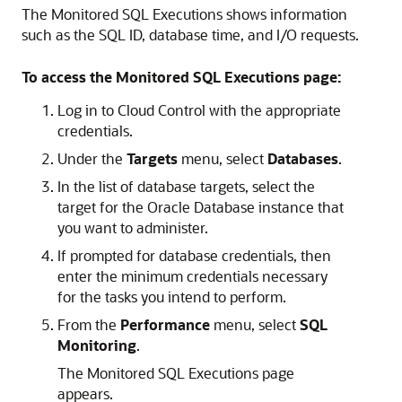
The Monitored SQL Executions shows information
such as the SQL ID, database time, and I/O requests.
To access the Monitored SQL Executions page:
Log in to Cloud Control with the appropriate
credentials.
Under the
Targets
menu, select
Databases
.
In the list of database targets, select the
target for the Oracle Database instance that
you want to administer.
If prompted for database credentials, then
enter the minimum credentials necessary
for the tasks you intend to perform.
From the
Performance
menu, select
SQL
Monitoring
.
The Monitored SQL Executions page
appears.