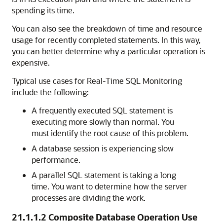
spending its time.
You can also see the breakdown of time and resource
usage for recently completed statements. In this way,
you can better determine why a particular operation is
expensive.
Typical use cases for Real-Time SQL Monitoring
include the following:
A frequently executed SQL statement is
executing more slowly than normal. You
must identify the root cause of this problem.
A database session is experiencing slow
performance.
A parallel SQL statement is taking a long
time. You want to determine how the server
processes are dividing the work.
21.1.1.2
Composite Database Operation Use