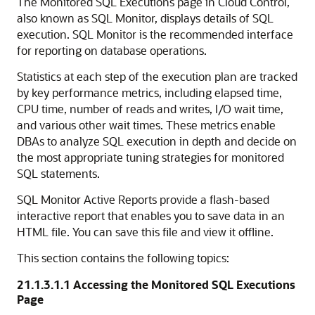
The Monitored SQL Executions page in Cloud Control,
also known as SQL Monitor, displays details of SQL
execution. SQL Monitor is the recommended interface
for reporting on database operations.
Statistics at each step of the execution plan are tracked
by key performance metrics, including elapsed time,
CPU time, number of reads and writes, I/O wait time,
and various other wait times. These metrics enable
DBAs to analyze SQL execution in depth and decide on
the most appropriate tuning strategies for monitored
SQL statements.
SQL Monitor Active Reports provide a flash-based
interactive report that enables you to save data in an
HTML file. You can save this file and view it offline.
This section contains the following topics:
21.1.3.1.1
Accessing the Monitored SQL Executions
Page