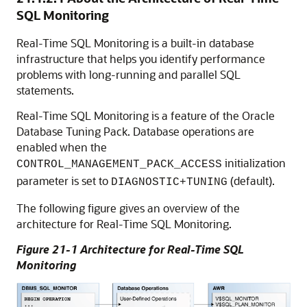
SQL Monitoring
Real-Time SQL Monitoring is a built-in database
infrastructure that helps you identify performance
problems with long-running and parallel SQL
statements.
Real-Time SQL Monitoring is a feature of the Oracle
Database Tuning Pack. Database operations are
enabled when the
initialization
CONTROL_MANAGEMENT_PACK_ACCESS
parameter is set to
(default).
DIAGNOSTIC+TUNING
The following figure gives an overview of the
architecture for Real-Time SQL Monitoring.
Figure 21-1 Architecture for Real-Time SQL
Monitoring