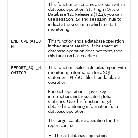
This function associates a session with a
database operation. Starting in Oracle
Database 12
c
Release 2 (12.2), you can
use
and
to
session_id
session_num
indicate the session in which to start
monitoring.
This function ends a database operation
END_OPERATIO
in the current session. If the specified
N
database operation does not exist, then
this function has no effect.
This function builds a detailed report with
REPORT_SQL_M
monitoring information for a SQL
ONITOR
statement, PL/SQL block, or database
operation.
For each operation, it gives key
information and associated global
statistics. Use this function to get
detailed monitoring information for a
database operation.
The target database operation for this
report can be:
The last database operation