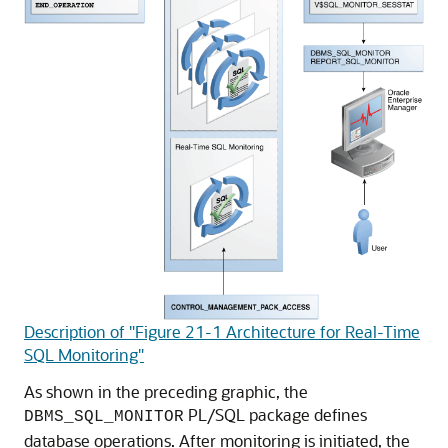
Description of "Figure 21-1 Architecture for Real-Time
SQL Monitoring"
As shown in the preceding graphic, the
PL/SQL package defines
DBMS_SQL_MONITOR
database operations. After monitoring is initiated, the