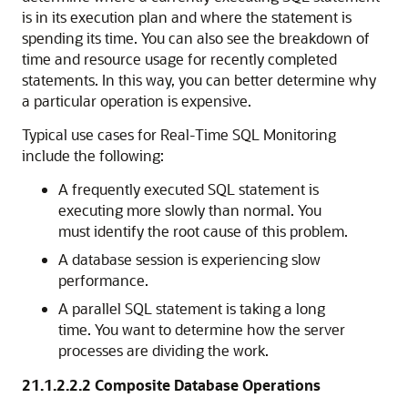
is in its execution plan and where the statement is
spending its time. You can also see the breakdown of
time and resource usage for recently completed
statements. In this way, you can better determine why
a particular operation is expensive.
Typical use cases for Real-Time SQL Monitoring
include the following:
A frequently executed SQL statement is
executing more slowly than normal. You
must identify the root cause of this problem.
A database session is experiencing slow
performance.
A parallel SQL statement is taking a long
time. You want to determine how the server
processes are dividing the work.
21.1.2.2.2
Composite Database Operations