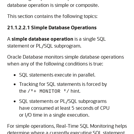
database operation is simple or composite.
This section contains the following topics:
21.1.2.2.1
Simple Database Operations
A
simple database operation
is a single SQL
statement or PL/SQL subprogram.
Oracle Database monitors simple database operations
when any of the following conditions is true:
SQL statements execute in parallel.
Tracking for SQL statements is forced by
the
hint.
/*+ MONITOR */
SQL statements or PL/SQL subprograms
have consumed at least 5 seconds of CPU
or I/O time in a single execution.
For simple operations, Real-Time SQL Monitoring helps
determine where a currently executing SQL statement