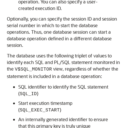
operation. You can also specify a user-
created execution ID.
Optionally, you can specify the session ID and session
serial number in which to start the database
operations. Thus, one database session can start a
database operation defined in a different database
session.
The database uses the following triplet of values to
identify each SQL and PL/SQL statement monitored in
the
view, regardless of whether the
V$SQL_MONITOR
statement is included in a database operation:
SQL identifier to identify the SQL statement
(
)
SQL_ID
Start execution timestamp
(
)
SQL_EXEC_START
An internally generated identifier to ensure
that this primary key is truly unique