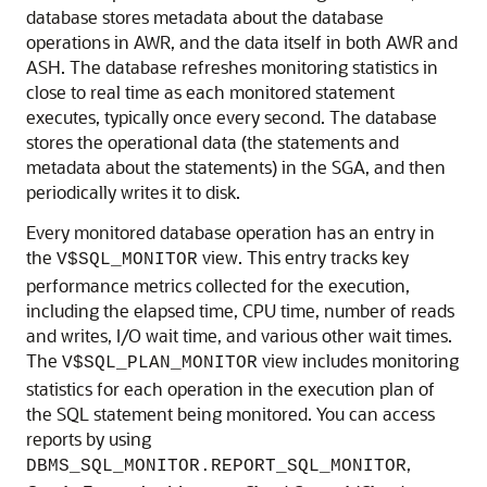
database stores metadata about the database
operations in AWR, and the data itself in both AWR and
ASH. The database refreshes monitoring statistics in
close to real time as each monitored statement
executes, typically once every second. The database
stores the operational data (the statements and
metadata about the statements) in the SGA, and then
periodically writes it to disk.
Every monitored database operation has an entry in
the
view. This entry tracks key
V$SQL_MONITOR
performance metrics collected for the execution,
including the elapsed time, CPU time, number of reads
and writes, I/O wait time, and various other wait times.
The
view includes monitoring
V$SQL_PLAN_MONITOR
statistics for each operation in the execution plan of
the SQL statement being monitored. You can access
reports by using
,
DBMS_SQL_MONITOR.REPORT_SQL_MONITOR