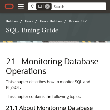
Database
/
Oracle
/
Oracle Database
/
Release 12.2
SQL Tuning Guide
21
Monitoring Database
Operations
This chapter describes how to monitor SQL and
PL/SQL.
This chapter contains the following topics:
21.1
About Monitoring Database