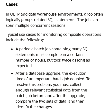
Cases
In OLTP and data warehouse environments, a job often
logically groups related SQL statements. The job can
span multiple concurrent sessions.
Typical use cases for monitoring composite operations
include the following:
A periodic batch job containing many SQL
statements must complete in a certain
number of hours, but took twice as long as
expected.
After a database upgrade, the execution
time of an important batch job doubled. To
resolve this problem, you must collect
enough relevant statistical data from the
batch job before and after the upgrade,
compare the two sets of data, and then
identify the changes.