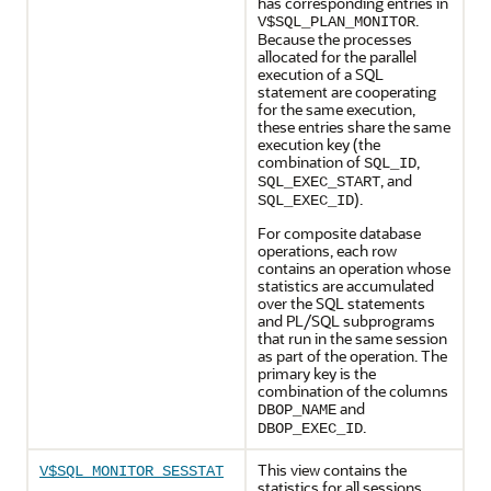
has corresponding entries in
.
V$SQL_PLAN_MONITOR
Because the processes
allocated for the parallel
execution of a SQL
statement are cooperating
for the same execution,
these entries share the same
execution key (the
combination of
,
SQL_ID
, and
SQL_EXEC_START
).
SQL_EXEC_ID
For composite database
operations, each row
contains an operation whose
statistics are accumulated
over the SQL statements
and PL/SQL subprograms
that run in the same session
as part of the operation. The
primary key is the
combination of the columns
and
DBOP_NAME
.
DBOP_EXEC_ID
This view contains the
V$SQL_MONITOR_SESSTAT
statistics for all sessions