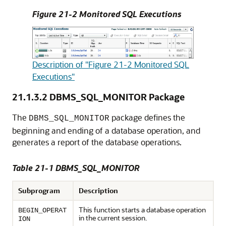
Figure 21-2 Monitored SQL Executions
Description of "Figure 21-2 Monitored SQL
Executions"
21.1.3.2
DBMS_SQL_MONITOR Package
The
package defines the
DBMS_SQL_MONITOR
beginning and ending of a database operation, and
generates a report of the database operations.
Table 21-1 DBMS_SQL_MONITOR
Subprogram
Description
This function starts a database operation
BEGIN_OPERAT
in the current session.
ION