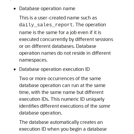
Database operation name
This is a user-created name such as
. The operation
daily_sales_report
name is the same for a job even if it is
executed concurrently by different sessions
or on different databases. Database
operation names do not reside in different
namespaces.
Database operation execution ID
Two or more occurrences of the same
database operation can run at the same
time, with the same name but different
execution IDs. This numeric ID uniquely
identifies different executions of the
same
database operation.
The database automatically creates an
execution ID when you begin a database