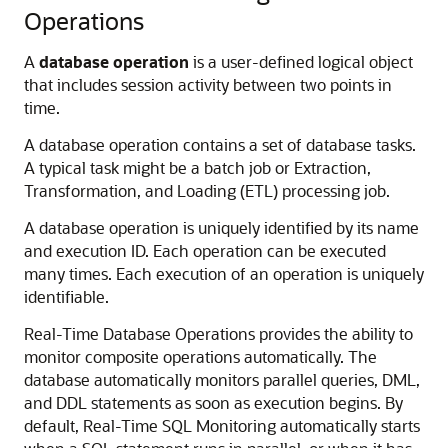
Operations
A
database operation
is a user-defined logical object
that includes session activity between two points in
time.
A database operation contains a set of database tasks.
A typical task might be a batch job or Extraction,
Transformation, and Loading (ETL) processing job.
A database operation is uniquely identified by its name
and execution ID. Each operation can be executed
many times. Each execution of an operation is uniquely
identifiable.
Real-Time Database Operations provides the ability to
monitor composite operations automatically. The
database automatically monitors parallel queries, DML,
and DDL statements as soon as execution begins. By
default, Real-Time SQL Monitoring automatically starts