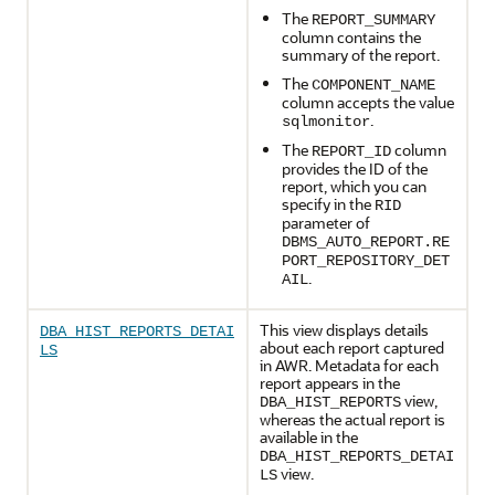
The
REPORT_SUMMARY
column contains the
summary of the report.
The
COMPONENT_NAME
column accepts the value
.
sqlmonitor
The
column
REPORT_ID
provides the ID of the
report, which you can
specify in the
RID
parameter of
DBMS_AUTO_REPORT.RE
PORT_REPOSITORY_DET
.
AIL
This view displays details
DBA_HIST_REPORTS_DETAI
about each report captured
LS
in AWR. Metadata for each
report appears in the
view,
DBA_HIST_REPORTS
whereas the actual report is
available in the
DBA_HIST_REPORTS_DETAI
view.
LS