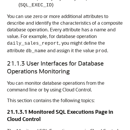
(
)
SQL_EXEC_ID
You can use zero or more additional attributes to
describe and identify the characteristics of a composite
database operation. Every attribute has a name and
value. For example, for database operation
, you might define the
daily_sales_report
attribute
and assign it the value
.
db_name
prod
21.1.3
User Interfaces for Database
Operations Monitoring
You can monitor database operations from the
command line or by using Cloud Control.
This section contains the following topics:
21.1.3.1
Monitored SQL Executions Page in
Cloud Control