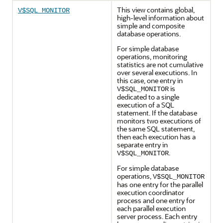
This view contains global,
V$SQL_MONITOR
high-level information about
simple and composite
database operations.
For simple database
operations, monitoring
statistics are not cumulative
over several executions. In
this case, one entry in
is
V$SQL_MONITOR
dedicated to a single
execution of a SQL
statement. If the database
monitors two executions of
the same SQL statement,
then each execution has a
separate entry in
.
V$SQL_MONITOR
For simple database
operations,
V$SQL_MONITOR
has one entry for the parallel
execution coordinator
process and one entry for
each parallel execution
server process. Each entry