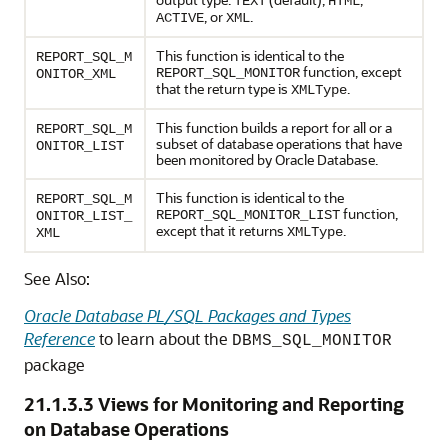
TEXT
HTML
, or
.
ACTIVE
XML
This function is identical to the
REPORT_SQL_M
function, except
REPORT_SQL_MONITOR
ONITOR_XML
that the return type is
.
XMLType
This function builds a report for all or a
REPORT_SQL_M
subset of database operations that have
ONITOR_LIST
been monitored by Oracle Database.
This function is identical to the
REPORT_SQL_M
function,
REPORT_SQL_MONITOR_LIST
ONITOR_LIST_
except that it returns
.
XMLType
XML
See Also:
Oracle Database PL/SQL Packages and Types
Reference
to learn about the
DBMS_SQL_MONITOR
package
21.1.3.3
Views for Monitoring and Reporting
on Database Operations