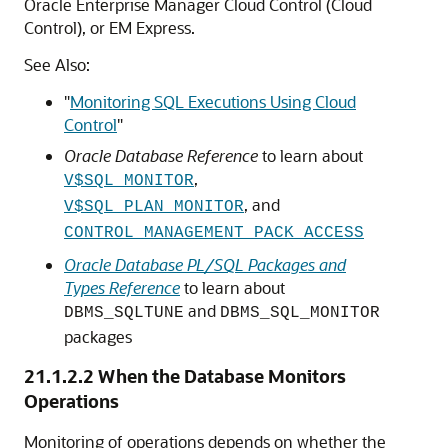
Oracle Enterprise Manager Cloud Control (Cloud
Control), or EM Express.
See Also:
"
Monitoring SQL Executions Using Cloud
Control
"
Oracle Database Reference
to learn about
,
V$SQL_MONITOR
, and
V$SQL_PLAN_MONITOR
CONTROL_MANAGEMENT_PACK_ACCESS
Oracle Database PL/SQL Packages and
Types Reference
to learn about
and
DBMS_SQLTUNE
DBMS_SQL_MONITOR
packages
21.1.2.2
When the Database Monitors
Operations
Monitoring of operations depends on whether the