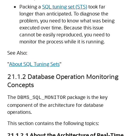
Packing a
SQL tuning set (STS)
took far
longer than anticipated. To diagnose the
problem, you need to know what was being
executed over time. Because this issue
cannot be easily reproduced, you need to
monitor the process while it is running.
See Also:
"
About SQL Tuning Sets
"
21.1.2
Database Operation Monitoring
Concepts
The
package is the key
DBMS_SQL_MONITOR
component of the architecture for database
operations.
This section contains the following topics:
21.1.2.1
About the Architecture of Real-Time