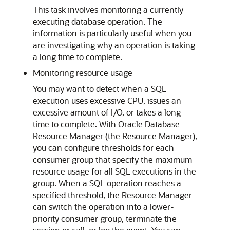
This task involves monitoring a currently
executing database operation. The
information is particularly useful when you
are investigating why an operation is taking
a long time to complete.
Monitoring resource usage
You may want to detect when a SQL
execution uses excessive CPU, issues an
excessive amount of I/O, or takes a long
time to complete. With Oracle Database
Resource Manager (the Resource Manager),
you can configure thresholds for each
consumer group that specify the maximum
resource usage for all SQL executions in the
group. When a SQL operation reaches a
specified threshold, the Resource Manager
can switch the operation into a lower-
priority consumer group, terminate the