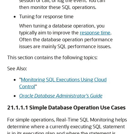
session or call, or log the event. You can
then monitor these SQL operations.
Tuning for response time
When tuning a database operation, you
typically aim to improve the
response time
.
Often the database operation performance
issues are mainly SQL performance issues.
This section contains the following topics:
See Also:
"
Monitoring SQL Executions Using Cloud
Control
"
Oracle Database Administrator’s Guide
21.1.1.1
Simple Database Operation Use Cases
For simple operations, Real-Time SQL Monitoring helps
determine where a currently executing SQL statement
is in its execution plan and where the statement is