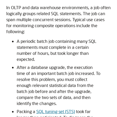
In OLTP and data warehouse environments, a job often
logically groups related SQL statements. The job can
span multiple concurrent sessions. Typical use cases
for monitoring composite operations include the
following:
A periodic batch job containing many SQL
statements must complete in a certain
number of hours, but took longer than
expected.
After a database upgrade, the execution
time of an important batch job increased. To
resolve this problem, you must collect
enough relevant statistical data from the
batch job before and after the upgrade,
compare the two sets of data, and then
identify the changes.
Packing a
SQL tuning set (STS)
took far