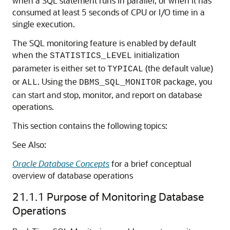
when a SQL statement runs in parallel, or when it has
consumed at least 5 seconds of CPU or I/O time in a
single execution.
The SQL monitoring feature is enabled by default
when the
initialization
STATISTICS_LEVEL
parameter is either set to
(the default value)
TYPICAL
or
. Using the
package, you
ALL
DBMS_SQL_MONITOR
can start and stop, monitor, and report on database
operations.
This section contains the following topics:
See Also:
Oracle Database Concepts
for a brief conceptual
overview of database operations
21.1.1
Purpose of Monitoring Database
Operations