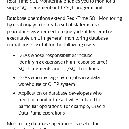
Real-Time SQL Monitoring enables you to monitor a
single SQL statement or PL/SQL program unit.
Database operations extend Real-Time SQL Monitoring
by enabling you to treat a set of statements or
procedures as a named, uniquely identified, and re-
executable unit. In general, monitoring database
operations is useful for the following users:
DBAs whose responsibilities include
identifying expensive (high response time)
SQL statements and PL/SQL functions
DBAs who manage batch jobs in a data
warehouse or OLTP system
Application or database developers who
need to monitor the activities related to
particular operations, for example, Oracle
Data Pump operations
Monitoring database operations is useful for