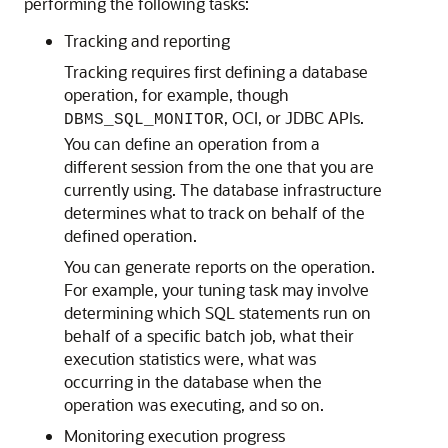
performing the following tasks:
Tracking and reporting
Tracking requires first defining a database
operation, for example, though
, OCI, or JDBC APIs.
DBMS_SQL_MONITOR
You can define an operation from a
different session from the one that you are
currently using. The database infrastructure
determines what to track on behalf of the
defined operation.
You can generate reports on the operation.
For example, your tuning task may involve
determining which SQL statements run on
behalf of a specific batch job, what their
execution statistics were, what was
occurring in the database when the
operation was executing, and so on.
Monitoring execution progress