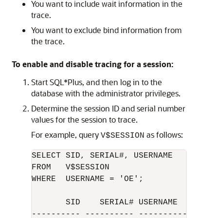
You want to include wait information in the
trace.
You want to exclude bind information from
the trace.
To enable and disable tracing for a session:
Start SQL*Plus, and then log in to the
database with the administrator privileges.
Determine the session ID and serial number
values for the session to trace.
For example, query
as follows:
V$SESSION
SELECT SID, SERIAL#, USERNAME 

FROM   V$SESSION

WHERE  USERNAME = 'OE';

       SID    SERIAL# USERNAME

---------- ---------- -----------------