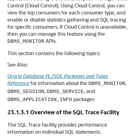
Control (Cloud Control). Using Cloud Control, you can
view the top consumers for each consumer type, and
enable or disable statistics gathering and SQL tracing
for specific consumers. If Cloud Control is unavailable,
then you can manage this feature using the
APIs.
DBMS_MONITOR
This section contains the following topics:
See Also:
Oracle Database PL/SQL Packages and Types
Reference
for information about the
,
DBMS_MONITOR
,
, and
DBMS_SESSION
DBMS_SERVICE
packages
DBMS_APPLICATION_INFO
23.1.3.1
Overview of the SQL Trace Facility
The SQL Trace facility provides performance
information on individual SQL statements.