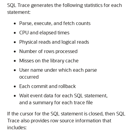
SQL Trace generates the following statistics for each
statement:
Parse, execute, and fetch counts
CPU and elapsed times
Physical reads and logical reads
Number of rows processed
Misses on the library cache
User name under which each parse
occurred
Each commit and rollback
Wait event data for each SQL statement,
and a summary for each trace file
If the cursor for the SQL statement is closed, then SQL
Trace also provides row source information that
includes: