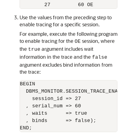
Use the values from the preceding step to
enable tracing for a specific session.
For example, execute the following program
to enable tracing for the
session, where
OE
the
argument includes wait
true
information in the trace and the
false
argument excludes bind information from
the trace:
BEGIN 

  DBMS_MONITOR.SESSION_TRACE_ENABLE(

    session_id => 27 

  , serial_num => 60

  , waits      => true

  , binds      => false);
