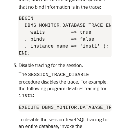
false
that no bind information is in the trace:
BEGIN 

  DBMS_MONITOR.DATABASE_TRACE_ENABLE(

    waits         => true

  , binds         => false

  , instance_name => 'inst1' );

Disable tracing for the session.
The
SESSION_TRACE_DISABLE
procedure disables the trace. For example,
the following program disables tracing for
:
inst1
EXECUTE DBMS_MONITOR.DATABASE_TRACE_DI
To disable the session-level SQL tracing for
an entire database, invoke the