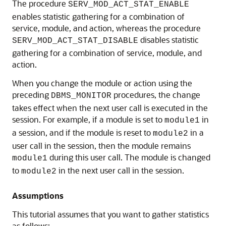
The procedure
SERV_MOD_ACT_STAT_ENABLE
enables statistic gathering for a combination of
service, module, and action, whereas the procedure
disables statistic
SERV_MOD_ACT_STAT_DISABLE
gathering for a combination of service, module, and
action.
When you change the module or action using the
preceding
procedures, the change
DBMS_MONITOR
takes effect when the next user call is executed in the
session. For example, if a module is set to
in
module1
a session, and if the module is reset to
in a
module2
user call in the session, then the module remains
during this user call. The module is changed
module1
to
in the next user call in the session.
module2
Assumptions
This tutorial assumes that you want to gather statistics
as follows: