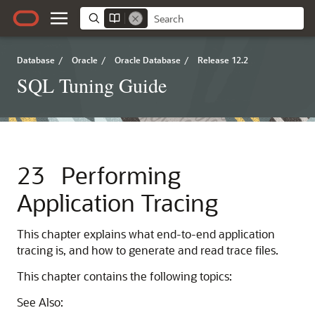
Database
/
Oracle
/
Oracle Database
/
Release 12.2
SQL Tuning Guide
23
Performing
Application Tracing
This chapter explains what end-to-end application
tracing is, and how to generate and read trace files.
This chapter contains the following topics:
See Also: