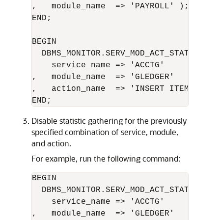
,   module_name  => 'PAYROLL' );

END;

BEGIN 

  DBMS_MONITOR.SERV_MOD_ACT_STAT_ENABLE
    service_name => 'ACCTG'      

,   module_name  => 'GLEDGER'     

,   action_name  => 'INSERT ITEM' );

Disable statistic gathering for the previously
specified combination of service, module,
and action.
For example, run the following command:
BEGIN 

  DBMS_MONITOR.SERV_MOD_ACT_STAT_DISABL
    service_name => 'ACCTG'       

,   module_name  => 'GLEDGER'     
