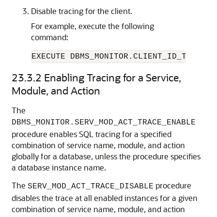
Disable tracing for the client.
For example, execute the following
command:
EXECUTE DBMS_MONITOR.CLIENT_ID_TRACE_D
23.3.2
Enabling Tracing for a Service,
Module, and Action
The
DBMS_MONITOR.SERV_MOD_ACT_TRACE_ENABLE
procedure enables SQL tracing for a specified
combination of service name, module, and action
globally for a database, unless the procedure specifies
a database instance name.
The
procedure
SERV_MOD_ACT_TRACE_DISABLE
disables the trace at all enabled instances for a given
combination of service name, module, and action