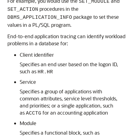
For example, you would use the
and
SET_MODULE
procedures in the
SET_ACTION
package to set these
DBMS_APPLICATION_INFO
values in a PL/SQL program.
End-to-end application tracing can identify workload
problems in a database for:
Client identifier
Specifies an end user based on the logon ID,
such as
HR.HR
Service
Specifies a group of applications with
common attributes, service level thresholds,
and priorities; or a single application, such
as
for an accounting application
ACCTG
Module
Specifies a functional block, such as