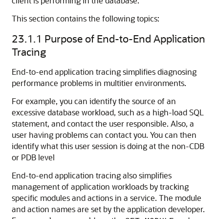
client is performing in the database.
This section contains the following topics:
23.1.1
Purpose of End-to-End Application
Tracing
End-to-end application tracing simplifies diagnosing
performance problems in multitier environments.
For example, you can identify the source of an
excessive database workload, such as a high-load SQL
statement, and contact the user responsible. Also, a
user having problems can contact you. You can then
identify what this user session is doing at the non-CDB
or PDB level
End-to-end application tracing also simplifies
management of application workloads by tracking
specific modules and actions in a service. The module
and action names are set by the application developer.