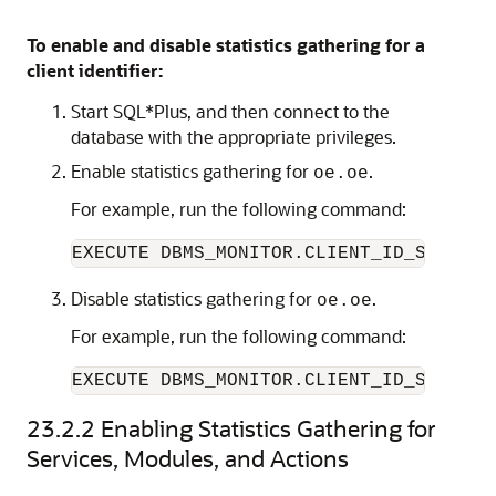
To enable and disable statistics gathering for a
client identifier:
Start SQL*Plus, and then connect to the
database with the appropriate privileges.
Enable statistics gathering for
.
oe.oe
For example, run the following command:
Disable statistics gathering for
.
oe.oe
For example, run the following command:
EXECUTE DBMS_MONITOR.CLIENT_ID_STAT_DI
23.2.2
Enabling Statistics Gathering for
Services, Modules, and Actions