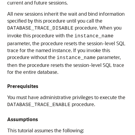
current and future sessions.
All new sessions inherit the wait and bind information
specified by this procedure until you call the
procedure. When you
DATABASE_TRACE_DISABLE
invoke this procedure with the
instance_name
parameter, the procedure resets the session-level SQL
trace for the named instance. If you invoke this
procedure without the
parameter,
instance_name
then the procedure resets the session-level SQL trace
for the entire database.
Prerequisites
You must have administrative privileges to execute the
procedure.
DATABASE_TRACE_ENABLE
Assumptions
This tutorial assumes the following: