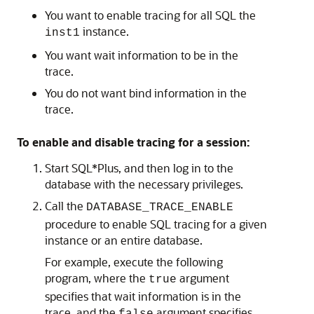
You want to enable tracing for all SQL the
instance.
inst1
You want wait information to be in the
trace.
You do not want bind information in the
trace.
To enable and disable tracing for a session:
Start SQL*Plus, and then log in to the
database with the necessary privileges.
Call the
DATABASE_TRACE_ENABLE
procedure to enable SQL tracing for a given
instance or an entire database.
For example, execute the following
program, where the
argument
true
specifies that wait information is in the
trace, and the
argument specifies