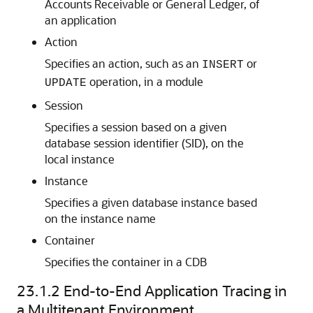
Accounts Receivable or General Ledger, of
an application
Action
Specifies an action, such as an
or
INSERT
operation, in a module
UPDATE
Session
Specifies a session based on a given
database session identifier (SID), on the
local instance
Instance
Specifies a given database instance based
on the instance name
Container
Specifies the container in a CDB
23.1.2
End-to-End Application Tracing in
a Multitenant Environment