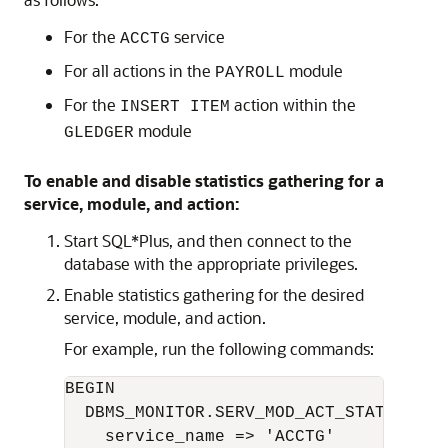
For the
service
ACCTG
For all actions in the
module
PAYROLL
For the
action within the
INSERT ITEM
module
GLEDGER
To enable and disable statistics gathering for a
service, module, and action:
Start SQL*Plus, and then connect to the
database with the appropriate privileges.
Enable statistics gathering for the desired
service, module, and action.
For example, run the following commands:
BEGIN 

  DBMS_MONITOR.SERV_MOD_ACT_STAT_ENABLE
    service_name => 'ACCTG'   
