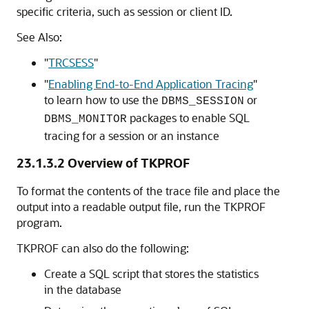
specific criteria, such as session or client ID.
See Also:
"
TRCSESS
"
"
Enabling End-to-End Application Tracing
"
to learn how to use the
or
DBMS_SESSION
packages to enable SQL
DBMS_MONITOR
tracing for a session or an instance
23.1.3.2
Overview of TKPROF
To format the contents of the trace file and place the
output into a readable output file, run the TKPROF
program.
TKPROF can also do the following:
Create a SQL script that stores the statistics
in the database