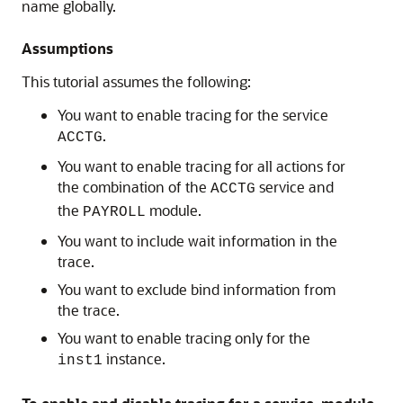
name globally.
Assumptions
This tutorial assumes the following:
You want to enable tracing for the service
.
ACCTG
You want to enable tracing for all actions for
the combination of the
service and
ACCTG
the
module.
PAYROLL
You want to include wait information in the
trace.
You want to exclude bind information from
the trace.
You want to enable tracing only for the
instance.
inst1