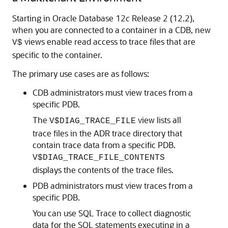
Starting in Oracle Database 12
c
Release 2 (12.2),
when you are connected to a container in a CDB, new
views enable read access to trace files that are
V$
specific to the container.
The primary use cases are as follows:
CDB administrators must view traces from a
specific PDB.
The
view lists all
V$DIAG_TRACE_FILE
trace files in the ADR trace directory that
contain trace data from a specific PDB.
V$DIAG_TRACE_FILE_CONTENTS
displays the contents of the trace files.
PDB administrators must view traces from a
specific PDB.
You can use SQL Trace to collect diagnostic
data for the SQL statements executing in a