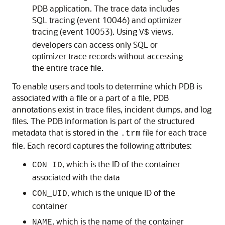
PDB application. The trace data includes
SQL tracing (event 10046) and optimizer
tracing (event 10053). Using
views,
V$
developers can access only SQL or
optimizer trace records without accessing
the entire trace file.
To enable users and tools to determine which PDB is
associated with a file or a part of a file, PDB
annotations exist in trace files, incident dumps, and log
files. The PDB information is part of the structured
metadata that is stored in the
file for each trace
.trm
file. Each record captures the following attributes:
, which is the ID of the container
CON_ID
associated with the data
, which is the unique ID of the
CON_UID
container
, which is the name of the container
NAME