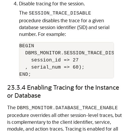
Disable tracing for the session.
The
SESSION_TRACE_DISABLE
procedure disables the trace for a given
database session identifier (SID) and serial
number. For example:
BEGIN

  DBMS_MONITOR.SESSION_TRACE_DISABLE(

    session_id => 27

  , serial_num => 60);

23.3.4
Enabling Tracing for the Instance
or Database
The
DBMS_MONITOR.DATABASE_TRACE_ENABLE
procedure overrides all other session-level traces, but
is complementary to the client identifier, service,
module, and action traces. Tracing is enabled for all