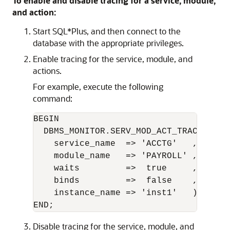
To enable and disable tracing for a service, module,
and action:
Start SQL*Plus, and then connect to the
database with the appropriate privileges.
Enable tracing for the service, module, and
actions.
For example, execute the following
command:
BEGIN 

  DBMS_MONITOR.SERV_MOD_ACT_TRACE_ENABL
    service_name  => 'ACCTG'   ,

    module_name   => 'PAYROLL' ,

    waits         =>  true     ,

    binds         =>  false    ,

    instance_name => 'inst1'   );

Disable tracing for the service, module, and