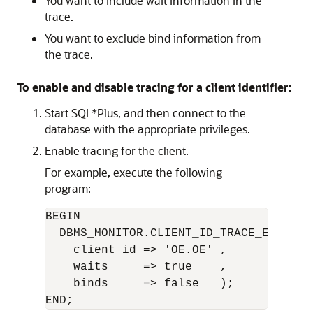
You want to include wait information in the
trace.
You want to exclude bind information from
the trace.
To enable and disable tracing for a client identifier:
Start SQL*Plus, and then connect to the
database with the appropriate privileges.
Enable tracing for the client.
For example, execute the following
program:
BEGIN 

  DBMS_MONITOR.CLIENT_ID_TRACE_ENABLE(

    client_id => 'OE.OE' ,      

    waits     => true    ,      

    binds     => false   );
