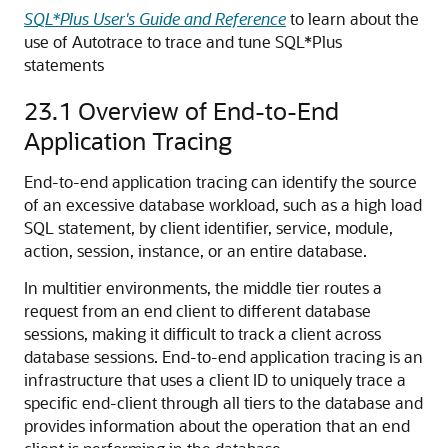
SQL*Plus User's Guide and Reference
to learn about the
use of Autotrace to trace and tune SQL*Plus
statements
23.1
Overview of End-to-End
Application Tracing
End-to-end application tracing can identify the source
of an excessive database workload, such as a high load
SQL statement, by client identifier, service, module,
action, session, instance, or an entire database.
In multitier environments, the middle tier routes a
request from an end client to different database
sessions, making it difficult to track a client across
database sessions. End-to-end application tracing is an
infrastructure that uses a client ID to uniquely trace a
specific end-client through all tiers to the database and
provides information about the operation that an end