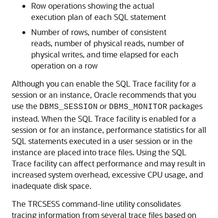
Row operations showing the actual
execution plan of each SQL statement
Number of rows, number of consistent
reads, number of physical reads, number of
physical writes, and time elapsed for each
operation on a row
Although you can enable the SQL Trace facility for a
session or an instance, Oracle recommends that you
use the
or
packages
DBMS_SESSION
DBMS_MONITOR
instead. When the SQL Trace facility is enabled for a
session or for an instance, performance statistics for all
SQL statements executed in a user session or in the
instance are placed into trace files. Using the SQL
Trace facility can affect performance and may result in
increased system overhead, excessive CPU usage, and
inadequate disk space.
The TRCSESS command-line utility consolidates
tracing information from several trace files based on