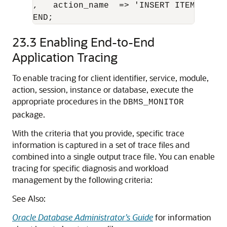
,   action_name  => 'INSERT ITEM' );

END;
23.3
Enabling End-to-End
Application Tracing
To enable tracing for client identifier, service, module,
action, session, instance or database, execute the
appropriate procedures in the
DBMS_MONITOR
package.
With the criteria that you provide, specific trace
information is captured in a set of trace files and
combined into a single output trace file. You can enable
tracing for specific diagnosis and workload
management by the following criteria:
See Also:
Oracle Database Administrator’s Guide
for information