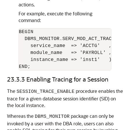
actions.
For example, execute the following
command:
BEGIN 

  DBMS_MONITOR.SERV_MOD_ACT_TRACE_DISAB
    service_name  => 'ACCTG'   ,

    module_name   => 'PAYROLL' ,

    instance_name => 'inst1'   );

END;
23.3.3
Enabling Tracing for a Session
The
procedure enables the
SESSION_TRACE_ENABLE
trace for a given database session identifier (SID) on
the local instance.
Whereas the
package can only be
DBMS_MONITOR
invoked by a user with the DBA role, users can also