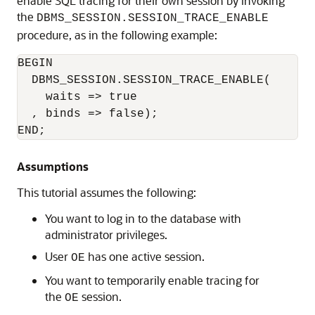
enable SQL tracing for their own session by invoking
the
DBMS_SESSION.SESSION_TRACE_ENABLE
procedure, as in the following example:
BEGIN 

  DBMS_SESSION.SESSION_TRACE_ENABLE(

    waits => true

  , binds => false);

END;
Assumptions
This tutorial assumes the following:
You want to log in to the database with
administrator privileges.
User
has one active session.
OE
You want to temporarily enable tracing for
the
session.
OE