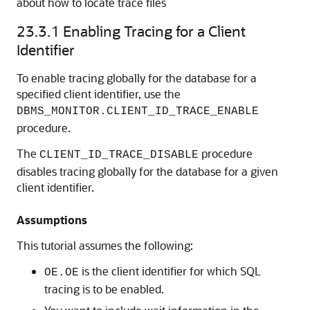
about how to locate trace files
23.3.1
Enabling Tracing for a Client
Identifier
To enable tracing globally for the database for a
specified client identifier, use the
DBMS_MONITOR.CLIENT_ID_TRACE_ENABLE
procedure.
The
procedure
CLIENT_ID_TRACE_DISABLE
disables tracing globally for the database for a given
client identifier.
Assumptions
This tutorial assumes the following:
is the client identifier for which SQL
OE.OE
tracing is to be enabled.