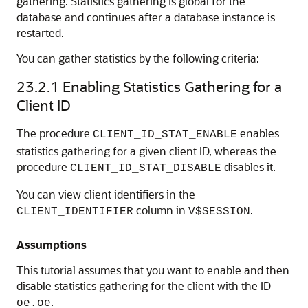
gathering. Statistics gathering is global for the
database and continues after a database instance is
restarted.
You can gather statistics by the following criteria:
23.2.1
Enabling Statistics Gathering for a
Client ID
The procedure
enables
CLIENT_ID_STAT_ENABLE
statistics gathering for a given client ID, whereas the
procedure
disables it.
CLIENT_ID_STAT_DISABLE
You can view client identifiers in the
column in
.
CLIENT_IDENTIFIER
V$SESSION
Assumptions
This tutorial assumes that you want to enable and then
disable statistics gathering for the client with the ID
.
oe.oe