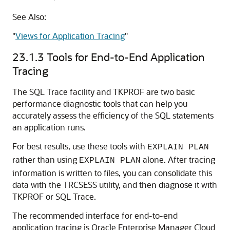
See Also:
"
Views for Application Tracing
"
23.1.3
Tools for End-to-End Application
Tracing
The SQL Trace facility and TKPROF are two basic
performance diagnostic tools that can help you
accurately assess the efficiency of the SQL statements
an application runs.
For best results, use these tools with
EXPLAIN PLAN
rather than using
alone. After tracing
EXPLAIN PLAN
information is written to files, you can consolidate this
data with the TRCSESS utility, and then diagnose it with
TKPROF or SQL Trace.
The recommended interface for end-to-end
application tracing is Oracle Enterprise Manager Cloud