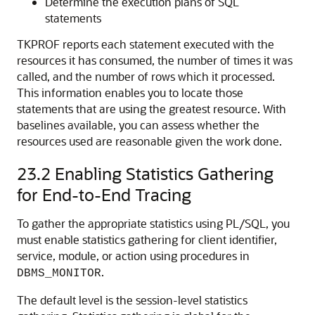
Determine the execution plans of SQL
statements
TKPROF reports each statement executed with the
resources it has consumed, the number of times it was
called, and the number of rows which it processed.
This information enables you to locate those
statements that are using the greatest resource. With
baselines available, you can assess whether the
resources used are reasonable given the work done.
23.2
Enabling Statistics Gathering
for End-to-End Tracing
To gather the appropriate statistics using PL/SQL, you
must enable statistics gathering for client identifier,
service, module, or action using procedures in
.
DBMS_MONITOR
The default level is the session-level statistics