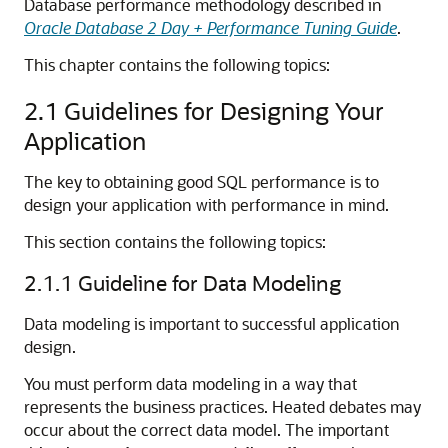
Database performance methodology described in
Oracle Database 2 Day + Performance Tuning Guide
.
This chapter contains the following topics:
2.1
Guidelines for Designing Your
Application
The key to obtaining good SQL performance is to
design your application with performance in mind.
This section contains the following topics:
2.1.1
Guideline for Data Modeling
Data modeling is important to successful application
design.
You must perform data modeling in a way that
represents the business practices. Heated debates may
occur about the correct data model. The important