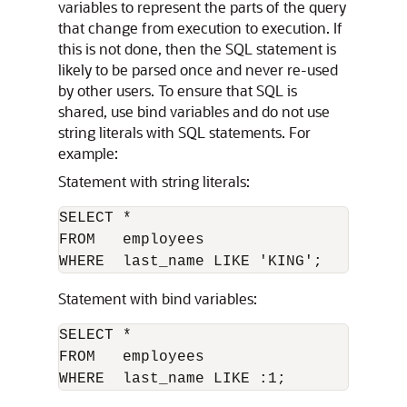
variables to represent the parts of the query
that change from execution to execution. If
this is not done, then the SQL statement is
likely to be parsed once and never re-used
by other users. To ensure that SQL is
shared, use bind variables and do not use
string literals with SQL statements. For
example:
Statement with string literals:
SELECT * 

FROM   employees 

Statement with bind variables:
SELECT * 

FROM   employees 
