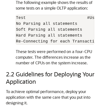
The following example shows the results of
some tests on a simple OLTP application:
Test                         #Users Sup
No Parsing all statements           270
Soft Parsing all statements         150
Hard Parsing all statements          60
These tests were performed on a four-CPU
computer. The differences increase as the
number of CPUs on the system increase.
2.2
Guidelines for Deploying Your
Application
To achieve optimal performance, deploy your
application with the same care that you put into
designing it.