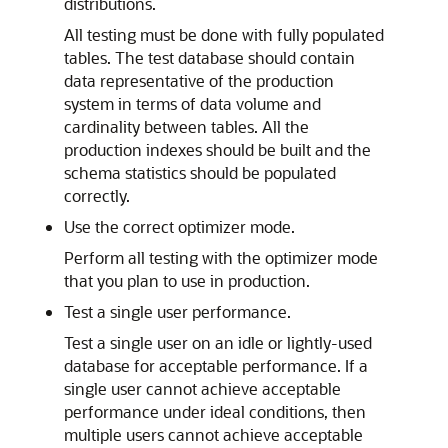
distributions.
All testing must be done with fully populated
tables. The test database should contain
data representative of the production
system in terms of data volume and
cardinality between tables. All the
production indexes should be built and the
schema statistics should be populated
correctly.
Use the correct optimizer mode.
Perform all testing with the optimizer mode
that you plan to use in production.
Test a single user performance.
Test a single user on an idle or lightly-used
database for acceptable performance. If a
single user cannot achieve acceptable
performance under ideal conditions, then
multiple users cannot achieve acceptable