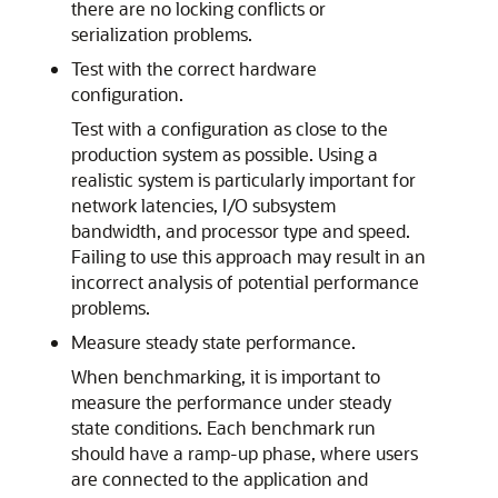
there are no locking conflicts or
serialization problems.
Test with the correct hardware
configuration.
Test with a configuration as close to the
production system as possible. Using a
realistic system is particularly important for
network latencies, I/O subsystem
bandwidth, and processor type and speed.
Failing to use this approach may result in an
incorrect analysis of potential performance
problems.
Measure steady state performance.
When benchmarking, it is important to
measure the performance under steady
state conditions. Each benchmark run
should have a ramp-up phase, where users
are connected to the application and