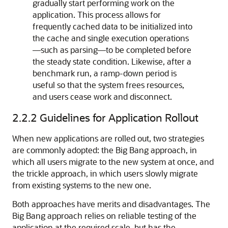
gradually start performing work on the
application. This process allows for
frequently cached data to be initialized into
the cache and single execution operations
—such as parsing—to be completed before
the steady state condition. Likewise, after a
benchmark run, a ramp-down period is
useful so that the system frees resources,
and users cease work and disconnect.
2.2.2
Guidelines for Application Rollout
When new applications are rolled out, two strategies
are commonly adopted: the Big Bang approach, in
which all users migrate to the new system at once, and
the trickle approach, in which users slowly migrate
from existing systems to the new one.
Both approaches have merits and disadvantages. The
Big Bang approach relies on reliable testing of the
application at the required scale, but has the