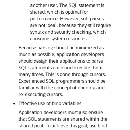
another user. The SQL statement is
shared, which is optimal for
performance. However, soft parses
are not ideal, because they still require
syntax and security checking, which
consume system resources.
Because parsing should be minimized as
much as possible, application developers
should design their applications to parse
SQL statements once and execute them
many times. This is done through cursors.
Experienced SQL programmers should be
familiar with the concept of opening and
re-executing cursors.
Effective use of bind variables
Application developers must also ensure
that SQL statements are shared within the
shared pool. To achieve this goal, use bind