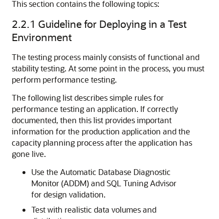
This section contains the following topics:
2.2.1
Guideline for Deploying in a Test
Environment
The testing process mainly consists of functional and
stability testing. At some point in the process, you must
perform performance testing.
The following list describes simple rules for
performance testing an application. If correctly
documented, then this list provides important
information for the production application and the
capacity planning process after the application has
gone live.
Use the Automatic Database Diagnostic
Monitor (ADDM) and SQL Tuning Advisor
for design validation.
Test with realistic data volumes and