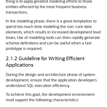
thing is to apply greatest modeling efforts to those
entities affected by the most frequent business
transactions.
In the modeling phase, there is a great temptation to
spend too much time modeling the non-core data
elements, which results in increased development lead
times. Use of modeling tools can then rapidly generate
schema definitions and can be useful when a fast
prototype is required.
2.1.2
Guideline for Writing Efficient
Applications
During the design and architecture phase of system
development, ensure that the application developers
understand SQL execution efficiency.
To achieve this goal, the development environment
must support the following characteristics: