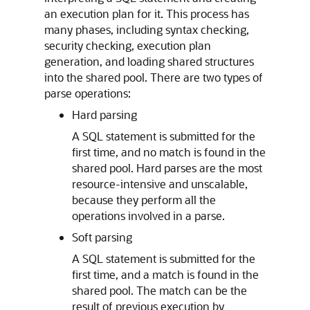
an execution plan for it. This process has
many phases, including syntax checking,
security checking, execution plan
generation, and loading shared structures
into the shared pool. There are two types of
parse operations:
Hard parsing
A SQL statement is submitted for the
first time, and no match is found in the
shared pool. Hard parses are the most
resource-intensive and unscalable,
because they perform all the
operations involved in a parse.
Soft parsing
A SQL statement is submitted for the
first time, and a match is found in the
shared pool. The match can be the
result of previous execution by