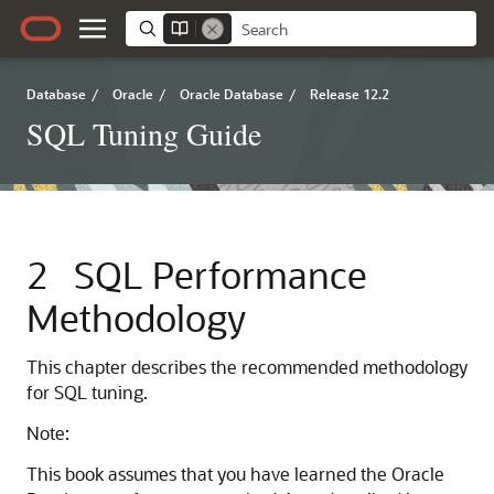
Database
/
Oracle
/
Oracle Database
/
Release 12.2
SQL Tuning Guide
2
SQL Performance
Methodology
This chapter describes the recommended methodology
for SQL tuning.
Note:
This book assumes that you have learned the Oracle