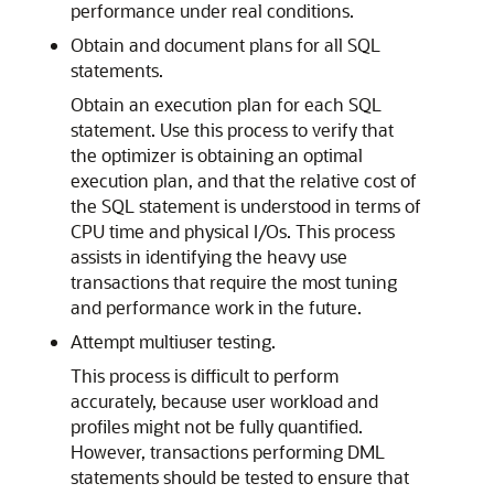
performance under real conditions.
Obtain and document plans for all SQL
statements.
Obtain an execution plan for each SQL
statement. Use this process to verify that
the optimizer is obtaining an optimal
execution plan, and that the relative cost of
the SQL statement is understood in terms of
CPU time and physical I/Os. This process
assists in identifying the heavy use
transactions that require the most tuning
and performance work in the future.
Attempt multiuser testing.
This process is difficult to perform
accurately, because user workload and
profiles might not be fully quantified.
However, transactions performing DML
statements should be tested to ensure that