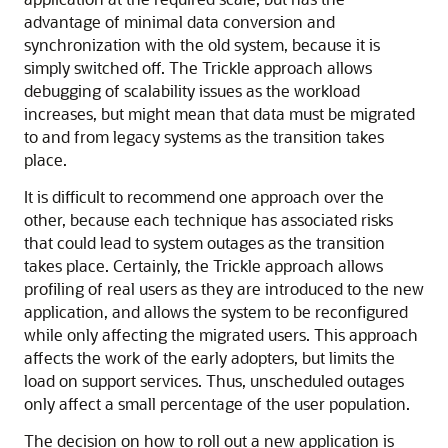
advantage of minimal data conversion and
synchronization with the old system, because it is
simply switched off. The Trickle approach allows
debugging of scalability issues as the workload
increases, but might mean that data must be migrated
to and from legacy systems as the transition takes
place.
It is difficult to recommend one approach over the
other, because each technique has associated risks
that could lead to system outages as the transition
takes place. Certainly, the Trickle approach allows
profiling of real users as they are introduced to the new
application, and allows the system to be reconfigured
while only affecting the migrated users. This approach
affects the work of the early adopters, but limits the
load on support services. Thus, unscheduled outages
only affect a small percentage of the user population.
The decision on how to roll out a new application is