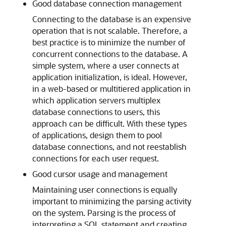
Good database connection management
Connecting to the database is an expensive
operation that is not scalable. Therefore, a
best practice is to minimize the number of
concurrent connections to the database. A
simple system, where a user connects at
application initialization, is ideal. However,
in a web-based or multitiered application in
which application servers multiplex
database connections to users, this
approach can be difficult. With these types
of applications, design them to pool
database connections, and not reestablish
connections for each user request.
Good cursor usage and management
Maintaining user connections is equally
important to minimizing the parsing activity
on the system. Parsing is the process of
interpreting a SQL statement and creating