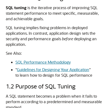
SQL tuning
is the iterative process of improving SQL
statement performance to meet specific, measurable,
and achievable goals.
SQL tuning implies fixing problems in deployed
applications. In contrast, application design sets the
security and performance goals
before
deploying an
application.
See Also:
SQL Performance Methodology
"
Guidelines for Designing Your Application
"
to learn how to design for SQL performance
1.2
Purpose of SQL Tuning
A SQL statement becomes a problem when it fails to
perform according to a predetermined and measurable
standard.