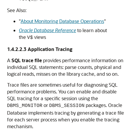
See Also:
"
About Monitoring Database Operations
"
Oracle Database Reference
to learn about
the
views
V$
1.4.2.2.3
Application Tracing
A
SQL trace file
provides performance information on
individual SQL statements: parse counts, physical and
logical reads, misses on the library cache, and so on.
Trace files are sometimes useful for diagnosing SQL
performance problems. You can enable and disable
SQL tracing for a specific session using the
or
packages. Oracle
DBMS_MONITOR
DBMS_SESSION
Database implements tracing by generating a trace file
for each server process when you enable the tracing
mechanism.