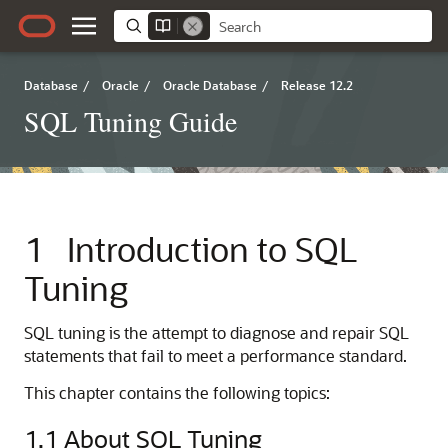
Database
/
Oracle
/
Oracle Database
/
Release 12.2
SQL Tuning Guide
1
Introduction to SQL
Tuning
SQL tuning is the attempt to diagnose and repair SQL
statements that fail to meet a performance standard.
This chapter contains the following topics:
1.1
About SQL Tuning