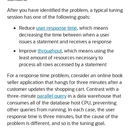
After you have identified the problem, a typical tuning
session has one of the following goals:
Reduce
user response time
, which means
decreasing the time between when a user
issues a statement and receives a response
Improve
throughput
, which means using the
least amount of resources necessary to
process all rows accessed by a statement
For a response time problem, consider an online book
seller application that hangs for three minutes after a
customer updates the shopping cart. Contrast with a
three-minute
parallel query
in a data warehouse that
consumes all of the database host CPU, preventing
other queries from running. In each case, the user
response time is three minutes, but the cause of the
problem is different, and so is the tuning goal.