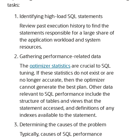
tasks:
Identifying high-load SQL statements
Review past execution history to find the
statements responsible for a large share of
the application workload and system
resources.
Gathering performance-related data
The
optimizer statistics
are crucial to SQL
tuning. If these statistics do not exist or are
no longer accurate, then the optimizer
cannot generate the best plan. Other data
relevant to SQL performance include the
structure of tables and views that the
statement accessed, and definitions of any
indexes available to the statement.
Determining the causes of the problem
Typically, causes of SQL performance