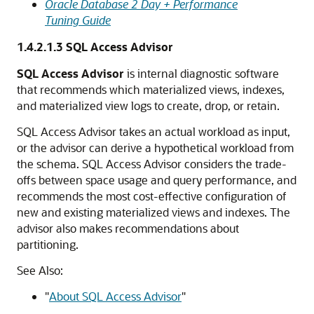
Oracle Database 2 Day + Performance
Tuning Guide
1.4.2.1.3
SQL Access Advisor
SQL Access Advisor
is internal diagnostic software
that recommends which materialized views, indexes,
and materialized view logs to create, drop, or retain.
SQL Access Advisor takes an actual workload as input,
or the advisor can derive a hypothetical workload from
the schema. SQL Access Advisor considers the trade-
offs between space usage and query performance, and
recommends the most cost-effective configuration of
new and existing materialized views and indexes. The
advisor also makes recommendations about
partitioning.
See Also:
"
About SQL Access Advisor
"