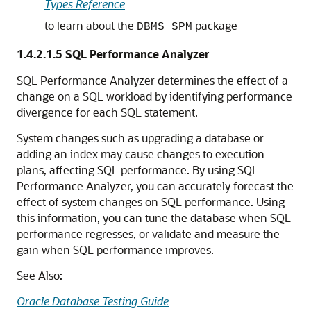
Types Reference
to learn about the
package
DBMS_SPM
1.4.2.1.5
SQL Performance Analyzer
SQL Performance Analyzer determines the effect of a
change on a SQL workload by identifying performance
divergence for each SQL statement.
System changes such as upgrading a database or
adding an index may cause changes to execution
plans, affecting SQL performance. By using SQL
Performance Analyzer, you can accurately forecast the
effect of system changes on SQL performance. Using
this information, you can tune the database when SQL
performance regresses, or validate and measure the
gain when SQL performance improves.
See Also:
Oracle Database Testing Guide