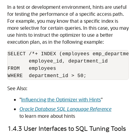
In a test or development environment, hints are useful
for testing the performance of a specific access path.
For example, you may know that a specific index is
more selective for certain queries. In this case, you may
use hints to instruct the optimizer to use a better
execution plan, as in the following example:
SELECT /*+ INDEX (employees emp_department_
       employee_id, department_id 

FROM   employees

WHERE  department_id > 50;
See Also:
"
Influencing the Optimizer with Hints
"
Oracle Database SQL Language Reference
to learn more about hints
1.4.3
User Interfaces to SQL Tuning Tools