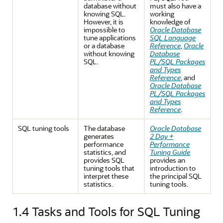
database without
must also have a
knowing SQL.
working
However, it is
knowledge of
impossible to
Oracle Database
tune applications
SQL Language
or a database
Reference
,
Oracle
without knowing
Database
SQL.
PL/SQL Packages
and Types
Reference
, and
Oracle Database
PL/SQL Packages
and Types
Reference
.
SQL tuning tools
The database
Oracle Database
generates
2 Day +
performance
Performance
statistics, and
Tuning Guide
provides SQL
provides an
tuning tools that
introduction to
interpret these
the principal SQL
statistics.
tuning tools.
1.4
Tasks and Tools for SQL Tuning