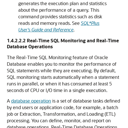
generates the execution plan and statistics
about the performance of a query. This
command provides statistics such as disk
reads and memory reads. See
SQL*Plus
User's Guide and Reference
.
1.4.2.2.2
Real-Time SQL Monitoring and Real-Time
Database Operations
The Real-Time SQL Monitoring feature of Oracle
Database enables you to monitor the performance of
SQL statements while they are executing. By default,
SQL monitoring starts automatically when a statement
runs in parallel, or when it has consumed at least 5
seconds of CPU or I/O time in a single execution.
A
database operation
is a set of database tasks defined
by end users or application code, for example, a batch
job or Extraction, Transformation, and Loading (ETL)
processing. You can define, monitor, and report on
database operations. Real-Time Database Operations