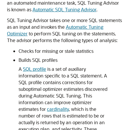
an automated maintenance task, SQL Tuning Advisor
is known as
Automatic SQL Tuning Advisor
.
SQL Tuning Advisor takes one or more SQL statements
as an input and invokes the
Automatic Tuning
Optimizer
to perform SQL tuning on the statements.
The advisor performs the following types of analysis:
Checks for missing or stale statistics
Builds SQL profiles
A
SQL profile
is a set of auxiliary
information specific to a SQL statement. A
SQL profile contains corrections for
suboptimal optimizer estimates discovered
during Automatic SQL Tuning. This
information can improve optimizer
estimates for
cardinality
, which is the
number of rows that is estimated to be or
actually is returned by an operation in an
execution plan, and selectivity. These