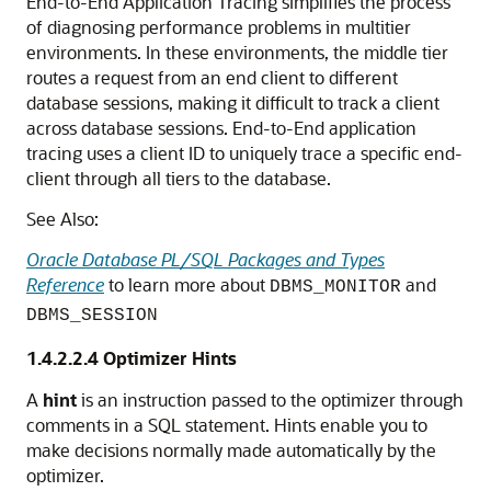
End-to-End Application Tracing simplifies the process
of diagnosing performance problems in multitier
environments. In these environments, the middle tier
routes a request from an end client to different
database sessions, making it difficult to track a client
across database sessions. End-to-End application
tracing uses a client ID to uniquely trace a specific end-
client through all tiers to the database.
See Also:
Oracle Database PL/SQL Packages and Types
Reference
to learn more about
and
DBMS_MONITOR
DBMS_SESSION
1.4.2.2.4
Optimizer Hints
A
hint
is an instruction passed to the optimizer through
comments in a SQL statement. Hints enable you to
make decisions normally made automatically by the
optimizer.