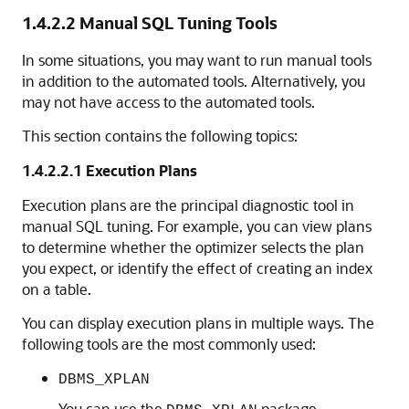
1.4.2.2
Manual SQL Tuning Tools
In some situations, you may want to run manual tools
in addition to the automated tools. Alternatively, you
may not have access to the automated tools.
This section contains the following topics:
1.4.2.2.1
Execution Plans
Execution plans are the principal diagnostic tool in
manual SQL tuning. For example, you can view plans
to determine whether the optimizer selects the plan
you expect, or identify the effect of creating an index
on a table.
You can display execution plans in multiple ways. The
following tools are the most commonly used:
DBMS_XPLAN
You can use the
package