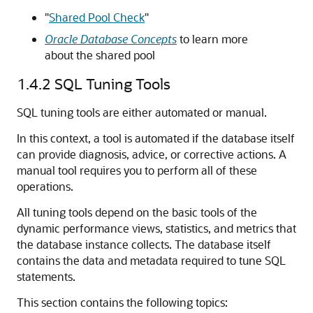
"
Shared Pool Check
"
Oracle Database Concepts
to learn more
about the shared pool
1.4.2
SQL Tuning Tools
SQL tuning tools are either automated or manual.
In this context, a tool is automated if the database itself
can provide diagnosis, advice, or corrective actions. A
manual tool requires you to perform all of these
operations.
All tuning tools depend on the basic tools of the
dynamic performance views, statistics, and metrics that
the database instance collects. The database itself
contains the data and metadata required to tune SQL
statements.
This section contains the following topics: