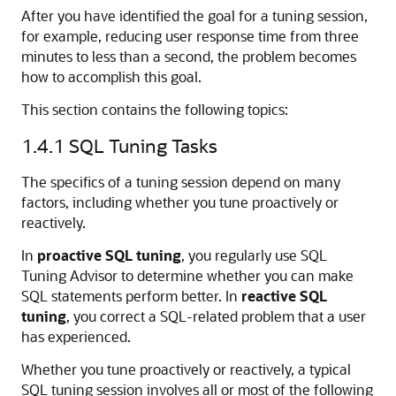
After you have identified the goal for a tuning session,
for example, reducing user response time from three
minutes to less than a second, the problem becomes
how to accomplish this goal.
This section contains the following topics:
1.4.1
SQL Tuning Tasks
The specifics of a tuning session depend on many
factors, including whether you tune proactively or
reactively.
In
proactive SQL tuning
, you regularly use SQL
Tuning Advisor to determine whether you can make
SQL statements perform better. In
reactive SQL
tuning
, you correct a SQL-related problem that a user
has experienced.
Whether you tune proactively or reactively, a typical
SQL tuning session involves all or most of the following