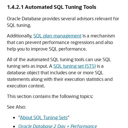
1.4.2.1
Automated SQL Tuning Tools
Oracle Database provides several advisors relevant for
SQL tuning.
Additionally,
SQL plan management
is a mechanism
that can prevent performance regressions and also
help you to improve SQL performance.
All of the automated SQL tuning tools can use SQL
tuning sets as input. A
SQL tuning set (STS)
is a
database object that includes one or more SQL
statements along with their execution statistics and
execution context.
This section contains the following topics:
See Also:
"
About SQL Tuning Sets
"
Oracle Database 2 Day + Performance