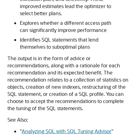
improved estimates lead the optimizer to
select better plans.
Explores whether a different access path
can significantly improve performance
Identifies SQL statements that lend
themselves to suboptimal plans
The output is in the form of advice or
recommendations, along with a rationale for each
recommendation and its expected benefit. The
recommendation relates to a collection of statistics on
objects, creation of new indexes, restructuring of the
SQL statement, or creation of a SQL profile. You can
choose to accept the recommendations to complete
the tuning of the SQL statements.
See Also:
"
Analyzing SQL with SQL Tuning Advisor
"