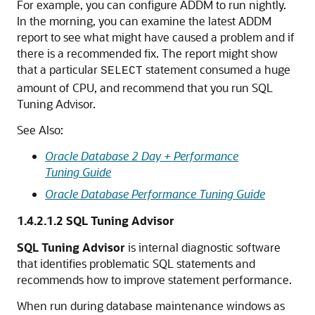
For example, you can configure ADDM to run nightly.
In the morning, you can examine the latest ADDM
report to see what might have caused a problem and if
there is a recommended fix. The report might show
that a particular
statement consumed a huge
SELECT
amount of CPU, and recommend that you run SQL
Tuning Advisor.
See Also:
Oracle Database 2 Day + Performance
Tuning Guide
Oracle Database Performance Tuning Guide
1.4.2.1.2
SQL Tuning Advisor
SQL Tuning Advisor
is internal diagnostic software
that identifies problematic SQL statements and
recommends how to improve statement performance.
When run during database maintenance windows as