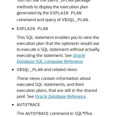
DBMS_XPLAN
methods to display the execution plan
generated by the
EXPLAIN PLAN
command and query of
.
V$SQL_PLAN
EXPLAIN PLAN
This SQL statement enables you to view the
execution plan that the optimizer would use
to execute a SQL statement without actually
executing the statement. See
Oracle
Database SQL Language Reference
.
and related views
V$SQL_PLAN
These views contain information about
executed SQL statements, and their
execution plans, that are still in the shared
pool. See
Oracle Database Reference
.
AUTOTRACE
The
command in SQL*Plus
AUTOTRACE