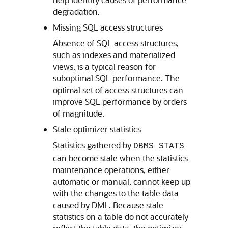
degradation.
Missing SQL access structures
Absence of SQL access structures,
such as indexes and materialized
views, is a typical reason for
suboptimal SQL performance. The
optimal set of access structures can
improve SQL performance by orders
of magnitude.
Stale optimizer statistics
Statistics gathered by
DBMS_STATS
can become stale when the statistics
maintenance operations, either
automatic or manual, cannot keep up
with the changes to the table data
caused by DML. Because stale
statistics on a table do not accurately