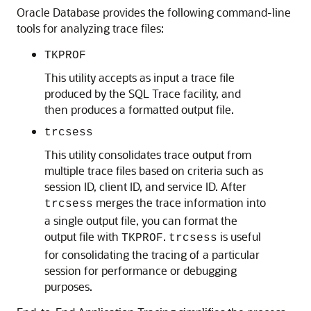
Oracle Database provides the following command-line
tools for analyzing trace files:
TKPROF
This utility accepts as input a trace file
produced by the SQL Trace facility, and
then produces a formatted output file.
trcsess
This utility consolidates trace output from
multiple trace files based on criteria such as
session ID, client ID, and service ID. After
merges the trace information into
trcsess
a single output file, you can format the
output file with
.
is useful
TKPROF
trcsess
for consolidating the tracing of a particular
session for performance or debugging
purposes.