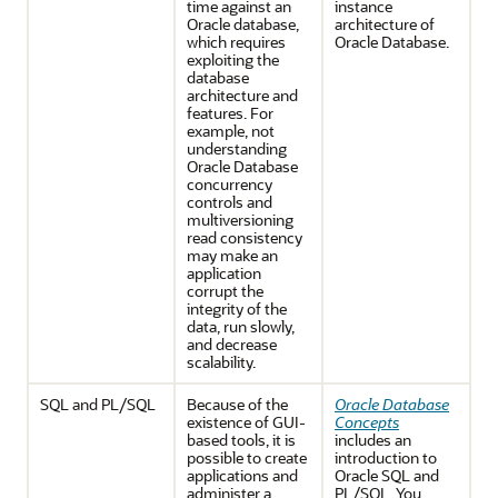
time against an
instance
Oracle database,
architecture of
which requires
Oracle Database.
exploiting the
database
architecture and
features. For
example, not
understanding
Oracle Database
concurrency
controls and
multiversioning
read consistency
may make an
application
corrupt the
integrity of the
data, run slowly,
and decrease
scalability.
SQL and PL/SQL
Because of the
Oracle Database
existence of GUI-
Concepts
based tools, it is
includes an
possible to create
introduction to
applications and
Oracle SQL and
administer a
PL/SQL. You