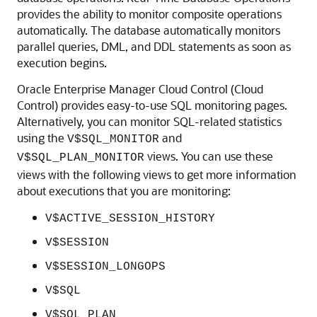
provides the ability to monitor composite operations
automatically. The database automatically monitors
parallel queries, DML, and DDL statements as soon as
execution begins.
Oracle Enterprise Manager Cloud Control (Cloud
Control) provides easy-to-use SQL monitoring pages.
Alternatively, you can monitor SQL-related statistics
using the
and
V$SQL_MONITOR
views. You can use these
V$SQL_PLAN_MONITOR
views with the following views to get more information
about executions that you are monitoring:
V$ACTIVE_SESSION_HISTORY
V$SESSION
V$SESSION_LONGOPS
V$SQL
V$SQL_PLAN