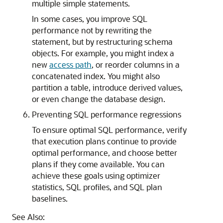
multiple simple statements.
In some cases, you improve SQL
performance not by rewriting the
statement, but by restructuring schema
objects. For example, you might index a
new
access path
, or reorder columns in a
concatenated index. You might also
partition a table, introduce derived values,
or even change the database design.
Preventing SQL performance regressions
To ensure optimal SQL performance, verify
that execution plans continue to provide
optimal performance, and choose better
plans if they come available. You can
achieve these goals using optimizer
statistics, SQL profiles, and SQL plan
baselines.
See Also: