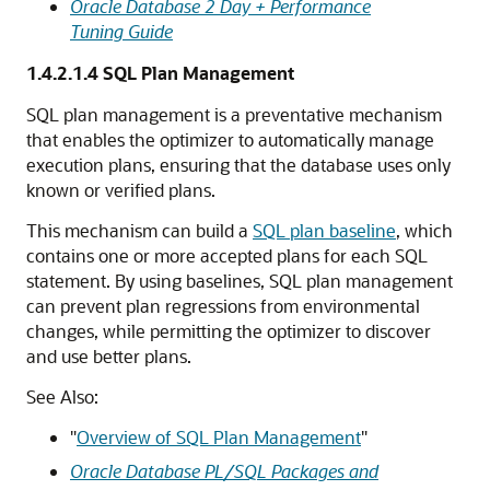
Oracle Database 2 Day + Performance
Tuning Guide
1.4.2.1.4
SQL Plan Management
SQL plan management is a preventative mechanism
that enables the optimizer to automatically manage
execution plans, ensuring that the database uses only
known or verified plans.
This mechanism can build a
SQL plan baseline
, which
contains one or more accepted plans for each SQL
statement. By using baselines, SQL plan management
can prevent plan regressions from environmental
changes, while permitting the optimizer to discover
and use better plans.
See Also:
"
Overview of SQL Plan Management
"
Oracle Database PL/SQL Packages and