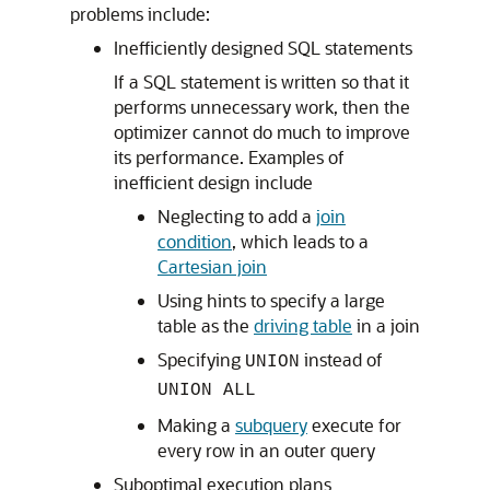
problems include:
Inefficiently designed SQL statements
If a SQL statement is written so that it
performs unnecessary work, then the
optimizer cannot do much to improve
its performance. Examples of
inefficient design include
Neglecting to add a
join
condition
, which leads to a
Cartesian join
Using hints to specify a large
table as the
driving table
in a join
Specifying
instead of
UNION
UNION ALL
Making a
subquery
execute for
every row in an outer query
Suboptimal execution plans