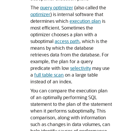
The
query optimizer
(also called the
optimizer
) is internal software that
determines which
execution plan
is
most efficient. Sometimes the
optimizer chooses a plan with a
suboptimal
access path
, which is the
means by which the database
retrieves data from the database. For
example, the plan for a query
predicate with low
selectivity
may use
a
full table scan
on a large table
instead of an index.
You can compare the execution plan
of an optimally performing SQL
statement to the plan of the statement
when it performs suboptimally. This
comparison, along with information
such as changes in data volumes, can
help identify causes of performance