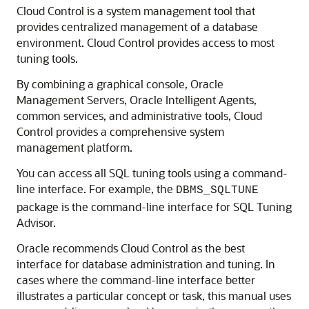
Cloud Control is a system management tool that
provides centralized management of a database
environment. Cloud Control provides access to most
tuning tools.
By combining a graphical console, Oracle
Management Servers, Oracle Intelligent Agents,
common services, and administrative tools, Cloud
Control provides a comprehensive system
management platform.
You can access all SQL tuning tools using a command-
line interface. For example, the
DBMS_SQLTUNE
package is the command-line interface for SQL Tuning
Advisor.
Oracle recommends Cloud Control as the best
interface for database administration and tuning. In
cases where the command-line interface better
illustrates a particular concept or task, this manual uses