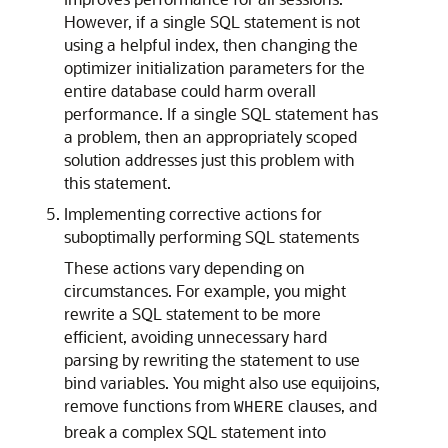
However, if a single SQL statement is not
using a helpful index, then changing the
optimizer initialization parameters for the
entire database could harm overall
performance. If a single SQL statement has
a problem, then an appropriately scoped
solution addresses just this problem with
this statement.
Implementing corrective actions for
suboptimally performing SQL statements
These actions vary depending on
circumstances. For example, you might
rewrite a SQL statement to be more
efficient, avoiding unnecessary hard
parsing by rewriting the statement to use
bind variables. You might also use equijoins,
remove functions from
clauses, and
WHERE
break a complex SQL statement into