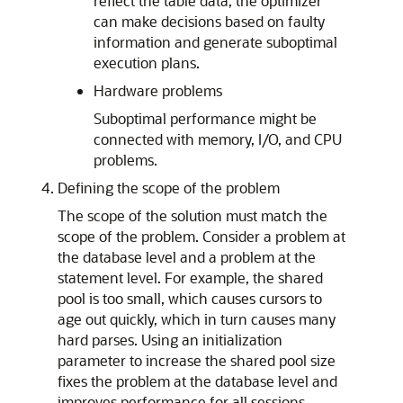
reflect the table data, the optimizer
can make decisions based on faulty
information and generate suboptimal
execution plans.
Hardware problems
Suboptimal performance might be
connected with memory, I/O, and CPU
problems.
Defining the scope of the problem
The scope of the solution must match the
scope of the problem. Consider a problem at
the database level and a problem at the
statement level. For example, the shared
pool is too small, which causes cursors to
age out quickly, which in turn causes many
hard parses. Using an initialization
parameter to increase the shared pool size
fixes the problem at the database level and
improves performance for all sessions.