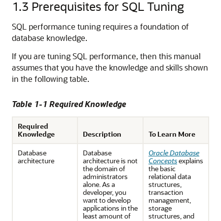
1.3
Prerequisites for SQL Tuning
SQL performance tuning requires a foundation of
database knowledge.
If you are tuning SQL performance, then this manual
assumes that you have the knowledge and skills shown
in the following table.
Table 1-1 Required Knowledge
Required
Knowledge
Description
To Learn More
Database
Database
Oracle Database
architecture
architecture is not
Concepts
explains
the domain of
the basic
administrators
relational data
alone. As a
structures,
developer, you
transaction
want to develop
management,
applications in the
storage
least amount of
structures, and