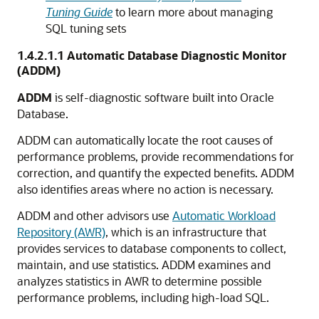
Tuning Guide
to learn more about managing
SQL tuning sets
1.4.2.1.1
Automatic Database Diagnostic Monitor
(ADDM)
ADDM
is self-diagnostic software built into Oracle
Database.
ADDM can automatically locate the root causes of
performance problems, provide recommendations for
correction, and quantify the expected benefits. ADDM
also identifies areas where no action is necessary.
ADDM and other advisors use
Automatic Workload
Repository (AWR)
, which is an infrastructure that
provides services to database components to collect,
maintain, and use statistics. ADDM examines and
analyzes statistics in AWR to determine possible
performance problems, including high-load SQL.