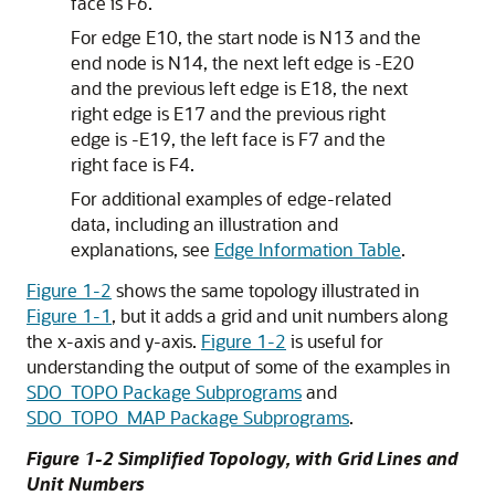
face is F6.
For edge E10, the start node is N13 and the
end node is N14, the next left edge is -E20
and the previous left edge is E18, the next
right edge is E17 and the previous right
edge is -E19, the left face is F7 and the
right face is F4.
For additional examples of edge-related
data, including an illustration and
explanations, see
Edge Information Table
.
Figure 1-2
shows the same topology illustrated in
Figure 1-1
, but it adds a grid and unit numbers along
the x-axis and y-axis.
Figure 1-2
is useful for
understanding the output of some of the examples in
SDO_TOPO Package Subprograms
and
SDO_TOPO_MAP Package Subprograms
.
Figure 1-2 Simplified Topology, with Grid Lines and
Unit Numbers