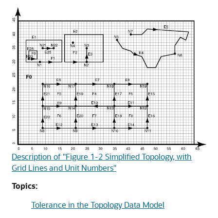
Description of "Figure 1-2 Simplified Topology, with
Grid Lines and Unit Numbers"
Topics:
Tolerance in the Topology Data Model