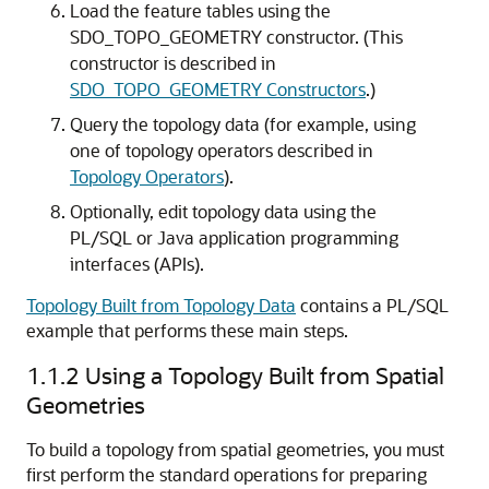
Load the feature tables using the
SDO_TOPO_GEOMETRY constructor. (This
constructor is described in
SDO_TOPO_GEOMETRY Constructors
.)
Query the topology data (for example, using
one of topology operators described in
Topology Operators
).
Optionally, edit topology data using the
PL/SQL or Java application programming
interfaces (APIs).
Topology Built from Topology Data
contains a PL/SQL
example that performs these main steps.
1.1.2
Using a Topology Built from Spatial
Geometries
To build a topology from spatial geometries, you must
first perform the standard operations for preparing