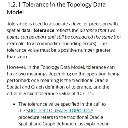
1.2.1
Tolerance in the Topology Data
Model
Tolerance is used to associate a level of precision with
spatial data.
Tolerance
reflects the
distance that two
points can be apart and still be considered the same
(for
example, to accommodate rounding errors). The
tolerance value must be a positive number greater
than zero.
However, in the Topology Data Model, tolerance can
have two meanings depending on the operation being
performed: one meaning is the traditional Oracle
Spatial and Graph definition of tolerance, and the
other is a fixed tolerance value of 10E-15.
The tolerance value specified in the call to
the
SDO_TOPO.CREATE_TOPOLOGY
procedure refers to the traditional Oracle
Spatial and Graph definition, as explained in