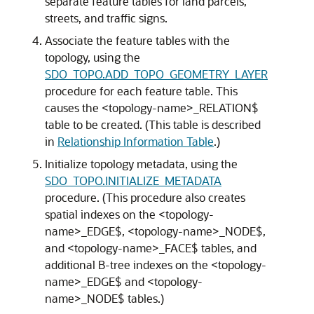
separate feature tables for land parcels,
streets, and traffic signs.
Associate the feature tables with the
topology, using the
SDO_TOPO.ADD_TOPO_GEOMETRY_LAYER
procedure for each feature table. This
causes the <topology-name>_RELATION$
table to be created. (This table is described
in
Relationship Information Table
.)
Initialize topology metadata, using the
SDO_TOPO.INITIALIZE_METADATA
procedure. (This procedure also creates
spatial indexes on the <topology-
name>_EDGE$, <topology-name>_NODE$,
and <topology-name>_FACE$ tables, and
additional B-tree indexes on the <topology-
name>_EDGE$ and <topology-
name>_NODE$ tables.)