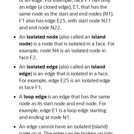
an edge (a closed edge), E1, that has the
same node as the start and end nodes (N1).
F1 also has edge E25, with start node N21
and end node N22.
An
isolated node
(also called an
island
node
) is a node that is isolated in a face. For
example, node N4 is an isolated node in
face F2.
An
isolated edge
(also called an
island
edge
) is an edge that is isolated in a face.
For example, edge E25 is an isolated edge
in face F1.
A
loop edge
is an edge that has the same
node as its start node and end node. For
example, edge E1 is a loop edge starting
and ending at node N1.
An edge cannot have an isolated (island)
node on it. The edge can be broken up into