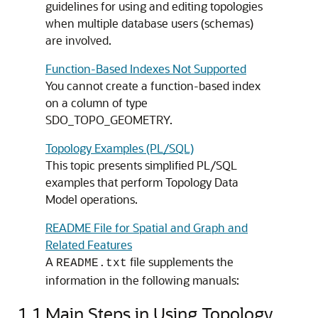
guidelines for using and editing topologies
when multiple database users (schemas)
are involved.
Function-Based Indexes Not Supported
You cannot create a function-based index
on a column of type
SDO_TOPO_GEOMETRY.
Topology Examples (PL/SQL)
This topic presents simplified PL/SQL
examples that perform Topology Data
Model operations.
README File for Spatial and Graph and
Related Features
A
file supplements the
README.txt
information in the following manuals:
1.1
Main Steps in Using Topology