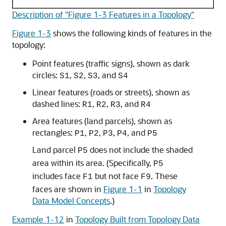
Description of "Figure 1-3 Features in a Topology"
Figure 1-3
shows the following kinds of features in the
topology:
Point features (traffic signs), shown as dark
circles:
,
,
, and
S1
S2
S3
S4
Linear features (roads or streets), shown as
dashed lines:
,
,
, and
R1
R2
R3
R4
Area features (land parcels), shown as
rectangles:
,
,
,
, and
P1
P2
P3
P4
P5
Land parcel
does not include the shaded
P5
area within its area. (Specifically,
P5
includes face
but not face
. These
F1
F9
faces are shown in
Figure 1-1
in
Topology
Data Model Concepts
.)
Example 1-12
in
Topology Built from Topology Data