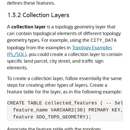
defines these features.
1.3.2
Collection Layers
A
collection layer
is a topology geometry layer that
can contain topological elements of different topology
geometry types. For example, using the
CITY_DATA
topology from the examples in
Topology Examples
(PL/SQL)
, you could create a collection layer to contain
specific land parcel, city street, and traffic sign
elements.
To create a collection layer, follow essentially the same
steps for creating other types of layers. Create a
feature table for the layer, as in the following example:
CREATE TABLE collected_features ( -- Selec
  feature_name VARCHAR2(30) PRIMARY KEY,

Associate the feature table with the topology,