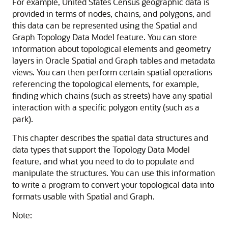
For example, United States Census geographic data is
provided in terms of nodes, chains, and polygons, and
this data can be represented using the Spatial and
Graph Topology Data Model feature. You can store
information about topological elements and geometry
layers in Oracle Spatial and Graph tables and metadata
views. You can then perform certain spatial operations
referencing the topological elements, for example,
finding which chains (such as streets) have any spatial
interaction with a specific polygon entity (such as a
park).
This chapter describes the spatial data structures and
data types that support the Topology Data Model
feature, and what you need to do to populate and
manipulate the structures. You can use this information
to write a program to convert your topological data into
formats usable with Spatial and Graph.
Note: