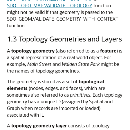
SDO_TOPO_MAP.VALIDATE_TOPOLOGY
function
might not be valid if that geometry is passed to the
SDO_GEOM.VALIDATE_GEOMETRY_WITH_CONTEXT
function.
1.3
Topology Geometries and Layers
A
topology
geometry
(also referred to as a
feature
) is
a spatial representation of a real world object. For
example,
Main Street
and
Walden State Park
might be
the names of topology geometries.
The geometry is stored as a set of
topological
elements
(nodes, edges, and faces), which are
sometimes also referred to as
primitives
. Each topology
geometry has a unique ID (assigned by Spatial and
Graph when records are imported or loaded)
associated with it.
A
topology geometry layer
consists of topology