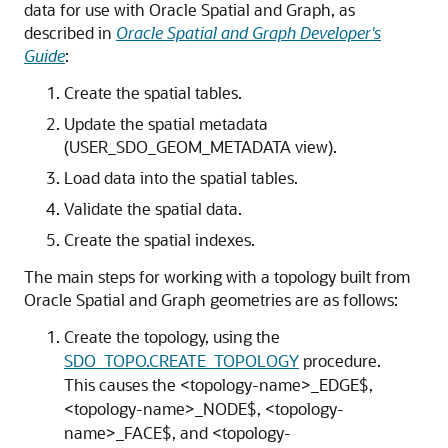
data for use with Oracle Spatial and Graph, as
described in
Oracle Spatial and Graph Developer's
Guide
:
Create the spatial tables.
Update the spatial metadata
(USER_SDO_GEOM_METADATA view).
Load data into the spatial tables.
Validate the spatial data.
Create the spatial indexes.
The main steps for working with a topology built from
Oracle Spatial and Graph geometries are as follows:
Create the topology, using the
SDO_TOPO.CREATE_TOPOLOGY
procedure.
This causes the <topology-name>_EDGE$,
<topology-name>_NODE$, <topology-
name>_FACE$, and <topology-