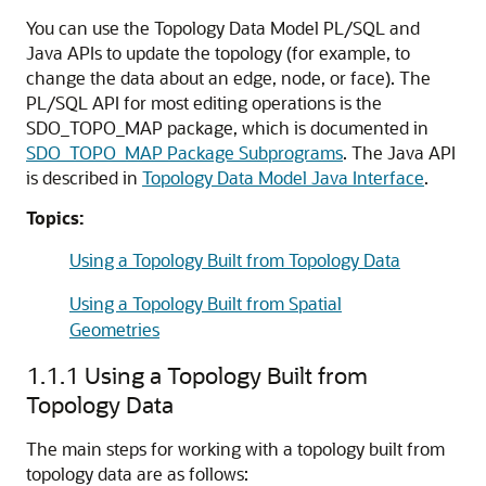
You can use the Topology Data Model PL/SQL and
Java APIs to update the topology (for example, to
change the data about an edge, node, or face). The
PL/SQL API for most editing operations is the
SDO_TOPO_MAP package, which is documented in
SDO_TOPO_MAP Package Subprograms
. The Java API
is described in
Topology Data Model Java Interface
.
Topics:
Using a Topology Built from Topology Data
Using a Topology Built from Spatial
Geometries
1.1.1
Using a Topology Built from
Topology Data
The main steps for working with a topology built from
topology data are as follows: