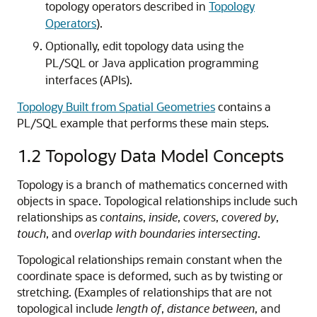
topology operators described in
Topology
Operators
).
Optionally, edit topology data using the
PL/SQL or Java application programming
interfaces (APIs).
Topology Built from Spatial Geometries
contains a
PL/SQL example that performs these main steps.
1.2
Topology Data Model Concepts
Topology is a branch of mathematics concerned with
objects in space. Topological relationships include such
relationships as
contains
,
inside
,
covers
,
covered by
,
touch
, and
overlap with boundaries intersecting
.
Topological relationships remain constant when the
coordinate space is deformed, such as by twisting or
stretching. (Examples of relationships that are not
topological include
length of
,
distance between
, and