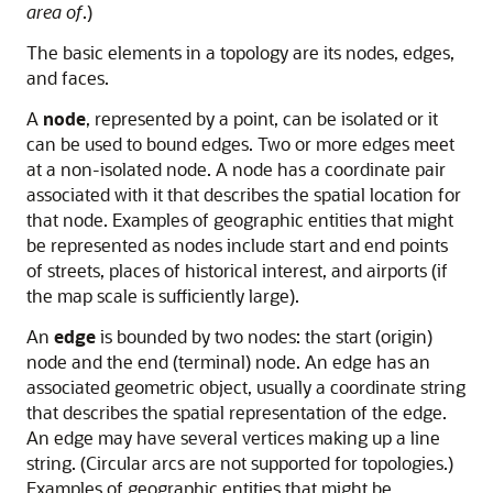
area of
.)
The basic elements in a topology are its nodes, edges,
and faces.
A
node
, represented by a point, can be isolated or it
can be used to bound edges. Two or more edges meet
at a non-isolated node. A node has a coordinate pair
associated with it that describes the spatial location for
that node. Examples of geographic entities that might
be represented as nodes include start and end points
of streets, places of historical interest, and airports (if
the map scale is sufficiently large).
An
edge
is bounded by two nodes: the start (origin)
node and the end (terminal) node. An edge has an
associated geometric object, usually a coordinate string
that describes the spatial representation of the edge.
An edge may have several vertices making up a line
string. (Circular arcs are not supported for topologies.)
Examples of geographic entities that might be