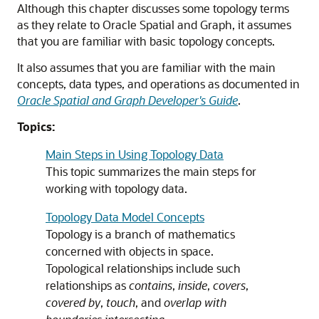
Although this chapter discusses some topology terms
as they relate to Oracle Spatial and Graph, it assumes
that you are familiar with basic topology concepts.
It also assumes that you are familiar with the main
concepts, data types, and operations as documented in
Oracle Spatial and Graph Developer's Guide
.
Topics:
Main Steps in Using Topology Data
This topic summarizes the main steps for
working with topology data.
Topology Data Model Concepts
Topology is a branch of mathematics
concerned with objects in space.
Topological relationships include such
relationships as
contains
,
inside
,
covers
,
covered by
,
touch
, and
overlap with