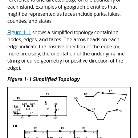
each island. Examples of geographic entities that
might be represented as faces include parks, lakes,
counties, and states.
Figure 1-1
shows a simplified topology containing
nodes, edges, and faces. The arrowheads on each
edge indicate the positive direction of the edge (or,
more precisely, the orientation of the underlying line
string or curve geometry for positive direction of the
edge).
Figure 1-1 Simplified Topology