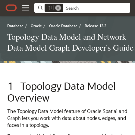
Database
/
Oracle
/
Oracle Database
/
Release 12.2
Topology Data Model and Network
Data Model Graph Developer's Guide
1
Topology Data Model
Overview
The Topology Data Model feature of Oracle Spatial and
Graph lets you work with data about nodes, edges, and
faces in a topology.