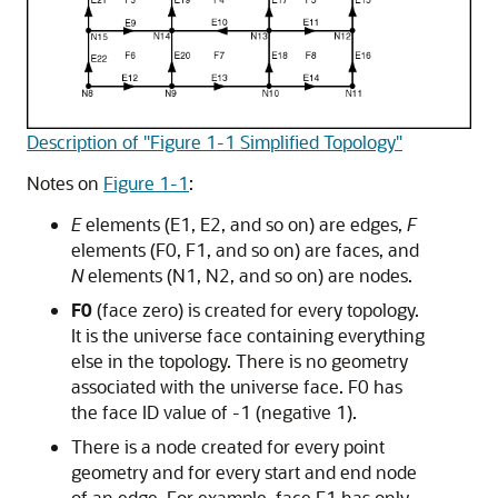
Description of "Figure 1-1 Simplified Topology"
Notes on
Figure 1-1
:
E
elements (E1, E2, and so on) are edges,
F
elements (F0, F1, and so on) are faces, and
N
elements (N1, N2, and so on) are nodes.
F0
(face zero) is created for every topology.
It is the universe face containing everything
else in the topology. There is no geometry
associated with the universe face. F0 has
the face ID value of -1 (negative 1).
There is a node created for every point
geometry and for every start and end node
of an edge. For example, face F1 has only