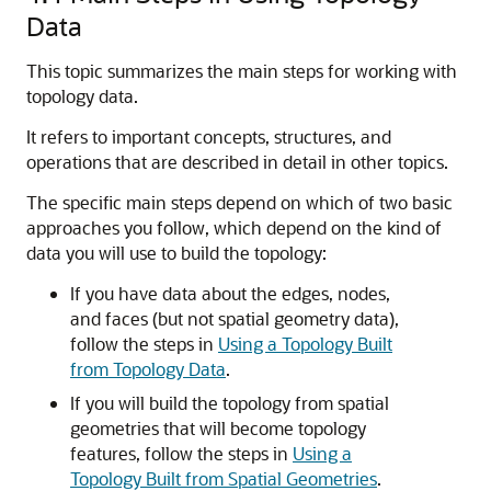
Data
This topic summarizes the main steps for working with
topology data.
It refers to important concepts, structures, and
operations that are described in detail in other topics.
The specific main steps depend on which of two basic
approaches you follow, which depend on the kind of
data you will use to build the topology:
If you have data about the edges, nodes,
and faces (but not spatial geometry data),
follow the steps in
Using a Topology Built
from Topology Data
.
If you will build the topology from spatial
geometries that will become topology
features, follow the steps in
Using a
Topology Built from Spatial Geometries
.