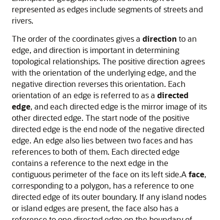
represented as edges include segments of streets and
rivers.
The order of the coordinates gives a
direction
to an
edge, and direction is important in determining
topological relationships. The positive direction agrees
with the orientation of the underlying edge, and the
negative direction reverses this orientation. Each
orientation of an edge is referred to as a
directed
edge
, and each directed edge is the mirror image of its
other directed edge. The start node of the positive
directed edge is the end node of the negative directed
edge. An edge also lies between two faces and has
references to both of them. Each directed edge
contains a reference to the next edge in the
contiguous perimeter of the face on its left side.A
face
,
corresponding to a polygon, has a reference to one
directed edge of its outer boundary. If any island nodes
or island edges are present, the face also has a
reference to one directed edge on the boundary of