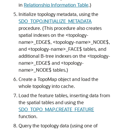
in
Relationship Information Table
.)
Initialize topology metadata, using the
SDO_TOPO.INITIALIZE_METADATA
procedure. (This procedure also creates
spatial indexes on the <topology-
name>_EDGE$, <topology-name>_NODE$,
and <topology-name>_FACE$ tables, and
additional B-tree indexes on the <topology-
name>_EDGE$ and <topology-
name>_NODE$ tables.)
Create a TopoMap object and load the
whole topology into cache.
Load the feature tables, inserting data from
the spatial tables and using the
SDO_TOPO_MAP.CREATE_FEATURE
function.
Query the topology data (using one of