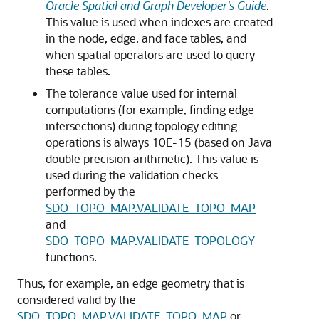
Oracle Spatial and Graph Developer's Guide
.
This value is used when indexes are created
in the node, edge, and face tables, and
when spatial operators are used to query
these tables.
The tolerance value used for internal
computations (for example, finding edge
intersections) during topology editing
operations is always 10E-15 (based on Java
double precision arithmetic). This value is
used during the validation checks
performed by the
SDO_TOPO_MAP.VALIDATE_TOPO_MAP
and
SDO_TOPO_MAP.VALIDATE_TOPOLOGY
functions.
Thus, for example, an edge geometry that is
considered valid by the
SDO_TOPO_MAP.VALIDATE_TOPO_MAP
or