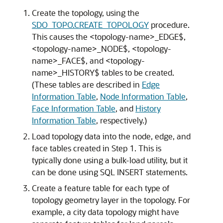
Create the topology, using the
SDO_TOPO.CREATE_TOPOLOGY
procedure.
This causes the <topology-name>_EDGE$,
<topology-name>_NODE$, <topology-
name>_FACE$, and <topology-
name>_HISTORY$ tables to be created.
(These tables are described in
Edge
Information Table
,
Node Information Table
,
Face Information Table
, and
History
Information Table
, respectively.)
Load topology data into the node, edge, and
face tables created in Step 1. This is
typically done using a bulk-load utility, but it
can be done using SQL INSERT statements.
Create a feature table for each type of
topology geometry layer in the topology. For
example, a city data topology might have