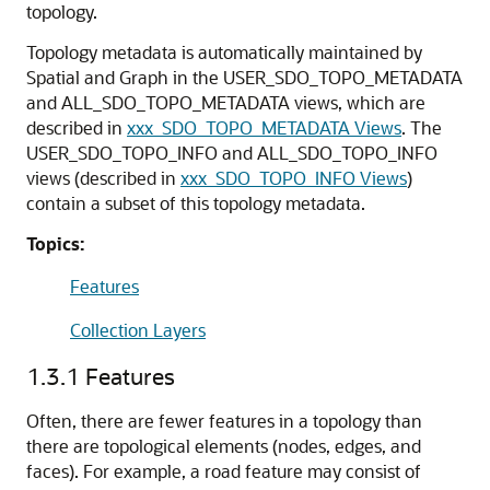
topology.
Topology metadata is automatically maintained by
Spatial and Graph in the USER_SDO_TOPO_METADATA
and ALL_SDO_TOPO_METADATA views, which are
described in
xxx_SDO_TOPO_METADATA Views
. The
USER_SDO_TOPO_INFO and ALL_SDO_TOPO_INFO
views (described in
xxx_SDO_TOPO_INFO Views
)
contain a subset of this topology metadata.
Topics:
Features
Collection Layers
1.3.1
Features
Often, there are fewer features in a topology than
there are topological elements (nodes, edges, and
faces). For example, a road feature may consist of