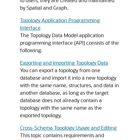
to users; they are created and maintained
by Spatial and Graph.
Topology Application Programming
Interface
The Topology Data Model application
programming interface (API) consists of the
following.
Exporting and Importing Topology Data
You can export a topology from one
database and import it into a new topology
with the same name, structures, and data in
another database, as long as the target
database does not already contain a
topology with the same name as the
exported topology.
Cross-Schema Topology Usage and Editing
This topic contains requirements and