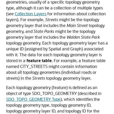
geometries, usually of a specific topology geometry
type, although it can be a collection of multiple types
(see
Collection Layers
for information about collection
layers). For example,
Streets
might be the topology
geometry layer that includes the
Main Street
topology
geometry, and
State Parks
might be the topology
geometry layer that includes the
Walden State Park
topology geometry. Each topology geometry layer has a
unique ID (assigned by Spatial and Graph) associated
with it. The data for each topology geometry layer is
stored in a
feature table
. For example, a feature table
named CITY_STREETS might contain information
about all topology geometries (individual roads or
streets) in the
Streets
topology geometry layer.
Each topology geometry (feature) is defined as an
object of type SDO_TOPO_GEOMETRY (described in
SDO_TOPO_GEOMETRY Type
), which identifies the
topology geometry type, topology geometry ID,
topology geometry layer ID, and topology ID for the