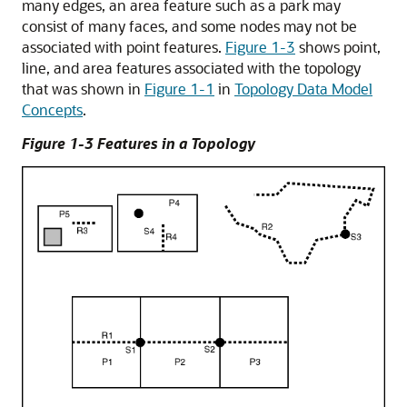
many edges, an area feature such as a park may
consist of many faces, and some nodes may not be
associated with point features.
Figure 1-3
shows point,
line, and area features associated with the topology
that was shown in
Figure 1-1
in
Topology Data Model
Concepts
.
Figure 1-3 Features in a Topology