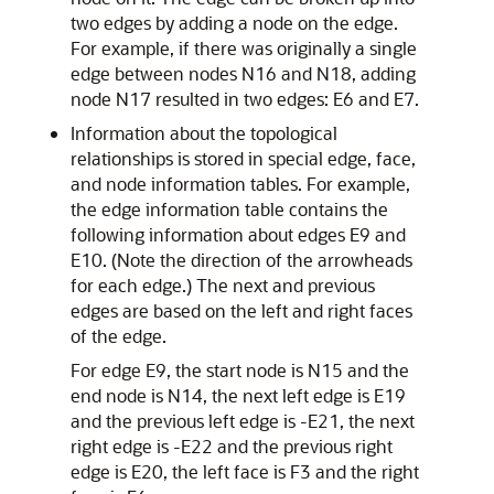
two edges by adding a node on the edge.
For example, if there was originally a single
edge between nodes N16 and N18, adding
node N17 resulted in two edges: E6 and E7.
Information about the topological
relationships is stored in special edge, face,
and node information tables. For example,
the edge information table contains the
following information about edges E9 and
E10. (Note the direction of the arrowheads
for each edge.) The next and previous
edges are based on the left and right faces
of the edge.
For edge E9, the start node is N15 and the
end node is N14, the next left edge is E19
and the previous left edge is -E21, the next
right edge is -E22 and the previous right
edge is E20, the left face is F3 and the right