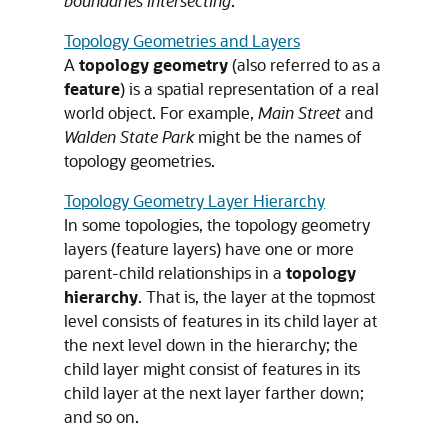
boundaries intersecting
.
Topology Geometries and Layers
A
topology
geometry
(also referred to as a
feature
) is a spatial representation of a real
world object. For example,
Main Street
and
Walden State Park
might be the names of
topology geometries.
Topology Geometry Layer Hierarchy
In some topologies, the topology geometry
layers (feature layers) have one or more
parent-child relationships in a
topology
hierarchy
. That is, the layer at the topmost
level consists of features in its child layer at
the next level down in the hierarchy; the
child layer might consist of features in its
child layer at the next layer farther down;
and so on.