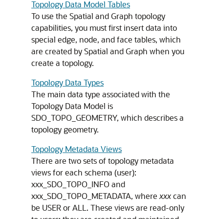
Topology Data Model Tables
To use the Spatial and Graph topology
capabilities, you must first insert data into
special edge, node, and face tables, which
are created by Spatial and Graph when you
create a topology.
Topology Data Types
The main data type associated with the
Topology Data Model is
SDO_TOPO_GEOMETRY, which describes a
topology geometry.
Topology Metadata Views
There are two sets of topology metadata
views for each schema (user):
xxx_SDO_TOPO_INFO and
xxx_SDO_TOPO_METADATA, where
xxx
can
be USER or ALL. These views are read-only