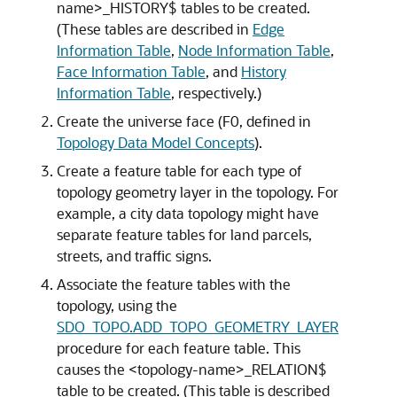
name>_HISTORY$ tables to be created.
(These tables are described in
Edge
Information Table
,
Node Information Table
,
Face Information Table
, and
History
Information Table
, respectively.)
Create the universe face (F0, defined in
Topology Data Model Concepts
).
Create a feature table for each type of
topology geometry layer in the topology. For
example, a city data topology might have
separate feature tables for land parcels,
streets, and traffic signs.
Associate the feature tables with the
topology, using the
SDO_TOPO.ADD_TOPO_GEOMETRY_LAYER
procedure for each feature table. This
causes the <topology-name>_RELATION$
table to be created. (This table is described