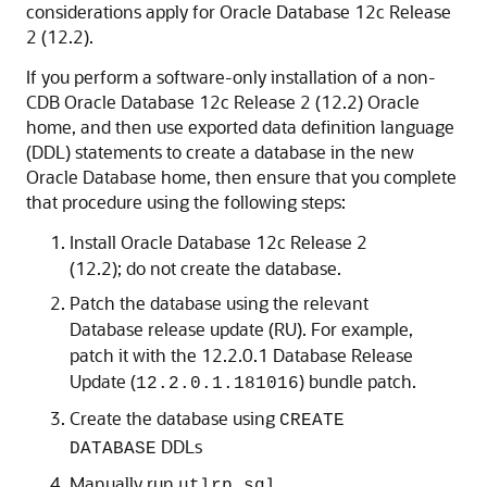
considerations apply for Oracle Database 12c Release
2 (12.2).
If you perform a software-only installation of a non-
CDB Oracle Database 12c Release 2 (12.2) Oracle
home, and then use exported data definition language
(DDL) statements to create a database in the new
Oracle Database home, then ensure that you complete
that procedure using the following steps:
Install Oracle Database 12c Release 2
(12.2); do not create the database.
Patch the database using the relevant
Database release update (RU). For example,
patch it with the 12.2.0.1 Database Release
Update (
) bundle patch.
12.2.0.1.181016
Create the database using
CREATE
DDLs
DATABASE
Manually run
utlrp.sql