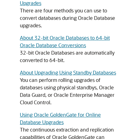
Upgrades
There are four methods you can use to
convert databases during Oracle Database
upgrades.
About 32-bit Oracle Databases to 64-bit
Oracle Database Conversions
32-bit Oracle Databases are automatically
converted to 64-bit.
About Upgrading Using Standby Databases
You can perform rolling upgrades of
databases using physical standbys, Oracle
Data Guard, or Oracle Enterprise Manager
Cloud Control.
Using Oracle GoldenGate for Online
Database Upgrades
The continuous extraction and replication
capabilities of Oracle GoldenGate can