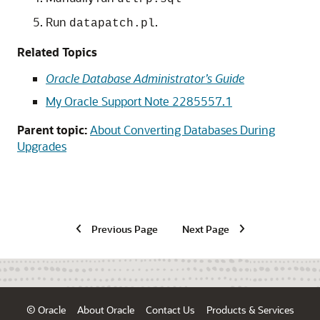
Run
.
datapatch.pl
Related Topics
Oracle Database Administrator’s Guide
My Oracle Support Note 2285557.1
Parent topic:
About Converting Databases During
Upgrades
Previous Page
Next Page
© Oracle
About Oracle
Contact Us
Products & Services