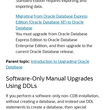
Standard Edition requires exporting and
importing data.
Migrating from Oracle Database Express
Edition (Oracle Database XE) to Oracle
Database
You must upgrade from Oracle Database
Express Edition to Oracle Database
Enterprise Edition, and then upgrade to the
current Oracle Database release.
Parent topic:
Introduction to Upgrading Oracle
Database
Software-Only Manual Upgrades
Using DDLs
If you perform a software-only non-CDB installation,
without creating a database, and instead use DDL
statements to create a database, then special