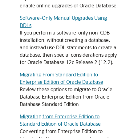
enable online upgrades of Oracle Database.
Software-Only Manual Upgrades Using
DDLs
If you perform a software-only non-CDB
installation, without creating a database,
and instead use DDL statements to create a
database, then special considerations apply
for Oracle Database 12c Release 2 (12.2).
Migrating From Standard Edition to
Enterprise Edition of Oracle Database
Review these options to migrate to Oracle
Database Enterprise Edition from Oracle
Database Standard Edition
Migrating from Enterprise Edition to
Standard Edition of Oracle Database
Converting from Enterprise Edition to