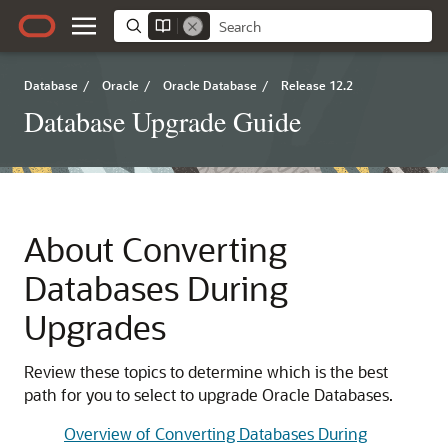
Database
/
Oracle
/
Oracle Database
/
Release 12.2
Database Upgrade Guide
About Converting
Databases During
Upgrades
Review these topics to determine which is the best
path for you to select to upgrade Oracle Databases.
Overview of Converting Databases During