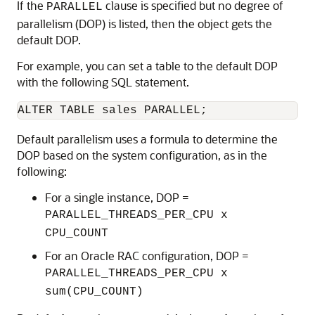
If the
clause is specified but no degree of
PARALLEL
parallelism (DOP) is listed, then the object gets the
default DOP.
For example, you can set a table to the default DOP
with the following SQL statement.
ALTER TABLE sales PARALLEL;
Default parallelism uses a formula to determine the
DOP based on the system configuration, as in the
following:
For a single instance, DOP =
PARALLEL_THREADS_PER_CPU x
CPU_COUNT
For an Oracle RAC configuration, DOP =
PARALLEL_THREADS_PER_CPU x
sum(CPU_COUNT)