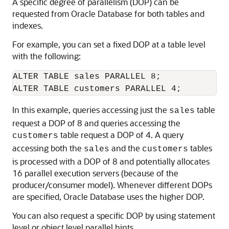
A specific degree of parallelism (DOP) can be
requested from Oracle Database for both tables and
indexes.
For example, you can set a fixed DOP at a table level
with the following:
ALTER TABLE sales PARALLEL 8;

In this example, queries accessing just the
table
sales
request a DOP of 8 and queries accessing the
table request a DOP of 4. A query
customers
accessing both the
and the
tables
sales
customers
is processed with a DOP of 8 and potentially allocates
16 parallel execution servers (because of the
producer/consumer model). Whenever different DOPs
are specified, Oracle Database uses the higher DOP.
You can also request a specific DOP by using statement
level or object level parallel hints.