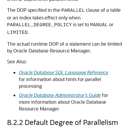
The DOP specified in the
clause of a table
PARALLEL
or an index takes effect only when
is set to
or
PARALLEL_DEGREE_POLICY
MANUAL
.
LIMITED
The actual runtime DOP of a statement can be limited
by Oracle Database Resource Manager.
See Also:
Oracle Database SQL Language Reference
for information about hints for parallel
processing
Oracle Database Administrator’s Guide
for
more information about Oracle Database
Resource Manager
8.2.2
Default Degree of Parallelism