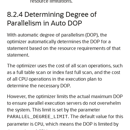
resource limitations.
8.2.4
Determining Degree of
Parallelism in Auto DOP
With automatic degree of parallelism (DOP), the
optimizer automatically determines the DOP for a
statement based on the resource requirements of that
statement.
The optimizer uses the cost of all scan operations, such
as a full table scan or index fast full scan, and the cost
of all CPU operations in the execution plan to
determine the necessary DOP.
However, the optimizer limits the actual maximum DOP
to ensure parallel execution servers do not overwhelm
the system. This limit is set by the parameter
. The default value for this
PARALLEL_DEGREE_LIMIT
parameter is
, which means the DOP is limited by
CPU