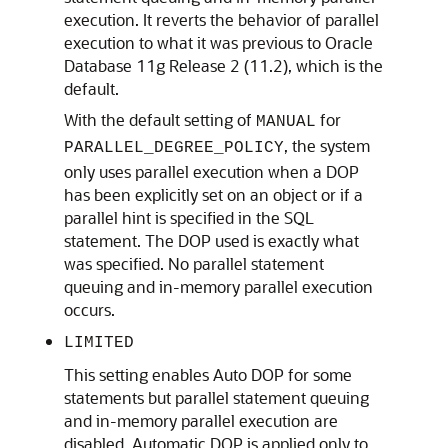
execution. It reverts the behavior of parallel
execution to what it was previous to Oracle
Database 11g Release 2 (11.2), which is the
default.
With the default setting of
for
MANUAL
, the system
PARALLEL_DEGREE_POLICY
only uses parallel execution when a DOP
has been explicitly set on an object or if a
parallel hint is specified in the SQL
statement. The DOP used is exactly what
was specified. No parallel statement
queuing and in-memory parallel execution
occurs.
LIMITED
This setting enables Auto DOP for some
statements but parallel statement queuing
and in-memory parallel execution are
disabled. Automatic DOP is applied only to