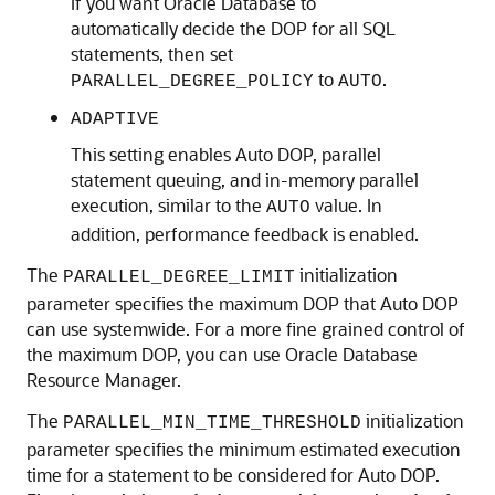
If you want Oracle Database to
automatically decide the DOP for all SQL
statements, then set
to
.
PARALLEL_DEGREE_POLICY
AUTO
ADAPTIVE
This setting enables Auto DOP, parallel
statement queuing, and in-memory parallel
execution, similar to the
value. In
AUTO
addition, performance feedback is enabled.
The
initialization
PARALLEL_DEGREE_LIMIT
parameter specifies the maximum DOP that Auto DOP
can use systemwide. For a more fine grained control of
the maximum DOP, you can use Oracle Database
Resource Manager.
The
initialization
PARALLEL_MIN_TIME_THRESHOLD
parameter specifies the minimum estimated execution
time for a statement to be considered for Auto DOP.