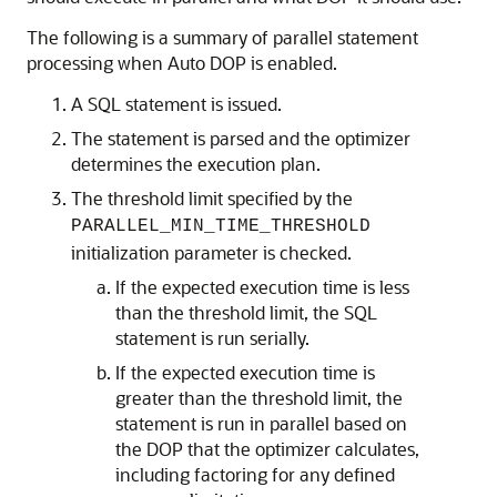
The following is a summary of parallel statement
processing when Auto DOP is enabled.
A SQL statement is issued.
The statement is parsed and the optimizer
determines the execution plan.
The threshold limit specified by the
PARALLEL_MIN_TIME_THRESHOLD
initialization parameter is checked.
If the expected execution time is less
than the threshold limit, the SQL
statement is run serially.
If the expected execution time is
greater than the threshold limit, the
statement is run in parallel based on
the DOP that the optimizer calculates,
including factoring for any defined