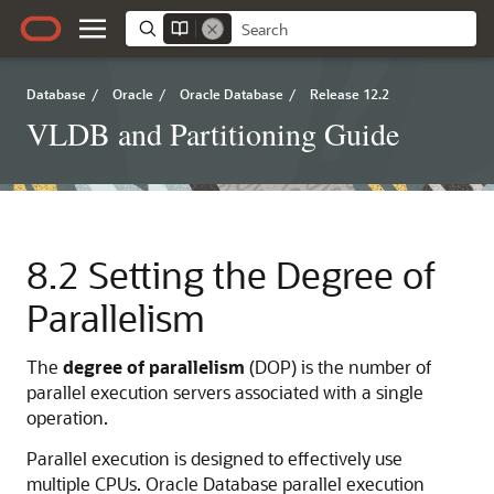
Database
/
Oracle
/
Oracle Database
/
Release 12.2
VLDB and Partitioning Guide
8.2
Setting the Degree of
Parallelism
The
degree
of
parallelism
(DOP) is the number of
parallel execution servers associated with a single
operation.
Parallel execution is designed to effectively use
multiple CPUs. Oracle Database parallel execution