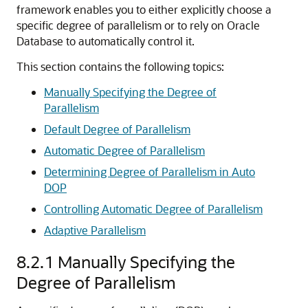
framework enables you to either explicitly choose a
specific degree of parallelism or to rely on Oracle
Database to automatically control it.
This section contains the following topics:
Manually Specifying the Degree of
Parallelism
Default Degree of Parallelism
Automatic Degree of Parallelism
Determining Degree of Parallelism in Auto
DOP
Controlling Automatic Degree of Parallelism
Adaptive Parallelism
8.2.1
Manually Specifying the
Degree of Parallelism