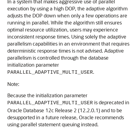
In a system that makes aggressive use of parallel
execution by using a high DOP, the adaptive algorithm
adjusts the DOP down when only a few operations are
running in parallel. While the algorithm still ensures
optimal resource utilization, users may experience
inconsistent response times. Using solely the adaptive
parallelism capabilities in an environment that requires
deterministic response times is not advised. Adaptive
parallelism is controlled through the database
initialization parameter
.
PARALLEL_ADAPTIVE_MULTI_USER
Note:
Because the initialization parameter
is deprecated in
PARALLEL_ADAPTIVE_MULTI_USER
Oracle Database 12c Release 2 (12.2.0.1) and to be
desupported in a future release, Oracle recommends
using parallel statement queuing instead.