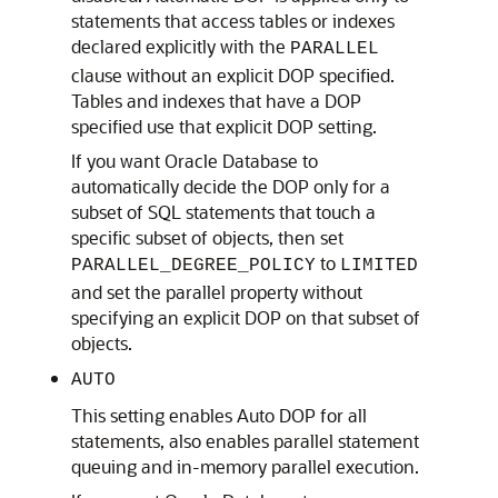
statements that access tables or indexes
declared explicitly with the
PARALLEL
clause without an explicit DOP specified.
Tables and indexes that have a DOP
specified use that explicit DOP setting.
If you want Oracle Database to
automatically decide the DOP only for a
subset of SQL statements that touch a
specific subset of objects, then set
to
PARALLEL_DEGREE_POLICY
LIMITED
and set the parallel property without
specifying an explicit DOP on that subset of
objects.
AUTO
This setting enables Auto DOP for all
statements, also enables parallel statement
queuing and in-memory parallel execution.