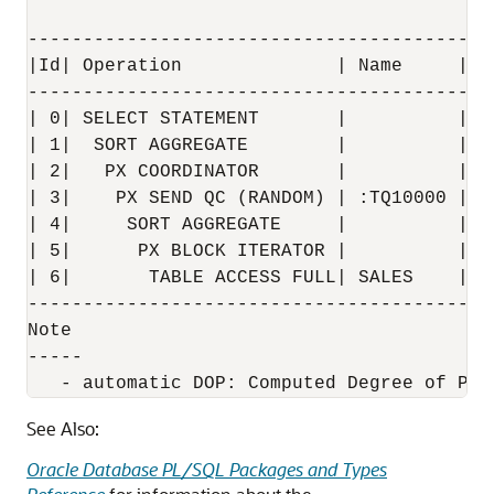
------------------------------------------
|Id| Operation              | Name     | R
------------------------------------------
| 0| SELECT STATEMENT       |          |  
| 1|  SORT AGGREGATE        |          |  
| 2|   PX COORDINATOR       |          |  
| 3|    PX SEND QC (RANDOM) | :TQ10000 |  
| 4|     SORT AGGREGATE     |          |  
| 5|      PX BLOCK ITERATOR |          |  
| 6|       TABLE ACCESS FULL| SALES    |  
------------------------------------------
Note

-----

See Also:
Oracle Database PL/SQL Packages and Types