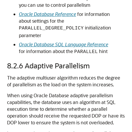
you can use to control parallelism
Oracle Database Reference
for information
about settings for the
initialization
PARALLEL_DEGREE_POLICY
parameter
Oracle Database SQL Language Reference
for information about the
hint
PARALLEL
8.2.6
Adaptive Parallelism
The adaptive multiuser algorithm reduces the degree
of parallelism as the load on the system increases.
When using Oracle Database adaptive parallelism
capabilities, the database uses an algorithm at SQL
execution time to determine whether a parallel
operation should receive the requested DOP or have its
DOP lower to ensure the system is not overloaded.