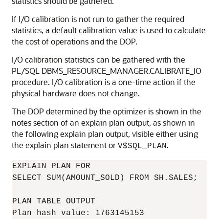
statistics should be gathered.
If I/O calibration is not run to gather the required
statistics, a default calibration value is used to calculate
the cost of operations and the DOP.
I/O calibration statistics can be gathered with the
PL/SQL DBMS_RESOURCE_MANAGER.CALIBRATE_IO
procedure. I/O calibration is a one-time action if the
physical hardware does not change.
The DOP determined by the optimizer is shown in the
notes section of an explain plan output, as shown in
the following explain plan output, visible either using
the explain plan statement or
.
V$SQL_PLAN
EXPLAIN PLAN FOR

SELECT SUM(AMOUNT_SOLD) FROM SH.SALES;

PLAN TABLE OUTPUT

Plan hash value: 1763145153
