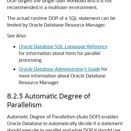
DOP targets the single-user workload and it is not
recommended in a multiuser environment.
The actual runtime DOP of a SQL statement can be
limited by Oracle Database Resource Manager.
See Also:
Oracle Database SQL Language Reference
for information about hints for parallel
processing
Oracle Database Administrator’s Guide
for
more information about Oracle Database
Resource Manager
8.2.3
Automatic Degree of
Parallelism
Automatic Degree of Parallelism (Auto DOP) enables
Oracle Database to automatically decide if a statement
should execute in parallel and what DOP it should use.