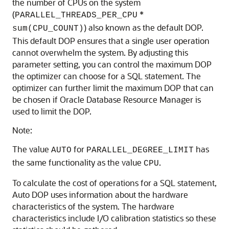
the number of CPUs on the system
(
*
PARALLEL_THREADS_PER_CPU
) also known as the default DOP.
sum(CPU_COUNT)
This default DOP ensures that a single user operation
cannot overwhelm the system. By adjusting this
parameter setting, you can control the maximum DOP
the optimizer can choose for a SQL statement. The
optimizer can further limit the maximum DOP that can
be chosen if Oracle Database Resource Manager is
used to limit the DOP.
Note:
The value
for
has
AUTO
PARALLEL_DEGREE_LIMIT
the same functionality as the value
.
CPU
To calculate the cost of operations for a SQL statement,
Auto DOP uses information about the hardware
characteristics of the system. The hardware
characteristics include I/O calibration statistics so these