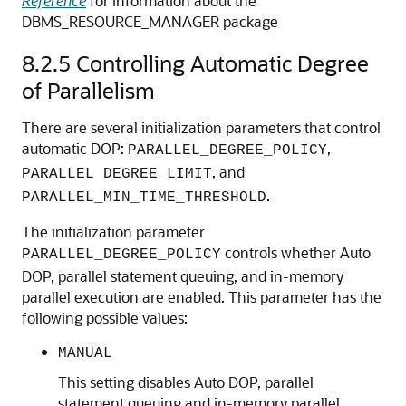
Reference
for information about the
DBMS_RESOURCE_MANAGER package
8.2.5
Controlling Automatic Degree
of Parallelism
There are several initialization parameters that control
automatic DOP:
,
PARALLEL_DEGREE_POLICY
, and
PARALLEL_DEGREE_LIMIT
.
PARALLEL_MIN_TIME_THRESHOLD
The initialization parameter
controls whether Auto
PARALLEL_DEGREE_POLICY
DOP, parallel statement queuing, and in-memory
parallel execution are enabled. This parameter has the
following possible values:
MANUAL
This setting disables Auto DOP, parallel
statement queuing and in-memory parallel