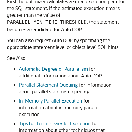
First the optimizer calculates a serial execution plan for
the SQL statement. If the estimated execution time is
greater than the value of
, the statement
PARALLEL_MIN_TIME_THRESHOLD
becomes a candidate for Auto DOP.
You can also request Auto DOP by specifying the
appropriate statement level or object level SQL hints.
See Also:
Automatic Degree of Parallelism
for
additional information about Auto DOP
Parallel Statement Queuing
for information
about parallel statement queuing
In-Memory Parallel Execution
for
information about in-memory parallel
execution
Tips for Tuning Parallel Execution
for
information about other techniques that