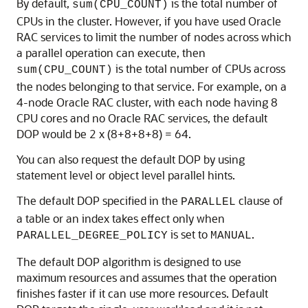
By default,
is the total number of
sum(CPU_COUNT)
CPUs in the cluster. However, if you have used Oracle
RAC services to limit the number of nodes across which
a parallel operation can execute, then
is the total number of CPUs across
sum(CPU_COUNT)
the nodes belonging to that service. For example, on a
4-node Oracle RAC cluster, with each node having 8
CPU cores and no Oracle RAC services, the default
DOP would be 2 x (8+8+8+8) = 64.
You can also request the default DOP by using
statement level or object level parallel hints.
The default DOP specified in the
clause of
PARALLEL
a table or an index takes effect only when
is set to
.
PARALLEL_DEGREE_POLICY
MANUAL
The default DOP algorithm is designed to use
maximum resources and assumes that the operation
finishes faster if it can use more resources. Default