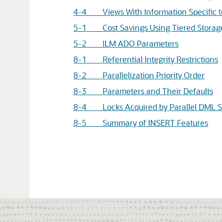
4-4 Views With Information Specific to
5-1 Cost Savings Using Tiered Storag
5-2 ILM ADO Parameters
8-1 Referential Integrity Restrictions
8-2 Parallelization Priority Order
8-3 Parameters and Their Defaults
8-4 Locks Acquired by Parallel DML S
8-5 Summary of INSERT Features