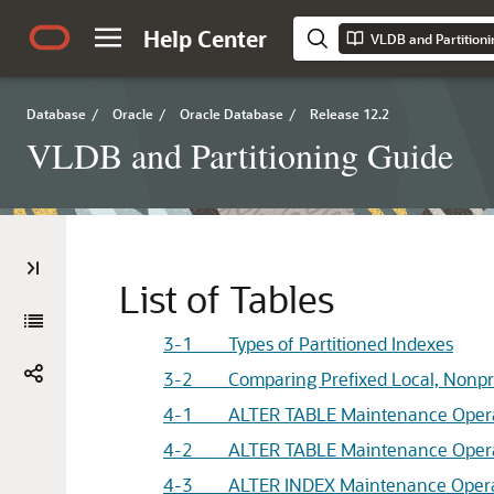
Help Center
VLDB and Partitioni
Database
/
Oracle
/
Oracle Database
/
Release 12.2
VLDB and Partitioning Guide
List of Tables
3-1 Types of Partitioned Indexes
3-2 Comparing Prefixed Local, Nonpref
4-1 ALTER TABLE Maintenance Operatio
4-2 ALTER TABLE Maintenance Operatio
4-3 ALTER INDEX Maintenance Operatio