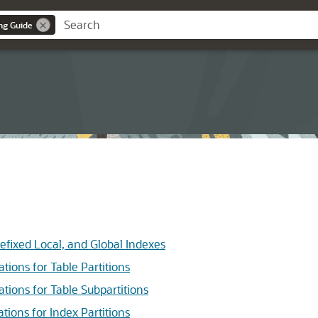
ng Guide
ixed Local, and Global Indexes
ns for Table Partitions
ns for Table Subpartitions
ns for Index Partitions