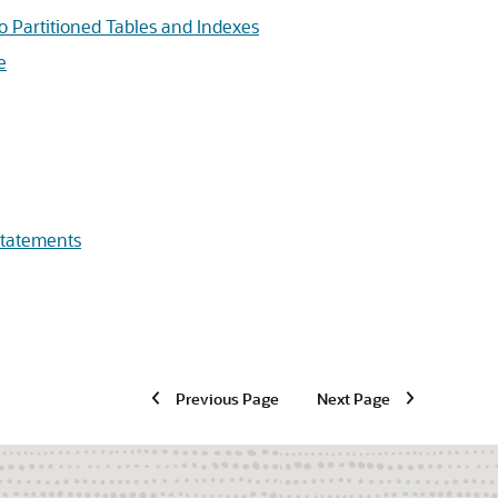
 Partitioned Tables and Indexes
e
tatements
Previous Page
Next Page