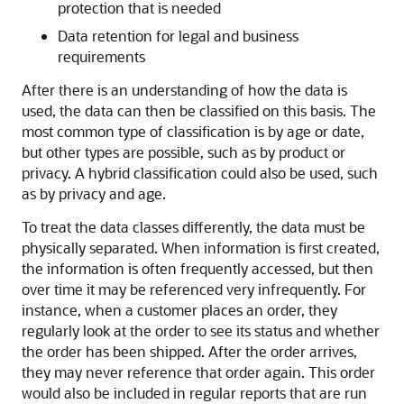
protection that is needed
Data retention for legal and business
requirements
After there is an understanding of how the data is
used, the data can then be classified on this basis. The
most common type of classification is by age or date,
but other types are possible, such as by product or
privacy. A hybrid classification could also be used, such
as by privacy and age.
To treat the data classes differently, the data must be
physically separated. When information is first created,
the information is often frequently accessed, but then
over time it may be referenced very infrequently. For
instance, when a customer places an order, they
regularly look at the order to see its status and whether
the order has been shipped. After the order arrives,
they may never reference that order again. This order
would also be included in regular reports that are run