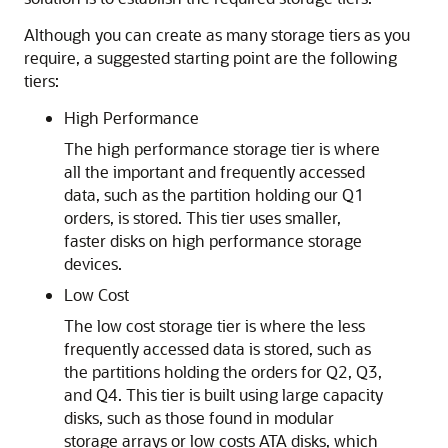
Although you can create as many storage tiers as you
require, a suggested starting point are the following
tiers:
High Performance
The high performance storage tier is where
all the important and frequently accessed
data, such as the partition holding our Q1
orders, is stored. This tier uses smaller,
faster disks on high performance storage
devices.
Low Cost
The low cost storage tier is where the less
frequently accessed data is stored, such as
the partitions holding the orders for Q2, Q3,
and Q4. This tier is built using large capacity
disks, such as those found in modular
storage arrays or low costs ATA disks, which