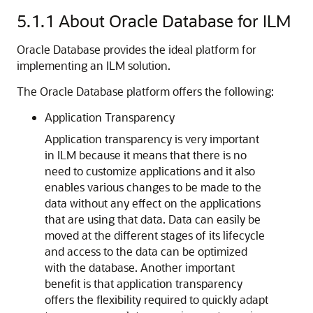
5.1.1
About Oracle Database for ILM
Oracle Database provides the ideal platform for
implementing an ILM solution.
The Oracle Database platform offers the following:
Application Transparency
Application transparency is very important
in ILM because it means that there is no
need to customize applications and it also
enables various changes to be made to the
data without any effect on the applications
that are using that data. Data can easily be
moved at the different stages of its lifecycle
and access to the data can be optimized
with the database. Another important
benefit is that application transparency
offers the flexibility required to quickly adapt