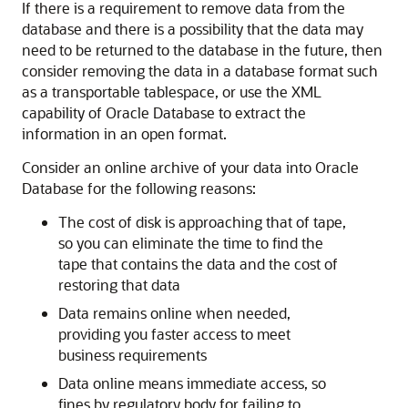
If there is a requirement to remove data from the
database and there is a possibility that the data may
need to be returned to the database in the future, then
consider removing the data in a database format such
as a transportable tablespace, or use the XML
capability of Oracle Database to extract the
information in an open format.
Consider an online archive of your data into Oracle
Database for the following reasons:
The cost of disk is approaching that of tape,
so you can eliminate the time to find the
tape that contains the data and the cost of
restoring that data
Data remains online when needed,
providing you faster access to meet
business requirements
Data online means immediate access, so
fines by regulatory body for failing to