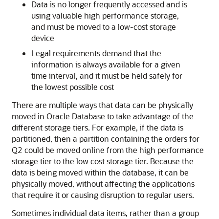
Data is no longer frequently accessed and is
using valuable high performance storage,
and must be moved to a low-cost storage
device
Legal requirements demand that the
information is always available for a given
time interval, and it must be held safely for
the lowest possible cost
There are multiple ways that data can be physically
moved in Oracle Database to take advantage of the
different storage tiers. For example, if the data is
partitioned, then a partition containing the orders for
Q2 could be moved online from the high performance
storage tier to the low cost storage tier. Because the
data is being moved within the database, it can be
physically moved, without affecting the applications
that require it or causing disruption to regular users.
Sometimes individual data items, rather than a group