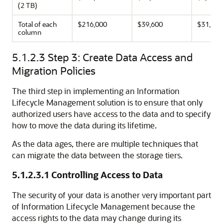
(2 TB)
Total of each
$216,000
$39,600
$31,200
column
5.1.2.3
Step 3: Create Data Access and
Migration Policies
The third step in implementing an Information
Lifecycle Management solution is to ensure that only
authorized users have access to the data and to specify
how to move the data during its lifetime.
As the data ages, there are multiple techniques that
can migrate the data between the storage tiers.
5.1.2.3.1
Controlling Access to Data
The security of your data is another very important part
of Information Lifecycle Management because the
access rights to the data may change during its