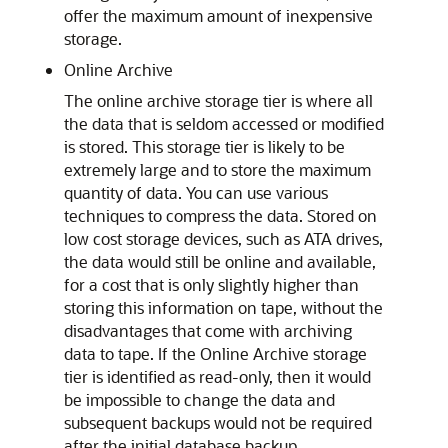
offer the maximum amount of inexpensive
storage.
Online Archive
The online archive storage tier is where all
the data that is seldom accessed or modified
is stored. This storage tier is likely to be
extremely large and to store the maximum
quantity of data. You can use various
techniques to compress the data. Stored on
low cost storage devices, such as ATA drives,
the data would still be online and available,
for a cost that is only slightly higher than
storing this information on tape, without the
disadvantages that come with archiving
data to tape. If the Online Archive storage
tier is identified as read-only, then it would
be impossible to change the data and
subsequent backups would not be required
after the initial database backup.