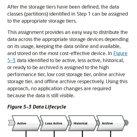
After the storage tiers have been defined, the data
classes (partitions) identified in Step 1 can be assigned
to the appropriate storage tiers.
This assignment provides an easy way to distribute the
data across the appropriate storage devices depending
on its usage, keeping the data online and available,
and stored on the most cost-effective device. In
Figure
5-3
data identified to be active, less active, historical,
or ready to be archived is assigned to the high
performance tier, low cost storage tier, online archive
storage tier, and offline archive respectively. Using this
approach, no application changes are required
because the data is still visible.
Figure 5-3 Data Lifecycle