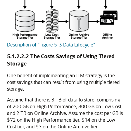
Description of "Figure 5-3 Data Lifecycle"
5.1.2.2.2
The Costs Savings of Using Tiered
Storage
One benefit of implementing an ILM strategy is the
cost savings that can result from using multiple tiered
storage.
Assume that there is 3 TB of data to store, comprising
of 200 GB on High Performance, 800 GB on Low Cost,
and 2 TB on Online Archive. Assume the cost per GB is
$72 on the High Performance tier, $14 on the Low
Cost tier, and $7 on the Online Archive tier.