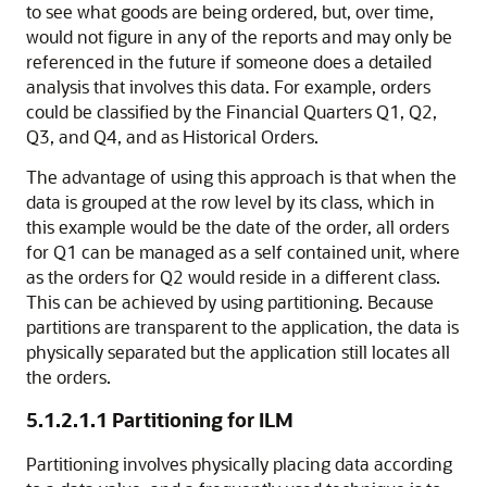
to see what goods are being ordered, but, over time,
would not figure in any of the reports and may only be
referenced in the future if someone does a detailed
analysis that involves this data. For example, orders
could be classified by the Financial Quarters Q1, Q2,
Q3, and Q4, and as Historical Orders.
The advantage of using this approach is that when the
data is grouped at the row level by its class, which in
this example would be the date of the order, all orders
for Q1 can be managed as a self contained unit, where
as the orders for Q2 would reside in a different class.
This can be achieved by using partitioning. Because
partitions are transparent to the application, the data is
physically separated but the application still locates all
the orders.
5.1.2.1.1
Partitioning for ILM
Partitioning involves physically placing data according