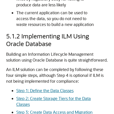
produce data are less likely
The current application can be used to
access the data, so you do not need to
waste resources to build a new application
5.1.2
Implementing ILM Using
Oracle Database
Building an Information Lifecycle Management
solution using Oracle Database is quite straightforward.
An ILM solution can be completed by following these
four simple steps, although Step 4 is optional if ILM is
not being implemented for compliance:
Step 1: Define the Data Classes
Step 2: Create Storage Tiers for the Data
Classes
Step 3: Create Data Access and Migration