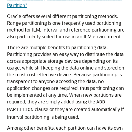
Partition"
Oracle offers several different partitioning methods.
Range partitioning is one frequently used partitioning
method for ILM. Interval and reference partitioning are
also particularly suited for use in an ILM environment.
There are multiple benefits to partitioning data.
Partitioning provides an easy way to distribute the data
across appropriate storage devices depending on its
usage, while still keeping the data online and stored on
the most cost-effective device. Because partitioning is
transparent to anyone accessing the data, no
application changes are required, thus partitioning can
be implemented at any time. When new partitions are
required, they are simply added using the
ADD
clause or they are created automatically if
PARTITION
interval partitioning is being used.
Among other benefits, each partition can have its own