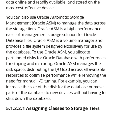
data online and readily available, and stored on the
most cost-effective device.
You can also use Oracle Automatic Storage
Management (Oracle ASM) to manage the data across
the storage tiers. Oracle ASM is a high-performance,
ease-of-management storage solution for Oracle
Database files. Oracle ASM is a volume manager and
provides a file system designed exclusively for use by
the database. To use Oracle ASM, you allocate
partitioned disks for Oracle Database with preferences
for striping and mirroring. Oracle ASM manages the
disk space, distributing the I/O load across all available
resources to optimize performance while removing the
need for manual I/O tuning. For example, you can
increase the size of the disk for the database or move
parts of the database to new devices without having to
shut down the database.
5.1.2.2.1
Assigning Classes to Storage Tiers