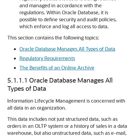
and managed in accordance with the
regulations. Within Oracle Database, it is
possible to define security and audit policies,
which enforce and log all access to data.
This section contains the following topics:
Oracle Database Manages All Types of Data
Regulatory Requirements
The Benefits of an Online Archive
5.1.1.1
Oracle Database Manages All
Types of Data
Information Lifecycle Management is concerned with
all data in an organization.
This data includes not just structured data, such as
orders in an OLTP system or a history of sales in a data
warehouse, but also unstructured data, such as e-mail,