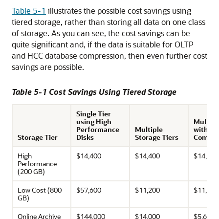
Table 5-1
illustrates the possible cost savings using
tiered storage, rather than storing all data on one class
of storage. As you can see, the cost savings can be
quite significant and, if the data is suitable for OLTP
and HCC database compression, then even further cost
savings are possible.
Table 5-1 Cost Savings Using Tiered Storage
Single Tier
using High
Multipl
Performance
Multiple
with Da
Storage Tier
Disks
Storage Tiers
Compre
High
$14,400
$14,400
$14,400
Performance
(200 GB)
Low Cost (800
$57,600
$11,200
$11,200
GB)
Online Archive
$144,000
$14,000
$5,600