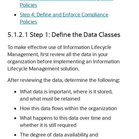
Policies
Step 4: Define and Enforce Compliance
Policies
5.1.2.1
Step 1: Define the Data Classes
To make effective use of Information Lifecycle
Management, first review all the data in your
organization before implementing an Information
Lifecycle Management solution.
After reviewing the data, determine the following:
What data is important, where is it stored,
and what must be retained
How this data flows within the organization
What happens to this data over time and
whether it is still required
The degree of data availability and