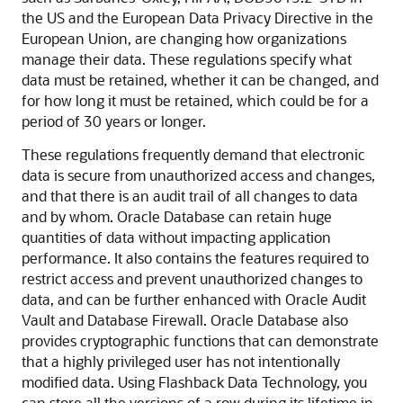
the US and the European Data Privacy Directive in the
European Union, are changing how organizations
manage their data. These regulations specify what
data must be retained, whether it can be changed, and
for how long it must be retained, which could be for a
period of 30 years or longer.
These regulations frequently demand that electronic
data is secure from unauthorized access and changes,
and that there is an audit trail of all changes to data
and by whom. Oracle Database can retain huge
quantities of data without impacting application
performance. It also contains the features required to
restrict access and prevent unauthorized changes to
data, and can be further enhanced with Oracle Audit
Vault and Database Firewall. Oracle Database also
provides cryptographic functions that can demonstrate
that a highly privileged user has not intentionally
modified data. Using Flashback Data Technology, you
can store all the versions of a row during its lifetime in