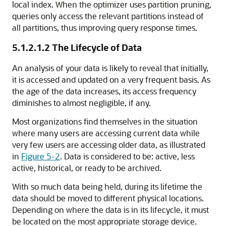
local index. When the optimizer uses partition pruning,
queries only access the relevant partitions instead of
all partitions, thus improving query response times.
5.1.2.1.2
The Lifecycle of Data
An analysis of your data is likely to reveal that initially,
it is accessed and updated on a very frequent basis. As
the age of the data increases, its access frequency
diminishes to almost negligible, if any.
Most organizations find themselves in the situation
where many users are accessing current data while
very few users are accessing older data, as illustrated
in
Figure 5-2
. Data is considered to be: active, less
active, historical, or ready to be archived.
With so much data being held, during its lifetime the
data should be moved to different physical locations.
Depending on where the data is in its lifecycle, it must
be located on the most appropriate storage device.