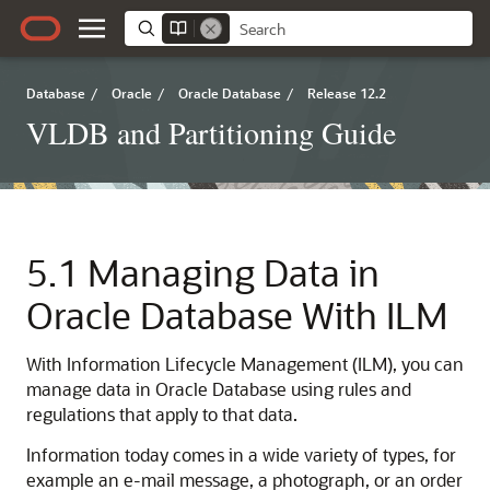
Database
/
Oracle
/
Oracle Database
/
Release 12.2
VLDB and Partitioning Guide
5.1
Managing Data in
Oracle Database With ILM
With Information Lifecycle Management (ILM), you can
manage data in Oracle Database using rules and
regulations that apply to that data.
Information today comes in a wide variety of types, for
example an e-mail message, a photograph, or an order