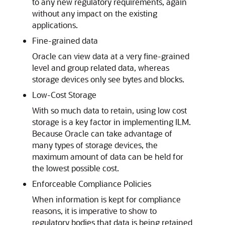
to any new regulatory requirements, again
without any impact on the existing
applications.
Fine-grained data
Oracle can view data at a very fine-grained
level and group related data, whereas
storage devices only see bytes and blocks.
Low-Cost Storage
With so much data to retain, using low cost
storage is a key factor in implementing ILM.
Because Oracle can take advantage of
many types of storage devices, the
maximum amount of data can be held for
the lowest possible cost.
Enforceable Compliance Policies
When information is kept for compliance
reasons, it is imperative to show to
regulatory bodies that data is being retained