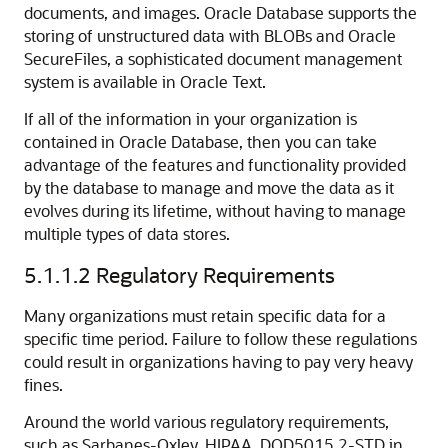
documents, and images. Oracle Database supports the
storing of unstructured data with BLOBs and Oracle
SecureFiles, a sophisticated document management
system is available in Oracle Text.
If all of the information in your organization is
contained in Oracle Database, then you can take
advantage of the features and functionality provided
by the database to manage and move the data as it
evolves during its lifetime, without having to manage
multiple types of data stores.
5.1.1.2
Regulatory Requirements
Many organizations must retain specific data for a
specific time period. Failure to follow these regulations
could result in organizations having to pay very heavy
fines.
Around the world various regulatory requirements,
such as Sarbanes-Oxley, HIPAA, DOD5015.2-STD in