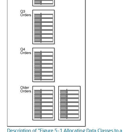
Description of "Figure 5-1 Allocating Data Classes to a