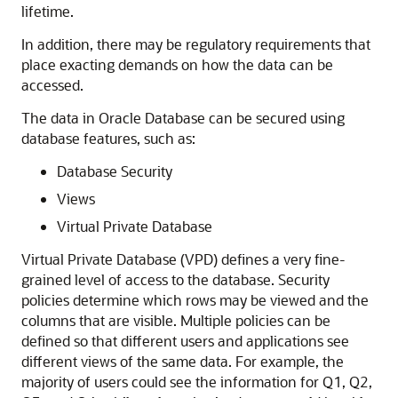
lifetime.
In addition, there may be regulatory requirements that
place exacting demands on how the data can be
accessed.
The data in Oracle Database can be secured using
database features, such as:
Database Security
Views
Virtual Private Database
Virtual Private Database (VPD) defines a very fine-
grained level of access to the database. Security
policies determine which rows may be viewed and the
columns that are visible. Multiple policies can be
defined so that different users and applications see
different views of the same data. For example, the
majority of users could see the information for Q1, Q2,