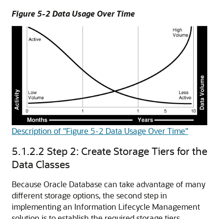
Figure 5-2 Data Usage Over Time
Description of "Figure 5-2 Data Usage Over Time"
5.1.2.2
Step 2: Create Storage Tiers for the
Data Classes
Because Oracle Database can take advantage of many
different storage options, the second step in
implementing an Information Lifecycle Management
solution is to establish the required storage tiers.