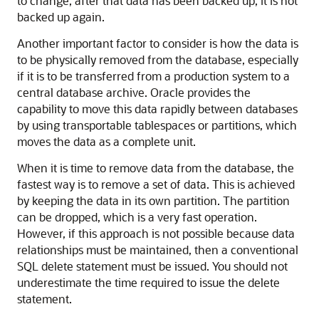
to change, after that data has been backed up, it is not
backed up again.
Another important factor to consider is how the data is
to be physically removed from the database, especially
if it is to be transferred from a production system to a
central database archive. Oracle provides the
capability to move this data rapidly between databases
by using transportable tablespaces or partitions, which
moves the data as a complete unit.
When it is time to remove data from the database, the
fastest way is to remove a set of data. This is achieved
by keeping the data in its own partition. The partition
can be dropped, which is a very fast operation.
However, if this approach is not possible because data
relationships must be maintained, then a conventional
SQL delete statement must be issued. You should not
underestimate the time required to issue the delete
statement.