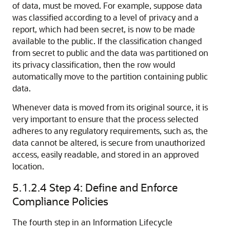
of data, must be moved. For example, suppose data
was classified according to a level of privacy and a
report, which had been secret, is now to be made
available to the public. If the classification changed
from secret to public and the data was partitioned on
its privacy classification, then the row would
automatically move to the partition containing public
data.
Whenever data is moved from its original source, it is
very important to ensure that the process selected
adheres to any regulatory requirements, such as, the
data cannot be altered, is secure from unauthorized
access, easily readable, and stored in an approved
location.
5.1.2.4
Step 4: Define and Enforce
Compliance Policies
The fourth step in an Information Lifecycle