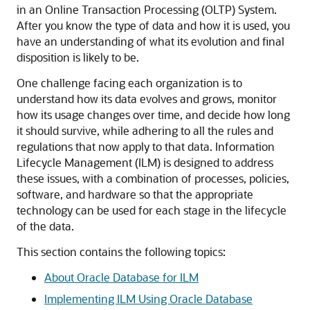
in an Online Transaction Processing (OLTP) System.
After you know the type of data and how it is used, you
have an understanding of what its evolution and final
disposition is likely to be.
One challenge facing each organization is to
understand how its data evolves and grows, monitor
how its usage changes over time, and decide how long
it should survive, while adhering to all the rules and
regulations that now apply to that data. Information
Lifecycle Management (ILM) is designed to address
these issues, with a combination of processes, policies,
software, and hardware so that the appropriate
technology can be used for each stage in the lifecycle
of the data.
This section contains the following topics:
About Oracle Database for ILM
Implementing ILM Using Oracle Database