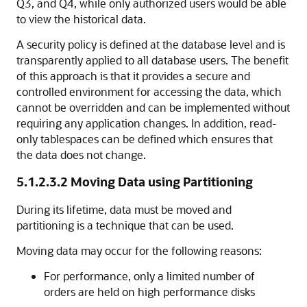
Q3, and Q4, while only authorized users would be able
to view the historical data.
A security policy is defined at the database level and is
transparently applied to all database users. The benefit
of this approach is that it provides a secure and
controlled environment for accessing the data, which
cannot be overridden and can be implemented without
requiring any application changes. In addition, read-
only tablespaces can be defined which ensures that
the data does not change.
5.1.2.3.2
Moving Data using Partitioning
During its lifetime, data must be moved and
partitioning is a technique that can be used.
Moving data may occur for the following reasons:
For performance, only a limited number of
orders are held on high performance disks