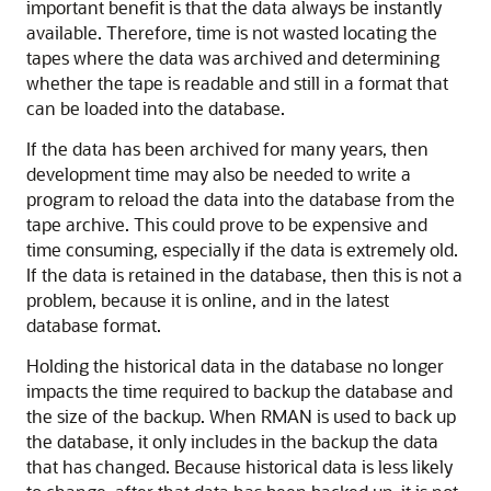
important benefit is that the data always be instantly
available. Therefore, time is not wasted locating the
tapes where the data was archived and determining
whether the tape is readable and still in a format that
can be loaded into the database.
If the data has been archived for many years, then
development time may also be needed to write a
program to reload the data into the database from the
tape archive. This could prove to be expensive and
time consuming, especially if the data is extremely old.
If the data is retained in the database, then this is not a
problem, because it is online, and in the latest
database format.
Holding the historical data in the database no longer
impacts the time required to backup the database and
the size of the backup. When RMAN is used to back up
the database, it only includes in the backup the data
that has changed. Because historical data is less likely