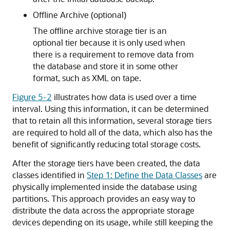
Offline Archive (optional)
The offline archive storage tier is an
optional tier because it is only used when
there is a requirement to remove data from
the database and store it in some other
format, such as XML on tape.
Figure 5-2
illustrates how data is used over a time
interval. Using this information, it can be determined
that to retain all this information, several storage tiers
are required to hold all of the data, which also has the
benefit of significantly reducing total storage costs.
After the storage tiers have been created, the data
classes identified in
Step 1: Define the Data Classes
are
physically implemented inside the database using
partitions. This approach provides an easy way to
distribute the data across the appropriate storage
devices depending on its usage, while still keeping the