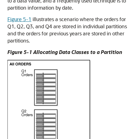
to a data value, and a frequently used technique is to
partition information by date.
Figure 5-1
illustrates a scenario where the orders for
Q1, Q2, Q3, and Q4 are stored in individual partitions
and the orders for previous years are stored in other
partitions.
Figure 5-1 Allocating Data Classes to a Partition