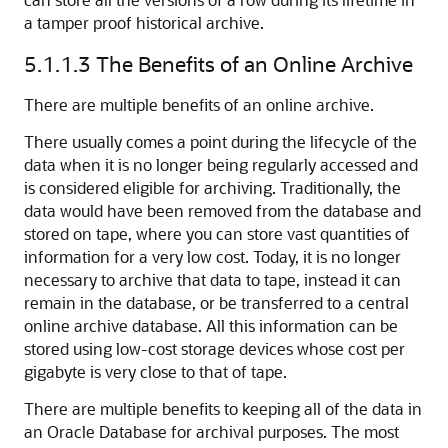
a tamper proof historical archive.
5.1.1.3
The Benefits of an Online Archive
There are multiple benefits of an online archive.
There usually comes a point during the lifecycle of the
data when it is no longer being regularly accessed and
is considered eligible for archiving. Traditionally, the
data would have been removed from the database and
stored on tape, where you can store vast quantities of
information for a very low cost. Today, it is no longer
necessary to archive that data to tape, instead it can
remain in the database, or be transferred to a central
online archive database. All this information can be
stored using low-cost storage devices whose cost per
gigabyte is very close to that of tape.
There are multiple benefits to keeping all of the data in
an Oracle Database for archival purposes. The most