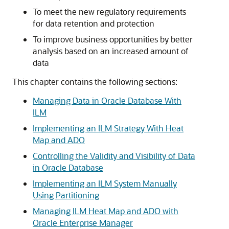
To meet the new regulatory requirements
for data retention and protection
To improve business opportunities by better
analysis based on an increased amount of
data
This chapter contains the following sections:
Managing Data in Oracle Database With
ILM
Implementing an ILM Strategy With Heat
Map and ADO
Controlling the Validity and Visibility of Data
in Oracle Database
Implementing an ILM System Manually
Using Partitioning
Managing ILM Heat Map and ADO with
Oracle Enterprise Manager