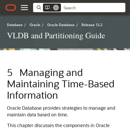
Database
/
Oracle
/
Oracle Database
/
Release 12.2
VLDB and Partitioning Guide
5
Managing and
Maintaining Time-Based
Information
Oracle Database provides strategies to manage and
maintain data based on time.
This chapter discusses the components in Oracle