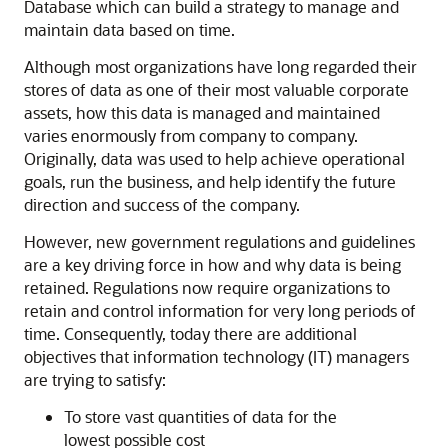
Database which can build a strategy to manage and
maintain data based on time.
Although most organizations have long regarded their
stores of data as one of their most valuable corporate
assets, how this data is managed and maintained
varies enormously from company to company.
Originally, data was used to help achieve operational
goals, run the business, and help identify the future
direction and success of the company.
However, new government regulations and guidelines
are a key driving force in how and why data is being
retained. Regulations now require organizations to
retain and control information for very long periods of
time. Consequently, today there are additional
objectives that information technology (IT) managers
are trying to satisfy:
To store vast quantities of data for the
lowest possible cost