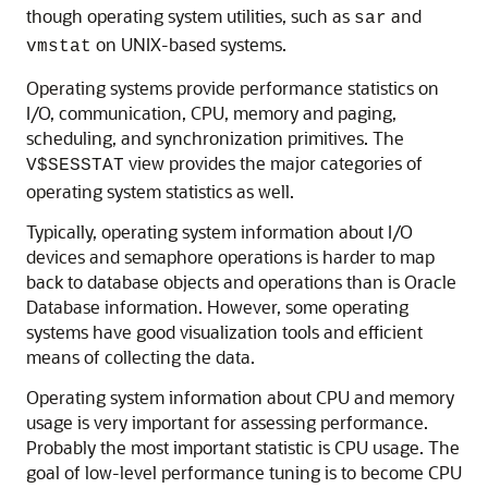
though operating system utilities, such as
and
sar
on UNIX-based systems.
vmstat
Operating systems provide performance statistics on
I/O, communication, CPU, memory and paging,
scheduling, and synchronization primitives. The
view provides the major categories of
V$SESSTAT
operating system statistics as well.
Typically, operating system information about I/O
devices and semaphore operations is harder to map
back to database objects and operations than is Oracle
Database information. However, some operating
systems have good visualization tools and efficient
means of collecting the data.
Operating system information about CPU and memory
usage is very important for assessing performance.
Probably the most important statistic is CPU usage. The
goal of low-level performance tuning is to become CPU