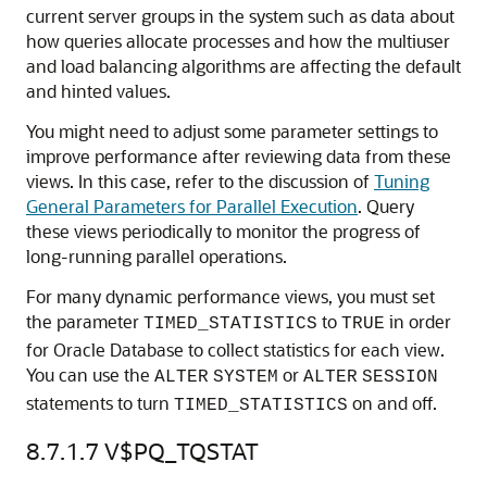
current server groups in the system such as data about
how queries allocate processes and how the multiuser
and load balancing algorithms are affecting the default
and hinted values.
You might need to adjust some parameter settings to
improve performance after reviewing data from these
views. In this case, refer to the discussion of
Tuning
General Parameters for Parallel Execution
. Query
these views periodically to monitor the progress of
long-running parallel operations.
For many dynamic performance views, you must set
the parameter
to
in order
TIMED_STATISTICS
TRUE
for Oracle Database to collect statistics for each view.
You can use the
or
ALTER
SYSTEM
ALTER
SESSION
statements to turn
on and off.
TIMED_STATISTICS
8.7.1.7
V$PQ_TQSTAT