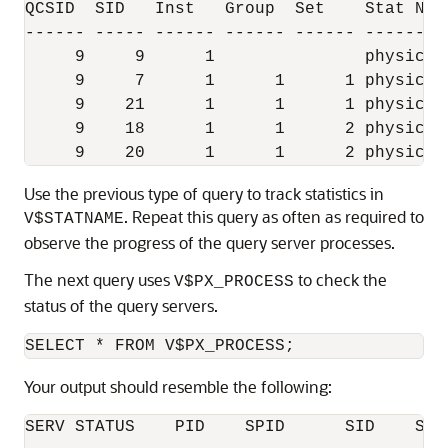
QCSID  SID   Inst   Group  Set    Stat Nam
------ ----- ------ ------ ------ --------
     9     9      1               physical
     9     7      1      1      1 physical
     9    21      1      1      1 physical
     9    18      1      1      2 physical
Use the previous type of query to track statistics in
. Repeat this query as often as required to
V$STATNAME
observe the progress of the query server processes.
The next query uses
to check the
V$PX_PROCESS
status of the query servers.
Your output should resemble the following:
SERV STATUS    PID    SPID      SID    SER