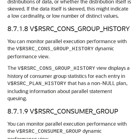
distributions of data, or whether the distribution itself is
skewed. If the data itself is skewed, this might indicate
a low cardinality, or low number of distinct values.
8.7.1.8
V$RSRC_CONS_GROUP_HISTORY
You can monitor parallel execution performance with
the
dynamic
V$RSRC_CONS_GROUP_HISTORY
performance view.
The
view displays a
V$RSRC_CONS_GROUP_HISTORY
history of consumer group statistics for each entry in
that has a non-NULL plan,
V$RSRC_PLAN_HISTORY
including information about parallel statement
queuing.
8.7.1.9
V$RSRC_CONSUMER_GROUP
You can monitor parallel execution performance with
the
dynamic
V$RSRC_CONSUMER_GROUP
performance view.