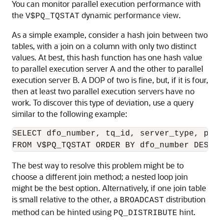
You can monitor parallel execution performance with
the
dynamic performance view.
V$PQ_TQSTAT
As a simple example, consider a hash join between two
tables, with a join on a column with only two distinct
values. At best, this hash function has one hash value
to parallel execution server A and the other to parallel
execution server B. A DOP of two is fine, but, if it is four,
then at least two parallel execution servers have no
work. To discover this type of deviation, use a query
similar to the following example:
SELECT dfo_number, tq_id, server_type, proc
The best way to resolve this problem might be to
choose a different join method; a nested loop join
might be the best option. Alternatively, if one join table
is small relative to the other, a
distribution
BROADCAST
method can be hinted using
hint.
PQ_DISTRIBUTE