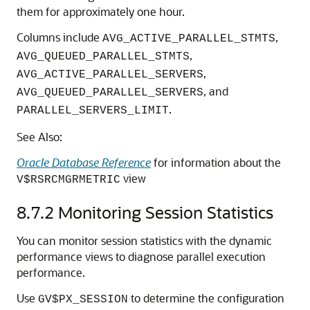
them for approximately one hour.
Columns include
,
AVG_ACTIVE_PARALLEL_STMTS
,
AVG_QUEUED_PARALLEL_STMTS
,
AVG_ACTIVE_PARALLEL_SERVERS
, and
AVG_QUEUED_PARALLEL_SERVERS
.
PARALLEL_SERVERS_LIMIT
See Also:
Oracle Database Reference
for information about the
view
V$RSRCMGRMETRIC
8.7.2
Monitoring Session Statistics
You can monitor session statistics with the dynamic
performance views to diagnose parallel execution
performance.
Use
to determine the configuration
GV$PX_SESSION