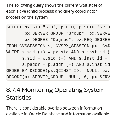
The following query shows the current wait state of
each slave (child process) and query coordinator
process on the system:
SELECT px.SID "SID", p.PID, p.SPID "SPID",
       px.SERVER_GROUP "Group", px.SERVER_S
       px.DEGREE "Degree", px.REQ_DEGREE "
FROM GV$SESSION s, GV$PX_SESSION px, GV$PR
WHERE s.sid (+) = px.sid AND s.inst_id (+) 
      s.sid = w.sid (+) AND s.inst_id = w.i
      s.paddr = p.addr (+) AND s.inst_id = 
ORDER BY DECODE(px.QCINST_ID,  NULL, px.IN
DECODE(px.SERVER_GROUP, NULL, 0, px.SERVER
8.7.4
Monitoring Operating System
Statistics
There is considerable overlap between information
available in Oracle Database and information available