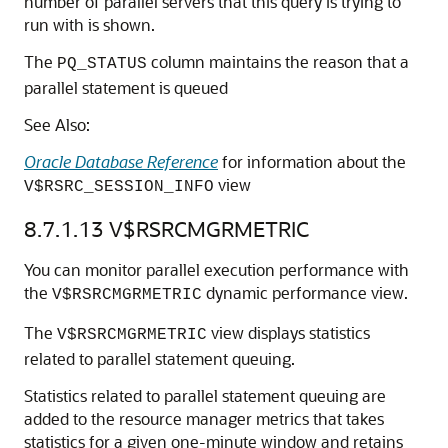
number of parallel servers that this query is trying to
run with is shown.
The
column maintains the reason that a
PQ_STATUS
parallel statement is queued
See Also:
Oracle Database Reference
for information about the
view
V$RSRC_SESSION_INFO
8.7.1.13
V$RSRCMGRMETRIC
You can monitor parallel execution performance with
the
dynamic performance view.
V$RSRCMGRMETRIC
The
view displays statistics
V$RSRCMGRMETRIC
related to parallel statement queuing.
Statistics related to parallel statement queuing are
added to the resource manager metrics that takes
statistics for a given one-minute window and retains