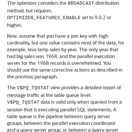
The optimizer considers the
distribution
BROADCAST
method, but requires
set to 9.0.2 or
OPTIMIZER_FEATURES_ENABLE
higher.
Now, assume that you have a join key with high
cardinality, but one value contains most of the data, for
example, lava lamp sales by year. The only year that
had big sales was 1968, and the parallel execution
server for the 1968 records is overwhelmed. You
should use the same corrective actions as described in
the previous paragraph.
The
view provides a detailed report of
V$PQ_TQSTAT
message traffic at the table queue level.
data is valid only when queried from a
V$PQ_TQSTAT
session that is executing parallel SQL statements. A
table queue is the pipeline between query server
groups, between the parallel execution coordinator
and a query server group, or between a query server