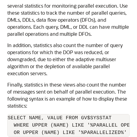
several statistics for monitoring parallel execution. Use
these statistics to track the number of parallel queries,
DMLs, DDLs, data flow operators (DFOs), and
operations. Each query, DML, or DDL can have multiple
parallel operations and multiple DFOs.
In addition, statistics also count the number of query
operations for which the DOP was reduced, or
downgraded, due to either the adaptive multiuser
algorithm or the depletion of available parallel
execution servers.
Finally, statistics in these views also count the number
of messages sent on behalf of parallel execution. The
following syntax is an example of how to display these
statistics:
SELECT NAME, VALUE FROM GV$SYSSTAT

  WHERE UPPER (NAME) LIKE '%PARALLEL OPERAT