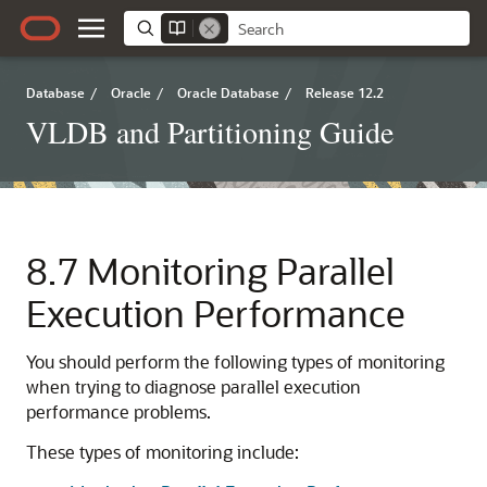
Database
/
Oracle
/
Oracle Database
/
Release 12.2
VLDB and Partitioning Guide
8.7
Monitoring Parallel
Execution Performance
You should perform the following types of monitoring
when trying to diagnose parallel execution
performance problems.
These types of monitoring include: