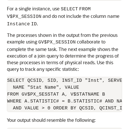
For a single instance, use
SELECT
FROM
and do not include the column name
V$PX_SESSION
.
Instance
ID
The processes shown in the output from the previous
example using
collaborate to
GV$PX_SESSION
complete the same task. The next example shows the
execution of a join query to determine the progress of
these processes in terms of physical reads. Use this
query to track any specific statistic:
SELECT QCSID, SID, INST_ID "Inst", SERVER_
  NAME "Stat Name", VALUE

FROM GV$PX_SESSTAT A, V$STATNAME B

WHERE A.STATISTIC# = B.STATISTIC# AND NAME
Your output should resemble the following: