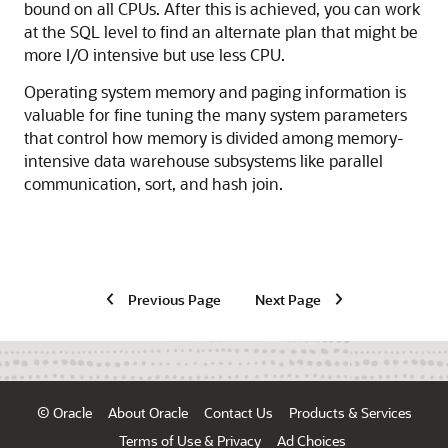
bound on all CPUs. After this is achieved, you can work
at the SQL level to find an alternate plan that might be
more I/O intensive but use less CPU.
Operating system memory and paging information is
valuable for fine tuning the many system parameters
that control how memory is divided among memory-
intensive data warehouse subsystems like parallel
communication, sort, and hash join.
Previous Page
Next Page
© Oracle
About Oracle
Contact Us
Products & Services
Terms of Use & Privacy
Ad Choices