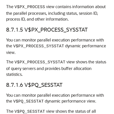
The
view contains information about
V$PX_PROCESS
the parallel processes, including status, session ID,
process ID, and other information.
8.7.1.5
V$PX_PROCESS_SYSSTAT
You can monitor parallel execution performance with
the
dynamic performance
V$PX_PROCESS_SYSSTAT
view.
The
view shows the status
V$PX_PROCESS_SYSSTAT
of query servers and provides buffer allocation
statistics.
8.7.1.6
V$PQ_SESSTAT
You can monitor parallel execution performance with
the
dynamic performance view.
V$PQ_SESSTAT
The
view shows the status of all
V$PQ_SESSTAT