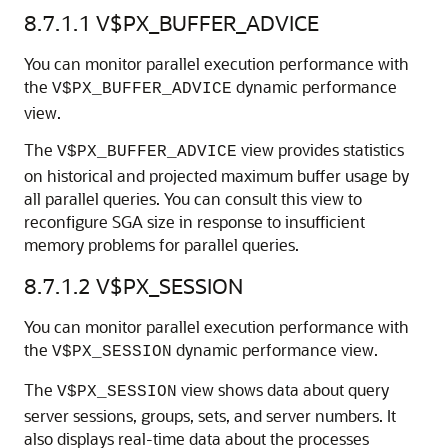
8.7.1.1
V$PX_BUFFER_ADVICE
You can monitor parallel execution performance with
the
dynamic performance
V$PX_BUFFER_ADVICE
view.
The
view provides statistics
V$PX_BUFFER_ADVICE
on historical and projected maximum buffer usage by
all parallel queries. You can consult this view to
reconfigure SGA size in response to insufficient
memory problems for parallel queries.
8.7.1.2
V$PX_SESSION
You can monitor parallel execution performance with
the
dynamic performance view.
V$PX_SESSION
The
view shows data about query
V$PX_SESSION
server sessions, groups, sets, and server numbers. It
also displays real-time data about the processes