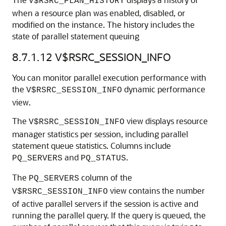
V$RSRC_PLAN_HISTORY
when a resource plan was enabled, disabled, or
modified on the instance. The history includes the
state of parallel statement queuing
8.7.1.12
V$RSRC_SESSION_INFO
You can monitor parallel execution performance with
the
dynamic performance
V$RSRC_SESSION_INFO
view.
The
view displays resource
V$RSRC_SESSION_INFO
manager statistics per session, including parallel
statement queue statistics. Columns include
and
.
PQ_SERVERS
PQ_STATUS
The
column of the
PQ_SERVERS
view contains the number
V$RSRC_SESSION_INFO
of active parallel servers if the session is active and
running the parallel query. If the query is queued, the