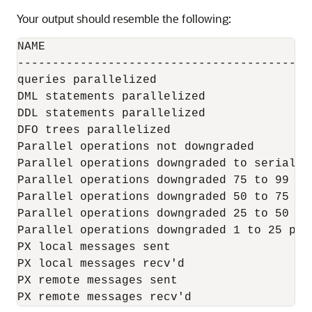
Your output should resemble the following:
NAME                                      
------------------------------------------
queries parallelized                      
DML statements parallelized               
DDL statements parallelized               
DFO trees parallelized                    
Parallel operations not downgraded        
Parallel operations downgraded to serial  
Parallel operations downgraded 75 to 99 pc
Parallel operations downgraded 50 to 75 pc
Parallel operations downgraded 25 to 50 pc
Parallel operations downgraded 1 to 25 pct
PX local messages sent                    
PX local messages recv'd                  
PX remote messages sent                   