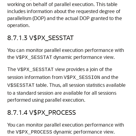
working on behalf of parallel execution. This table
includes information about the requested degree of
parallelism (DOP) and the actual DOP granted to the
operation.
8.7.1.3
V$PX_SESSTAT
You can monitor parallel execution performance with
the
dynamic performance view.
V$PX_SESSTAT
The
view provides a join of the
V$PX_SESSTAT
session information from
and the
V$PX_SESSION
table. Thus, all session statistics available
V$SESSTAT
to a standard session are available for all sessions
performed using parallel execution.
8.7.1.4
V$PX_PROCESS
You can monitor parallel execution performance with
the
dynamic performance view.
V$PX_PROCESS