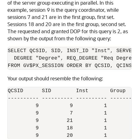
of the server group executing in parallel. In this
example, session 9 is the query coordinator, while
sessions 7 and 21 are in the first group, first set.
Sessions 18 and 20 are in the first group, second set.
The requested and granted DOP for this query is 2, as
shown by the output from the following query:
SELECT QCSID, SID, INST_ID "Inst", SERVER_
  DEGREE "Degree", REQ_DEGREE "Req Degree"

Your output should resemble the following:
QCSID      SID        Inst       Group    
---------- ---------- ---------- ---------
         9          9          1 

         9          7          1          
         9         21          1          
         9         18          1          