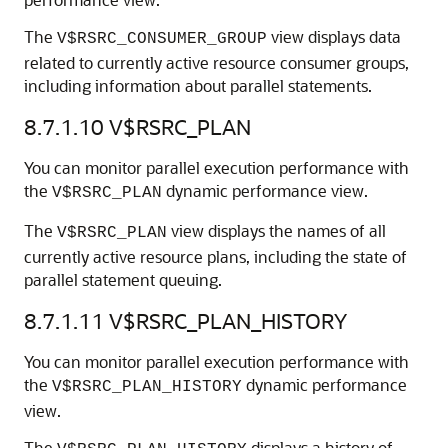
The
view displays data
V$RSRC_CONSUMER_GROUP
related to currently active resource consumer groups,
including information about parallel statements.
8.7.1.10
V$RSRC_PLAN
You can monitor parallel execution performance with
the
dynamic performance view.
V$RSRC_PLAN
The
view displays the names of all
V$RSRC_PLAN
currently active resource plans, including the state of
parallel statement queuing.
8.7.1.11
V$RSRC_PLAN_HISTORY
You can monitor parallel execution performance with
the
dynamic performance
V$RSRC_PLAN_HISTORY
view.
The
displays a history of