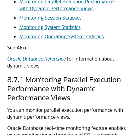
Monitoring Parallel Execution Performance
with Dynamic Performance Views
Monitoring Session Statistics
Monitoring System Statistics
Monitoring Operating System Statistics
See Also:
Oracle Database Reference
for information about
dynamic views
8.7.1
Monitoring Parallel Execution
Performance with Dynamic
Performance Views
You can monitor parallel execution performance with
dynamic performance views.
Oracle Database real-time monitoring feature enables
you to monitor the performance of SQL statements