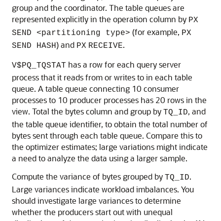
group and the coordinator. The table queues are
represented explicitly in the operation column by
PX
(for example,
SEND <partitioning type>
PX
) and
.
SEND HASH
PX
RECEIVE
has a row for each query server
V$PQ_TQSTAT
process that it reads from or writes to in each table
queue. A table queue connecting 10 consumer
processes to 10 producer processes has 20 rows in the
view. Total the bytes column and group by
, and
TQ_ID
the table queue identifier, to obtain the total number of
bytes sent through each table queue. Compare this to
the optimizer estimates; large variations might indicate
a need to analyze the data using a larger sample.
Compute the variance of bytes grouped by
.
TQ_ID
Large variances indicate workload imbalances. You
should investigate large variances to determine
whether the producers start out with unequal