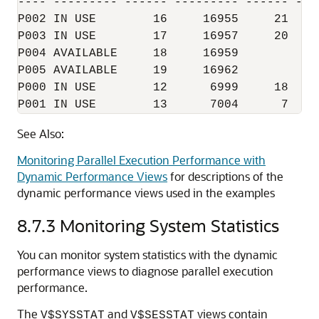
---- --------- ------ --------- ------ ---
P002 IN USE        16     16955     21   7
P003 IN USE        17     16957     20   2
P004 AVAILABLE     18     16959           
P005 AVAILABLE     19     16962           
P000 IN USE        12      6999     18   4
See Also:
Monitoring Parallel Execution Performance with
Dynamic Performance Views
for descriptions of the
dynamic performance views used in the examples
8.7.3
Monitoring System Statistics
You can monitor system statistics with the dynamic
performance views to diagnose parallel execution
performance.
The
and
views contain
V$SYSSTAT
V$SESSTAT