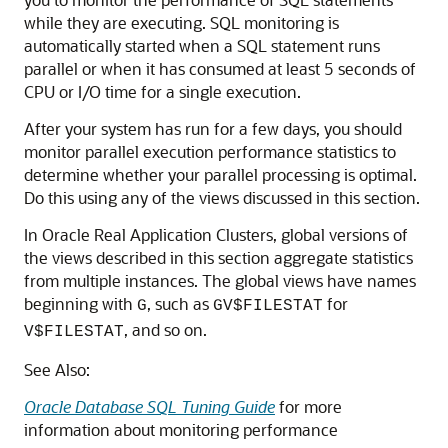
while they are executing. SQL monitoring is
automatically started when a SQL statement runs
parallel or when it has consumed at least 5 seconds of
CPU or I/O time for a single execution.
After your system has run for a few days, you should
monitor parallel execution performance statistics to
determine whether your parallel processing is optimal.
Do this using any of the views discussed in this section.
In Oracle Real Application Clusters, global versions of
the views described in this section aggregate statistics
from multiple instances. The global views have names
beginning with
, such as
for
G
GV$FILESTAT
, and so on.
V$FILESTAT
See Also:
Oracle Database SQL Tuning Guide
for more
information about monitoring performance