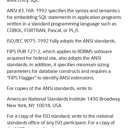
ANSI X3.168-1992 specifies the syntax and semantics
for embedding SQL statements in application programs
written in a standard programming language such as
COBOL, FORTRAN, Pascal, or PL/I.
ISO/IEC 9075-1992 fully adopts the ANSI standards.
FIPS PUB 127-2, which applies to RDBMS software
acquired for federal use, also adopts the ANSI
standards. In addition, it specifies minimum sizing
parameters for database constructs and requires a
"FIPS Flagger" to identify ANSI extensions.
For copies of the ANSI standards, write to
American National Standards Institute 1430 Broadway
New York, NY 10018, USA
For a copy of the ISO standard, write to the national
standards office of any ISO participant. For a copy of