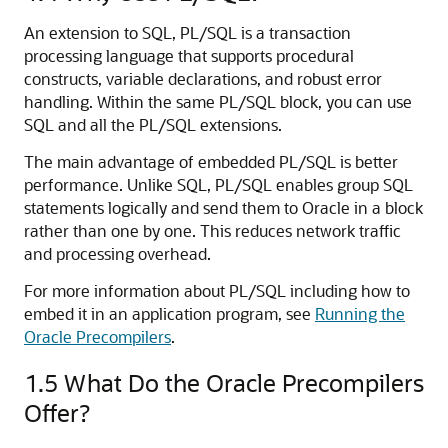
An extension to SQL, PL/SQL is a transaction
processing language that supports procedural
constructs, variable declarations, and robust error
handling. Within the same PL/SQL block, you can use
SQL and all the PL/SQL extensions.
The main advantage of embedded PL/SQL is better
performance. Unlike SQL, PL/SQL enables group SQL
statements logically and send them to Oracle in a block
rather than one by one. This reduces network traffic
and processing overhead.
For more information about PL/SQL including how to
embed it in an application program, see
Running the
Oracle Precompilers
.
1.5
What Do the Oracle Precompilers
Offer?