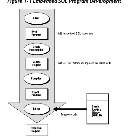
Figure 1-1 Embedded SQL Program Development