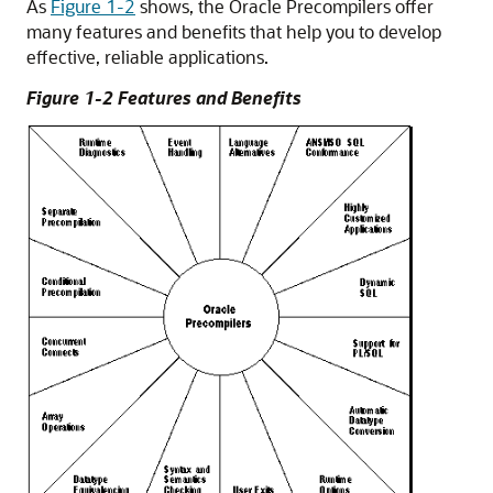
As
Figure 1-2
shows, the Oracle Precompilers offer
many features and benefits that help you to develop
effective, reliable applications.
Figure 1-2 Features and Benefits