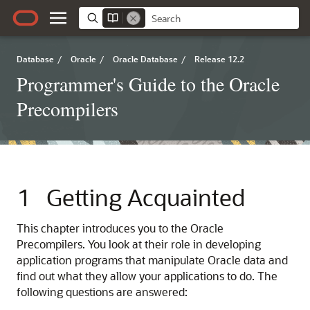
Database
/
Oracle
/
Oracle Database
/
Release 12.2
Programmer's Guide to the Oracle
Precompilers
1
Getting Acquainted
This chapter introduces you to the Oracle
Precompilers. You look at their role in developing
application programs that manipulate Oracle data and
find out what they allow your applications to do. The
following questions are answered: