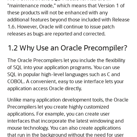
"maintenance mode," which means that Version 1 of
these products will not be enhanced with any
additional features beyond those included with Release
1.6. However, Oracle will continue to issue patch
releases as bugs are reported and corrected.
1.2
Why Use an Oracle Precompiler?
The
Oracle Precompilers let you include the flexibility
of SQL into your application programs. You can use
SQL in popular high-level languages such as C and
COBOL. A convenient, easy to use interface lets your
application access Oracle directly.
Unlike many application development tools, the Oracle
Precompilers let you create highly customized
applications. For example, you can create user
interfaces that incorporate the latest windowing and
mouse technology. You can also create applications
that run in the background without the need for user