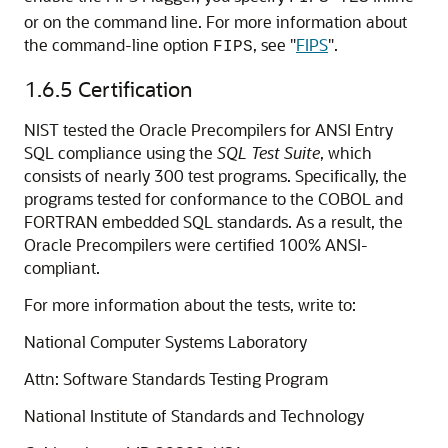
or on the command line. For more information about
the command-line option
, see
"
FIPS
"
.
FIPS
1.6.5
Certification
NIST tested the Oracle Precompilers for ANSI Entry
SQL compliance using the
SQL Test Suite
, which
consists of nearly 300 test programs. Specifically, the
programs tested for conformance to the COBOL and
FORTRAN embedded SQL standards. As a result, the
Oracle Precompilers were certified 100% ANSI-
compliant.
For more information about the tests, write to:
National Computer Systems Laboratory
Attn: Software Standards Testing Program
National Institute of Standards and Technology