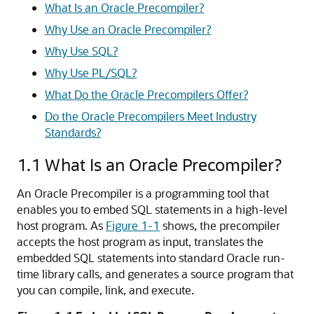
What Is an Oracle Precompiler?
Why Use an Oracle Precompiler?
Why Use SQL?
Why Use PL/SQL?
What Do the Oracle Precompilers Offer?
Do the Oracle Precompilers Meet Industry
Standards?
1.1
What Is an Oracle Precompiler?
An Oracle Precompiler is a programming tool that
enables you to embed SQL statements in a high-level
host program. As
Figure 1-1
shows, the precompiler
accepts the host program as input, translates the
embedded SQL statements into standard Oracle run-
time library calls, and generates a source program that
you can compile, link, and execute.