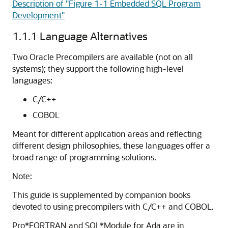
Description of "Figure 1-1 Embedded SQL Program
Development"
1.1.1
Language Alternatives
Two
Oracle Precompilers are available (not on all
systems); they support the following high-level
languages:
C/C++
COBOL
Meant for different application areas and reflecting
different design philosophies, these languages offer a
broad range of programming solutions.
Note:
This guide is supplemented by companion books
devoted to using precompilers with C/C++ and COBOL.
Pro*FORTRAN and SQL*Module for Ada are in