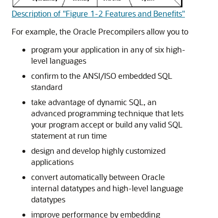
Description of "Figure 1-2 Features and Benefits"
For example, the Oracle Precompilers allow you to
program your application in any of six high-
level languages
confirm to the ANSI/ISO embedded SQL
standard
take advantage of dynamic SQL, an
advanced programming technique that lets
your program accept or build any valid SQL
statement at run time
design and develop highly customized
applications
convert automatically between Oracle
internal datatypes and high-level language
datatypes
improve performance by embedding