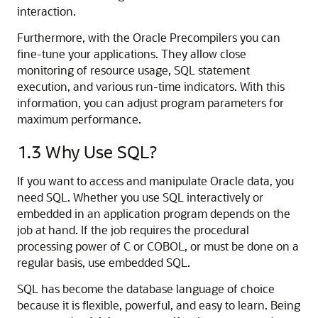
interaction.
Furthermore, with the Oracle Precompilers you can
fine-tune your applications. They allow close
monitoring of resource usage, SQL statement
execution, and various run-time indicators. With this
information, you can adjust program parameters for
maximum performance.
1.3
Why Use SQL?
If you want to access and manipulate Oracle data, you
need SQL. Whether you use SQL interactively or
embedded in an application program depends on the
job at hand. If the job requires the procedural
processing power of C or COBOL, or must be done on a
regular basis, use embedded SQL.
SQL has become the database language of choice
because it is flexible, powerful, and easy to learn. Being