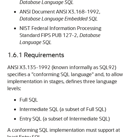
Database Language SQL
ANSI Document ANSI X3.168-1992,
Database Language Embedded SQL
NIST Federal Information Processing
Standard FIPS PUB 127-2,
Database
Language SQL
1.6.1
Requirements
ANSI X3.135-1992 (known informally as
SQL92)
specifies a "conforming SQL language" and, to allow
implementation in stages, defines three language
levels:
Full SQL
Intermediate SQL (a subset of Full SQL)
Entry SQL (a subset of Intermediate SQL)
A conforming SQL implementation must support at
least Entry SQL.