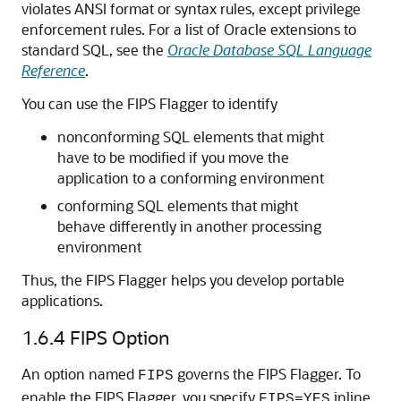
violates ANSI format or syntax rules, except privilege
enforcement rules. For a list of Oracle extensions to
standard SQL, see the
Oracle Database SQL Language
Reference
.
You can use the FIPS Flagger to identify
nonconforming SQL elements that might
have to be modified if you move the
application to a conforming environment
conforming SQL elements that might
behave differently in another processing
environment
Thus, the FIPS Flagger helps you develop portable
applications.
1.6.4
FIPS Option
An option named
governs the FIPS Flagger. To
FIPS
enable the FIPS Flagger, you specify
inline
FIPS=YES