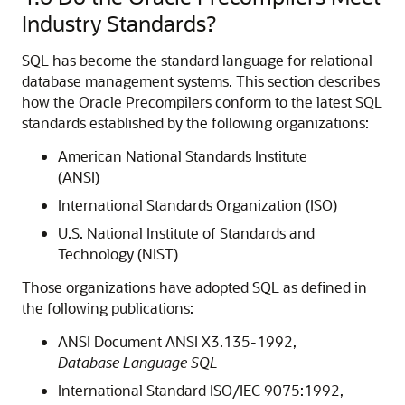
Industry Standards?
SQL has become the standard language for relational
database management systems. This section describes
how the Oracle Precompilers conform to the latest SQL
standards established by the following organizations:
American National Standards Institute
(ANSI)
International Standards Organization (ISO)
U.S. National Institute of Standards and
Technology (
NIST)
Those organizations have adopted SQL as defined in
the following publications:
ANSI Document ANSI X3.135-1992,
Database Language SQL
International Standard ISO/IEC 9075:1992,