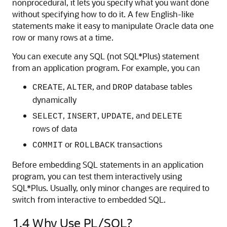
nonprocedural, it lets you specify what you want done
without specifying how to do it. A few English-like
statements make it easy to manipulate Oracle data one
row or many rows at a time.
You can execute any SQL (not SQL*Plus) statement
from an application program. For example, you can
,
, and
database tables
CREATE
ALTER
DROP
dynamically
,
,
, and
SELECT
INSERT
UPDATE
DELETE
rows of data
or
transactions
COMMIT
ROLLBACK
Before embedding SQL statements in an application
program, you can test them interactively using
SQL*Plus. Usually, only minor changes are required to
switch from interactive to embedded SQL.
1.4
Why Use PL/SQL?