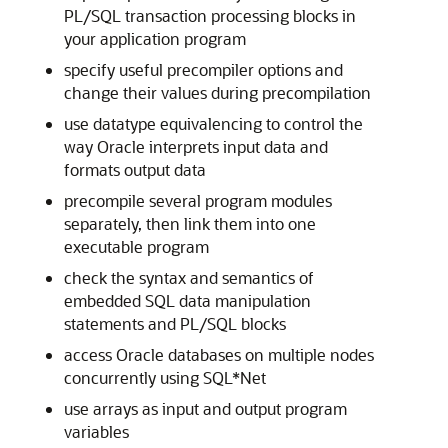
PL/SQL transaction processing blocks in
your application program
specify useful precompiler options and
change their values during precompilation
use datatype equivalencing to control the
way Oracle interprets input data and
formats output data
precompile several program modules
separately, then link them into one
executable program
check the syntax and semantics of
embedded SQL data manipulation
statements and PL/SQL blocks
access Oracle databases on multiple nodes
concurrently using SQL*Net
use arrays as input and output program
variables