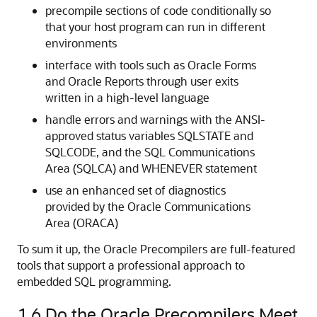
precompile sections of code conditionally so
that your host program can run in different
environments
interface with tools such as Oracle Forms
and Oracle Reports through user exits
written in a high-level language
handle errors and warnings with the ANSI-
approved status variables SQLSTATE and
SQLCODE, and the SQL Communications
Area (SQLCA) and WHENEVER statement
use an enhanced set of diagnostics
provided by the Oracle Communications
Area (ORACA)
To sum it up, the Oracle Precompilers are full-featured
tools that support a professional approach to
embedded SQL programming.
1.6
Do the Oracle Precompilers Meet