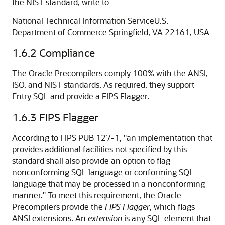
the NIST standard, write to
National Technical Information ServiceU.S.
Department of Commerce Springfield, VA 22161, USA
1.6.2
Compliance
The Oracle Precompilers comply 100% with the ANSI,
ISO, and NIST standards. As required, they support
Entry SQL and provide a FIPS Flagger.
1.6.3
FIPS Flagger
According to FIPS PUB 127-1, "an implementation that
provides additional facilities not specified by this
standard shall also provide an option to flag
nonconforming SQL language or conforming SQL
language that may be processed in a nonconforming
manner." To meet this requirement, the Oracle
Precompilers provide the
FIPS Flagger
, which flags
ANSI extensions. An
extension
is any SQL element that