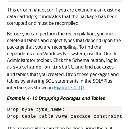
This error might occur if you are extending an existing
data cartridge; it indicates that the package has been
corrupted and must be recompiled.
Before you can perform the recompilation, you must
delete all tables and object types that depend upon the
package that you are recompiling. To find the
dependents on a Windows NT system, use the Oracle
Administrator toolbar. Click the Schema button, log in
as
, and find packages
sys\change_on_install
and tables that you created. Drop these packages and
tables by entering SQL statements in the SQL*Plus
interface, as shown in
Example 4-10
:
Example 4-10 Dropping Packages and Tables
Drop type 
type_name
;

Drop table 
table_name
The recompilation can then be done using the SQL