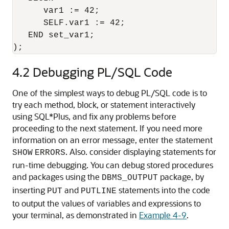
      var1 := 42;

      SELF.var1 := 42;

   END set_var1;

4.2
Debugging PL/SQL Code
One of the simplest ways to debug PL/SQL code is to
try each method, block, or statement interactively
using SQL*Plus, and fix any problems before
proceeding to the next statement. If you need more
information on an error message, enter the statement
. Also. consider displaying statements for
SHOW
ERRORS
run-time debugging. You can debug stored procedures
and packages using the
package, by
DBMS_OUTPUT
inserting
and
statements into the code
PUT
PUTLINE
to output the values of variables and expressions to
your terminal, as demonstrated in
Example 4-9
.