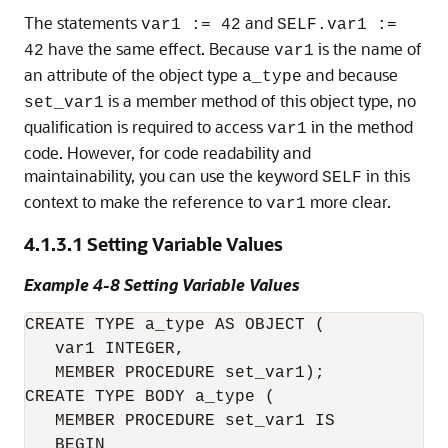
The statements
and
var1 := 42
SELF.var1 :=
have the same effect. Because
is the name of
42
var1
an attribute of the object type
and because
a_type
is a member method of this object type, no
set_var1
qualification is required to access
in the method
var1
code. However, for code readability and
maintainability, you can use the keyword
in this
SELF
context to make the reference to
more clear.
var1
4.1.3.1
Setting Variable Values
Example 4-8 Setting Variable Values
CREATE TYPE a_type AS OBJECT (

   var1 INTEGER,

   MEMBER PROCEDURE set_var1);

CREATE TYPE BODY a_type (

   MEMBER PROCEDURE set_var1 IS

   BEGIN
