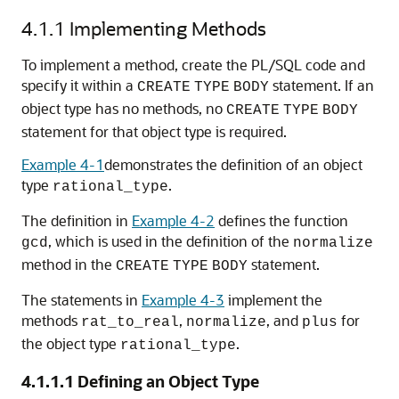
4.1.1
Implementing Methods
To implement a method, create the PL/SQL code and
specify it within a
statement. If an
CREATE
TYPE
BODY
object type has no methods, no
CREATE
TYPE
BODY
statement for that object type is required.
Example 4-1
demonstrates the definition of an object
type
.
rational_type
The definition in
Example 4-2
defines the function
, which is used in the definition of the
gcd
normalize
method in the
statement.
CREATE
TYPE
BODY
The statements in
Example 4-3
implement the
methods
,
, and
for
rat_to_real
normalize
plus
the object type
.
rational_type
4.1.1.1
Defining an Object Type