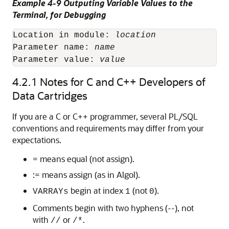
Example 4-9 Outputing Variable Values to the
Terminal, for Debugging
Location in module: 
location
Parameter name: 
name
Parameter value: 
value
4.2.1
Notes for C and C++ Developers of
Data Cartridges
If you are a C or C++ programmer, several PL/SQL
conventions and requirements may differ from your
expectations.
= means equal (not assign).
:= means assign (as in Algol).
begin at index
(not
).
VARRAYs
1
0
Comments begin with two hyphens (--), not
with
or
.
//
/*