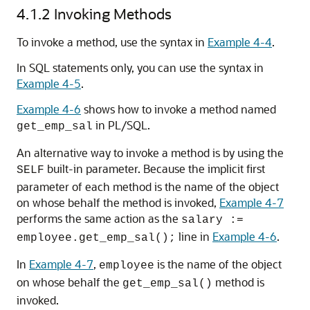
4.1.2
Invoking Methods
To invoke a method, use the syntax in
Example 4-4
.
In SQL statements only, you can use the syntax in
Example 4-5
.
Example 4-6
shows how to invoke a method named
in PL/SQL.
get_emp_sal
An alternative way to invoke a method is by using the
built-in parameter. Because the implicit first
SELF
parameter of each method is the name of the object
on whose behalf the method is invoked,
Example 4-7
performs the same action as the
salary :=
line in
Example 4-6
.
employee.get_emp_sal();
In
Example 4-7
,
is the name of the object
employee
on whose behalf the
method is
get_emp_sal()
invoked.