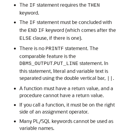
The
statement requires the
IF
THEN
keyword.
The
statement must be concluded with
IF
the
keyword (which comes after the
END
IF
clause, if there is one).
ELSE
There is no
statement. The
PRINTF
comparable feature is the
.
statement. In
DBMS_OUTPUT
PUT_LINE
this statement, literal and variable text is
separated using the double vertical bar,
.
||
A function must have a return value, and a
procedure cannot have a return value.
If you call a function, it must be on the right
side of an assignment operator.
Many PL/SQL keywords cannot be used as
variable names.