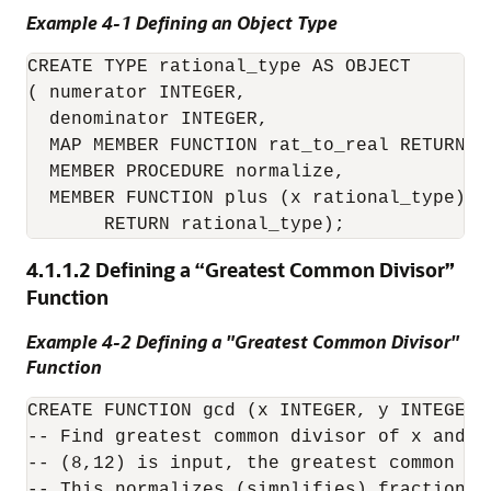
Example 4-1 Defining an Object Type
CREATE TYPE rational_type AS OBJECT

( numerator INTEGER,

  denominator INTEGER,

  MAP MEMBER FUNCTION rat_to_real RETURN RE
  MEMBER PROCEDURE normalize,

  MEMBER FUNCTION plus (x rational_type)

4.1.1.2
Defining a “Greatest Common Divisor”
Function
Example 4-2 Defining a "Greatest Common Divisor"
Function
CREATE FUNCTION gcd (x INTEGER, y INTEGER) 
-- Find greatest common divisor of x and y.
-- (8,12) is input, the greatest common div
-- This normalizes (simplifies) fractions.
