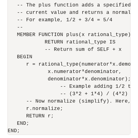
   -- The plus function adds a specified va
   -- current value and returns a normalize
   -- For example, 1/2 + 3/4 = 5/4

   -- 

   MEMBER FUNCTION plus(x rational_type)

            RETURN rational_type IS

            -- Return sum of SELF + x

   BEGIN

      r = rational_type(numerator*x.demonim
             x.numerator*denominator,

             denominator*x.denominator);

                 -- Example adding 1/2 to 3
                 -- (3*2 + 1*4) / (4*2)

      -- Now normalize (simplify). Here, 10
      r.normalize;

      RETURN r;

   END;

END;