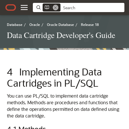
Database
/
Oracle
/
Oracle Database
/
Release 18
Data Cartridge Developer's Guide
4
Implementing Data
Cartridges in PL/SQL
You can use PL/SQL to implement data cartridge
methods. Methods are procedures and functions that
define the operations permitted on data defined using
the data cartridge.
4.1
Methods