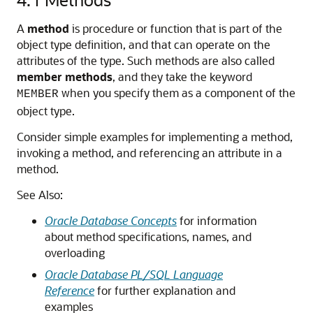
A
method
is procedure or function that is part of the
object type definition, and that can operate on the
attributes of the type. Such methods are also called
member methods
, and they take the keyword
when you specify them as a component of the
MEMBER
object type.
Consider simple examples for implementing a method,
invoking a method, and referencing an attribute in a
method.
See Also:
Oracle Database Concepts
for information
about method specifications, names, and
overloading
Oracle Database PL/SQL Language
Reference
for further explanation and
examples