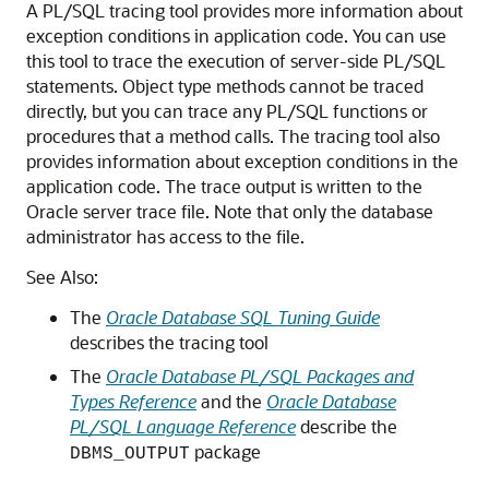
A PL/SQL tracing tool provides more information about
exception conditions in application code. You can use
this tool to trace the execution of server-side PL/SQL
statements. Object type methods cannot be traced
directly, but you can trace any PL/SQL functions or
procedures that a method calls. The tracing tool also
provides information about exception conditions in the
application code. The trace output is written to the
Oracle server trace file. Note that only the database
administrator has access to the file.
See Also:
The
Oracle Database SQL Tuning Guide
describes the tracing tool
The
Oracle Database PL/SQL Packages and
Types Reference
and the
Oracle Database
PL/SQL Language Reference
describe the
package
DBMS_OUTPUT