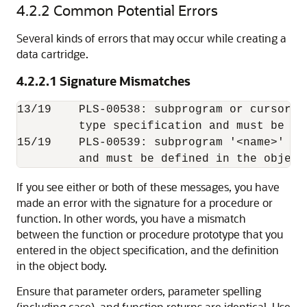
4.2.2
Common Potential Errors
Several kinds of errors that may occur while creating a
data cartridge.
4.2.2.1
Signature Mismatches
13/19    PLS-00538: subprogram or cursor '
         type specification and must be de
15/19    PLS-00539: subprogram '<name>' is
If you see either or both of these messages, you have
made an error with the signature for a procedure or
function. In other words, you have a mismatch
between the function or procedure prototype that you
entered in the object specification, and the definition
in the object body.
Ensure that parameter orders, parameter spelling
(including case), and function returns are identical. Use