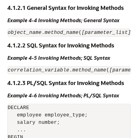
4.1.2.1
General Syntax for Invoking Methods
Example 4-4 Invoking Methods; General Syntax
object_name
.
method_name
(
[parameter_list]
4.1.2.2
SQL Syntax for Invoking Methods
Example 4-5 Invoking Methods; SQL Syntax
correlation_variable
.
method_name
(
[paramete
4.1.2.3
PL/SQL Syntax for Invoking Methods
Example 4-6 Invoking Methods; PL/SQL Syntax
DECLARE

   employee employee_type;

   salary number;

   ...

BEGIN
