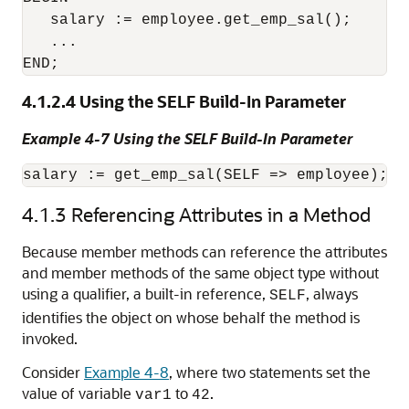
   salary := employee.get_emp_sal();

   ...

4.1.2.4
Using the SELF Build-In Parameter
Example 4-7 Using the SELF Build-In Parameter
4.1.3
Referencing Attributes in a Method
Because member methods can reference the attributes
and member methods of the same object type without
using a qualifier, a built-in reference,
, always
SELF
identifies the object on whose behalf the method is
invoked.
Consider
Example 4-8
, where two statements set the
value of variable
to
.
var1
42