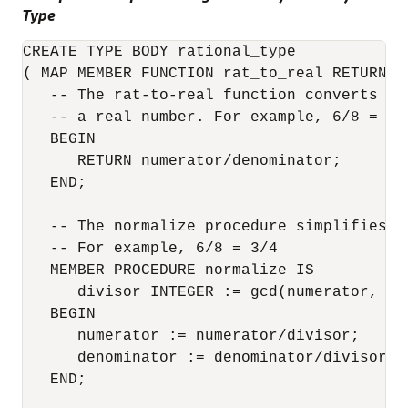
Type
CREATE TYPE BODY rational_type

( MAP MEMBER FUNCTION rat_to_real RETURN RE
   -- The rat-to-real function converts a 
   -- a real number. For example, 6/8 = 0.7
   BEGIN

      RETURN numerator/denominator;

   END;

   -- The normalize procedure simplifies a 
   -- For example, 6/8 = 3/4

   MEMBER PROCEDURE normalize IS

      divisor INTEGER := gcd(numerator, den
   BEGIN

      numerator := numerator/divisor;

      denominator := denominator/divisor;

   END;
