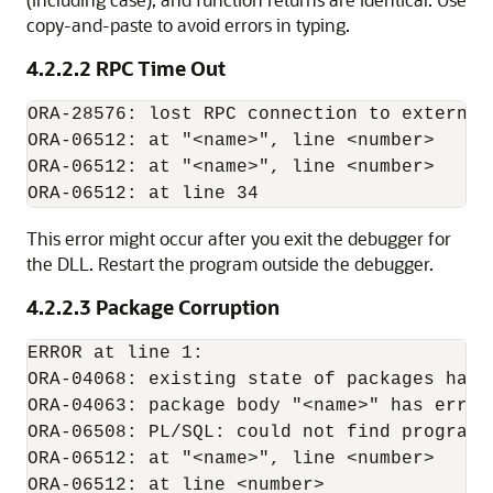
copy-and-paste to avoid errors in typing.
4.2.2.2
RPC Time Out
ORA-28576: lost RPC connection to external 
ORA-06512: at "<name>", line <number>

ORA-06512: at "<name>", line <number>

This error might occur after you exit the debugger for
the DLL. Restart the program outside the debugger.
4.2.2.3
Package Corruption
ERROR at line 1:

ORA-04068: existing state of packages has b
ORA-04063: package body "<name>" has errors
ORA-06508: PL/SQL: could not find program u
ORA-06512: at "<name>", line <number>
