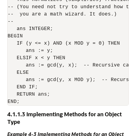
-- (You need not try to understand how thi
--  you are a math wizard. It does.)

--

   ans INTEGER;

BEGIN

   IF (y <= x) AND (x MOD y = 0) THEN

      ans := y;

   ELSIF x < y THEN 

      ans := gcd(y, x);  -- Recursive call

   ELSE

      ans := gcd(y, x MOD y);  -- Recursive
   END IF;

   RETURN ans;

4.1.1.3
Implementing Methods for an Object
Type
Example 4-3 Implementing Methods for an Object