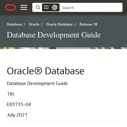
Database
/
Oracle
/
Oracle Database
/
Release 18
Database Development Guide
Oracle® Database
Database Development Guide
18c
E83735-04
July 2021