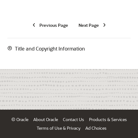
Previous Page
Next Page
Title and Copyright Information
© Oracle
About Oracle
Contact Us
Products & Services
Terms of Use & Privacy
Ad Choices