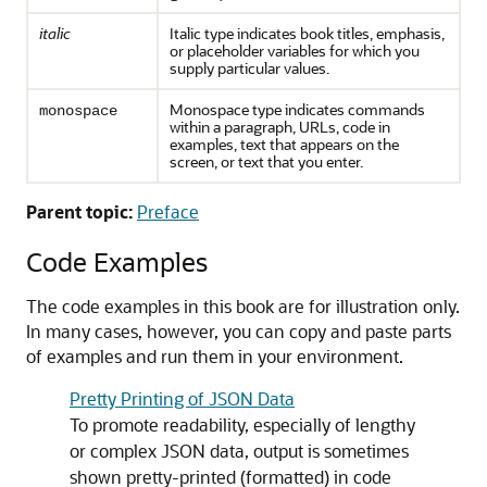
italic
Italic type indicates book titles, emphasis,
or placeholder variables for which you
supply particular values.
Monospace type indicates commands
monospace
within a paragraph, URLs, code in
examples, text that appears on the
screen, or text that you enter.
Parent topic:
Preface
Code Examples
The code examples in this book are for illustration only.
In many cases, however, you can copy and paste parts
of examples and run them in your environment.
Pretty Printing of JSON Data
To promote readability, especially of lengthy
or complex JSON data, output is sometimes
shown pretty-printed (formatted) in code