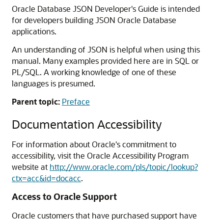
Oracle Database JSON Developer's Guide is intended
for developers building JSON Oracle Database
applications.
An understanding of JSON is helpful when using this
manual. Many examples provided here are in SQL or
PL/SQL. A working knowledge of one of these
languages is presumed.
Parent topic:
Preface
Documentation Accessibility
For information about Oracle's commitment to
accessibility, visit the Oracle Accessibility Program
website at
http://www.oracle.com/pls/topic/lookup?
ctx=acc&id=docacc
.
Access to Oracle Support
Oracle customers that have purchased support have