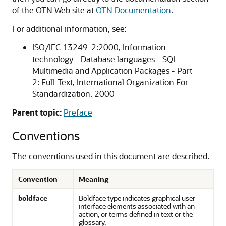
of the OTN Web site at
OTN Documentation
.
For additional information, see:
ISO/IEC 13249-2:2000, Information
technology - Database languages - SQL
Multimedia and Application Packages - Part
2: Full-Text, International Organization For
Standardization, 2000
Parent topic:
Preface
Conventions
The conventions used in this document are described.
Convention
Meaning
boldface
Boldface type indicates graphical user
interface elements associated with an
action, or terms defined in text or the
glossary.