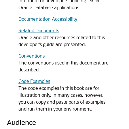
intended for developers building JSON
Oracle Database applications.
Documentation Accessibility
Related Documents
Oracle and other resources related to this
developer’s guide are presented.
Conventions
The conventions used in this document are
described.
Code Examples
The code examples in this book are for
illustration only. In many cases, however,
you can copy and paste parts of examples
and run them in your environment.
Audience