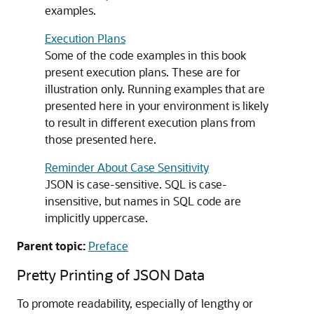
examples.
Execution Plans
Some of the code examples in this book
present execution plans. These are for
illustration only. Running examples that are
presented here in your environment is likely
to result in different execution plans from
those presented here.
Reminder About Case Sensitivity
JSON is case-sensitive. SQL is case-
insensitive, but names in SQL code are
implicitly uppercase.
Parent topic:
Preface
Pretty Printing of JSON Data
To promote readability, especially of lengthy or