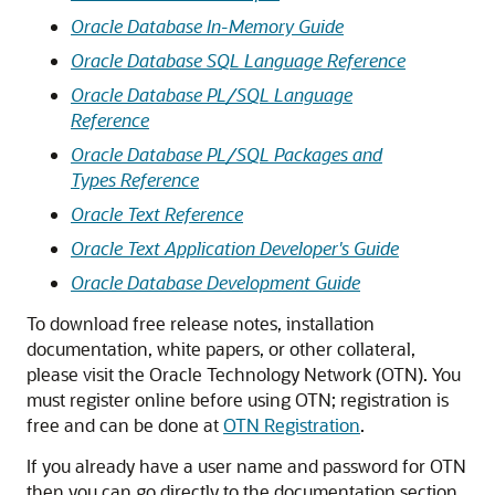
Oracle Database In-Memory Guide
Oracle Database SQL Language Reference
Oracle Database PL/SQL Language
Reference
Oracle Database PL/SQL Packages and
Types Reference
Oracle Text Reference
Oracle Text Application Developer's Guide
Oracle Database Development Guide
To download free release notes, installation
documentation, white papers, or other collateral,
please visit the Oracle Technology Network (OTN). You
must register online before using OTN; registration is
free and can be done at
OTN Registration
.
If you already have a user name and password for OTN
then you can go directly to the documentation section