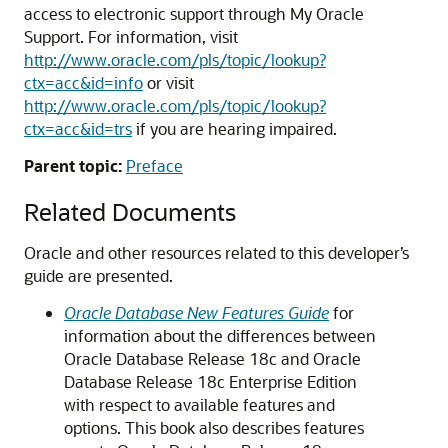
access to electronic support through My Oracle
Support. For information, visit
http://www.oracle.com/pls/topic/lookup?
ctx=acc&id=info
or visit
http://www.oracle.com/pls/topic/lookup?
ctx=acc&id=trs
if you are hearing impaired.
Parent topic:
Preface
Related Documents
Oracle and other resources related to this developer’s
guide are presented.
Oracle Database New Features Guide
for
information about the differences between
Oracle Database Release 18c and Oracle
Database Release 18c Enterprise Edition
with respect to available features and
options. This book also describes features