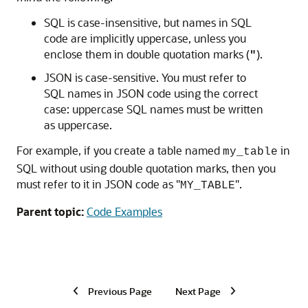
SQL is case-insensitive, but names in SQL
code are implicitly uppercase, unless you
enclose them in double quotation marks (
).
"
JSON is case-sensitive. You must refer to
SQL names in JSON code using the correct
case: uppercase SQL names must be written
as uppercase.
For example, if you create a table named
in
my_table
SQL without using double quotation marks, then you
must refer to it in JSON code as "
".
MY_TABLE
Parent topic:
Code Examples
Previous Page
Next Page