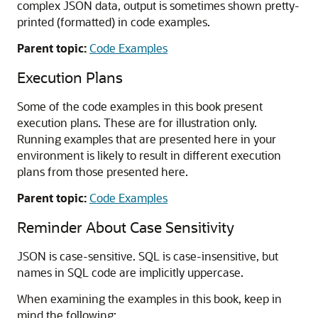
complex JSON data, output is sometimes shown pretty-
printed (formatted) in code examples.
Parent topic:
Code Examples
Execution Plans
Some of the code examples in this book present
execution plans. These are for illustration only.
Running examples that are presented here in your
environment is likely to result in different execution
plans from those presented here.
Parent topic:
Code Examples
Reminder About Case Sensitivity
JSON is case-sensitive. SQL is case-insensitive, but
names in SQL code are implicitly uppercase.
When examining the examples in this book, keep in
mind the following: