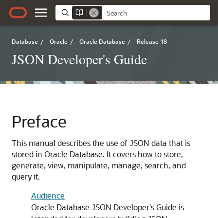
Database
/
Oracle
/
Oracle Database
/
Release 18
JSON Developer's Guide
Preface
This manual describes the use of JSON data that is
stored in Oracle Database. It covers how to store,
generate, view, manipulate, manage, search, and
query it.
Audience
Oracle Database JSON Developer's Guide is