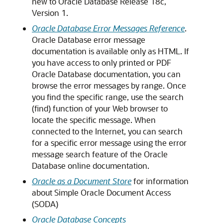
new to Oracle Database Release 18c,
Version 1.
Oracle Database Error Messages Reference
.
Oracle Database error message
documentation is available only as HTML. If
you have access to only printed or PDF
Oracle Database documentation, you can
browse the error messages by range. Once
you find the specific range, use the search
(find) function of your Web browser to
locate the specific message. When
connected to the Internet, you can search
for a specific error message using the error
message search feature of the Oracle
Database online documentation.
Oracle as a Document Store
for information
about Simple Oracle Document Access
(SODA)
Oracle Database Concepts