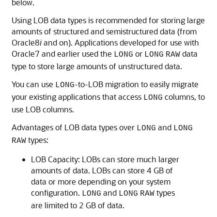
below.
Using LOB data types is recommended for storing large
amounts of structured and semistructured data (from
Oracle8
i
and on). Applications developed for use with
Oracle7 and earlier used the
or
data
LONG
LONG
RAW
type to store large amounts of unstructured data.
You can use
-to-LOB migration to easily migrate
LONG
your existing applications that access
columns, to
LONG
use LOB columns.
Advantages of LOB data types over
and
LONG
LONG
types:
RAW
LOB Capacity: LOBs can store much larger
amounts of data. LOBs can store 4 GB of
data or more depending on your system
configuration.
and
types
LONG
LONG
RAW
are limited to 2 GB of data.