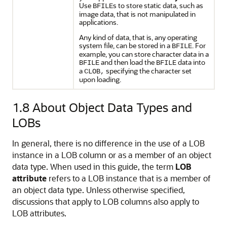
Use
s to store static data, such as
BFILE
image data, that is not manipulated in
applications.
Any kind of data, that is, any operating
system file, can be stored in a
. For
BFILE
example, you can store character data in a
and then load the
data into
BFILE
BFILE
a
specifying the character set
CLOB,
upon loading.
1.8
About Object Data Types and
LOBs
In general, there is no difference in the use of a LOB
instance in a LOB column or as a member of an object
data type. When used in this guide, the term
LOB
attribute
refers to a LOB instance that is a member of
an object data type. Unless otherwise specified,
discussions that apply to LOB columns also apply to
LOB attributes.