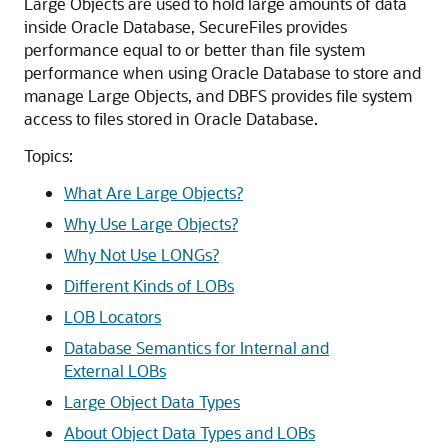
Large Objects are used to hold large amounts of data
inside Oracle Database, SecureFiles provides
performance equal to or better than file system
performance when using Oracle Database to store and
manage Large Objects, and DBFS provides file system
access to files stored in Oracle Database.
Topics:
What Are Large Objects?
Why Use Large Objects?
Why Not Use LONGs?
Different Kinds of LOBs
LOB Locators
Database Semantics for Internal and
External LOBs
Large Object Data Types
About Object Data Types and LOBs