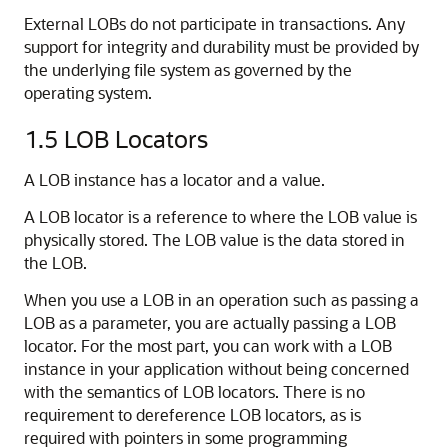
External LOBs do not participate in transactions. Any
support for integrity and durability must be provided by
the underlying file system as governed by the
operating system.
1.5
LOB Locators
A LOB instance has a locator and a value.
A LOB locator is a reference to where the LOB value is
physically stored. The LOB value is the data stored in
the LOB.
When you use a LOB in an operation such as passing a
LOB as a parameter, you are actually passing a LOB
locator. For the most part, you can work with a LOB
instance in your application without being concerned
with the semantics of LOB locators. There is no
requirement to dereference LOB locators, as is
required with pointers in some programming