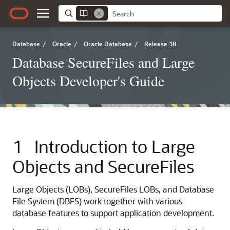
Database
/
Oracle
/
Oracle Database
/
Release 18
Database SecureFiles and Large
Objects Developer's Guide
1
Introduction to Large
Objects and SecureFiles
Large Objects (LOBs), SecureFiles LOBs, and Database
File System (DBFS) work together with various
database features to support application development.