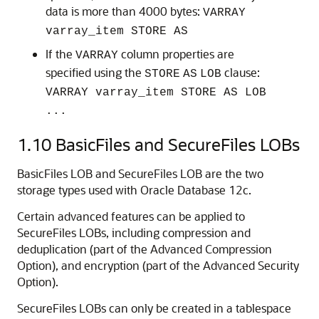
data is more than 4000 bytes:
VARRAY
varray_item STORE AS
If the
column properties are
VARRAY
specified using the
clause:
STORE
AS
LOB
VARRAY varray_item STORE AS LOB
...
1.10
BasicFiles and SecureFiles LOBs
BasicFiles LOB and SecureFiles LOB are the two
storage types used with Oracle Database 12c.
Certain advanced features can be applied to
SecureFiles LOBs, including compression and
deduplication (part of the Advanced Compression
Option), and encryption (part of the Advanced Security
Option).
SecureFiles LOBs can only be created in a tablespace