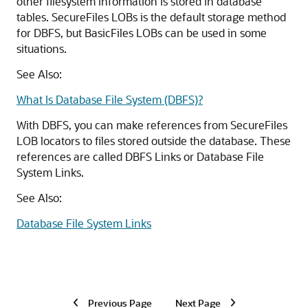
other filesystem information is stored in database
tables. SecureFiles LOBs is the default storage method
for DBFS, but BasicFiles LOBs can be used in some
situations.
See Also:
What Is Database File System (DBFS)?
With DBFS, you can make references from SecureFiles
LOB locators to files stored outside the database. These
references are called DBFS Links or Database File
System Links.
See Also:
Database File System Links
Previous Page
Next Page