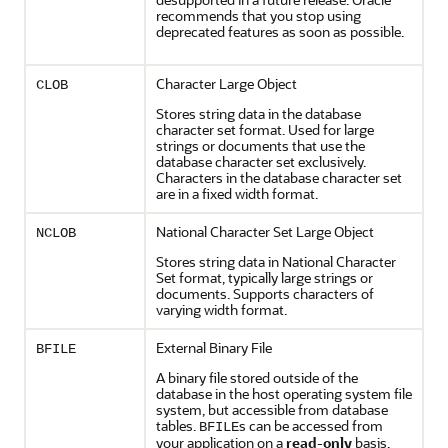
recommends that you stop using
deprecated features as soon as possible.
Character Large Object
CLOB
Stores string data in the database
character set format. Used for large
strings or documents that use the
database character set exclusively.
Characters in the database character set
are in a fixed width format.
National Character Set Large Object
NCLOB
Stores string data in National Character
Set format, typically large strings or
documents. Supports characters of
varying width format.
External Binary File
BFILE
A binary file stored outside of the
database in the host operating system file
system, but accessible from database
tables.
s can be accessed from
BFILE
your application on a
read-only
basis.