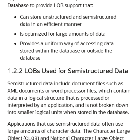
Database to provide LOB support that:
Can store unstructured and semistructured
data in an efficient manner
Is optimized for large amounts of data
Provides a uniform way of accessing data
stored within the database or outside the
database
1.2.2
LOBs Used for Semistructured Data
Semistructured data include document files such as
XML documents or word processor files, which contain
data in a logical structure that is processed or
interpreted by an application, and is not broken down
into smaller logical units when stored in the database.
Applications that use semistructured data often use
large amounts of character data. The Character Large
Object (
) and National Character Large Object
CLOB