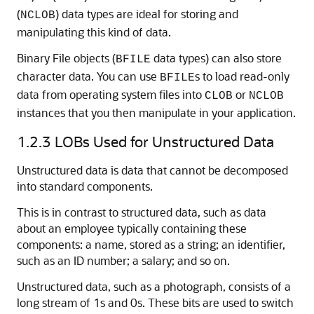
(
) data types are ideal for storing and
NCLOB
manipulating this kind of data.
Binary File objects (
data types) can also store
BFILE
character data. You can use
s to load read-only
BFILE
data from operating system files into
or
CLOB
NCLOB
instances that you then manipulate in your application.
1.2.3
LOBs Used for Unstructured Data
Unstructured data is data that cannot be decomposed
into standard components.
This is in contrast to structured data, such as data
about an employee typically containing these
components: a name, stored as a string; an identifier,
such as an ID number; a salary; and so on.
Unstructured data, such as a photograph, consists of a
long stream of 1s and 0s. These bits are used to switch