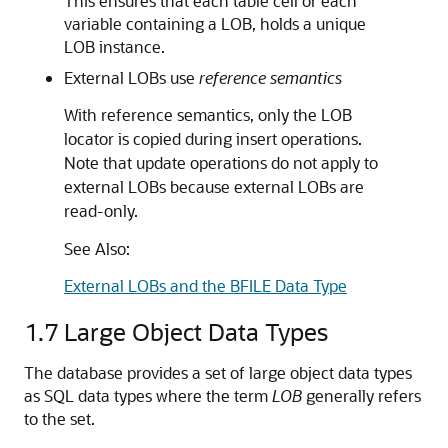
This ensures that each table cell or each
variable containing a LOB, holds a unique
LOB instance.
External LOBs use
reference semantics
With reference semantics, only the LOB
locator is copied during insert operations.
Note that update operations do not apply to
external LOBs because external LOBs are
read-only.
See Also:
External LOBs and the BFILE Data Type
1.7
Large Object Data Types
The database provides a set of large object data types
as SQL data types where the term
LOB
generally refers
to the set.