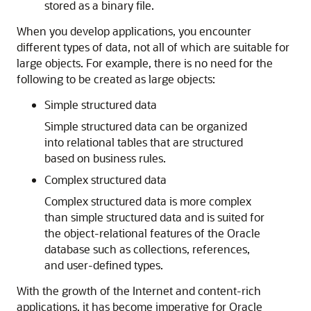
stored as a binary file.
When you develop applications, you encounter
different types of data, not all of which are suitable for
large objects. For example, there is no need for the
following to be created as large objects:
Simple structured data
Simple structured data can be organized
into relational tables that are structured
based on business rules.
Complex structured data
Complex structured data is more complex
than simple structured data and is suited for
the object-relational features of the Oracle
database such as collections, references,
and user-defined types.
With the growth of the Internet and content-rich
applications, it has become imperative for Oracle