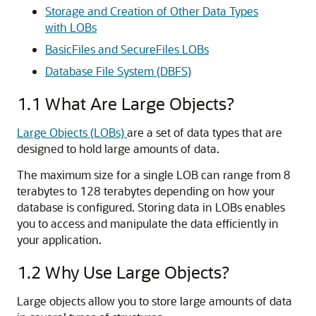
Storage and Creation of Other Data Types
with LOBs
BasicFiles and SecureFiles LOBs
Database File System (DBFS)
1.1
What Are Large Objects?
Large Objects (LOBs)
are a set of data types that are
designed to hold large amounts of data.
The maximum size for a single LOB can range from 8
terabytes to 128 terabytes depending on how your
database is configured. Storing data in LOBs enables
you to access and manipulate the data efficiently in
your application.
1.2
Why Use Large Objects?
Large objects allow you to store large amounts of data