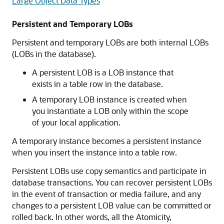
Large Object Data Types
Persistent and Temporary LOBs
Persistent and temporary LOBs are both internal LOBs
(LOBs in the database).
A persistent LOB is a LOB instance that
exists in a table row in the database.
A temporary LOB instance is created when
you instantiate a LOB only within the scope
of your local application.
A temporary instance becomes a persistent instance
when you insert the instance into a table row.
Persistent LOBs use copy semantics and participate in
database transactions. You can recover persistent LOBs
in the event of transaction or media failure, and any
changes to a persistent LOB value can be committed or
rolled back. In other words, all the Atomicity,