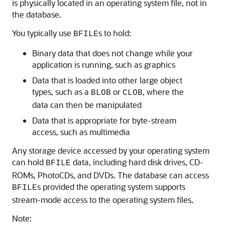
is physically located in an operating system file, not in
the database.
You typically use
s to hold:
BFILE
Binary data that does not change while your
application is running, such as graphics
Data that is loaded into other large object
types, such as a
or
, where the
BLOB
CLOB
data can then be manipulated
Data that is appropriate for byte-stream
access, such as multimedia
Any storage device accessed by your operating system
can hold
data, including hard disk drives, CD-
BFILE
ROMs, PhotoCDs, and DVDs.
The database can access
s provided the operating system supports
BFILE
stream-mode access to the operating system files.
Note: