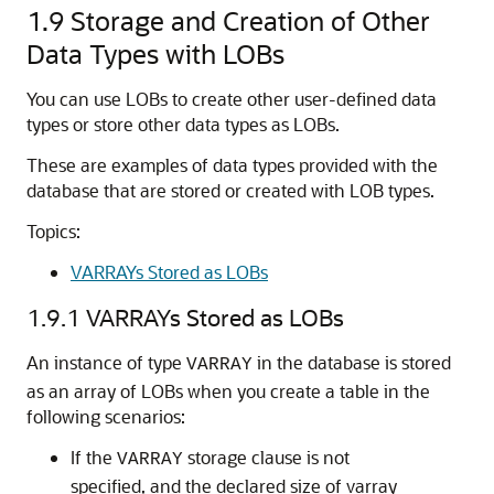
1.9
Storage and Creation of Other
Data Types with LOBs
You can use LOBs to create other user-defined data
types or store other data types as LOBs.
These are examples of data types provided with the
database that are stored or created with LOB types.
Topics:
VARRAYs Stored as LOBs
1.9.1
VARRAYs Stored as LOBs
An instance of type
in the database is stored
VARRAY
as an array of LOBs when you create a table in the
following scenarios:
If the
storage clause is not
VARRAY
specified, and the declared size of varray