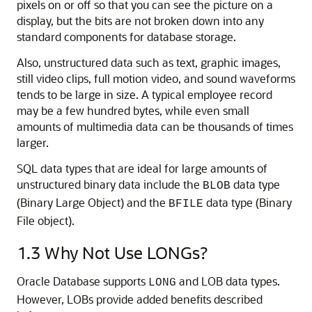
pixels on or off so that you can see the picture on a
display, but the bits are not broken down into any
standard components for database storage.
Also, unstructured data such as text, graphic images,
still video clips, full motion video, and sound waveforms
tends to be large in size. A typical employee record
may be a few hundred bytes, while even small
amounts of multimedia data can be thousands of times
larger.
SQL data types that are ideal for large amounts of
unstructured binary data include the
data type
BLOB
(Binary Large Object) and the
data type (Binary
BFILE
File object).
1.3
Why Not Use LONGs?
Oracle Database supports
and LOB data types.
LONG
However, LOBs provide added benefits described