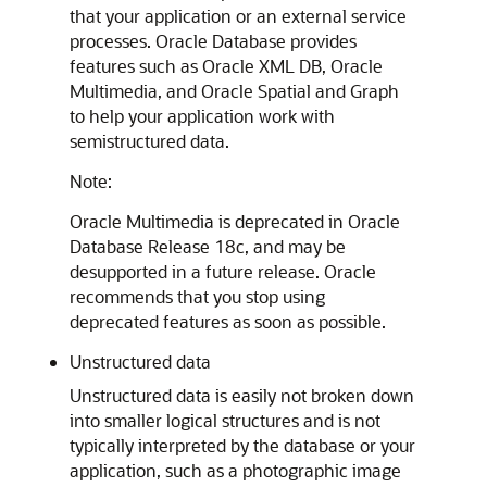
that your application or an external service
processes. Oracle Database provides
features such as Oracle XML DB, Oracle
Multimedia, and Oracle Spatial and Graph
to help your application work with
semistructured data.
Note:
Oracle Multimedia is deprecated in Oracle
Database Release 18c, and may be
desupported in a future release. Oracle
recommends that you stop using
deprecated features as soon as possible.
Unstructured data
Unstructured data is easily not broken down
into smaller logical structures and is not
typically interpreted by the database or your
application, such as a photographic image