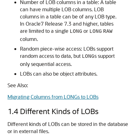
Number of LOB columns in a table: A table
can have multiple LOB columns. LOB
columns in a table can be of any LOB type.
In Oracle7 Release 7.3 and higher, tables
are limited to a single
or
LONG
LONG
RAW
column.
Random piece-wise access: LOBs support
random access to data, but
s support
LONG
only sequential access.
LOBs can also be object attributes.
See Also:
Migrating Columns from LONGs to LOBs
1.4
Different Kinds of LOBs
Different kinds of LOBs can be stored in the database
or in external files.