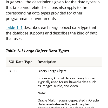
In general, the descriptions given for the data types in
this table and related sections also apply to the
corresponding data types provided for other
programmatic environments.
Table 1-1
describes each large object data type that
the database supports and describes the kind of data
that uses it.
Table 1-1 Large Object Data Types
SQL Data Type
Description
Binary Large Object
BLOB
Stores any kind of data in binary format.
Typically used for multimedia data such
as images, audio, and video.
Note:
Oracle Multimedia is deprecated in Oracle
Database Release 18c, and may be
desupported in a future release. Oracle