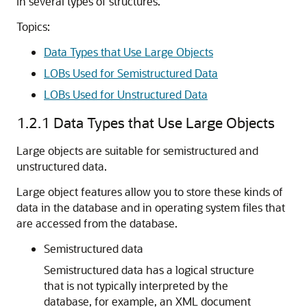
in several types of structures.
Topics:
Data Types that Use Large Objects
LOBs Used for Semistructured Data
LOBs Used for Unstructured Data
1.2.1
Data Types that Use Large Objects
Large objects are suitable for semistructured and
unstructured data.
Large object features allow you to store these kinds of
data in the database and in operating system files that
are accessed from the database.
Semistructured data
Semistructured data has a logical structure
that is not typically interpreted by the
database, for example, an XML document