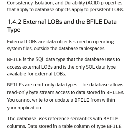
Consistency, Isolation, and Durability (ACID) properties
that apply to database objects apply to persistent LOBs.
1.4.2
External LOBs and the BFILE Data
Type
External LOBs are data objects stored in operating
system files, outside the database tablespaces.
is the SQL data type that the database uses to
BFILE
access external LOBs and is the only SQL data type
available for external LOBs.
s are read-only data types. The database allows
BFILE
read-only byte stream access to data stored in
s.
BFILE
You cannot write to or update a
from within
BFILE
your application.
The database uses reference semantics with
BFILE
columns. Data stored in a table column of type
BFILE