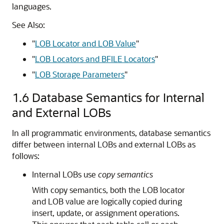
languages.
See Also:
"
LOB Locator and LOB Value
"
"
LOB Locators and BFILE Locators
"
"
LOB Storage Parameters
"
1.6
Database Semantics for Internal
and External LOBs
In all programmatic environments, database semantics
differ between internal LOBs and external LOBs as
follows:
Internal LOBs use
copy semantics
With copy semantics, both the
LOB locator
and LOB value are logically copied during
insert, update, or assignment operations.