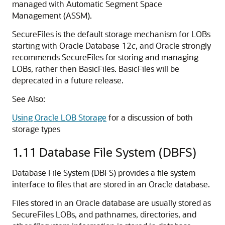
managed with Automatic Segment Space
Management (ASSM).
SecureFiles is the default storage mechanism for LOBs
starting with Oracle Database 12
c
, and Oracle strongly
recommends SecureFiles for storing and managing
LOBs, rather then BasicFiles. BasicFiles will be
deprecated in a future release.
See Also:
Using Oracle LOB Storage
for a discussion of both
storage types
1.11
Database File System (DBFS)
Database File System (DBFS) provides a file system
interface to files that are stored in an Oracle database.
Files stored in an Oracle database are usually stored as
SecureFiles LOBs, and pathnames, directories, and