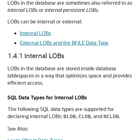
LOBs in the database are sometimes also referred to as
internal LOBs
or
internal persistent LOBs
.
LOBs can be internal or external:
Internal LOBs
External LOBs and the BFILE Data Type
1.4.1
Internal LOBs
LOBs in the database are stored inside database
tablespaces in a way that optimizes space and provides
efficient access.
SQL Data Types for Internal LOBs
The following SQL data types are supported for
declaring internal LOBs:
,
, and
.
BLOB
CLOB
NCLOB
See Also: