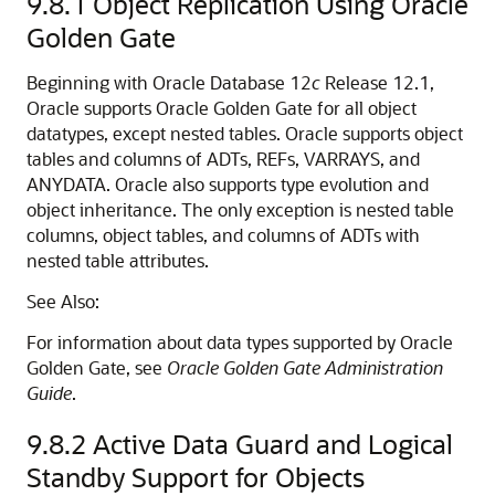
9.8.1
Object Replication Using Oracle
Golden Gate
Beginning with Oracle Database 12
c
Release 12.1,
Oracle supports Oracle Golden Gate for all object
datatypes, except nested tables. Oracle supports object
tables and columns of ADTs, REFs, VARRAYS, and
ANYDATA. Oracle also supports type evolution and
object inheritance. The only exception is nested table
columns, object tables, and columns of ADTs with
nested table attributes.
See Also:
For information about data types supported by Oracle
Golden Gate, see
Oracle Golden Gate Administration
Guide
.
9.8.2
Active Data Guard and Logical
Standby Support for Objects