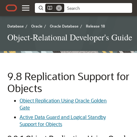
Database
/
Oracle
/
Oracle Database
/
Release 18
Object-Relational Developer's Guide
9.8
Replication Support for
Objects
Object Replication Using Oracle Golden
Gate
Active Data Guard and Logical Standby
Support for Objects