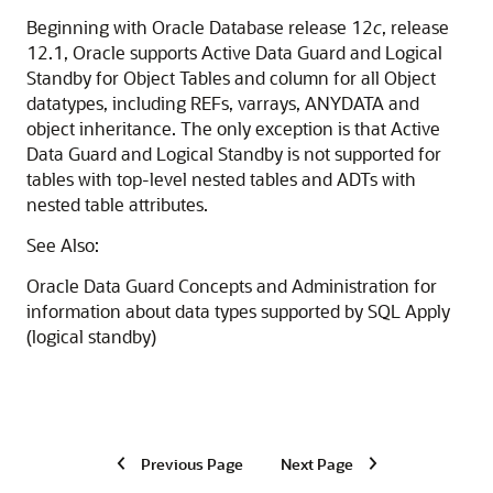
Beginning with Oracle Database release 12
c
, release
12.1, Oracle supports Active Data Guard and Logical
Standby for Object Tables and column for all Object
datatypes, including REFs, varrays, ANYDATA and
object inheritance. The only exception is that Active
Data Guard and Logical Standby is not supported for
tables with top-level nested tables and ADTs with
nested table attributes.
See Also:
Oracle Data Guard Concepts and Administration for
information about data types supported by SQL Apply
(logical standby)
Previous Page
Next Page