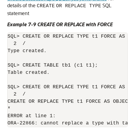
details of the
SQL
CREATE
OR REPLACE TYPE
statement
Example 7-9 CREATE OR REPLACE with FORCE
SQL> CREATE OR REPLACE TYPE t1 FORCE AS OB
  2  /

Type created.

SQL> CREATE TABLE tb1 (c1 t1);

Table created.

SQL> CREATE OR REPLACE TYPE t1 FORCE AS OBJ
CREATE OR REPLACE TYPE
 t1 FORCE AS OBJECT 
*

ERROR at line 1:
