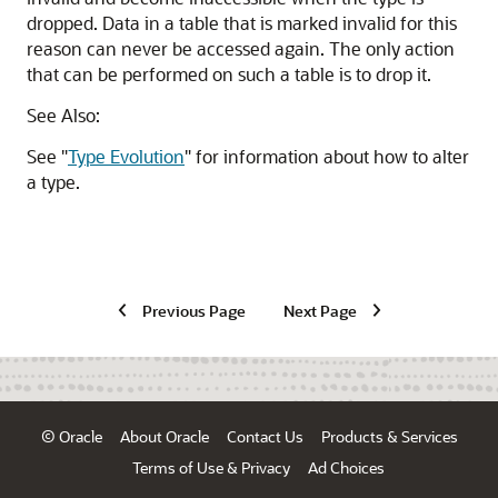
dropped. Data in a table that is marked invalid for this
reason can never be accessed again. The only action
that can be performed on such a table is to drop it.
See Also:
See
"
Type Evolution
"
for information about how to alter
a type.
Previous Page
Next Page
© Oracle
About Oracle
Contact Us
Products & Services
Terms of Use & Privacy
Ad Choices