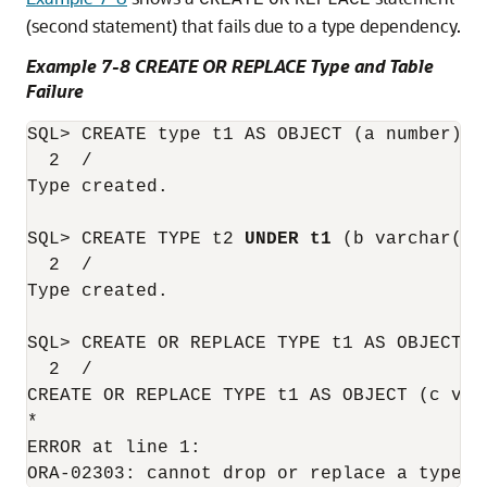
CREATE
OR
REPLACE
(second statement) that fails due to a type dependency.
Example 7-8 CREATE OR REPLACE Type and Table
Failure
SQL> CREATE type t1 AS OBJECT (a number) no
  2  /

Type created.

SQL> CREATE TYPE t2 
UNDER t1
 (b varchar(10)
  2  /

Type created.

SQL> CREATE OR REPLACE TYPE t1 AS OBJECT (c
  2  /

CREATE OR REPLACE TYPE t1 AS OBJECT (c varc
*

ERROR at line 1:
