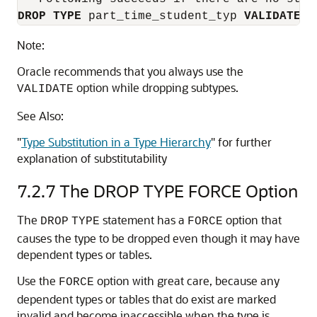
DROP
TYPE
 part_time_student_typ 
VALIDATE
;
Note:
Oracle recommends that you always use the
option while dropping subtypes.
VALIDATE
See Also:
"
Type Substitution in a Type Hierarchy
"
for further
explanation of substitutability
7.2.7
The DROP TYPE FORCE Option
The
statement has a
option that
DROP
TYPE
FORCE
causes the type to be dropped even though it may have
dependent types or tables.
Use the
option with great care, because any
FORCE
dependent types or tables that do exist are marked
invalid and become inaccessible when the type is