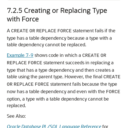
7.2.5
Creating or Replacing Type
with Force
A
statement fails if the
CREATE
OR
REPLACE
FORCE
type has a table dependency because a type with a
table dependency cannot be replaced.
Example 7-9
shows code in which a
CREATE
OR
statement succeeds in replacing a
REPLACE
FORCE
type that has a type dependency and then creates a
table using the parent type. However, the final
CREATE
statement fails because the type
OR
REPLACE
FORCE
now has a table dependency and even with the
FORCE
option, a type with a table dependency cannot be
replaced.
See Also:
Oracle Database PL/SQL Language Reference
for