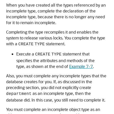
When you have created all the types referenced by an
incomplete type, complete the declaration of the
incomplete type, because there is no longer any need
for it to remain incomplete.
Completing the type recompiles it and enables the
system to release various locks. You complete the type
with a
statement.
CREATE
TYPE
Execute a
statement that
CREATE
TYPE
specifies the attributes and methods of the
type, as shown at the end of
Example 7-7
.
Also, you must complete any incomplete types that the
database creates for you. If, as discussed in the
preceding section, you did not explicitly create
as an incomplete type, then the
department
database did. In this case, you still need to complete it.
You must complete an incomplete object type as an