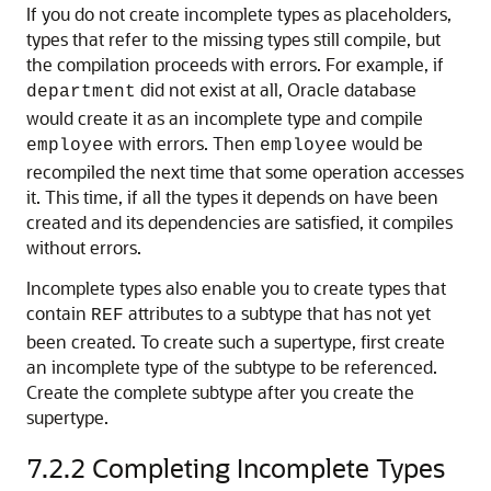
If you do not create incomplete types as placeholders,
types that refer to the missing types still compile, but
the compilation proceeds with errors. For example, if
did not exist at all, Oracle database
department
would create it as an incomplete type and compile
with errors. Then
would be
employee
employee
recompiled the next time that some operation accesses
it. This time, if all the types it depends on have been
created and its dependencies are satisfied, it compiles
without errors.
Incomplete types also enable you to create types that
contain
attributes to a subtype that has not yet
REF
been created. To create such a supertype, first create
an incomplete type of the subtype to be referenced.
Create the complete subtype after you create the
supertype.
7.2.2
Completing Incomplete Types