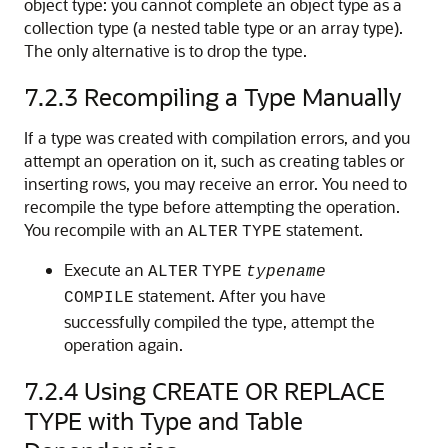
object type: you cannot complete an object type as a
collection type (a nested table type or an array type).
The only alternative is to drop the type.
7.2.3
Recompiling a Type Manually
If a type was created with compilation errors, and you
attempt an operation on it, such as creating tables or
inserting rows, you may receive an error. You need to
recompile the type before attempting the operation.
You recompile with an
statement.
ALTER
TYPE
Execute an
ALTER
TYPE
typename
statement. After you have
COMPILE
successfully compiled the type, attempt the
operation again.
7.2.4
Using CREATE OR REPLACE
TYPE with Type and Table