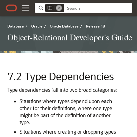
Database
/
Oracle
/
Oracle Database
/
Release 18
Object-Relational Developer's Guide
7.2
Type Dependencies
Type dependencies fall into two broad categories:
Situations where types depend upon each
other for their definitions, where one type
might be part of the definition of another
type.
Situations where creating or dropping types