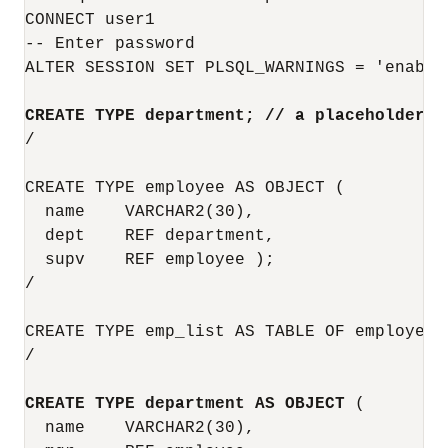
CONNECT user1

-- Enter password

ALTER SESSION SET PLSQL_WARNINGS = 'enable:
CREATE TYPE department; // a placeholder
/

CREATE TYPE employee AS OBJECT (

  name    VARCHAR2(30),

  dept    REF department,

  supv    REF employee );

/

CREATE TYPE emp_list AS TABLE OF employee;

/

CREATE TYPE department AS OBJECT
 (

  name    VARCHAR2(30),
