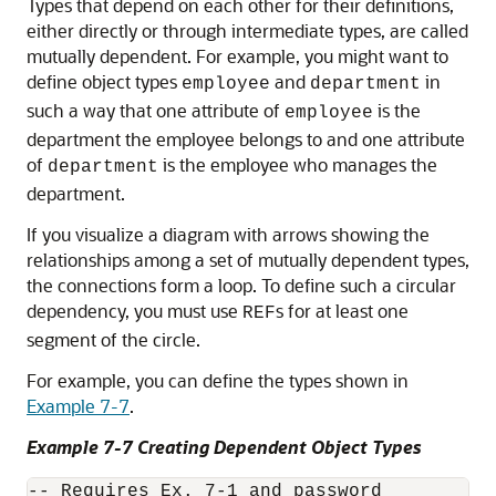
Types that depend on each other for their definitions,
either directly or through intermediate types, are called
mutually dependent. For example, you might want to
define object types
and
in
employee
department
such a way that one attribute of
is the
employee
department the employee belongs to and one attribute
of
is the employee who manages the
department
department.
If you visualize a diagram with arrows showing the
relationships among a set of mutually dependent types,
the connections form a loop. To define such a circular
dependency, you must use
s for at least one
REF
segment of the circle.
For example, you can define the types shown in
Example 7-7
.
Example 7-7 Creating Dependent Object Types
-- Requires Ex. 7-1 and password
