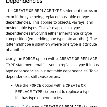
Dependencies
The
statement throws an
CREATE
OR
REPLACE
TYPE
error if the type being replaced has table or type
dependencies. This applies to objects, varrays, and
nested table types. This also applies to type
dependencies involving either inheritance or type
composition (embedding one type into another). The
latter might be a situation where one type is attribute
of another.
Using the
option with a
FORCE
CREATE
OR
REPLACE
statement enables you to replace a type if it has
TYPE
type dependencies, but not table dependencies. Table
dependencies still cause errors.
Use the
option with a
FORCE
CREATE
OR
statement to replace a type
REPLACE
TYPE
if it has type dependencies.
Example 7-8
shows a
statement