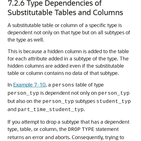
7.2.6
Type Dependencies of
Substitutable Tables and Columns
A substitutable table or column of a specific type is
dependent not only on that type but on all subtypes of
the type as well.
This is because a hidden column is added to the table
for each attribute added in a subtype of the type. The
hidden columns are added even if the substitutable
table or column contains no data of that subtype.
In
Example 7-10
, a
table of type
persons
is dependent not only on
person_typ
person_typ
but also on the
subtypes
person_typ
student_typ
and
.
part_time_student_typ
If you attempt to drop a subtype that has a dependent
type, table, or column, the
statement
DROP
TYPE
returns an error and aborts. Consequently, trying to