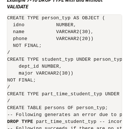
VALIDATE
CREATE TYPE person_typ AS OBJECT (

  idno           NUMBER,

  name           VARCHAR2(30),

  phone          VARCHAR2(20))

  NOT FINAL;

/

CREATE TYPE student_typ UNDER person_typ (

    dept_id NUMBER,

    major VARCHAR2(30))

NOT FINAL;

/

CREATE TYPE part_time_student_typ UNDER st
/

CREATE TABLE persons OF person_typ;

DROP
TYPE
 part_time_student_typ -- incorrec