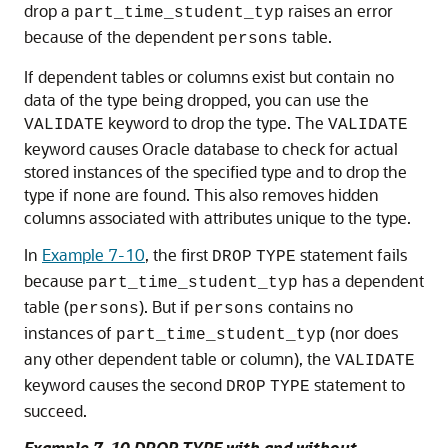
drop a
raises an error
part_time_student_typ
because of the dependent
table.
persons
If dependent tables or columns exist but contain no
data of the type being dropped, you can use the
keyword to drop the type. The
VALIDATE
VALIDATE
keyword causes Oracle database to check for actual
stored instances of the specified type and to drop the
type if none are found. This also removes hidden
columns associated with attributes unique to the type.
In
Example 7-10
, the first
statement fails
DROP
TYPE
because
has a dependent
part_time_student_typ
table (
). But if
contains no
persons
persons
instances of
(nor does
part_time_student_typ
any other dependent table or column), the
VALIDATE
keyword causes the second
statement to
DROP
TYPE
succeed.
Example 7-10 DROP TYPE with and without