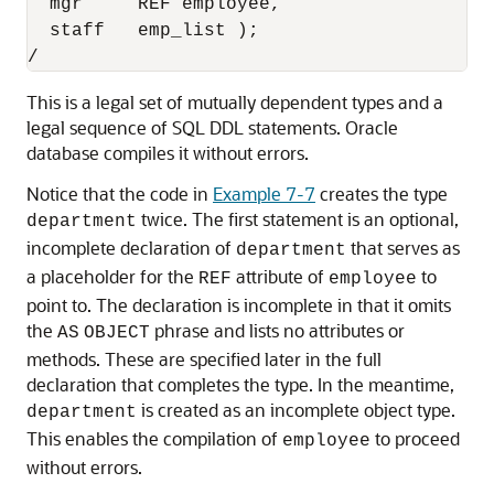
  mgr     REF employee,

  staff   emp_list );

This is a legal set of mutually dependent types and a
legal sequence of SQL DDL statements. Oracle
database compiles it without errors.
Notice that the code in
Example 7-7
creates the type
twice. The first statement is an optional,
department
incomplete declaration of
that serves as
department
a placeholder for the
attribute of
to
REF
employee
point to. The declaration is incomplete in that it omits
the
phrase and lists no attributes or
AS
OBJECT
methods. These are specified later in the full
declaration that completes the type. In the meantime,
is created as an incomplete object type.
department
This enables the compilation of
to proceed
employee
without errors.