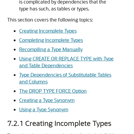
is complicated by dependencies that the
type has such, as tables or types.
This section covers the following topics:
Creating Incomplete Types
Completing Incomplete Types
Recompiling a Type Manually
Using CREATE OR REPLACE TYPE with Type
and Table Dependencies
Type Dependencies of Substitutable Tables
and Columns
The DROP TYPE FORCE Option
Creating a Type Synonym
Using a Type Synonym
7.2.1
Creating Incomplete Types