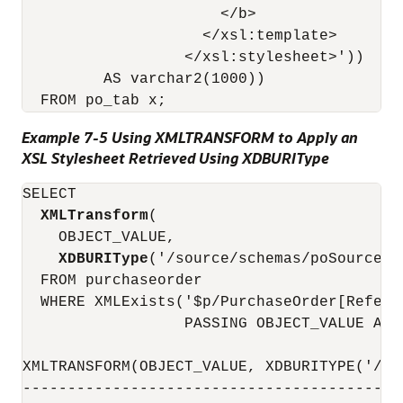
                      </b>

                    </xsl:template>

                  </xsl:stylesheet>'))

         AS varchar2(1000))

Example 7-5 Using XMLTRANSFORM to Apply an
XSL Stylesheet Retrieved Using XDBURIType
SELECT

XMLTransform
(

    OBJECT_VALUE, 

XDBURIType
('/source/schemas/poSource/x
  FROM purchaseorder

  WHERE XMLExists('$p/PurchaseOrder[Refere
                  PASSING OBJECT_VALUE AS "
XMLTRANSFORM(OBJECT_VALUE, XDBURITYPE('/SO
------------------------------------------