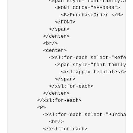
              <span style="font-family:Ari
                <FONT COLOR="#FF0000">

                  <B>PurchaseOrder </B>

                </FONT>

              </span>

            </center>

            <br/>

            <center>

              <xsl:for-each select="Referen
                <span style="font-family:A
                  <xsl:apply-templates/>

                </span>

              </xsl:for-each>

            </center>

          </xsl:for-each>

          <P>

            <xsl:for-each select="PurchaseO
              <br/>

            </xsl:for-each>
