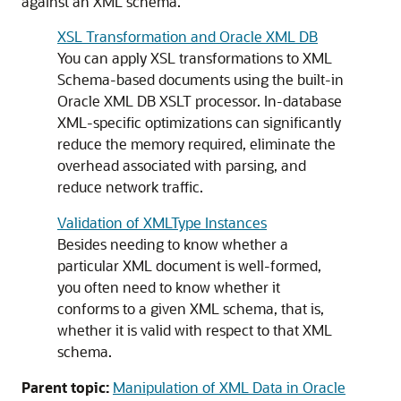
against an XML schema.
XSL Transformation and Oracle XML DB
You can apply XSL transformations to XML
Schema-based documents using the built-in
Oracle XML DB XSLT processor. In-database
XML-specific optimizations can significantly
reduce the memory required, eliminate the
overhead associated with parsing, and
reduce network traffic.
Validation of XMLType Instances
Besides needing to know whether a
particular XML document is well-formed,
you often need to know whether it
conforms to a given XML schema, that is,
whether it is valid with respect to that XML
schema.
Parent topic:
Manipulation of XML Data in Oracle