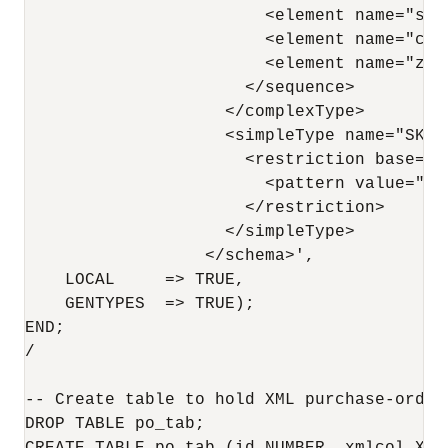
                        <element name="sta
                        <element name="cou
                        <element name="zip
                      </sequence>

                    </complexType>

                    <simpleType name="SKU">
                      <restriction base="st
                        <pattern value="[0-
                      </restriction>

                    </simpleType>

                  </schema>',

    LOCAL     => TRUE,

    GENTYPES  => TRUE);

END;

/

-- Create table to hold XML purchase-order
DROP TABLE po_tab;
