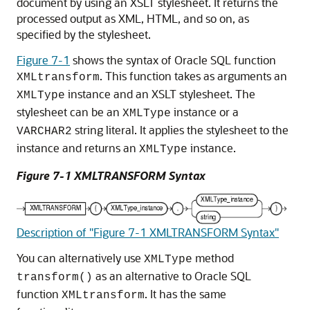
document by using an XSLT stylesheet. It returns the
processed output as XML, HTML, and so on, as
specified by the stylesheet.
Figure 7-1
shows the syntax of Oracle SQL function
. This function takes as arguments an
XMLtransform
instance and an XSLT stylesheet. The
XMLType
stylesheet can be an
instance or a
XMLType
string literal. It applies the stylesheet to the
VARCHAR2
instance and returns an
instance.
XMLType
Figure 7-1 XMLTRANSFORM Syntax
Description of "Figure 7-1 XMLTRANSFORM Syntax"
You can alternatively use
method
XMLType
as an alternative to Oracle SQL
transform()
function
. It has the same
XMLtransform