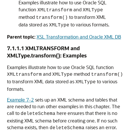
Examples illustrate how to use Oracle SQL
function
and
XMLtransform
XMLType
method
to transform XML
transform()
data stored as
to various formats.
XMLType
Parent topic:
XSL Transformation and Oracle XML DB
7.1.1.1
XMLTRANSFORM and
XMLType.transform(): Examples
Examples illustrate how to use Oracle SQL function
and
method
XMLtransform
XMLType
transform()
to transform XML data stored as
to various
XMLType
formats.
Example 7-2
sets up an XML schema and tables that
are needed to run other examples in this chapter. The
call to
here ensures that there is no
deleteSchema
existing XML schema before creating one. If no such
schema exists, then
raises an error.
deleteSchema