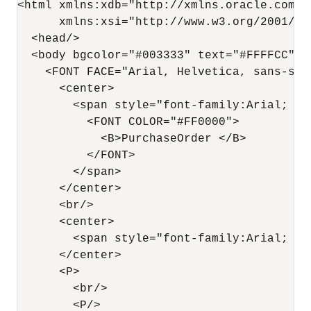
<html xmlns:xdb="http://xmlns.oracle.com/xd
      xmlns:xsi="http://www.w3.org/2001/XML
  <head/>

  <body bgcolor="#003333" text="#FFFFCC" l
    <FONT FACE="Arial, Helvetica, sans-seri
      <center>

        <span style="font-family:Arial; fon
          <FONT COLOR="#FF0000">

            <B>PurchaseOrder </B>

          </FONT>

        </span>

      </center>

      <br/>

      <center>

        <span style="font-family:Arial; fo
      </center>

      <P>

        <br/>

        <P/>
