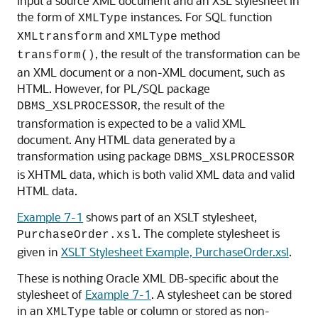
input a source XML document and an XSL stylesheet in
the form of
instances. For SQL function
XMLType
and
method
XMLtransform
XMLType
, the result of the transformation can be
transform()
an XML document or a non-XML document, such as
HTML. However, for PL/SQL package
, the result of the
DBMS_XSLPROCESSOR
transformation is expected to be a valid XML
document. Any HTML data generated by a
transformation using package
DBMS_XSLPROCESSOR
is XHTML data, which is both valid XML data and valid
HTML data.
Example 7-1
shows part of an XSLT stylesheet,
. The complete stylesheet is
PurchaseOrder.xsl
given in
XSLT Stylesheet Example, PurchaseOrder.xsl
.
These is nothing Oracle XML DB-specific about the
stylesheet of
Example 7-1
. A stylesheet can be stored
in an
table or column or stored as non-
XMLType