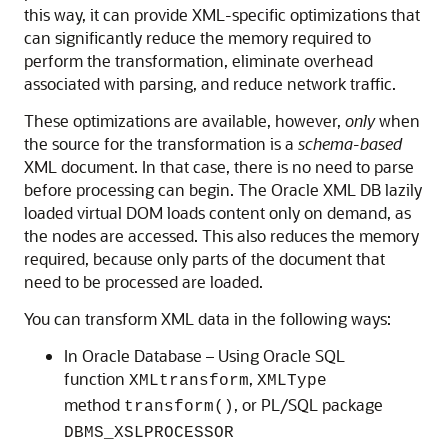
this way, it can provide XML-specific optimizations that
can significantly reduce the memory required to
perform the transformation, eliminate overhead
associated with parsing, and reduce network traffic.
These optimizations are available, however,
only
when
the source for the transformation is a
schema-based
XML document. In that case, there is no need to parse
before processing can begin. The Oracle XML DB lazily
loaded virtual DOM loads content only on demand, as
the nodes are accessed. This also reduces the memory
required, because only parts of the document that
need to be processed are loaded.
You can transform XML data in the following ways:
In Oracle Database – Using Oracle SQL
function
,
XMLtransform
XMLType
method
, or PL/SQL package
transform()
DBMS_XSLPROCESSOR