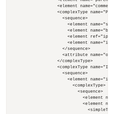
                    <element name="purchas
                    <element name="comment"
                    <complexType name="Purc
                      <sequence>

                        <element name="shi
                        <element name="bil
                        <element ref="ipo:
                        <element name="ite
                      </sequence>

                      <attribute name="ord
                    </complexType>

                    <complexType name="Item
                      <sequence>

                        <element name="ite
                          <complexType>

                            <sequence>

                              <element nam
                              <element name
                                <simpleType