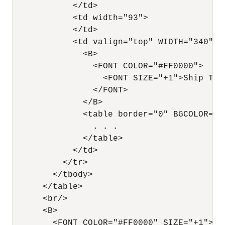
            </td>

            <td width="93">

            </td>

            <td valign="top" WIDTH="340">

              <B>

                <FONT COLOR="#FF0000">

                  <FONT SIZE="+1">Ship To</
                </FONT>

              </B>

              <table border="0" BGCOLOR="#9
. . .
              </table>

            </td>

          </tr>

        </tbody>

      </table>

      <br/>

      <B>

        <FONT COLOR="#FF0000" SIZE="+1">Ite