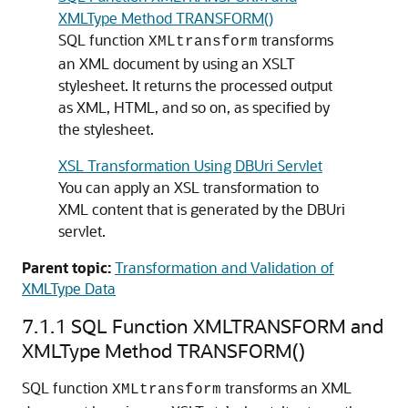
XMLType Method TRANSFORM()
SQL function
transforms
XMLtransform
an XML document by using an XSLT
stylesheet. It returns the processed output
as XML, HTML, and so on, as specified by
the stylesheet.
XSL Transformation Using DBUri Servlet
You can apply an XSL transformation to
XML content that is generated by the DBUri
servlet.
Parent topic:
Transformation and Validation of
XMLType Data
7.1.1
SQL Function XMLTRANSFORM and
XMLType Method TRANSFORM()
SQL function
transforms an XML
XMLtransform