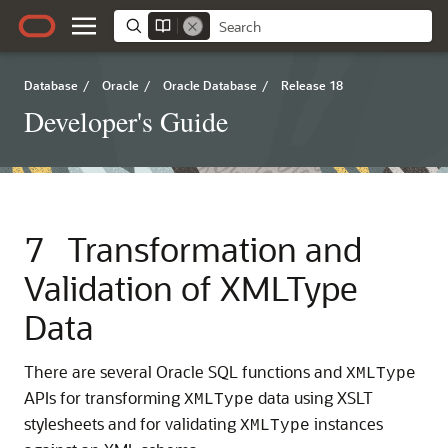
Database
/
Oracle
/
Oracle Database
/
Release 18
Developer's Guide
7
Transformation and
Validation of XMLType
Data
There are several Oracle SQL functions and
XMLType
APIs for transforming
data using XSLT
XMLType
stylesheets and for validating
instances
XMLType