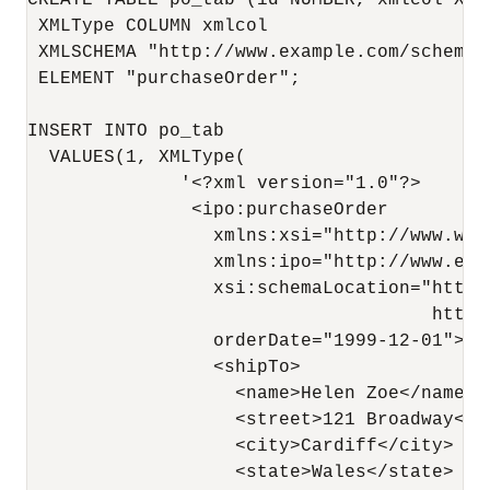
CREATE TABLE po_tab (id NUMBER, xmlcol XMLT
 XMLType COLUMN xmlcol

 XMLSCHEMA "http://www.example.com/schemas/
 ELEMENT "purchaseOrder";

INSERT INTO po_tab 

  VALUES(1, XMLType(

              '<?xml version="1.0"?>

               <ipo:purchaseOrder

                 xmlns:xsi="http://www.w3.
                 xmlns:ipo="http://www.exam
                 xsi:schemaLocation="http:
                                     http:
                 orderDate="1999-12-01">

                 <shipTo>

                   <name>Helen Zoe</name>

                   <street>121 Broadway</st
                   <city>Cardiff</city>

                   <state>Wales</state>
