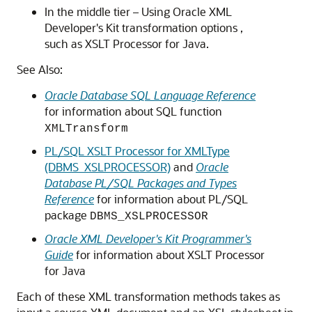
In the middle tier – Using Oracle XML
Developer's Kit transformation options ,
such as XSLT Processor for Java.
See Also:
Oracle Database SQL Language Reference
for information about SQL function
XMLTransform
PL/SQL XSLT Processor for XMLType
(DBMS_XSLPROCESSOR)
and
Oracle
Database PL/SQL Packages and Types
Reference
for information about PL/SQL
package
DBMS_XSLPROCESSOR
Oracle XML Developer's Kit Programmer's
Guide
for information about XSLT Processor
for Java
Each of these XML transformation methods takes as