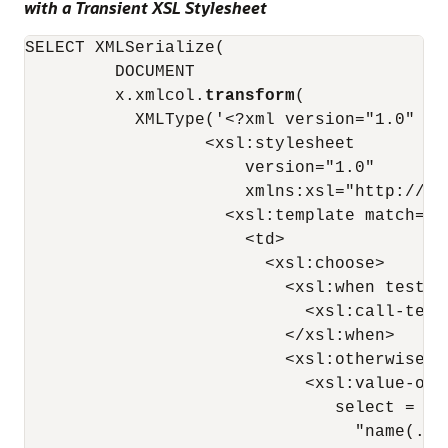
with a Transient XSL Stylesheet
SELECT XMLSerialize(

         DOCUMENT

         x.xmlcol.
transform
(

           XMLType('<?xml version="1.0" ?>

                  <xsl:stylesheet

                      version="1.0"

                      xmlns:xsl="http://ww
                    <xsl:template match="*"
                      <td>

                        <xsl:choose>

                          <xsl:when test="
                            <xsl:call-temp
                          </xsl:when>

                          <xsl:otherwise>

                            <xsl:value-of

                               select =

                                 "name(.)"