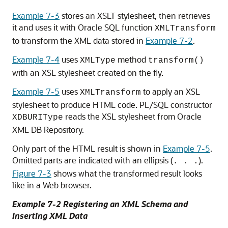
Example 7-3
stores an XSLT stylesheet, then retrieves
it and uses it with Oracle SQL function
XMLTransform
to transform the XML data stored in
Example 7-2
.
Example 7-4
uses
method
XMLType
transform()
with an XSL stylesheet created on the fly.
Example 7-5
uses
to apply an XSL
XMLTransform
stylesheet to produce HTML code. PL/SQL constructor
reads the XSL stylesheet from Oracle
XDBURIType
XML DB Repository.
Only part of the HTML result is shown in
Example 7-5
.
Omitted parts are indicated with an ellipsis (
).
. . .
Figure 7-3
shows what the transformed result looks
like in a Web browser.
Example 7-2 Registering an XML Schema and
Inserting XML Data