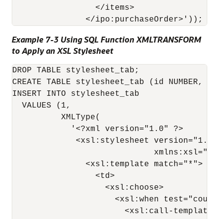
                 </items>

Example 7-3 Using SQL Function XMLTRANSFORM
to Apply an XSL Stylesheet
DROP TABLE stylesheet_tab;

CREATE TABLE stylesheet_tab (id NUMBER, sty
INSERT INTO stylesheet_tab 

  VALUES (1, 

          XMLType(

            '<?xml version="1.0" ?>

             <xsl:stylesheet version="1.0" 
                             xmlns:xsl="ht
               <xsl:template match="*">

                 <td>

                   <xsl:choose>

                     <xsl:when test="count(
                       <xsl:call-template n