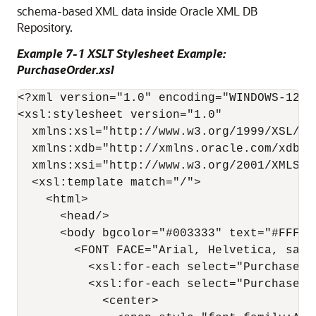
schema-based XML data inside Oracle XML DB
Repository.
Example 7-1 XSLT Stylesheet Example:
PurchaseOrder.xsl
<?xml version="1.0" encoding="WINDOWS-1252"
<xsl:stylesheet version="1.0"

  xmlns:xsl="http://www.w3.org/1999/XSL/Tra
  xmlns:xdb="http://xmlns.oracle.com/xdb" 

  xmlns:xsi="http://www.w3.org/2001/XMLSche
  <xsl:template match="/">

    <html>

      <head/>

      <body bgcolor="#003333" text="#FFFFC
        <FONT FACE="Arial, Helvetica, sans-
          <xsl:for-each select="PurchaseOrd
          <xsl:for-each select="PurchaseOrd
            <center>
