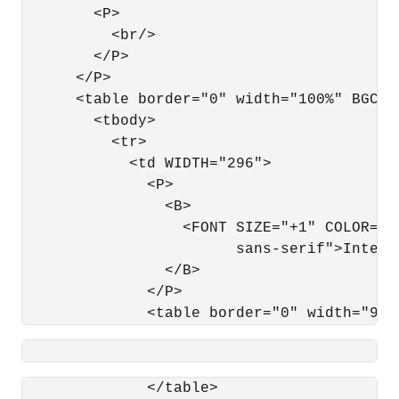
        <P>

          <br/>

        </P>

      </P>

      <table border="0" width="100%" BGCOLO
        <tbody>

          <tr>

            <td WIDTH="296">

              <P>

                <B>

                  <FONT SIZE="+1" COLOR="#
                        sans-serif">Interna
                </B>

              </P>

              <table border="0" width="98%
                                          
              </table>
