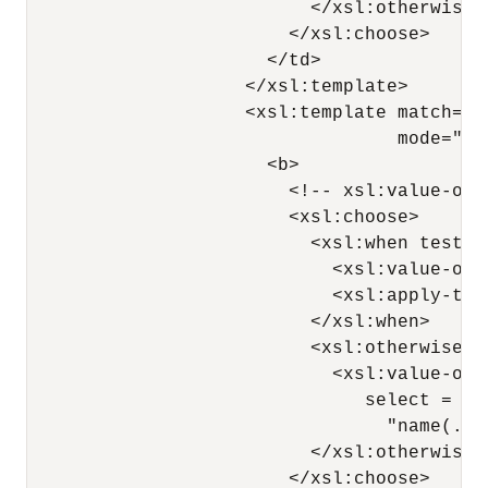
                          </xsl:otherwise>

                        </xsl:choose>

                      </td>

                    </xsl:template>

                    <xsl:template match="*
                                  mode="nes
                      <b>

                        <!-- xsl:value-of 
                        <xsl:choose>

                          <xsl:when test="
                            <xsl:value-of 
                            <xsl:apply-tem
                          </xsl:when>

                          <xsl:otherwise>

                            <xsl:value-of

                               select =

                                 "name(.)"
                          </xsl:otherwise>

                        </xsl:choose>
