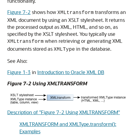
functionality.
Figure 7-2
shows how
transforms an
XMLtransform
XML document by using an XSLT stylesheet. It returns
the processed output as XML, HTML, and so on, as
specified by the XSLT stylesheet. You typically use
when retrieving or generating XML
XMLtransform
documents stored as
in the database.
XMLType
See Also:
Figure 1-3
in
Introduction to Oracle XML DB
Figure 7-2 Using XMLTRANSFORM
Description of "Figure 7-2 Using XMLTRANSFORM"
XMLTRANSFORM and XMLType.transform():
Examples