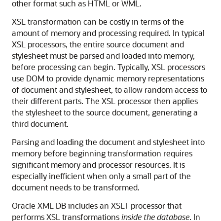
other format such as HTML or WML.
XSL transformation can be costly in terms of the
amount of memory and processing required. In typical
XSL processors, the entire source document and
stylesheet must be parsed and loaded into memory,
before processing can begin. Typically, XSL processors
use DOM to provide dynamic memory representations
of document and stylesheet, to allow random access to
their different parts. The XSL processor then applies
the stylesheet to the source document, generating a
third document.
Parsing and loading the document and stylesheet into
memory before beginning transformation requires
significant memory and processor resources. It is
especially inefficient when only a small part of the
document needs to be transformed.
Oracle XML DB includes an XSLT processor that
performs XSL transformations
inside the database
. In