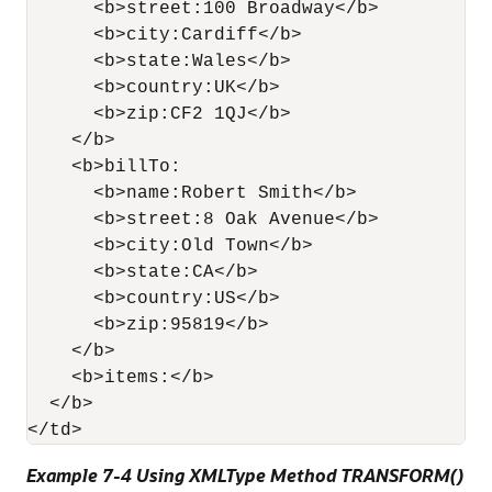
      <b>street:100 Broadway</b>

      <b>city:Cardiff</b>

      <b>state:Wales</b>

      <b>country:UK</b>

      <b>zip:CF2 1QJ</b>

    </b>

    <b>billTo:

      <b>name:Robert Smith</b>

      <b>street:8 Oak Avenue</b>

      <b>city:Old Town</b>

      <b>state:CA</b>

      <b>country:US</b>

      <b>zip:95819</b>

    </b>

    <b>items:</b>

  </b>

Example 7-4 Using XMLType Method TRANSFORM()