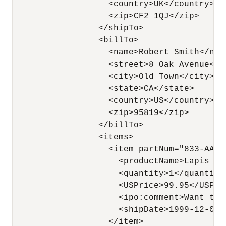
                   <country>UK</country>

                   <zip>CF2 1QJ</zip>

                 </shipTo>

                 <billTo>

                   <name>Robert Smith</name
                   <street>8 Oak Avenue</st
                   <city>Old Town</city>

                   <state>CA</state>

                   <country>US</country>

                   <zip>95819</zip>

                 </billTo>

                 <items>

                   <item partNum="833-AA">

                     <productName>Lapis ne
                     <quantity>1</quantity>
                     <USPrice>99.95</USPric
                     <ipo:comment>Want thi
                     <shipDate>1999-12-05</
                   </item>
