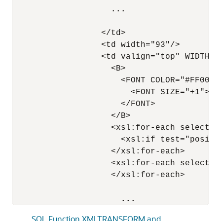
...
                  </td>

                  <td width="93"/>

                  <td valign="top" WIDTH="3
                    <B>

                      <FONT COLOR="#FF0000"
                        <FONT SIZE="+1">Shi
                      </FONT>

                    </B>

                    <xsl:for-each select="
                      <xsl:if test="positio
                    </xsl:for-each>

                    <xsl:for-each select="
                    </xsl:for-each>

...
SQL Function XMLTRANSFORM and