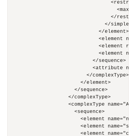
                                  <restric
                                    <maxEx
                                  </restric
                                </simpleTyp
                              </element>

                              <element nam
                              <element ref
                              <element nam
                            </sequence>

                            <attribute nam
                          </complexType>

                        </element>

                      </sequence>

                    </complexType>

                    <complexType name="Addr
                      <sequence>

                        <element name="nam
                        <element name="str
                        <element name="cit