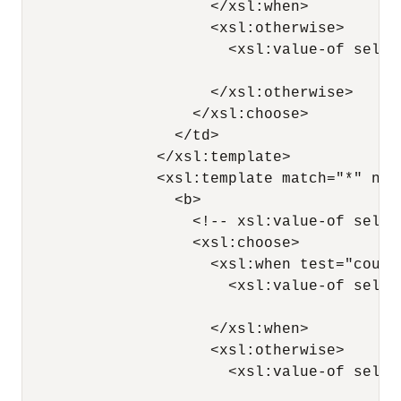
                     </xsl:when>

                     <xsl:otherwise>

                       <xsl:value-of selec
                                          
                     </xsl:otherwise>

                   </xsl:choose>

                 </td>

               </xsl:template>

               <xsl:template match="*" nam
                 <b>

                   <!-- xsl:value-of selec
                   <xsl:choose>

                     <xsl:when test="count(
                       <xsl:value-of selec
                                          
                     </xsl:when>

                     <xsl:otherwise>

                       <xsl:value-of selec
                                          