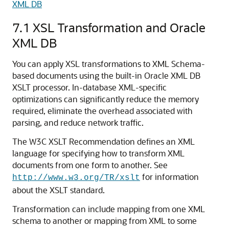
XML DB
7.1
XSL Transformation and Oracle
XML DB
You can apply XSL transformations to XML Schema-
based documents using the built-in Oracle XML DB
XSLT processor. In-database XML-specific
optimizations can significantly reduce the memory
required, eliminate the overhead associated with
parsing, and reduce network traffic.
The W3C XSLT Recommendation defines an XML
language for specifying how to transform XML
documents from one form to another. See
for information
http://www.w3.org/TR/xslt
about the XSLT standard.
Transformation can include mapping from one XML
schema to another or mapping from XML to some