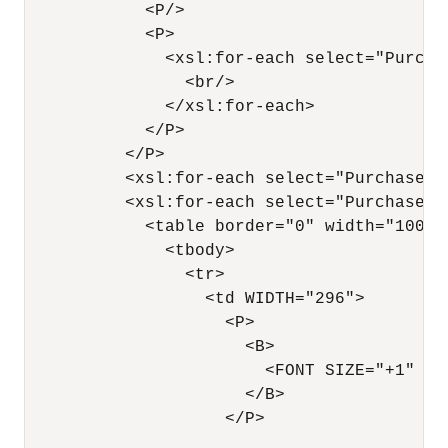
            <P/>

            <P>

              <xsl:for-each select="Purchas
                <br/>

              </xsl:for-each>

            </P>

          </P>

          <xsl:for-each select="PurchaseOrd
          <xsl:for-each select="PurchaseOrd
            <table border="0" width="100%"
              <tbody>

                <tr>

                  <td WIDTH="296">

                    <P>

                      <B>

                        <FONT SIZE="+1" CO
                      </B>

                    </P>
