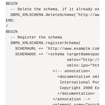
BEGIN

  -- Delete the schema, if it already exist
  DBMS_XMLSCHEMA.deleteSchema('http://www.
END;

/

BEGIN

  -- Register the schema

  DBMS_XMLSCHEMA.registerSchema(

    SCHEMAURL => 'http://www.example.com/sc
    SCHEMADOC => '<schema targetNamespace=
                          xmlns="http://ww
                          xmlns:ipo="http:
                    <!-- annotation>

                      <documentation xml:la
                       International Purch
                       Copyright 2000 Exam
                      </documentation>

                    </annotation -->
