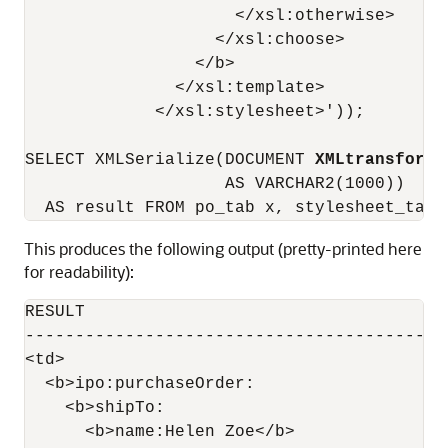
                     </xsl:otherwise>

                   </xsl:choose>

                 </b>

               </xsl:template>

             </xsl:stylesheet>'));

SELECT XMLSerialize(DOCUMENT 
XMLtransform
(
                    AS VARCHAR2(1000))

This produces the following output (pretty-printed here
for readability):
RESULT

-------------------------------------------
<td>

  <b>ipo:purchaseOrder:

    <b>shipTo:

      <b>name:Helen Zoe</b>
