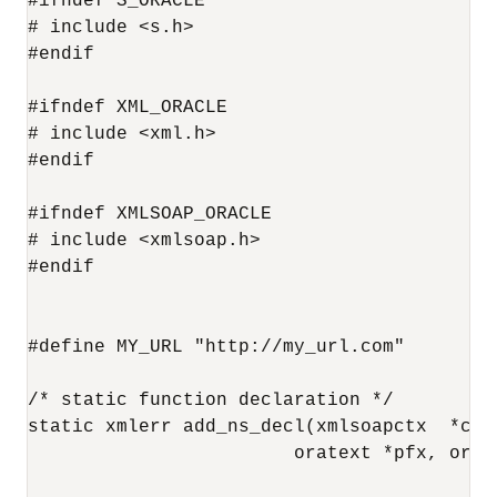
#ifndef S_ORACLE

# include <s.h>

#endif

#ifndef XML_ORACLE

# include <xml.h>

#endif

#ifndef XMLSOAP_ORACLE

# include <xmlsoap.h>

#endif

#define MY_URL "http://my_url.com"

/* static function declaration */

static xmlerr add_ns_decl(xmlsoapctx  *ctx
                        oratext *pfx, orate