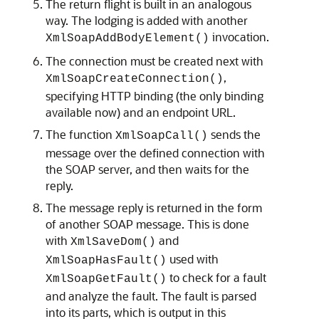
The return flight is built in an analogous
way. The lodging is added with another
invocation.
XmlSoapAddBodyElement()
The connection must be created next with
,
XmlSoapCreateConnection()
specifying HTTP binding (the only binding
available now) and an endpoint URL.
The function
sends the
XmlSoapCall()
message over the defined connection with
the SOAP server, and then waits for the
reply.
The message reply is returned in the form
of another SOAP message. This is done
with
and
XmlSaveDom()
used with
XmlSoapHasFault()
to check for a fault
XmlSoapGetFault()
and analyze the fault. The fault is parsed
into its parts, which is output in this