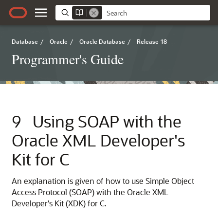
Database
/
Oracle
/
Oracle Database
/
Release 18
Programmer's Guide
9
Using SOAP with the
Oracle XML Developer's
Kit for C
An explanation is given of how to use Simple Object
Access Protocol (SOAP) with the Oracle XML
Developer's Kit (XDK) for C.