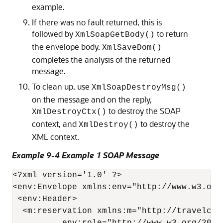
example.
If there was no fault returned, this is
followed by
to return
XmlSoapGetBody()
the envelope body.
XmlSaveDom()
completes the analysis of the returned
message.
To clean up, use
XmlSoapDestroyMsg()
on the message and on the reply,
to destroy the SOAP
XmlDestroyCtx()
context, and
to destroy the
XmlDestroy()
XML context.
Example 9-4 Example 1 SOAP Message
<?xml version='1.0' ?>

<env:Envelope xmlns:env="http://www.w3.org
 <env:Header>

  <m:reservation xmlns:m="http://travelcom