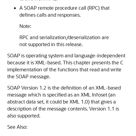
A SOAP remote procedure call (RPC) that
defines calls and responses.
Note:
RPC and serialization/deserialization are
not supported in this release.
SOAP is operating system and language-independent
because it is XML-based. This chapter presents the C
implementation of the functions that read and write
the SOAP message.
SOAP Version 1.2 is the definition of an XML-based
message which is specified as an XML Infoset (an
abstract data set, it could be XML 1.0) that gives a
description of the message contents. Version 1.1 is
also supported.
See Also: