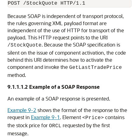
Because SOAP is independent of transport protocol,
the rules governing XML payload format are
independent of the use of HTTP for transport of the
payload. This HTTP request points to the URI
. Because the SOAP specification is
/StockQuote
silent on the issue of component activation, the code
behind this URI determines how to activate the
component and invoke the
GetLastTradePrice
method.
9.1.1.1.2
Example of a SOAP Response
An example of a SOAP response is presented.
Example 9-2
shows the format of the response to the
request in
Example 9-1
. Element
contains
<Price>
the stock price for
requested by the first
ORCL
message.