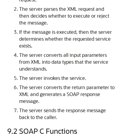
The server parses the XML request and
then decides whether to execute or reject
the message.
If the message is executed, then the server
determines whether the requested service
exists.
The server converts all input parameters
from XML into data types that the service
understands.
The server invokes the service.
The server converts the return parameter to
XML and generates a SOAP response
message.
The server sends the response message
back to the caller.
9.2
SOAP C Functions