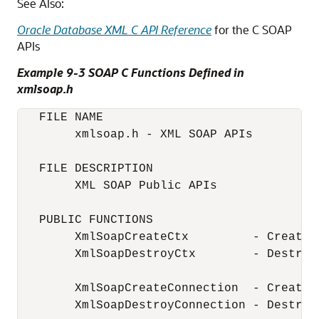
See Also:
Oracle Database XML C API Reference
for the C SOAP
APIs
Example 9-3 SOAP C Functions Defined in
xmlsoap.h
   FILE NAME

        xmlsoap.h - XML SOAP APIs

   FILE DESCRIPTION

        XML SOAP Public APIs

   PUBLIC FUNCTIONS

        XmlSoapCreateCtx         - Create 
        XmlSoapDestroyCtx        - Destroy 
        XmlSoapCreateConnection  - Create 
        XmlSoapDestroyConnection - Destroy