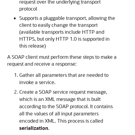
request over the underlying transport
protocol
Supports a pluggable transport, allowing the
client to easily change the transport
(available transports include HTTP and
HTTPS, but only HTTP 1.0 is supported in
this release)
A SOAP client must perform these steps to make a
request and receive a response:
Gather all parameters that are needed to
invoke a service.
Create a SOAP service request message,
which is an XML message that is built
according to the SOAP protocol. It contains
all the values of all input parameters
encoded in XML. This process is called
serialization
.