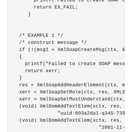
         printf("Failed to create SOAP con
         return EX_FAIL;

       }

    /* EXAMPLE 1 */

    /* construct message */

    if (!(msg1 = XmlSoapCreateMsg(ctx, &xer
    {

      printf("Failed to create SOAP messag
      return xerr;

    }

    res = XmlSoapAddHeaderElement(ctx, msg
    xerr = XmlSoapSetRole(ctx, res, XMLSOAP
    xerr = XmlSoapSetMustUnderstand(ctx, re
    (void) XmlDomAddTextElem(xctx, res, mr
                 "uuid:093a2da1-q345-739r-
    (void) XmlDomAddTextElem(xctx, res, mr
                               "2001-11-29