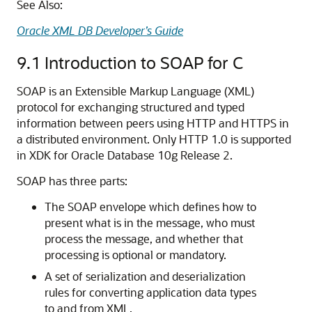
See Also:
Oracle XML DB Developer’s Guide
9.1
Introduction to SOAP for C
SOAP is an Extensible Markup Language (XML)
protocol for exchanging structured and typed
information between peers using HTTP and HTTPS in
a distributed environment. Only HTTP 1.0 is supported
in XDK for Oracle Database 10g Release 2.
SOAP has three parts:
The SOAP envelope which defines how to
present what is in the message, who must
process the message, and whether that
processing is optional or mandatory.
A set of serialization and deserialization
rules for converting application data types
to and from XML.