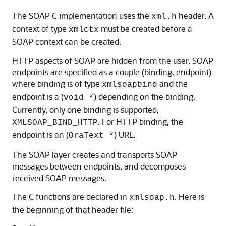
The SOAP C implementation uses the
header. A
xml.h
context of type
must be created before a
xmlctx
SOAP context can be created.
HTTP aspects of SOAP are hidden from the user. SOAP
endpoints are specified as a couple (binding, endpoint)
where binding is of type
and the
xmlsoapbind
endpoint is a (
) depending on the binding.
void *
Currently, only one binding is supported,
. For HTTP binding, the
XMLSOAP_BIND_HTTP
endpoint is an (
) URL.
OraText *
The SOAP layer creates and transports SOAP
messages between endpoints, and decomposes
received SOAP messages.
The C functions are declared in
. Here is
xmlsoap.h
the beginning of that header file: