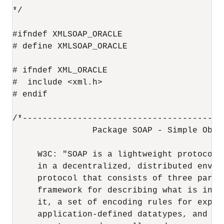
*/

#ifndef XMLSOAP_ORACLE

# define XMLSOAP_ORACLE

# ifndef XML_ORACLE

#  include <xml.h>

# endif

/*----------------------------------------
                Package SOAP - Simple Obje
     W3C: "SOAP is a lightweight protocol 
     in a decentralized, distributed envir
     protocol that consists of three parts
     framework for describing what is in a
     it, a set of encoding rules for expres
     application-defined datatypes, and a 