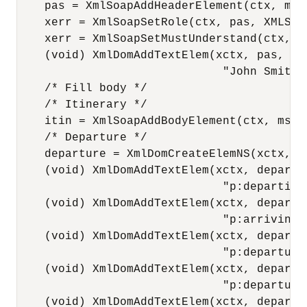
    pas = XmlSoapAddHeaderElement(ctx, msg
    xerr = XmlSoapSetRole(ctx, pas, XMLSOAP
    xerr = XmlSoapSetMustUnderstand(ctx, pa
    (void) XmlDomAddTextElem(xctx, pas, npa
                              "John Smith")
    /* Fill body */

    /* Itinerary */

    itin = XmlSoapAddBodyElement(ctx, msg1
    /* Departure */

    departure = XmlDomCreateElemNS(xctx, m
    (void) XmlDomAddTextElem(xctx, departur
                              "p:departing"
    (void) XmlDomAddTextElem(xctx, departur
                              "p:arriving",
    (void) XmlDomAddTextElem(xctx, departur
                              "p:departure
    (void) XmlDomAddTextElem(xctx, departur
                              "p:departure
    (void) XmlDomAddTextElem(xctx, departur