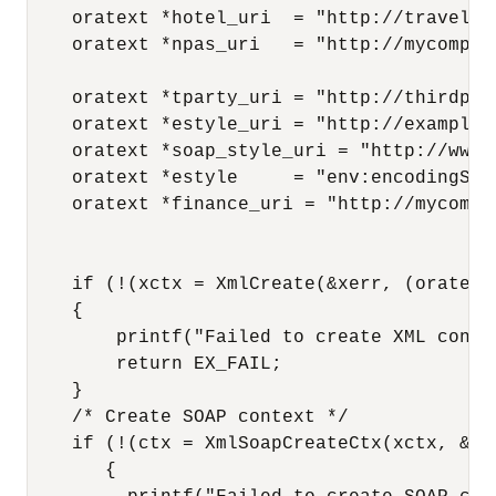
    oratext *hotel_uri  = "http://travelco
    oratext *npas_uri   = "http://mycompan
    oratext *tparty_uri = "http://thirdpar
    oratext *estyle_uri = "http://example.c
    oratext *soap_style_uri = "http://www.
    oratext *estyle     = "env:encodingStyl
    oratext *finance_uri = "http://mycompa
    if (!(xctx = XmlCreate(&xerr, (oratext
    {

        printf("Failed to create XML conte
        return EX_FAIL;

    }

    /* Create SOAP context */

    if (!(ctx = XmlSoapCreateCtx(xctx, &xe
       {
