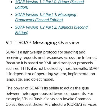
SOAP Version 1.2 Part 0: Primer (Second
Edition)
SOAP Version 1.2 Part 1: Messaging
Framework (Second Edition)
SOAP Version 1.2 Part 2: Adjuncts (Second
Edition)
9.1.1
SOAP Messaging Overview
SOAP is a lightweight protocol for sending and
receiving requests and responses across the Internet.
Because it is based on XML and transport protocols
such as HTTP, it is not blocked by most firewalls. SOAP
is independent of operating system, implementation
language, and object model.
The power of SOAP is its ability to act as the glue
between heterogeneous software components. For
example, Visual Basic clients can invoke Common
Object Request Broker Architecture (CORBA) services