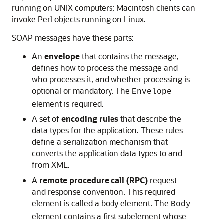
running on UNIX computers; Macintosh clients can
invoke Perl objects running on Linux.
SOAP messages have these parts:
An
envelope
that contains the message,
defines how to process the message and
who processes it, and whether processing is
optional or mandatory. The
Envelope
element is required.
A set of
encoding rules
that describe the
data types for the application. These rules
define a serialization mechanism that
converts the application data types to and
from XML.
A
remote procedure call (RPC)
request
and response convention. This required
element is called a body element. The
Body
element contains a first subelement whose