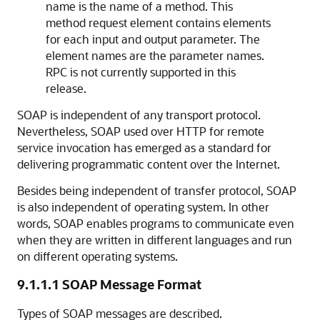
name is the name of a method. This
method request element contains elements
for each input and output parameter. The
element names are the parameter names.
RPC is not currently supported in this
release.
SOAP is independent of any transport protocol.
Nevertheless, SOAP used over HTTP for remote
service invocation has emerged as a standard for
delivering programmatic content over the Internet.
Besides being independent of transfer protocol, SOAP
is also independent of operating system. In other
words, SOAP enables programs to communicate even
when they are written in different languages and run
on different operating systems.
9.1.1.1
SOAP Message Format
Types of SOAP messages are described.