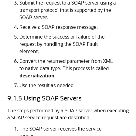
Submit the request to a SOAP server using a
transport protocol that is supported by the
SOAP server.
Receive a SOAP response message.
Determine the success or failure of the
request by handling the SOAP Fault
element.
Convert the returned parameter from XML
to native data type. This process is called
deserialization
.
Use the result as needed.
9.1.3
Using SOAP Servers
The steps performed by a SOAP server when executing
a SOAP service request are described.
The SOAP server receives the service
request.