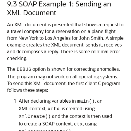
9.3
SOAP Example 1: Sending an
XML Document
An XML document is presented that shows a request to
a travel company for a reservation on a plane flight
from New York to Los Angeles for John Smith. A simple
example creates the XML document, sends it, receives
and decomposes a reply. There is some minimal error
checking.
The
option is shown for correcting anomalies.
DEBUG
The program may not work on all operating systems.
To send this XML document, the first client C program
follows these steps:
After declaring variables in
, an
main()
XML context,
, is created using
xctx
and the context is then used
XmlCreate()
to create a SOAP context,
, using
ctx