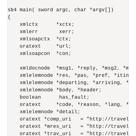
sb4 main( sword argc, char *argv[])

{

    xmlctx      *xctx;

    xmlerr       xerr;

    xmlsoapctx  *ctx;

    oratext     *url;

    xmlsoapcon  *con;

    xmldocnode  *msg1, *reply, *msg2, *msg3
    xmlelemnode *res, *pas, *pref, *itin, 
    xmlelemnode *departing, *arriving, *tr
    xmlelemnode *body, *header;

    boolean      has_fault;

    oratext     *code, *reason, *lang, *nod
    xmlelemnode *detail;

    oratext *comp_uri   = "http://travelco
    oratext *mres_uri   = "http://travelco
    oratext *trav_uri   = "http://travelco