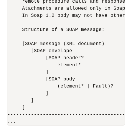
     remote procedure calls and responses."
     Atachments are allowed only in Soap 1.
     In Soap 1.2 body may not have other e
     Structure of a SOAP message:

     [SOAP message (XML document)

        [SOAP envelope

             [SOAP header?

                 element*

             ]

             [SOAP body

                 (element* | Fault)?

             ]

        ]

     ]

------------------------------------------
...