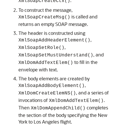
.
XmlSoapCreateCtx()
To construct the message,
is called and
XmlSoapCreateMsg()
returns an empty SOAP message.
The header is constructed using
,
XmlSoapAddHeaderElement()
,
XmlSoapSetRole()
, and
XmlSoapSetMustUnderstand()
to fill in the
XmlDomAddTextElem()
envelope with text.
The body elements are created by
,
XmlSoapAddBodyElement()
, and a series of
XmlDomCreateElemNS()
invocations of
.
XmlDomAddTextElem()
Then
completes
XmlDomAppendChild()
the section of the body specifying the New
York to Los Angeles flight.