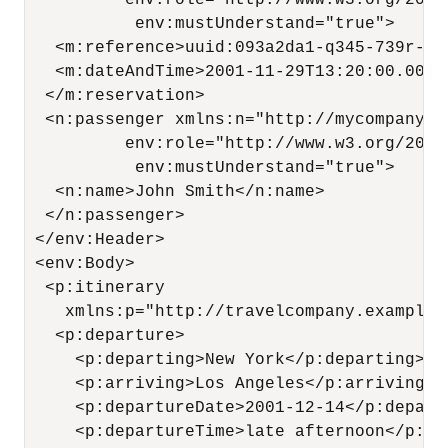
          env:role="http://www.w3.org/2003
           env:mustUnderstand="true">

   <m:reference>uuid:093a2da1-q345-739r-ba
   <m:dateAndTime>2001-11-29T13:20:00.000-
  </m:reservation>

  <n:passenger xmlns:n="http://mycompany.e
          env:role="http://www.w3.org/2003
           env:mustUnderstand="true">

   <n:name>John Smith</n:name>

  </n:passenger>

 </env:Header>

 <env:Body>

  <p:itinerary

    xmlns:p="http://travelcompany.example.
   <p:departure>

     <p:departing>New York</p:departing>

     <p:arriving>Los Angeles</p:arriving>

     <p:departureDate>2001-12-14</p:departu
     <p:departureTime>late afternoon</p:dep