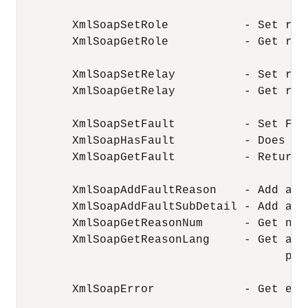
        XmlSoapSetRole           - Set rol
        XmlSoapGetRole           - Get rol
        XmlSoapSetRelay          - Set rel
        XmlSoapGetRelay          - Get rel
        XmlSoapSetFault          - Set Faul
        XmlSoapHasFault          - Does SO
        XmlSoapGetFault          - Return 
        XmlSoapAddFaultReason    - Add add
        XmlSoapAddFaultSubDetail - Add add
        XmlSoapGetReasonNum      - Get num
        XmlSoapGetReasonLang     - Get a l
                                       part
        XmlSoapError             - Get erro