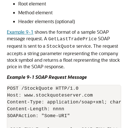
Root element
Method element
Header elements (optional)
Example 9-1
shows the format of a sample SOAP
message request. A
SOAP
GetLastTradePrice
request is sent to a
service. The request
StockQuote
accepts a string parameter representing the company
stock symbol and returns a float representing the stock
price in the SOAP response.
Example 9-1 SOAP Request Message
POST /StockQuote HTTP/1.0

Host: www.stockquoteserver.com

Content-Type: application/soap+xml; charset
Content-Length: nnnn

SOAPAction: "Some-URI"
