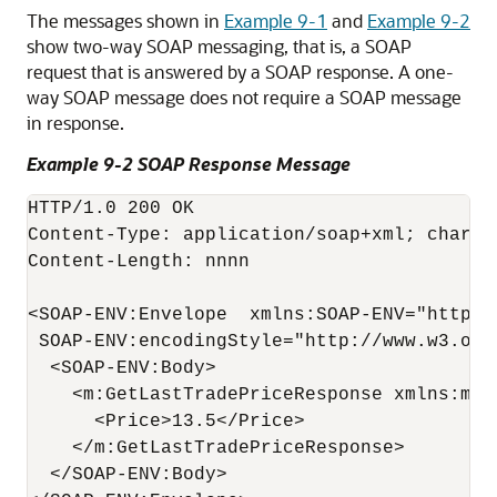
The messages shown in
Example 9-1
and
Example 9-2
show two-way SOAP messaging, that is, a SOAP
request that is answered by a SOAP response. A one-
way SOAP message does not require a SOAP message
in response.
Example 9-2 SOAP Response Message
HTTP/1.0 200 OK

Content-Type: application/soap+xml; charset
Content-Length: nnnn

<SOAP-ENV:Envelope  xmlns:SOAP-ENV="http:/
 SOAP-ENV:encodingStyle="http://www.w3.org
  <SOAP-ENV:Body>

    <m:GetLastTradePriceResponse xmlns:m="S
      <Price>13.5</Price>

    </m:GetLastTradePriceResponse>

  </SOAP-ENV:Body>
