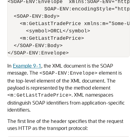
<SOAP-ENV:Envelope  xmlns:SOAP-ENV="http:/
            SOAP-ENV:encodingStyle="http:/
  <SOAP-ENV:Body>

    <m:GetLastTradePrice xmlns:m="Some-URI"
      <symbol>ORCL</symbol>

    <m:GetLastTradePrice>

  </SOAP-ENV:Body>

In
Example 9-1
, the XML document is the SOAP
message. The
element is
<SOAP-ENV:Envelope>
the top-level element of the XML document. The
payload is represented by the method element
. XML namespaces
<m:GetLastTradePrice>
distinguish SOAP identifiers from application-specific
identifiers.
The first line of the header specifies that the request
uses HTTP as the transport protocol: