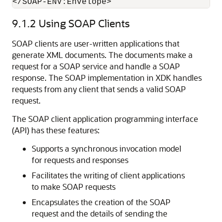
9.1.2
Using SOAP Clients
SOAP clients are user-written applications that
generate XML documents. The documents make a
request for a SOAP service and handle a SOAP
response. The SOAP implementation in XDK handles
requests from any client that sends a valid SOAP
request.
The SOAP client application programming interface
(API) has these features:
Supports a synchronous invocation model
for requests and responses
Facilitates the writing of client applications
to make SOAP requests
Encapsulates the creation of the SOAP
request and the details of sending the