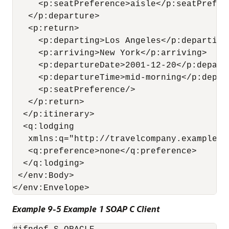
     <p:seatPreference>aisle</p:seatPrefere
   </p:departure>

   <p:return>

     <p:departing>Los Angeles</p:departing>
     <p:arriving>New York</p:arriving>

     <p:departureDate>2001-12-20</p:departu
     <p:departureTime>mid-morning</p:depart
     <p:seatPreference/>

   </p:return>

  </p:itinerary>

  <q:lodging

   xmlns:q="http://travelcompany.example.o
   <q:preference>none</q:preference>

  </q:lodging>

 </env:Body>

Example 9-5 Example 1 SOAP C Client