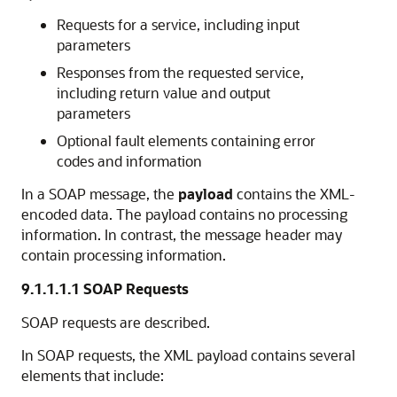
Requests for a service, including input
parameters
Responses from the requested service,
including return value and output
parameters
Optional fault elements containing error
codes and information
In a SOAP message, the
payload
contains the XML-
encoded data. The payload contains no processing
information. In contrast, the message header may
contain processing information.
9.1.1.1.1
SOAP Requests
SOAP requests are described.
In SOAP requests, the XML payload contains several
elements that include: