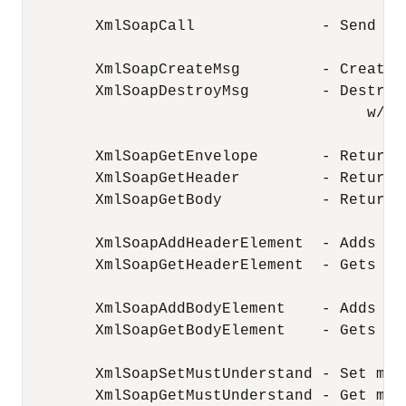
        XmlSoapCall              - Send a 
        XmlSoapCreateMsg         - Create 
        XmlSoapDestroyMsg        - Destroy
                                      w/Xml
        XmlSoapGetEnvelope       - Return 
        XmlSoapGetHeader         - Return 
        XmlSoapGetBody           - Return 
        XmlSoapAddHeaderElement  - Adds an
        XmlSoapGetHeaderElement  - Gets an
        XmlSoapAddBodyElement    - Adds an
        XmlSoapGetBodyElement    - Gets an
        XmlSoapSetMustUnderstand - Set mus
        XmlSoapGetMustUnderstand - Get mus