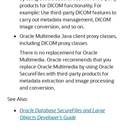
products for DICOM functionality. For
example: Use third-party DICOM features to
carry out metadata management, DICOM
image conversion, and so on.
Oracle Multimedia Java client proxy classes,
including DICOM proxy classes
There is no replacement for Oracle
Multimedia. Oracle recommends that you
replace Oracle Multimedia by using Oracle
SecureFiles with third-party products for
metadata extraction and image processing
and conversion.
See Also:
Oracle Database SecureFiles and Large
Objects Developer's Guide