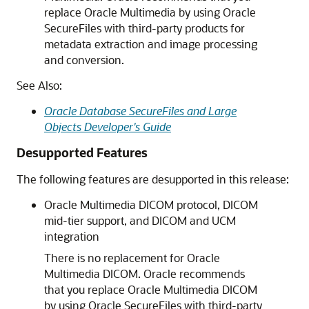
replace Oracle Multimedia by using Oracle
SecureFiles with third-party products for
metadata extraction and image processing
and conversion.
See Also:
Oracle Database SecureFiles and Large
Objects Developer's Guide
Desupported Features
The following features are desupported in this release:
Oracle Multimedia DICOM protocol, DICOM
mid-tier support, and DICOM and UCM
integration
There is no replacement for Oracle
Multimedia DICOM. Oracle recommends
that you replace Oracle Multimedia DICOM
by using Oracle SecureFiles with third-party