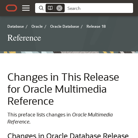
Database
/
Oracle
/
Oracle Database
/
Release 18
Reference
Changes in This Release
for Oracle Multimedia
Reference
This preface lists changes in
Oracle Multimedia
Reference
.
Changes in Oracle Database Release