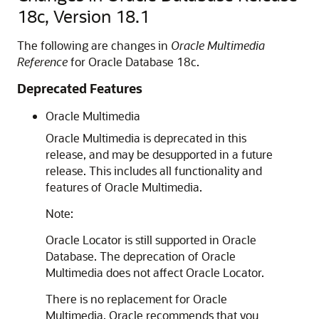
18c, Version 18.1
The following are changes in
Oracle Multimedia
Reference
for Oracle Database 18c.
Deprecated Features
Oracle Multimedia
Oracle Multimedia is deprecated in this
release, and may be desupported in a future
release. This includes all functionality and
features of Oracle Multimedia.
Note:
Oracle Locator is still supported in Oracle
Database. The deprecation of Oracle
Multimedia does not affect Oracle Locator.
There is no replacement for Oracle
Multimedia. Oracle recommends that you