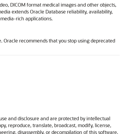
video, DICOM format medical images and other objects,
ia extends Oracle Database reliability, availability,
media-rich applications.
se. Oracle recommends that you stop using deprecated
se and disclosure and are protected by intellectual
y, reproduce, translate, broadcast, modify, license,
ineering, disassembly, or decompilation of this software,