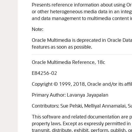
Presents reference information about using Or
or other heterogeneous media data in an integra
and data management to multimedia content in 
Note:
Oracle Multimedia is deprecated in Oracle Dat
features as soon as possible.
Oracle Multimedia Reference, 18c
E84256-02
Copyright © 1999, 2018, Oracle and/or its affili
Primary Author: Lavanya Jayapalan
Contributors: Sue Pelski, Melliyal Annamalai, 
This software and related documentation are pr
property laws. Except as expressly permitted in
transmit, distribute, exhibit, perform, publish,