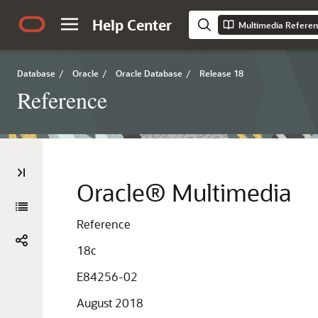
Help Center
Multimedia Refere
Database
/
Oracle
/
Oracle Database
/
Release 18
Reference
Oracle® Multimedia
Reference
18c
E84256-02
August 2018