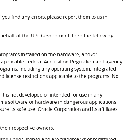
 you find any errors, please report them to us in
n behalf of the U.S. Government, then the following
rograms installed on the hardware, and/or
 applicable Federal Acquisition Regulation and agency-
programs, including any operating system, integrated
d license restrictions applicable to the programs. No
It is not developed or intended for use in any
 this software or hardware in dangerous applications,
re its safe use. Oracle Corporation and its affiliates
their respective owners.
used under license and are trademarks or registered