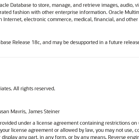
acle Database to store, manage, and retrieve images, audio, 
ted fashion with other enterprise information. Oracle Multimed
Internet, electronic commerce, medical, financial, and other 
abase Release 18c, and may be desupported in a future relea
ates. All rights reserved.
Susan Mavris, James Steiner
ovided under a license agreement containing restrictions on u
 your license agreement or allowed by law, you may not use, cop
 or display any part, in any form, or by any means. Reverse eng