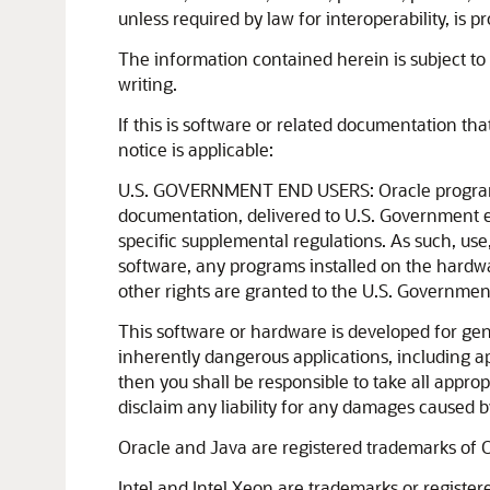
unless required by law for interoperability, is pr
The information contained herein is subject to 
writing.
If this is software or related documentation th
notice is applicable:
U.S. GOVERNMENT END USERS: Oracle programs, 
documentation, delivered to U.S. Government e
specific supplemental regulations. As such, use
software, any programs installed on the hardwa
other rights are granted to the U.S. Governmen
This software or hardware is developed for gen
inherently dangerous applications, including ap
then you shall be responsible to take all approp
disclaim any liability for any damages caused b
Oracle and Java are registered trademarks of O
Intel and Intel Xeon are trademarks or registe