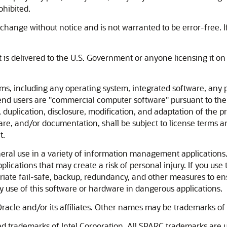
ohibited.
change without notice and is not warranted to be error-free. If
at is delivered to the U.S. Government or anyone licensing it o
including any operating system, integrated software, any p
nd users are "commercial computer software" pursuant to the
, duplication, disclosure, modification, and adaptation of the 
re, and/or documentation, shall be subject to license terms an
t.
eral use in a variety of information management applications. 
plications that may create a risk of personal injury. If you use
riate fail-safe, backup, redundancy, and other measures to ensu
y use of this software or hardware in dangerous applications.
racle and/or its affiliates. Other names may be trademarks of 
red trademarks of Intel Corporation. All SPARC trademarks are 