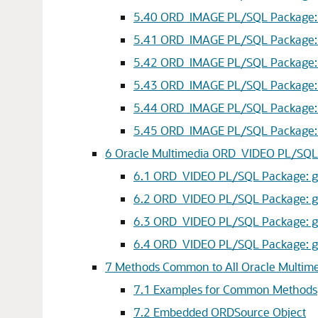
5.40
ORD_IMAGE PL/SQL Package: sc
5.41
ORD_IMAGE PL/SQL Package: sc
5.42
ORD_IMAGE PL/SQL Package: sc
5.43
ORD_IMAGE PL/SQL Package: t
5.44
ORD_IMAGE PL/SQL Package: t
5.45
ORD_IMAGE PL/SQL Package: t
6
Oracle Multimedia ORD_VIDEO PL/SQL
6.1
ORD_VIDEO PL/SQL Package: get
6.2
ORD_VIDEO PL/SQL Package: getPr
6.3
ORD_VIDEO PL/SQL Package: get
6.4
ORD_VIDEO PL/SQL Package: getPr
7
Methods Common to All Oracle Multime
7.1
Examples for Common Methods
7.2
Embedded ORDSource Object