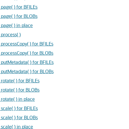
age( ) for BFILEs
age( ) for BLOBs
age( ) in place
rocess( )
rocessCopy( ) for BFILEs
rocessCopy( ) for BLOBs
utMetadata( ) for BFILEs
utMetadata( ) for BLOBs
tate( ) for BFILEs
otate( ) for BLOBs
tate( ) in place
ale( ) for BFILEs
cale( ) for BLOBs
ale( ) in place