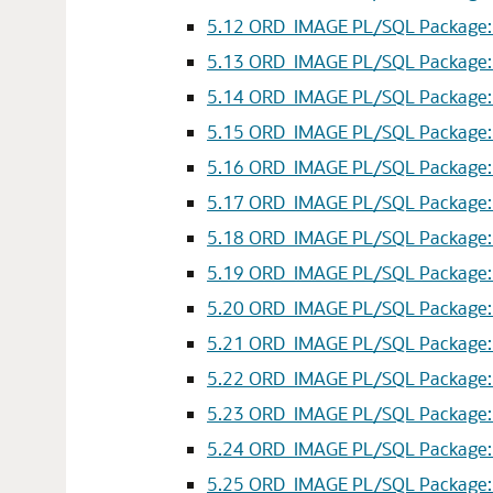
5.12
ORD_IMAGE PL/SQL Package: cr
5.13
ORD_IMAGE PL/SQL Package: fl
5.14
ORD_IMAGE PL/SQL Package: fl
5.15
ORD_IMAGE PL/SQL Package: fl
5.16
ORD_IMAGE PL/SQL Package: ge
5.17
ORD_IMAGE PL/SQL Package: getP
5.18
ORD_IMAGE PL/SQL Package: g
5.19
ORD_IMAGE PL/SQL Package: get
5.20
ORD_IMAGE PL/SQL Package: gr
5.21
ORD_IMAGE PL/SQL Package: g
5.22
ORD_IMAGE PL/SQL Package: gr
5.23
ORD_IMAGE PL/SQL Package: mi
5.24
ORD_IMAGE PL/SQL Package: m
5.25
ORD_IMAGE PL/SQL Package: mi