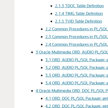
2.1.3
TDOC Table Definition
2.1.4
TIMG Table Definition
2.1.5
TVID Table Definition
2.2
Common Procedures in PL/SQL P
2.3
Common Procedures in PL/SQL 
2.4
Common Procedures in PL/SQL Pa
3
Oracle Multimedia ORD_AUDIO PL/SQ
3.1
ORD_AUDIO PL/SQL Package: get
3.2
ORD_AUDIO PL/SQL Package: getPr
3.3
ORD_AUDIO PL/SQL Package: get
3.4
ORD_AUDIO PL/SQL Package: getPr
4
Oracle Multimedia ORD_DOC PL/SQL 
4.1
ORD_DOC PL/SQL Package: getPr
4.2
ORD_DOC PL/SQL Package: getProp