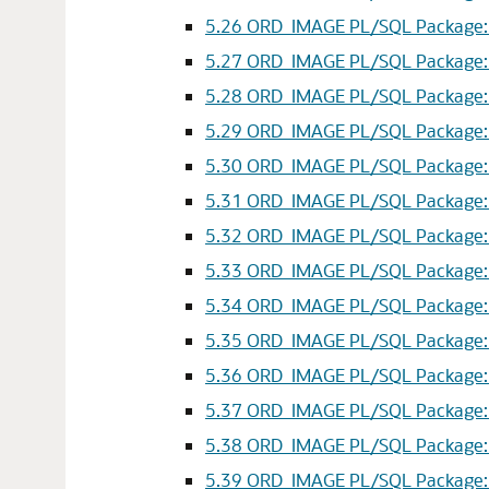
5.26
ORD_IMAGE PL/SQL Package: p
5.27
ORD_IMAGE PL/SQL Package: p
5.28
ORD_IMAGE PL/SQL Package: p
5.29
ORD_IMAGE PL/SQL Package: p
5.30
ORD_IMAGE PL/SQL Package: p
5.31
ORD_IMAGE PL/SQL Package: p
5.32
ORD_IMAGE PL/SQL Package: p
5.33
ORD_IMAGE PL/SQL Package: p
5.34
ORD_IMAGE PL/SQL Package: ro
5.35
ORD_IMAGE PL/SQL Package: r
5.36
ORD_IMAGE PL/SQL Package: ro
5.37
ORD_IMAGE PL/SQL Package: sc
5.38
ORD_IMAGE PL/SQL Package: s
5.39
ORD_IMAGE PL/SQL Package: sc