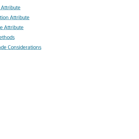
 Attribute
tion Attribute
e Attribute
ethods
ade Considerations