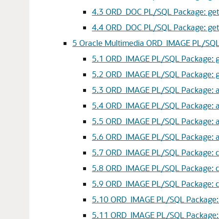
4.3
ORD_DOC PL/SQL Package: getPr
4.4
ORD_DOC PL/SQL Package: getProp
5
Oracle Multimedia ORD_IMAGE PL/SQ
5.1
ORD_IMAGE PL/SQL Package: get
5.2
ORD_IMAGE PL/SQL Package: ge
5.3
ORD_IMAGE PL/SQL Package: ap
5.4
ORD_IMAGE PL/SQL Package: ap
5.5
ORD_IMAGE PL/SQL Package: app
5.6
ORD_IMAGE PL/SQL Package: ap
5.7
ORD_IMAGE PL/SQL Package: con
5.8
ORD_IMAGE PL/SQL Package: co
5.9
ORD_IMAGE PL/SQL Package: con
5.10
ORD_IMAGE PL/SQL Package: cr
5.11
ORD_IMAGE PL/SQL Package: c