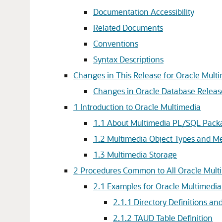
Documentation Accessibility
Related Documents
Conventions
Syntax Descriptions
Changes in This Release for Oracle Mult
Changes in Oracle Database Releas
1
Introduction to Oracle Multimedia
1.1
About Multimedia PL/SQL Pack
1.2
Multimedia Object Types and M
1.3
Multimedia Storage
2
Procedures Common to All Oracle Mul
2.1
Examples for Oracle Multimedi
2.1.1
Directory Definitions a
2.1.2
TAUD Table Definition