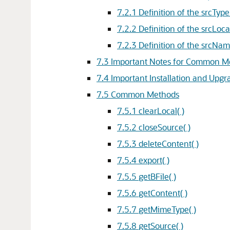
7.2.1
Definition of the srcType
7.2.2
Definition of the srcLoca
7.2.3
Definition of the srcNam
7.3
Important Notes for Common M
7.4
Important Installation and Upgr
7.5
Common Methods
7.5.1
clearLocal( )
7.5.2
closeSource( )
7.5.3
deleteContent( )
7.5.4
export( )
7.5.5
getBFile( )
7.5.6
getContent( )
7.5.7
getMimeType( )
7.5.8
getSource( )