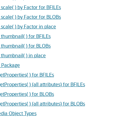
ale( ) by Factor for BFILEs
ale( ) by Factor for BLOBs
ale( ) by Factor in place
humbnail( ) for BFILEs
humbnail( ) for BLOBs
humbnail( ) in place
 Package
Properties( ) for BFILEs
operties( ) (all attributes) for BFILEs
Properties( ) for BLOBs
operties( ) (all attributes) for BLOBs
dia Object Types