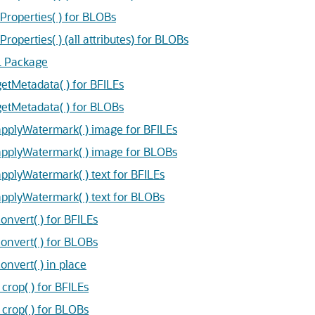
operties( ) for BLOBs
erties( ) (all attributes) for BLOBs
L Package
Metadata( ) for BFILEs
tMetadata( ) for BLOBs
plyWatermark( ) image for BFILEs
plyWatermark( ) image for BLOBs
lyWatermark( ) text for BFILEs
plyWatermark( ) text for BLOBs
vert( ) for BFILEs
nvert( ) for BLOBs
vert( ) in place
op( ) for BFILEs
rop( ) for BLOBs