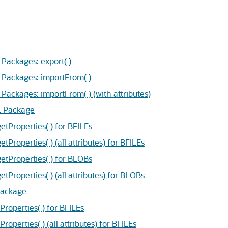
ackages: export( )
Packages: importFrom( )
ckages: importFrom( ) (with attributes)
L Package
Properties( ) for BFILEs
operties( ) (all attributes) for BFILEs
Properties( ) for BLOBs
operties( ) (all attributes) for BLOBs
Package
operties( ) for BFILEs
erties( ) (all attributes) for BFILEs