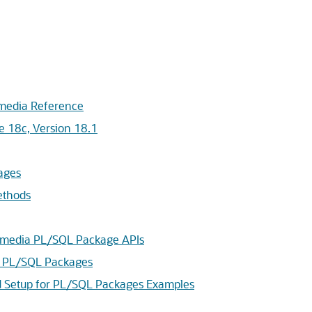
imedia Reference
e 18c, Version 18.1
ages
ethods
timedia PL/SQL Package APIs
a PL/SQL Packages
nd Setup for PL/SQL Packages Examples