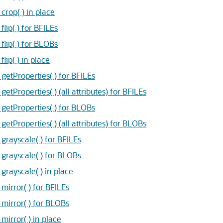
op( ) in place
ip( ) for BFILEs
ip( ) for BLOBs
ip( ) in place
tProperties( ) for BFILEs
roperties( ) (all attributes) for BFILEs
etProperties( ) for BLOBs
Properties( ) (all attributes) for BLOBs
ayscale( ) for BFILEs
rayscale( ) for BLOBs
ayscale( ) in place
rror( ) for BFILEs
irror( ) for BLOBs
rror( ) in place