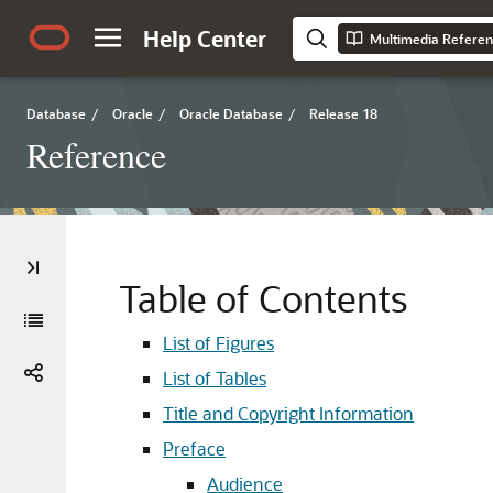
Help Center
Multimedia Refere
Database
/
Oracle
/
Oracle Database
/
Release 18
Reference
Table of Contents
List of Figures
List of Tables
Title and Copyright Information
Preface
Audience