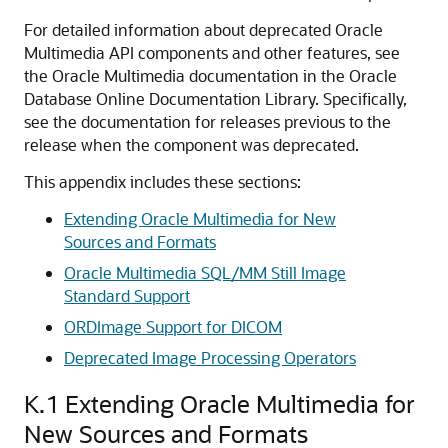
For detailed information about deprecated Oracle
Multimedia API components and other features, see
the Oracle Multimedia documentation in the Oracle
Database Online Documentation Library. Specifically,
see the documentation for releases previous to the
release when the component was deprecated.
This appendix includes these sections:
Extending Oracle Multimedia for New
Sources and Formats
Oracle Multimedia SQL/MM Still Image
Standard Support
ORDImage Support for DICOM
Deprecated Image Processing Operators
K.1
Extending Oracle Multimedia for
New Sources and Formats