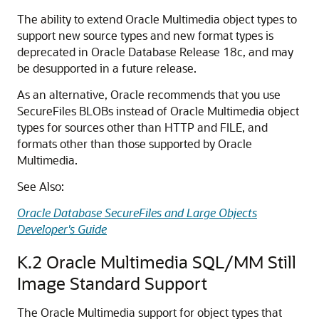
The ability to extend Oracle Multimedia object types to
support new source types and new format types is
deprecated in Oracle Database Release 18c, and may
be desupported in a future release.
As an alternative, Oracle recommends that you use
SecureFiles BLOBs instead of Oracle Multimedia object
types for sources other than HTTP and FILE, and
formats other than those supported by Oracle
Multimedia.
See Also:
Oracle Database SecureFiles and Large Objects
Developer's Guide
K.2
Oracle Multimedia SQL/MM Still
Image Standard Support
The Oracle Multimedia support for object types that