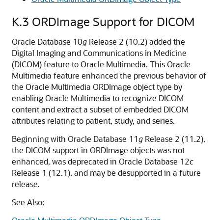
K.3
ORDImage Support for DICOM
Oracle Database 10
g
Release 2 (10.2) added the
Digital Imaging and Communications in Medicine
(DICOM) feature to Oracle Multimedia. This Oracle
Multimedia feature enhanced the previous behavior of
the Oracle Multimedia ORDImage object type by
enabling Oracle Multimedia to recognize DICOM
content and extract a subset of embedded DICOM
attributes relating to patient, study, and series.
Beginning with Oracle Database 11
g
Release 2 (11.2),
the DICOM support in ORDImage objects was not
enhanced, was deprecated in Oracle Database 12
c
Release 1 (12.1), and may be desupported in a future
release.
See Also: