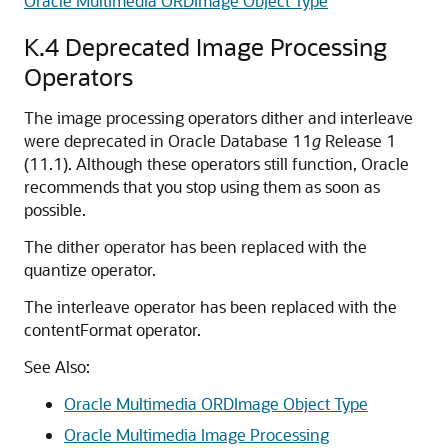
Oracle Multimedia ORDImage Object Type
K.4
Deprecated Image Processing
Operators
The image processing operators dither and interleave
were deprecated in Oracle Database 11
g
Release 1
(11.1). Although these operators still function, Oracle
recommends that you stop using them as soon as
possible.
The dither operator has been replaced with the
quantize operator.
The interleave operator has been replaced with the
contentFormat operator.
See Also:
Oracle Multimedia ORDImage Object Type
Oracle Multimedia Image Processing