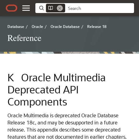
Database
/
Oracle
/
Oracle Database
/
Release 18
Reference
K
Oracle Multimedia
Deprecated API
Components
Oracle Multimedia is deprecated Oracle Database
Release 18c, and may be desupported in a future
release. This appendix describes some deprecated
features that are not documented in earlier chapters.