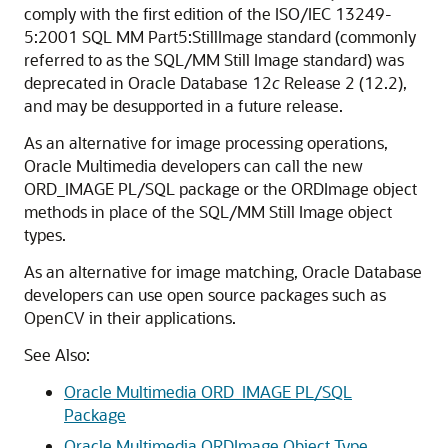
comply with the first edition of the ISO/IEC 13249-
5:2001 SQL MM Part5:StillImage standard (commonly
referred to as the SQL/MM Still Image standard) was
deprecated in Oracle Database 12
c
Release 2 (12.2),
and may be desupported in a future release.
As an alternative for image processing operations,
Oracle Multimedia developers can call the new
ORD_IMAGE PL/SQL package or the ORDImage object
methods in place of the SQL/MM Still Image object
types.
As an alternative for image matching, Oracle Database
developers can use open source packages such as
OpenCV in their applications.
See Also:
Oracle Multimedia ORD_IMAGE PL/SQL
Package
Oracle Multimedia ORDImage Object Type