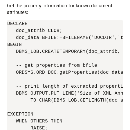
Get the property information for known document
attributes:
DECLARE

   doc_attrib CLOB;

   doc_data BFILE:=BFILENAME('DOCDIR','test
BEGIN

   DBMS_LOB.CREATETEMPORARY(doc_attrib, FA
   -- get properties from bfile

   ORDSYS.ORD_DOC.getProperties(doc_data, d
   -- print length of extracted properties

   DBMS_OUTPUT.PUT_LINE('Size of XML Annota
        TO_CHAR(DBMS_LOB.GETLENGTH(doc_attr
EXCEPTION

   WHEN OTHERS THEN

        RAISE;
