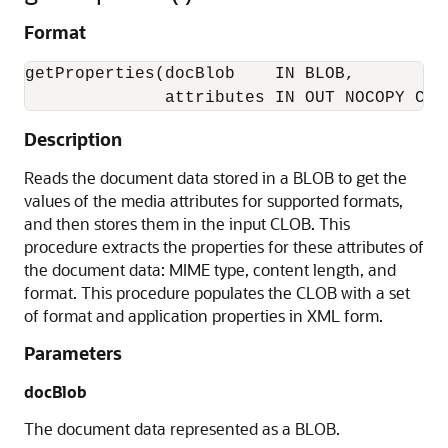
Format
getProperties(docBlob    IN BLOB, 

Description
Reads the document data stored in a BLOB to get the
values of the media attributes for supported formats,
and then stores them in the input CLOB. This
procedure extracts the properties for these attributes of
the document data: MIME type, content length, and
format. This procedure populates the CLOB with a set
of format and application properties in XML form.
Parameters
docBlob
The document data represented as a BLOB.