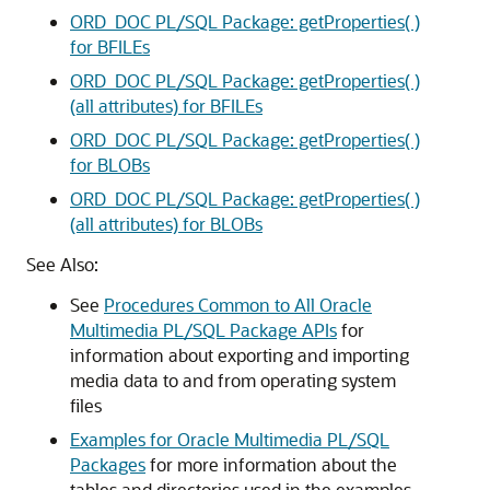
ORD_DOC PL/SQL Package: getProperties( )
for BFILEs
ORD_DOC PL/SQL Package: getProperties( )
(all attributes) for BFILEs
ORD_DOC PL/SQL Package: getProperties( )
for BLOBs
ORD_DOC PL/SQL Package: getProperties( )
(all attributes) for BLOBs
See Also:
See
Procedures Common to All Oracle
Multimedia PL/SQL Package APIs
for
information about exporting and importing
media data to and from operating system
files
Examples for Oracle Multimedia PL/SQL
Packages
for more information about the
tables and directories used in the examples