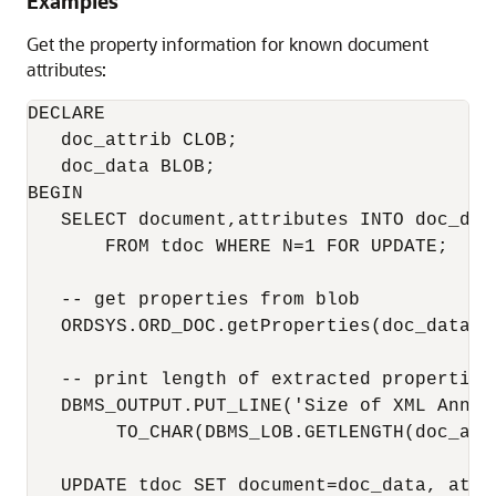
Examples
Get the property information for known document
attributes:
DECLARE

   doc_attrib CLOB;

   doc_data BLOB;

BEGIN

   SELECT document,attributes INTO doc_data
       FROM tdoc WHERE N=1 FOR UPDATE;

   -- get properties from blob 

   ORDSYS.ORD_DOC.getProperties(doc_data, d
   -- print length of extracted properties

   DBMS_OUTPUT.PUT_LINE('Size of XML Annota
        TO_CHAR(DBMS_LOB.GETLENGTH(doc_attr
   UPDATE tdoc SET document=doc_data, attr