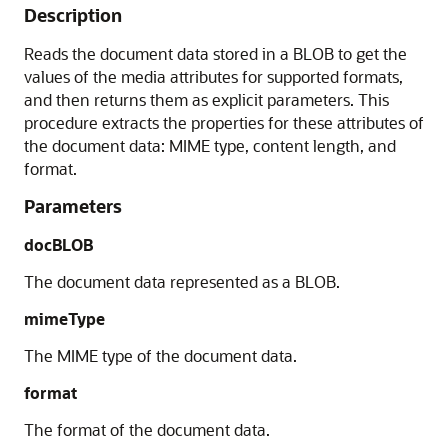
Description
Reads the document data stored in a BLOB to get the
values of the media attributes for supported formats,
and then returns them as explicit parameters. This
procedure extracts the properties for these attributes of
the document data: MIME type, content length, and
format.
Parameters
docBLOB
The document data represented as a BLOB.
mimeType
The MIME type of the document data.
format
The format of the document data.