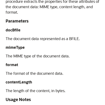
procedure extracts the properties for these attributes of
the document data: MIME type, content length, and
format.
Parameters
docBfile
The document data represented as a BFILE.
mimeType
The MIME type of the document data.
format
The format of the document data.
contentLength
The length of the content, in bytes.
Usage Notes