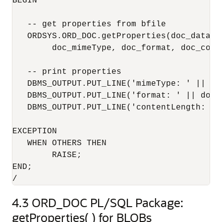
BEGIN

   -- get properties from bfile

   ORDSYS.ORD_DOC.getProperties(doc_data,

        doc_mimeType, doc_format, doc_conte
   -- print properties

   DBMS_OUTPUT.PUT_LINE('mimeType: ' || doc
   DBMS_OUTPUT.PUT_LINE('format: ' || doc_f
   DBMS_OUTPUT.PUT_LINE('contentLength: ' 
EXCEPTION

   WHEN OTHERS THEN

        RAISE;

END;

/
4.3
ORD_DOC PL/SQL Package:
getProperties( ) for BLOBs