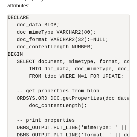
attributes:
DECLARE

   doc_data BLOB;

   doc_mimeType VARCHAR2(80);

   doc_format VARCHAR2(32):=NULL;

   doc_contentLength NUMBER;

BEGIN

   SELECT document, mimetype, format, conte
       INTO doc_data, doc_mimeType, doc_fo
       FROM tdoc WHERE N=1 FOR UPDATE;

   -- get properties from blob

   ORDSYS.ORD_DOC.getProperties(doc_data, 
       doc_contentLength);

   -- print properties

   DBMS_OUTPUT.PUT_LINE('mimeType: ' || doc
   DBMS_OUTPUT.PUT_LINE('format: ' || doc_f