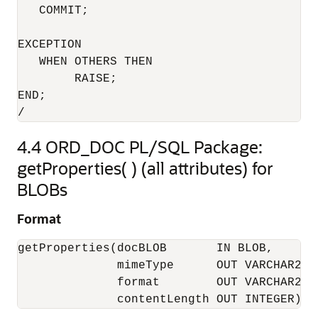
   COMMIT;

EXCEPTION

   WHEN OTHERS THEN

        RAISE;

END;

/
4.4
ORD_DOC PL/SQL Package:
getProperties( ) (all attributes) for
BLOBs
Format
getProperties(docBLOB       IN BLOB, 

              mimeType      OUT VARCHAR2, 

              format        OUT VARCHAR2, 

              contentLength OUT INTEGER);