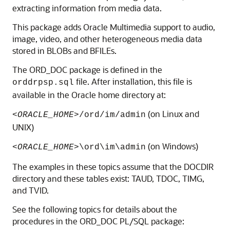
extracting information from media data.
This package adds Oracle Multimedia support to audio,
image, video, and other heterogeneous media data
stored in BLOBs and BFILEs.
The ORD_DOC package is defined in the
file. After installation, this file is
orddrpsp.sql
available in the Oracle home directory at:
(on Linux and
<ORACLE_HOME>
/ord/im/admin
UNIX)
(on Windows)
<ORACLE_HOME>
\ord\im\admin
The examples in these topics assume that the DOCDIR
directory and these tables exist: TAUD, TDOC, TIMG,
and TVID.
See the following topics for details about the
procedures in the ORD_DOC PL/SQL package: