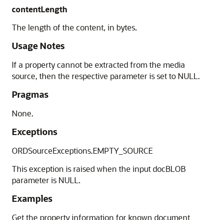
contentLength
The length of the content, in bytes.
Usage Notes
If a property cannot be extracted from the media
source, then the respective parameter is set to NULL.
Pragmas
None.
Exceptions
ORDSourceExceptions.EMPTY_SOURCE
This exception is raised when the input docBLOB
parameter is NULL.
Examples
Get the property information for known document