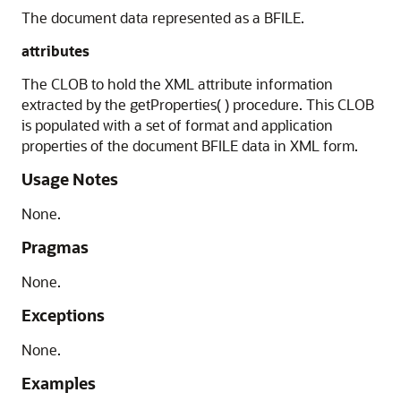
The document data represented as a BFILE.
attributes
The CLOB to hold the XML attribute information
extracted by the getProperties( ) procedure. This CLOB
is populated with a set of format and application
properties of the document BFILE data in XML form.
Usage Notes
None.
Pragmas
None.
Exceptions
None.
Examples