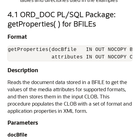
4.1
ORD_DOC PL/SQL Package:
getProperties( ) for BFILEs
Format
getProperties(docBfile   IN OUT NOCOPY BFIL
              attributes IN OUT NOCOPY CLO
Description
Reads the document data stored in a BFILE to get the
values of the media attributes for supported formats,
and then stores them in the input CLOB. This
procedure populates the CLOB with a set of format and
application properties in XML form.
Parameters
docBfile