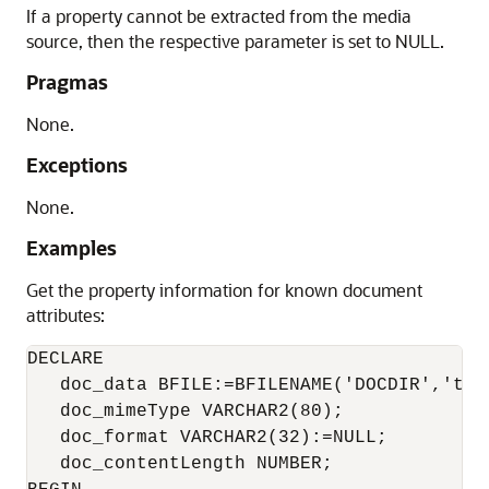
If a property cannot be extracted from the media
source, then the respective parameter is set to NULL.
Pragmas
None.
Exceptions
None.
Examples
Get the property information for known document
attributes:
DECLARE

   doc_data BFILE:=BFILENAME('DOCDIR','test
   doc_mimeType VARCHAR2(80);

   doc_format VARCHAR2(32):=NULL;

   doc_contentLength NUMBER;
