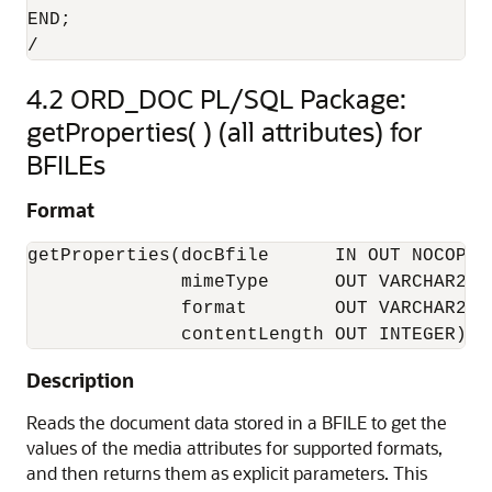
END;

/
4.2
ORD_DOC PL/SQL Package:
getProperties( ) (all attributes) for
BFILEs
Format
getProperties(docBfile      IN OUT NOCOPY B
              mimeType      OUT VARCHAR2, 

              format        OUT VARCHAR2, 

              contentLength OUT INTEGER);
Description
Reads the document data stored in a BFILE to get the
values of the media attributes for supported formats,
and then returns them as explicit parameters. This