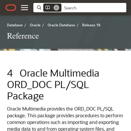
Database
/
Oracle
/
Oracle Database
/
Release 18
Reference
4
Oracle Multimedia
ORD_DOC PL/SQL
Package
Oracle Multimedia provides the ORD_DOC PL/SQL
package. This package provides procedures to perform
common operations such as importing and exporting
media data to and from operating system files, and