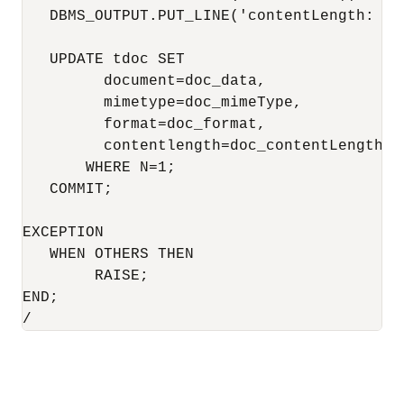
   DBMS_OUTPUT.PUT_LINE('contentLength: ' 
   UPDATE tdoc SET

         document=doc_data,

         mimetype=doc_mimeType,

         format=doc_format,

         contentlength=doc_contentLength

       WHERE N=1;

   COMMIT;

EXCEPTION

   WHEN OTHERS THEN

        RAISE;

END;

/