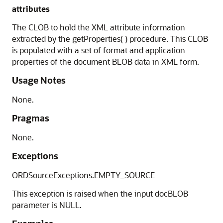
attributes
The CLOB to hold the XML attribute information
extracted by the getProperties( ) procedure. This CLOB
is populated with a set of format and application
properties of the document BLOB data in XML form.
Usage Notes
None.
Pragmas
None.
Exceptions
ORDSourceExceptions.EMPTY_SOURCE
This exception is raised when the input docBLOB
parameter is NULL.