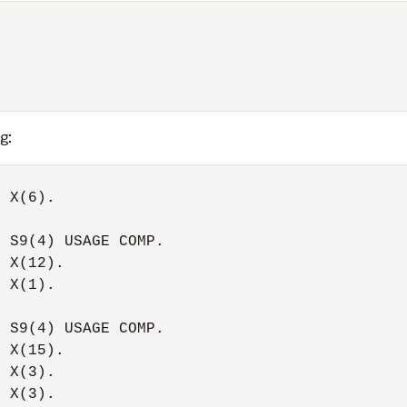
g:
 X(6).

 S9(4) USAGE COMP.

 X(12).

 X(1).

 S9(4) USAGE COMP.

 X(15).

 X(3).

 X(3).
