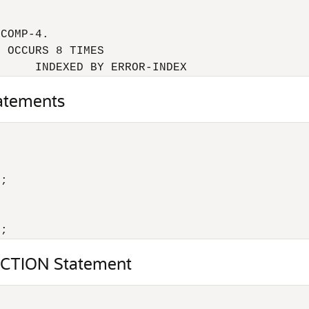


COMP-4.

 OCCURS 8 TIMES

      INDEXED BY ERROR-INDEX
atements
;

);
CTION Statement