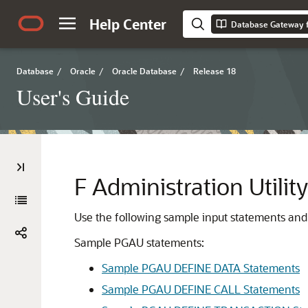
Help Center
Database Gateway f
Database
/
Oracle
/
Oracle Database
/
Release 18
User's Guide
F
Administration Utili
Use the following sample input statements and 
Sample PGAU statements:
Sample PGAU DEFINE DATA Statements
Sample PGAU DEFINE CALL Statements