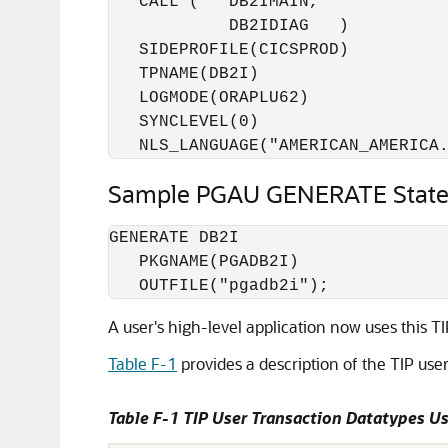
   CALL (   DB2IMAIN,

            DB2IDIAG   )

   SIDEPROFILE(CICSPROD)

   TPNAME(DB2I)

   LOGMODE(ORAPLU62)

   SYNCLEVEL(0)

   NLS_LANGUAGE("AMERICAN_AMERICA
Sample PGAU GENERATE Stat
GENERATE DB2I

   PKGNAME(PGADB2I)

A user's high-level application now uses this T
Table F-1
provides a description of the TIP us
Table F-1 TIP User Transaction Datatypes 