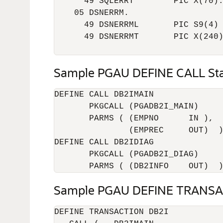
      49 SQLERRT        PIC X(70).
    05 DSNERRM.

      49 DSNERRML       PIC S9(4) 
      49 DSNERRMT       PIC X(240)
                                 
Sample PGAU DEFINE CALL St
DEFINE CALL DB2IMAIN

       PKGCALL (PGADB2I_MAIN)

       PARMS ( (EMPNO      IN ),

               (EMPREC     OUT)  )
DEFINE CALL DB2IDIAG

       PKGCALL (PGADB2I_DIAG)

       PARMS ( (DB2INFO    OUT)  
Sample PGAU DEFINE TRANSA
DEFINE TRANSACTION DB2I
