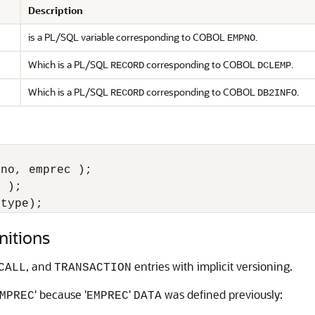
Description
is a PL/SQL variable corresponding to COBOL
.
EMPNO
Which is a PL/SQL
corresponding to COBOL
.
RECORD
DCLEMP
Which is a PL/SQL
corresponding to COBOL
.
RECORD
DB2INFO
no, emprec );

 );

mtype);
nitions
, and
entries with implicit versioning.
CALL
TRANSACTION
' because '
'
was defined previously:
MPREC
EMPREC
DATA