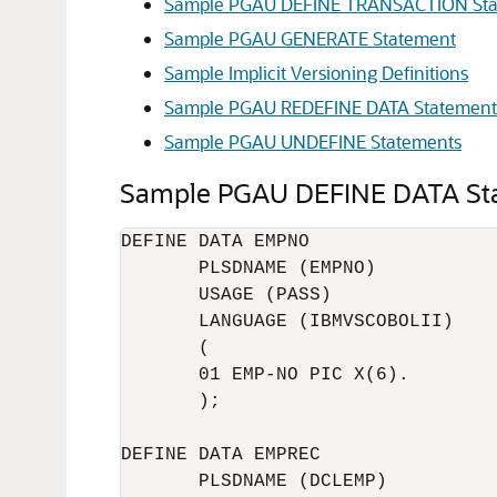
Sample PGAU DEFINE TRANSACTION St
Sample PGAU GENERATE Statement
Sample Implicit Versioning Definitions
Sample PGAU REDEFINE DATA Statement
Sample PGAU UNDEFINE Statements
Sample PGAU DEFINE DATA St
DEFINE DATA EMPNO

       PLSDNAME (EMPNO)

       USAGE (PASS)

       LANGUAGE (IBMVSCOBOLII)

       (

       01 EMP-NO PIC X(6).

       ); 

DEFINE DATA EMPREC

       PLSDNAME (DCLEMP)
