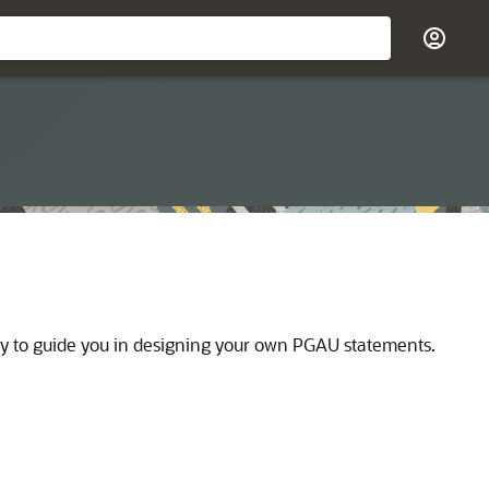
ity to guide you in designing your own PGAU statements.