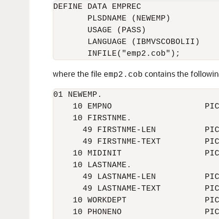
DEFINE DATA EMPREC

       PLSDNAME (NEWEMP)

       USAGE (PASS)

       LANGUAGE (IBMVSCOBOLII)

where the file
contains the followin
emp2.cob
01 NEWEMP.

    10 EMPNO                   PIC
    10 FIRSTNME.

      49 FIRSTNME-LEN          PIC
      49 FIRSTNME-TEXT         PIC
    10 MIDINIT                 PIC
    10 LASTNAME.

      49 LASTNAME-LEN          PIC
      49 LASTNAME-TEXT         PIC
    10 WORKDEPT                PIC
    10 PHONENO                 PIC