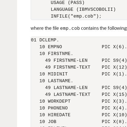
       USAGE (PASS)

       LANGUAGE (IBMVSCOBOLII)

where the file
contains the following
emp.cob
01 DCLEMP.

   10 EMPNO              PIC X(6).
   10 FIRSTNME.  

     49 FIRSTNME-LEN     PIC S9(4)
     49 FIRSTNME-TEXT    PIC X(12)
   10 MIDINIT            PIC X(1).
   10 LASTNAME.

     49 LASTNAME-LEN     PIC S9(4)
     49 LASTNAME-TEXT    PIC X(15)
   10 WORKDEPT           PIC X(3).
   10 PHONENO            PIC X(4).
   10 HIREDATE           PIC X(10)
   10 JOB                PIC X(8).