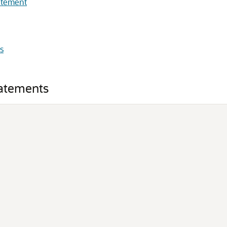
atement
s
atements