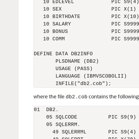
   10 EDLEVEL            PIC S9(4)
   10 SEX                PIC X(1)

   10 BIRTHDATE          PIC X(10)
   10 SALARY             PIC S9999
   10 BONUS              PIC S9999
   10 COMM               PIC S9999
DEFINE DATA DB2INFO

       PLSDNAME (DB2)

       USAGE (PASS)

       LANGUAGE (IBMVSCOBOLII)

where the file
contains the following
db2.cob
01  DB2.

    05 SQLCODE          PIC S9(9) 
    05 SQLERRM.

      49 SQLERRML       PIC S9(4) 