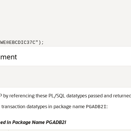
.WE8EBCDIC37C");
ement
IP by referencing these
PL/SQL datatypes passed and returned
er transaction datatypes in package name
:
PGADB2I
Used in Package Name PGADB2I