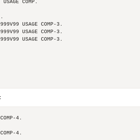
 USAGE COMP.

.

999V99 USAGE COMP-3.

999V99 USAGE COMP-3.

999V99 USAGE COMP-3.

:
COMP-4.

COMP-4.
