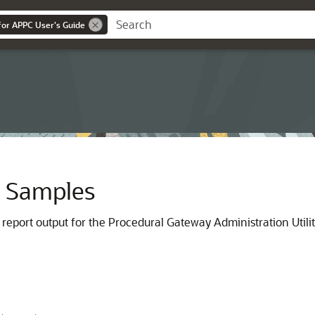
or APPC User's Guide
ty Samples
report output for the Procedural Gateway Administration Util