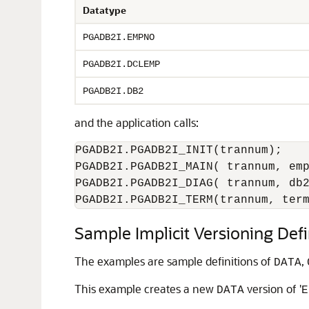
Datatype
PGADB2I.EMPNO
PGADB2I.DCLEMP
PGADB2I.DB2
and the application calls:
PGADB2I.PGADB2I_INIT(trannum);

PGADB2I.PGADB2I_MAIN( trannum, emp
PGADB2I.PGADB2I_DIAG( trannum, db2
PGADB2I.PGADB2I_TERM(trannum, ter
Sample Implicit Versioning Defi
The examples are sample definitions of
,
DATA
This example creates a new
version of '
DATA
E