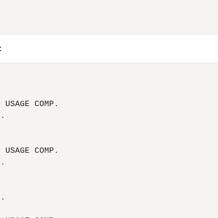
:


 USAGE COMP.

.



 USAGE COMP.

.





.


