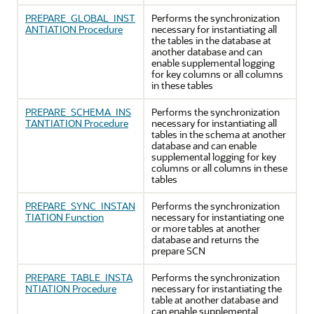
PREPARE_GLOBAL_INST
Performs the synchronization
ANTIATION Procedure
necessary for instantiating all
the tables in the database at
another database and can
enable supplemental logging
for key columns or all columns
in these tables
PREPARE_SCHEMA_INS
Performs the synchronization
TANTIATION Procedure
necessary for instantiating all
tables in the schema at another
database and can enable
supplemental logging for key
columns or all columns in these
tables
PREPARE_SYNC_INSTAN
Performs the synchronization
TIATION Function
necessary for instantiating one
or more tables at another
database and returns the
prepare SCN
PREPARE_TABLE_INSTA
Performs the synchronization
NTIATION Procedure
necessary for instantiating the
table at another database and
can enable supplemental