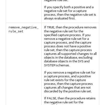
If you specify both a positive and a
negative rule set for a capture
process, then the negative rule set is
always evaluated first.
If
, then the procedure removes
remove_negative_
TRUE
the negative rule set for the
rule_set
specified capture process. If you
remove a negative rule set for a
capture process, and the capture
process does not have a positive
rule set, then the capture process
captures all supported changes to all
objects in the database, excluding
database objects in the
and
SYS
schemas.
SYSTEM
If you remove a negative rule set for
a capture process, and a positive
rule set exists for the capture
process, then the capture process
captures all changes that are not
discarded by the positive rule set.
If
, then the procedure retains
FALSE
the negative rule set for the