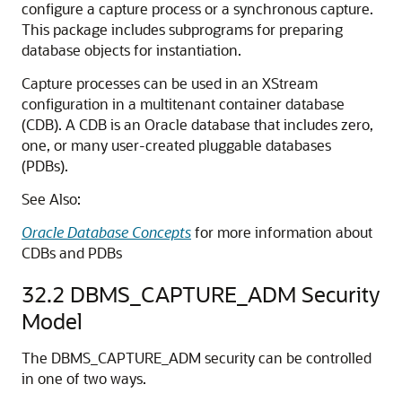
configure a capture process or a synchronous capture.
This package includes subprograms for preparing
database objects for instantiation.
Capture processes can be used in an XStream
configuration in a multitenant container database
(CDB). A CDB is an Oracle database that includes zero,
one, or many user-created pluggable databases
(PDBs).
See Also:
Oracle Database Concepts
for more information about
CDBs and PDBs
32.2
DBMS_CAPTURE_ADM Security
Model
The DBMS_CAPTURE_ADM security can be controlled
in one of two ways.