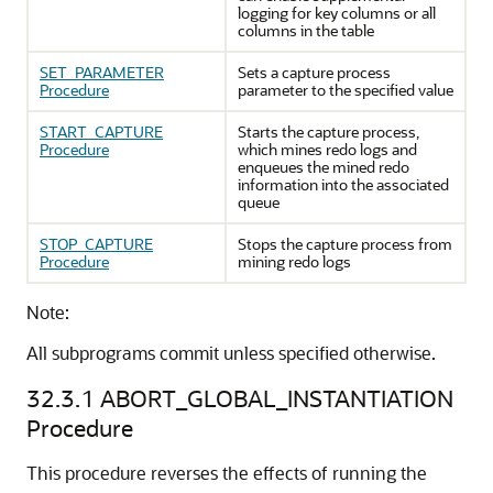
logging for key columns or all
columns in the table
SET_PARAMETER
Sets a capture process
Procedure
parameter to the specified value
START_CAPTURE
Starts the capture process,
Procedure
which mines redo logs and
enqueues the mined redo
information into the associated
queue
STOP_CAPTURE
Stops the capture process from
Procedure
mining redo logs
Note:
All subprograms commit unless specified otherwise.
32.3.1
ABORT_GLOBAL_INSTANTIATION
Procedure
This procedure reverses the effects of running the