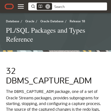
Database
/
Oracle
/
Oracle Database
/
Release 18
PL/SQL Packages and Types
Reference
32
DBMS_CAPTURE_ADM
The
package, one of a set of
DBMS_CAPTURE_ADM
Oracle Streams packages, provides subprograms for
starting, stopping, and configuring a capture process.
The source of the captured changes is the redo logs,