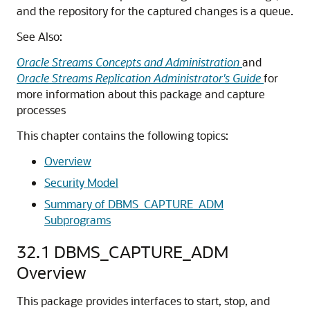
and the repository for the captured changes is a queue.
See Also:
Oracle Streams Concepts and Administration
and
Oracle Streams Replication Administrator's Guide
for
more information about this package and capture
processes
This chapter contains the following topics:
Overview
Security Model
Summary of DBMS_CAPTURE_ADM
Subprograms
32.1
DBMS_CAPTURE_ADM
Overview
This package provides interfaces to start, stop, and