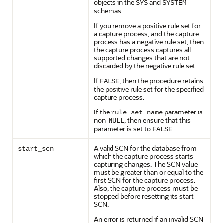
objects in the
and
SYS
SYSTEM
schemas.
If you remove a positive rule set for
a capture process, and the capture
process has a negative rule set, then
the capture process captures all
supported changes that are not
discarded by the negative rule set.
If
, then the procedure retains
FALSE
the positive rule set for the specified
capture process.
If the
parameter is
rule_set_name
non-
, then ensure that this
NULL
parameter is set to
.
FALSE
A valid SCN for the database from
start_scn
which the capture process starts
capturing changes. The SCN value
must be greater than or equal to the
first SCN for the capture process.
Also, the capture process must be
stopped before resetting its start
SCN.
An error is returned if an invalid SCN