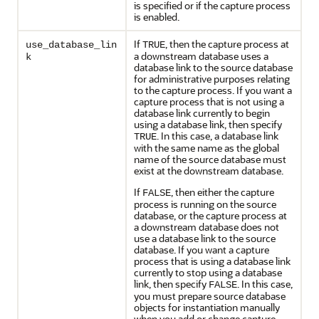
is specified or if the capture process
is enabled.
If
, then the capture process at
use_database_lin
TRUE
a downstream database uses a
k
database link to the source database
for administrative purposes relating
to the capture process. If you want a
capture process that is not using a
database link currently to begin
using a database link, then specify
. In this case, a database link
TRUE
with the same name as the global
name of the source database must
exist at the downstream database.
If
, then either the capture
FALSE
process is running on the source
database, or the capture process at
a downstream database does not
use a database link to the source
database. If you want a capture
process that is using a database link
currently to stop using a database
link, then specify
. In this case,
FALSE
you must prepare source database
objects for instantiation manually
when you add or change capture