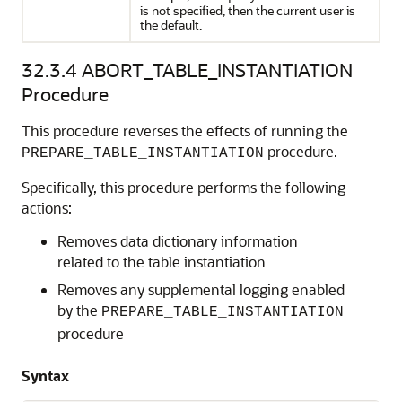
is not specified, then the current user is
the default.
32.3.4
ABORT_TABLE_INSTANTIATION
Procedure
This procedure reverses the effects of running the
procedure.
PREPARE_TABLE_INSTANTIATION
Specifically, this procedure performs the following
actions:
Removes data dictionary information
related to the table instantiation
Removes any supplemental logging enabled
by the
PREPARE_TABLE_INSTANTIATION
procedure
Syntax