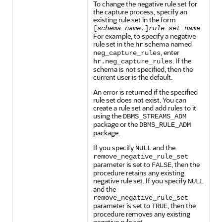
To change the negative rule set for
the capture process, specify an
existing rule set in the form
.
[
schema_name
.]
rule_set_name
For example, to specify a negative
rule set in the
schema named
hr
, enter
neg_capture_rules
. If the
hr.neg_capture_rules
schema is not specified, then the
current user is the default.
An error is returned if the specified
rule set does not exist. You can
create a rule set and add rules to it
using the
DBMS_STREAMS_ADM
package or the
DBMS_RULE_ADM
package.
If you specify
and the
NULL
remove_negative_rule_set
parameter is set to
, then the
FALSE
procedure retains any existing
negative rule set. If you specify
NULL
and the
remove_negative_rule_set
parameter is set to
, then the
TRUE
procedure removes any existing
negative rule set.