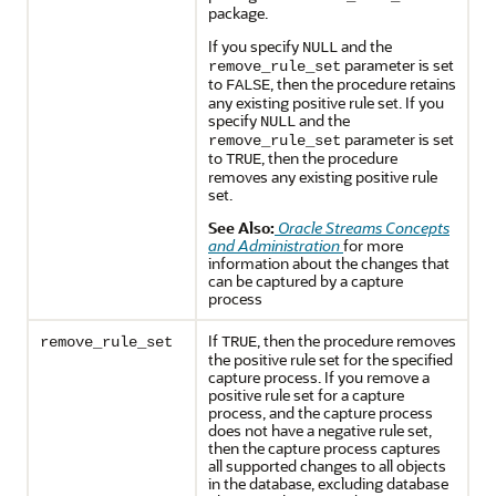
package.
If you specify
and the
NULL
parameter is set
remove_rule_set
to
, then the procedure retains
FALSE
any existing positive rule set. If you
specify
and the
NULL
parameter is set
remove_rule_set
to
, then the procedure
TRUE
removes any existing positive rule
set.
See Also:
Oracle Streams Concepts
and Administration
for more
information about the changes that
can be captured by a capture
process
If
, then the procedure removes
remove_rule_set
TRUE
the positive rule set for the specified
capture process. If you remove a
positive rule set for a capture
process, and the capture process
does not have a negative rule set,
then the capture process captures
all supported changes to all objects
in the database, excluding database