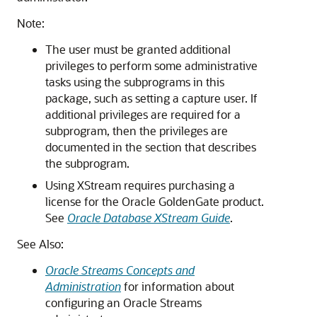
Note:
The user must be granted additional
privileges to perform some administrative
tasks using the subprograms in this
package, such as setting a capture user. If
additional privileges are required for a
subprogram, then the privileges are
documented in the section that describes
the subprogram.
Using XStream requires purchasing a
license for the Oracle GoldenGate product.
See
Oracle Database XStream Guide
.
See Also:
Oracle Streams Concepts and
Administration
for information about
configuring an Oracle Streams