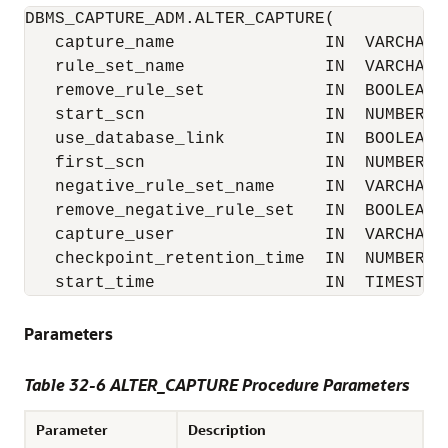
DBMS_CAPTURE_ADM.ALTER_CAPTURE(

   capture_name               IN  VARCHAR2,
   rule_set_name              IN  VARCHAR2 
   remove_rule_set            IN  BOOLEAN  
   start_scn                  IN  NUMBER   
   use_database_link          IN  BOOLEAN  
   first_scn                  IN  NUMBER   
   negative_rule_set_name     IN  VARCHAR2 
   remove_negative_rule_set   IN  BOOLEAN  
   capture_user               IN  VARCHAR2 
   checkpoint_retention_time  IN  NUMBER   
   start_time                 IN  TIMESTAM
Parameters
Table 32-6 ALTER_CAPTURE Procedure Parameters
Parameter
Description