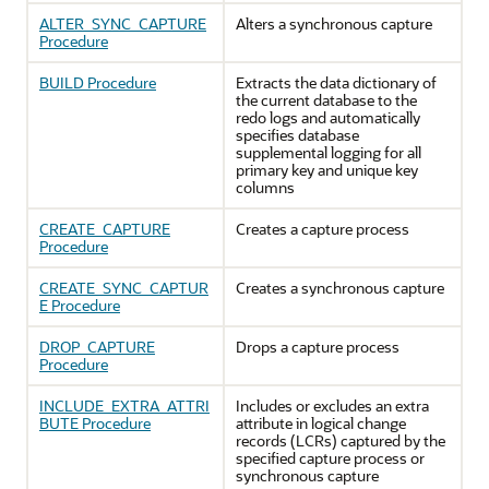
ALTER_SYNC_CAPTURE
Alters a synchronous capture
Procedure
BUILD Procedure
Extracts the data dictionary of
the current database to the
redo logs and automatically
specifies database
supplemental logging for all
primary key and unique key
columns
CREATE_CAPTURE
Creates a capture process
Procedure
CREATE_SYNC_CAPTUR
Creates a synchronous capture
E Procedure
DROP_CAPTURE
Drops a capture process
Procedure
INCLUDE_EXTRA_ATTRI
Includes or excludes an extra
BUTE Procedure
attribute in logical change
records (LCRs) captured by the
specified capture process or
synchronous capture