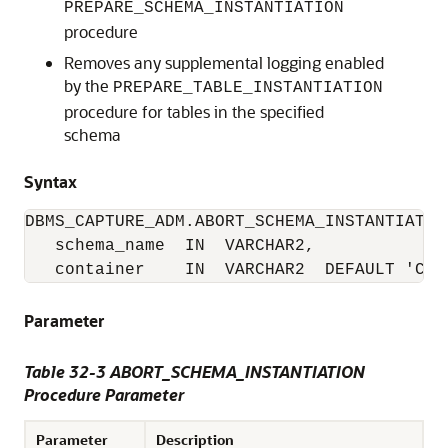
PREPARE_SCHEMA_INSTANTIATION
procedure
Removes any supplemental logging enabled
by the
PREPARE_TABLE_INSTANTIATION
procedure for tables in the specified
schema
Syntax
DBMS_CAPTURE_ADM.ABORT_SCHEMA_INSTANTIATION
   schema_name  IN  VARCHAR2,

   container    IN  VARCHAR2  DEFAULT 'CUR
Parameter
Table 32-3 ABORT_SCHEMA_INSTANTIATION
Procedure Parameter
Parameter
Description