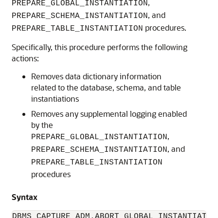
,
PREPARE_GLOBAL_INSTANTIATION
, and
PREPARE_SCHEMA_INSTANTIATION
procedures.
PREPARE_TABLE_INSTANTIATION
Specifically, this procedure performs the following
actions:
Removes data dictionary information
related to the database, schema, and table
instantiations
Removes any supplemental logging enabled
by the
,
PREPARE_GLOBAL_INSTANTIATION
, and
PREPARE_SCHEMA_INSTANTIATION
PREPARE_TABLE_INSTANTIATION
procedures
Syntax
DBMS_CAPTURE_ADM.ABORT_GLOBAL_INSTANTIATION