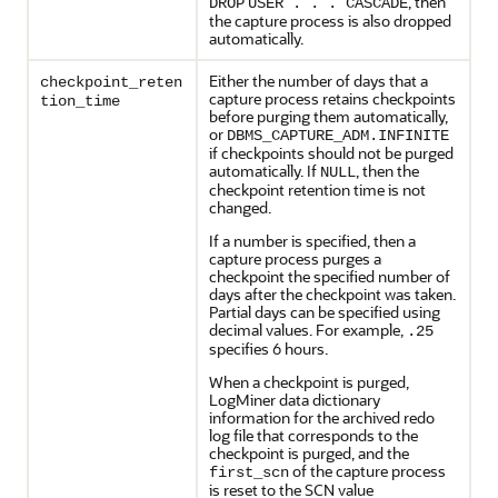
, then
DROP
USER . . .
CASCADE
the capture process is also dropped
automatically.
Either the number of days that a
checkpoint_reten
capture process retains checkpoints
tion_time
before purging them automatically,
or
DBMS_CAPTURE_ADM.INFINITE
if checkpoints should not be purged
automatically. If
, then the
NULL
checkpoint retention time is not
changed.
If a number is specified, then a
capture process purges a
checkpoint the specified number of
days after the checkpoint was taken.
Partial days can be specified using
decimal values. For example,
.25
specifies 6 hours.
When a checkpoint is purged,
LogMiner data dictionary
information for the archived redo
log file that corresponds to the
checkpoint is purged, and the
of the capture process
first_scn
is reset to the SCN value