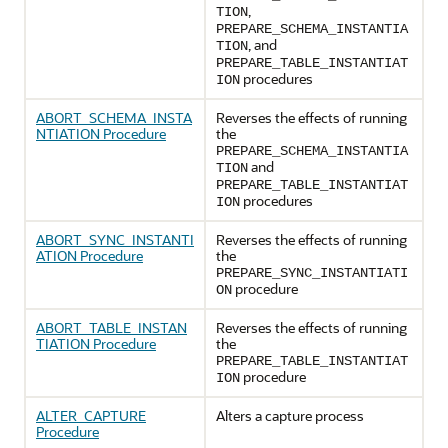
,
TION
PREPARE_SCHEMA_INSTANTIA
, and
TION
PREPARE_TABLE_INSTANTIAT
procedures
ION
ABORT_SCHEMA_INSTA
Reverses the effects of running
NTIATION Procedure
the
PREPARE_SCHEMA_INSTANTIA
and
TION
PREPARE_TABLE_INSTANTIAT
procedures
ION
ABORT_SYNC_INSTANTI
Reverses the effects of running
ATION Procedure
the
PREPARE_SYNC_INSTANTIATI
procedure
ON
ABORT_TABLE_INSTAN
Reverses the effects of running
TIATION Procedure
the
PREPARE_TABLE_INSTANTIAT
procedure
ION
ALTER_CAPTURE
Alters a capture process
Procedure