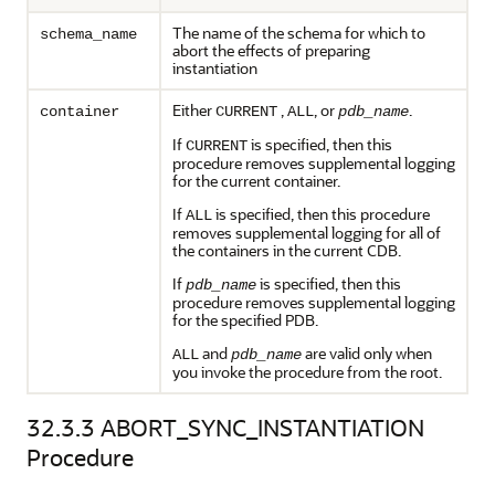
The name of the schema for which to
schema_name
abort the effects of preparing
instantiation
Either
,
, or
.
container
CURRENT
ALL
pdb_name
If
is specified, then this
CURRENT
procedure removes supplemental logging
for the current container.
If
is specified, then this procedure
ALL
removes supplemental logging for all of
the containers in the current CDB.
If
is specified, then this
pdb_name
procedure removes supplemental logging
for the specified PDB.
and
are valid only when
ALL
pdb_name
you invoke the procedure from the root.
32.3.3
ABORT_SYNC_INSTANTIATION
Procedure