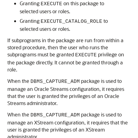
Granting
on this package to
EXECUTE
selected users or roles.
Granting
to
EXECUTE_CATALOG_ROLE
selected users or roles.
If subprograms in the package are run from within a
stored procedure, then the user who runs the
subprograms must be granted
privilege on
EXECUTE
the package directly. It cannot be granted through a
role.
When the
package is used to
DBMS_CAPTURE_ADM
manage an Oracle Streams configuration, it requires
that the user is granted the privileges of an Oracle
Streams administrator.
When the
package is used to
DBMS_CAPTURE_ADM
manage an XStream configuration, it requires that the
user is granted the privileges of an XStream
administrator.