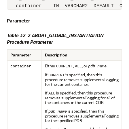
   container    IN  VARCHAR2  DEFAULT 'CUR
Parameter
Table 32-2 ABORT_GLOBAL_INSTANTIATION
Procedure Parameter
Parameter
Description
Either
,
, or
.
container
CURRENT
ALL
pdb_name
If
is specified, then this
CURRENT
procedure removes supplemental logging
for the current container.
If
is specified, then this procedure
ALL
removes supplemental logging for all of
the containers in the current CDB.
If
is specified, then this
pdb_name
procedure removes supplemental logging
for the specified PDB.