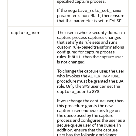
specified capture process.
If the
negative_rule_set_name
parameter is non-
, then ensure
NULL
that this parameter is set to
.
FALSE
The user in whose security domain a
capture_user
capture process captures changes
that satisfy its rule sets and runs
custom rule-based transformations
configured for capture process
rules. If
, then the capture user
NULL
is not changed.
To change the capture user, the user
who invokes the
ALTER_CAPTURE
procedure must be granted the
DBA
role. Only the
user can set the
SYS
to
.
capture_user
SYS
If you change the capture user, then
this procedure grants the new
capture user enqueue privilege on
the queue used by the capture
process and configures the user as a
secure queue user of the queue. In
addition, ensure that the capture
user has the following privileges: