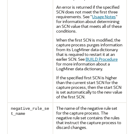
An error is returned if the specified
SCN does not meet the first three
requirements. See
"
Usage Notes
"
for information about determining
an SCN value that meets all of these
conditions.
When the first SCN is modified, the
capture process purges information
from its LogMiner data dictionary
that is required to restart it at an
earlier SCN. See
BUILD Procedure
for more information about a
LogMiner data dictionary.
If the specified first SCN is higher
than the current start SCN for the
capture process, then the start SCN
is set automatically to the new value
of the first SCN.
The name of the negative rule set
negative_rule_se
for the capture process. The
t_name
negative rule set contains the rules
that instruct the capture process to
discard changes.