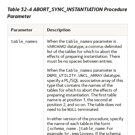
Table 32-4 ABORT_SYNC_INSTANTIATION Procedure
Parameter
Parameter
Description
When the
parameter is
table_names
table_names
datatype, a comma-delimited
VARCHAR2
list of the tables for which to abort the
effects of preparing instantiation. There
must be no spaces between entries.
When the
parameter is
table_names
datatype,
DBMS_UTILITY.UNCL_ARRAY
specify a PL/SQL associative array of this
type that contains the names of the
tables for which to abort the effects of
preparing instantiation. The first table
name is at position 1, the second at
position 2, and so on. The table does not
need to be
terminated.
NULL
In either version of the procedure, specify
the name of each table in the form
. For
[
schema_name
.]
table_name
example,
. If the schema
hr.employees