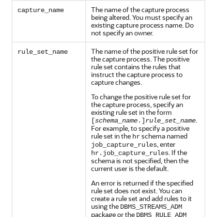
The name of the capture process
capture_name
being altered. You must specify an
existing capture process name. Do
not specify an owner.
The name of the positive rule set for
rule_set_name
the capture process. The positive
rule set contains the rules that
instruct the capture process to
capture changes.
To change the positive rule set for
the capture process, specify an
existing rule set in the form
.
[
schema_name
.]
rule_set_name
For example, to specify a positive
rule set in the
schema named
hr
, enter
job_capture_rules
. If the
hr.job_capture_rules
schema is not specified, then the
current user is the default.
An error is returned if the specified
rule set does not exist. You can
create a rule set and add rules to it
using the
DBMS_STREAMS_ADM
package or the
DBMS_RULE_ADM