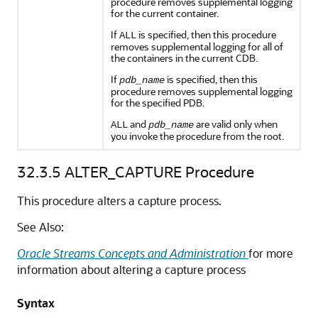
procedure removes supplemental logging
for the current container.
If
is specified, then this procedure
ALL
removes supplemental logging for all of
the containers in the current CDB.
If
is specified, then this
pdb_name
procedure removes supplemental logging
for the specified PDB.
and
are valid only when
ALL
pdb_name
you invoke the procedure from the root.
32.3.5
ALTER_CAPTURE Procedure
This procedure alters a capture process.
See Also:
Oracle Streams Concepts and Administration
for more
information about altering a capture process
Syntax