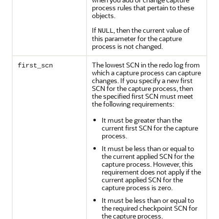
process rules that pertain to these
objects.
If
, then the current value of
NULL
this parameter for the capture
process is not changed.
The lowest SCN in the redo log from
first_scn
which a capture process can capture
changes. If you specify a new first
SCN for the capture process, then
the specified first SCN must meet
the following requirements:
It must be greater than the
current first SCN for the capture
process.
It must be less than or equal to
the current applied SCN for the
capture process. However, this
requirement does not apply if the
current applied SCN for the
capture process is zero.
It must be less than or equal to
the required checkpoint SCN for
the capture process.