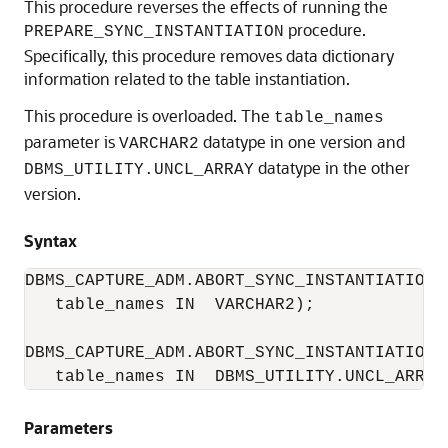
This procedure reverses the effects of running the
procedure.
PREPARE_SYNC_INSTANTIATION
Specifically, this procedure removes data dictionary
information related to the table instantiation.
This procedure is overloaded. The
table_names
parameter is
datatype in one version and
VARCHAR2
datatype in the other
DBMS_UTILITY.UNCL_ARRAY
version.
Syntax
DBMS_CAPTURE_ADM.ABORT_SYNC_INSTANTIATION(

   table_names IN  VARCHAR2);

DBMS_CAPTURE_ADM.ABORT_SYNC_INSTANTIATION(

Parameters