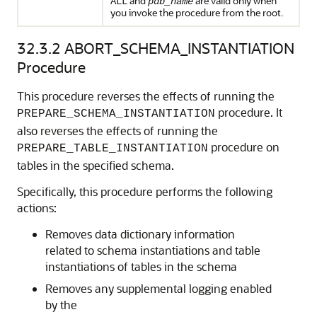
and
are valid only when
ALL
pdb_name
you invoke the procedure from the root.
32.3.2
ABORT_SCHEMA_INSTANTIATION
Procedure
This procedure reverses the effects of running the
procedure. It
PREPARE_SCHEMA_INSTANTIATION
also reverses the effects of running the
procedure on
PREPARE_TABLE_INSTANTIATION
tables in the specified schema.
Specifically, this procedure performs the following
actions:
Removes data dictionary information
related to schema instantiations and table
instantiations of tables in the schema
Removes any supplemental logging enabled
by the