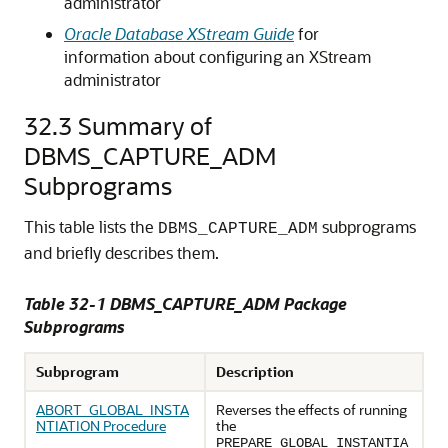
administrator
Oracle Database XStream Guide
for
information about configuring an XStream
administrator
32.3
Summary of
DBMS_CAPTURE_ADM
Subprograms
This table lists the
subprograms
DBMS_CAPTURE_ADM
and briefly describes them.
Table 32-1 DBMS_CAPTURE_ADM Package
Subprograms
Subprogram
Description
ABORT_GLOBAL_INSTA
Reverses the effects of running
NTIATION Procedure
the
PREPARE_GLOBAL_INSTANTIA