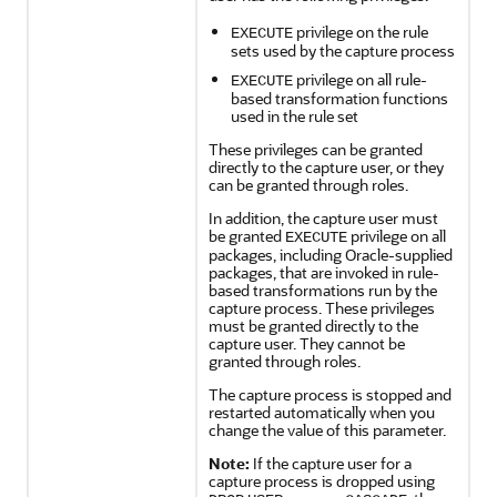
privilege on the rule
EXECUTE
sets used by the capture process
privilege on all rule-
EXECUTE
based transformation functions
used in the rule set
These privileges can be granted
directly to the capture user, or they
can be granted through roles.
In addition, the capture user must
be granted
privilege on all
EXECUTE
packages, including Oracle-supplied
packages, that are invoked in rule-
based transformations run by the
capture process. These privileges
must be granted directly to the
capture user. They cannot be
granted through roles.
The capture process is stopped and
restarted automatically when you
change the value of this parameter.
Note:
If the capture user for a
capture process is dropped using