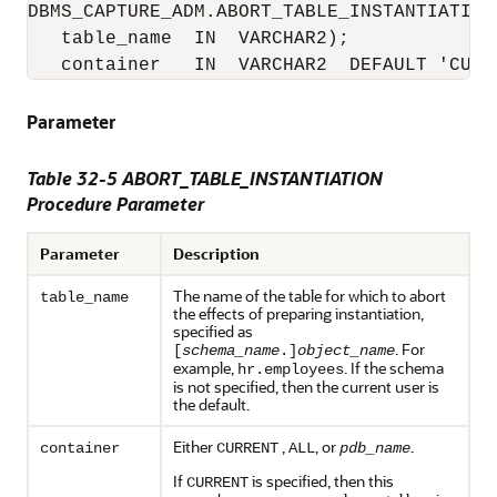
DBMS_CAPTURE_ADM.ABORT_TABLE_INSTANTIATION(
   table_name  IN  VARCHAR2);

   container   IN  VARCHAR2  DEFAULT 'CURR
Parameter
Table 32-5 ABORT_TABLE_INSTANTIATION
Procedure Parameter
Parameter
Description
The name of the table for which to abort
table_name
the effects of preparing instantiation,
specified as
. For
[
schema_name
.]
object_name
example,
. If the schema
hr.employees
is not specified, then the current user is
the default.
Either
,
, or
.
container
CURRENT
ALL
pdb_name
If
is specified, then this
CURRENT