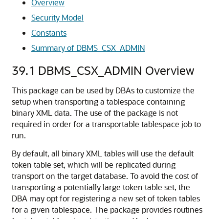
Overview
Security Model
Constants
Summary of DBMS_CSX_ADMIN
39.1
DBMS_CSX_ADMIN Overview
This package can be used by DBAs to customize the
setup when transporting a tablespace containing
binary XML data. The use of the package is not
required in order for a transportable tablespace job to
run.
By default, all binary XML tables will use the default
token table set, which will be replicated during
transport on the target database. To avoid the cost of
transporting a potentially large token table set, the
DBA may opt for registering a new set of token tables
for a given tablespace. The package provides routines