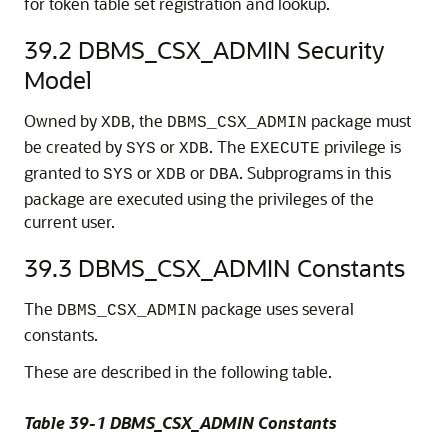
for token table set registration and lookup.
39.2
DBMS_CSX_ADMIN Security
Model
Owned by
, the
package must
XDB
DBMS_CSX_ADMIN
be created by
or
. The
privilege is
SYS
XDB
EXECUTE
granted to
or
or
. Subprograms in this
SYS
XDB
DBA
package are executed using the privileges of the
current user.
39.3
DBMS_CSX_ADMIN Constants
The
package uses several
DBMS_CSX_ADMIN
constants.
These are described in the following table.
Table 39-1 DBMS_CSX_ADMIN Constants