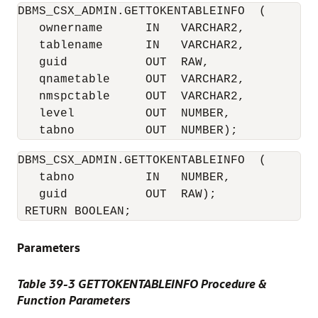
DBMS_CSX_ADMIN.GETTOKENTABLEINFO  (

   ownername      IN   VARCHAR2,

   tablename      IN   VARCHAR2,

   guid           OUT  RAW,

   qnametable     OUT  VARCHAR2,

   nmspctable     OUT  VARCHAR2,

   level          OUT  NUMBER,

DBMS_CSX_ADMIN.GETTOKENTABLEINFO  (

   tabno          IN   NUMBER,

   guid           OUT  RAW);

 RETURN BOOLEAN;
Parameters
Table 39-3 GETTOKENTABLEINFO Procedure &
Function Parameters