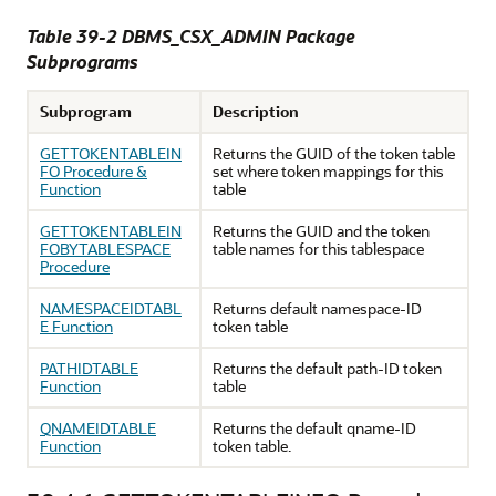
Table 39-2 DBMS_CSX_ADMIN Package
Subprograms
Subprogram
Description
GETTOKENTABLEIN
Returns the GUID of the token table
FO Procedure &
set where token mappings for this
Function
table
GETTOKENTABLEIN
Returns the GUID and the token
FOBYTABLESPACE
table names for this tablespace
Procedure
NAMESPACEIDTABL
Returns default namespace-ID
E Function
token table
PATHIDTABLE
Returns the default path-ID token
Function
table
QNAMEIDTABLE
Returns the default qname-ID
Function
token table.