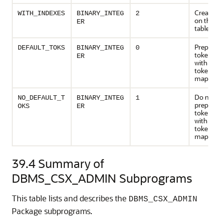
Create i
WITH_INDEXES
BINARY_INTEG
2
on the t
ER
tables
Prepopul
DEFAULT_TOKS
BINARY_INTEG
0
token ta
ER
with def
token
mappin
Do not
NO_DEFAULT_T
BINARY_INTEG
1
prepopul
OKS
ER
token ta
with def
token
mappin
39.4
Summary of
DBMS_CSX_ADMIN Subprograms
This table lists and describes the
DBMS_CSX_ADMIN
Package subprograms.