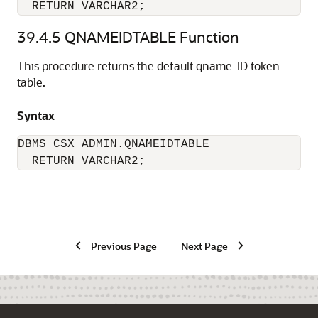
  RETURN VARCHAR2;
39.4.5
QNAMEIDTABLE Function
This procedure returns the default qname-ID token
table.
Syntax
DBMS_CSX_ADMIN.QNAMEIDTABLE 

  RETURN VARCHAR2;
Previous Page
Next Page