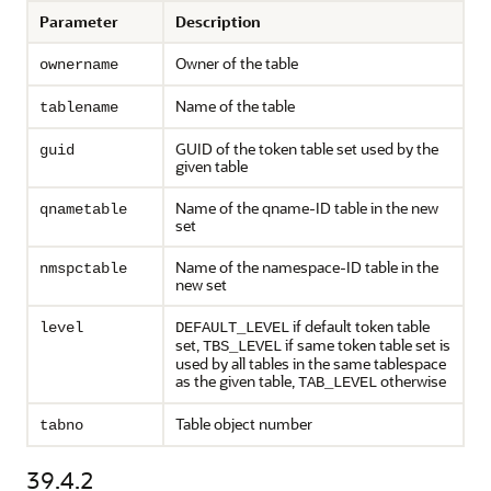
Parameter
Description
Owner of the table
ownername
Name of the table
tablename
GUID of the token table set used by the
guid
given table
Name of the qname-ID table in the new
qnametable
set
Name of the namespace-ID table in the
nmspctable
new set
if default token table
level
DEFAULT_LEVEL
set,
if same token table set is
TBS_LEVEL
used by all tables in the same tablespace
as the given table,
otherwise
TAB_LEVEL
Table object number
tabno
39.4.2