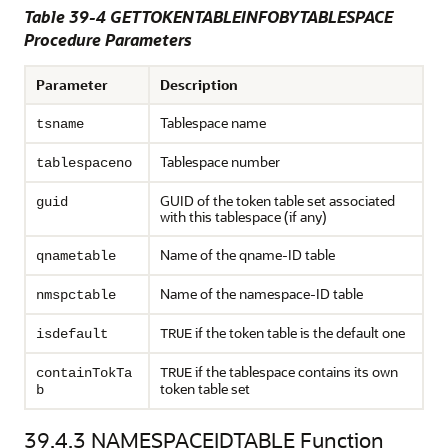
Table 39-4 GETTOKENTABLEINFOBYTABLESPACE
Procedure Parameters
Parameter
Description
Tablespace name
tsname
Tablespace number
tablespaceno
GUID of the token table set associated
guid
with this tablespace (if any)
Name of the qname-ID table
qnametable
Name of the namespace-ID table
nmspctable
if the token table is the default one
isdefault
TRUE
if the tablespace contains its own
containTokTa
TRUE
token table set
b
39.4.3
NAMESPACEIDTABLE Function