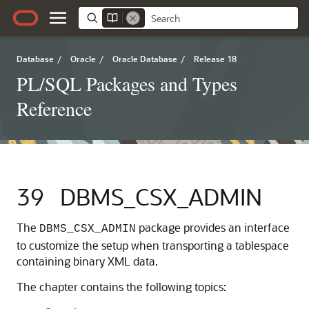
Database
/
Oracle
/
Oracle Database
/
Release 18
PL/SQL Packages and Types
Reference
39
DBMS_CSX_ADMIN
The
package provides an interface
DBMS_CSX_ADMIN
to customize the setup when transporting a tablespace
containing binary XML data.
The chapter contains the following topics: