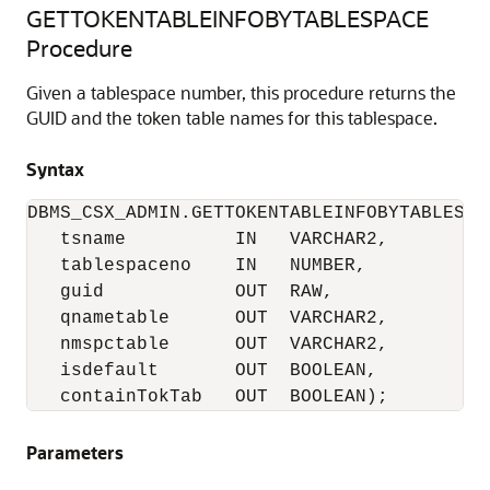
GETTOKENTABLEINFOBYTABLESPACE
Procedure
Given a tablespace number, this procedure returns the
GUID and the token table names for this tablespace.
Syntax
DBMS_CSX_ADMIN.GETTOKENTABLEINFOBYTABLESPAC
   tsname          IN   VARCHAR2,

   tablespaceno    IN   NUMBER,

   guid            OUT  RAW,

   qnametable      OUT  VARCHAR2,

   nmspctable      OUT  VARCHAR2,

   isdefault       OUT  BOOLEAN,

   containTokTab   OUT  BOOLEAN);
Parameters