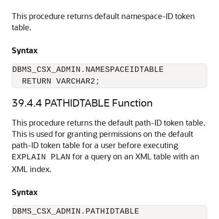
This procedure returns default namespace-ID token
table.
Syntax
DBMS_CSX_ADMIN.NAMESPACEIDTABLE 

  RETURN VARCHAR2;
39.4.4
PATHIDTABLE Function
This procedure returns the default path-ID token table.
This is used for granting permissions on the default
path-ID token table for a user before executing
for a query on an XML table with an
EXPLAIN PLAN
XML index.
Syntax
DBMS_CSX_ADMIN.PATHIDTABLE 
