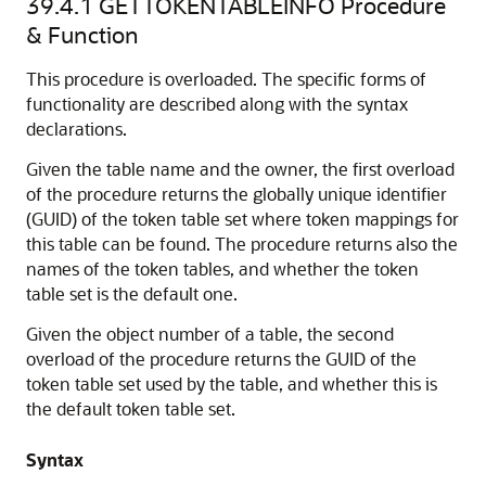
39.4.1
GETTOKENTABLEINFO Procedure
& Function
This procedure is overloaded. The specific forms of
functionality are described along with the syntax
declarations.
Given the table name and the owner, the first overload
of the procedure returns the globally unique identifier
(GUID) of the token table set where token mappings for
this table can be found. The procedure returns also the
names of the token tables, and whether the token
table set is the default one.
Given the object number of a table, the second
overload of the procedure returns the GUID of the
token table set used by the table, and whether this is
the default token table set.
Syntax