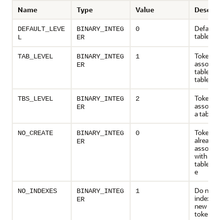
Name
Type
Value
Descrip
Default 
DEFAULT_LEVE
BINARY_INTEG
0
table
L
ER
Token ta
TAB_LEVEL
BINARY_INTEG
1
associat
ER
tables, 
tablesp
Token ta
TBS_LEVEL
BINARY_INTEG
2
associat
ER
a tables
Token ta
NO_CREATE
BINARY_INTEG
0
already e
ER
associa
with the
table/ta
e
Do not c
NO_INDEXES
BINARY_INTEG
1
indexes 
ER
new set 
token ta