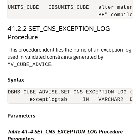
UNITS_CUBE   CB$UNITS_CUBE   alter materia
                             BE" compile
41.2.2
SET_CNS_EXCEPTION_LOG
Procedure
This procedure identifies the name of an exception log
used in validated constraints generated by
.
MV_CUBE_ADVICE
Syntax
DBMS_CUBE_ADVISE.SET_CNS_EXCEPTION_LOG (

       exceptlogtab     IN   VARCHAR2  DEF
Parameters
Table 41-4 SET_CNS_EXCEPTION_LOG Procedure
Parameters