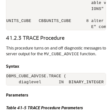
                                  able val
                                  IONS"

UNITS_CUBE   CB$UNITS_CUBE      8 alter ma
                                  E" compi
41.2.3
TRACE Procedure
This procedure turns on and off diagnostic messages to
server output for the
function.
MV_CUBE_ADVICE
Syntax
DBMS_CUBE_ADVISE.TRACE (

     diaglevel       IN  BINARY_INTEGER DE
Parameters
Table 41-5 TRACE Procedure Parameters