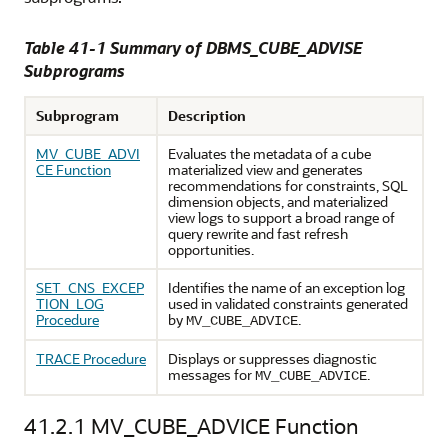
Table 41-1 Summary of DBMS_CUBE_ADVISE
Subprograms
Subprogram
Description
MV_CUBE_ADVI
Evaluates the metadata of a cube
CE Function
materialized view and generates
recommendations for constraints, SQL
dimension objects, and materialized
view logs to support a broad range of
query rewrite and fast refresh
opportunities.
SET_CNS_EXCEP
Identifies the name of an exception log
TION_LOG
used in validated constraints generated
Procedure
by
.
MV_CUBE_ADVICE
TRACE Procedure
Displays or suppresses diagnostic
messages for
.
MV_CUBE_ADVICE
41.2.1
MV_CUBE_ADVICE Function