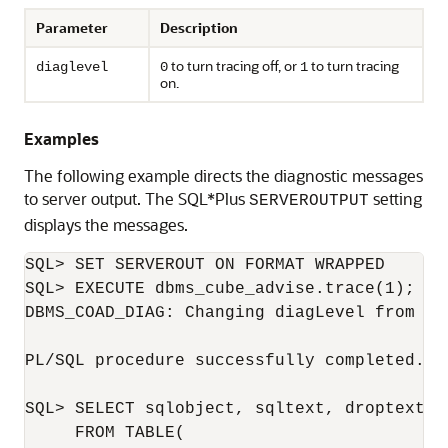
Parameter
Description
to turn tracing off, or
to turn tracing
diaglevel
0
1
on.
Examples
The following example directs the diagnostic messages
to server output. The SQL*Plus
setting
SERVEROUTPUT
displays the messages.
SQL> SET SERVEROUT ON FORMAT WRAPPED

SQL> EXECUTE dbms_cube_advise.trace(1);

DBMS_COAD_DIAG: Changing diagLevel from [0]
PL/SQL procedure successfully completed.

SQL> SELECT sqlobject, sqltext, droptext 

     FROM TABLE(
