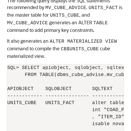
The following query displays the SQL statements
recommended by
.
is
MV_CUBE_ADVICE
UNITS_FACT
the master table for
, and
UNITS_CUBE
generates an ALTER
MV_CUBE_ADVICE
TABLE
command to add primary key constraints.
It also generates an
ALTER MATERIALIZED VIEW
command to compile the
cube
CB$UNITS_CUBE
materialized view.
SQL> SELECT apiobject, sqlobject, sqltext 

      FROM TABLE(dbms_cube_advise.mv_cube_
APIOBJECT    SQLOBJECT       SQLTEXT

------------ --------------- -------------
UNITS_CUBE   UNITS_FACT      alter table "
                             int "COAD_PK0
                             , "ITEM_ID", 
                             isable novalid