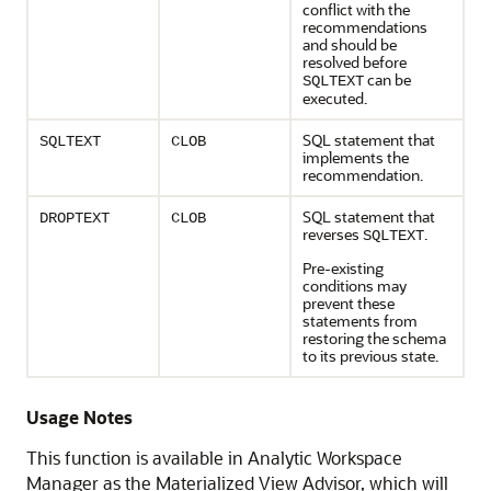
conflict with the
recommendations
and should be
resolved before
can be
SQLTEXT
executed.
SQL statement that
SQLTEXT
CLOB
implements the
recommendation.
SQL statement that
DROPTEXT
CLOB
reverses
.
SQLTEXT
Pre-existing
conditions may
prevent these
statements from
restoring the schema
to its previous state.
Usage Notes
This function is available in Analytic Workspace
Manager as the Materialized View Advisor, which will