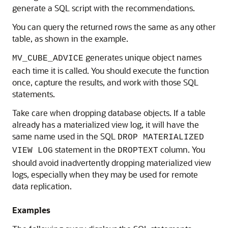
generate a SQL script with the recommendations.
You can query the returned rows the same as any other
table, as shown in the example.
generates unique object names
MV_CUBE_ADVICE
each time it is called. You should execute the function
once, capture the results, and work with those SQL
statements.
Take care when dropping database objects. If a table
already has a materialized view log, it will have the
same name used in the SQL
DROP MATERIALIZED
statement in the
column. You
VIEW LOG
DROPTEXT
should avoid inadvertently dropping materialized view
logs, especially when they may be used for remote
data replication.
Examples