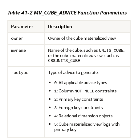
Table 41-2 MV_CUBE_ADVICE Function Parameters
Parameter
Description
Owner of the cube materialized view
owner
Name of the cube, such as
,
mvname
UNITS_CUBE
or the cube materialized view, such as
CB$UNITS_CUBE
Type of advice to generate:
reqtype
: All applicable advice types
0
: Column
constraints
1
NOT NULL
: Primary key constraints
2
: Foreign key constraints
3
: Relational dimension objects
4
: Cube materialized view logs with
5
primary key