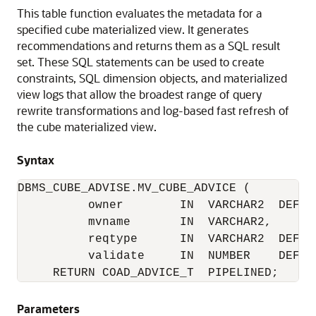
This table function evaluates the metadata for a
specified cube materialized view. It generates
recommendations and returns them as a SQL result
set. These SQL statements can be used to create
constraints, SQL dimension objects, and materialized
view logs that allow the broadest range of query
rewrite transformations and log-based fast refresh of
the cube materialized view.
Syntax
DBMS_CUBE_ADVISE.MV_CUBE_ADVICE (

          owner        IN  VARCHAR2  DEFAUL
          mvname       IN  VARCHAR2,

          reqtype      IN  VARCHAR2  DEFAUL
          validate     IN  NUMBER    DEFAUL
     RETURN COAD_ADVICE_T  PIPELINED;
Parameters