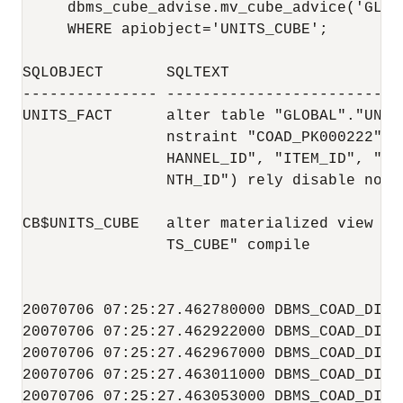
     dbms_cube_advise.mv_cube_advice('GLOB
     WHERE apiobject='UNITS_CUBE';

SQLOBJECT       SQLTEXT                   
--------------- --------------------------
UNITS_FACT      alter table "GLOBAL"."UNIT
                nstraint "COAD_PK000222" P
                HANNEL_ID", "ITEM_ID", "SHI
                NTH_ID") rely disable noval
CB$UNITS_CUBE   alter materialized view "G
                TS_CUBE" compile          
20070706 07:25:27.462780000 DBMS_COAD_DIAG
20070706 07:25:27.462922000 DBMS_COAD_DIAG
20070706 07:25:27.462967000 DBMS_COAD_DIAG
20070706 07:25:27.463011000 DBMS_COAD_DIAG
20070706 07:25:27.463053000 DBMS_COAD_DIAG