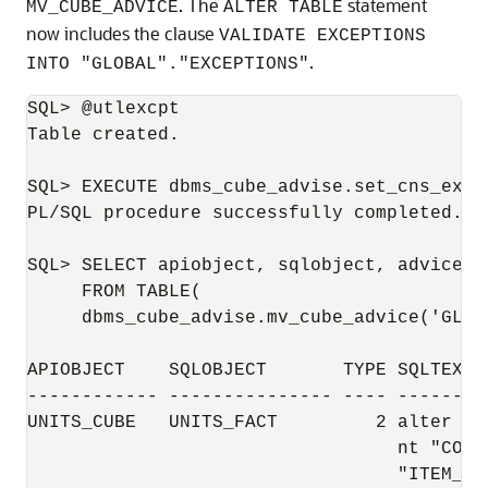
. The
statement
MV_CUBE_ADVICE
ALTER TABLE
now includes the clause
VALIDATE EXCEPTIONS
.
INTO "GLOBAL"."EXCEPTIONS"
SQL> @utlexcpt

Table created.

SQL> EXECUTE dbms_cube_advise.set_cns_excep
PL/SQL procedure successfully completed.

SQL> SELECT apiobject, sqlobject, advicetyp
     FROM TABLE(

     dbms_cube_advise.mv_cube_advice('GLOB
APIOBJECT    SQLOBJECT       TYPE SQLTEXT

------------ --------------- ---- --------
UNITS_CUBE   UNITS_FACT         2 alter ta
                                  nt "COAD
                                  "ITEM_ID