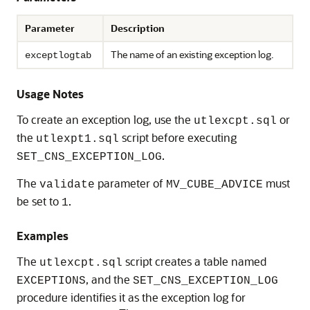
Parameter
Description
The name of an existing exception log.
exceptlogtab
Usage Notes
To create an exception log, use the
or
utlexcpt.sql
the
script before executing
utlexpt1.sql
.
SET_CNS_EXCEPTION_LOG
The
parameter of
must
validate
MV_CUBE_ADVICE
be set to
.
1
Examples
The
script creates a table named
utlexcpt.sql
, and the
EXCEPTIONS
SET_CNS_EXCEPTION_LOG
procedure identifies it as the exception log for