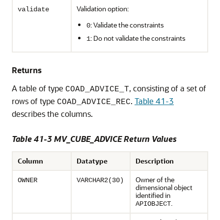
Validation option:
validate
: Validate the constraints
0
: Do not validate the constraints
1
Returns
A table of type
, consisting of a set of
COAD_ADVICE_T
rows of type
.
Table 41-3
COAD_ADVICE_REC
describes the columns.
Table 41-3 MV_CUBE_ADVICE Return Values
Column
Datatype
Description
Owner of the
OWNER
VARCHAR2(30)
dimensional object
identified in
.
APIOBJECT