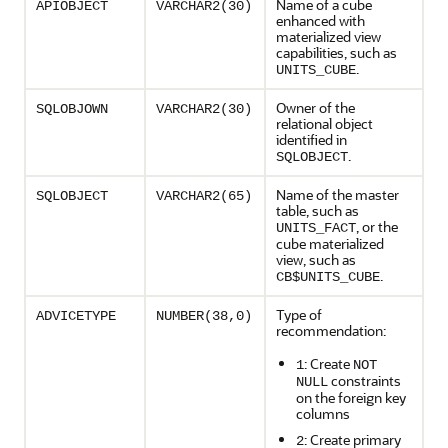
Name of a cube
APIOBJECT
VARCHAR2(30)
enhanced with
materialized view
capabilities, such as
.
UNITS_CUBE
Owner of the
SQLOBJOWN
VARCHAR2(30)
relational object
identified in
.
SQLOBJECT
Name of the master
SQLOBJECT
VARCHAR2(65)
table, such as
, or the
UNITS_FACT
cube materialized
view, such as
.
CB$UNITS_CUBE
Type of
ADVICETYPE
NUMBER(38,0)
recommendation:
: Create
1
NOT
constraints
NULL
on the foreign key
columns
: Create primary
2