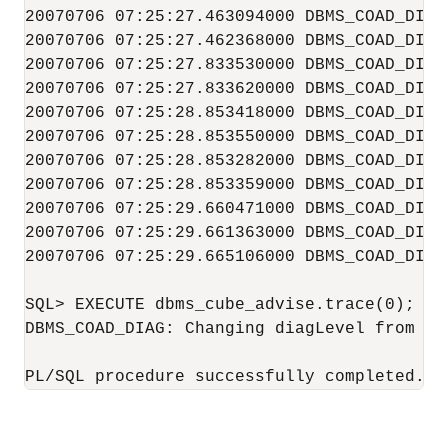
20070706 07:25:27.463094000 DBMS_COAD_DIAG
20070706 07:25:27.462368000 DBMS_COAD_DIAG 
20070706 07:25:27.833530000 DBMS_COAD_DIAG 
20070706 07:25:27.833620000 DBMS_COAD_DIAG 
20070706 07:25:28.853418000 DBMS_COAD_DIAG 
20070706 07:25:28.853550000 DBMS_COAD_DIAG 
20070706 07:25:28.853282000 DBMS_COAD_DIAG 
20070706 07:25:28.853359000 DBMS_COAD_DIAG 
20070706 07:25:29.660471000 DBMS_COAD_DIAG 
20070706 07:25:29.661363000 DBMS_COAD_DIAG 
20070706 07:25:29.665106000 DBMS_COAD_DIAG 
SQL> EXECUTE dbms_cube_advise.trace(0);

DBMS_COAD_DIAG: Changing diagLevel from [1]
PL/SQL procedure successfully completed.