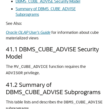
DBMS_CUBE_ADVISE Security Model
Summary of DBMS_CUBE_ADVISE
Subprograms
See Also:
Oracle OLAP User's Guide
for information about cube
materialized views
41.1
DBMS_CUBE_ADVISE Security
Model
The
function requires the
MV_CUBE_ADVICE
privilege.
ADVISOR
41.2
Summary of
DBMS_CUBE_ADVISE Subprograms
This table lists and describes the
DBMS_CUBE_ADVISE
subprograms.