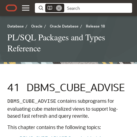
Database
/
Oracle
/
Oracle Database
/
Release 18
PL/SQL Packages and Types
Reference
41
DBMS_CUBE_ADVISE
contains subprograms for
DBMS_CUBE_ADVISE
evaluating cube materialized views to support log-
based fast refresh and query rewrite.
This chapter contains the following topics: