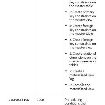
key constraints on
the master table
: Create primary
3
key constraints on
the master view
: Create foreign
4
key constraints on
the master table
: Create foreign
5
key constraints on
the master view
: Create relational
6
dimensions on the
master dimension
tables
: Create a
7
materialized view
log
: Compile the
8
materialized view
Pre-existing
DISPOSITION
CLOB
conditions that