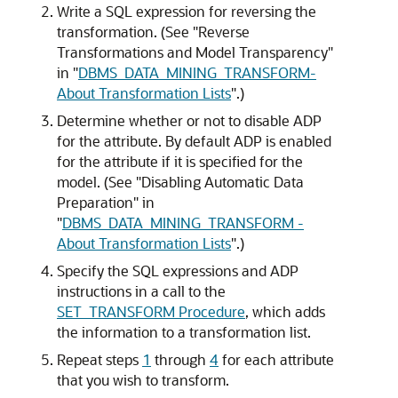
Write a SQL expression for reversing the
transformation. (See
"Reverse
Transformations and Model Transparency"
in
"
DBMS_DATA_MINING_TRANSFORM-
About Transformation Lists
"
.)
Determine whether or not to disable ADP
for the attribute. By default ADP is enabled
for the attribute if it is specified for the
model. (See
"Disabling Automatic Data
Preparation"
in
"
DBMS_DATA_MINING_TRANSFORM -
About Transformation Lists
"
.)
Specify the SQL expressions and ADP
instructions in a call to the
SET_TRANSFORM Procedure
, which adds
the information to a transformation list.
Repeat steps
1
through
4
for each attribute
that you wish to transform.