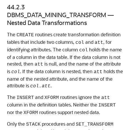
44.2.3
DBMS_DATA_MINING_TRANSFORM —
Nested Data Transformations
The
routines create transformation definition
CREATE
tables that include two columns,
and
, for
col
att
identifying attributes. The column
holds the name
col
of a column in the data table. If the data column is not
nested, then
is null, and the name of the attribute
att
is
. If the data column is nested, then
holds the
col
att
name of the nested attribute, and the name of the
attribute is
.
col.att
The
and
routines ignore the
INSERT
XFORM
att
column in the definition tables. Neither the
INSERT
nor the
routines support nested data.
XFORM
Only the
procedures and
STACK
SET_TRANSFORM