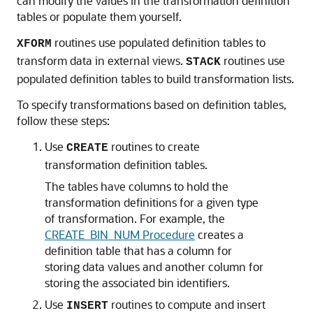
can modify the values in the transformation definition
tables or populate them yourself.
routines use populated definition tables to
XFORM
transform data in external views.
routines use
STACK
populated definition tables to build transformation lists.
To specify transformations based on definition tables,
follow these steps:
Use
routines to create
CREATE
transformation definition tables.
The tables have columns to hold the
transformation definitions for a given type
of transformation. For example, the
CREATE_BIN_NUM Procedure
creates a
definition table that has a column for
storing data values and another column for
storing the associated bin identifiers.
Use
routines to compute and insert
INSERT