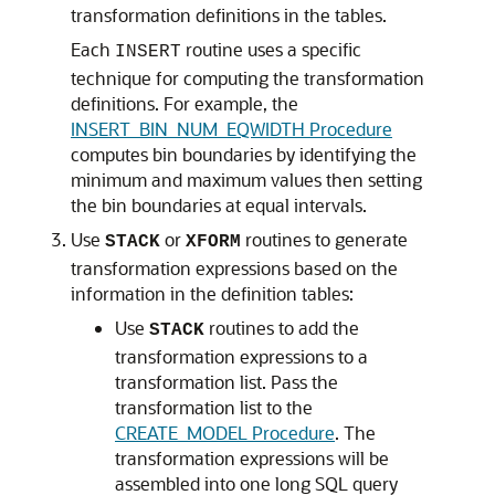
transformation definitions in the tables.
Each
routine uses a specific
INSERT
technique for computing the transformation
definitions. For example, the
INSERT_BIN_NUM_EQWIDTH Procedure
computes bin boundaries by identifying the
minimum and maximum values then setting
the bin boundaries at equal intervals.
Use
or
routines to generate
STACK
XFORM
transformation expressions based on the
information in the definition tables:
Use
routines to add the
STACK
transformation expressions to a
transformation list. Pass the
transformation list to the
CREATE_MODEL Procedure
. The
transformation expressions will be
assembled into one long SQL query