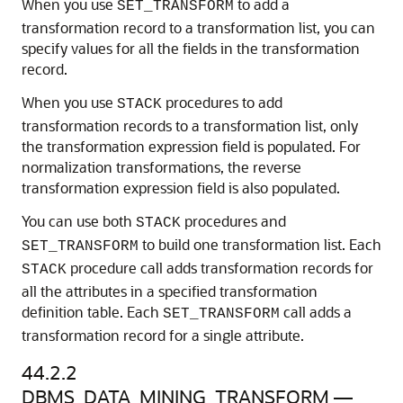
When you use
to add a
SET_TRANSFORM
transformation record to a transformation list, you can
specify values for all the fields in the transformation
record.
When you use
procedures to add
STACK
transformation records to a transformation list, only
the transformation expression field is populated. For
normalization transformations, the reverse
transformation expression field is also populated.
You can use both
procedures and
STACK
to build one transformation list. Each
SET_TRANSFORM
procedure call adds transformation records for
STACK
all the attributes in a specified transformation
definition table. Each
call adds a
SET_TRANSFORM
transformation record for a single attribute.
44.2.2
DBMS_DATA_MINING_TRANSFORM —