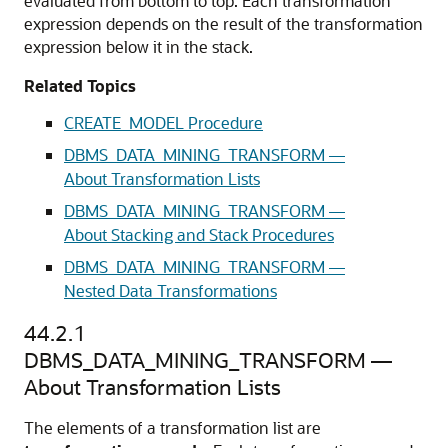
evaluated from bottom to top. Each transformation
expression depends on the result of the transformation
expression below it in the stack.
Related Topics
CREATE_MODEL Procedure
DBMS_DATA_MINING_TRANSFORM —
About Transformation Lists
DBMS_DATA_MINING_TRANSFORM —
About Stacking and Stack Procedures
DBMS_DATA_MINING_TRANSFORM —
Nested Data Transformations
44.2.1
DBMS_DATA_MINING_TRANSFORM —
About Transformation Lists
The elements of a transformation list are