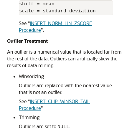
shift = mean 

See
"
INSERT_NORM_LIN_ZSCORE
Procedure
"
.
Outlier Treatment
An outlier is a numerical value that is located far from
the rest of the data. Outliers can artificially skew the
results of data mining.
Winsorizing
Outliers are replaced with the nearest value
that is not an outlier.
See
"
INSERT_CLIP_WINSOR_TAIL
Procedure
"
Trimming
Outliers are set to
.
NULL