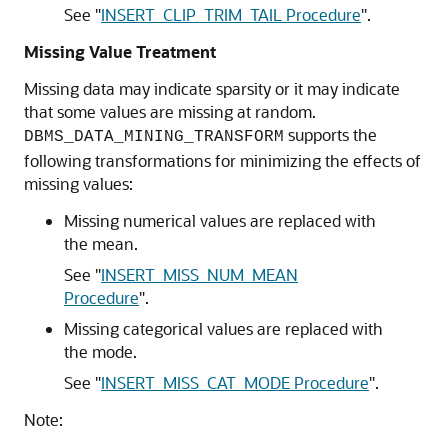
See
"
INSERT_CLIP_TRIM_TAIL Procedure
"
.
Missing Value Treatment
Missing data may indicate sparsity or it may indicate
that some values are missing at random.
supports the
DBMS_DATA_MINING_TRANSFORM
following transformations for minimizing the effects of
missing values:
Missing numerical values are replaced with
the mean.
See
"
INSERT_MISS_NUM_MEAN
Procedure
"
.
Missing categorical values are replaced with
the mode.
See
"
INSERT_MISS_CAT_MODE Procedure
"
.
Note: