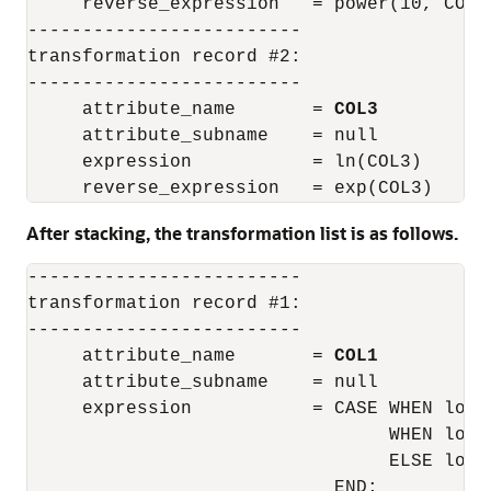
     reverse_expression   = power(10, COL1)
-------------------------

transformation record #2:

-------------------------

     attribute_name       = 
COL3
     attribute_subname    = null

     expression           = ln(COL3)

After stacking, the transformation list is as follows.
-------------------------

transformation record #1:

-------------------------

     attribute_name       = 
COL1
     attribute_subname    = null

     expression           = CASE WHEN log(
                                 WHEN log(
                                 ELSE log(1
                            END;
