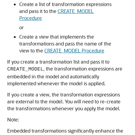
Create a list of transformation expressions
and pass it to the
CREATE_MODEL
Procedure
or
Create a view that implements the
transformations and pass the name of the
view to the
CREATE_MODEL Procedure
If you create a transformation list and pass it to
, the transformation expressions are
CREATE_MODEL
embedded in the model and automatically
implemented whenever the model is applied.
If you create a view, the transformation expressions
are external to the model. You will need to re-create
the transformations whenever you apply the model.
Note:
Embedded transformations significantly enhance the