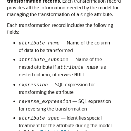
transformation records
. Each transformation record
provides all the information needed by the model for
managing the transformation of a single attribute.
Each transformation record includes the following
fields:
— Name of the column
attribute_name
of data to be transformed
— Name of the
attribute_subname
nested attribute if
is a
attribute_name
nested column, otherwise
NULL
— SQL expression for
expression
transforming the attribute
— SQL expression
reverse_expression
for reversing the transformation
— Identifies special
attribute_spec
treatment for the attribute during the model