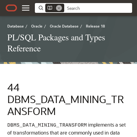
Database
/
Oracle
/
Oracle Database
/
Release 18
PL/SQL Packages and Types
Reference
44
DBMS_DATA_MINING_TR
ANSFORM
implements a set
DBMS_DATA_MINING_TRANSFORM
of transformations that are commonly used in data