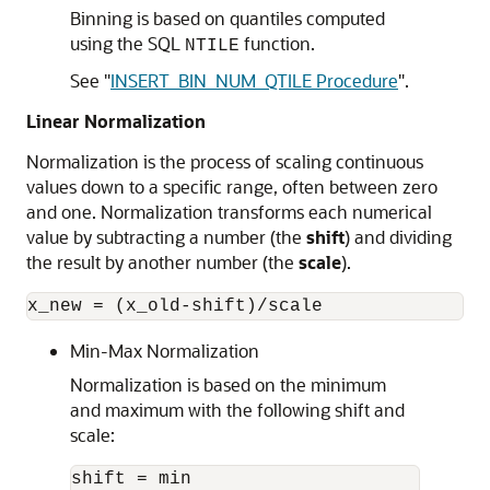
Binning is based on quantiles computed
using the SQL
function.
NTILE
See
"
INSERT_BIN_NUM_QTILE Procedure
"
.
Linear Normalization
Normalization is the process of scaling continuous
values down to a specific range, often between zero
and one. Normalization transforms each numerical
value by subtracting a number (the
shift
) and dividing
the result by another number (the
scale
).
Min-Max Normalization
Normalization is based on the minimum
and maximum with the following shift and
scale:
shift = min
