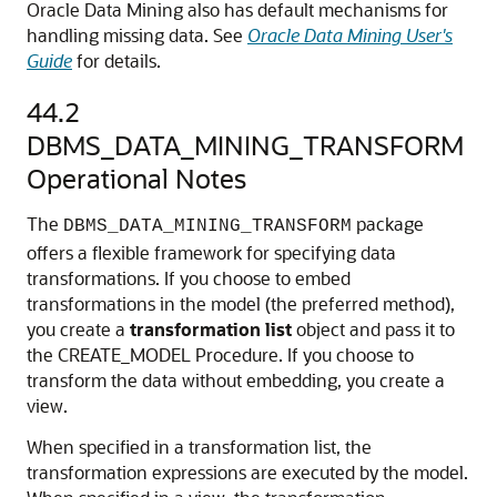
Oracle Data Mining also has default mechanisms for
handling missing data. See
Oracle Data Mining User's
Guide
for details.
44.2
DBMS_DATA_MINING_TRANSFORM
Operational Notes
The
package
DBMS_DATA_MINING_TRANSFORM
offers a flexible framework for specifying data
transformations. If you choose to embed
transformations in the model (the preferred method),
you create a
transformation list
object and pass it to
the CREATE_MODEL Procedure. If you choose to
transform the data without embedding, you create a
view.
When specified in a transformation list, the
transformation expressions are executed by the model.