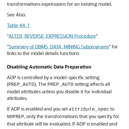
transformations expressions for an existing model.
See Also:
Table 44-1
"
ALTER_REVERSE_EXPRESSION Procedure
"
"
Summary of DBMS_DATA_MINING Subprograms
"
for
links to the model details functions
Disabling Automatic Data Preparation
ADP is controlled by a model-specific setting
(
). The
setting affects all
PREP_AUTO
PREP_AUTO
model attributes unless you disable it for individual
attributes.
If ADP is enabled and you set
to
attribute_spec
, only the transformations that you specify for
NOPREP
that attribute will be evaluated. If ADP is enabled and