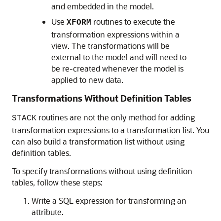
and embedded in the model.
Use
routines to execute the
XFORM
transformation expressions within a
view. The transformations will be
external to the model and will need to
be re-created whenever the model is
applied to new data.
Transformations Without Definition Tables
routines are not the only method for adding
STACK
transformation expressions to a transformation list. You
can also build a transformation list without using
definition tables.
To specify transformations without using definition
tables, follow these steps:
Write a SQL expression for transforming an
attribute.