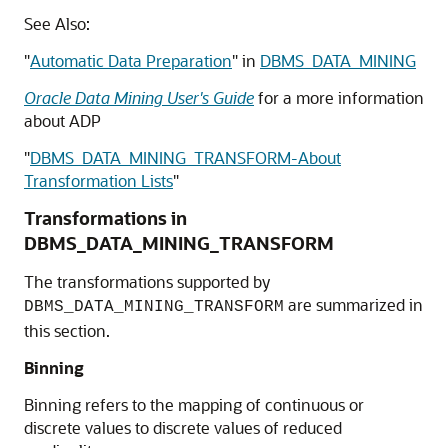
See Also:
"
Automatic Data Preparation
"
in
DBMS_DATA_MINING
Oracle Data Mining User's Guide
for a more information
about ADP
"
DBMS_DATA_MINING_TRANSFORM-About
Transformation Lists
"
Transformations in
DBMS_DATA_MINING_TRANSFORM
The transformations supported by
are summarized in
DBMS_DATA_MINING_TRANSFORM
this section.
Binning
Binning refers to the mapping of continuous or
discrete values to discrete values of reduced