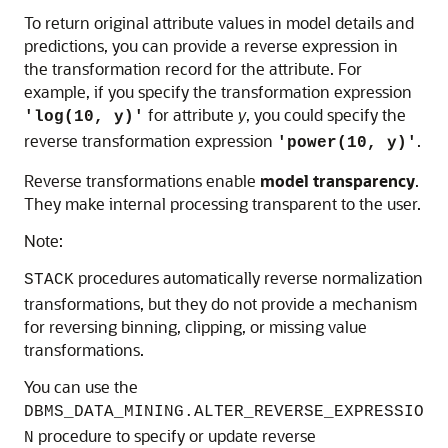
To return original attribute values in model details and
predictions, you can provide a reverse expression in
the transformation record for the attribute. For
example, if you specify the transformation expression
for attribute
y
, you could specify the
'log(10, y)'
reverse transformation expression
.
'power(10, y)'
Reverse transformations enable
model transparency
.
They make internal processing transparent to the user.
Note:
procedures automatically reverse normalization
STACK
transformations, but they do not provide a mechanism
for reversing binning, clipping, or missing value
transformations.
You can use the
DBMS_DATA_MINING.ALTER_REVERSE_EXPRESSIO
procedure to specify or update reverse
N