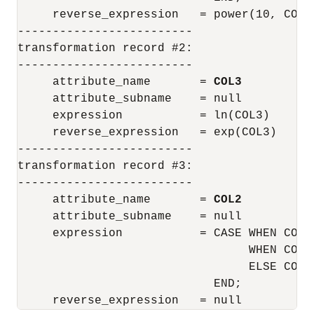
     reverse_expression   = power(10, COL1)
-------------------------

transformation record #2:

-------------------------

     attribute_name       = 
COL3
     attribute_subname    = null

     expression           = ln(COL3)

     reverse_expression   = exp(COL3)

-------------------------

transformation record #3:

-------------------------

     attribute_name       = 
COL2
     attribute_subname    = null

     expression           = CASE WHEN COL2 
                                 WHEN COL2 
                                 ELSE COL2

                            END;

     reverse_expression   = null