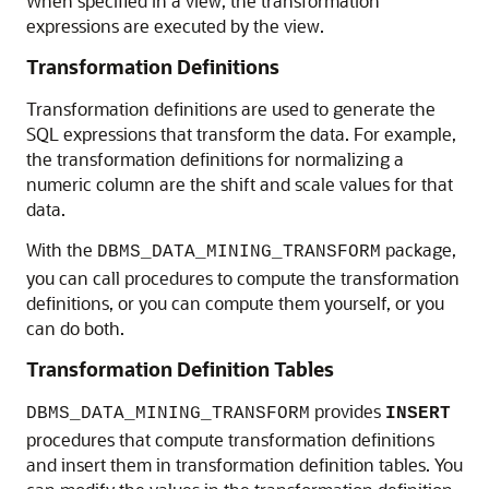
When specified in a view, the transformation
expressions are executed by the view.
Transformation Definitions
Transformation definitions are used to generate the
SQL expressions that transform the data. For example,
the transformation definitions for normalizing a
numeric column are the shift and scale values for that
data.
With the
package,
DBMS_DATA_MINING_TRANSFORM
you can call procedures to compute the transformation
definitions, or you can compute them yourself, or you
can do both.
Transformation Definition Tables
provides
DBMS_DATA_MINING_TRANSFORM
INSERT
procedures that compute transformation definitions
and insert them in transformation definition tables. You