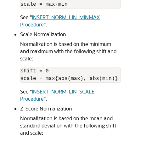
See
"
INSERT_NORM_LIN_MINMAX
Procedure
"
.
Scale Normalization
Normalization is based on the minimum
and maximum with the following shift and
scale:
shift = 0 

See
"
INSERT_NORM_LIN_SCALE
Procedure
"
.
Z-Score Normalization
Normalization is based on the mean and
standard deviation with the following shift
and scale: