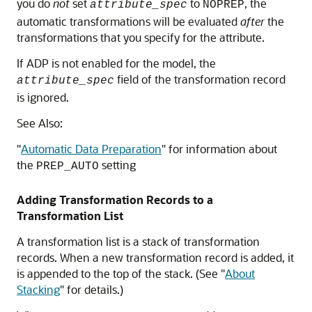
you do
not
set
to
, the
attribute_spec
NOPREP
automatic transformations will be evaluated
after
the
transformations that you specify for the attribute.
If ADP is not enabled for the model, the
field of the transformation record
attribute_spec
is ignored.
See Also:
"
Automatic Data Preparation
"
for information about
the
setting
PREP_AUTO
Adding Transformation Records to a
Transformation List
A transformation list is a stack of transformation
records. When a new transformation record is added, it
is appended to the top of the stack. (See
"
About
Stacking
"
for details.)