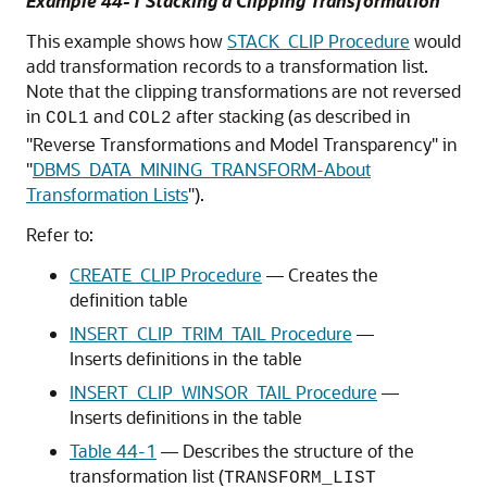
Example 44-1 Stacking a Clipping Transformation
This example shows how
STACK_CLIP Procedure
would
add transformation records to a transformation list.
Note that the clipping transformations are not reversed
in
and
after stacking (as described in
COL1
COL2
"Reverse Transformations and Model Transparency"
in
"
DBMS_DATA_MINING_TRANSFORM-About
Transformation Lists
"
).
Refer to:
CREATE_CLIP Procedure
— Creates the
definition table
INSERT_CLIP_TRIM_TAIL Procedure
—
Inserts definitions in the table
INSERT_CLIP_WINSOR_TAIL Procedure
—
Inserts definitions in the table
Table 44-1
— Describes the structure of the
transformation list (
TRANSFORM_LIST