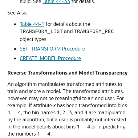
build. See
Table 44-33
for details.
See Also:
Table 44-1
for details about the
and
TRANSFORM_LIST
TRANSFORM_REC
object types
SET_TRANSFORM Procedure
CREATE_MODEL Procedure
Reverse Transformations and Model Transparency
An algorithm manipulates transformed attributes to
train and score a model. The transformed attributes,
however, may not be meaningful to an end user. For
example, if attribute
x
has been transformed into bins
1 — 4, the bin names 1, 2 , 3, and 4 are manipulated
by the algorithm, but a user is probably not interested
in the model details about bins 1 — 4 or in predicting
the numbers 1 — 4.