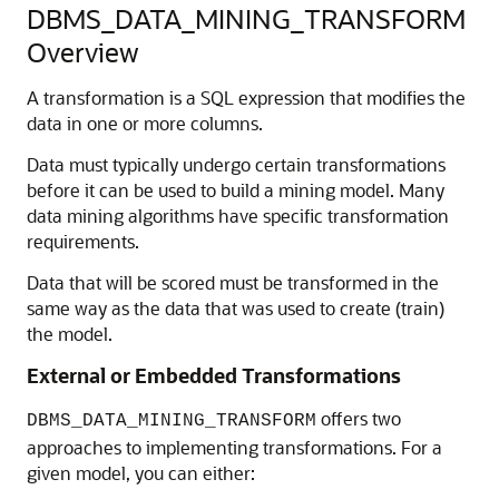
DBMS_DATA_MINING_TRANSFORM
Overview
A transformation is a SQL expression that modifies the
data in one or more columns.
Data must typically undergo certain transformations
before it can be used to build a mining model. Many
data mining algorithms have specific transformation
requirements.
Data that will be scored must be transformed in the
same way as the data that was used to create (train)
the model.
External or Embedded Transformations
offers two
DBMS_DATA_MINING_TRANSFORM
approaches to implementing transformations. For a
given model, you can either: