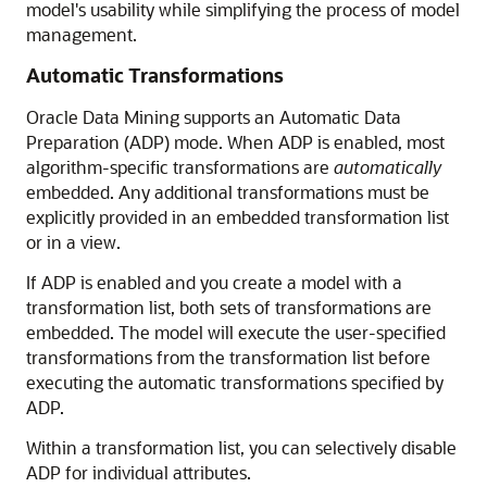
model's usability while simplifying the process of model
management.
Automatic Transformations
Oracle Data Mining supports an Automatic Data
Preparation (ADP) mode. When ADP is enabled, most
algorithm-specific transformations are
automatically
embedded. Any additional transformations must be
explicitly provided in an embedded transformation list
or in a view.
If ADP is enabled and you create a model with a
transformation list, both sets of transformations are
embedded. The model will execute the user-specified
transformations from the transformation list before
executing the automatic transformations specified by
ADP.
Within a transformation list, you can selectively disable
ADP for individual attributes.