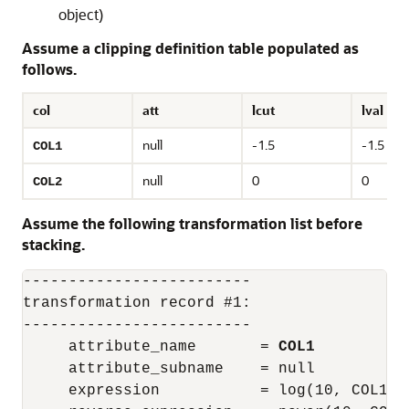
object)
Assume a clipping definition table populated as
follows.
col
att
lcut
lval
null
-1.5
-1.5
COL1
null
0
0
COL2
Assume the following transformation list before
stacking.
-------------------------

transformation record #1:

-------------------------

     attribute_name       = 
COL1
     attribute_subname    = null

     expression           = log(10, COL1)
