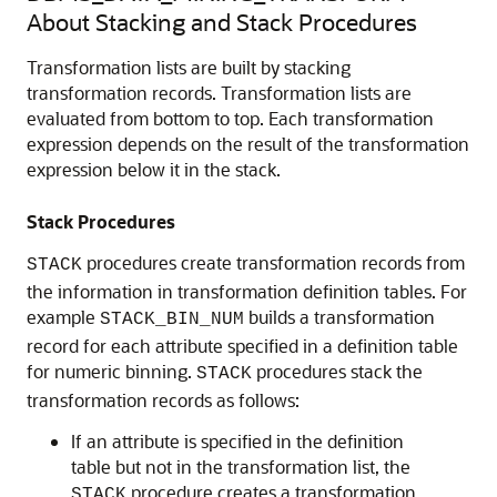
About Stacking and Stack Procedures
Transformation lists are built by stacking
transformation records. Transformation lists are
evaluated from bottom to top. Each transformation
expression depends on the result of the transformation
expression below it in the stack.
Stack Procedures
procedures create transformation records from
STACK
the information in transformation definition tables. For
example
builds a transformation
STACK_BIN_NUM
record for each attribute specified in a definition table
for numeric binning.
procedures stack the
STACK
transformation records as follows:
If an attribute is specified in the definition
table but not in the transformation list, the
procedure creates a transformation
STACK