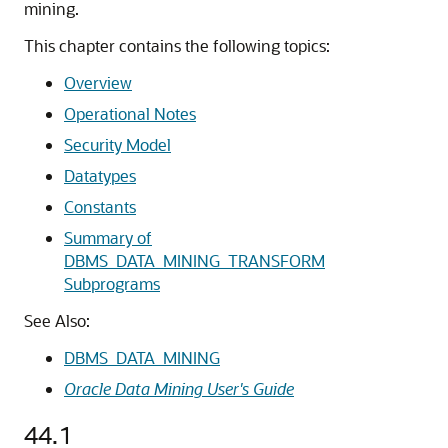
mining.
This chapter contains the following topics:
Overview
Operational Notes
Security Model
Datatypes
Constants
Summary of
DBMS_DATA_MINING_TRANSFORM
Subprograms
See Also:
DBMS_DATA_MINING
Oracle Data Mining User's Guide
44.1