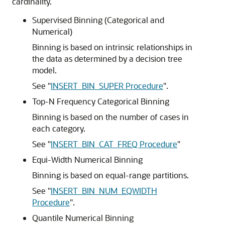
cardinality.
Supervised Binning (Categorical and
Numerical)
Binning is based on intrinsic relationships in
the data as determined by a decision tree
model.
See
"
INSERT_BIN_SUPER Procedure
"
.
Top-N Frequency Categorical Binning
Binning is based on the number of cases in
each category.
See
"
INSERT_BIN_CAT_FREQ Procedure
"
Equi-Width Numerical Binning
Binning is based on equal-range partitions.
See
"
INSERT_BIN_NUM_EQWIDTH
Procedure
"
.
Quantile Numerical Binning