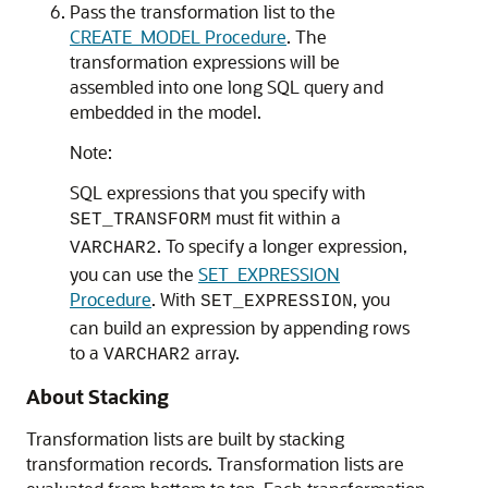
Pass the transformation list to the
CREATE_MODEL Procedure
. The
transformation expressions will be
assembled into one long SQL query and
embedded in the model.
Note:
SQL expressions that you specify with
must fit within a
SET_TRANSFORM
. To specify a longer expression,
VARCHAR2
you can use the
SET_EXPRESSION
Procedure
. With
, you
SET_EXPRESSION
can build an expression by appending rows
to a
array.
VARCHAR2
About Stacking
Transformation lists are built by stacking
transformation records. Transformation lists are