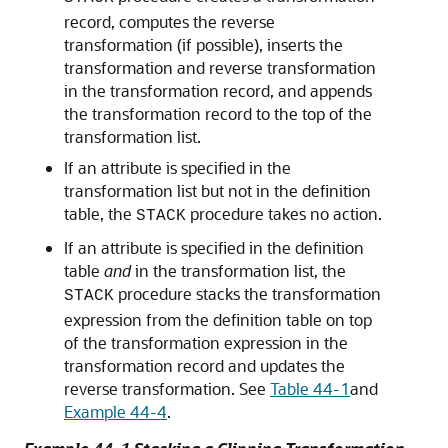
record, computes the reverse
transformation (if possible), inserts the
transformation and reverse transformation
in the transformation record, and appends
the transformation record to the top of the
transformation list.
If an attribute is specified in the
transformation list but not in the definition
table, the
procedure takes no action.
STACK
If an attribute is specified in the definition
table
and
in the transformation list, the
procedure stacks the transformation
STACK
expression from the definition table on top
of the transformation expression in the
transformation record and updates the
reverse transformation. See
Table 44-1
and
Example 44-4
.