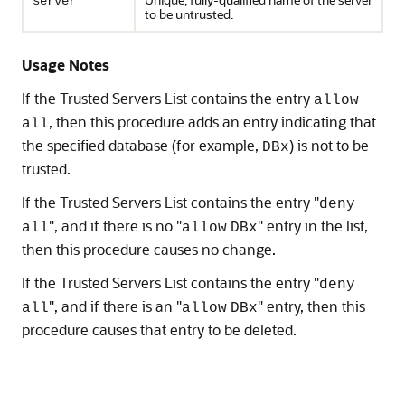
server
to be untrusted.
Usage Notes
If the Trusted Servers List contains the entry
allow
, then this procedure adds an entry indicating that
all
the specified database (for example,
) is not to be
DBx
trusted.
If the Trusted Servers List contains the entry "
deny
", and if there is no "
" entry in the list,
all
allow
DBx
then this procedure causes no change.
If the Trusted Servers List contains the entry "
deny
", and if there is an "
" entry, then this
all
allow
DBx
procedure causes that entry to be deleted.