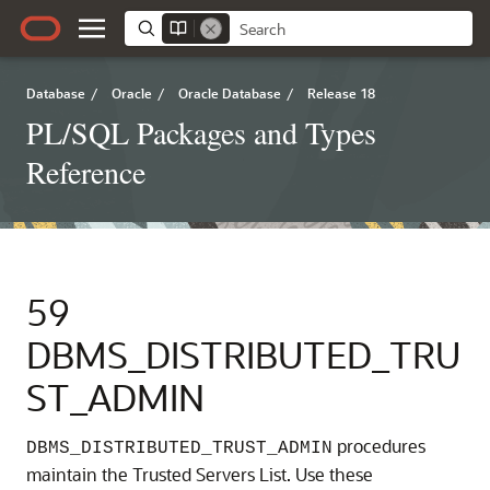
Database
/
Oracle
/
Oracle Database
/
Release 18
PL/SQL Packages and Types
Reference
59
DBMS_DISTRIBUTED_TRU
ST_ADMIN
procedures
DBMS_DISTRIBUTED_TRUST_ADMIN
maintain the Trusted Servers List. Use these