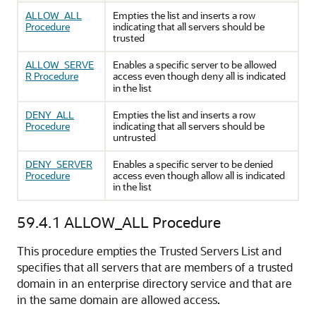
ALLOW_ALL
Empties the list and inserts a row
Procedure
indicating that all servers should be
trusted
ALLOW_SERVE
Enables a specific server to be allowed
R Procedure
access even though
all is indicated
deny
in the list
DENY_ALL
Empties the list and inserts a row
Procedure
indicating that all servers should be
untrusted
DENY_SERVER
Enables a specific server to be denied
Procedure
access even though allow all is indicated
in the list
59.4.1
ALLOW_ALL Procedure
This procedure empties the Trusted Servers List and
specifies that all servers that are members of a trusted
domain in an enterprise directory service and that are
in the same domain are allowed access.