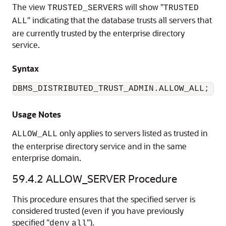
The view
will show "
TRUSTED_SERVERS
TRUSTED
" indicating that the database trusts all servers that
ALL
are currently trusted by the enterprise directory
service.
Syntax
DBMS_DISTRIBUTED_TRUST_ADMIN.ALLOW_ALL;
Usage Notes
only applies to servers listed as trusted in
ALLOW_ALL
the enterprise directory service and in the same
enterprise domain.
59.4.2
ALLOW_SERVER Procedure
This procedure ensures that the specified server is
considered trusted (even if you have previously
specified "
").
deny
all