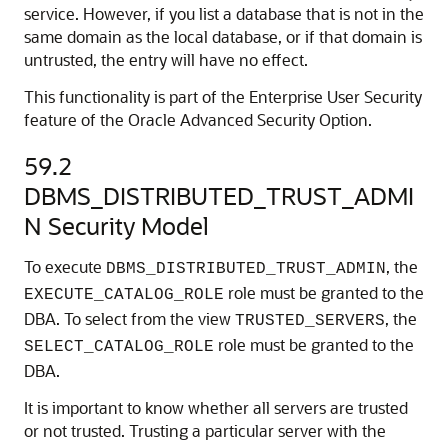
service. However, if you list a database that is not in the
same domain as the local database, or if that domain is
untrusted, the entry will have no effect.
This functionality is part of the Enterprise User Security
feature of the Oracle Advanced Security Option.
59.2
DBMS_DISTRIBUTED_TRUST_ADMI
N Security Model
To execute
, the
DBMS_DISTRIBUTED_TRUST_ADMIN
role must be granted to the
EXECUTE_CATALOG_ROLE
DBA. To select from the view
, the
TRUSTED_SERVERS
role must be granted to the
SELECT_CATALOG_ROLE
DBA.
It is important to know whether all servers are trusted
or not trusted. Trusting a particular server with the