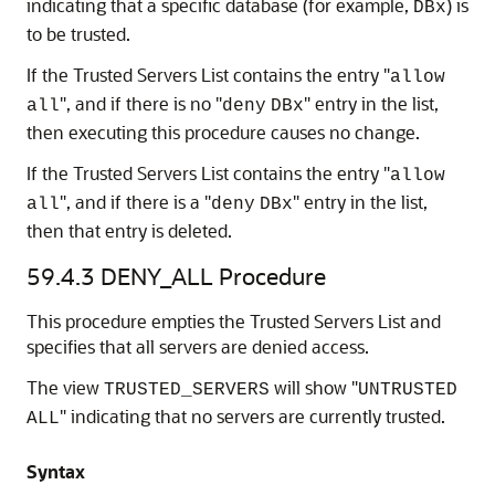
indicating that a specific database (for example,
) is
DBx
to be trusted.
If the Trusted Servers List contains the entry "
allow
", and if there is no "
" entry in the list,
all
deny
DBx
then executing this procedure causes no change.
If the Trusted Servers List contains the entry "
allow
", and if there is a "
" entry in the list,
all
deny
DBx
then that entry is deleted.
59.4.3
DENY_ALL Procedure
This procedure empties the Trusted Servers List and
specifies that all servers are denied access.
The view
will show "
TRUSTED_SERVERS
UNTRUSTED
" indicating that no servers are currently trusted.
ALL
Syntax