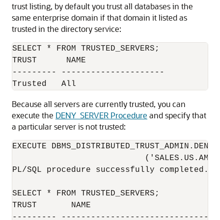
trust listing, by default you trust all databases in the
same enterprise domain if that domain it listed as
trusted in the directory service:
SELECT * FROM TRUSTED_SERVERS;

TRUST      NAME                           
--------- ---------------------

Because all servers are currently trusted, you can
execute the
DENY_SERVER Procedure
and specify that
a particular server is not trusted:
EXECUTE DBMS_DISTRIBUTED_TRUST_ADMIN.DENY_S
                           ('SALES.US.AMER
PL/SQL procedure successfully completed.

SELECT * FROM TRUSTED_SERVERS;

TRUST       NAME                          
--------- ---------------------------------