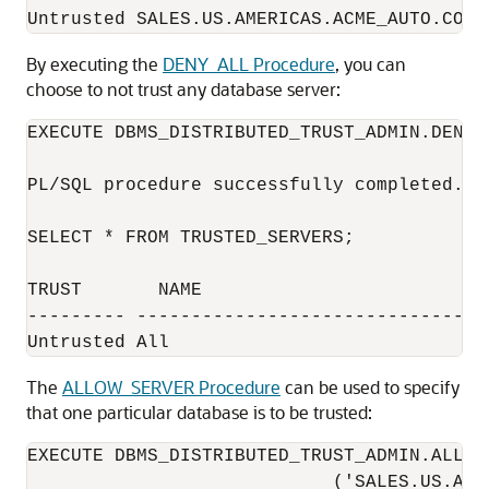
By executing the
DENY_ALL Procedure
, you can
choose to not trust any database server:
EXECUTE DBMS_DISTRIBUTED_TRUST_ADMIN.DENY_A
PL/SQL procedure successfully completed.

SELECT * FROM TRUSTED_SERVERS;

TRUST       NAME                          
--------- ---------------------------------
The
ALLOW_SERVER Procedure
can be used to specify
that one particular database is to be trusted:
EXECUTE DBMS_DISTRIBUTED_TRUST_ADMIN.ALLOW_
                            ('SALES.US.AME