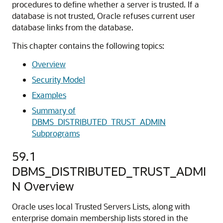
procedures to define whether a server is trusted. If a
database is not trusted, Oracle refuses current user
database links from the database.
This chapter contains the following topics:
Overview
Security Model
Examples
Summary of
DBMS_DISTRIBUTED_TRUST_ADMIN
Subprograms
59.1
DBMS_DISTRIBUTED_TRUST_ADMI
N Overview
Oracle uses local Trusted Servers Lists, along with
enterprise domain membership lists stored in the