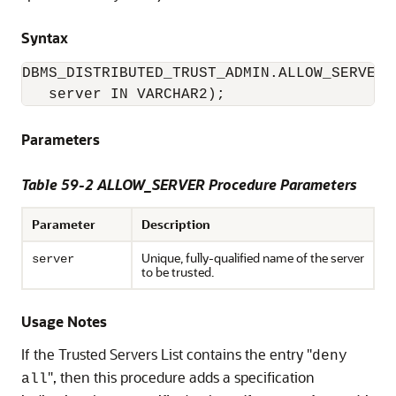
Syntax
DBMS_DISTRIBUTED_TRUST_ADMIN.ALLOW_SERVER (
   server IN VARCHAR2);
Parameters
Table 59-2 ALLOW_SERVER Procedure Parameters
Parameter
Description
Unique, fully-qualified name of the server
server
to be trusted.
Usage Notes
If the Trusted Servers List contains the entry "
deny
", then this procedure adds a specification
all