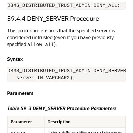
DBMS_DISTRIBUTED_TRUST_ADMIN.DENY_ALL;
59.4.4
DENY_SERVER Procedure
This procedure ensures that the specified server is
considered untrusted (even if you have previously
specified
).
allow all
Syntax
DBMS_DISTRIBUTED_TRUST_ADMIN.DENY_SERVER (

   server IN VARCHAR2);
Parameters
Table 59-3 DENY_SERVER Procedure Parameters
Parameter
Description
Unique, fully-qualified name of the server