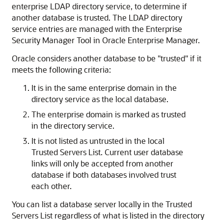
enterprise LDAP directory service, to determine if
another database is trusted. The LDAP directory
service entries are managed with the Enterprise
Security Manager Tool in Oracle Enterprise Manager.
Oracle considers another database to be "trusted" if it
meets the following criteria:
It is in the same enterprise domain in the
directory service as the local database.
The enterprise domain is marked as trusted
in the directory service.
It is not listed as untrusted in the local
Trusted Servers List. Current user database
links will only be accepted from another
database if both databases involved trust
each other.
You can list a database server locally in the Trusted
Servers List regardless of what is listed in the directory