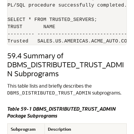
PL/SQL procedure successfully completed.

SELECT * FROM TRUSTED_SERVERS;

TRUST       NAME                          
--------- ---------------------------------
Trusted   SALES.US.AMERICAS.ACME_AUTO.COM
59.4
Summary of
DBMS_DISTRIBUTED_TRUST_ADMI
N Subprograms
This table lists and briefly describes the
subprograms.
DBMS_DISTRIBUTED_TRUST_ADMIN
Table 59-1
DBMS_DISTRIBUTED_TRUST_ADMIN
Package Subprograms
Subprogram
Description