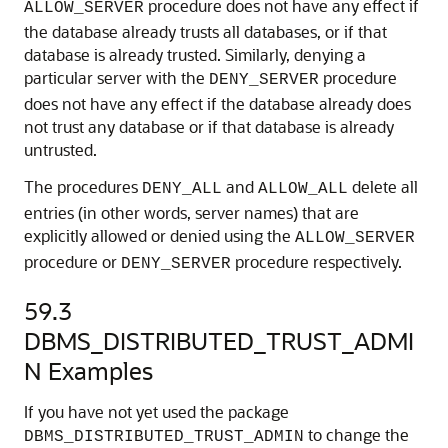
procedure does not have any effect if
ALLOW_SERVER
the database already trusts all databases, or if that
database is already trusted. Similarly, denying a
particular server with the
procedure
DENY_SERVER
does not have any effect if the database already does
not trust any database or if that database is already
untrusted.
The procedures
and
delete all
DENY_ALL
ALLOW_ALL
entries (in other words, server names) that are
explicitly allowed or denied using the
ALLOW_SERVER
procedure or
procedure respectively.
DENY_SERVER
59.3
DBMS_DISTRIBUTED_TRUST_ADMI
N Examples
If you have not yet used the package
to change the
DBMS_DISTRIBUTED_TRUST_ADMIN