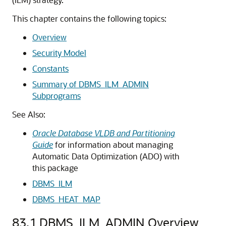
This chapter contains the following topics:
Overview
Security Model
Constants
Summary of DBMS_ILM_ADMIN
Subprograms
See Also:
Oracle Database VLDB and Partitioning
Guide
for information about managing
Automatic Data Optimization (ADO) with
this package
DBMS_ILM
DBMS_HEAT_MAP
83.1
DBMS_ILM_ADMIN Overview