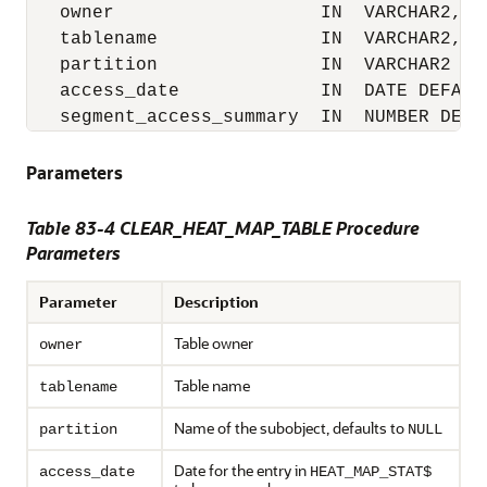
   owner                   IN  VARCHAR2,

   tablename               IN  VARCHAR2,

   partition               IN  VARCHAR2 def
   access_date             IN  DATE DEFAULT
   segment_access_summary  IN  NUMBER DEFA
Parameters
Table 83-4
CLEAR_HEAT_MAP_TABLE Procedure
Parameters
Parameter
Description
Table owner
owner
Table name
tablename
Name of the subobject, defaults to
partition
NULL
Date for the entry in
access_date
HEAT_MAP_STAT$