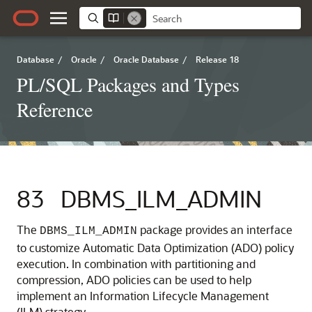
Database
/
Oracle
/
Oracle Database
/
Release 18
PL/SQL Packages and Types
Reference
83
DBMS_ILM_ADMIN
The
package provides an interface
DBMS_ILM_ADMIN
to customize Automatic Data Optimization (ADO) policy
execution. In combination with partitioning and
compression, ADO policies can be used to help
implement an Information Lifecycle Management
(ILM) strategy.