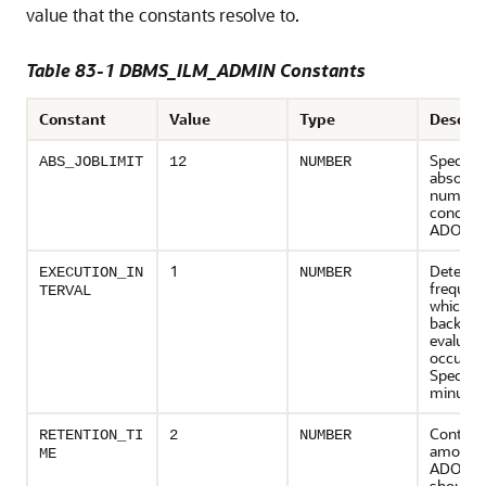
value that the constants resolve to.
Table 83-1 DBMS_ILM_ADMIN Constants
Constant
Value
Type
Descrip
Specifie
ABS_JOBLIMIT
12
NUMBER
absolut
number 
concurr
ADO job
1
Determi
EXECUTION_IN
NUMBER
frequenc
TERVAL
which 
backgro
evaluati
occurs.
Specifie
minutes
Controls
RETENTION_TI
2
NUMBER
amount 
ME
ADO his
should 