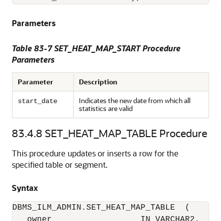
Parameters
Table 83-7
SET_HEAT_MAP_START Procedure
Parameters
Parameter
Description
Indicates the new date from which all
start_date
statistics are valid
83.4.8
SET_HEAT_MAP_TABLE Procedure
This procedure updates or inserts a row for the
specified table or segment.
Syntax
DBMS_ILM_ADMIN.SET_HEAT_MAP_TABLE  (

   owner                  IN VARCHAR2,
