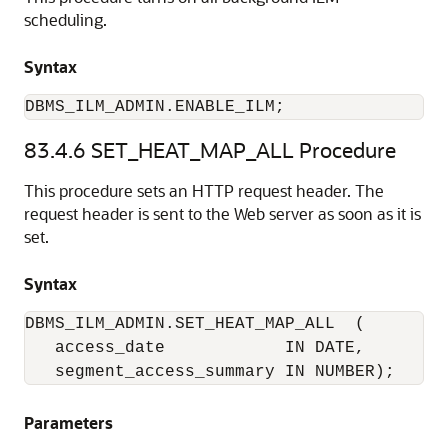
scheduling.
Syntax
DBMS_ILM_ADMIN.ENABLE_ILM;
83.4.6
SET_HEAT_MAP_ALL Procedure
This procedure sets an HTTP request header. The
request header is sent to the Web server as soon as it is
set.
Syntax
DBMS_ILM_ADMIN.SET_HEAT_MAP_ALL  (

   access_date            IN DATE,

   segment_access_summary IN NUMBER);
Parameters