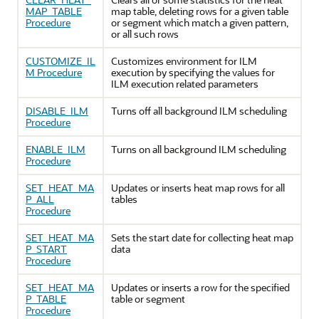
MAP_TABLE
map table, deleting rows for a given table
Procedure
or segment which match a given pattern,
or all such rows
CUSTOMIZE_IL
Customizes environment for ILM
M Procedure
execution by specifying the values for
ILM execution related parameters
DISABLE_ILM
Turns off all background ILM scheduling
Procedure
ENABLE_ILM
Turns on all background ILM scheduling
Procedure
SET_HEAT_MA
Updates or inserts heat map rows for all
P_ALL
tables
Procedure
SET_HEAT_MA
Sets the start date for collecting heat map
P_START
data
Procedure
SET_HEAT_MA
Updates or inserts a row for the specified
P_TABLE
table or segment
Procedure