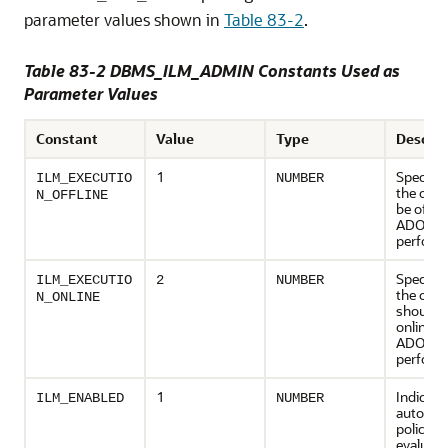
parameter values shown in
Table 83-2
.
Table 83-2 DBMS_ILM_ADMIN Constants Used as
Parameter Values
Constant
Value
Type
Descrip
1
Specifie
ILM_EXECUTIO
NUMBER
the obje
N_OFFLINE
be offlin
ADO acti
perform
Specifie
ILM_EXECUTIO
2
NUMBER
the obje
N_ONLINE
should 
online w
ADO acti
perform
1
Indicate
ILM_ENABLED
NUMBER
automat
policy
evaluati