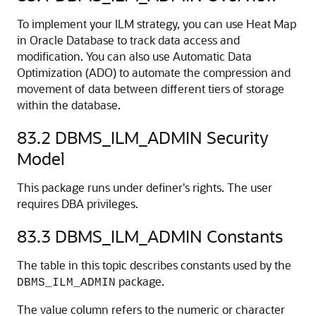
To implement your ILM strategy, you can use Heat Map
in Oracle Database to track data access and
modification. You can also use Automatic Data
Optimization (ADO) to automate the compression and
movement of data between different tiers of storage
within the database.
83.2
DBMS_ILM_ADMIN Security
Model
This package runs under definer's rights. The user
requires DBA privileges.
83.3
DBMS_ILM_ADMIN Constants
The table in this topic describes constants used by the
package.
DBMS_ILM_ADMIN
The value column refers to the numeric or character