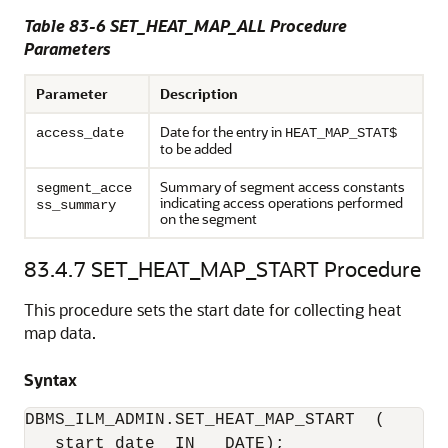
Table 83-6
SET_HEAT_MAP_ALL Procedure
Parameters
Parameter
Description
Date for the entry in
access_date
HEAT_MAP_STAT$
to be added
Summary of segment access constants
segment_acce
indicating access operations performed
ss_summary
on the segment
83.4.7
SET_HEAT_MAP_START Procedure
This procedure sets the start date for collecting heat
map data.
Syntax
DBMS_ILM_ADMIN.SET_HEAT_MAP_START  (

   start_date  IN   DATE);