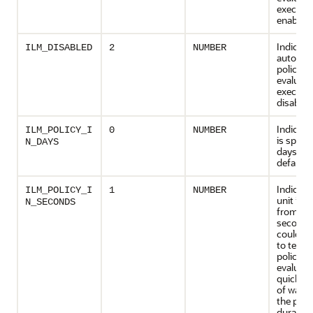
executio
enabled
Indicate
ILM_DISABLED
2
NUMBER
automat
policy
evaluati
executio
disabled
Indicate
ILM_POLICY_I
0
NUMBER
is specif
N_DAYS
days. Thi
default.
Indicate
ILM_POLICY_I
1
NUMBER
unit is 
N_SECONDS
from da
seconds
could b
to test
policy
evaluati
quickly 
of waiti
the poli
duration