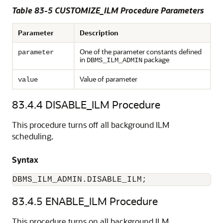
Table 83-5
CUSTOMIZE_ILM Procedure Parameters
Parameter
Description
One of the parameter constants defined
parameter
in
package
DBMS_ILM_ADMIN
Value of parameter
value
83.4.4
DISABLE_ILM Procedure
This procedure turns off all background ILM
scheduling.
Syntax
DBMS_ILM_ADMIN.DISABLE_ILM;
83.4.5
ENABLE_ILM Procedure
This procedure turns on all background ILM