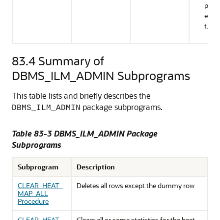
prod
envi
t.
83.4
Summary of
DBMS_ILM_ADMIN Subprograms
This table lists and briefly describes the
package subprograms.
DBMS_ILM_ADMIN
Table 83-3 DBMS_ILM_ADMIN Package
Subprograms
Subprogram
Description
CLEAR_HEAT_
Deletes all rows except the dummy row
MAP_ALL
Procedure
CLEAR_HEAT_
Clears all or some statistics for the heat