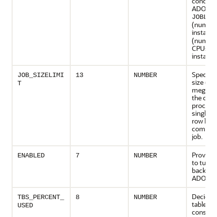
concurr
ADO jobs
JOBLIM
(number
instance
(number
CPUs pe
instance
Specifie
JOB_SIZELIMI
13
NUMBER
size (in
T
megabyt
the data 
process
single 
row leve
compres
job.
Provides
ENABLED
7
NUMBER
to turn
backgro
ADO off 
Decides
TBS_PERCENT_
8
NUMBER
tablespa
USED
consider