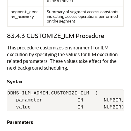
to be removed
Summary of segment access constants
segment_acce
indicating access operations performed
ss_summary
on the segment
83.4.3
CUSTOMIZE_ILM Procedure
This procedure customizes environment for ILM
execution by specifying the values for ILM execution
related parameters. These values take effect for the
next background scheduling.
Syntax
DBMS_ILM_ADMIN.CUSTOMIZE_ILM  (

   parameter            IN       NUMBER,

   value                IN       NUMBER);
Parameters