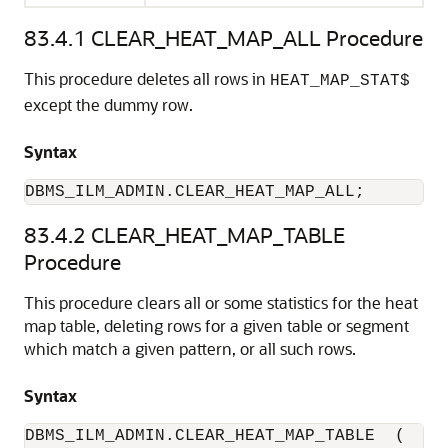
83.4.1
CLEAR_HEAT_MAP_ALL Procedure
This procedure deletes all rows in
HEAT_MAP_STAT$
except the dummy row.
Syntax
DBMS_ILM_ADMIN.CLEAR_HEAT_MAP_ALL;
83.4.2
CLEAR_HEAT_MAP_TABLE
Procedure
This procedure clears all or some statistics for the heat
map table, deleting rows for a given table or segment
which match a given pattern, or all such rows.
Syntax
DBMS_ILM_ADMIN.CLEAR_HEAT_MAP_TABLE  (
