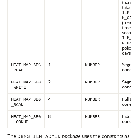
than day
take val
ILM_PO
N_SECO
(treat po
time in
seconds
ILM_PO
N_DAYS
policy t
days - de
1
Segment
HEAT_MAP_SEG
NUMBER
done
_READ
2
Segment
HEAT_MAP_SEG
NUMBER
done
_WRITE
4
Full tab
HEAT_MAP_SEG
NUMBER
done
_SCAN
8
Index s
HEAT_MAP_SEG
NUMBER
done
_LOOKUP
The
package uses the constants as
DBMS_ILM_ADMIN