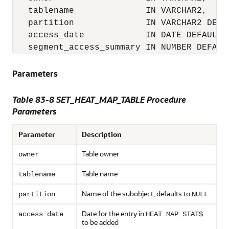
   tablename              IN VARCHAR2,

   partition              IN VARCHAR2 DEFAU
   access_date            IN DATE DEFAULT N
   segment_access_summary IN NUMBER DEFAUL
Parameters
Table 83-8
SET_HEAT_MAP_TABLE Procedure
Parameters
Parameter
Description
Table owner
owner
Table name
tablename
Name of the subobject, defaults to
partition
NULL
Date for the entry in
access_date
HEAT_MAP_STAT$
to be added