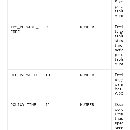
Specifie
percent
tablesp
quota.
Decides
TBS_PERCENT_
9
NUMBER
targeted
FREE
tablesp
storage
throug
actions 
percent
tablesp
quota.
Decides
DEG_PARALLEL
10
NUMBER
degree o
parallel
be used 
ADO job
11
Decides
POLICY_TIME
NUMBER
policies 
treated 
though t
specified
seconds