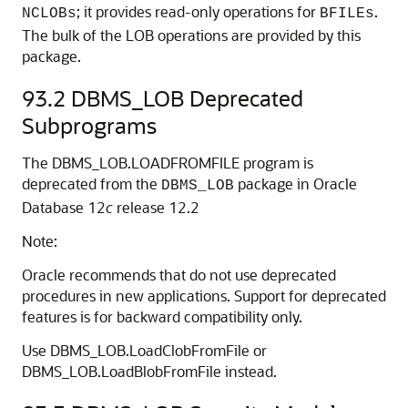
; it provides read-only operations for
.
NCLOBs
BFILEs
The bulk of the LOB operations are provided by this
package.
93.2
DBMS_LOB Deprecated
Subprograms
The DBMS_LOB.LOADFROMFILE program is
deprecated from the
package in Oracle
DBMS_LOB
Database 12
c
release 12.2
Note:
Oracle recommends that do not use deprecated
procedures in new applications. Support for deprecated
features is for backward compatibility only.
Use DBMS_LOB.LoadClobFromFile or
DBMS_LOB.LoadBlobFromFile instead.