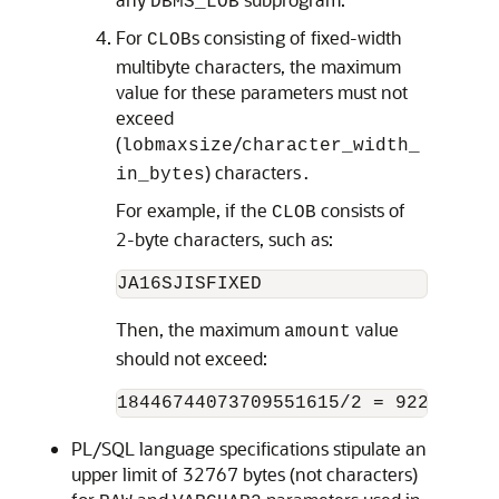
DBMS_LOB
For
s consisting of fixed-width
CLOB
multibyte characters, the maximum
value for these parameters must not
exceed
(
/
lobmaxsize
character_width_
) characters
in_bytes
.
For example, if the
consists of
CLOB
2-byte characters, such as:
Then, the maximum
value
amount
should not exceed:
PL/SQL language specifications stipulate an
upper limit of 32767 bytes (not characters)