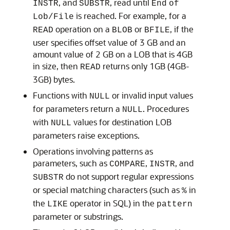
, and
, read until
INSTR
SUBSTR
End
of
is reached. For example, for a
Lob/File
operation on a
or
, if the
READ
BLOB
BFILE
user specifies offset value of 3 GB and an
amount value of 2 GB on a LOB that is 4GB
in size, then
returns only 1GB (4GB-
READ
3GB) bytes.
Functions with
or invalid input values
NULL
for parameters return a
. Procedures
NULL
with
values for destination LOB
NULL
parameters raise exceptions.
Operations involving patterns as
parameters, such as
,
, and
COMPARE
INSTR
do not support regular expressions
SUBSTR
or special matching characters (such as
in
%
the
operator in SQL) in the
LIKE
pattern
parameter or substrings.