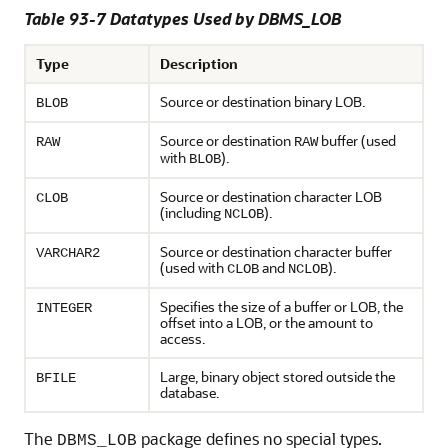
Table 93-7 Datatypes Used by DBMS_LOB
Type
Description
Source or destination binary LOB.
BLOB
Source or destination
buffer (used
RAW
RAW
with
).
BLOB
Source or destination character LOB
CLOB
(including
).
NCLOB
Source or destination character buffer
VARCHAR2
(used with
and
).
CLOB
NCLOB
Specifies the size of a buffer or LOB, the
INTEGER
offset into a LOB, or the amount to
access.
Large, binary object stored outside the
BFILE
database.
The
package defines no special types.
DBMS_LOB