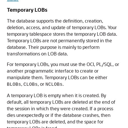
Temporary LOBs
The database supports the definition, creation,
deletion, access, and update of temporary LOBs. Your
temporary tablespace stores the temporary LOB data.
Temporary LOBs are not permanently stored in the
database. Their purpose is mainly to perform
transformations on LOB data.
For temporary LOBs, you must use the OCI, PL/SQL, or
another programmatic interface to create or
manipulate them. Temporary LOBs can be either
,
, or
.
BLOBs
CLOBs
NCLOBs
A temporary LOB is empty when it is created. By
default, all temporary LOBs are deleted at the end of
the session in which they were created. If a process
dies unexpectedly or if the database crashes, then
temporary LOBs are deleted, and the space for