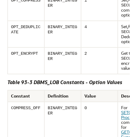
OPT_COMPRESS
BINARY_INTEG
1
SECURE
ER
compre
option v
Set/Get 
OPT_DEDUPLIC
BINARY_INTEG
4
SECURE
ATE
ER
Dedupli
option v
Get the
OPT_ENCRYPT
BINARY_INTEG
2
SECURE
ER
encrypt 
value
Table 93-3 DBMS_LOB Constants - Option Values
Constant
Definition
Value
Descrip
For
COMPRESS_OFF
BINARY_INTEG
0
SETOPT
ER
Procedu
compres
for
GETOPT
Functio