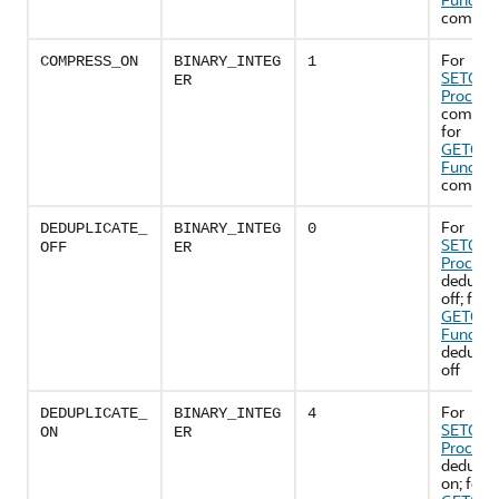
compress
For
COMPRESS_ON
BINARY_INTEG
1
SETOPT
ER
Procedu
compres
for
GETOPT
Functio
compres
For
DEDUPLICATE_
BINARY_INTEG
0
SETOPT
OFF
ER
Procedu
deduplic
off; for
GETOPT
Functio
deduplic
off
For
DEDUPLICATE_
BINARY_INTEG
4
SETOPT
ON
ER
Procedu
deduplic
on; for