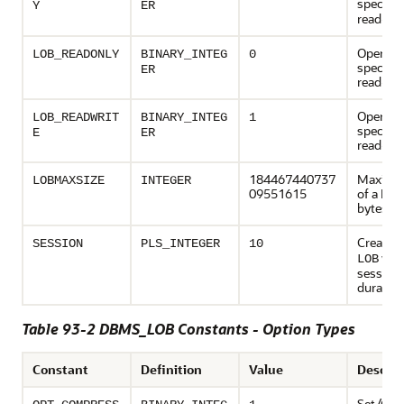
specifie
Y
ER
read-on
Open th
LOB_READONLY
BINARY_INTEG
0
specifi
ER
read-on
Open th
LOB_READWRIT
BINARY_INTEG
1
specifi
E
ER
read-wri
184467440737
Maximu
LOBMAXSIZE
INTEGER
09551615
of a LOB
bytes
Create 
SESSION
PLS_INTEGER
10
wit
LOB
session
duration
Table 93-2 DBMS_LOB Constants - Option Types
Constant
Definition
Value
Descrip
Set/Get 