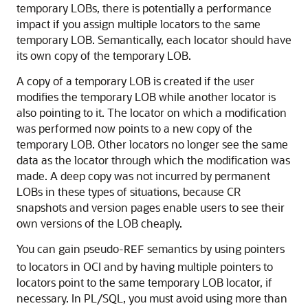
temporary LOBs, there is potentially a performance
impact if you assign multiple locators to the same
temporary LOB. Semantically, each locator should have
its own copy of the temporary LOB.
A copy of a temporary LOB is created if the user
modifies the temporary LOB while another locator is
also pointing to it. The locator on which a modification
was performed now points to a new copy of the
temporary LOB. Other locators no longer see the same
data as the locator through which the modification was
made. A deep copy was not incurred by permanent
LOBs in these types of situations, because CR
snapshots and version pages enable users to see their
own versions of the LOB cheaply.
You can gain pseudo-
semantics by using pointers
REF
to locators in OCI and by having multiple pointers to
locators point to the same temporary LOB locator, if
necessary. In PL/SQL, you must avoid using more than