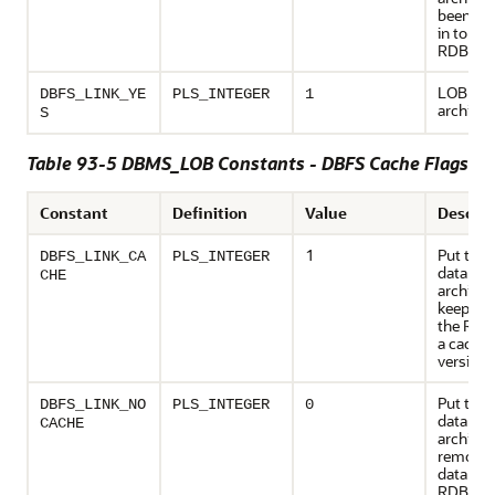
been re
in to the
RDBMS
LOB is c
DBFS_LINK_YE
PLS_INTEGER
1
archived
S
Table 93-5 DBMS_LOB Constants - DBFS Cache Flags
Constant
Definition
Value
Descrip
1
Put the
DBFS_LINK_CA
PLS_INTEGER
data to 
CHE
archive,
keep the
the RDB
a cache
version
Put the
DBFS_LINK_NO
PLS_INTEGER
0
data to 
CACHE
archive,
remove 
data fro
RDBMS.