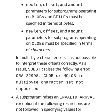
,
, and
newlen
offset
amount
parameters for subprograms operating
on
and
must be
BLOBs
BFILEs
specified in terms of
bytes
.
,
, and
newlen
offset
amount
parameters for subprograms operating
on
must be specified in terms
CLOBs
of
characters
.
In multi-byte character sets, it is not possible
to interpret these offsets correctly. As a
result,
raises the following error:
SUBSTR
ORA-22998: CLOB or NCLOB in
multibyte character set not
.
supported
A subprogram raises an
INVALID_ARGVAL
exception if the following restrictions are
not followed in specifying values for