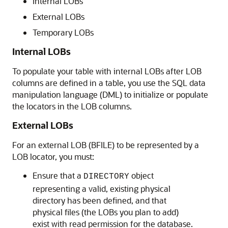
Internal LOBs
External LOBs
Temporary LOBs
Internal LOBs
To populate your table with internal LOBs after LOB
columns are defined in a table, you use the SQL data
manipulation language (DML) to initialize or populate
the locators in the LOB columns.
External LOBs
For an external LOB (BFILE) to be represented by a
LOB locator, you must:
Ensure that a
object
DIRECTORY
representing a valid, existing physical
directory has been defined, and that
physical files (the LOBs you plan to add)
exist with read permission for the database.