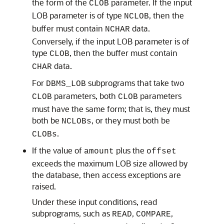
the form of the
parameter. If the input
CLOB
LOB parameter is of type
, then the
NCLOB
buffer must contain
data.
NCHAR
Conversely, if the input LOB parameter is of
type
, then the buffer must contain
CLOB
data.
CHAR
For
subprograms that take two
DBMS_LOB
parameters, both
parameters
CLOB
CLOB
must have the same form; that is, they must
both be
, or they must both be
NCLOBs
.
CLOBs
If the value of
plus the
amount
offset
exceeds the maximum LOB size allowed by
the database, then access exceptions are
raised.
Under these input conditions, read
subprograms, such as
,
,
READ
COMPARE