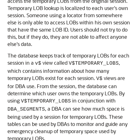
access the temporary LOBs from the original session.
Temporary LOB lookup is localized to each user's own
session. Someone using a locator from somewhere
else is only able to access LOBs within his own session
that have the same LOB ID. Users should not try to do
this, but if they do, they are not able to affect anyone
else's data.
The database keeps track of temporary LOBs for each
session in a
view called
,
v$
V$TEMPORARY_LOBS
which contains information about how many
temporary LOBs exist for each session.
views are
V$
for DBA use. From the session, the database can
determine which user owns the temporary LOBs. By
using
in conjunction with
V$TEMPORARY_LOBS
, a DBA can see how much space is
DBA_SEGMENTS
being used by a session for temporary LOBs. These
tables can be used by DBAs to monitor and guide any
emergency cleanup of temporary space used by
temporary LOBs.