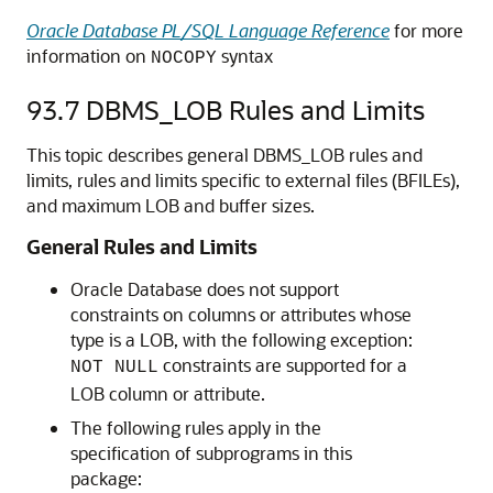
Oracle Database PL/SQL Language Reference
for more
information on
syntax
NOCOPY
93.7
DBMS_LOB Rules and Limits
This topic describes general DBMS_LOB rules and
limits, rules and limits specific to external files (BFILEs),
and maximum LOB and buffer sizes.
General Rules and Limits
Oracle Database does not support
constraints on columns or attributes whose
type is a LOB, with the following exception:
constraints are supported for a
NOT NULL
LOB column or attribute.
The following rules apply in the
specification of subprograms in this
package: