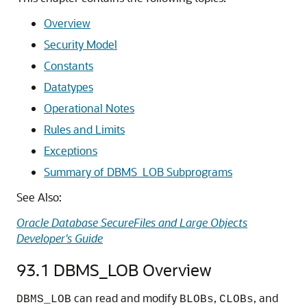
Overview
Security Model
Constants
Datatypes
Operational Notes
Rules and Limits
Exceptions
Summary of DBMS_LOB Subprograms
See Also:
Oracle Database SecureFiles and Large Objects
Developer's Guide
93.1
DBMS_LOB Overview
can read and modify
,
, and
DBMS_LOB
BLOBs
CLOBs