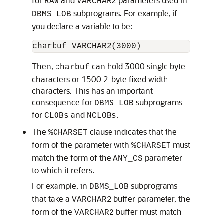
for
and
parameters used in
RAW
VARCHAR2
subprograms. For example, if
DBMS_LOB
you declare a variable to be:
Then,
can hold 3000 single byte
charbuf
characters or 1500 2-byte fixed width
characters. This has an important
consequence for
subprograms
DBMS_LOB
for
and
.
CLOBs
NCLOBs
The
clause indicates that the
%CHARSET
form of the parameter with
must
%CHARSET
match the form of the
parameter
ANY_CS
to which it refers.
For example, in
subprograms
DBMS_LOB
that take a
buffer parameter, the
VARCHAR2
form of the
buffer must match
VARCHAR2