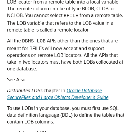
LOB locator from a remote table into a local variable.
The remote column can be of type BLOB, CLOB, or
NCLOB. You cannot select
from a remote table.
BFILE
The LOB variable that refers to the LOB value in a
remote table is called a remote locator.
All the
APIs other than the ones that are
DBMS_LOB
meant for BFILEs will now accept and support
operations on remote LOB locators. All the APIs that
take in two locators must have both LOBs collocated at
one database.
See Also:
Distributed LOBs
chapter in
Oracle Database
SecureFiles and Large Objects Developer's Guide
.
To use LOBs in your database, you must first use SQL
data definition language (DDL) to define the tables that
contain LOB columns.