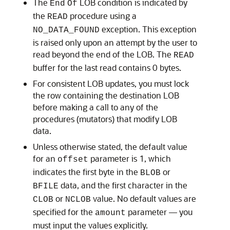
The
LOB condition is indicated by
End
Of
the
procedure using a
READ
exception. This exception
NO_DATA_FOUND
is raised only upon an attempt by the user to
read beyond the end of the LOB. The
READ
buffer for the last read contains 0 bytes.
For consistent LOB updates, you must lock
the row containing the destination LOB
before making a call to any of the
procedures (mutators) that modify LOB
data.
Unless otherwise stated, the default value
for an
parameter is 1, which
offset
indicates the first byte in the
or
BLOB
data, and the first character in the
BFILE
or
value. No default values are
CLOB
NCLOB
specified for the
parameter — you
amount
must input the values explicitly.