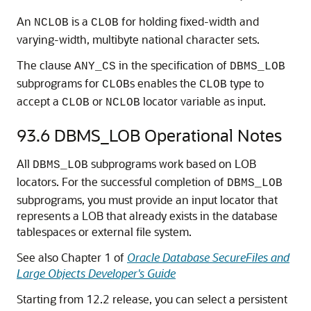
An
is a
for holding fixed-width and
NCLOB
CLOB
varying-width, multibyte national character sets.
The clause
in the specification of
ANY_CS
DBMS_LOB
subprograms for
s enables the
type to
CLOB
CLOB
accept a
or
locator variable as input.
CLOB
NCLOB
93.6
DBMS_LOB Operational Notes
All
subprograms work based on LOB
DBMS_LOB
locators. For the successful completion of
DBMS_LOB
subprograms, you must provide an input locator that
represents a LOB that already exists in the database
tablespaces or external file system.
See also Chapter 1 of
Oracle Database SecureFiles and
Large Objects Developer's Guide
Starting from 12.2 release, you can select a persistent