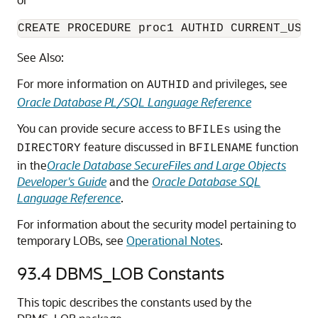
CREATE PROCEDURE proc1 AUTHID CURRENT_USER
See Also:
For more information on
and privileges, see
AUTHID
Oracle Database PL/SQL Language Reference
You can provide secure access to
using the
BFILEs
feature discussed in
function
DIRECTORY
BFILENAME
in the
Oracle Database SecureFiles and Large Objects
Developer's Guide
and the
Oracle Database SQL
Language Reference
.
For information about the security model pertaining to
temporary LOBs, see
Operational Notes
.
93.4
DBMS_LOB Constants
This topic describes the constants used by the