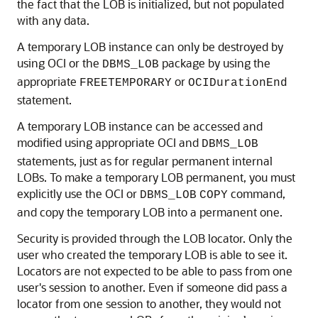
the fact that the LOB is initialized, but not populated
with any data.
A temporary LOB instance can only be destroyed by
using OCI or the
package by using the
DBMS_LOB
appropriate
or
FREETEMPORARY
OCIDurationEnd
statement.
A temporary LOB instance can be accessed and
modified using appropriate OCI and
DBMS_LOB
statements, just as for regular permanent internal
LOBs. To make a temporary LOB permanent, you must
explicitly use the OCI or
command,
DBMS_LOB
COPY
and copy the temporary LOB into a permanent one.
Security is provided through the LOB locator. Only the
user who created the temporary LOB is able to see it.
Locators are not expected to be able to pass from one
user's session to another. Even if someone did pass a
locator from one session to another, they would not