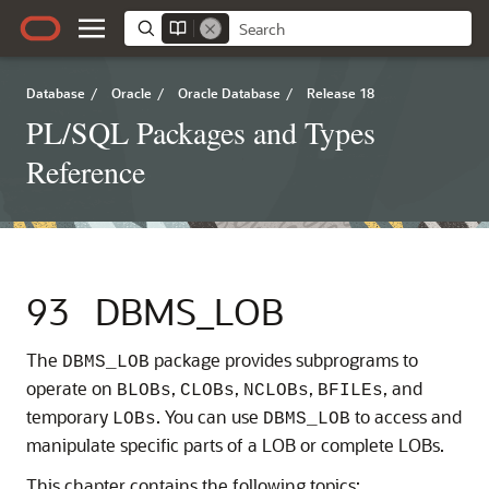
Database
/
Oracle
/
Oracle Database
/
Release 18
PL/SQL Packages and Types
Reference
93
DBMS_LOB
The
package provides subprograms to
DBMS_LOB
operate on
,
,
,
, and
BLOBs
CLOBs
NCLOBs
BFILEs
temporary
. You can use
to access and
LOBs
DBMS_LOB
manipulate specific parts of a LOB or complete LOBs.
This chapter contains the following topics: