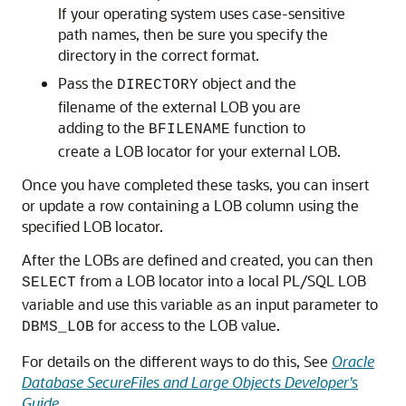
If your operating system uses case-sensitive
path names, then be sure you specify the
directory in the correct format.
Pass the
object and the
DIRECTORY
filename of the external LOB you are
adding to the
function to
BFILENAME
create a LOB locator for your external LOB.
Once you have completed these tasks, you can insert
or update a row containing a LOB column using the
specified LOB locator.
After the LOBs are defined and created, you can then
from a LOB locator into a local PL/SQL LOB
SELECT
variable and use this variable as an input parameter to
for access to the LOB value.
DBMS_LOB
For details on the different ways to do this, See
Oracle
Database SecureFiles and Large Objects Developer's
Guide