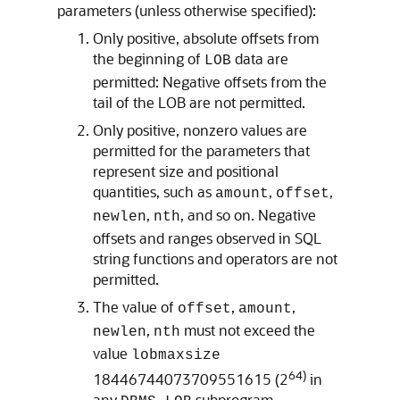
parameters (unless otherwise specified):
Only positive, absolute offsets from
the beginning of
data are
LOB
permitted: Negative offsets from the
tail of the LOB are not permitted.
Only positive, nonzero values are
permitted for the parameters that
represent size and positional
quantities, such as
,
,
amount
offset
,
, and so on. Negative
newlen
nth
offsets and ranges observed in SQL
string functions and operators are not
permitted.
The value of
,
,
offset
amount
,
must not exceed the
newlen
nth
value
lobmaxsize
64)
18446744073709551615 (2
in
any
subprogram.