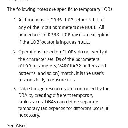
The following notes are specific to temporary LOBs:
All functions in
return
if
DBMS_LOB
NULL
any of the input parameters are
. All
NULL
procedures in
raise an exception
DBMS_LOB
if the LOB locator is input as
.
NULL
Operations based on
do not verify if
CLOBs
the character set IDs of the parameters
(
parameters,
buffers and
CLOB
VARCHAR2
patterns, and so on) match. It is the user's
responsibility to ensure this.
Data storage resources are controlled by the
DBA by creating different temporary
tablespaces. DBAs can define separate
temporary tablespaces for different users, if
necessary.
See Also: