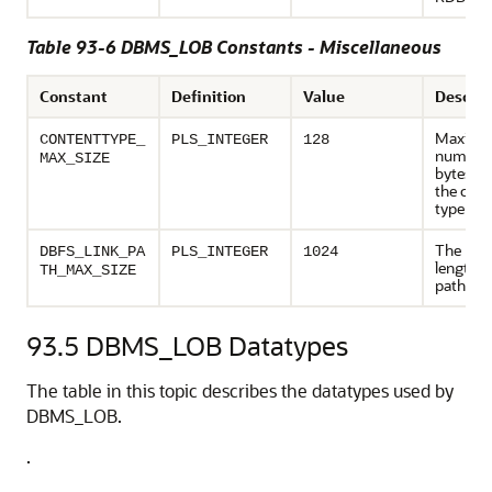
Table 93-6 DBMS_LOB Constants - Miscellaneous
Constant
Definition
Value
Descrip
Maxim
CONTENTTYPE_
PLS_INTEGER
128
number 
MAX_SIZE
bytes al
the cont
type str
The ma
DBFS_LINK_PA
PLS_INTEGER
1024
length 
TH_MAX_SIZE
pathna
93.5
DBMS_LOB Datatypes
The table in this topic describes the datatypes used by
DBMS_LOB.
.