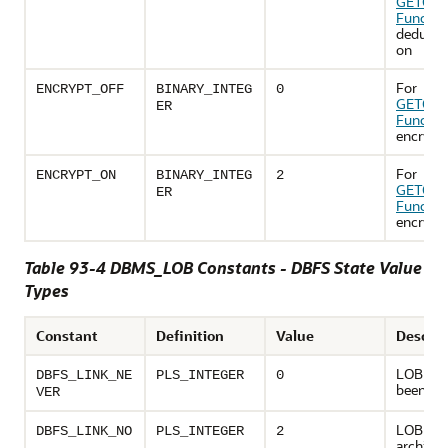
GETOPT
Functio
deduplic
on
For
ENCRYPT_OFF
BINARY_INTEG
0
GETOPT
ER
Functio
encrypt i
For
ENCRYPT_ON
BINARY_INTEG
2
GETOPT
ER
Functio
encrypt 
Table 93-4 DBMS_LOB Constants - DBFS State Value
Types
Constant
Definition
Value
Descrip
LOB has
DBFS_LINK_NE
PLS_INTEGER
0
been ar
VER
LOB wa
DBFS_LINK_NO
PLS_INTEGER
2
archived