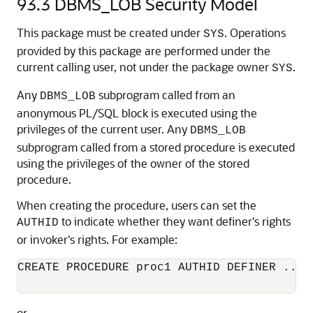
93.3
DBMS_LOB Security Model
This package must be created under
. Operations
SYS
provided by this package are performed under the
current calling user, not under the package owner
.
SYS
Any
subprogram called from an
DBMS_LOB
anonymous PL/SQL block is executed using the
privileges of the current user. Any
DBMS_LOB
subprogram called from a stored procedure is executed
using the privileges of the owner of the stored
procedure.
When creating the procedure, users can set the
to indicate whether they want definer's rights
AUTHID
or invoker's rights. For example:
CREATE PROCEDURE proc1 AUTHID DEFINER ...

or