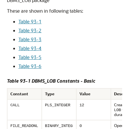
DBMS_LOB package
These are shown in following tables:
Table 93-1
Table 93-2
Table 93-3
Table 93-4
Table 93-5
Table 93-6
Table 93-1 DBMS_LOB Constants - Basic
Constant
Type
Value
Descrip
Create 
CALL
PLS_INTEGER
12
with
LOB
duration
Open th
FILE_READONL
BINARY_INTEG
0