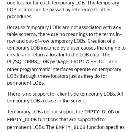
one locator for each temporary LOB. The temporary
LOB locator can be passed by reference to other
procedures.
Because temporary LOBs are not associated with any
table schema, there are no meanings to the terms in-
row and out-of-row temporary LOBs. Creation of a
temporary LOB instance by a user causes the engine to
create and return a locator to the LOB data. The
PL/SQL
package, PRO*C/C++, OCI, and
DBMS_LOB
other programmatic interfaces operate on temporary
LOBs through these locators just as they do for
permanent LOBs.
There is no support for client side temporary LOBs. All
temporary LOBs reside in the server.
Temporary LOBs do not support the
or
EMPTY_BLOB
functions that are supported for
EMPTY_CLOB
permanent LOBs. The
function specifies
EMPTY_BLOB