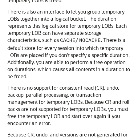
temporary LOBs is freed.
There is also an interface to let you group temporary
LOBs together into a logical bucket. The duration
represents this logical store for temporary LOBs. Each
temporary LOB can have separate storage
characteristics, such as
/
. There is a
CACHE
NOCACHE
default store for every session into which temporary
LOBs are placed if you don't specify a specific duration.
Additionally, you are able to perform a free operation
on durations, which causes all contents in a duration to
be freed.
There is no support for consistent read (CR), undo,
backup, parallel processing, or transaction
management for temporary LOBs. Because CR and roll
backs are not supported for temporary LOBs, you must
free the temporary LOB and start over again if you
encounter an error.
Because CR, undo, and versions are not generated for