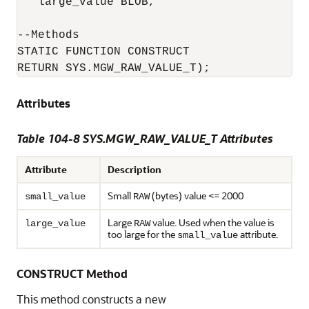
   large_value BLOB,

--Methods

STATIC FUNCTION CONSTRUCT

RETURN SYS.MGW_RAW_VALUE_T);
Attributes
Table 104-8 SYS.MGW_RAW_VALUE_T Attributes
Attribute
Description
Small
(bytes) value <= 2000
small_value
RAW
Large
value. Used when the value is
large_value
RAW
too large for the
attribute.
small_value
CONSTRUCT Method
This method constructs a new