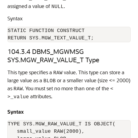
assigned a value of
.
NULL
Syntax
STATIC FUNCTION CONSTRUCT

RETURN SYS.MGW_TEXT_VALUE_T;
104.3.4
DBMS_MGWMSG
SYS.MGW_RAW_VALUE_T Type
This type specifies a
value. This type can store a
RAW
large value as a
or a smaller value (size <= 2000)
BLOB
as
. You must set no more than one of the
RAW
<
attributes.
>_value
Syntax
TYPE SYS.MGW_RAW_VALUE_T IS OBJECT(

   small_value RAW(2000),
