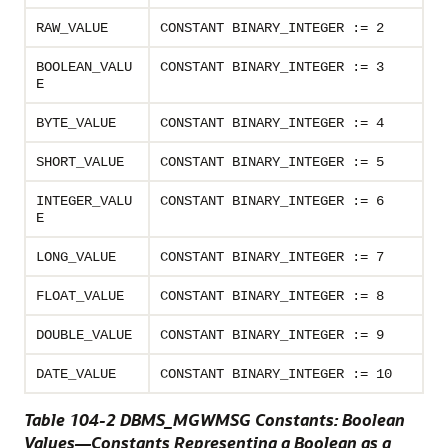
RAW_VALUE
CONSTANT BINARY_INTEGER := 2
BOOLEAN_VALU
CONSTANT BINARY_INTEGER := 3
E
BYTE_VALUE
CONSTANT BINARY_INTEGER := 4
SHORT_VALUE
CONSTANT BINARY_INTEGER := 5
INTEGER_VALU
CONSTANT BINARY_INTEGER := 6
E
LONG_VALUE
CONSTANT BINARY_INTEGER := 7
FLOAT_VALUE
CONSTANT BINARY_INTEGER := 8
DOUBLE_VALUE
CONSTANT BINARY_INTEGER := 9
DATE_VALUE
CONSTANT BINARY_INTEGER := 10
Table 104-2 DBMS_MGWMSG Constants: Boolean
Values—Constants Representing a Boolean as a