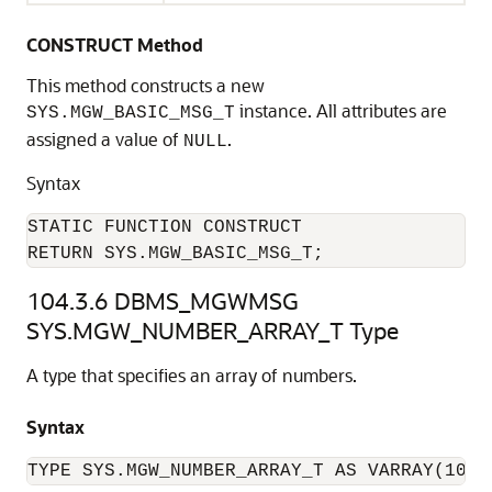
CONSTRUCT Method
This method constructs a new
instance. All attributes are
SYS.MGW_BASIC_MSG_T
assigned a value of
.
NULL
Syntax
STATIC FUNCTION CONSTRUCT

RETURN SYS.MGW_BASIC_MSG_T;
104.3.6
DBMS_MGWMSG
SYS.MGW_NUMBER_ARRAY_T Type
A type that specifies an array of numbers.
Syntax
TYPE SYS.MGW_NUMBER_ARRAY_T AS VARRAY(1024