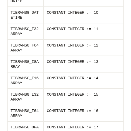
ORT16
TIBRVMSG_DAT
CONSTANT INTEGER := 10
ETIME
TIBRVMSG_F32
CONSTANT INTEGER := 11
ARRAY
TIBRVMSG_F64
CONSTANT INTEGER := 12
ARRAY
TIBRVMSG_I8A
CONSTANT INTEGER := 13
RRAY
TIBRVMSG_I16
CONSTANT INTEGER := 14
ARRAY
TIBRVMSG_I32
CONSTANT INTEGER := 15
ARRAY
TIBRVMSG_I64
CONSTANT INTEGER := 16
ARRAY
TIBRVMSG_OPA
CONSTANT INTEGER := 17