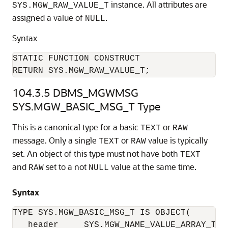
instance. All attributes are
SYS.MGW_RAW_VALUE_T
assigned a value of
.
NULL
Syntax
STATIC FUNCTION CONSTRUCT

RETURN SYS.MGW_RAW_VALUE_T;
104.3.5
DBMS_MGWMSG
SYS.MGW_BASIC_MSG_T Type
This is a canonical type for a basic
or
TEXT
RAW
message. Only a single
or
value is typically
TEXT
RAW
set. An object of this type must not have both
TEXT
and
set to a not
value at the same time.
RAW
NULL
Syntax
TYPE SYS.MGW_BASIC_MSG_T IS OBJECT(

   header     SYS.MGW_NAME_VALUE_ARRAY_T,
