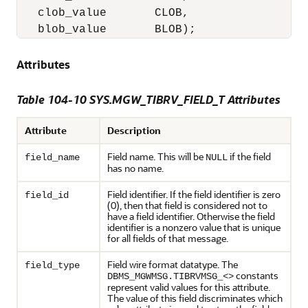
   clob_value       CLOB,

   blob_value       BLOB);
Attributes
Table 104-10 SYS.MGW_TIBRV_FIELD_T Attributes
Attribute
Description
Field name. This will be
if the field
field_name
NULL
has no name.
Field identifier. If the field identifier is zero
field_id
(0), then that field is considered not to
have a field identifier. Otherwise the field
identifier is a nonzero value that is unique
for all fields of that message.
Field wire format datatype. The
field_type
constants
DBMS_MGWMSG.TIBRVMSG_<>
represent valid values for this attribute.
The value of this field discriminates which