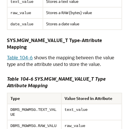
Stores a text value
text_value
Stores a
(bytes) value
raw_value
RAW
Stores a date value
date_value
SYS.MGW_NAME_VALUE_T Type-Attribute
Mapping
Table 104-6
shows the mapping between the value
type and the attribute used to store the value.
Table 104-6 SYS.MGW_NAME_VALUE_T Type
Attribute Mapping
Type
Value Stored in Attribute
DBMS_MGWMSG.TEXT_VAL
text_value
UE
DBMS_MGWMSG.RAW_VALU
raw_value