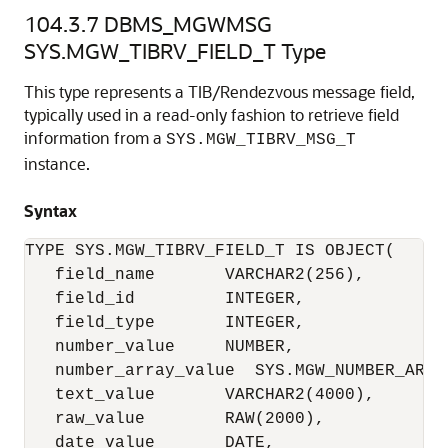
104.3.7
DBMS_MGWMSG
SYS.MGW_TIBRV_FIELD_T Type
This type represents a TIB/Rendezvous message field,
typically used in a read-only fashion to retrieve field
information from a
SYS.MGW_TIBRV_MSG_T
instance.
Syntax
TYPE SYS.MGW_TIBRV_FIELD_T IS OBJECT(

   field_name       VARCHAR2(256),

   field_id         INTEGER,

   field_type       INTEGER,

   number_value     NUMBER,

   number_array_value  SYS.MGW_NUMBER_ARRAY
   text_value       VARCHAR2(4000),

   raw_value        RAW(2000),

   date_value       DATE,
