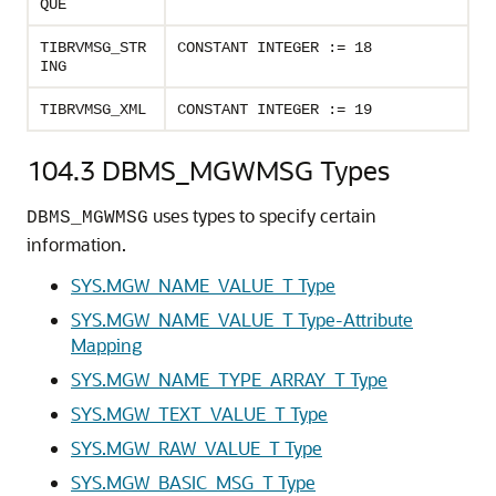
QUE
TIBRVMSG_STR
CONSTANT INTEGER := 18
ING
TIBRVMSG_XML
CONSTANT INTEGER := 19
104.3
DBMS_MGWMSG Types
uses types to specify certain
DBMS_MGWMSG
information.
SYS.MGW_NAME_VALUE_T Type
SYS.MGW_NAME_VALUE_T Type-Attribute
Mapping
SYS.MGW_NAME_TYPE_ARRAY_T Type
SYS.MGW_TEXT_VALUE_T Type
SYS.MGW_RAW_VALUE_T Type
SYS.MGW_BASIC_MSG_T Type