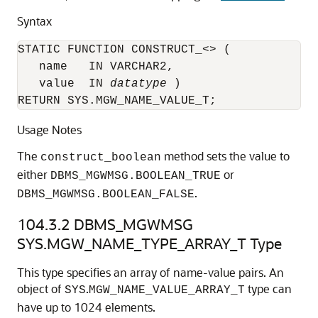
Syntax
STATIC FUNCTION CONSTRUCT_<> (

   name   IN VARCHAR2,

   value  IN 
datatype
 )

RETURN SYS.MGW_NAME_VALUE_T;
Usage Notes
The
method sets the value to
construct_boolean
either
or
DBMS_MGWMSG.BOOLEAN_TRUE
.
DBMS_MGWMSG.BOOLEAN_FALSE
104.3.2
DBMS_MGWMSG
SYS.MGW_NAME_TYPE_ARRAY_T Type
This type specifies an array of name-value pairs. An
object of
.
type can
SYS
MGW_NAME_VALUE_ARRAY_T
have up to 1024 elements.