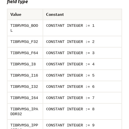
field type
Value
Constant
TIBRVMSG_BOO
CONSTANT INTEGER := 1
L
TIBRVMSG_F32
CONSTANT INTEGER := 2
TIBRVMSG_F64
CONSTANT INTEGER := 3
TIBRVMSG_I8
CONSTANT INTEGER := 4
TIBRVMSG_I16
CONSTANT INTEGER := 5
TIBRVMSG_I32
CONSTANT INTEGER := 6
TIBRVMSG_I64
CONSTANT INTEGER := 7
TIBRVMSG_IPA
CONSTANT INTEGER := 8
DDR32
TIBRVMSG_IPP
CONSTANT INTEGER := 9