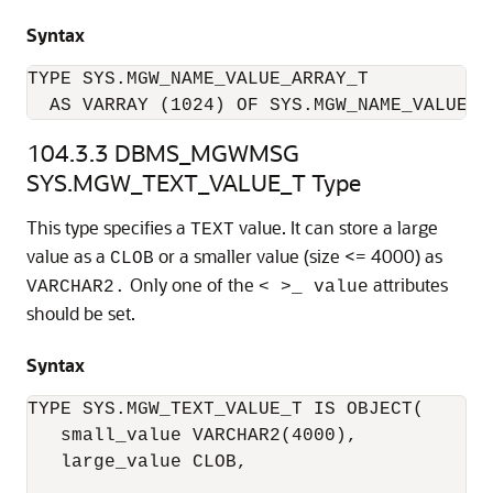
Syntax
TYPE SYS.MGW_NAME_VALUE_ARRAY_T 

  AS VARRAY (1024) OF SYS.MGW_NAME_VALUE_T
104.3.3
DBMS_MGWMSG
SYS.MGW_TEXT_VALUE_T Type
This type specifies a
value. It can store a large
TEXT
value as a
or a smaller value (size <= 4000) as
CLOB
Only one of the
attributes
VARCHAR2.
< >_ value
should be set.
Syntax
TYPE SYS.MGW_TEXT_VALUE_T IS OBJECT(

   small_value VARCHAR2(4000),

   large_value CLOB,
