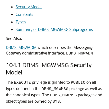
Security Model
Constants
Types
Summary of DBMS_MGWMSG Subprograms
See Also:
DBMS_MGWADM
which describes the Messaging
Gateway administrative interface,
DBMS_MGWADM
104.1
DBMS_MGWMSG Security
Model
The
privilege is granted to
on all
EXECUTE
PUBLIC
types defined in the
package as well as
DBMS_MGWMSG
the canonical types. The
packages and
DBMS_MGWMSG
object types are owned by
.
SYS