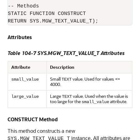
-- Methods

STATIC FUNCTION CONSTRUCT

RETURN SYS.MGW_TEXT_VALUE_T);
Attributes
Table 104-7 SYS.MGW_TEXT_VALUE_T Attributes
Attribute
Description
Small
value. Used for values <=
small_value
TEXT
4000.
Large
value. Used when the value is
large_value
TEXT
too large for the
attribute.
small_value
CONSTRUCT Method
This method constructs a new
instance. All attributes are
SYS.MGW_TEXT_VALUE_T