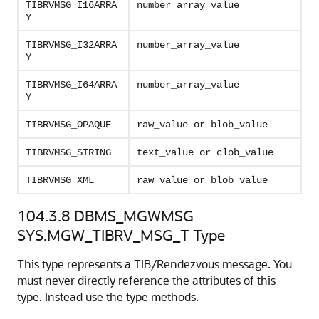
TIBRVMSG_I16ARRA
number_array_value
Y
TIBRVMSG_I32ARRA
number_array_value
Y
TIBRVMSG_I64ARRA
number_array_value
Y
TIBRVMSG_OPAQUE
raw_value or blob_value
TIBRVMSG_STRING
text_value or clob_value
TIBRVMSG_XML
raw_value or blob_value
104.3.8
DBMS_MGWMSG
SYS.MGW_TIBRV_MSG_T Type
This type represents a TIB/Rendezvous message. You
must never directly reference the attributes of this
type. Instead use the type methods.