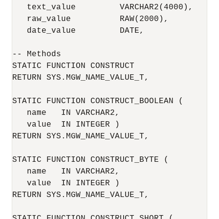
   text_value         VARCHAR2(4000),

   raw_value          RAW(2000),

   date_value         DATE,

-- Methods

STATIC FUNCTION CONSTRUCT

RETURN SYS.MGW_NAME_VALUE_T,

STATIC FUNCTION CONSTRUCT_BOOLEAN (

   name   IN VARCHAR2,

   value  IN INTEGER )

RETURN SYS.MGW_NAME_VALUE_T,

STATIC FUNCTION CONSTRUCT_BYTE (

   name   IN VARCHAR2,

   value  IN INTEGER )

RETURN SYS.MGW_NAME_VALUE_T,

STATIC FUNCTION CONSTRUCT_SHORT (
