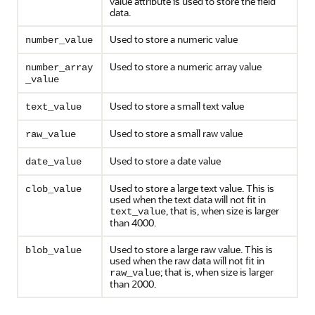
value attribute is used to store the field
data.
Used to store a numeric value
number_value
Used to store a numeric array value
number_array
_value
Used to store a small text value
text_value
Used to store a small raw value
raw_value
Used to store a date value
date_value
Used to store a large text value. This is
clob_value
used when the text data will not fit in
, that is, when size is larger
text_value
than 4000.
Used to store a large raw value. This is
blob_value
used when the raw data will not fit in
; that is, when size is larger
raw_value
than 2000.