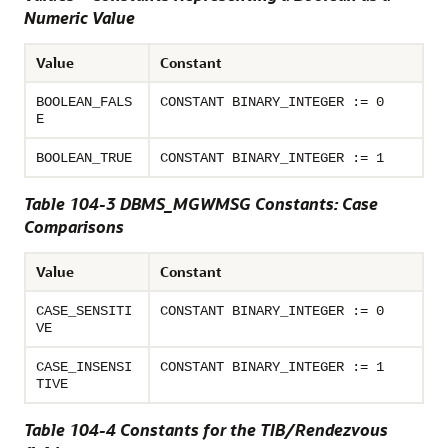
Numeric Value
Value
Constant
BOOLEAN_FALS
CONSTANT BINARY_INTEGER := 0
E
BOOLEAN_TRUE
CONSTANT BINARY_INTEGER := 1
Table 104-3 DBMS_MGWMSG Constants: Case
Comparisons
Value
Constant
CASE_SENSITI
CONSTANT BINARY_INTEGER := 0
VE
CASE_INSENSI
CONSTANT BINARY_INTEGER := 1
TIVE
Table 104-4 Constants for the TIB/Rendezvous