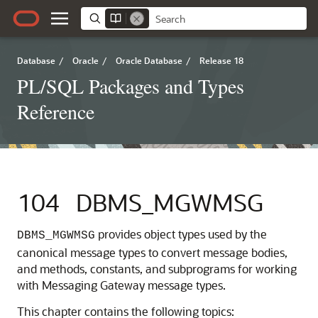
Database
/
Oracle
/
Oracle Database
/
Release 18
PL/SQL Packages and Types
Reference
104
DBMS_MGWMSG
provides object types used by the
DBMS_MGWMSG
canonical message types to convert message bodies,
and methods, constants, and subprograms for working
with Messaging Gateway message types.
This chapter contains the following topics: