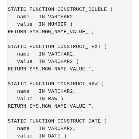
STATIC FUNCTION CONSTRUCT_DOUBLE (

   name   IN VARCHAR2,

   value  IN NUMBER )

RETURN SYS.MGW_NAME_VALUE_T,

STATIC FUNCTION CONSTRUCT_TEXT (

   name   IN VARCHAR2,

   value  IN VARCHAR2 )

RETURN SYS.MGW_NAME_VALUE_T,

STATIC FUNCTION CONSTRUCT_RAW (

   name   IN VARCHAR2,

   value  IN RAW )

RETURN SYS.MGW_NAME_VALUE_T,

STATIC FUNCTION CONSTRUCT_DATE (

   name   IN VARCHAR2,

   value  IN DATE )
