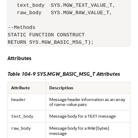
   text_body  SYS.MGW_TEXT_VALUE_T,

   raw_body   SYS.MGW_RAW_VALUE_T,

--Methods

STATIC FUNCTION CONSTRUCT

RETURN SYS.MGW_BASIC_MSG_T);
Attributes
Table 104-9 SYS.MGW_BASIC_MSG_T Attributes
Attribute
Description
Message header information as an array
header
of name-value pairs
Message body for a
message
text_body
TEXT
Message body for a
(bytes)
raw_body
RAW
message