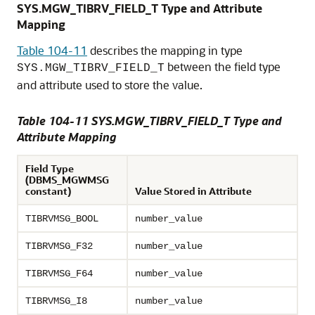
SYS.MGW_TIBRV_FIELD_T Type and Attribute
Mapping
Table 104-11
describes the mapping in type
between the field type
SYS.MGW_TIBRV_FIELD_T
and attribute used to store the value.
Table 104-11 SYS.MGW_TIBRV_FIELD_T Type and
Attribute Mapping
Field Type
(DBMS_MGWMSG
constant)
Value Stored in Attribute
TIBRVMSG_BOOL
number_value
TIBRVMSG_F32
number_value
TIBRVMSG_F64
number_value
TIBRVMSG_I8
number_value