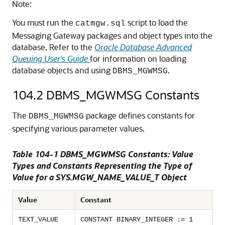
Note:
You must run the
script to load the
catmgw.sql
Messaging Gateway packages and object types into the
database. Refer to the
Oracle Database Advanced
Queuing User's Guide
for information on loading
database objects and using
.
DBMS_MGWMSG
104.2
DBMS_MGWMSG Constants
The
package defines constants for
DBMS_MGWMSG
specifying various parameter values.
Table 104-1 DBMS_MGWMSG Constants: Value
Types and Constants Representing the Type of
Value for a SYS.MGW_NAME_VALUE_T Object
Value
Constant
TEXT_VALUE
CONSTANT BINARY_INTEGER := 1