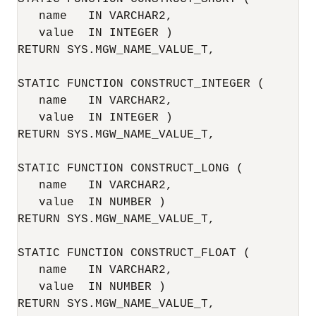
   name   IN VARCHAR2,

   value  IN INTEGER )

RETURN SYS.MGW_NAME_VALUE_T,

STATIC FUNCTION CONSTRUCT_INTEGER (

   name   IN VARCHAR2,

   value  IN INTEGER )

RETURN SYS.MGW_NAME_VALUE_T,

STATIC FUNCTION CONSTRUCT_LONG (

   name   IN VARCHAR2,

   value  IN NUMBER )

RETURN SYS.MGW_NAME_VALUE_T,

STATIC FUNCTION CONSTRUCT_FLOAT (

   name   IN VARCHAR2,

   value  IN NUMBER )

RETURN SYS.MGW_NAME_VALUE_T,
