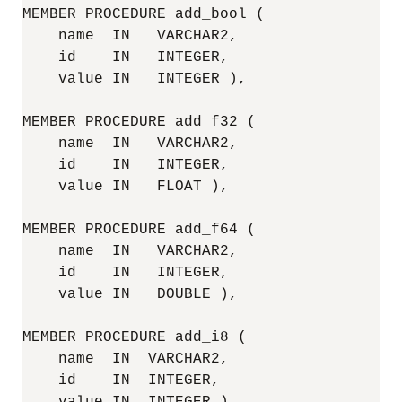
MEMBER PROCEDURE add_bool (

    name  IN   VARCHAR2,

    id    IN   INTEGER,

    value IN   INTEGER ),

MEMBER PROCEDURE add_f32 (

    name  IN   VARCHAR2,

    id    IN   INTEGER,

    value IN   FLOAT ),

MEMBER PROCEDURE add_f64 (

    name  IN   VARCHAR2,

    id    IN   INTEGER,

    value IN   DOUBLE ),

MEMBER PROCEDURE add_i8 (

    name  IN  VARCHAR2,

    id    IN  INTEGER,
