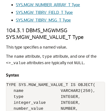
SYS.MGW_NUMBER_ARRAY_T Type
SYS.MGW_TIBRV_FIELD_T Type
SYS.MGW_TIBRV_MSG_T Type
104.3.1
DBMS_MGWMSG
SYS.MGW_NAME_VALUE_T Type
This type specifies a named value.
The
attribute,
attribute, and one of the
name
type
attributes are typically not
.
<>_value
NULL
Syntax
TYPE SYS.MGW_NAME_VALUE_T IS OBJECT(

   name               VARCHAR2(250),

   type               INTEGER,

   integer_value      INTEGER,

   number_value       NUMBER,
