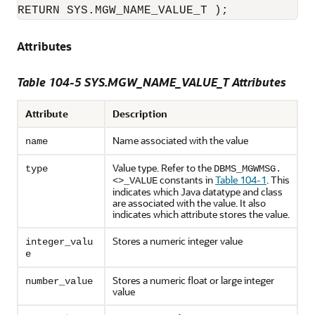
RETURN SYS.MGW_NAME_VALUE_T );
Attributes
Table 104-5 SYS.MGW_NAME_VALUE_T Attributes
Attribute
Description
Name associated with the value
name
Value type. Refer to the
type
DBMS_MGWMSG.
constants in
Table 104-1
. This
<>_VALUE
indicates which Java datatype and class
are associated with the value. It also
indicates which attribute stores the value.
Stores a numeric integer value
integer_valu
e
Stores a numeric float or large integer
number_value
value