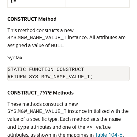
UE
CONSTRUCT Method
This method constructs a new
.
instance. All attributes are
SYS
MGW_NAME_VALUE_T
assigned a value of
.
NULL
Syntax
STATIC FUNCTION CONSTRUCT

RETURN SYS.MGW_NAME_VALUE_T;
CONSTRUCT_
TYPE
Methods
These methods construct a new
.
instance initialized with the
SYS
MGW_NAME_VALUE_T
value of a specific type. Each method sets the
name
and
attributes and one of the
type
<>_value
attributes, as shown in the mappings in
Table 104-6
.