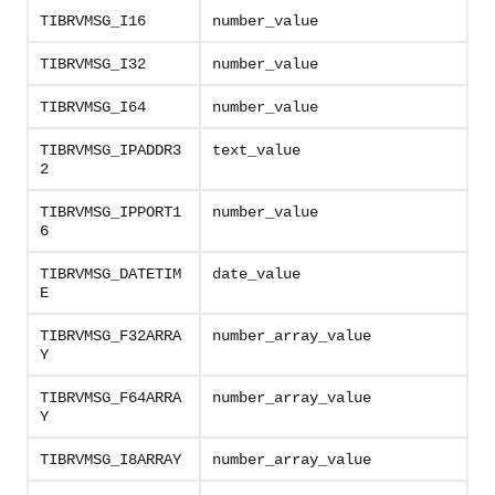
TIBRVMSG_I16
number_value
TIBRVMSG_I32
number_value
TIBRVMSG_I64
number_value
TIBRVMSG_IPADDR3
text_value
2
TIBRVMSG_IPPORT1
number_value
6
TIBRVMSG_DATETIM
date_value
E
TIBRVMSG_F32ARRA
number_array_value
Y
TIBRVMSG_F64ARRA
number_array_value
Y
TIBRVMSG_I8ARRAY
number_array_value