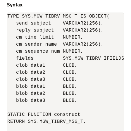
Syntax
TYPE SYS.MGW_TIBRV_MSG_T IS OBJECT(

   send_subject    VARCHAR2(256),

   reply_subject   VARCHAR2(256),

   cm_time_limit   NUMBER,

   cm_sender_name  VARCHAR2(256),

   cm_sequence_num NUMBER,

   fields          SYS.MGW_TIBRV_IFIELDS_T,
   clob_data1      CLOB, 

   clob_data2      CLOB,

   clob_data3      CLOB,

   blob_data1      BLOB,

   blob_data2      BLOB,

   blob_data3      BLOB,

STATIC FUNCTION construct

RETURN SYS.MGW_TIBRV_MSG_T,
