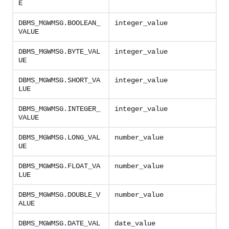
E
DBMS_MGWMSG.BOOLEAN_
integer_value
VALUE
DBMS_MGWMSG.BYTE_VAL
integer_value
UE
DBMS_MGWMSG.SHORT_VA
integer_value
LUE
DBMS_MGWMSG.INTEGER_
integer_value
VALUE
DBMS_MGWMSG.LONG_VAL
number_value
UE
DBMS_MGWMSG.FLOAT_VA
number_value
LUE
DBMS_MGWMSG.DOUBLE_V
number_value
ALUE
DBMS_MGWMSG.DATE_VAL
date_value