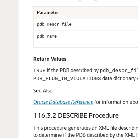
Parameter
pdb_descr_file
pdb_name
Return Values
if the PDB described by
TRUE
pdb_descr_fi
data dictionary 
PDB_PLUG_IN_VIOLATIONS
See Also:
Oracle Database Reference
for information abo
116.3.2
DESCRIBE Procedure
This procedure generates an XML file describ
to determine if the PDB described by the XML f