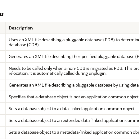
ms
Description
Uses an XML file describing a pluggable database (PDB) to determine
database (CDB).
Generates an XML file describing the specified pluggable database (
Needs to be called only when a non-CDB is migrated as PDB. This p
relocation, it is automatically called during unplugin.
Generates an XML file describing a pluggable database by using data 
Specifies that a database object is not an application common object
Sets a database object to a data-linked application common object
Sets a database object to an extended data-linked application comm
Sets a database object to a metadata-linked application common obj