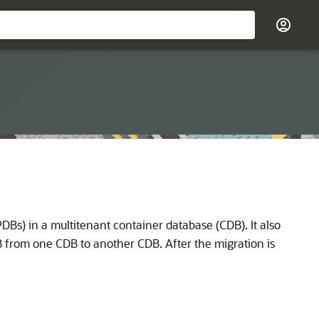
Bs) in a multitenant container database (CDB). It also
 from one CDB to another CDB. After the migration is