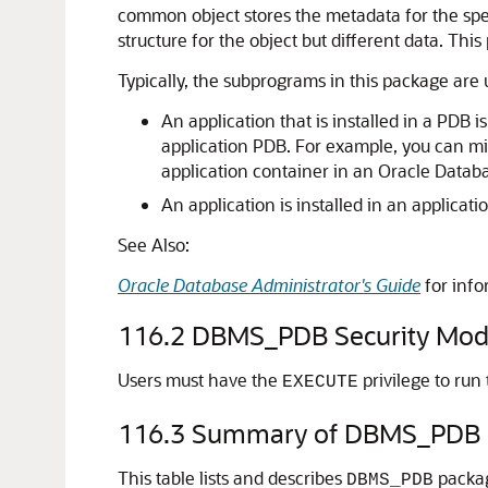
common object stores the metadata for the speci
structure for the object but different data. Th
Typically, the subprograms in this package are 
An application that is installed in a PDB 
application PDB. For example, you can mi
application container in an Oracle Datab
An application is installed in an applicat
See Also:
Oracle Database Administrator's Guide
for info
116.2
DBMS_PDB Security Mod
Users must have the
privilege to run
EXECUTE
116.3
Summary of DBMS_PDB 
This table lists and describes
packa
DBMS_PDB