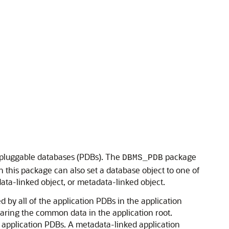
d pluggable databases (PDBs). The
package
DBMS_PDB
this package can also set a database object to one of
ata-linked object, or metadata-linked object.
 by all of the application PDBs in the application
haring the common data in the application root.
l application PDBs. A metadata-linked application