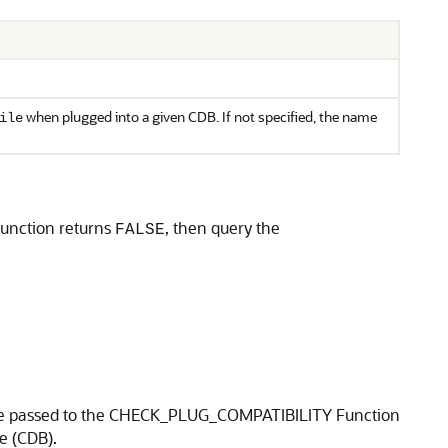
when plugged into a given CDB. If not specified, the name
ile
 function returns
, then query the
FALSE
en be passed to the CHECK_PLUG_COMPATIBILITY Function
e (CDB).