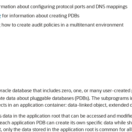
rmation about configuring protocol ports and DNS mappings
e
for information about creating PDBs
how to create audit policies in a multitenant environment
Oracle database that includes zero, one, or many user-create
te data about pluggable databases (PDBs). The subprograms in 
ts in an application container: data-linked object, extended d
data in the application root that can be accessed and modified
 each application PDB can create its own specific data while s
 only the data stored in the application root is common for al