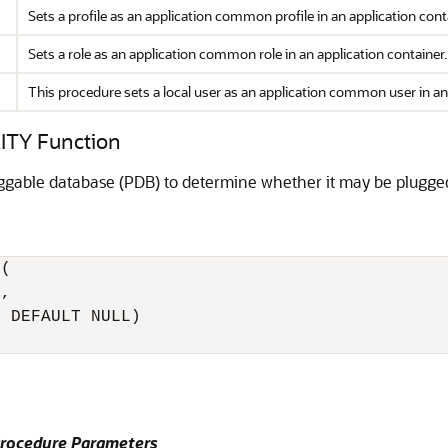
Sets a profile as an application common profile in an application cont
Sets a role as an application common role in an application container.
This procedure sets a local user as an application common user in an 
TY Function
uggable database (PDB) to determine whether it may be plugge
(

, 

 DEFAULT NULL) 

ocedure Parameters