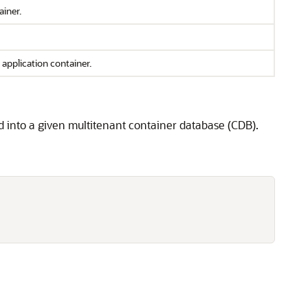
ainer.
application container.
d into a given multitenant container database (CDB).