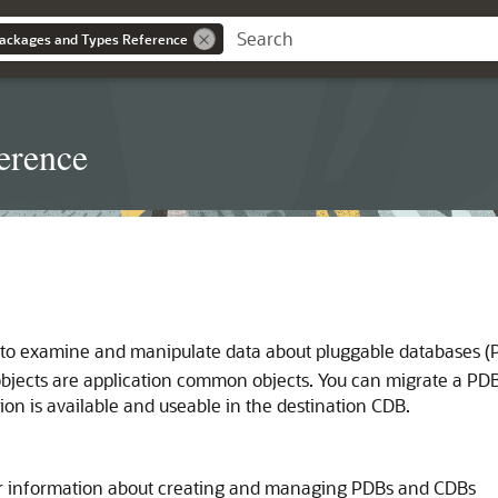
ackages and Types Reference
erence
to examine and manipulate data about pluggable databases (PD
objects are application common objects. You can migrate a PDB
ion is available and useable in the destination CDB.
r information about creating and managing PDBs and CDBs