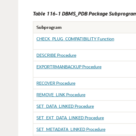
Table 116-1 DBMS_PDB Package Subprogra
Subprogram
CHECK_PLUG_COMPATIBILITY Function
DESCRIBE Procedure
EXPORTRMANBACKUP Procedure
RECOVER Procedure
REMOVE_LINK Procedure
SET_DATA_LINKED Procedure
SET_EXT_DATA_LINKED Procedure
SET_METADATA_LINKED Procedure