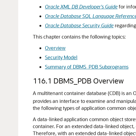
Oracle XML DB Developer's Guide
for info
Oracle Database SQL Language Referenc
Oracle Database Security Guide
regarding 
This chapter contains the following topics:
Overview
Security Model
Summary of DBMS_PDB Subprograms
116.1
DBMS_PDB Overview
A multitenant container database (CDB) is an 
provides an interface to examine and manipula
the following types of application common objec
A data-linked application common object stores 
container. For an extended data-linked object,
Therefore, with an extended data-linked object,