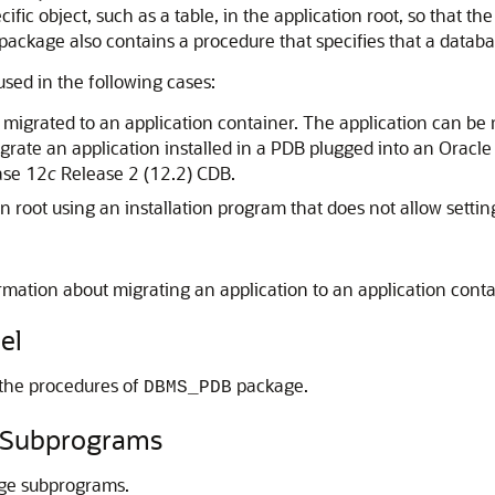
fic object, such as a table, in the application root, so that t
is package also contains a procedure that specifies that a data
used in the following cases:
is migrated to an application container. The application can be 
grate an application installed in a PDB plugged into an Oracl
ase 12
c
Release 2 (12.2) CDB.
ion root using an installation program that does not allow sett
rmation about migrating an application to an application cont
el
 the procedures of
package.
DBMS_PDB
Subprograms
ge subprograms.