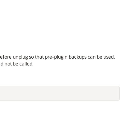
before unplug so that pre-plugin backups can be used.
d not be called.