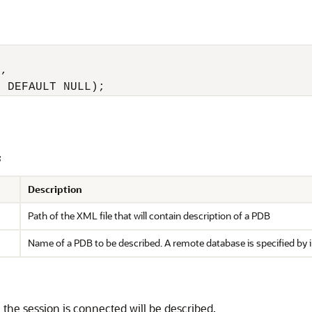
, 

2 DEFAULT NULL);
s
Description
Path of the XML file that will contain description of a PDB
Name of a PDB to be described. A remote database is specified by 
 the session is connected will be described.