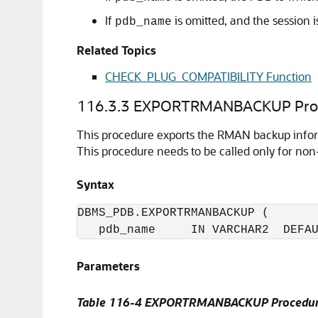
If
is omitted, and the session i
pdb_name
Related Topics
CHECK_PLUG_COMPATIBILITY Function
116.3.3
EXPORTRMANBACKUP Pro
This procedure exports the RMAN backup informa
This procedure needs to be called only for non
Syntax
DBMS_PDB.EXPORTRMANBACKUP (

Parameters
Table 116-4 EXPORTRMANBACKUP Procedur