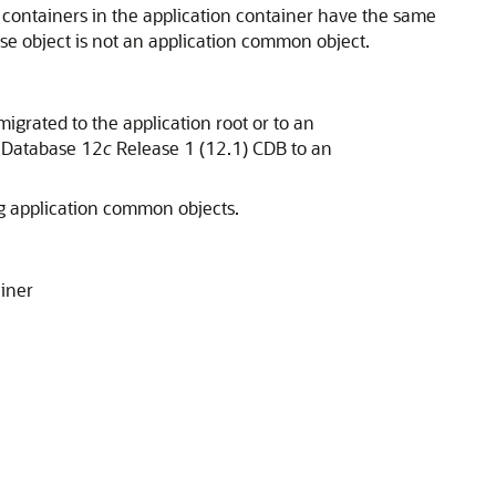
he containers in the application container have the same
base object is not an application common object.
migrated to the application root or to an
e Database 12
c
Release 1 (12.1) CDB to an
ing application common objects.
ainer