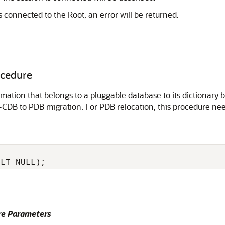
s connected to the Root, an error will be returned.
cedure
tion that belongs to a pluggable database to its dictionary 
-CDB to PDB migration. For PDB relocation, this procedure nee
e Parameters