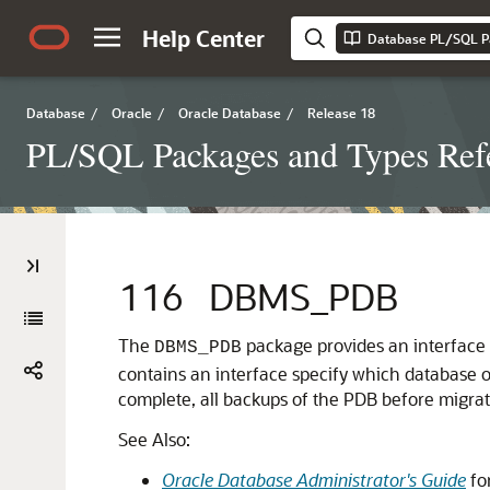
Help Center
Database PL/SQL P
Database
/
Oracle
/
Oracle Database
/
Release 18
PL/SQL Packages and Types Ref
116
DBMS_PDB
The
package provides an interface 
DBMS_PDB
contains an interface specify which database 
complete, all backups of the PDB before migrat
See Also:
Oracle Database Administrator's Guide
fo