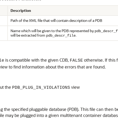
Description
Path of the XML file that will contain description of a PDB
Name which will be given to the PDB represented by
pdb_descr_f
will be extracted from
.
pdb_descr_file
is compatible with the given CDB,
otherwise. If this
le
FALSE
view to find information about the errors that are found.
ut the
view
PDB_PLUG_IN_VIOLATIONS
ing the specified pluggable database (PDB). This file can th
ile may be plugged into a given multitenant container databas