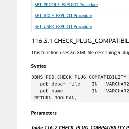
SET_PROFILE_EXPLICIT Procedure
SET_ROLE_EXPLICIT Procedure
SET_USER_EXPLICIT Procedure
116.3.1
CHECK_PLUG_COMPATIBILI
This function uses an XML file describing a pl
Syntax
DBMS_PDB.CHECK_PLUG_COMPATIBILITY 
   pdb_descr_file    IN   VARCHAR2
   pdb_name          IN   VARCHAR2
 RETURN BOOLEAN;
Parameters
Table 116-2
CHECK_PLUG_COMPATIBILITY Pr