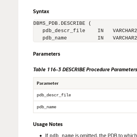
Syntax
DBMS_PDB.DESCRIBE (

   pdb_descr_file    IN   VARCHAR2
   pdb_name          IN   VARCHAR
Parameters
Table 116-3
DESCRIBE Procedure Parameter
Parameter
pdb_descr_file
pdb_name
Usage Notes
If
is omitted, the PDB to which
pdb_name