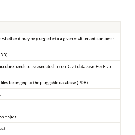
 whether it may be plugged into a given multitenant container
PDB).
rocedure needs to be executed in non-CDB database. For PDb
files belonging to the pluggable database (PDB).
.
on object.
ect.