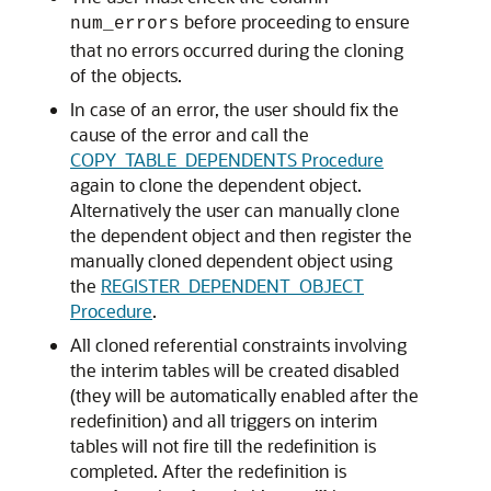
before proceeding to ensure
num_errors
that no errors occurred during the cloning
of the objects.
In case of an error, the user should fix the
cause of the error and call the
COPY_TABLE_DEPENDENTS Procedure
again to clone the dependent object.
Alternatively the user can manually clone
the dependent object and then register the
manually cloned dependent object using
the
REGISTER_DEPENDENT_OBJECT
Procedure
.
All cloned referential constraints involving
the interim tables will be created disabled
(they will be automatically enabled after the
redefinition) and all triggers on interim
tables will not fire till the redefinition is
completed. After the redefinition is