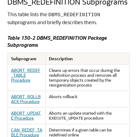
DBMS_REDEFINITION Subprograms
This table lists the
DBMS_REDEFINITION
subprograms and briefly describes them.
Table 130-2 DBMS_REDEFINITION Package
Subprograms
Subprogram
Description
ABORT_REDEF
Cleans up errors that occur during the
_TABLE
redefinition process and removes all
Procedure
temporary objects created by the
reorganization process
ABORT_ROLLB
Aborts rollback
ACK Procedure
ABORT_UPDAT
Aborts an update started with the
E Procedure
procedure
EXECUTE_UPDATE
CAN_REDEF_TA
Determines if a given table can be
BLE Procedure
redefined online