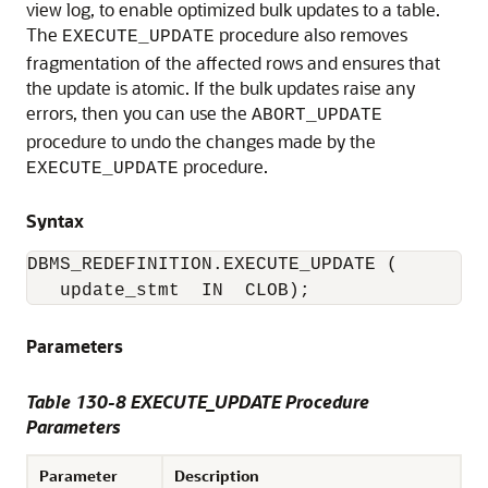
view log, to enable optimized bulk updates to a table.
The
procedure also removes
EXECUTE_UPDATE
fragmentation of the affected rows and ensures that
the update is atomic. If the bulk updates raise any
errors, then you can use the
ABORT_UPDATE
procedure to undo the changes made by the
procedure.
EXECUTE_UPDATE
Syntax
DBMS_REDEFINITION.EXECUTE_UPDATE (

   update_stmt  IN  CLOB); 
Parameters
Table 130-8 EXECUTE_UPDATE Procedure
Parameters
Parameter
Description