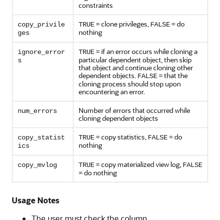
constraints
= clone privileges,
= do
copy_privile
TRUE
FALSE
nothing
ges
= if an error occurs while cloning a
ignore_error
TRUE
particular dependent object, then skip
s
that object and continue cloning other
dependent objects.
= that the
FALSE
cloning process should stop upon
encountering an error.
Number of errors that occurred while
num_errors
cloning dependent objects
= copy statistics,
= do
copy_statist
TRUE
FALSE
nothing
ics
= copy materialized view log,
copy_mvlog
TRUE
FALSE
= do nothing
Usage Notes
The user must check the column