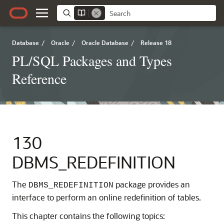
Database
/
Oracle
/
Oracle Database
/
Release 18
PL/SQL Packages and Types
Reference
130
DBMS_REDEFINITION
The
package provides an
DBMS_REDEFINITION
interface to perform an online redefinition of tables.
This chapter contains the following topics: