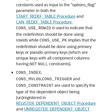
constants used as input to the "options_flag"
parameter in both the
START_REDEF_TABLE Procedure
and
CAN_REDEF_TABLE Procedure
.
is used to indicate that
CONS_USE_ROWID
the redefinition should be done using
rowids while
implies that the
CONS_USE_PK
redefinition should be done using primary
keys or pseudo-primary keys (which are
unique keys with all component columns
having
constraints).
NOT
NULL
,
CONS_INDEX
,
and
CONS_MVLOG
CONS_TRIGGER
are used to specify the
CONS_CONSTRAINT
type of the dependent object being
(un)registered in
REGISTER_DEPENDENT_OBJECT Procedure
and
UNREGISTER_DEPENDENT_OBJECT