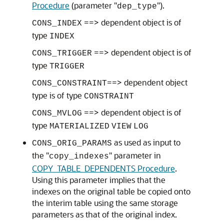
Procedure
(parameter "
").
dep_type
==> dependent object is of
CONS_INDEX
type
INDEX
==> dependent object is of
CONS_TRIGGER
type
TRIGGER
==> dependent object
CONS_CONSTRAINT
type is of type
CONSTRAINT
==> dependent object is of
CONS_MVLOG
type
MATERIALIZED
VIEW
LOG
as used as input to
CONS_ORIG_PARAMS
the "
" parameter in
copy_indexes
COPY_TABLE_DEPENDENTS Procedure
.
Using this parameter implies that the
indexes on the original table be copied onto
the interim table using the same storage
parameters as that of the original index.