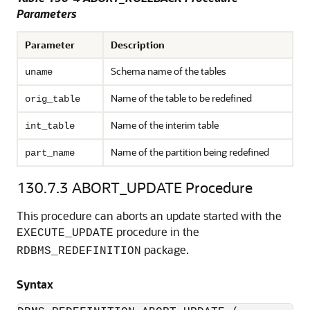
Parameters
Parameter
Description
Schema name of the tables
uname
Name of the table to be redefined
orig_table
Name of the interim table
int_table
Name of the partition being redefined
part_name
130.7.3
ABORT_UPDATE Procedure
This procedure can aborts an update started with the
procedure in the
EXECUTE_UPDATE
package.
RDBMS_REDEFINITION
Syntax