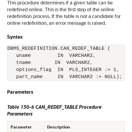
This procedure determines if a given table can be
redefined online. This is the first step of the online
redefinition process. If the table is not a candidate for
online redefinition, an error message is raised.
Syntax
DBMS_REDEFINITION.CAN_REDEF_TABLE (

   uname         IN  VARCHAR2,

   tname        IN  VARCHAR2,

   options_flag  IN  PLS_INTEGER := 1,

   part_name     IN  VARCHAR2 := NULL);
Parameters
Table 130-6 CAN_REDEF_TABLE Procedure
Parameters
Parameter
Description