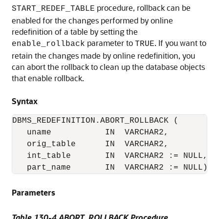
procedure, rollback can be
START_REDEF_TABLE
enabled for the changes performed by online
redefinition of a table by setting the
parameter to
. If you want to
enable_rollback
TRUE
retain the changes made by online redefinition, you
can abort the rollback to clean up the database objects
that enable rollback.
Syntax
DBMS_REDEFINITION.ABORT_ROLLBACK (

   uname           IN  VARCHAR2,

   orig_table      IN  VARCHAR2,

   int_table       IN  VARCHAR2 := NULL,

Parameters
Table 130-4 ABORT_ROLLBACK Procedure