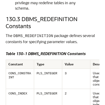
privilege may redefine tables in any
schema.
130.3
DBMS_REDEFINITION
Constants
The
package defines several
DBMS_REDEFINITION
constants for specifying parameter values.
Table 130-1 DBMS_REDEFINITION Constants
Constant
Type
Value
Descrip
Used to 
CONS_CONSTRA
PLS_INTEGER
3
that de
INT
object ty
constrai
Used to 
CONS_INDEX
PLS_INTEGER
2
that de
object ty
index