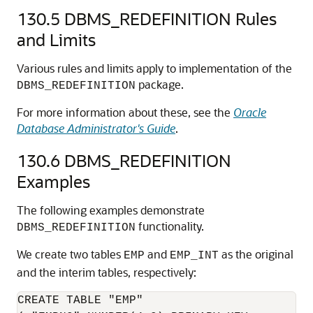
130.5
DBMS_REDEFINITION Rules
and Limits
Various rules and limits apply to implementation of the
package.
DBMS_REDEFINITION
For more information about these, see the
Oracle
Database Administrator's Guide
.
130.6
DBMS_REDEFINITION
Examples
The following examples demonstrate
functionality.
DBMS_REDEFINITION
We create two tables
and
as the original
EMP
EMP_INT
and the interim tables, respectively:
CREATE TABLE "EMP"
