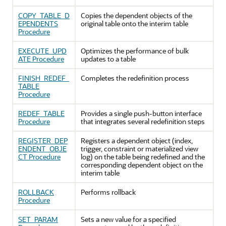
COPY_TABLE_D
Copies the dependent objects of the
EPENDENTS
original table onto the interim table
Procedure
EXECUTE_UPD
Optimizes the performance of bulk
ATE Procedure
updates to a table
FINISH_REDEF_
Completes the redefinition process
TABLE
Procedure
REDEF_TABLE
Provides a single push-button interface
Procedure
that integrates several redefinition steps
REGISTER_DEP
Registers a dependent object (index,
ENDENT_OBJE
trigger, constraint or materialized view
CT Procedure
log) on the table being redefined and the
corresponding dependent object on the
interim table
ROLLBACK
Performs rollback
Procedure
SET_PARAM
Sets a new value for a specified