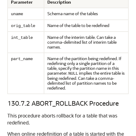
Parameter
Description
Schema name of the tables
uname
Name of the table to be redefined
orig_table
Name of the interim table. Can take a
int_table
comma-delimited list of interim table
names.
Name of the partition being redefined. If
part_name
redefining only a single partition of a
table, specify the partition name in this
parameter.
implies the entire table is
NULL
being redefined. Can take a comma-
delimited list of partition names to be
redefined.
130.7.2
ABORT_ROLLBACK Procedure
This procedure aborts rollback for a table that was
redefined.
When online redefinition of a table is started with the