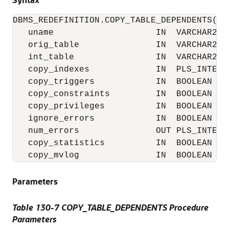
DBMS_REDEFINITION.COPY_TABLE_DEPENDENTS(

   uname                    IN  VARCHAR2,

   orig_table               IN  VARCHAR2,

   int_table                IN  VARCHAR2,

   copy_indexes             IN  PLS_INTEGER
   copy_triggers            IN  BOOLEAN    
   copy_constraints         IN  BOOLEAN    
   copy_privileges          IN  BOOLEAN    
   ignore_errors            IN  BOOLEAN    
   num_errors               OUT PLS_INTEGER
   copy_statistics          IN  BOOLEAN    
   copy_mvlog               IN  BOOLEAN   
Parameters
Table 130-7 COPY_TABLE_DEPENDENTS Procedure
Parameters