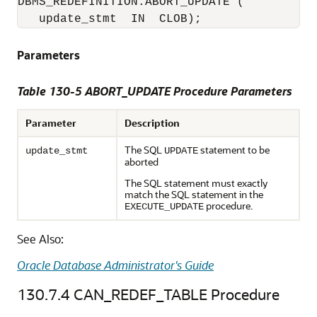
DBMS_REDEFINITION.ABORT_UPDATE (

   update_stmt  IN  CLOB); 
Parameters
Table 130-5 ABORT_UPDATE Procedure Parameters
Parameter
Description
The SQL
statement to be
update_stmt
UPDATE
aborted
The SQL statement must exactly
match the SQL statement in the
procedure.
EXECUTE_UPDATE
See Also:
Oracle Database Administrator's Guide
130.7.4
CAN_REDEF_TABLE Procedure