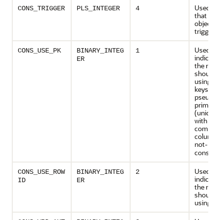
Used to 
CONS_TRIGGER
PLS_INTEGER
4
that de
object ty
trigger
Used to
CONS_USE_PK
BINARY_INTEG
1
indicate
ER
the rede
should 
using p
keys or
pseudo-
primary
(unique 
with all
compon
columns
not-
NUL
constrai
Used to
CONS_USE_ROW
BINARY_INTEG
2
indicate
ID
ER
the rede
should 
using ro