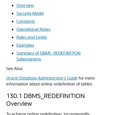
Overview
Security Model
Constants
Operational Notes
Rules and Limits
Examples
Summary of DBMS_REDEFINITION
Subprograms
See Also:
Oracle Database Administrator's Guide
for more
information about online redefinition of tables
130.1
DBMS_REDEFINITION
Overview
To achieve online redefinition, incrementally