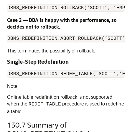
DBMS_REDEFINITION.ROLLBACK(‘SCOTT’, ‘EMP’,
Case 2 — DBA is happy with the performance, so
decides not to rollback.
DBMS_REDEFINITION.ABORT_ROLLBACK(‘SCOTT’, 
This terminates the possibility of rollback.
Single-Step Redefinition
DBMS_REDEFINITION.REDEF_TABLE(’SCOTT’,’EMP
Note:
Online table redefinition rollback is not supported
when the
procedure is used to redefine
REDEF_TABLE
a table.
130.7
Summary of