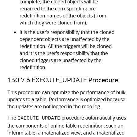
complete, the cloned objects will be
renamed to the corresponding pre-
redefinition names of the objects (from
which they were cloned from).
It is the user's responsibility that the cloned
dependent objects are unaffected by the
redefinition. All the triggers will be cloned
and it is the user's responsibility that the
cloned triggers are unaffected by the
redefinition.
130.7.6
EXECUTE_UPDATE Procedure
This procedure can optimize the performance of bulk
updates to a table. Performance is optimized because
the updates are not logged in the redo log.
The
procedure automatically uses
EXECUTE_UPDATE
the components of online table redefinition, such an
interim table, a materialized view, and a materialized