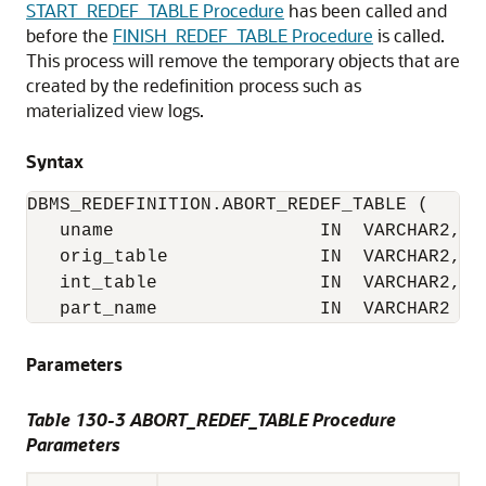
START_REDEF_TABLE Procedure
has been called and
before the
FINISH_REDEF_TABLE Procedure
is called.
This process will remove the temporary objects that are
created by the redefinition process such as
materialized view logs.
Syntax
DBMS_REDEFINITION.ABORT_REDEF_TABLE (

   uname                   IN  VARCHAR2,

   orig_table              IN  VARCHAR2,

   int_table               IN  VARCHAR2,

   part_name               IN  VARCHAR2 :=
Parameters
Table 130-3 ABORT_REDEF_TABLE Procedure
Parameters