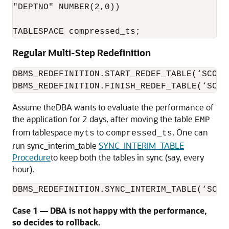
"DEPTNO" NUMBER(2,0)) 

TABLESPACE compressed_ts;
Regular Multi-Step Redefinition
DBMS_REDEFINITION.START_REDEF_TABLE(‘SCOTT
DBMS_REDEFINITION.FINISH_REDEF_TABLE(‘SCOT
Assume theDBA wants to evaluate the performance of
the application for 2 days, after moving the table
EMP
from tablespace
to
. One can
myts
compressed_ts
run sync_interim_table
SYNC_INTERIM_TABLE
Procedure
to keep both the tables in sync (say, every
hour).
DBMS_REDEFINITION.SYNC_INTERIM_TABLE(‘SCOT
Case 1 — DBA is not happy with the performance,
so decides to rollback.