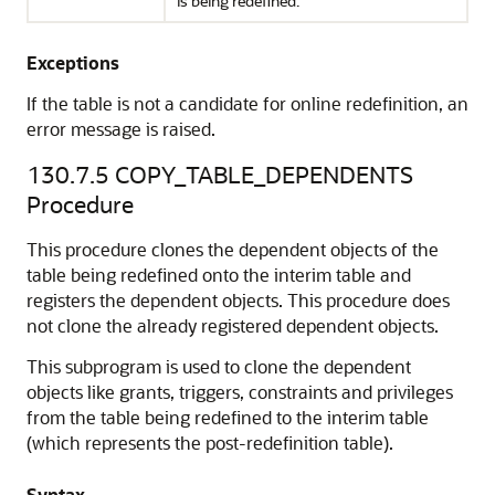
is being redefined.
Exceptions
If the table is not a candidate for online redefinition, an
error message is raised.
130.7.5
COPY_TABLE_DEPENDENTS
Procedure
This procedure clones the dependent objects of the
table being redefined onto the interim table and
registers the dependent objects. This procedure does
not clone the already registered dependent objects.
This subprogram is used to clone the dependent
objects like grants, triggers, constraints and privileges
from the table being redefined to the interim table
(which represents the post-redefinition table).
Syntax