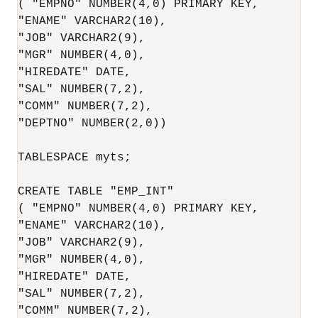
( "EMPNO" NUMBER(4,0) PRIMARY KEY,

"ENAME" VARCHAR2(10),

"JOB" VARCHAR2(9),

"MGR" NUMBER(4,0),

"HIREDATE" DATE,

"SAL" NUMBER(7,2),

"COMM" NUMBER(7,2),

"DEPTNO" NUMBER(2,0)) 

TABLESPACE myts;

CREATE TABLE "EMP_INT"

( "EMPNO" NUMBER(4,0) PRIMARY KEY,

"ENAME" VARCHAR2(10),

"JOB" VARCHAR2(9),

"MGR" NUMBER(4,0),

"HIREDATE" DATE,

"SAL" NUMBER(7,2),

"COMM" NUMBER(7,2),
