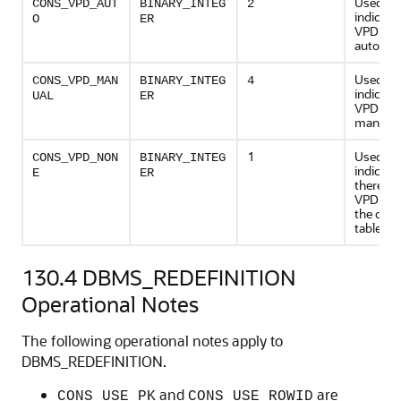
Used to
CONS_VPD_AUT
BINARY_INTEG
2
indicate
O
ER
VPD poli
automati
Used to
CONS_VPD_MAN
BINARY_INTEG
4
indicate
UAL
ER
VPD poli
manuall
1
Used to
CONS_VPD_NON
BINARY_INTEG
indicate
E
ER
there ar
VPD poli
the origi
table
130.4
DBMS_REDEFINITION
Operational Notes
The following operational notes apply to
DBMS_REDEFINITION.
and
are
CONS_USE_PK
CONS_USE_ROWID