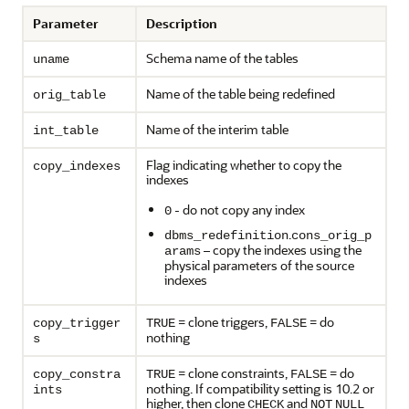
Parameter
Description
Schema name of the tables
uname
Name of the table being redefined
orig_table
Name of the interim table
int_table
Flag indicating whether to copy the
copy_indexes
indexes
- do not copy any index
0
.
dbms_redefinition
cons_orig_p
– copy the indexes using the
arams
physical parameters of the source
indexes
= clone triggers,
= do
copy_trigger
TRUE
FALSE
nothing
s
= clone constraints,
= do
copy_constra
TRUE
FALSE
nothing. If compatibility setting is 10.2 or
ints
higher, then clone
and
CHECK
NOT
NULL