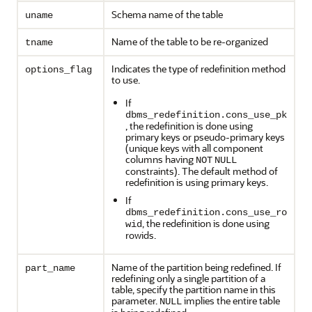
Schema name of the table
uname
Name of the table to be re-organized
tname
Indicates the type of redefinition method
options_flag
to use.
If
dbms_redefinition.cons_use_pk
, the redefinition is done using
primary keys or pseudo-primary keys
(unique keys with all component
columns having
NOT
NULL
constraints). The default method of
redefinition is using primary keys.
If
dbms_redefinition.cons_use_ro
, the redefinition is done using
wid
rowids.
Name of the partition being redefined. If
part_name
redefining only a single partition of a
table, specify the partition name in this
parameter.
implies the entire table
NULL