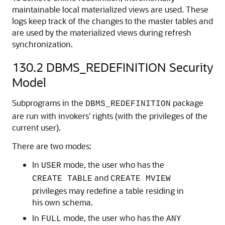
maintainable local materialized views are used. These
logs keep track of the changes to the master tables and
are used by the materialized views during refresh
synchronization.
130.2
DBMS_REDEFINITION Security
Model
Subprograms in the
package
DBMS_REDEFINITION
are run with invokers' rights (with the privileges of the
current user).
There are two modes:
In
mode, the user who has the
USER
and
CREATE TABLE
CREATE MVIEW
privileges may redefine a table residing in
his own schema.
In
mode, the user who has the
FULL
ANY