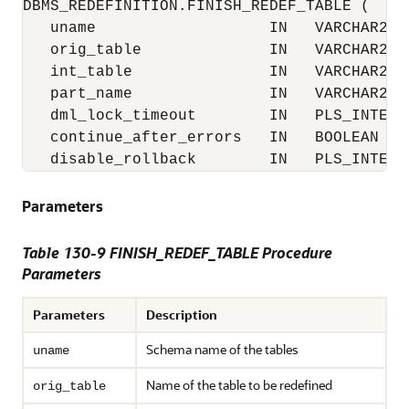
DBMS_REDEFINITION.FINISH_REDEF_TABLE (

   uname                   IN   VARCHAR2,

   orig_table              IN   VARCHAR2,

   int_table               IN   VARCHAR2,

   part_name               IN   VARCHAR2 :=
   dml_lock_timeout        IN   PLS_INTEGER
   continue_after_errors   IN   BOOLEAN := 
   disable_rollback        IN   PLS_INTEGE
Parameters
Table 130-9 FINISH_REDEF_TABLE Procedure
Parameters
Parameters
Description
Schema name of the tables
uname
Name of the table to be redefined
orig_table