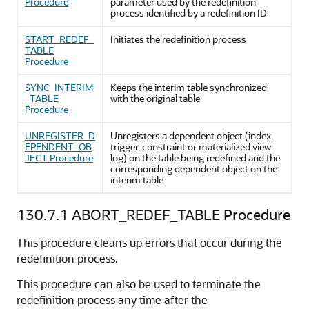
Procedure
parameter used by the redefinition
process identified by a redefinition ID
START_REDEF_
Initiates the redefinition process
TABLE
Procedure
SYNC_INTERIM
Keeps the interim table synchronized
_TABLE
with the original table
Procedure
UNREGISTER_D
Unregisters a dependent object (index,
EPENDENT_OB
trigger, constraint or materialized view
JECT Procedure
log) on the table being redefined and the
corresponding dependent object on the
interim table
130.7.1
ABORT_REDEF_TABLE Procedure
This procedure cleans up errors that occur during the
redefinition process.
This procedure can also be used to terminate the
redefinition process any time after the