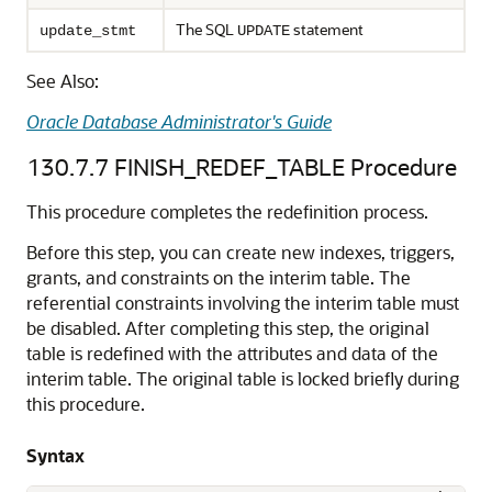
The SQL
statement
update_stmt
UPDATE
See Also:
Oracle Database Administrator's Guide
130.7.7
FINISH_REDEF_TABLE Procedure
This procedure completes the redefinition process.
Before this step, you can create new indexes, triggers,
grants, and constraints on the interim table. The
referential constraints involving the interim table must
be disabled. After completing this step, the original
table is redefined with the attributes and data of the
interim table. The original table is locked briefly during
this procedure.
Syntax