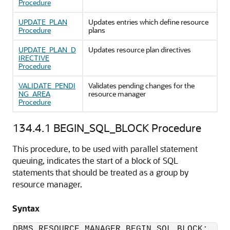
Procedure
UPDATE_PLAN
Updates entries which define resource
Procedure
plans
UPDATE_PLAN_D
Updates resource plan directives
IRECTIVE
Procedure
VALIDATE_PENDI
Validates pending changes for the
NG_AREA
resource manager
Procedure
134.4.1
BEGIN_SQL_BLOCK Procedure
This procedure, to be used with parallel statement
queuing, indicates the start of a block of SQL
statements that should be treated as a group by
resource manager.
Syntax
DBMS_RESOURCE_MANAGER.BEGIN_SQL_BLOCK;