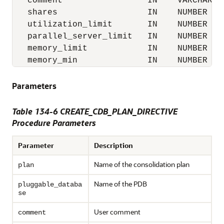
   comment                 IN    VARCHAR2 
   shares                  IN    NUMBER   
   utilization_limit       IN    NUMBER   
   parallel_server_limit   IN    NUMBER   
   memory_limit            IN    NUMBER   
   memory_min              IN    NUMBER   
Parameters
Table 134-6 CREATE_CDB_PLAN_DIRECTIVE
Procedure Parameters
Parameter
Description
Name of the consolidation plan
plan
Name of the PDB
pluggable_databa
se
User comment
comment