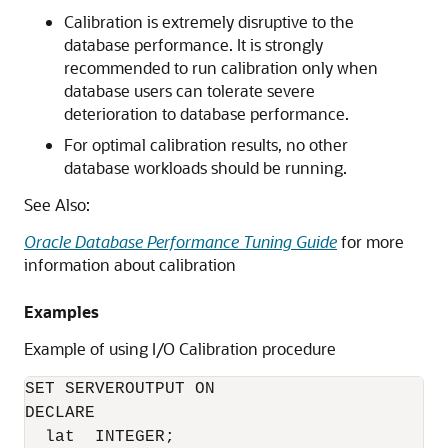
Calibration is extremely disruptive to the
database performance. It is strongly
recommended to run calibration only when
database users can tolerate severe
deterioration to database performance.
For optimal calibration results, no other
database workloads should be running.
See Also:
Oracle Database Performance Tuning Guide
for more
information about calibration
Examples
Example of using I/O Calibration procedure
SET SERVEROUTPUT ON

DECLARE

  lat  INTEGER;
