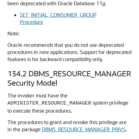
been deprecated with Oracle Database 11
g
.
SET_INITIAL_CONSUMER_GROUP
Procedure
Note:
Oracle recommends that you do not use deprecated
procedures in new applications. Support for deprecated
features is for backward compatibility only.
134.2
DBMS_RESOURCE_MANAGER
Security Model
The invoker must have the
system privilege
ADMINISTER_RESOURCE_MANAGER
to execute these procedures.
The procedures to grant and revoke this privilege are
in the package
DBMS_RESOURCE_MANAGER_PRIVS
.