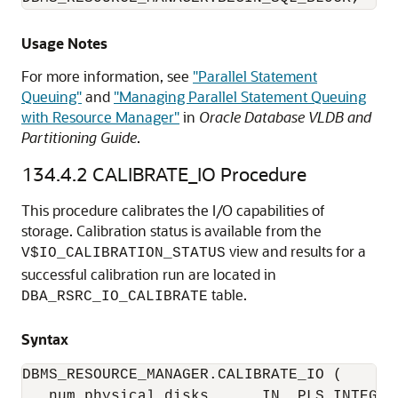
Usage Notes
For more information, see
"Parallel Statement
Queuing"
and
"Managing Parallel Statement Queuing
with Resource Manager"
in
Oracle Database VLDB and
Partitioning Guide
.
134.4.2
CALIBRATE_IO Procedure
This procedure calibrates the I/O capabilities of
storage. Calibration status is available from the
view and results for a
V$IO_CALIBRATION_STATUS
successful calibration run are located in
table.
DBA_RSRC_IO_CALIBRATE
Syntax
DBMS_RESOURCE_MANAGER.CALIBRATE_IO (

   num_physical_disks      IN  PLS_INTEGER 