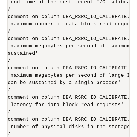
'end time of the most recent I/O calibratio
/

comment on column DBA_RSRC_IO_CALIBRATE.MAX
'maximum number of data-block read request
/

comment on column DBA_RSRC_IO_CALIBRATE.MAX
'maximum megabytes per second of maximum-s
sustained'

/

comment on column DBA_RSRC_IO_CALIBRATE.MAX
'maximum megabytes per second of large I/O 
can be sustained by a single process'

/

comment on column DBA_RSRC_IO_CALIBRATE.LAT
'latency for data-block read requests'

/

comment on column DBA_RSRC_IO_CALIBRATE.NU
'number of physical disks in the storage s
/