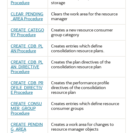
Procedure
storage
CLEAR_PENDING
Clears the work area for the resource
_AREA Procedure
manager
CREATE_CATEGO
Creates a new resource consumer
RY Procedure
group category
CREATE_CDB_PL
Creates entries which define
AN Procedure
consolidation resource plans.
CREATE_CDB_PL
Creates the plan directives of the
AN_DIRECTIVE
consolidation resource plan
Procedure
CREATE_CDB_PR
Creates the performance profile
OFILE_DIRECTIV
directives of the consolidation
E Procedure
resource plan
CREATE_CONSU
Creates entries which define resource
MER_GROUP
consumer groups
Procedure
CREATE_PENDIN
Creates a work area for changes to
G_AREA
resource manager objects