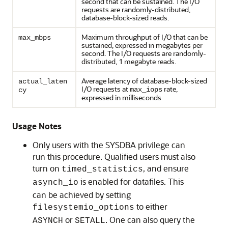
second that can be sustained. The I/O
requests are randomly-distributed,
database-block-sized reads.
Maximum throughput of I/O that can be
max_mbps
sustained, expressed in megabytes per
second. The I/O requests are randomly-
distributed, 1 megabyte reads.
Average latency of database-block-sized
actual_laten
I/O requests at
rate,
max_iops
cy
expressed in milliseconds
Usage Notes
Only users with the SYSDBA privilege can
run this procedure. Qualified users must also
turn on
, and ensure
timed_statistics
is enabled for datafiles. This
asynch_io
can be achieved by setting
to either
filesystemio_options
or
. One can also query the
ASYNCH
SETALL