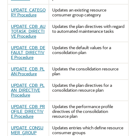
UPDATE_CATEGO
Updates an existing resource
RY Procedure
consumer group category
UPDATE_CDB_AU
Updates the plan directives with regard
TOTASK_DIRECTI
to automated maintenance tasks
VE Procedure
UPDATE_CDB_DE
Updates the default values for a
FAULT_DIRECTIV
consolidation plan
E Procedure
UPDATE_CDB_PL
Updates the consolidation resource
AN Procedure
plan
UPDATE_CDB_PL
Updates the plan directives for a
AN_DIRECTIVE
consolidation resource plan
Procedure
UPDATE_CDB_PR
Updates the performance profile
OFILE_DIRECTIV
directives of the consolidation
E Procedure
resource plan
UPDATE_CONSU
Updates entries which define resource
MER_GROUP
consumer groups