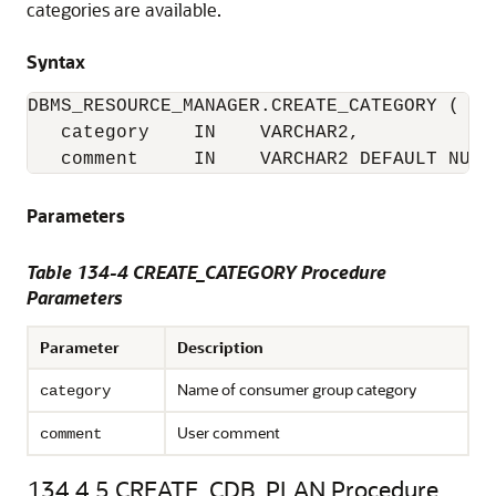
categories are available.
Syntax
DBMS_RESOURCE_MANAGER.CREATE_CATEGORY (

   category    IN    VARCHAR2,

   comment     IN    VARCHAR2 DEFAULT NULL
Parameters
Table 134-4 CREATE_CATEGORY Procedure
Parameters
Parameter
Description
Name of consumer group category
category
User comment
comment
134.4.5
CREATE_CDB_PLAN Procedure