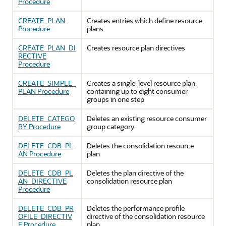
Procedure
CREATE_PLAN
Creates entries which define resource
Procedure
plans
CREATE_PLAN_DI
Creates resource plan directives
RECTIVE
Procedure
CREATE_SIMPLE_
Creates a single-level resource plan
PLAN Procedure
containing up to eight consumer
groups in one step
DELETE_CATEGO
Deletes an existing resource consumer
RY Procedure
group category
DELETE_CDB_PL
Deletes the consolidation resource
AN Procedure
plan
DELETE_CDB_PL
Deletes the plan directive of the
AN_DIRECTIVE
consolidation resource plan
Procedure
DELETE_CDB_PR
Deletes the performance profile
OFILE_DIRECTIV
directive of the consolidation resource
E Procedure
plan