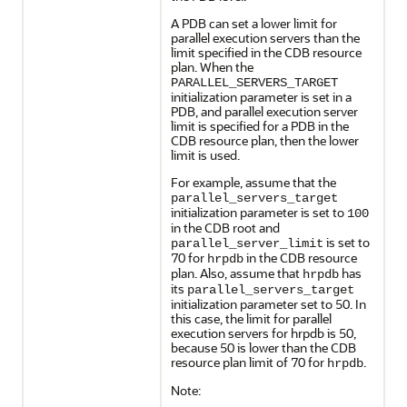
A PDB can set a lower limit for
parallel execution servers than the
limit specified in the CDB resource
plan. When the
PARALLEL_SERVERS_TARGET
initialization parameter is set in a
PDB, and parallel execution server
limit is specified for a PDB in the
CDB resource plan, then the lower
limit is used.
For example, assume that the
parallel_servers_target
initialization parameter is set to
100
in the CDB root and
is set to
parallel_server_limit
70 for
in the CDB resource
hrpdb
plan. Also, assume that
has
hrpdb
its
parallel_servers_target
initialization parameter set to 50. In
this case, the limit for parallel
execution servers for hrpdb is 50,
because 50 is lower than the CDB
resource plan limit of 70 for
.
hrpdb
Note: