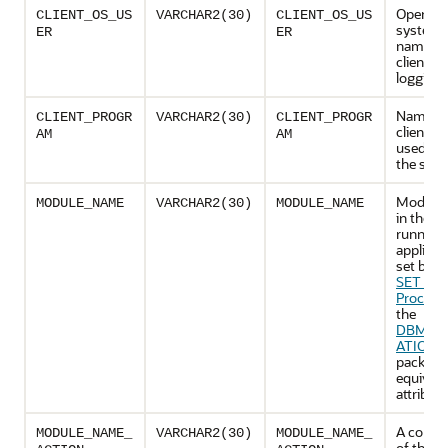
Operati
CLIENT_OS_US
VARCHAR2(30)
CLIENT_OS_US
system 
ER
ER
name of
client th
logging 
Name of
CLIENT_PROGR
VARCHAR2(30)
CLIENT_PROGR
client p
AM
AM
used to l
the serv
Module
MODULE_NAME
VARCHAR2(30)
MODULE_NAME
in the cu
running
applicat
set by t
SET_M
Procedu
the
DBMS_A
ATION_
package,
equivale
attribute
A combi
MODULE_NAME_
VARCHAR2(30)
MODULE_NAME_
of the c