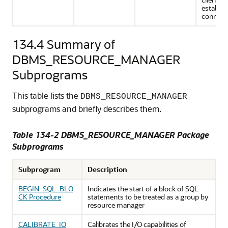
establis
connect
134.4
Summary of
DBMS_RESOURCE_MANAGER
Subprograms
This table lists the
DBMS_RESOURCE_MANAGER
subprograms and briefly describes them.
Table 134-2 DBMS_RESOURCE_MANAGER Package
Subprograms
Subprogram
Description
BEGIN_SQL_BLO
Indicates the start of a block of SQL
CK Procedure
statements to be treated as a group by
resource manager
CALIBRATE_IO
Calibrates the I/O capabilities of