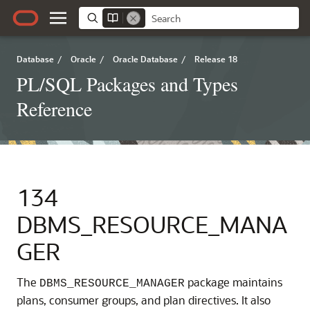
Database
/
Oracle
/
Oracle Database
/
Release 18
PL/SQL Packages and Types
Reference
134
DBMS_RESOURCE_MANA
GER
The
package maintains
DBMS_RESOURCE_MANAGER
plans, consumer groups, and plan directives. It also