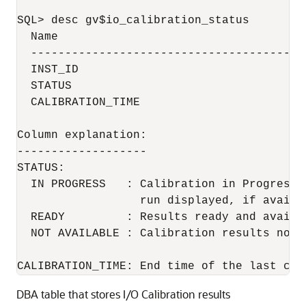
SQL> desc gv$io_calibration_status

  Name                                     
  ----------------------------------------
  INST_ID                                  
  STATUS                                  
  CALIBRATION_TIME                        
Column explanation:

-------------------

STATUS:

  IN PROGRESS   : Calibration in Progress 
                  run displayed, if availab
  READY         : Results ready and availa
  NOT AVAILABLE : Calibration results not a
CALIBRATION_TIME: End time of the last cal
DBA table that stores I/O Calibration results