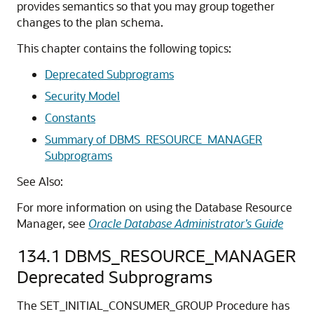
provides semantics so that you may group together
changes to the plan schema.
This chapter contains the following topics:
Deprecated Subprograms
Security Model
Constants
Summary of DBMS_RESOURCE_MANAGER
Subprograms
See Also:
For more information on using the Database Resource
Manager, see
Oracle Database Administrator’s Guide
134.1
DBMS_RESOURCE_MANAGER
Deprecated Subprograms
The SET_INITIAL_CONSUMER_GROUP Procedure has