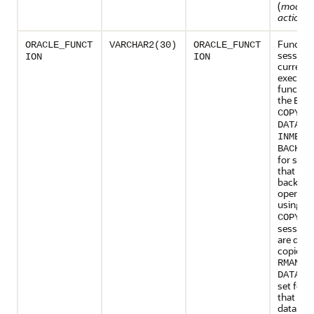
(
modul
action_
Function
ORACLE_FUNCT
VARCHAR2(30)
ORACLE_FUNCT
session 
ION
ION
currentl
executin
function
the
BAC
,
COPY
DATALO
INMEMO
BACKUP
for sess
that are
backup
operati
using
R
is 
COPY
sessions
are doi
copies u
.
RMAN
DATALO
set for 
that are
data usi