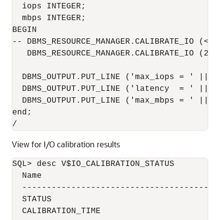
  iops INTEGER;

  mbps INTEGER;

BEGIN

-- DBMS_RESOURCE_MANAGER.CALIBRATE_IO (<DI
   DBMS_RESOURCE_MANAGER.CALIBRATE_IO (2, 
  DBMS_OUTPUT.PUT_LINE ('max_iops = ' || io
  DBMS_OUTPUT.PUT_LINE ('latency  = ' || la
  DBMS_OUTPUT.PUT_LINE ('max_mbps = ' || mb
end;

/
View for I/O calibration results
SQL> desc V$IO_CALIBRATION_STATUS

  Name                                     
  ----------------------------------------
  STATUS                                  
  CALIBRATION_TIME                        