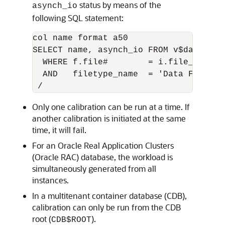
status by means of the
asynch_io
following SQL statement:
col name format a50

SELECT name, asynch_io FROM v$datafile
  WHERE f.file#        = i.file_no

  AND   filetype_name  = 'Data File'

Only one calibration can be run at a time. If
another calibration is initiated at the same
time, it will fail.
For an Oracle Real Application Clusters
(Oracle RAC) database, the workload is
simultaneously generated from all
instances.
In a multitenant container database (CDB),
calibration can only be run from the CDB
root (
).
CDB$ROOT