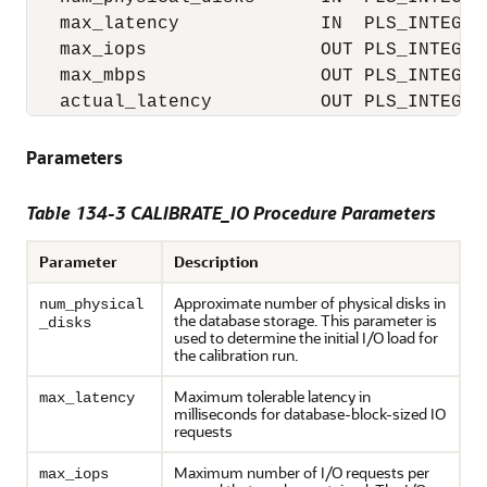
   max_latency             IN  PLS_INTEGER 
   max_iops                OUT PLS_INTEGER,
   max_mbps                OUT PLS_INTEGER,
   actual_latency          OUT PLS_INTEGER
Parameters
Table 134-3 CALIBRATE_IO Procedure Parameters
Parameter
Description
Approximate number of physical disks in
num_physical
the database storage. This parameter is
_disks
used to determine the initial I/O load for
the calibration run.
Maximum tolerable latency in
max_latency
milliseconds for database-block-sized IO
requests
Maximum number of I/O requests per
max_iops