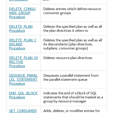
DELETE_CONSU
Deletes entries which define resource
MER_GROUP
consumer groups
Procedure
DELETE_PLAN
Deletes the specified plan as well as all
Procedure
the plan directives it refers to
DELETE_PLAN_C
Deletes the specified plan as well as all
ASCADE
its descendants (plan directives,
Procedure
subplans, consumer groups)
DELETE_PLAN_DI
Deletes resource plan directives
RECTIVE
Procedure
DEQUEUE_PARAL
Dequeues a parallel statement from
LEL_STATEMENT
the parallel statement queue
Procedure
END_SQL_BLOCK
Indicates the end of a block of SQL
Procedure
statements that should be treated as a
group by resource manager
SET_CONSUMER
Adds, deletes, or modifies entries for