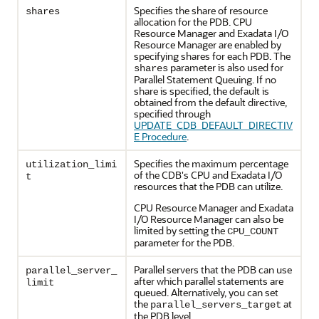
Specifies the share of resource
shares
allocation for the PDB. CPU
Resource Manager and Exadata I/O
Resource Manager are enabled by
specifying shares for each PDB. The
parameter is also used for
shares
Parallel Statement Queuing. If no
share is specified, the default is
obtained from the default directive,
specified through
UPDATE_CDB_DEFAULT_DIRECTIV
E Procedure
.
Specifies the maximum percentage
utilization_limi
of the CDB's CPU and Exadata I/O
t
resources that the PDB can utilize.
CPU Resource Manager and Exadata
I/O Resource Manager can also be
limited by setting the
CPU_COUNT
parameter for the PDB.
Parallel servers that the PDB can use
parallel_server_
after which parallel statements are
limit
queued. Alternatively, you can set
the
at
parallel_servers_target
the PDB level.