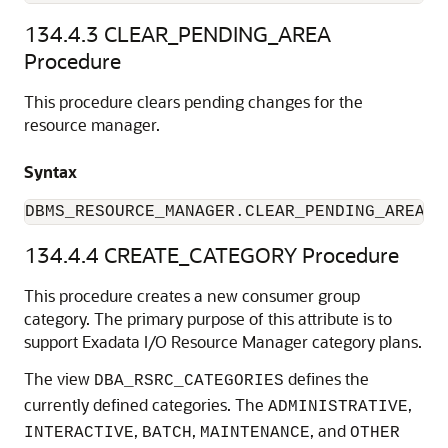
134.4.3
CLEAR_PENDING_AREA
Procedure
This procedure clears pending changes for the
resource manager.
Syntax
DBMS_RESOURCE_MANAGER.CLEAR_PENDING_AREA;
134.4.4
CREATE_CATEGORY Procedure
This procedure creates a new consumer group
category. The primary purpose of this attribute is to
support Exadata I/O Resource Manager category plans.
The view
defines the
DBA_RSRC_CATEGORIES
currently defined categories. The
,
ADMINISTRATIVE
,
,
, and
INTERACTIVE
BATCH
MAINTENANCE
OTHER