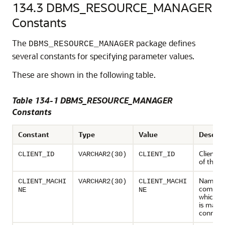
134.3
DBMS_RESOURCE_MANAGER
Constants
The
package defines
DBMS_RESOURCE_MANAGER
several constants for specifying parameter values.
These are shown in the following table.
Table 134-1 DBMS_RESOURCE_MANAGER
Constants
Constant
Type
Value
Descrip
Client id
CLIENT_ID
VARCHAR2(30)
CLIENT_ID
of the s
Name of
CLIENT_MACHI
VARCHAR2(30)
CLIENT_MACHI
compute
NE
NE
which th
is makin
connect