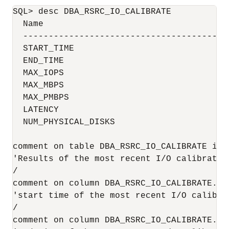
SQL> desc DBA_RSRC_IO_CALIBRATE

  Name                                     
  ----------------------------------------
  START_TIME                              
  END_TIME                                
  MAX_IOPS                                 
  MAX_MBPS                                 
  MAX_PMBPS                                
  LATENCY                                  
  NUM_PHYSICAL_DISKS                       
comment on table DBA_RSRC_IO_CALIBRATE is

'Results of the most recent I/O calibration
/

comment on column DBA_RSRC_IO_CALIBRATE.STA
'start time of the most recent I/O calibrat
/

comment on column DBA_RSRC_IO_CALIBRATE.END