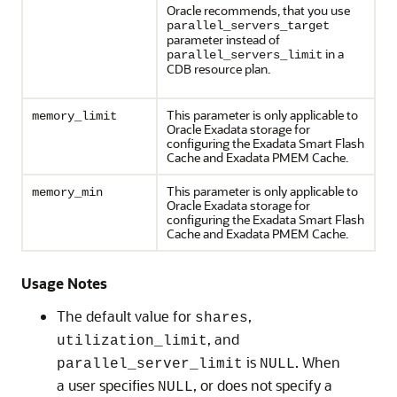
Oracle recommends, that you use
parallel_servers_target
parameter instead of
in a
parallel_servers_limit
CDB resource plan.
This parameter is only applicable to
memory_limit
Oracle Exadata storage for
configuring the Exadata Smart Flash
Cache and Exadata PMEM Cache.
This parameter is only applicable to
memory_min
Oracle Exadata storage for
configuring the Exadata Smart Flash
Cache and Exadata PMEM Cache.
Usage Notes
The default value for
,
shares
, and
utilization_limit
is
. When
parallel_server_limit
NULL
a user specifies
, or does not specify a
NULL