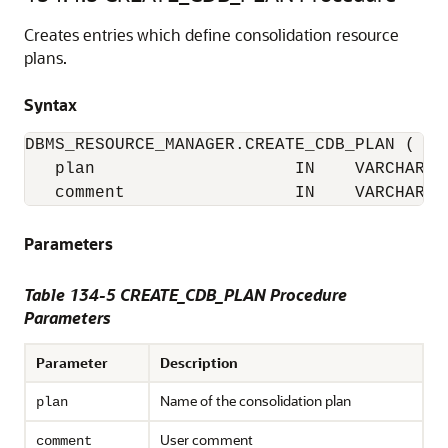
Creates entries which define consolidation resource
plans.
Syntax
DBMS_RESOURCE_MANAGER.CREATE_CDB_PLAN (

   plan                    IN    VARCHAR2(3
   comment                 IN    VARCHAR2(
Parameters
Table 134-5 CREATE_CDB_PLAN Procedure
Parameters
Parameter
Description
Name of the consolidation plan
plan
User comment
comment