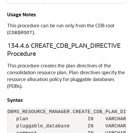
Usage Notes
This procedure can be run only from the CDB root
(
).
CDB$ROOT
134.4.6
CREATE_CDB_PLAN_DIRECTIVE
Procedure
This procedure creates the plan directives of the
consolidation resource plan. Plan directives specify the
resource allocation policy for pluggable databases
(PDBs).
Syntax
DBMS_RESOURCE_MANAGER.CREATE_CDB_PLAN_DIREC
   plan                    IN    VARCHAR2, 
   pluggable_database      IN    VARCHAR2, 