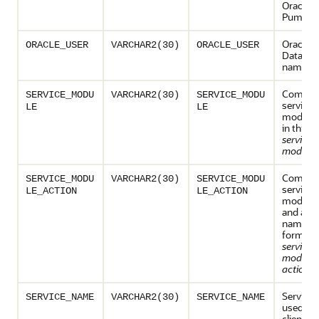
Oracle D
Pump.
Oracle
ORACLE_USER
VARCHAR2(30)
ORACLE_USER
Databas
name
Combina
SERVICE_MODU
VARCHAR2(30)
SERVICE_MODU
service 
LE
LE
module
in this f
service
module
Combina
SERVICE_MODU
VARCHAR2(30)
SERVICE_MODU
service 
LE_ACTION
LE_ACTION
module 
and acti
name, in
form:
service
module
action_
Service
SERVICE_NAME
VARCHAR2(30)
SERVICE_NAME
used by 
client to