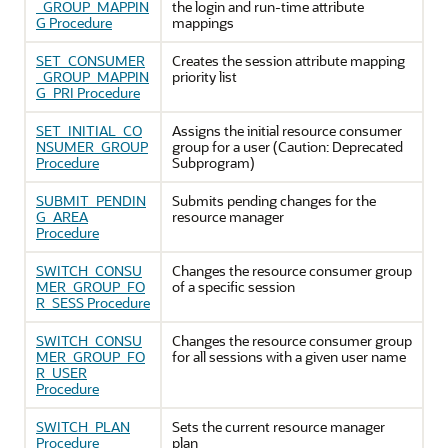
_GROUP_MAPPIN
the login and run-time attribute
G Procedure
mappings
SET_CONSUMER
Creates the session attribute mapping
_GROUP_MAPPIN
priority list
G_PRI Procedure
SET_INITIAL_CO
Assigns the initial resource consumer
NSUMER_GROUP
group for a user (Caution: Deprecated
Procedure
Subprogram)
SUBMIT_PENDIN
Submits pending changes for the
G_AREA
resource manager
Procedure
SWITCH_CONSU
Changes the resource consumer group
MER_GROUP_FO
of a specific session
R_SESS Procedure
SWITCH_CONSU
Changes the resource consumer group
MER_GROUP_FO
for all sessions with a given user name
R_USER
Procedure
SWITCH_PLAN
Sets the current resource manager
Procedure
plan