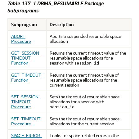
Table 137-1
DBMS_RESUMABLE Package
Subprograms
Subprogram
Description
ABORT
Aborts a suspended resumable space
Procedure
allocation
GET_SESSION_
Returns the current timeout value of the
TIMEOUT
resumable space allocations for a
Function
session with
session_id
GET_TIMEOUT
Returns the current timeout value of
Function
resumable space allocations for the
current session
SET_SESSION_
Sets the timeout of resumable space
TIMEOUT
allocations for a session with
Procedure
session_id
SET_TIMEOUT
Sets the timeout of resumable space
Procedure
allocations for the current session
SPACE_ERROR_
Looks for space-related errors in the