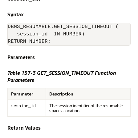
Syntax
DBMS_RESUMABLE.GET_SESSION_TIMEOUT (

   session_id  IN NUMBER)

RETURN NUMBER;
Parameters
Table 137-3 GET_SESSION_TIMEOUT Function
Parameters
Parameter
Description
The session identifier of the resumable
session_id
space allocation.
Return Values