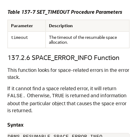
Table 137-7 SET_TIMEOUT Procedure Parameters
Parameter
Description
The timeout of the resumable space
timeout
allocation.
137.2.6
SPACE_ERROR_INFO Function
This function looks for space-related errors in the error
stack.
If it cannot find a space related error, it will return
Otherwise,
is returned and information
FALSE.
TRUE
about the particular object that causes the space error
is returned.
Syntax