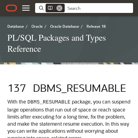
Database
/
Oracle
/
Oracle Database
/
Release 18
PL/SQL Packages and Types
Reference
137
DBMS_RESUMABLE
With the
package, you can suspend
DBMS_RESUMABLE
large operations that run out of space or reach space
limits after executing for a long time, fix the problem,
and make the statement resume execution. In this way
you can write applications without worrying about
running into space-related errors.