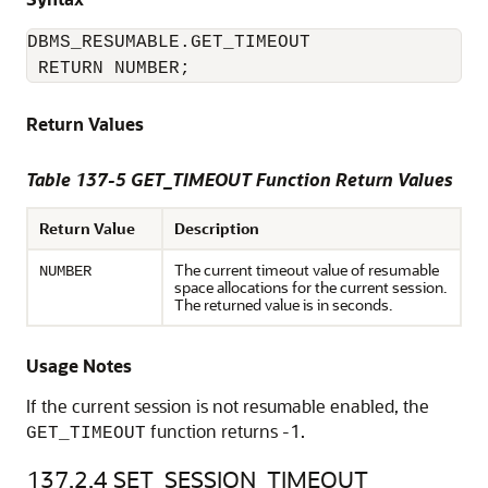
DBMS_RESUMABLE.GET_TIMEOUT

 RETURN NUMBER;
Return Values
Table 137-5 GET_TIMEOUT Function Return Values
Return Value
Description
The current timeout value of resumable
NUMBER
space allocations for the current session.
The returned value is in seconds.
Usage Notes
If the current session is not resumable enabled, the
function returns -1.
GET_TIMEOUT
137.2.4
SET_SESSION_TIMEOUT