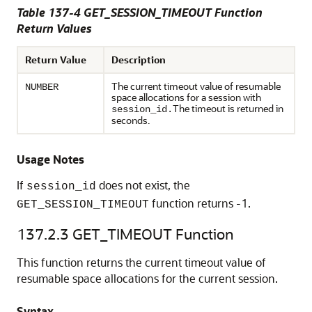
Table 137-4 GET_SESSION_TIMEOUT Function
Return Values
Return Value
Description
The current timeout value of resumable
NUMBER
space allocations for a session with
The timeout is returned in
session_id.
seconds.
Usage Notes
If
does not exist, the
session_id
function returns -1.
GET_SESSION_TIMEOUT
137.2.3
GET_TIMEOUT Function
This function returns the current timeout value of
resumable space allocations for the current session.
Syntax