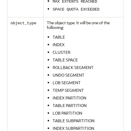
MAX EXTENTS REACHED
SPACE QUOTA EXCEEDED
The object type. It will be one of the
object_type
following:
TABLE
INDEX
CLUSTER
TABLE SPACE
ROLLBACK SEGMENT
UNDO SEGMENT
LOB SEGMENT
TEMP SEGMENT
INDEX PARTITION
TABLE PARTITION
LOB PARTITION
TABLE SUBPARTITION
INDEX SUBPARTITION