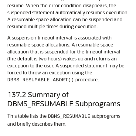
resume. When the error condition disappears, the
suspended statement automatically resumes execution.
A resumable space allocation can be suspended and
resumed multiple times during execution.
A suspension timeout interval is associated with
resumable space allocations. A resumable space
allocation that is suspended for the timeout interval
(the default is two hours) wakes up and returns an
exception to the user. A suspended statement may be
forced to throw an exception using the
procedure.
DBMS_RESUMABLE.ABORT()
137.2
Summary of
DBMS_RESUMABLE Subprograms
This table lists the
subprograms
DBMS_RESUMABLE
and briefly describes them.