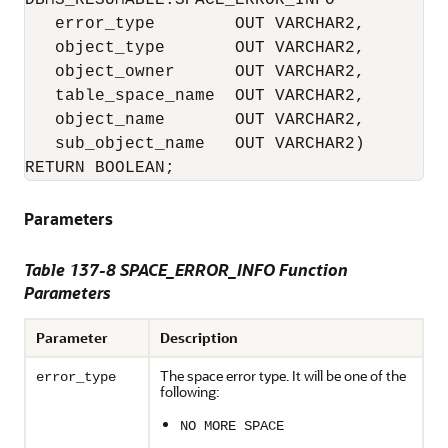
DBMS_RESUMABLE.SPACE_ERROR_INFO

   error_type        OUT VARCHAR2, 

   object_type       OUT VARCHAR2, 

   object_owner      OUT VARCHAR2, 

   table_space_name  OUT VARCHAR2, 

   object_name       OUT VARCHAR2, 

   sub_object_name   OUT VARCHAR2) 

RETURN BOOLEAN;
Parameters
Table 137-8 SPACE_ERROR_INFO Function
Parameters
Parameter
Description
The space error type. It will be one of the
error_type
following:
NO MORE SPACE