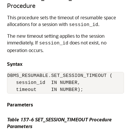
Procedure
This procedure sets the timeout of resumable space
allocations for a session with
.
session_id
The new timeout setting applies to the session
immediately. If
does not exist, no
session_id
operation occurs.
Syntax
DBMS_RESUMABLE.SET_SESSION_TIMEOUT (

   session_id  IN NUMBER,

   timeout     IN NUMBER);
Parameters
Table 137-6 SET_SESSION_TIMEOUT Procedure
Parameters