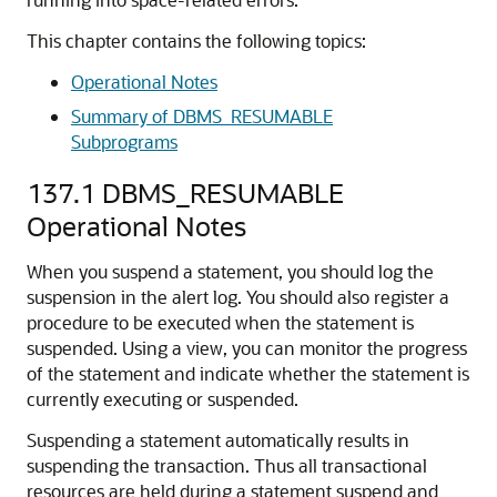
This chapter contains the following topics:
Operational Notes
Summary of DBMS_RESUMABLE
Subprograms
137.1
DBMS_RESUMABLE
Operational Notes
When you suspend a statement, you should log the
suspension in the alert log. You should also register a
procedure to be executed when the statement is
suspended. Using a view, you can monitor the progress
of the statement and indicate whether the statement is
currently executing or suspended.
Suspending a statement automatically results in
suspending the transaction. Thus all transactional
resources are held during a statement suspend and