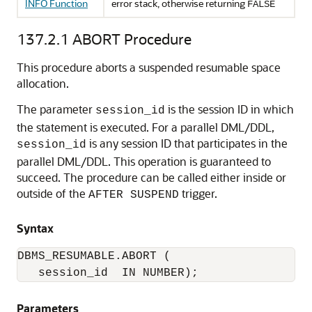
INFO Function
error stack, otherwise returning
FALSE
137.2.1
ABORT Procedure
This procedure aborts a suspended resumable space
allocation.
The parameter
is the session ID in which
session_id
the statement is executed. For a parallel DML/DDL,
is any session ID that participates in the
session_id
parallel DML/DDL. This operation is guaranteed to
succeed. The procedure can be called either inside or
outside of the
trigger.
AFTER SUSPEND
Syntax
DBMS_RESUMABLE.ABORT (

   session_id  IN NUMBER);
Parameters