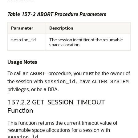
Table 137-2 ABORT Procedure Parameters
Parameter
Description
The session identifier of the resumable
session_id
space allocation.
Usage Notes
To call an
procedure, you must be the owner of
ABORT
the session with
have
session_id,
ALTER SYSTEM
privileges, or be a DBA.
137.2.2
GET_SESSION_TIMEOUT
Function
This function returns the current timeout value of
resumable space allocations for a session with
session_id.