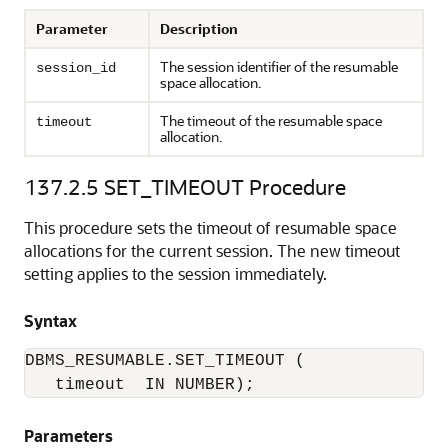
Parameter
Description
The session identifier of the resumable
session_id
space allocation.
The timeout of the resumable space
timeout
allocation.
137.2.5
SET_TIMEOUT Procedure
This procedure sets the timeout of resumable space
allocations for the current session. The new timeout
setting applies to the session immediately.
Syntax
DBMS_RESUMABLE.SET_TIMEOUT (

   timeout  IN NUMBER);
Parameters