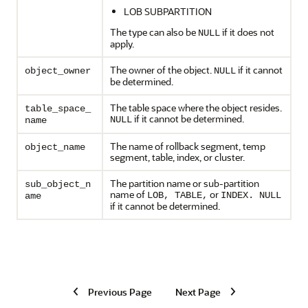
LOB SUBPARTITION
The type can also be
if it does not
NULL
apply.
The owner of the object.
if it cannot
object_owner
NULL
be determined.
The table space where the object resides.
table_space_
if it cannot be determined.
NULL
name
The name of rollback segment, temp
object_name
segment, table, index, or cluster.
The partition name or sub-partition
sub_object_n
name of
or
LOB, TABLE,
INDEX. NULL
ame
if it cannot be determined.
Previous Page
Next Page