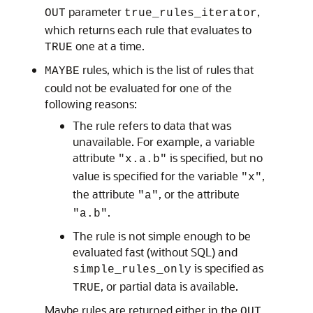
parameter
,
OUT
true_rules_iterator
which returns each rule that evaluates to
one at a time.
TRUE
rules, which is the list of rules that
MAYBE
could not be evaluated for one of the
following reasons:
The rule refers to data that was
unavailable. For example, a variable
attribute
is specified, but no
"x.a.b"
value is specified for the variable
,
"x"
the attribute
, or the attribute
"a"
.
"a.b"
The rule is not simple enough to be
evaluated fast (without SQL) and
is specified as
simple_rules_only
, or partial data is available.
TRUE
Maybe rules are returned either in the
OUT