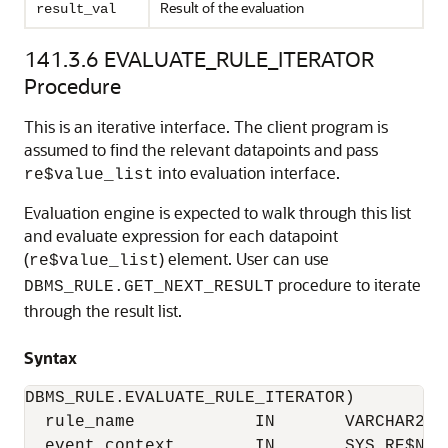
Result of the evaluation
result_val
141.3.6
EVALUATE_RULE_ITERATOR
Procedure
This is an iterative interface. The client program is
assumed to find the relevant datapoints and pass
into evaluation interface.
re$value_list
Evaluation engine is expected to walk through this list
and evaluate expression for each datapoint
(
) element. User can use
re$value_list
procedure to iterate
DBMS_RULE.GET_NEXT_RESULT
through the result list.
Syntax
DBMS_RULE.EVALUATE_RULE_ITERATOR)

  rule_name            IN       VARCHAR2,

  event_context        IN       SYS.RE$NV_L