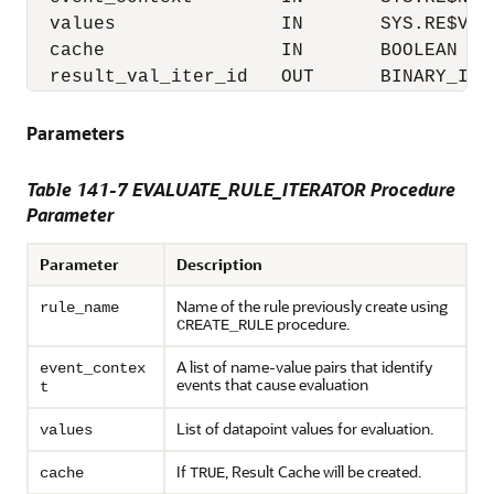
  values               IN       SYS.RE$VALU
  cache                IN       BOOLEAN DEF
Parameters
Table 141-7 EVALUATE_RULE_ITERATOR Procedure
Parameter
Parameter
Description
Name of the rule previously create using
rule_name
procedure.
CREATE_RULE
A list of name-value pairs that identify
event_contex
events that cause evaluation
t
List of datapoint values for evaluation.
values
If
, Result Cache will be created.
cache
TRUE