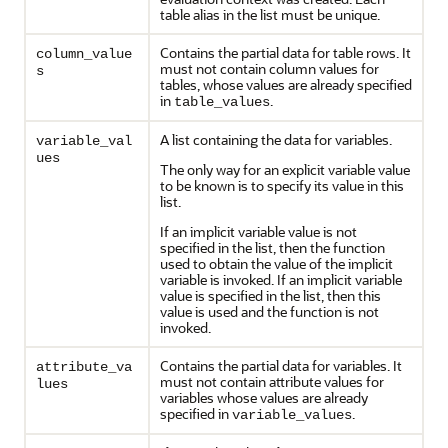
table alias in the list must be unique.
Contains the partial data for table rows. It
column_value
must not contain column values for
s
tables, whose values are already specified
in
.
table_values
A list containing the data for variables.
variable_val
ues
The only way for an explicit variable value
to be known is to specify its value in this
list.
If an implicit variable value is not
specified in the list, then the function
used to obtain the value of the implicit
variable is invoked. If an implicit variable
value is specified in the list, then this
value is used and the function is not
invoked.
Contains the partial data for variables. It
attribute_va
must not contain attribute values for
lues
variables whose values are already
specified in
.
variable_values