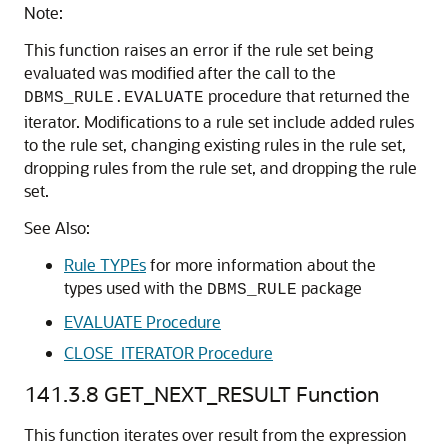
Note:
This function raises an error if the rule set being
evaluated was modified after the call to the
procedure that returned the
DBMS_RULE.EVALUATE
iterator. Modifications to a rule set include added rules
to the rule set, changing existing rules in the rule set,
dropping rules from the rule set, and dropping the rule
set.
See Also:
Rule TYPEs
for more information about the
types used with the
package
DBMS_RULE
EVALUATE Procedure
CLOSE_ITERATOR Procedure
141.3.8
GET_NEXT_RESULT Function
This function iterates over result from the expression