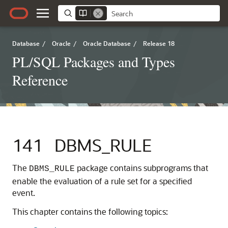
Database
/
Oracle
/
Oracle Database
/
Release 18
PL/SQL Packages and Types
Reference
141
DBMS_RULE
The
package contains subprograms that
DBMS_RULE
enable the evaluation of a rule set for a specified
event.
This chapter contains the following topics: