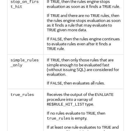
If
, then the rules engine stops
stop_on_firs
TRUE
evaluation as soon as it finds a
rule.
t_hit
TRUE
If
and there are no
rules, then
TRUE
TRUE
the rules engine stops evaluation as soon
as it finds a rule that may evaluate to
given more data.
TRUE
If
, then the rules engine continues
FALSE
to evaluate rules even after it finds a
rule.
TRUE
If
, then only those rules that are
simple_rules
TRUE
simple enough to be evaluated fast
_only
(without issuing SQL) are considered for
evaluation.
If
, then evaluates all rules.
FALSE
Receives the output of the
true_rules
EVALUATE
procedure into a varray of
type.
RE$RULE_HIT_LIST
If no rules evaluate to
, then
TRUE
is empty.
true_rules
If at least one rule evaluates to
and
TRUE