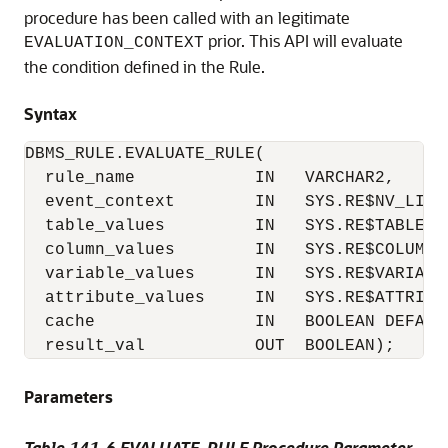
procedure has been called with an legitimate
prior. This API will evaluate
EVALUATION_CONTEXT
the condition defined in the Rule.
Syntax
DBMS_RULE.EVALUATE_RULE( 

  rule_name            IN   VARCHAR2,

  event_context        IN   SYS.RE$NV_LIST
  table_values         IN   SYS.RE$TABLE_V
  column_values        IN   SYS.RE$COLUMN_
  variable_values      IN   SYS.RE$VARIABL
  attribute_values     IN   SYS.RE$ATTRIBU
  cache                IN   BOOLEAN DEFAULT
Parameters
Table 141-6 EVALUATE_RULE Procedure Parameter