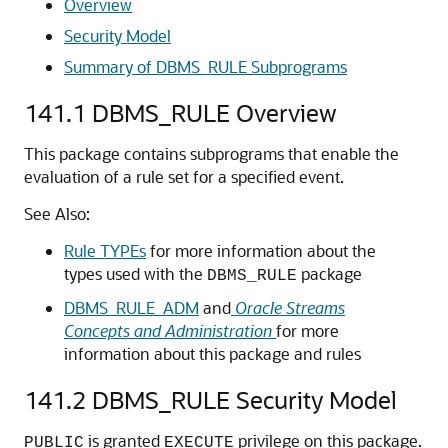
Overview
Security Model
Summary of DBMS_RULE Subprograms
141.1
DBMS_RULE Overview
This package contains subprograms that enable the
evaluation of a rule set for a specified event.
See Also:
Rule TYPEs
for more information about the
types used with the
package
DBMS_RULE
DBMS_RULE_ADM
and
Oracle Streams
Concepts and Administration
for more
information about this package and rules
141.2
DBMS_RULE Security Model
is granted
privilege on this package.
PUBLIC
EXECUTE