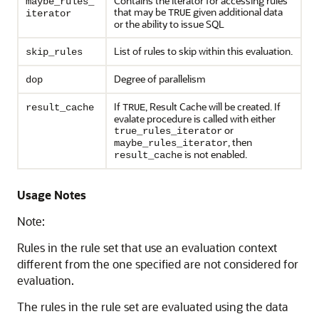
Contains the iterator for accessing rules
maybe_rules_
that may be
given additional data
TRUE
iterator
or the ability to issue SQL
List of rules to skip within this evaluation.
skip_rules
Degree of parallelism
dop
If
, Result Cache will be created. If
result_cache
TRUE
evalate procedure is called with either
or
true_rules_iterator
, then
maybe_rules_iterator
is not enabled.
result_cache
Usage Notes
Note:
Rules in the rule set that use an evaluation context
different from the one specified are not considered for
evaluation.
The rules in the rule set are evaluated using the data