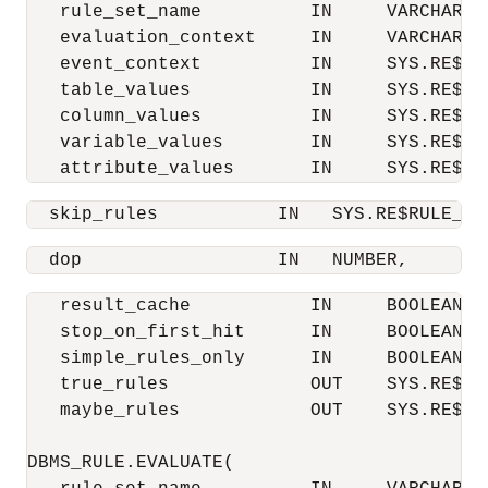
   rule_set_name          IN     VARCHAR2,

   evaluation_context     IN     VARCHAR2,

   event_context          IN     SYS.RE$NV
   table_values           IN     SYS.RE$TA
   column_values          IN     SYS.RE$CO
   variable_values        IN     SYS.RE$VA
   attribute_values       IN     SYS.RE$AT
  skip_rules           IN   SYS.RE$RULE_NA
  dop                  IN   NUMBER,
   result_cache           IN     BOOLEAN  
   stop_on_first_hit      IN     BOOLEAN  
   simple_rules_only      IN     BOOLEAN  
   true_rules             OUT    SYS.RE$RUL
   maybe_rules            OUT    SYS.RE$RUL
DBMS_RULE.EVALUATE(
