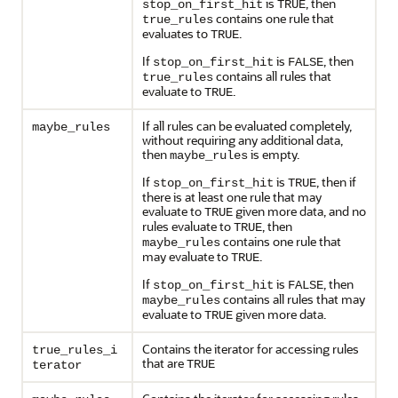
is
, then
stop_on_first_hit
TRUE
contains one rule that
true_rules
evaluates to
.
TRUE
If
is
, then
stop_on_first_hit
FALSE
contains all rules that
true_rules
evaluate to
.
TRUE
If all rules can be evaluated completely,
maybe_rules
without requiring any additional data,
then
is empty.
maybe_rules
If
is
, then if
stop_on_first_hit
TRUE
there is at least one rule that may
evaluate to
given more data, and no
TRUE
rules evaluate to
, then
TRUE
contains one rule that
maybe_rules
may evaluate to
.
TRUE
If
is
, then
stop_on_first_hit
FALSE
contains all rules that may
maybe_rules
evaluate to
given more data.
TRUE
Contains the iterator for accessing rules
true_rules_i
that are
TRUE
terator