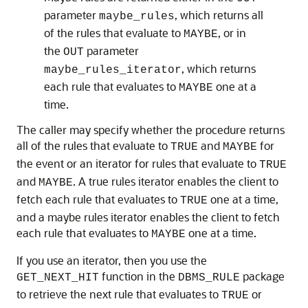
parameter
, which returns all
maybe_rules
of the rules that evaluate to
, or in
MAYBE
the
parameter
OUT
, which returns
maybe_rules_iterator
each rule that evaluates to
one at a
MAYBE
time.
The caller may specify whether the procedure returns
all of the rules that evaluate to
and
for
TRUE
MAYBE
the event or an iterator for rules that evaluate to
TRUE
and
. A true rules iterator enables the client to
MAYBE
fetch each rule that evaluates to
one at a time,
TRUE
and a maybe rules iterator enables the client to fetch
each rule that evaluates to
one at a time.
MAYBE
If you use an iterator, then you use the
function in the
package
GET_NEXT_HIT
DBMS_RULE
to retrieve the next rule that evaluates to
or
TRUE