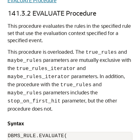
EVALUATE Procedure
141.3.2
EVALUATE Procedure
This procedure evaluates the rules in the specified rule
set that use the evaluation context specified for a
specified event.
This procedure is overloaded. The
and
true_rules
parameters are mutually exclusive with
maybe_rules
the
and
true_rules_iterator
parameters. In addition,
maybe_rules_iterator
the procedure with the
and
true_rules
parameters includes the
maybe_rules
parameter, but the other
stop_on_first_hit
procedure does not.
Syntax
DBMS_RULE.EVALUATE(
