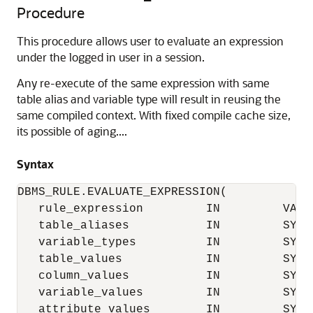
Procedure
This procedure allows user to evaluate an expression
under the logged in user in a session.
Any re-execute of the same expression with same
table alias and variable type will result in reusing the
same compiled context. With fixed compile cache size,
its possible of aging....
Syntax
DBMS_RULE.EVALUATE_EXPRESSION(

   rule_expression         IN         VARCH
   table_aliases           IN         SYS.
   variable_types          IN         SYS.
   table_values            IN         SYS.
   column_values           IN         SYS.
   variable_values         IN         SYS.
   attribute_values        IN         SYS.