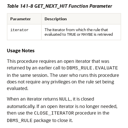
Table 141-8 GET_NEXT_HIT Function Parameter
Parameter
Description
The iterator from which the rule that
iterator
evaluated to
or
is retrieved
TRUE
MAYBE
Usage Notes
This procedure requires an open iterator that was
returned by an earlier call to
DBMS_RULE.EVALUATE
in the same session. The user who runs this procedure
does not require any privileges on the rule set being
evaluated.
When an iterator returns
, it is closed
NULL
automatically. If an open iterator is no longer needed,
then use the
procedure in the
CLOSE_ITERATOR
package to close it.
DBMS_RULE