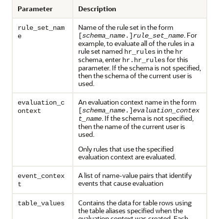
Parameter
Description
Name of the rule set in the form
rule_set_nam
. For
[
schema_name
.]
rule_set_name
e
example, to evaluate all of the rules in a
rule set named
in the
hr_rules
hr
schema, enter
for this
hr.hr_rules
parameter. If the schema is not specified,
then the schema of the current user is
used.
An evaluation context name in the form
evaluation_c
[
schema_name
.]
evaluation_contex
ontext
. If the schema is not specified,
t_name
then the name of the current user is
used.
Only rules that use the specified
evaluation context are evaluated.
A list of name-value pairs that identify
event_contex
events that cause evaluation
t
Contains the data for table rows using
table_values
the table aliases specified when the
evaluation context was created. Each