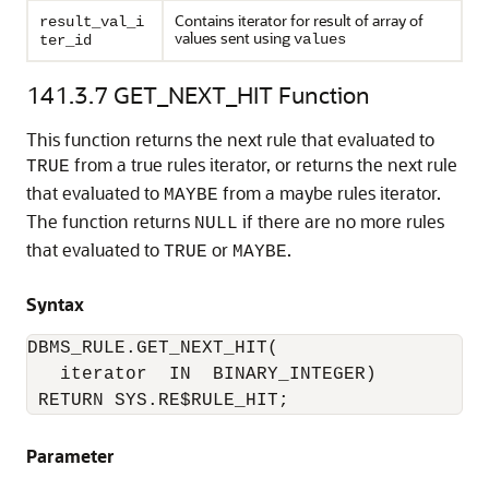
Contains iterator for result of array of
result_val_i
values sent using
values
ter_id
141.3.7
GET_NEXT_HIT Function
This function returns the next rule that evaluated to
from a true rules iterator, or returns the next rule
TRUE
that evaluated to
from a maybe rules iterator.
MAYBE
The function returns
if there are no more rules
NULL
that evaluated to
or
.
TRUE
MAYBE
Syntax
DBMS_RULE.GET_NEXT_HIT(

   iterator  IN  BINARY_INTEGER)

 RETURN SYS.RE$RULE_HIT;
Parameter