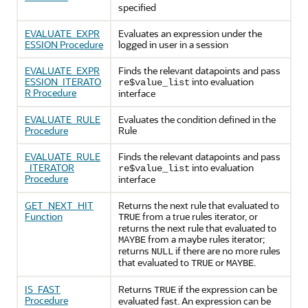
specified
EVALUATE_EXPR
Evaluates an expression under the
ESSION Procedure
logged in user in a session
EVALUATE_EXPR
Finds the relevant datapoints and pass
ESSION_ITERATO
into evaluation
re$value_list
R Procedure
interface
EVALUATE_RULE
Evaluates the condition defined in the
Procedure
Rule
EVALUATE_RULE
Finds the relevant datapoints and pass
_ITERATOR
into evaluation
re$value_list
Procedure
interface
GET_NEXT_HIT
Returns the next rule that evaluated to
Function
from a true rules iterator, or
TRUE
returns the next rule that evaluated to
from a maybe rules iterator;
MAYBE
returns
if there are no more rules
NULL
that evaluated to
or
.
TRUE
MAYBE
IS_FAST
Returns
if the expression can be
TRUE
Procedure
evaluated fast. An expression can be