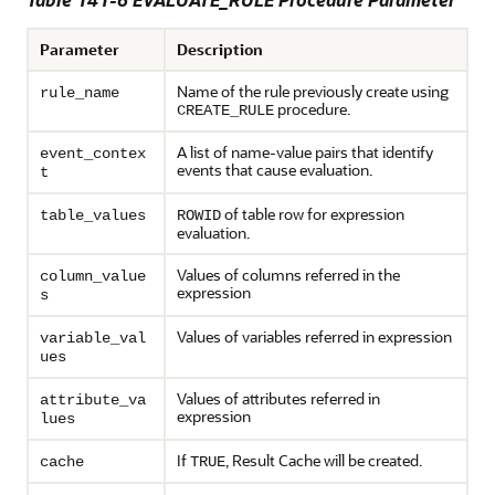
Parameter
Description
Name of the rule previously create using
rule_name
procedure.
CREATE_RULE
A list of name-value pairs that identify
event_contex
events that cause evaluation.
t
of table row for expression
table_values
ROWID
evaluation.
Values of columns referred in the
column_value
expression
s
Values of variables referred in expression
variable_val
ues
Values of attributes referred in
attribute_va
expression
lues
If
, Result Cache will be created.
cache
TRUE