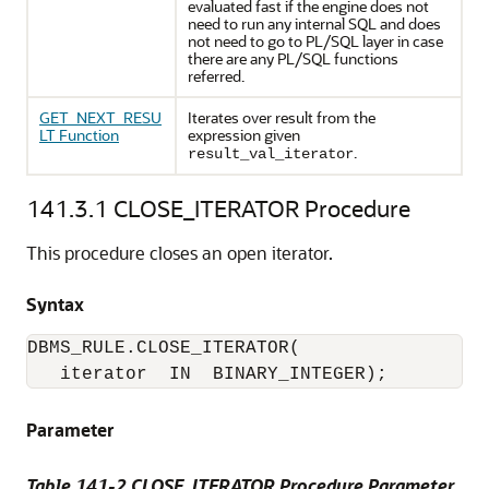
evaluated fast if the engine does not
need to run any internal SQL and does
not need to go to PL/SQL layer in case
there are any PL/SQL functions
referred.
GET_NEXT_RESU
Iterates over result from the
LT Function
expression given
.
result_val_iterator
141.3.1
CLOSE_ITERATOR Procedure
This procedure closes an open iterator.
Syntax
DBMS_RULE.CLOSE_ITERATOR(

   iterator  IN  BINARY_INTEGER);
Parameter
Table 141-2 CLOSE_ITERATOR Procedure Parameter