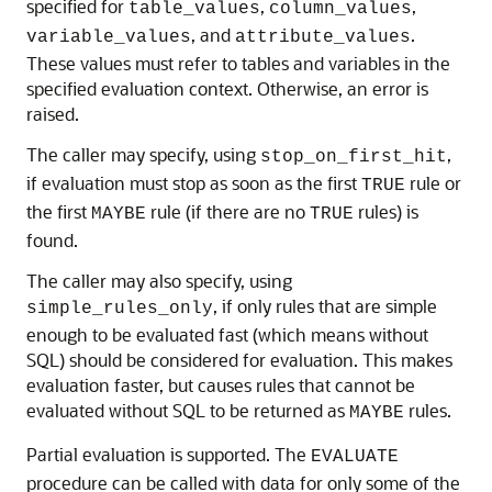
specified for
,
,
table_values
column_values
, and
.
variable_values
attribute_values
These values must refer to tables and variables in the
specified evaluation context. Otherwise, an error is
raised.
The caller may specify, using
,
stop_on_first_hit
if evaluation must stop as soon as the first
rule or
TRUE
the first
rule (if there are no
rules) is
MAYBE
TRUE
found.
The caller may also specify, using
, if only rules that are simple
simple_rules_only
enough to be evaluated fast (which means without
SQL) should be considered for evaluation. This makes
evaluation faster, but causes rules that cannot be
evaluated without SQL to be returned as
rules.
MAYBE
Partial evaluation is supported. The
EVALUATE
procedure can be called with data for only some of the