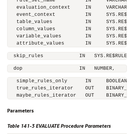
   rule_set_name          IN     VARCHAR2,

   evaluation_context     IN     VARCHAR2,

   event_context          IN     SYS.RE$NV
   table_values           IN     SYS.RE$TA
   column_values          IN     SYS.RE$CO
   variable_values        IN     SYS.RE$VA
   attribute_values       IN     SYS.RE$AT
  skip_rules            IN   SYS.RE$RULE_N
  dop                   IN   NUMBER,
   simple_rules_only      IN     BOOLEAN  
   true_rules_iterator    OUT    BINARY_INT
   maybe_rules_iterator   OUT    BINARY_IN
Parameters
Table 141-3 EVALUATE Procedure Parameters