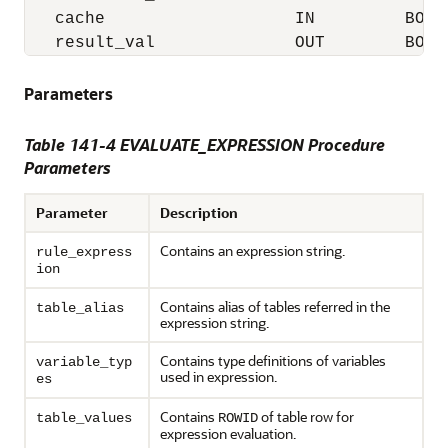
   cache                   IN         BOOLE
   result_val              OUT        BOOL
Parameters
Table 141-4 EVALUATE_EXPRESSION Procedure
Parameters
Parameter
Description
Contains an expression string.
rule_express
ion
Contains alias of tables referred in the
table_alias
expression string.
Contains type definitions of variables
variable_typ
used in expression.
es
Contains
of table row for
table_values
ROWID
expression evaluation.