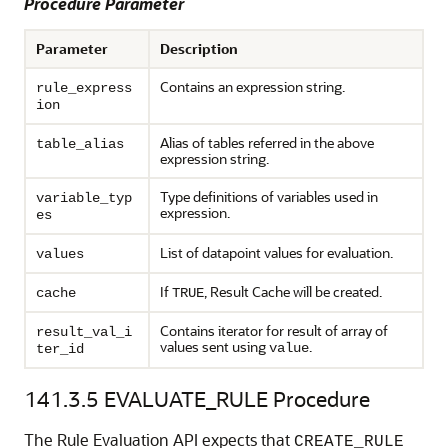
Procedure Parameter
Parameter
Description
Contains an expression string.
rule_express
ion
Alias of tables referred in the above
table_alias
expression string.
Type definitions of variables used in
variable_typ
expression.
es
List of datapoint values for evaluation.
values
If
, Result Cache will be created.
cache
TRUE
Contains iterator for result of array of
result_val_i
values sent using
.
value
ter_id
141.3.5
EVALUATE_RULE Procedure
The Rule Evaluation API expects that
CREATE_RULE