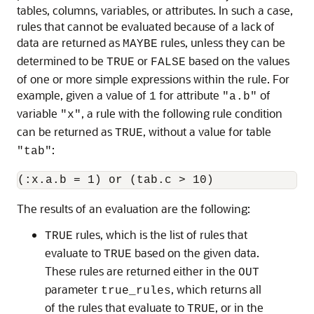
tables, columns, variables, or attributes. In such a case,
rules that cannot be evaluated because of a lack of
data are returned as
rules, unless they can be
MAYBE
determined to be
or
based on the values
TRUE
FALSE
of one or more simple expressions within the rule. For
example, given a value of
for attribute
of
1
"a.b"
variable
, a rule with the following rule condition
"x"
can be returned as
, without a value for table
TRUE
:
"tab"
The results of an evaluation are the following:
rules, which is the list of rules that
TRUE
evaluate to
based on the given data.
TRUE
These rules are returned either in the
OUT
parameter
, which returns all
true_rules
of the rules that evaluate to
, or in the
TRUE