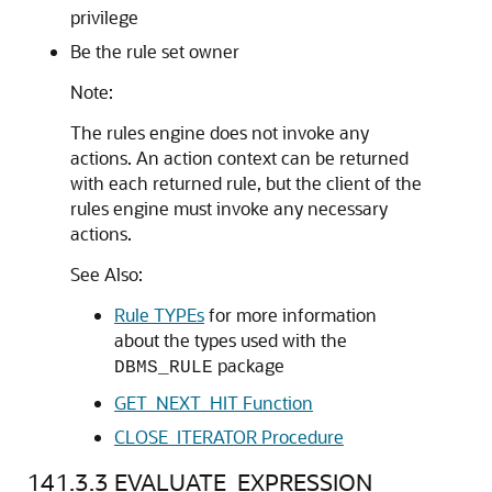
privilege
Be the rule set owner
Note:
The rules engine does not invoke any
actions. An action context can be returned
with each returned rule, but the client of the
rules engine must invoke any necessary
actions.
See Also:
Rule TYPEs
for more information
about the types used with the
package
DBMS_RULE
GET_NEXT_HIT Function
CLOSE_ITERATOR Procedure
141.3.3
EVALUATE_EXPRESSION