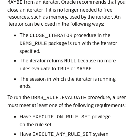
from an iterator. Oracle recommends that you
MAYBE
close an iterator if it is no longer needed to free
resources, such as memory, used by the iterator. An
iterator can be closed in the following ways:
The
procedure in the
CLOSE_ITERATOR
package is run with the iterator
DBMS_RULE
specified.
The iterator returns
because no more
NULL
rules evaluate to
or
.
TRUE
MAYBE
The session in which the iterator is running
ends.
To run the
procedure, a user
DBMS_RULE.EVALUATE
must meet at least one of the following requirements:
Have
privilege
EXECUTE_ON_RULE_SET
on the rule set
Have
_
_
_
system
EXECUTE
ANY
RULE
SET