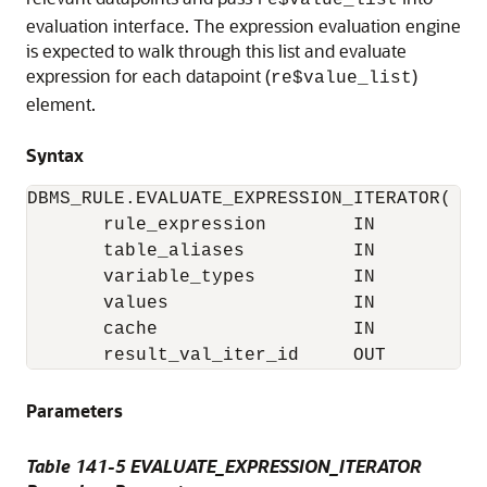
re$value_list
evaluation interface. The expression evaluation engine
is expected to walk through this list and evaluate
expression for each datapoint (
)
re$value_list
element.
Syntax
DBMS_RULE.EVALUATE_EXPRESSION_ITERATOR(

       rule_expression        IN           
       table_aliases          IN          
       variable_types         IN          
       values                 IN          
       cache                  IN          
Parameters
Table 141-5 EVALUATE_EXPRESSION_ITERATOR