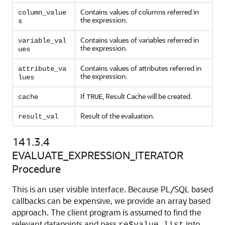
Contains values of columns referred in
column_value
the expression.
s
Contains values of variables referred in
variable_val
the expression.
ues
Contains values of attributes referred in
attribute_va
the expression.
lues
If
, Result Cache will be created.
cache
TRUE
Result of the evaluation.
result_val
141.3.4
EVALUATE_EXPRESSION_ITERATOR
Procedure
This is an user visible interface. Because PL/SQL based
callbacks can be expensive, we provide an array based
approach. The client program is assumed to find the
relevant datapoints and pass
into