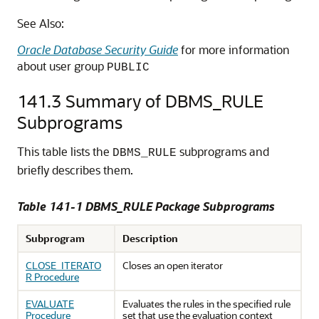
See Also:
Oracle Database Security Guide
for more information
about user group
PUBLIC
141.3
Summary of DBMS_RULE
Subprograms
This table lists the
subprograms and
DBMS_RULE
briefly describes them.
Table 141-1 DBMS_RULE Package Subprograms
Subprogram
Description
CLOSE_ITERATO
Closes an open iterator
R Procedure
EVALUATE
Evaluates the rules in the specified rule
Procedure
set that use the evaluation context