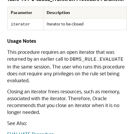
Parameter
Description
Iterator to be closed
iterator
Usage Notes
This procedure requires an open iterator that was
returned by an earlier call to
DBMS_RULE.EVALUATE
in the same session. The user who runs this procedure
does not require any privileges on the rule set being
evaluated.
Closing an iterator frees resources, such as memory,
associated with the iterator. Therefore, Oracle
recommends that you close an iterator when it is no
longer needed.
See Also: