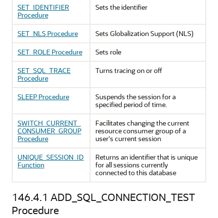
SET_IDENTIFIER
Sets the identifier
Procedure
SET_NLS Procedure
Sets Globalization Support (NLS)
SET_ROLE Procedure
Sets role
SET_SQL_TRACE
Turns tracing on or off
Procedure
SLEEP Procedure
Suspends the session for a
specified period of time.
SWITCH_CURRENT_
Facilitates changing the current
CONSUMER_GROUP
resource consumer group of a
Procedure
user's current session
UNIQUE_SESSION_ID
Returns an identifier that is unique
Function
for all sessions currently
connected to this database
146.4.1
ADD_SQL_CONNECTION_TEST
Procedure