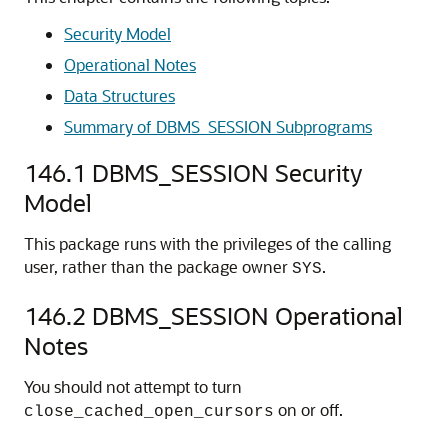
Security Model
Operational Notes
Data Structures
Summary of DBMS_SESSION Subprograms
146.1
DBMS_SESSION Security
Model
This package runs with the privileges of the calling
user, rather than the package owner
.
SYS
146.2
DBMS_SESSION Operational
Notes
You should not attempt to turn
on or off.
close_cached_open_cursors