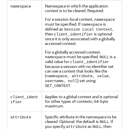
Namespace in which the application
namespace
context is to be cleared. Required.
For a session-local context,
namespace
must be specified. If
is
namespace
defined as
,
Session Local Context
then
is optional
client_identifier
since it is only associated with a globally
accessed context.
For a globally accessed context,
must be specified.
is a
namespace
NULL
valid value for
client_identifier
because a session with no identifier set
can see a context that looks like the
(
namespace, attribute, value,
) set using
username, null
.
SET_CONTEXT
Applies to a global context and is optional
client_ident
for other types of contexts; 64-byte
ifier
maximum
Specific attribute in the namespace to be
attribute
cleared. Optional. the default is
. If
NULL
you specify
as
, then
attribute
NULL