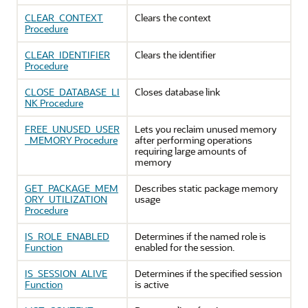
CLEAR_CONTEXT
Clears the context
Procedure
CLEAR_IDENTIFIER
Clears the identifier
Procedure
CLOSE_DATABASE_LI
Closes database link
NK Procedure
FREE_UNUSED_USER
Lets you reclaim unused memory
_MEMORY Procedure
after performing operations
requiring large amounts of
memory
GET_PACKAGE_MEM
Describes static package memory
ORY_UTILIZATION
usage
Procedure
IS_ROLE_ENABLED
Determines if the named role is
Function
enabled for the session.
IS_SESSION_ALIVE
Determines if the specified session
Function
is active