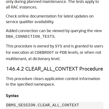
only during planned maintenance. The tests apply to
all RAC instances.
Check online documentation for latest updates on
service qualifier availability.
Added connection can be viewed by querying the view
.
DBA_CONNECTION_TESTS
This procedure is owned by
and is granted to users
SYS
for execution at
or
levels, or when not
CDB$ROOT
PDB
multitenant, at dictionary level.
146.4.2
CLEAR_ALL_CONTEXT Procedure
This procedure clears application context information
in the specified namespace.
Syntax
DBMS_SESSION.CLEAR_ALL_CONTEXT
