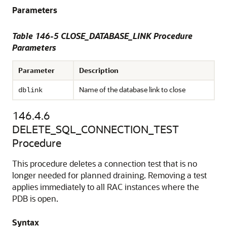
Parameters
Table 146-5 CLOSE_DATABASE_LINK Procedure
Parameters
Parameter
Description
Name of the database link to close
dblink
146.4.6
DELETE_SQL_CONNECTION_TEST
Procedure
This procedure deletes a connection test that is no
longer needed for planned draining. Removing a test
applies immediately to all RAC instances where the
PDB is open.
Syntax