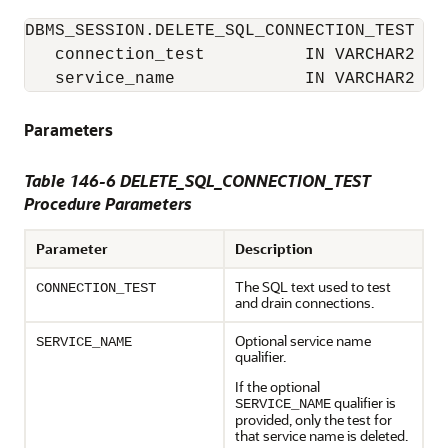
DBMS_SESSION.DELETE_SQL_CONNECTION_TEST (

   connection_test          IN VARCHAR2

   service_name             IN VARCHAR2   
Parameters
Table 146-6 DELETE_SQL_CONNECTION_TEST
Procedure Parameters
Parameter
Description
The SQL text used to test
CONNECTION_TEST
and drain connections.
Optional service name
SERVICE_NAME
qualifier.
If the optional
qualifier is
SERVICE_NAME
provided, only the test for
that service name is deleted.