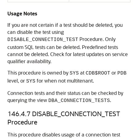
Usage Notes
If you are not certain if a test should be deleted, you
can disable the test using
Procedure. Only
DISABLE_CONNECTION_TEST
custom SQL tests can be deleted. Predefined tests
cannot be deleted. Check for latest updates on service
qualifier availability.
This procedure is owned by
at
or
SYS
CDB$ROOT
PDB
level, or
for when not multitenant.
SYS
Connection tests and their status can be checked by
querying the view
.
DBA_CONNECTION_TESTS
146.4.7
DISABLE_CONNECTION_TEST
Procedure
This procedure disables usage of a connection test