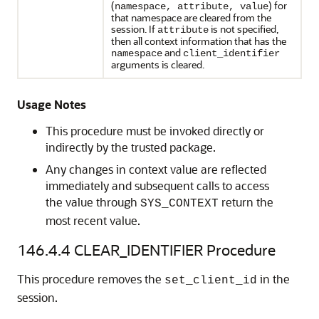
(
) for
namespace, attribute, value
that namespace are cleared from the
session. If
is not specified,
attribute
then all context information that has the
and
namespace
client_identifier
arguments is cleared.
Usage Notes
This procedure must be invoked directly or
indirectly by the trusted package.
Any changes in context value are reflected
immediately and subsequent calls to access
the value through
return the
SYS_CONTEXT
most recent value.
146.4.4
CLEAR_IDENTIFIER Procedure
This procedure removes the
in the
set_client_id
session.