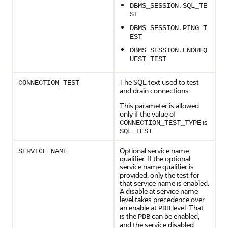
DBMS_SESSION.SQL_TE
ST
DBMS_SESSION.PING_T
EST
DBMS_SESSION.ENDREQ
UEST_TEST
The SQL text used to test
CONNECTION_TEST
and drain connections.
This parameter is allowed
only if the value of
is
CONNECTION_TEST_TYPE
.
SQL_TEST
Optional service name
SERVICE_NAME
qualifier. If the optional
service name qualifier is
provided, only the test for
that service name is enabled.
A disable at service name
level takes precedence over
an enable at
level. That
PDB
is the
can be enabled,
PDB
and the service disabled.