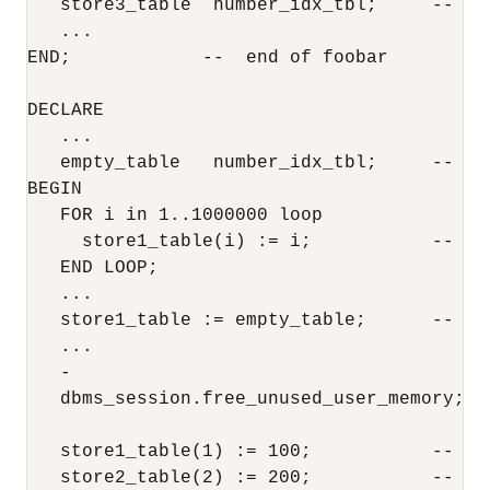
   store3_table  number_idx_tbl;     --  P
   ...

END;            --  end of foobar

DECLARE

   ...

   empty_table   number_idx_tbl;     --  u
BEGIN

   FOR i in 1..1000000 loop

     store1_table(i) := i;           --  lo
   END LOOP;

   ...

   store1_table := empty_table;      --  "
   ... 

   -

   dbms_session.free_unused_user_memory;  
   store1_table(1) := 100;           --  i
   store2_table(2) := 200;           --  bu