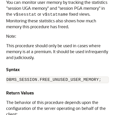
You can monitor user memory by tracking the statistics
"session UGA memory" and "session PGA memory" in
the
or
fixed views.
v$sesstat
v$statname
Monitoring these statistics also shows how much
memory this procedure has freed.
Note:
This procedure should only be used in cases where
memory is at a premium. It should be used infrequently
and judiciously.
Syntax
DBMS_SESSION.FREE_UNUSED_USER_MEMORY;
Return Values
The behavior of this procedure depends upon the
configuration of the server operating on behalf of the
client: