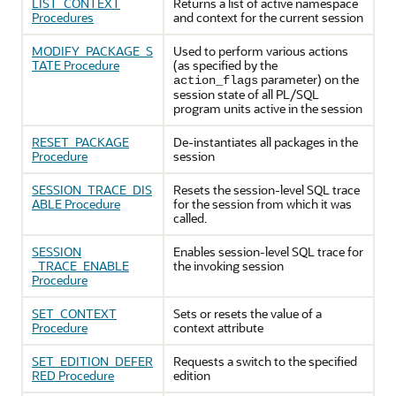
LIST_CONTEXT
Returns a list of active namespace
Procedures
and context for the current session
MODIFY_PACKAGE_S
Used to perform various actions
TATE Procedure
(as specified by the
parameter) on the
action_flags
session state of all PL/SQL
program units active in the session
RESET_PACKAGE
De-instantiates all packages in the
Procedure
session
SESSION_TRACE_DIS
Resets the session-level SQL trace
ABLE Procedure
for the session from which it was
called.
SESSION
Enables session-level SQL trace for
_TRACE_ENABLE
the invoking session
Procedure
SET_CONTEXT
Sets or resets the value of a
Procedure
context attribute
SET_EDITION_DEFER
Requests a switch to the specified
RED Procedure
edition