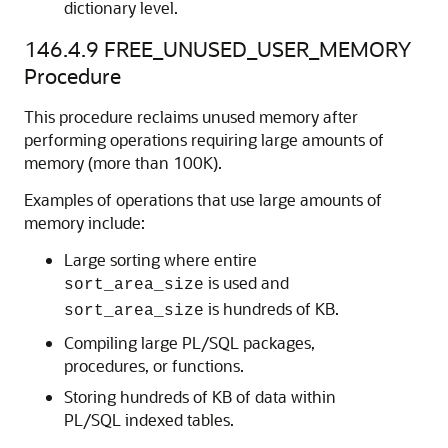
dictionary level.
146.4.9
FREE_UNUSED_USER_MEMORY
Procedure
This procedure reclaims unused memory after
performing operations requiring large amounts of
memory (more than 100K).
Examples of operations that use large amounts of
memory include:
Large sorting where entire
is used and
sort_area_size
is hundreds of KB.
sort_area_size
Compiling large PL/SQL packages,
procedures, or functions.
Storing hundreds of KB of data within
PL/SQL indexed tables.