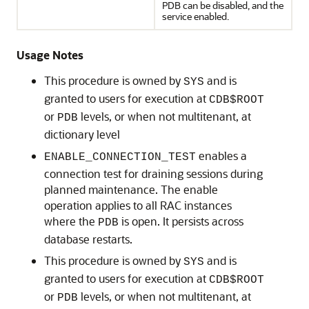
PDB can be disabled, and the
service enabled.
Usage Notes
This procedure is owned by
and is
SYS
granted to users for execution at
CDB$ROOT
or
levels, or when not multitenant, at
PDB
dictionary level
enables a
ENABLE_CONNECTION_TEST
connection test for draining sessions during
planned maintenance. The enable
operation applies to all RAC instances
where the
is open. It persists across
PDB
database restarts.
This procedure is owned by
and is
SYS
granted to users for execution at
CDB$ROOT
or
levels, or when not multitenant, at
PDB