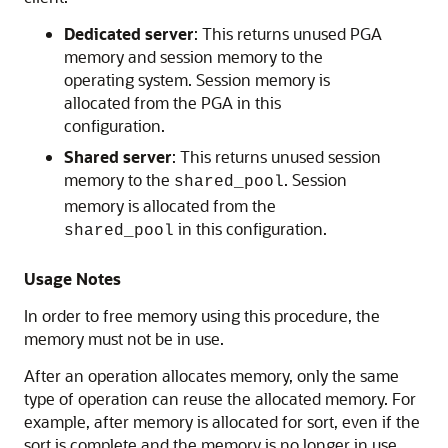
Dedicated server
: This returns unused PGA
memory and session memory to the
operating system. Session memory is
allocated from the PGA in this
configuration.
Shared server
: This returns unused session
memory to the
. Session
shared_pool
memory is allocated from the
in this configuration.
shared_pool
Usage Notes
In order to free memory using this procedure, the
memory must not be in use.
After an operation allocates memory, only the same
type of operation can reuse the allocated memory. For
example, after memory is allocated for sort, even if the
sort is complete and the memory is no longer in use,