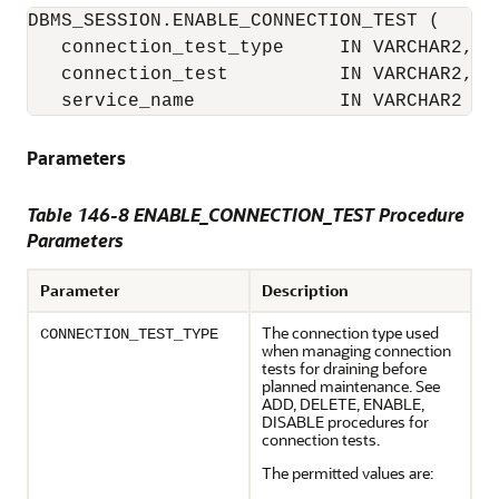
DBMS_SESSION.ENABLE_CONNECTION_TEST (

   connection_test_type     IN VARCHAR2,

   connection_test          IN VARCHAR2,

   service_name             IN VARCHAR2   
Parameters
Table 146-8 ENABLE_CONNECTION_TEST Procedure
Parameters
Parameter
Description
The connection type used
CONNECTION_TEST_TYPE
when managing connection
tests for draining before
planned maintenance. See
ADD, DELETE, ENABLE,
DISABLE procedures for
connection tests.
The permitted values are: