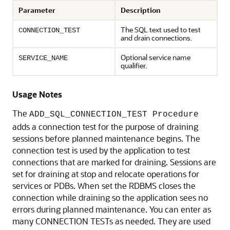
Parameter
Description
The SQL text used to test
CONNECTION_TEST
and drain connections.
Optional service name
SERVICE_NAME
qualifier.
Usage Notes
The
ADD_SQL_CONNECTION_TEST Procedure
adds a connection test for the purpose of draining
sessions before planned maintenance begins. The
connection test is used by the application to test
connections that are marked for draining. Sessions are
set for draining at stop and relocate operations for
services or PDBs. When set the RDBMS closes the
connection while draining so the application sees no
errors during planned maintenance. You can enter as
many CONNECTION TESTs as needed. They are used