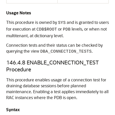
Usage Notes
This procedure is owned by
and is granted to users
SYS
for execution at
or
levels, or when not
CDB$ROOT
PDB
multitenant, at dictionary level.
Connection tests and their status can be checked by
querying the view
.
DBA_CONNECTION_TESTS
146.4.8
ENABLE_CONNECTION_TEST
Procedure
This procedure enables usage of a connection test for
draining database sessions before planned
maintenance. Enabling a test applies immediately to all
RAC instances where the PDB is open.
Syntax