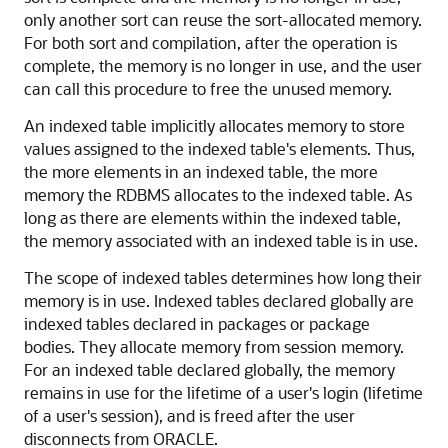
only another sort can reuse the sort-allocated memory.
For both sort and compilation, after the operation is
complete, the memory is no longer in use, and the user
can call this procedure to free the unused memory.
An indexed table implicitly allocates memory to store
values assigned to the indexed table's elements. Thus,
the more elements in an indexed table, the more
memory the RDBMS allocates to the indexed table. As
long as there are elements within the indexed table,
the memory associated with an indexed table is in use.
The scope of indexed tables determines how long their
memory is in use. Indexed tables declared globally are
indexed tables declared in packages or package
bodies. They allocate memory from session memory.
For an indexed table declared globally, the memory
remains in use for the lifetime of a user's login (lifetime
of a user's session), and is freed after the user
disconnects from ORACLE.