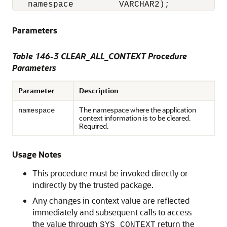
   namespace         VARCHAR2);
Parameters
Table 146-3 CLEAR_ALL_CONTEXT Procedure
Parameters
Parameter
Description
The namespace where the application
namespace
context information is to be cleared.
Required.
Usage Notes
This procedure must be invoked directly or
indirectly by the trusted package.
Any changes in context value are reflected
immediately and subsequent calls to access
the value through
return the
SYS_CONTEXT