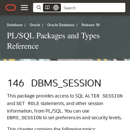
Database
/
Oracle
/
Oracle Database
/
Release 18
PL/SQL Packages and Types
Reference
146
DBMS_SESSION
This package provides access to SQL
ALTER SESSION
and
statements, and other session
SET ROLE
information, from PL/SQL. You can use
to set preferences and security levels.
DBMS_SESSION
This chapter contains the following topics: