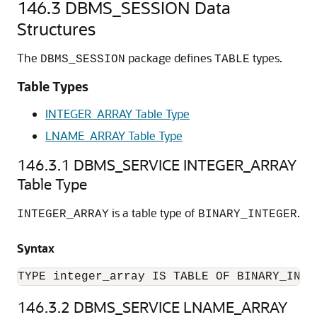
146.3
DBMS_SESSION Data
Structures
The
package defines
types.
DBMS_SESSION
TABLE
Table Types
INTEGER_ARRAY Table Type
LNAME_ARRAY Table Type
146.3.1
DBMS_SERVICE INTEGER_ARRAY
Table Type
is a table type of
.
INTEGER_ARRAY
BINARY_INTEGER
Syntax
TYPE integer_array IS TABLE OF BINARY_INTE
146.3.2
DBMS_SERVICE LNAME_ARRAY