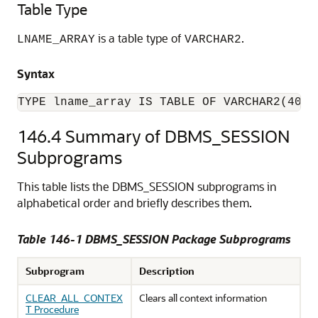
Table Type
is a table type of
.
LNAME_ARRAY
VARCHAR2
Syntax
TYPE lname_array IS TABLE OF VARCHAR2(4000
146.4
Summary of DBMS_SESSION
Subprograms
This table lists the DBMS_SESSION subprograms in
alphabetical order and briefly describes them.
Table 146-1
DBMS_SESSION Package Subprograms
Subprogram
Description
CLEAR_ALL_CONTEX
Clears all context information
T Procedure