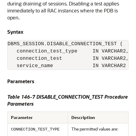
during draining of sessions. Disabling a test applies
immediately to all RAC instances where the PDB is
open.
Syntax
DBMS_SESSION.DISABLE_CONNECTION_TEST (

   connection_test_type     IN VARCHAR2,

   connection_test          IN VARCHAR2,

   service_name             IN VARCHAR2   
Parameters
Table 146-7 DISABLE_CONNECTION_TEST Procedure
Parameters
Parameter
Description
The permitted values are:
CONNECTION_TEST_TYPE