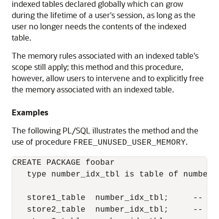
indexed tables declared globally which can grow
during the lifetime of a user's session, as long as the
user no longer needs the contents of the indexed
table.
The memory rules associated with an indexed table's
scope still apply; this method and this procedure,
however, allow users to intervene and to explicitly free
the memory associated with an indexed table.
Examples
The following PL/SQL illustrates the method and the
use of procedure
.
FREE_UNUSED_USER_MEMORY
CREATE PACKAGE foobar

   type number_idx_tbl is table of number 
   store1_table  number_idx_tbl;     --  P
   store2_table  number_idx_tbl;     --  P