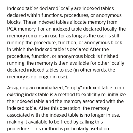
Indexed tables declared locally are indexed tables
declared within functions, procedures, or anonymous
blocks. These indexed tables allocate memory from
PGA memory. For an indexed table declared locally, the
memory remains in use for as long as the user is still
running the procedure, function, or anonymous block
in which the indexed table is declared.After the
procedure, function, or anonymous block is finished
running, the memory is then available for other locally
declared indexed tables to use (in other words, the
memory is no longer in use).
Assigning an uninitialized, "empty" indexed table to an
existing index table is a method to explicitly re-initialize
the indexed table and the memory associated with the
indexed table. After this operation, the memory
associated with the indexed table is no longer in use,
making it available to be freed by calling this
procedure. This method is particularly useful on