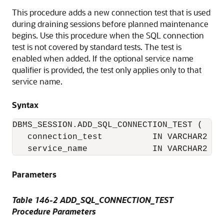
This procedure adds a new connection test that is used
during draining sessions before planned maintenance
begins. Use this procedure when the SQL connection
test is not covered by standard tests. The test is
enabled when added. If the optional service name
qualifier is provided, the test only applies only to that
service name.
Syntax
DBMS_SESSION.ADD_SQL_CONNECTION_TEST (

   connection_test          IN VARCHAR2

   service_name             IN VARCHAR2   
Parameters
Table 146-2 ADD_SQL_CONNECTION_TEST
Procedure Parameters