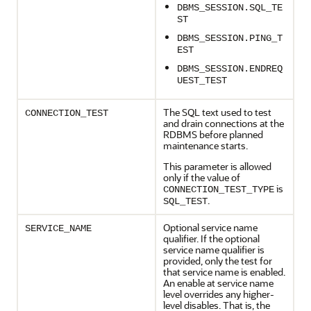
DBMS_SESSION.SQL_TE
ST
DBMS_SESSION.PING_T
EST
DBMS_SESSION.ENDREQ
UEST_TEST
The SQL text used to test
CONNECTION_TEST
and drain connections at the
RDBMS before planned
maintenance starts.
This parameter is allowed
only if the value of
is
CONNECTION_TEST_TYPE
.
SQL_TEST
Optional service name
SERVICE_NAME
qualifier. If the optional
service name qualifier is
provided, only the test for
that service name is enabled.
An enable at service name
level overrides any higher-
level disables. That is, the