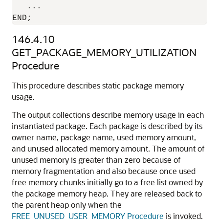
   ...

END;
146.4.10
GET_PACKAGE_MEMORY_UTILIZATION
Procedure
This procedure describes static package memory
usage.
The output collections describe memory usage in each
instantiated package. Each package is described by its
owner name, package name, used memory amount,
and unused allocated memory amount. The amount of
unused memory is greater than zero because of
memory fragmentation and also because once used
free memory chunks initially go to a free list owned by
the package memory heap. They are released back to
the parent heap only when the
FREE_UNUSED_USER_MEMORY Procedure
is invoked.