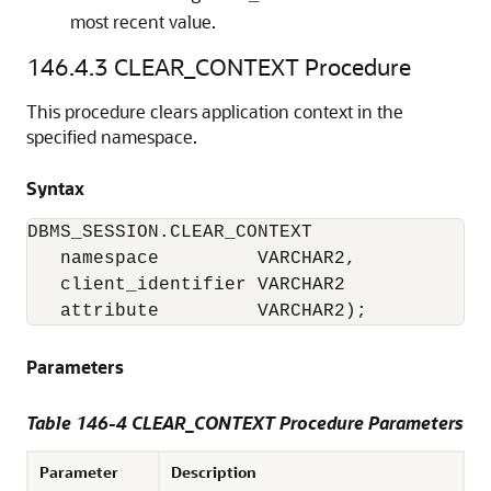
most recent value.
146.4.3
CLEAR_CONTEXT Procedure
This procedure clears application context in the
specified namespace.
Syntax
DBMS_SESSION.CLEAR_CONTEXT

   namespace         VARCHAR2,

   client_identifier VARCHAR2

   attribute         VARCHAR2);
Parameters
Table 146-4 CLEAR_CONTEXT Procedure Parameters
Parameter
Description