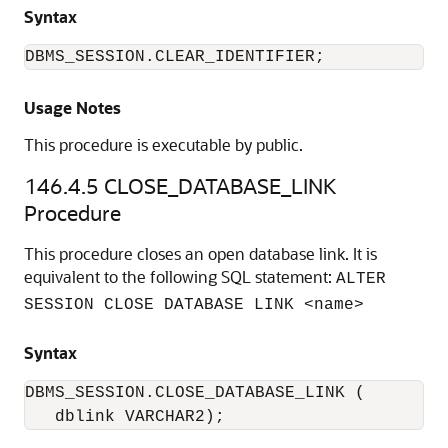
Syntax
DBMS_SESSION.CLEAR_IDENTIFIER;
Usage Notes
This procedure is executable by public.
146.4.5
CLOSE_DATABASE_LINK
Procedure
This procedure closes an open database link. It is
equivalent to the following SQL statement:
ALTER
SESSION CLOSE DATABASE LINK <name>
Syntax
DBMS_SESSION.CLOSE_DATABASE_LINK (

   dblink VARCHAR2);