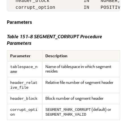
   header_block            IN    NUMBER,

   corrupt_option          IN    POSITIVE 
Parameters
Table 151-8 SEGMENT_CORRUPT Procedure
Parameters
Parameter
Description
Name of tablespace in which segment
tablespace_n
resides
ame
Relative file number of segment header
header_relat
ive_file
Block number of segment header
header_block
(default) or
corrupt_opti
SEGMENT_MARK_CORRUPT
on
SEGMENT_MARK_VALID