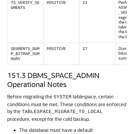
Perform
TS_VERIFY_SE
POSITIVE
21
ASSM_S
GMENTS
_VERIF
segment
the tabl
taking e
the
BAS
the
DEE
Dumps 
SEGMENTS_DUM
POSITIVE
27
bitmap 
P_BITMAP_SUM
summar
MARY
151.3
DBMS_SPACE_ADMIN
Operational Notes
Before migrating the
tablespace, certain
SYSTEM
conditions must be met. These conditions are enforced
by the
TABLESPACE_MIGRATE_TO_LOCAL
procedure, except for the cold backup.
The database must have a default