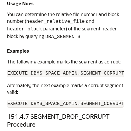
Usage Noes
You can determine the relative file number and block
number (
and
header_relative_file
parameter) of the segment header
header_block
block by querying
.
DBA_SEGMENTS
Examples
The following example marks the segment as corrupt:
Alternately, the next example marks a corrupt segment
valid:
EXECUTE DBMS_SPACE_ADMIN.SEGMENT_CORRUPT('
151.4.7
SEGMENT_DROP_CORRUPT
Procedure