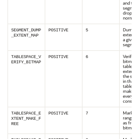
and the
segment
dropped
normally
Dumps 
SEGMENT_DUMP
POSITIVE
5
extent m
_EXTENT_MAP
a given
segmen
Verifies 
TABLESPACE_V
POSITIVE
6
bitmap o
ERIFY_BITMAP
tablespa
extent 
the seg
in that
tablespa
make su
everythi
consiste
Marks t
TABLESPACE_E
POSITIVE
7
range (e
XTENT_MAKE_F
as free i
REE
bitmaps