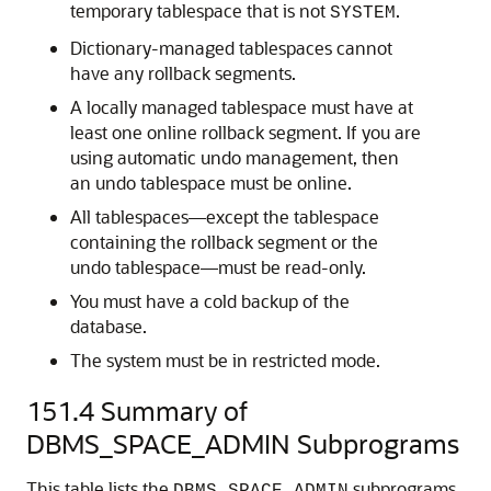
temporary tablespace that is not
.
SYSTEM
Dictionary-managed tablespaces cannot
have any rollback segments.
A locally managed tablespace must have at
least one online rollback segment. If you are
using automatic undo management, then
an undo tablespace must be online.
All tablespaces—except the tablespace
containing the rollback segment or the
undo tablespace—must be read-only.
You must have a cold backup of the
database.
The system must be in restricted mode.
151.4
Summary of
DBMS_SPACE_ADMIN Subprograms
This table lists the
subprograms