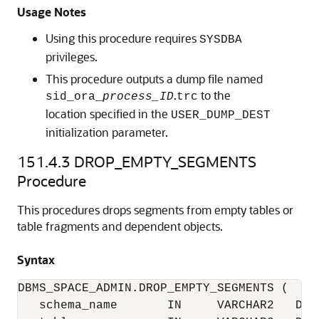
Usage Notes
Using this procedure requires
SYSDBA
privileges.
This procedure outputs a dump file named
.
to the
sid_ora_
process_ID
trc
location specified in the
USER_DUMP_DEST
initialization parameter.
151.4.3
DROP_EMPTY_SEGMENTS
Procedure
This procedures drops segments from empty tables or
table fragments and dependent objects.
Syntax
DBMS_SPACE_ADMIN.DROP_EMPTY_SEGMENTS (

   schema_name       IN     VARCHAR2   DEFA