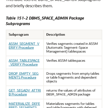
DBMS_SPACE_ADMIN
and briefly describes them.
Table 151-2 DBMS_SPACE_ADMIN Package
Subprograms
Subprogram
Description
ASSM_SEGMENT_V
Verifies segments created in ASSM
ERIFY Procedure
(Automatic Segment-Space
Management) tablespaces
ASSM_TABLESPACE
Verifies ASSM tablespaces
_VERIFY Procedure
DROP_EMPTY_SEG
Drops segments from empty tables
MENTS Procedure
or table fragments and dependent
objects
GET_SEGADV_ATTRI
returns the values of attributes of
B Procedure
package
DBSM_SPACE_ADMIN
MATERIALIZE_DEFE
Materializes segments for tables
RRED_SEGMENTS
and table fragments with deferred