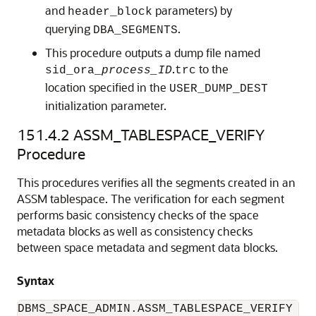
and
parameters) by
header_block
querying
.
DBA_SEGMENTS
This procedure outputs a dump file named
.
to the
sid_ora_
process_ID
trc
location specified in the
USER_DUMP_DEST
initialization parameter.
151.4.2
ASSM_TABLESPACE_VERIFY
Procedure
This procedures verifies all the segments created in an
ASSM tablespace. The verification for each segment
performs basic consistency checks of the space
metadata blocks as well as consistency checks
between space metadata and segment data blocks.
Syntax
DBMS_SPACE_ADMIN.ASSM_TABLESPACE_VERIFY (
