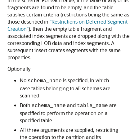
in the schema. For each table, if the table or any of its
fragments are found to be empty, and the table
satisfies certain criteria (restrictions being the same as
those described in
"Restrictions on Deferred Segment
Creation"
), then the empty table fragment and
associated index segments are dropped along with the
corresponding LOB data and index segments. A
subsequent insert creates segments with the same
properties.
Optionally:
No
is specified, in which
schema_name
case tables belonging to all schemas are
scanned
Both
and
are
schema_name
table_name
specified to perform the operation on a
specified table
All three arguments are supplied, restricting
the operation to the partition and its