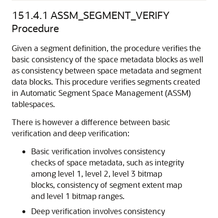
151.4.1
ASSM_SEGMENT_VERIFY
Procedure
Given a segment definition, the procedure verifies the
basic consistency of the space metadata blocks as well
as consistency between space metadata and segment
data blocks. This procedure verifies segments created
in Automatic Segment Space Management (ASSM)
tablespaces.
There is however a difference between basic
verification and deep verification:
Basic verification involves consistency
checks of space metadata, such as integrity
among level 1, level 2, level 3 bitmap
blocks, consistency of segment extent map
and level 1 bitmap ranges.
Deep verification involves consistency