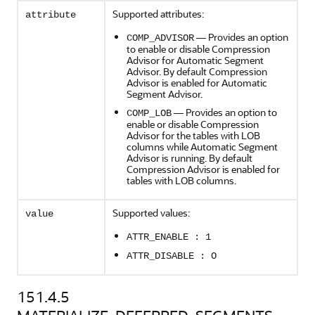
Supported attributes:
attribute
— Provides an option
COMP_ADVISOR
to enable or disable Compression
Advisor for Automatic Segment
Advisor. By default Compression
Advisor is enabled for Automatic
Segment Advisor.
— Provides an option to
COMP_LOB
enable or disable Compression
Advisor for the tables with LOB
columns while Automatic Segment
Advisor is running. By default
Compression Advisor is enabled for
tables with LOB columns.
Supported values:
value
ATTR_ENABLE : 1
ATTR_DISABLE : O
151.4.5