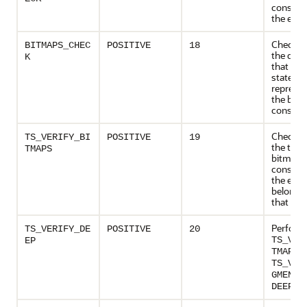
consiste
the ext
Checks 
BITMAPS_CHEC
POSITIVE
18
the data
K
that the
states
represen
the bloc
consiste
Checks 
TS_VERIFY_BI
POSITIVE
19
the tabl
TMAPS
bitmaps
consiste
the exte
belongin
that tab
Perform
TS_VERIFY_DE
POSITIVE
20
TS_VER
EP
a
TMAPS
TS_VER
GMENTS
op
DEEP