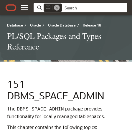
Database
/
Oracle
/
Oracle Database
/
Release 18
PL/SQL Packages and Types
Reference
151
DBMS_SPACE_ADMIN
The
package provides
DBMS_SPACE_ADMIN
functionality for locally managed tablespaces.
This chapter contains the following topics: