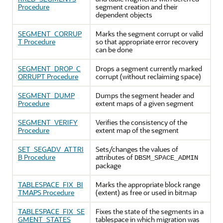
Procedure
segment creation and their
dependent objects
SEGMENT_CORRUP
Marks the segment corrupt or valid
T Procedure
so that appropriate error recovery
can be done
SEGMENT_DROP_C
Drops a segment currently marked
ORRUPT Procedure
corrupt (without reclaiming space)
SEGMENT_DUMP
Dumps the segment header and
Procedure
extent maps of a given segment
SEGMENT_VERIFY
Verifies the consistency of the
Procedure
extent map of the segment
SET_SEGADV_ATTRI
Sets/changes the values of
B Procedure
attributes of
DBSM_SPACE_ADMIN
package
TABLESPACE_FIX_BI
Marks the appropriate block range
TMAPS Procedure
(extent) as free or used in bitmap
TABLESPACE_FIX_SE
Fixes the state of the segments in a
GMENT_STATES
tablespace in which migration was