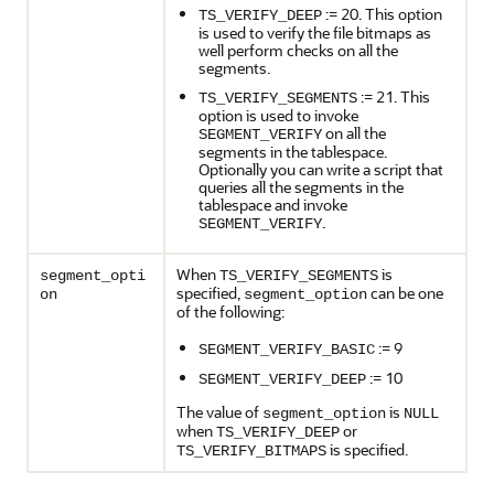
:= 20. This option
TS_VERIFY_DEEP
is used to verify the file bitmaps as
well perform checks on all the
segments.
:= 21. This
TS_VERIFY_SEGMENTS
option is used to invoke
on all the
SEGMENT_VERIFY
segments in the tablespace.
Optionally you can write a script that
queries all the segments in the
tablespace and invoke
.
SEGMENT_VERIFY
When
is
segment_opti
TS_VERIFY_SEGMENTS
specified,
can be one
on
segment_option
of the following:
:= 9
SEGMENT_VERIFY_BASIC
:= 10
SEGMENT_VERIFY_DEEP
The value of
is
segment_option
NULL
when
or
TS_VERIFY_DEEP
is specified.
TS_VERIFY_BITMAPS