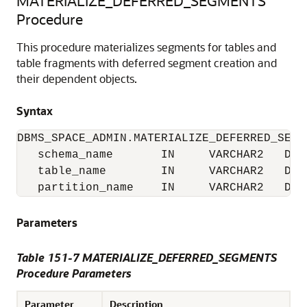
MATERIALIZE_DEFERRED_SEGMENTS
Procedure
This procedure materializes segments for tables and
table fragments with deferred segment creation and
their dependent objects.
Syntax
DBMS_SPACE_ADMIN.MATERIALIZE_DEFERRED_SEGME
   schema_name       IN     VARCHAR2   DEFA
   table_name        IN     VARCHAR2   DEFA
   partition_name    IN     VARCHAR2   DEF
Parameters
Table 151-7 MATERIALIZE_DEFERRED_SEGMENTS
Procedure Parameters
Parameter
Description