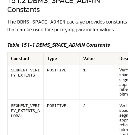
151.2
DBMS_SPACE_ADMIN
Constants
The
package provides constants
DBMS_SPACE_ADMIN
that can be used for specifying parameter values.
Table 151-1 DBMS_SPACE_ADMIN Constants
Constant
Type
Value
Descrip
Verifies 
SEGMENT_VERI
POSITIVE
1
space o
FY_EXTENTS
segment
appropri
reflected
bitmap 
Verifies 
SEGMENT_VERI
POSITIVE
2
space o
FY_EXTENTS_G
segment
LOBAL
appropri
reflected
bitmap 
and that