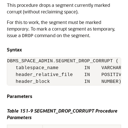
This procedure drops a segment currently marked
corrupt (without reclaiming space).
For this to work, the segment must be marked
temporary
. To mark a corrupt segment as temporary,
issue a
command on the segment.
DROP
Syntax
DBMS_SPACE_ADMIN.SEGMENT_DROP_CORRUPT (

   tablespace_name         IN    VARCHAR2,

   header_relative_file    IN    POSITIVE,

   header_block            IN    NUMBER);
Parameters
Table 151-9 SEGMENT_DROP_CORRUPT Procedure
Parameters