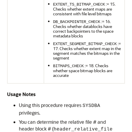
:= 15.
EXTENT_TS_BITMAP_CHECK
Checks whether extent maps are
consistent with file level bitmaps
:= 16.
DB_BACKPOINTER_CHECK
Checks whether datablocks have
correct backpointers to the space
metadata blocks
:=
EXTENT_SEGMENT_BITMAP_CHECK
17. Checks whether extent map in the
segment matches the bitmaps in the
segment
:= 18. Checks
BITMAPS_CHECK
whether space bitmap blocks are
accurate
Usage Notes
Using this procedure requires
SYSDBA
privileges.
You can determine the relative file # and
header block # (
header_relative_file