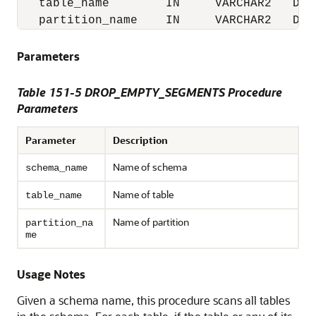
   table_name        IN     VARCHAR2   DEFA
   partition_name    IN     VARCHAR2   DEF
Parameters
Table 151-5 DROP_EMPTY_SEGMENTS Procedure
Parameters
Parameter
Description
Name of schema
schema_name
Name of table
table_name
Name of partition
partition_na
me
Usage Notes
Given a schema name, this procedure scans all tables