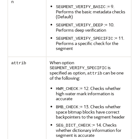
n
:= 9.
SEGMENT_VERIFY_BASIC
Performs the basic metadata checks
(Default)
:= 10.
SEGMENT_VERIFY_DEEP
Performs deep verification
:= 11.
SEGMENT_VERIFY_SPECIFIC
Performs a specific check for the
segment
When option
attrib
is
SEGMENT_VERIFY_SPECIFIC
specified as option,
can be one
attrib
of the following:
:= 12. Checks whether
HWM_CHECK
high water mark information is
accurate
:= 13. Checks whether
BMB_CHECK
space bitmap blocks have correct
backpointers to the segment header
:= 14. Checks
SEG_DICT_CHECK
whether dictionary information for
segment is accurate