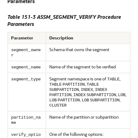
Parameters
Table 151-3 ASSM_SEGMENT_VERIFY Procedure
Parameters
Parameter
Description
Schema that owns the segment
segment_owne
r
Name of the segment to be verified
segment_name
Segment namespace is one of
,
segment_type
TABLE
,
TABLE
PARTITION
TABLE
,
,
SUBPARTITION
INDEX
INDEX
,
,
,
PARTITION
INDEX
SUBPARTITION
LOB
,
,
LOB
PARTITION
LOB
SUBPARTITION
CLUSTER
Name of the partition or subpartition
partition_na
me
One of the following options:
verify_optio