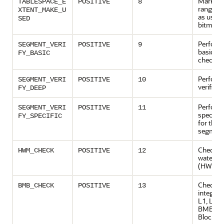
Marks t
TABLESPACE_E
POSITIVE
8
range (e
XTENT_MAKE_U
as used 
SED
bitmaps
Perform
SEGMENT_VERI
POSITIVE
9
basic m
FY
_BASIC
checks
Perform
SEGMENT_VERI
POSITIVE
10
verificat
FY
_DEEP
Perform
SEGMENT_VERI
POSITIVE
11
specific
FY
_SPECIFIC
for the
segmen
Checks 
HWM_CHECK
POSITIVE
12
water m
(HWM)
Checks
BMB_CHECK
POSITIVE
13
integri
L1, L2 a
BMBs (B
Blocks)