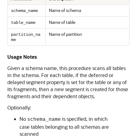
Name of schema
schema_name
Name of table
table_name
Name of partition
partition_na
me
Usage Notes
Given a schema name, this procedure scans all tables
in the schema. For each table, if the deferred or
delayed segment property is set for the table or any of
its fragments, then a new segment is created for those
fragments and their dependent objects.
Optionally:
No
is specified, in which
schema_name
case tables belonging to all schemas are
scanned