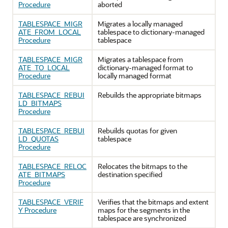
Procedure
aborted
TABLESPACE_MIGR
Migrates a locally managed
ATE_FROM_LOCAL
tablespace to dictionary-managed
Procedure
tablespace
TABLESPACE_MIGR
Migrates a tablespace from
ATE_TO_LOCAL
dictionary-managed format to
Procedure
locally managed format
TABLESPACE_REBUI
Rebuilds the appropriate bitmaps
LD_BITMAPS
Procedure
TABLESPACE_REBUI
Rebuilds quotas for given
LD_QUOTAS
tablespace
Procedure
TABLESPACE_RELOC
Relocates the bitmaps to the
ATE_BITMAPS
destination specified
Procedure
TABLESPACE_VERIF
Verifies that the bitmaps and extent
Y Procedure
maps for the segments in the
tablespace are synchronized