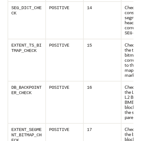
Checks
SEG_DICT_CHE
POSITIVE
14
consiste
CK
segmen
header w
corresp
entr
SEG
Checks 
EXTENT_TS_BI
POSITIVE
15
the tabl
TMAP_CHECK
bitmaps
corresp
to the e
map are
marked 
Checks 
DB_BACKPOINT
POSITIVE
16
the L1 
ER_CHECK
L2 BMBs
BMBs an
blocks p
the sam
parent 
Checks 
EXTENT_SEGME
POSITIVE
17
the bit
NT_BITMAP_CH
blocks a
ECK