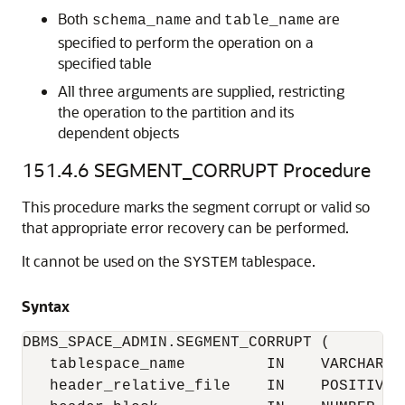
Both
and
are
schema_name
table_name
specified to perform the operation on a
specified table
All three arguments are supplied, restricting
the operation to the partition and its
dependent objects
151.4.6
SEGMENT_CORRUPT Procedure
This procedure marks the segment corrupt or valid so
that appropriate error recovery can be performed.
It cannot be used on the
tablespace.
SYSTEM
Syntax
DBMS_SPACE_ADMIN.SEGMENT_CORRUPT (

   tablespace_name         IN    VARCHAR2,

   header_relative_file    IN    POSITIVE,
