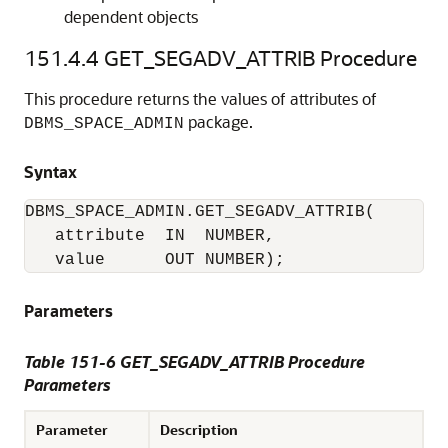
dependent objects
151.4.4
GET_SEGADV_ATTRIB Procedure
This procedure returns the values of attributes of
package.
DBMS_SPACE_ADMIN
Syntax
DBMS_SPACE_ADMIN.GET_SEGADV_ATTRIB(

   attribute  IN  NUMBER,

   value      OUT NUMBER);
Parameters
Table 151-6 GET_SEGADV_ATTRIB Procedure
Parameters
Parameter
Description