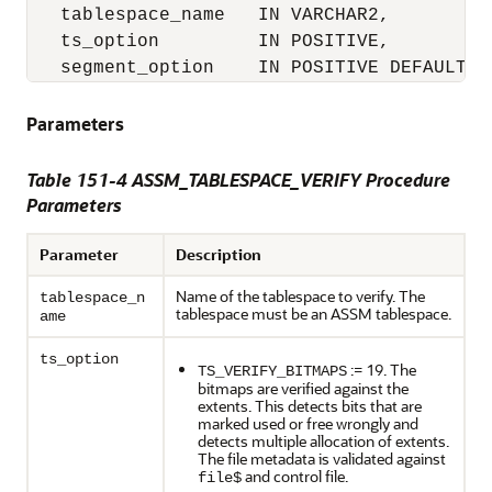
   tablespace_name   IN VARCHAR2,

   ts_option         IN POSITIVE,

   segment_option    IN POSITIVE DEFAULT N
Parameters
Table 151-4 ASSM_TABLESPACE_VERIFY Procedure
Parameters
Parameter
Description
Name of the tablespace to verify. The
tablespace_n
tablespace must be an ASSM tablespace.
ame
ts_option
:= 19. The
TS_VERIFY_BITMAPS
bitmaps are verified against the
extents. This detects bits that are
marked used or free wrongly and
detects multiple allocation of extents.
The file metadata is validated against
and control file.
file$