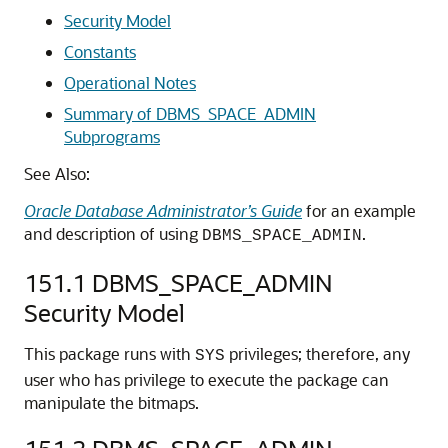
Security Model
Constants
Operational Notes
Summary of DBMS_SPACE_ADMIN
Subprograms
See Also:
Oracle Database Administrator’s Guide
for an example
and description of using
.
DBMS_SPACE_ADMIN
151.1
DBMS_SPACE_ADMIN
Security Model
This package runs with
privileges; therefore, any
SYS
user who has privilege to execute the package can
manipulate the bitmaps.