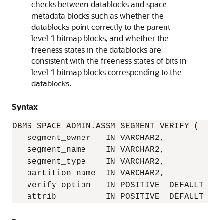
checks between datablocks and space
metadata blocks such as whether the
datablocks point correctly to the parent
level 1 bitmap blocks, and whether the
freeness states in the datablocks are
consistent with the freeness states of bits in
level 1 bitmap blocks corresponding to the
datablocks.
Syntax
DBMS_SPACE_ADMIN.ASSM_SEGMENT_VERIFY (

   segment_owner   IN VARCHAR2,

   segment_name    IN VARCHAR2,

   segment_type    IN VARCHAR2,

   partition_name  IN VARCHAR2,

   verify_option   IN POSITIVE  DEFAULT SE
   attrib          IN POSITIVE  DEFAULT NU