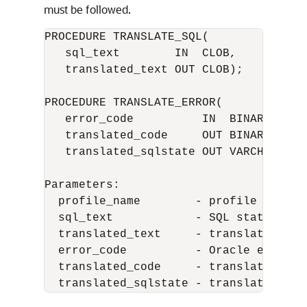
must be followed.
PROCEDURE TRANSLATE_SQL(

   sql_text        IN  CLOB,

   translated_text OUT CLOB);

PROCEDURE TRANSLATE_ERROR(

   error_code          IN  BINARY_INTEG
   translated_code     OUT BINARY_INTEG
   translated_sqlstate OUT VARCHAR2);

Parameters:

  profile_name        - profile name

  sql_text            - SQL statement t
  translated_text     - translated SQL 
  error_code          - Oracle error co
  translated_code     - translated erro