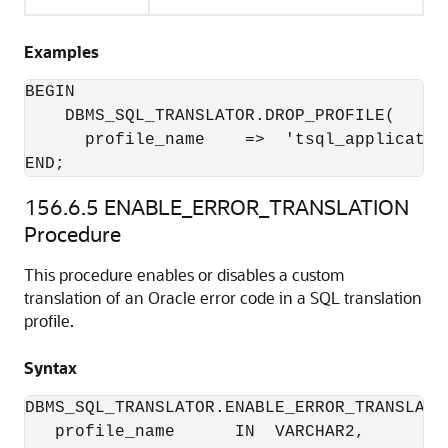
Examples
BEGIN

    DBMS_SQL_TRANSLATOR.DROP_PROFILE(

      profile_name    =>  'tsql_application
END;
156.6.5
ENABLE_ERROR_TRANSLATION
Procedure
This procedure enables or disables a custom
translation of an Oracle error code in a SQL translation
profile.
Syntax
DBMS_SQL_TRANSLATOR.ENABLE_ERROR_TRANSLATIO
   profile_name      IN  VARCHAR2,
