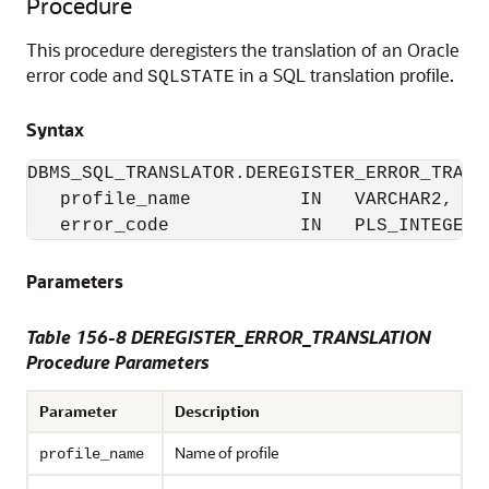
Procedure
This procedure deregisters the translation of an Oracle
error code and
in a SQL translation profile.
SQLSTATE
Syntax
DBMS_SQL_TRANSLATOR.DEREGISTER_ERROR_TRANSL
   profile_name          IN   VARCHAR2,

   error_code            IN   PLS_INTEGER)
Parameters
Table 156-8
DEREGISTER_ERROR_TRANSLATION
Procedure Parameters
Parameter
Description
Name of profile
profile_name