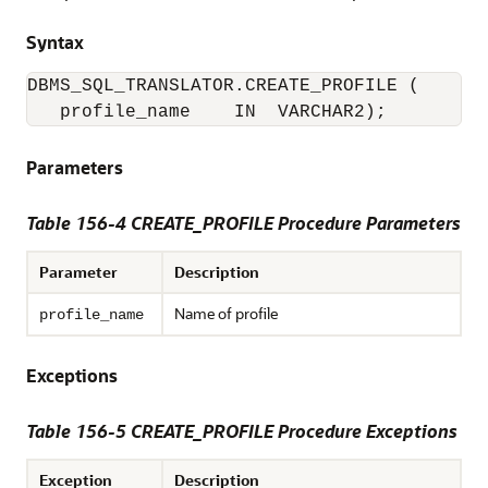
Syntax
DBMS_SQL_TRANSLATOR.CREATE_PROFILE (

   profile_name    IN  VARCHAR2);
Parameters
Table 156-4
CREATE_PROFILE Procedure Parameters
Parameter
Description
Name of profile
profile_name
Exceptions
Table 156-5 CREATE_PROFILE Procedure Exceptions
Exception
Description