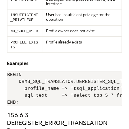
interface
User has insufficient privilege for the
INSUFFICIENT
operation
_PRIVILEGE
Profile owner does not exist
NO_SUCH_USER
Profile already exists
PROFILE_EXIS
TS
Examples
BEGIN

    DBMS_SQL_TRANSLATOR.DEREGISTER_SQL_TRAN
      profile_name => 'tsql_application',

      sql_text     => 'select top 5 * from 
END;
156.6.3
DEREGISTER_ERROR_TRANSLATION