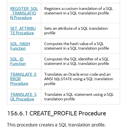
REGISTER_SQL
Registers a custom translation of a SQL
_TRANSLATIO
statement in a SQL translation profile
N Procedure
SET_ATTRIBU
Sets an attribute of a SQL translation
TE Procedure
profile
SQL_HASH
Computes the hash value of a SQL
Function
statement in a SQL translation profile
SQL_ID
Computes the SQL identifier of a SQL
Function
statement in a SQL translation profile
TRANSLATE_E
Translates an Oracle error code and an
RROR
ANSI
using a SQL translation
SQLSTATE
Procedure
profile
TRANSLATE_S
Translates a SQL statement using a SQL
QL Procedure
translation profile
156.6.1
CREATE_PROFILE Procedure
This procedure creates a SQL translation profile.