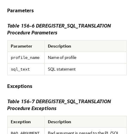
Parameters
Table 156-6
DEREGISTER_SQL_TRANSLATION
Procedure Parameters
Parameter
Description
Name of profile
profile_name
SQL statement
sql_text
Exceptions
Table 156-7 DEREGISTER_SQL_TRANSLATION
Procedure Exceptions
Exception
Description
Bad argument is passed to the PL/SQL
BAD_ARGUMENT