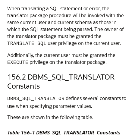
When translating a SQL statement or error, the
translator package procedure will be invoked with the
same current user and current schema as those in
which the SQL statement being parsed. The owner of
the translator package must be granted the
user privilege on the current user.
TRANSLATE SQL
Additionally, the current user must be granted the
privilege on the translator package.
EXECUTE
156.2
DBMS_SQL_TRANSLATOR
Constants
defines several constants to
DBMS_SQL_TRANSLATOR
use when specifying parameter values.
These are shown in the following table.
Table 156-1 DBMS_SQL_TRANSLATOR Constants