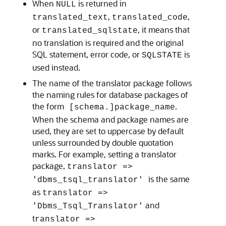
When
is returned in
NULL
,
,
translated_text
translated_code
or
, it means that
translated_sqlstate
no translation is required and the original
SQL statement, error code, or
is
SQLSTATE
used instead.
The name of the translator package follows
the naming rules for database packages of
the form
.
[schema.]package_name
When the schema and package names are
used, they are set to uppercase by default
unless surrounded by double quotation
marks. For example, setting a translator
package,
translator =>
is the same
'dbms_tsql_translator'
as
translator =>
and
'Dbms_Tsql_Translator'
t
ranslator =>