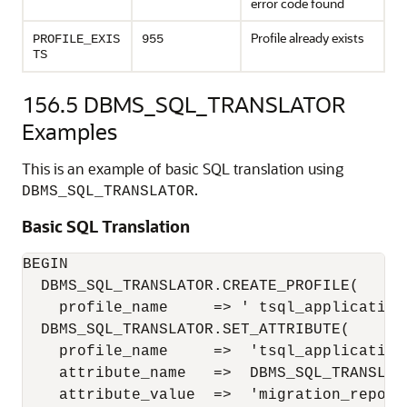
error code found
Profile already exists
PROFILE_EXIS
955
TS
156.5
DBMS_SQL_TRANSLATOR
Examples
This is an example of basic SQL translation using
.
DBMS_SQL_TRANSLATOR
Basic SQL Translation
BEGIN

  DBMS_SQL_TRANSLATOR.CREATE_PROFILE(

    profile_name     => ' tsql_application'
  DBMS_SQL_TRANSLATOR.SET_ATTRIBUTE(

    profile_name     =>  'tsql_application'
    attribute_name   =>  DBMS_SQL_TRANSLAT
    attribute_value  =>  'migration_repo.s