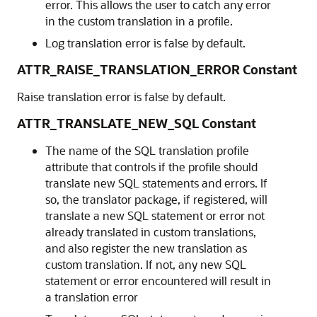
error. This allows the user to catch any error
in the custom translation in a profile.
Log translation error is false by default.
ATTR_RAISE_TRANSLATION_ERROR Constant
Raise translation error is false by default.
ATTR_TRANSLATE_NEW_SQL Constant
The name of the SQL translation profile
attribute that controls if the profile should
translate new SQL statements and errors. If
so, the translator package, if registered, will
translate a new SQL statement or error not
already translated in custom translations,
and also register the new translation as
custom translation. If not, any new SQL
statement or error encountered will result in
a translation error