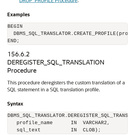
DROP_PROFILE Procedure
.
Examples
BEGIN

  DBMS_SQL_TRANSLATOR.CREATE_PROFILE(profi
END;
156.6.2
DEREGISTER_SQL_TRANSLATION
Procedure
This procedure deregisters the custom translation of a
SQL statement in a SQL translation profile.
Syntax
DBMS_SQL_TRANSLATOR.DEREGISTER_SQL_TRANSLAT
   profile_name      IN  VARCHAR2,

   sql_text          IN  CLOB);