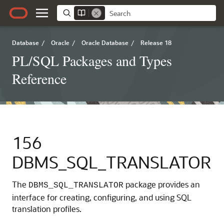
Database
/
Oracle
/
Oracle Database
/
Release 18
PL/SQL Packages and Types
Reference
156
DBMS_SQL_TRANSLATOR
The
package provides an
DBMS_SQL_TRANSLATOR
interface for creating, configuring, and using SQL
translation profiles.