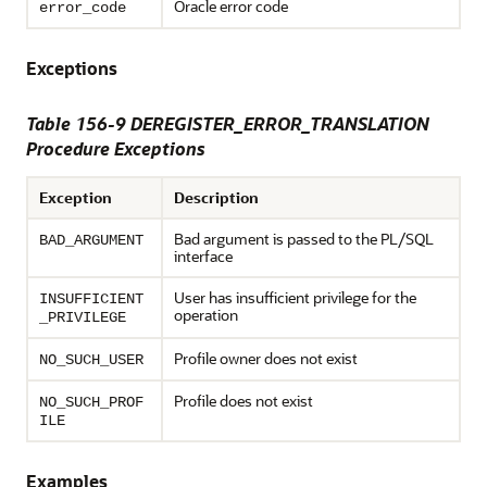
Oracle error code
error_code
Exceptions
Table 156-9 DEREGISTER_ERROR_TRANSLATION
Procedure Exceptions
Exception
Description
Bad argument is passed to the PL/SQL
BAD_ARGUMENT
interface
User has insufficient privilege for the
INSUFFICIENT
operation
_PRIVILEGE
Profile owner does not exist
NO_SUCH_USER
Profile does not exist
NO_SUCH_PROF
ILE
Examples