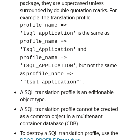
package, they are uppercased unless
surrounded by double quotation marks. For
example, the translation profile
profile_name =>
is the same as
'tsql_application'
profile_name =>
and
'Tsql_Application'
profile_name =>
, but not the same
'TSQL_APPLICATION'
as
profile_name =>
.
'"tsql_application"'
A SQL translation profile is an editionable
object type.
A SQL translation profile cannot be created
as a common object in a multitenant
container database (CDB).
To destroy a SQL translation profile, use the