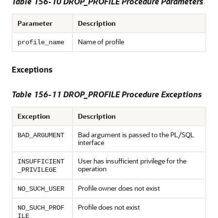
Table 156-10
DROP_PROFILE Procedure Parameters
Parameter
Description
Name of profile
profile_name
Exceptions
Table 156-11 DROP_PROFILE Procedure Exceptions
Exception
Description
Bad argument is passed to the PL/SQL
BAD_ARGUMENT
interface
User has insufficient privilege for the
INSUFFICIENT
operation
_PRIVILEGE
Profile owner does not exist
NO_SUCH_USER
Profile does not exist
NO_SUCH_PROF
ILE