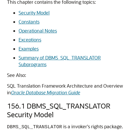
This chapter contains the following topics:
Security Model
Constants
Operational Notes
Exceptions
Examples
Summary of DBMS_SQL_TRANSLATOR
Subprograms
See Also:
SQL Translation Framework Architecture and Overview
in
Oracle Database Migration Guide
156.1
DBMS_SQL_TRANSLATOR
Security Model
is a invoker's rights package.
DBMS_SQL_TRANSLATOR