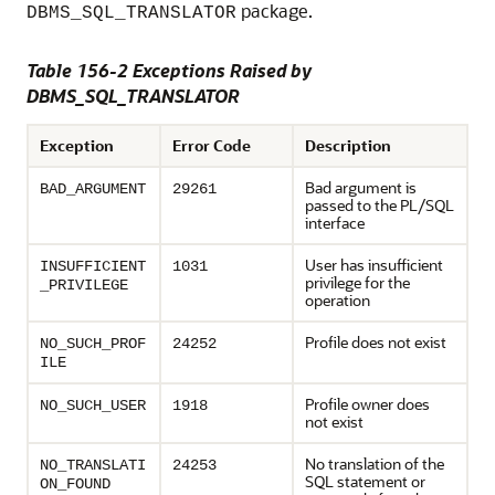
package.
DBMS_SQL_TRANSLATOR
Table 156-2 Exceptions Raised by
DBMS_SQL_TRANSLATOR
Exception
Error Code
Description
Bad argument is
BAD_ARGUMENT
29261
passed to the PL/SQL
interface
User has insufficient
INSUFFICIENT
1031
privilege for the
_PRIVILEGE
operation
Profile does not exist
NO_SUCH_PROF
24252
ILE
Profile owner does
NO_SUCH_USER
1918
not exist
No translation of the
NO_TRANSLATI
24253
SQL statement or
ON_FOUND