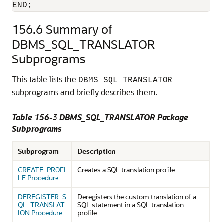
END;
156.6
Summary of
DBMS_SQL_TRANSLATOR
Subprograms
This table lists the
DBMS_SQL_TRANSLATOR
subprograms and briefly describes them.
Table 156-3 DBMS_SQL_TRANSLATOR Package
Subprograms
Subprogram
Description
CREATE_PROFI
Creates a SQL translation profile
LE Procedure
DEREGISTER_S
Deregisters the custom translation of a
QL_TRANSLAT
SQL statement in a SQL translation
ION Procedure
profile