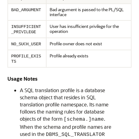
Bad argument is passed to the PL/SQL
BAD_ARGUMENT
interface
User has insufficient privilege for the
INSUFFICIENT
operation
_PRIVILEGE
Profile owner does not exist
NO_SUCH_USER
Profile already exists
PROFILE_EXIS
TS
Usage Notes
A SQL translation profile is a database
schema object that resides in SQL
translation profile namespace. Its name
follows the naming rules for database
objects of the form
.
[schema.]name
When the schema and profile names are
used in the
DBMS_SQL_TRANSLATOR