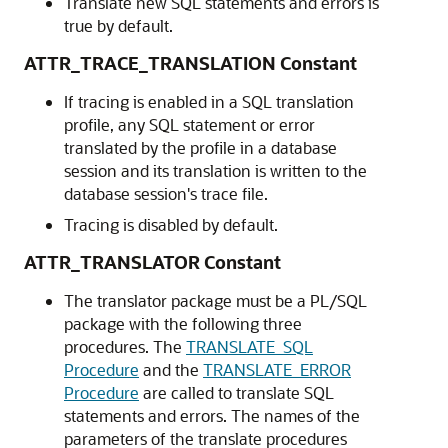
Translate new SQL statements and errors is
true by default.
ATTR_TRACE_TRANSLATION Constant
If tracing is enabled in a SQL translation
profile, any SQL statement or error
translated by the profile in a database
session and its translation is written to the
database session's trace file.
Tracing is disabled by default.
ATTR_TRANSLATOR Constant
The translator package must be a PL/SQL
package with the following three
procedures. The
TRANSLATE_SQL
Procedure
and the
TRANSLATE_ERROR
Procedure
are called to translate SQL
statements and errors. The names of the
parameters of the translate procedures