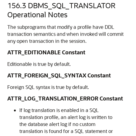
156.3
DBMS_SQL_TRANSLATOR
Operational Notes
The subprograms that modify a profile have DDL
transaction semantics and when invoked will commit
any open transaction in the session.
ATTR_EDITIONABLE Constant
Editionable is true by default.
ATTR_FOREIGN_SQL_SYNTAX Constant
Foreign SQL syntax is true by default.
ATTR_LOG_TRANSLATION_ERROR Constant
If log translation is enabled in a SQL
translation profile, an alert log is written to
the database alert log if no custom
translation is found for a SQL statement or