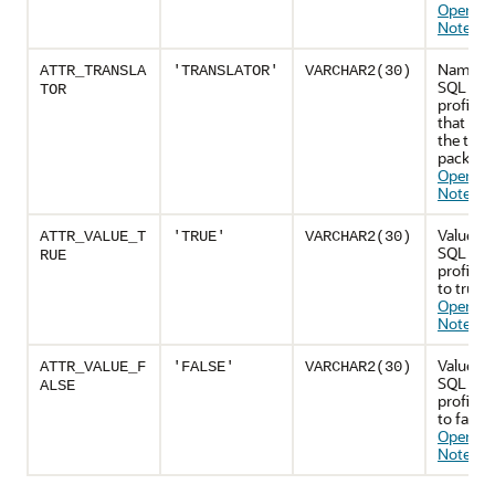
Operatio
Notes
)
Name of
ATTR_TRANSLA
'TRANSLATOR'
VARCHAR2(30)
SQL tran
TOR
profile a
that spe
the tran
package
Operatio
Notes
)
Value to
ATTR_VALUE_T
'TRUE'
VARCHAR2(30)
SQL tran
RUE
profile a
to true 
Operatio
Notes
)
Value to
ATTR_VALUE_F
'FALSE'
VARCHAR2(30)
SQL tran
ALSE
profile a
to false 
Operatio
Notes
)