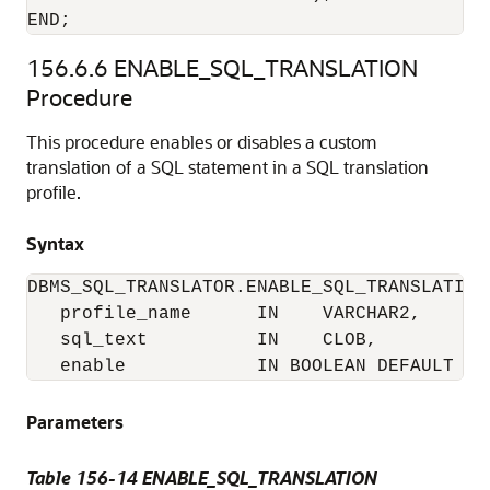
END;
156.6.6
ENABLE_SQL_TRANSLATION
Procedure
This procedure enables or disables a custom
translation of a SQL statement in a SQL translation
profile.
Syntax
DBMS_SQL_TRANSLATOR.ENABLE_SQL_TRANSLATION 
   profile_name      IN    VARCHAR2,

   sql_text          IN    CLOB,

   enable            IN BOOLEAN DEFAULT TR
Parameters
Table 156-14
ENABLE_SQL_TRANSLATION