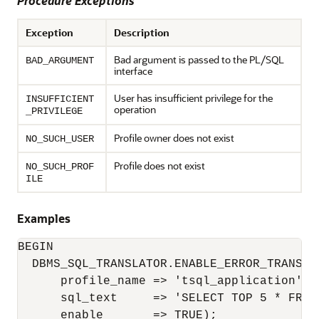
Procedure Exceptions
Exception
Description
Bad argument is passed to the PL/SQL
BAD_ARGUMENT
interface
User has insufficient privilege for the
INSUFFICIENT
operation
_PRIVILEGE
Profile owner does not exist
NO_SUCH_USER
Profile does not exist
NO_SUCH_PROF
ILE
Examples
BEGIN

  DBMS_SQL_TRANSLATOR.ENABLE_ERROR_TRANSLAT
      profile_name => 'tsql_application',

      sql_text     => 'SELECT TOP 5 * FROM 
      enable       => TRUE);
