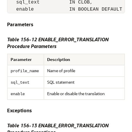
   sql_text          IN CLOB,

   enable            IN BOOLEAN DEFAULT TR
Parameters
Table 156-12
ENABLE_ERROR_TRANSLATION
Procedure Parameters
Parameter
Description
Name of profile
profile_name
SQL statement
sql_text
Enable or disable the translation
enable
Exceptions
Table 156-13 ENABLE_ERROR_TRANSLATION