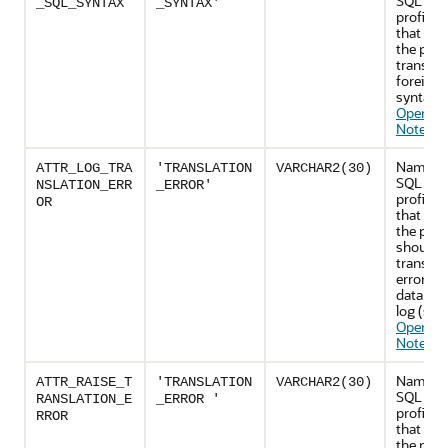
SQL tran
_SQL_SYNTAX
_SYNTAX'
profile a
that indi
the profi
translat
foreign
syntax (
Operatio
Notes
)
Name of
ATTR_LOG_TRA
'TRANSLATION
VARCHAR2(30)
SQL tran
NSLATION_ERR
_ERROR'
profile a
OR
that cont
the profi
should l
translat
error in 
database
log (see
Operatio
Notes
)
Name of
ATTR_RAISE_T
'TRANSLATION
VARCHAR2(30)
SQL tran
RANSLATION_E
_ERROR '
profile a
RROR
that cont
the profi