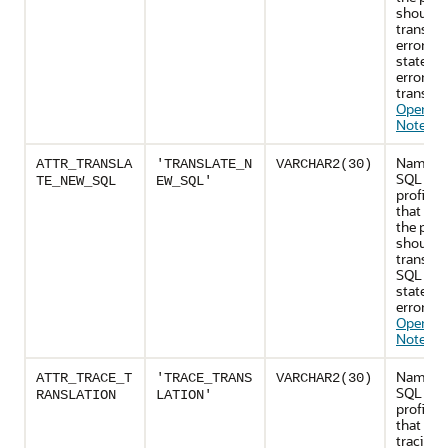
should r
translat
error if 
stateme
error fai
translat
Operatio
Notes
)
Name of
ATTR_TRANSLA
'TRANSLATE_N
VARCHAR2(30)
SQL tran
TE_NEW_SQL
EW_SQL'
profile a
that cont
the profi
should
translat
SQL
stateme
errors (
Operatio
Notes
)
Name of
ATTR_TRACE_T
'TRACE_TRANS
VARCHAR2(30)
SQL tran
RANSLATION
LATION'
profile a
that con
tracing 