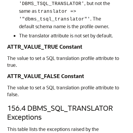
, but not the
'DBMS_TSQL_TRANSLATOR'
same as
translator =>
. The
'"dbms_tsql_translator"'
default schema name is the profile owner.
The translator attribute is not set by default.
ATTR_VALUE_TRUE Constant
The value to set a SQL translation profile attribute to
true.
ATTR_VALUE_FALSE Constant
The value to set a SQL translation profile attribute to
false.
156.4
DBMS_SQL_TRANSLATOR
Exceptions
This table lists the exceptions raised by the