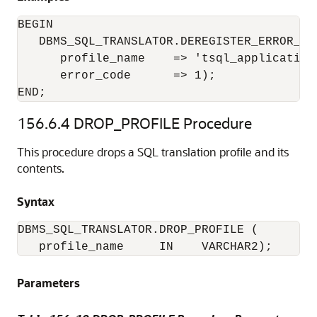
BEGIN

   DBMS_SQL_TRANSLATOR.DEREGISTER_ERROR_TRA
      profile_name    => 'tsql_application'
      error_code      => 1);

END;
156.6.4
DROP_PROFILE Procedure
This procedure drops a SQL translation profile and its
contents.
Syntax
DBMS_SQL_TRANSLATOR.DROP_PROFILE (

   profile_name     IN    VARCHAR2);
Parameters