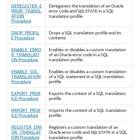
DEREGISTER_E
Deregisters the translation of an Oracle
RROR_TRANSL
error code and
in a SQL
SQLSTATE
ATION
translation profile
Procedure
DROP_PROFIL
Drops a SQL translation profile and its
E Procedure
contents
ENABLE_ERRO
Enables or disables a custom translation
R_TRANSLATI
of an Oracle error code in a SQL
ON Procedure
translation profile
ENABLE_SQL_
Enables or disables a custom translation
TRANSLATION
of a SQL statement in a SQL translation
Procedure
profile
EXPORT_PROF
Exports the content of a SQL translation
ILE Procedure
profile
IMPORT_PROF
Imports the content of a SQL translation
ILE Procedure
profile
REGISTER_ERR
Registers a custom translation of an
OR_TRANSLAT
Oracle error code and
in a SQL
SQLSTATE
ION Procedure
translation profile